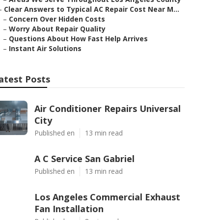
–
Clear Answers to Typical AC Repair Cost Near M...
–
Concern Over Hidden Costs
–
Worry About Repair Quality
–
Questions About How Fast Help Arrives
–
Instant Air Solutions
atest Posts
Air Conditioner Repairs Universal
City
Published en
13 min read
A C Service San Gabriel
Published en
13 min read
Los Angeles Commercial Exhaust
Fan Installation