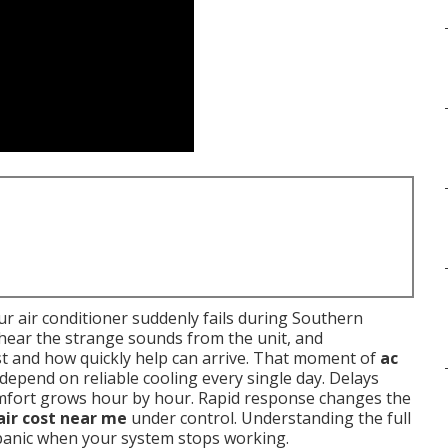
r air conditioner suddenly fails during Southern
, hear the strange sounds from the unit, and
t and how quickly help can arrive. That moment of
ac
 depend on reliable cooling every single day. Delays
omfort grows hour by hour. Rapid response changes the
air cost near me
under control. Understanding the full
 panic when your system stops working.