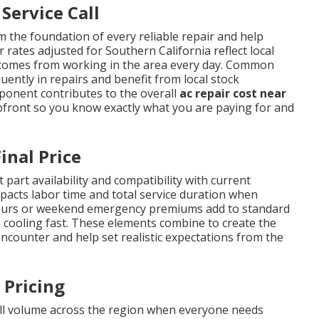
Service Call
 the foundation of every reliable repair and help
 rates adjusted for Southern California reflect local
t comes from working in the area every day. Common
ently in repairs and benefit from local stock
mponent contributes to the overall
ac repair cost near
pfront so you know exactly what you are paying for and
inal Price
 part availability and compatibility with current
impacts labor time and total service duration when
r-hours or weekend emergency premiums add to standard
 cooling fast. These elements combine to create the
ounter and help set realistic expectations from the
 Pricing
ll volume across the region when everyone needs