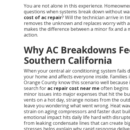
You are not alone in this experience. Homeowne
questions when systems break down without warn
cost of ac repair
? Will the technician arrive in 
removes the unknown and replaces worry with a p
makes the difference between a minor fix and a 
action.
Why AC Breakdowns Fee
Southern California
When your central air conditioning system fails 
your home and affects everyone inside. Families 
Orange County know this scenario well because 
search for
ac repair cost near me
often begins 
minor issues into major expenses that hit the b
vents on a hot day, strange noises from the outd
leave you wondering what went wrong. Heat wave
strain on aging compressors and faster dust buil
emotional impact hits daily life hard with disrup
from leaking condensate lines that can create b
stresses helps explain why rapid response delive