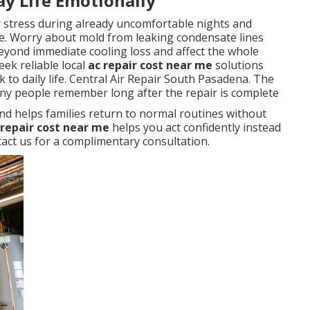
ay Life Emotionally
y stress during already uncomfortable nights and
. Worry about mold from leaking condensate lines
eyond immediate cooling loss and affect the whole
ek reliable local
ac repair cost near me
solutions
 to daily life. Central Air Repair South Pasadena. The
any people remember long after the repair is complete
nd helps families return to normal routines without
 repair cost near me
helps you act confidently instead
ct us for a complimentary consultation.