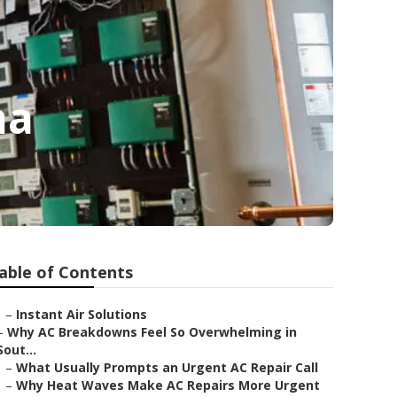
na
able of Contents
–
Instant Air Solutions
–
Why AC Breakdowns Feel So Overwhelming in
Sout...
–
What Usually Prompts an Urgent AC Repair Call
–
Why Heat Waves Make AC Repairs More Urgent