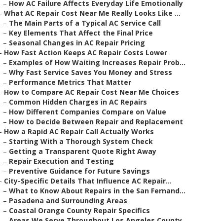
–
How AC Failure Affects Everyday Life Emotionally
–
What AC Repair Cost Near Me Really Looks Like ...
–
The Main Parts of a Typical AC Service Call
–
Key Elements That Affect the Final Price
–
Seasonal Changes in AC Repair Pricing
–
How Fast Action Keeps AC Repair Costs Lower
–
Examples of How Waiting Increases Repair Prob...
–
Why Fast Service Saves You Money and Stress
–
Performance Metrics That Matter
–
How to Compare AC Repair Cost Near Me Choices
–
Common Hidden Charges in AC Repairs
–
How Different Companies Compare on Value
–
How to Decide Between Repair and Replacement
–
How a Rapid AC Repair Call Actually Works
–
Starting With a Thorough System Check
–
Getting a Transparent Quote Right Away
–
Repair Execution and Testing
–
Preventive Guidance for Future Savings
–
City-Specific Details That Influence AC Repair...
–
What to Know About Repairs in the San Fernand...
–
Pasadena and Surrounding Areas
–
Coastal Orange County Repair Specifics
–
Areas We Serve Throughout Los Angeles County