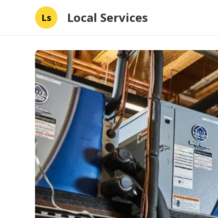
Local Services
Ls