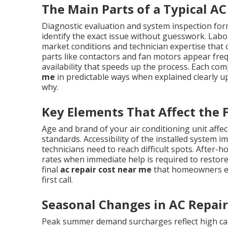
The Main Parts of a Typical AC 
Diagnostic evaluation and system inspection form
identify the exact issue without guesswork. Labor
market conditions and technician expertise tha
parts like contactors and fan motors appear frequ
availability that speeds up the process. Each co
me
in predictable ways when explained clearly u
why.
Key Elements That Affect the F
Age and brand of your air conditioning unit affect
standards. Accessibility of the installed system 
technicians need to reach difficult spots. Afte
rates when immediate help is required to restore
final
ac repair cost near me
that homeowners enc
first call.
Seasonal Changes in AC Repair
Peak summer demand surcharges reflect high ca