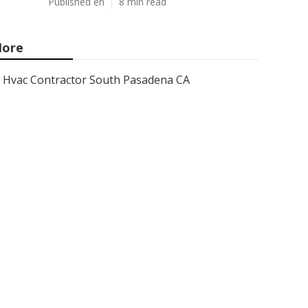
Published en
8 min read
ore
Hvac Contractor South Pasadena CA