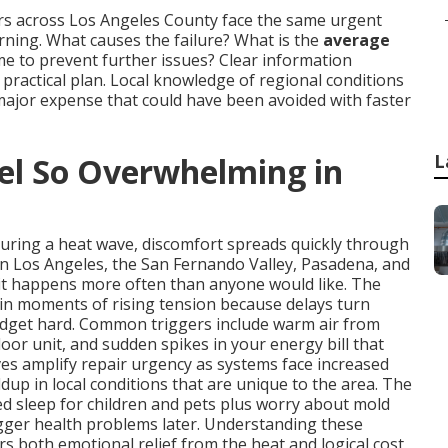
rs across Los Angeles County face the same urgent
ing. What causes the failure? What is the
average
time to prevent further issues? Clear information
ractical plan. Local knowledge of regional conditions
major expense that could have been avoided with faster
L
l So Overwhelming in
during a heat wave, discomfort spreads quickly through
in Los Angeles, the San Fernando Valley, Pasadena, and
it happens more often than anyone would like. The
in moments of rising tension because delays turn
udget hard. Common triggers include warm air from
oor unit, and sudden spikes in your energy bill that
s amplify repair urgency as systems face increased
dup in local conditions that are unique to the area. The
ted sleep for children and pets plus worry about mold
igger health problems later. Understanding these
rs both emotional relief from the heat and logical cost