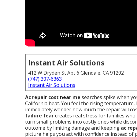
Instant Air Solutions
412 W Dryden St Apt 6 Glendale, CA 91202
(747) 307-6363
Instant Air Solutions
Ac repair cost near me
searches spike when you
California heat. You feel the rising temperature
immediately wonder how much the repair will cos
failure fear
creates real stress for families who
turn small problems into costly ones while disc
outcome by limiting damage and keeping
ac rep
picture helps you act with confidence instead of