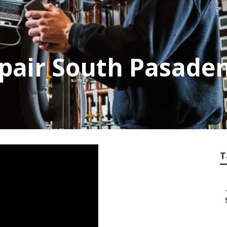
epair South Pasade
T