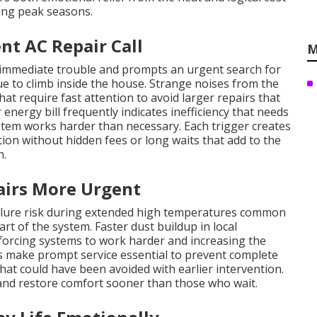
ng peak seasons.
nt AC Repair Call
M
 immediate trouble and prompts an urgent search for
 to climb inside the house. Strange noises from the
at require fast attention to avoid larger repairs that
energy bill frequently indicates inefficiency that needs
stem works harder than necessary. Each trigger creates
n without hidden fees or long waits that add to the
n.
irs More Urgent
ailure risk during extended high temperatures common
rt of the system. Faster dust buildup in local
 forcing systems to work harder and increasing the
 make prompt service essential to prevent complete
hat could have been avoided with earlier intervention.
nd restore comfort sooner than those who wait.