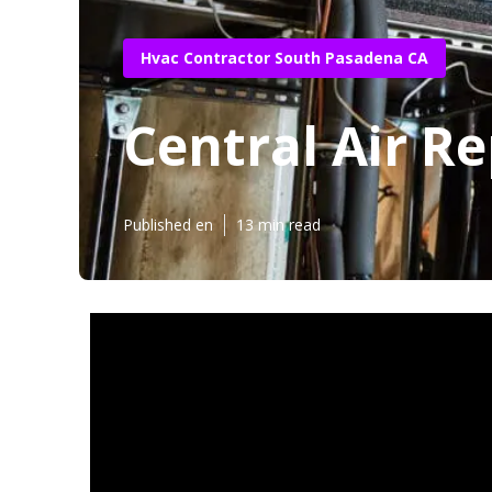
Hvac Contractor South Pasadena CA
Central Air R
Published en
13 min read