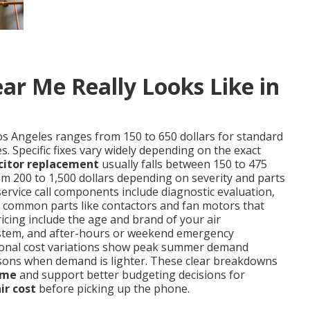
ar Me Really Looks Like in
os Angeles ranges from 150 to 650 dollars for standard
. Specific fixes vary widely depending on the exact
citor replacement
usually falls between 150 to 475
m 200 to 1,500 dollars depending on severity and parts
service call components include diagnostic evaluation,
nd common parts like contactors and fan motors that
ricing include the age and brand of your air
d system, and after-hours or weekend emergency
easonal cost variations show peak summer demand
sons when demand is lighter. These clear breakdowns
 me
and support better budgeting decisions for
ir cost
before picking up the phone.