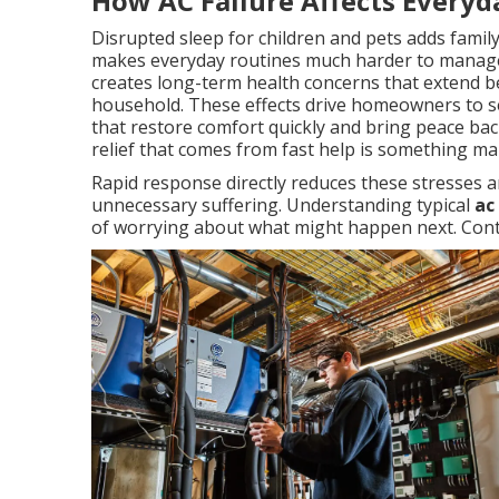
How AC Failure Affects Everyd
Disrupted sleep for children and pets adds famil
makes everyday routines much harder to manage
creates long-term health concerns that extend b
household. These effects drive homeowners to se
that restore comfort quickly and bring peace back
relief that comes from fast help is something m
Rapid response directly reduces these stresses a
unnecessary suffering. Understanding typical
ac
of worrying about what might happen next. Conta