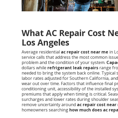
What AC Repair Cost Ne
Los Angeles
Average residential
ac repair cost near me
in L
service calls that address the most common issues
problem and the condition of your system.
Capa
dollars while
refrigerant leak repairs
range fro
needed to bring the system back online. Typical 
labor rates adjusted for Southern California, a
wear out over time. Factors that influence final p
conditioning unit, accessibility of the installe
premiums that apply when timing is critical. S
surcharges and lower rates during shoulder sea
remove uncertainty around
ac repair cost near
homeowners searching
how much does ac repa