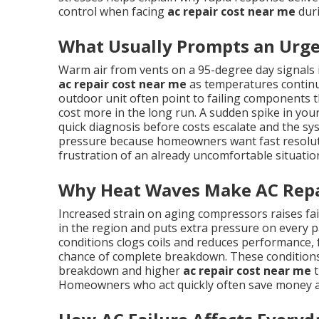
control when facing
ac repair cost near me
duri
What Usually Prompts an Urge
Warm air from vents on a 95-degree day signals
ac repair cost near me
as temperatures continue
outdoor unit often point to failing components th
cost more in the long run. A sudden spike in your 
quick diagnosis before costs escalate and the sy
pressure because homeowners want fast resolutio
frustration of an already uncomfortable situatio
Why Heat Waves Make AC Repa
Increased strain on aging compressors raises f
in the region and puts extra pressure on every pa
conditions clogs coils and reduces performance,
chance of complete breakdown. These conditions
breakdown and higher
ac repair cost near me
t
Homeowners who act quickly often save money a