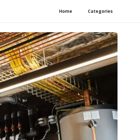
Home
Categories