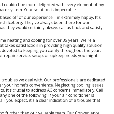
. I couldn't be more delighted with every element of my
rnace system. Your solution is impeccable.
 based off of our experience. I'm extremely happy. It's
with Iceberg. They've always been there for our
as they would certainly always call us back and satisfy
ome heating and cooling for over 35 years. We're a
 takes satisfaction in providing high quality solution
s devoted to keeping you comfy throughout the year,
 of repair service, setup, or upkeep needs you might
g troubles we deal with. Our professionals are dedicated
over your home's convenience. Neglecting cooling issues
s. It's crucial to address AC concerns immediately. Call
any one of the following: If your air conditioner is
ir you expect, it's a clear indication of a trouble that
k no further than our valuable team. Our Convenience