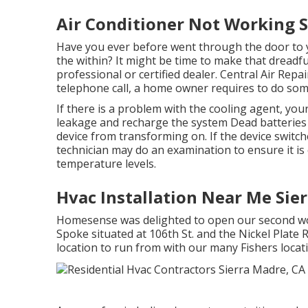
Air Conditioner Not Working S
Have you ever before went through the door to
the within? It might be time to make that dreadf
professional or certified dealer. Central Air Rep
telephone call, a home owner requires to do som
If there is a problem with the cooling agent, you
leakage and recharge the system Dead batteries 
device from transforming on. If the device switch
technician may do an examination to ensure it is e
temperature levels.
Hvac Installation Near Me Sie
Homesense was delighted to open our second wor
Spoke situated at 106th St. and the Nickel Plate 
location to run from with our many Fishers loca