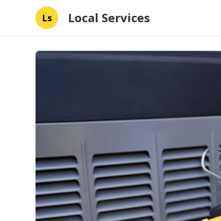
Local Services
Ls