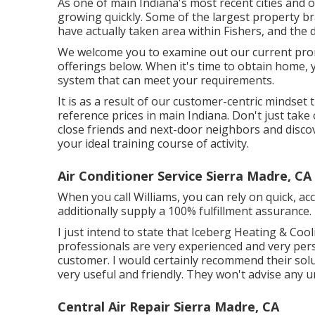
As one of main Indiana's most recent cities and on
growing quickly. Some of the largest property br
have actually taken area within Fishers, and the
We welcome you to examine out our current pro
offerings below. When it's time to obtain home, 
system that can meet your requirements.
It is as a result of our customer-centric mindse
reference prices in main Indiana. Don't just take 
close friends and next-door neighbors and disco
your ideal training course of activity.
Air Conditioner Service Sierra Madre, CA
When you call Williams, you can rely on quick, acc
additionally supply a 100% fulfillment assurance.
I just intend to state that Iceberg Heating & Coo
professionals are very experienced and very perso
customer. I would certainly recommend their solu
very useful and friendly. They won't advise any 
Central Air Repair Sierra Madre, CA