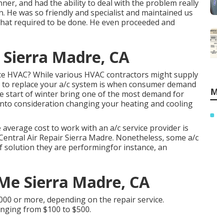
er, and had the ability to deal with the problem really
. He was so friendly and specialist and maintained us
 what required to be done. He even proceeded and
 Sierra Madre, CA
lace HVAC? While various HVAC contractors might supply
ime to replace your a/c system is when consumer demand
M
 start of winter bring one of the most demand for
 into consideration changing your heating and cooling
 average cost to work with an a/c service provider is
 Central Air Repair Sierra Madre. Nonetheless, some a/c
 of solution they are performingfor instance, an
 Me Sierra Madre, CA
000 or more, depending on the repair service.
 ranging from $100 to $500.