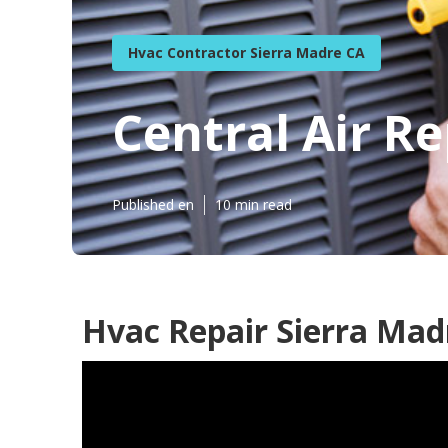
Hvac Contractor Sierra Madre CA
Central Air R
Published en
10 min read
Hvac Repair Sierra Mad