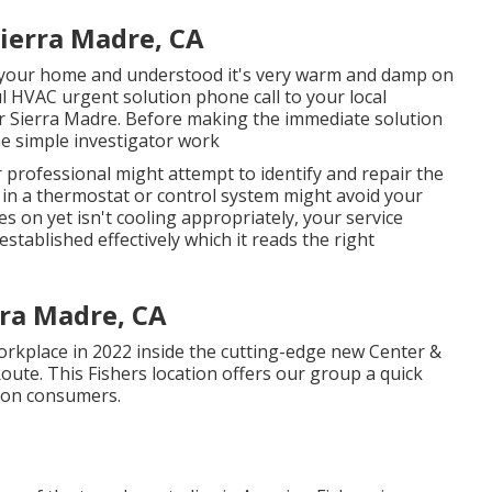
ierra Madre, CA
 your home and understood it's very warm and damp on
ul HVAC urgent solution phone call to your local
air Sierra Madre. Before making the immediate solution
e simple investigator work
r professional might attempt to identify and repair the
in a thermostat or control system might avoid your
es on yet isn't cooling appropriately, your service
stablished effectively which it reads the right
rra Madre, CA
kplace in 2022 inside the cutting-edge new Center &
Route. This Fishers location offers our group a quick
tion consumers.