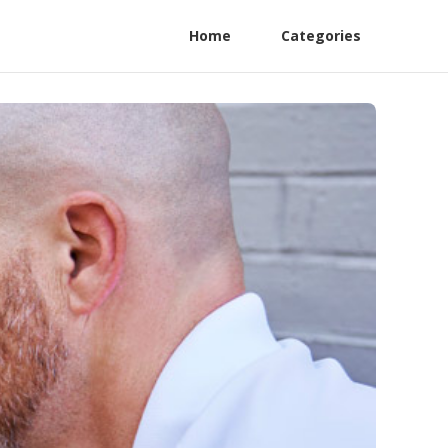
Home
Categories