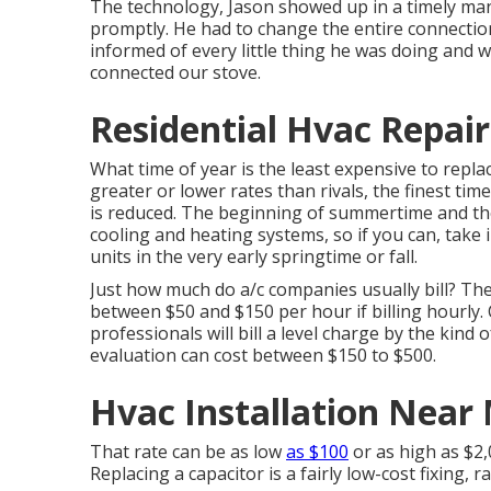
The technology, Jason showed up in a timely mann
promptly. He had to change the entire connection
informed of every little thing he was doing and
connected our stove.
Residential Hvac Repair
What time of year is the least expensive to rep
greater or lower rates than rivals, the finest t
is reduced. The beginning of summertime and the
cooling and heating systems, so if you can, take
units in the very early springtime or fall.
Just how much do a/c companies usually bill? The
between $50 and $150 per hour if billing hourly.
professionals will bill a level charge by the kind
evaluation can cost between $150 to $500.
Hvac Installation Near
That rate can be as low
as $100
or as high as $2,
Replacing a capacitor is a fairly low-cost fixing,