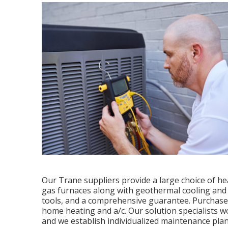
Our Trane suppliers provide a large choice of he
gas furnaces along with geothermal cooling and 
tools, and a comprehensive guarantee. Purchase
home heating and a/c. Our solution specialists wo
and we establish individualized maintenance plans