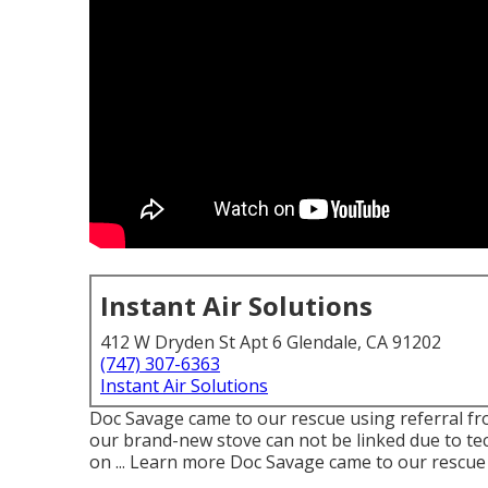
Instant Air Solutions
412 W Dryden St Apt 6 Glendale, CA 91202
(747) 307-6363
Instant Air Solutions
Doc Savage came to our rescue using referral fr
our brand-new stove can not be linked due to te
on ... Learn more Doc Savage came to our rescue 