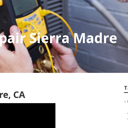
epair Sierra Madre
T
re, CA
–