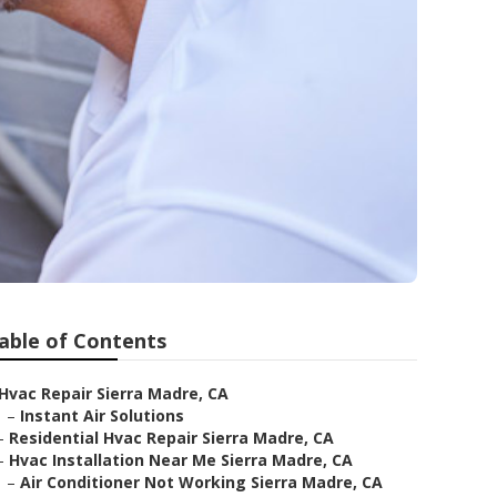
able of Contents
Hvac Repair Sierra Madre, CA
–
Instant Air Solutions
–
Residential Hvac Repair Sierra Madre, CA
–
Hvac Installation Near Me Sierra Madre, CA
–
Air Conditioner Not Working Sierra Madre, CA