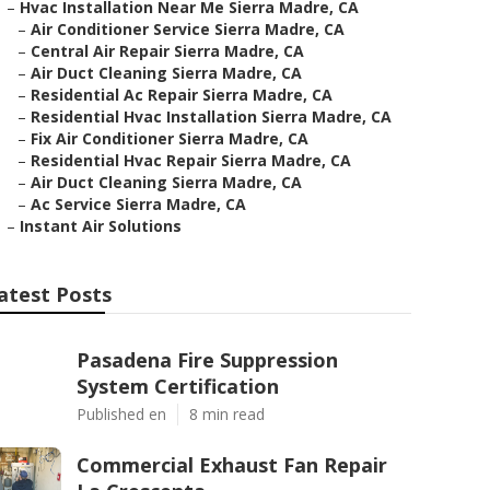
–
Hvac Installation Near Me Sierra Madre, CA
–
Air Conditioner Service Sierra Madre, CA
–
Central Air Repair Sierra Madre, CA
–
Air Duct Cleaning Sierra Madre, CA
–
Residential Ac Repair Sierra Madre, CA
–
Residential Hvac Installation Sierra Madre, CA
–
Fix Air Conditioner Sierra Madre, CA
–
Residential Hvac Repair Sierra Madre, CA
–
Air Duct Cleaning Sierra Madre, CA
–
Ac Service Sierra Madre, CA
–
Instant Air Solutions
atest Posts
Pasadena Fire Suppression
System Certification
Published en
8 min read
Commercial Exhaust Fan Repair