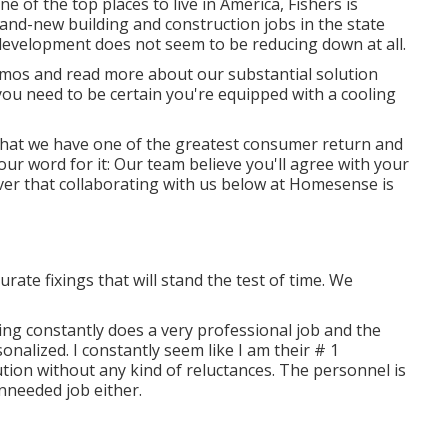
e of the top places to live in America, Fishers is
and-new building and construction jobs in the state
 development does not seem to be reducing down at all.
mos and read more about our substantial solution
you need to be certain you're equipped with a cooling
t that we have one of the greatest consumer return and
our word for it: Our team believe you'll agree with your
ver that collaborating with us below at Homesense is
urate fixings that will stand the test of time. We
ling constantly does a very professional job and the
nalized. I constantly seem like I am their # 1
tion without any kind of reluctances. The personnel is
unneeded job either.