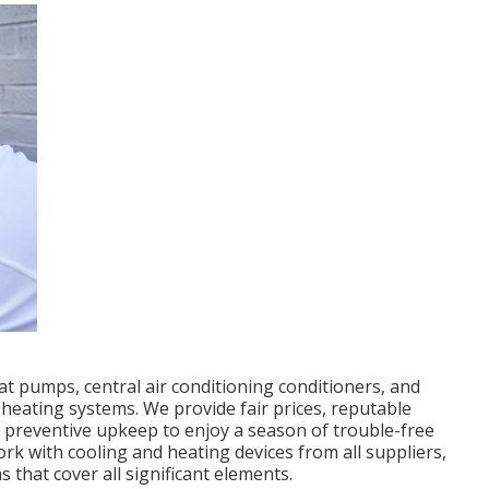
at pumps, central air conditioning conditioners, and
heating systems. We provide fair prices, reputable
 preventive upkeep to enjoy a season of trouble-free
rk with cooling and heating devices from all suppliers,
 that cover all significant elements.