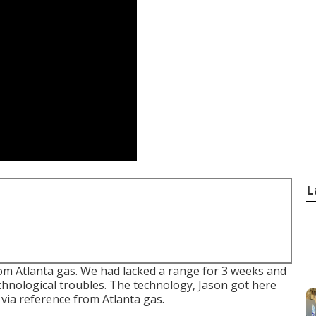
L
om Atlanta gas. We had lacked a range for 3 weeks and
chnological troubles. The technology, Jason got here
via reference from Atlanta gas.