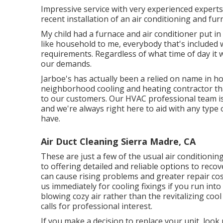
Impressive service with very experienced experts
recent installation of an air conditioning and fu
My child had a furnace and air conditioner put in
like household to me, everybody that's included 
requirements. Regardless of what time of day it w
our demands.
Jarboe's has actually been a relied on name in h
neighborhood cooling and heating contractor that
to our customers. Our HVAC professional team i
and we're always right here to aid with any type
have.
Air Duct Cleaning Sierra Madre, CA
These are just a few of the usual air conditionin
to offering detailed and reliable options to rec
can cause rising problems and greater repair cost
us immediately for cooling fixings if you run into 
blowing cozy air rather than the revitalizing cool a
calls for professional interest.
If you make a decision to replace your unit, loo