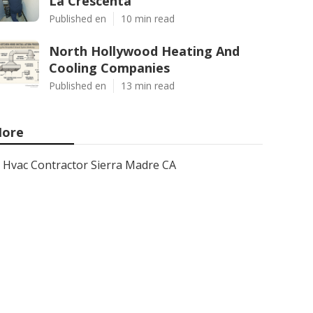
La Crescenta
Published en
10 min read
North Hollywood Heating And
Cooling Companies
Published en
13 min read
ore
Hvac Contractor Sierra Madre CA