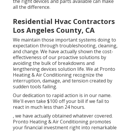
the right devices and parts available can make
all the difference.
Residential Hvac Contractors
Los Angeles County, CA
We maintain those important systems doing to
expectation through troubleshooting, cleaning,
and change. We have actually shown the cost-
effectiveness of our proactive solutions by
avoiding the bulk of breakdowns and
lengthening devices solution life. We at Pronto
Heating & Air Conditioning recognize the
interruption, damage, and tension created by
sudden tools failing.
Our dedication to rapid action is in our name.
We'll even take $100 off your bill if we fail to
react in much less than 24 hours.
, we have actually obtained whatever covered.
Pronto Heating & Air Conditioning promotes
your financial investment right into remarkable