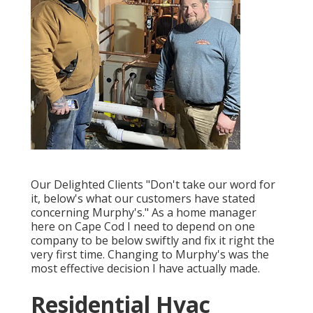
Our Delighted Clients "Don't take our word for
it, below's what our customers have stated
concerning Murphy's." As a home manager
here on Cape Cod I need to depend on one
company to be below swiftly and fix it right the
very first time. Changing to Murphy's was the
most effective decision I have actually made.
Residential Hvac