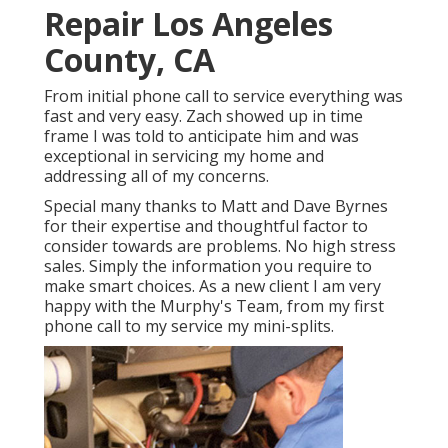
Repair Los Angeles
County, CA
From initial phone call to service everything was
fast and very easy. Zach showed up in time
frame I was told to anticipate him and was
exceptional in servicing my home and
addressing all of my concerns.
Special many thanks to Matt and Dave Byrnes
for their expertise and thoughtful factor to
consider towards are problems. No high stress
sales. Simply the information you require to
make smart choices. As a new client I am very
happy with the Murphy's Team, from my first
phone call to my service my mini-splits.