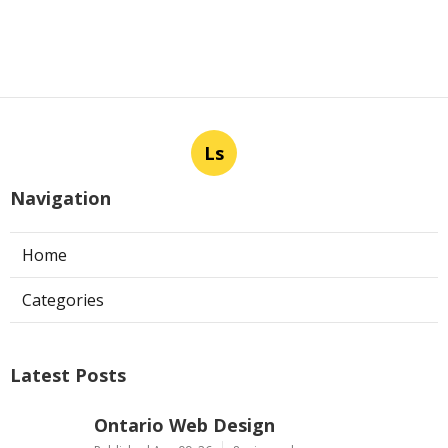
Ls
Navigation
Home
Categories
Latest Posts
Ontario Web Design