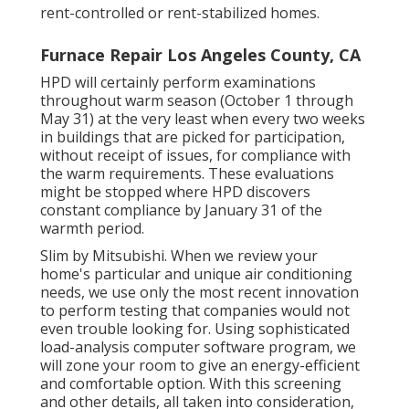
rent-controlled or rent-stabilized homes.
Furnace Repair Los Angeles County, CA
HPD will certainly perform examinations
throughout warm season (October 1 through
May 31) at the very least when every two weeks
in buildings that are picked for participation,
without receipt of issues, for compliance with
the warm requirements. These evaluations
might be stopped where HPD discovers
constant compliance by January 31 of the
warmth period.
Slim by Mitsubishi. When we review your
home's particular and unique air conditioning
needs, we use only the most recent innovation
to perform testing that companies would not
even trouble looking for. Using sophisticated
load-analysis computer software program, we
will zone your room to give an energy-efficient
and comfortable option. With this screening
and other details, all taken into consideration,