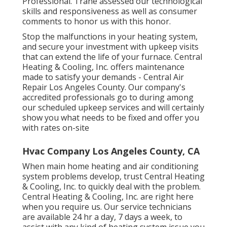
Professional. Trane assessed our technological
skills and responsiveness as well as consumer
comments to honor us with this honor.
Stop the malfunctions in your heating system,
and secure your investment with upkeep visits
that can extend the life of your furnace. Central
Heating & Cooling, Inc. offers maintenance
made to satisfy your demands - Central Air
Repair Los Angeles County. Our company's
accredited professionals go to during among
our scheduled upkeep services and will certainly
show you what needs to be fixed and offer you
with rates on-site
Hvac Company Los Angeles County, CA
When main home heating and air conditioning
system problems develop, trust Central Heating
& Cooling, Inc. to quickly deal with the problem.
Central Heating & Cooling, Inc. are right here
when you require us. Our service technicians
are available 24 hr a day, 7 days a week, to