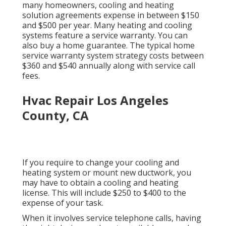
many homeowners,
cooling and heating
solution agreements expense
in between $150
and $500 per year. Many
heating and cooling
systems feature a service warranty
. You can
also buy a home guarantee. The typical
home
service warranty system strategy costs
between
$360 and $540 annually along with service call
fees.
Hvac Repair Los Angeles
County, CA
If you require to change your cooling and
heating system or mount new ductwork, you
may have to obtain a cooling and heating
license. This will include $250 to $400 to the
expense of your task.
When it involves service telephone calls, having