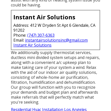
assist with any kind of heating system issue you
could be having.
Instant Air Solutions
Address: 412 W Dryden St Apt 6 Glendale, CA
91202
Phone:
(747) 307-6363
Email:
instantairsolutionsinc@gmail.com
Instant Air Solutions
We additionally supply thermostat services,
ductless mini divided system setups and repairs,
along with a convenient a/c upkeep plan to
make taking care of your system a wind. Relax
with the aid of our indoor air quality solutions,
consisting of whole-home air purification,
filtration, humidification and dehumidification.
Our group will function with you to recognize
your demands and budget plan and afterwards
make referrals that will perfectly match what
you're seeking.
Residential Hvac Installation Los Angeles