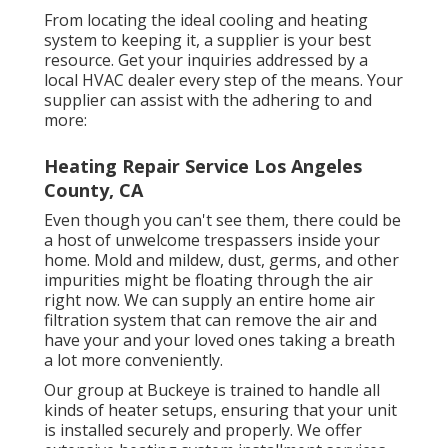
From locating the ideal cooling and heating
system to keeping it, a supplier is your best
resource. Get your inquiries addressed by a
local HVAC dealer every step of the means. Your
supplier can assist with the adhering to and
more:
Heating Repair Service Los Angeles
County, CA
Even though you can't see them, there could be
a host of unwelcome trespassers inside your
home. Mold and mildew, dust, germs, and other
impurities might be floating through the air
right now. We can supply an entire home air
filtration system that can remove the air and
have your and your loved ones taking a breath
a lot more conveniently.
Our group at Buckeye is trained to handle all
kinds of heater setups, ensuring that your unit
is installed securely and properly. We offer