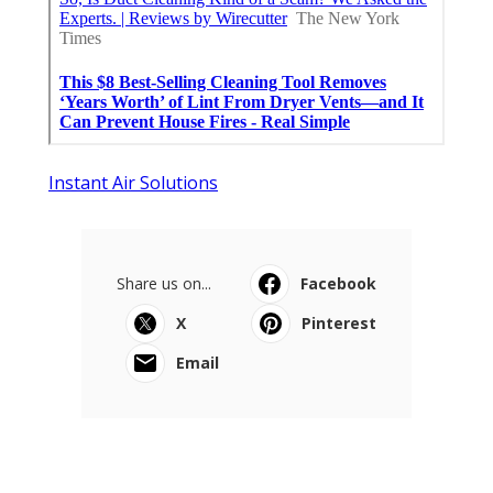
Instant Air Solutions
Share us on...
Facebook
X
Pinterest
Email