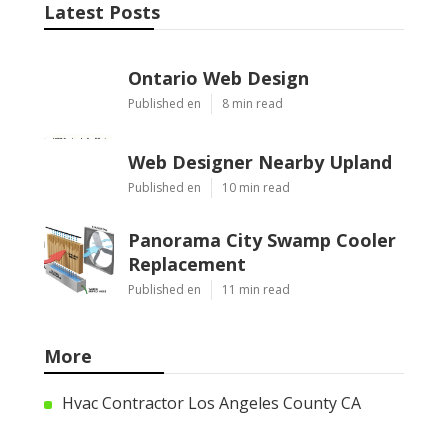
Latest Posts
Ontario Web Design
Published en
8 min read
Web Designer Nearby Upland
Published en
10 min read
Panorama City Swamp Cooler
Replacement
Published en
11 min read
More
Hvac Contractor Los Angeles County CA