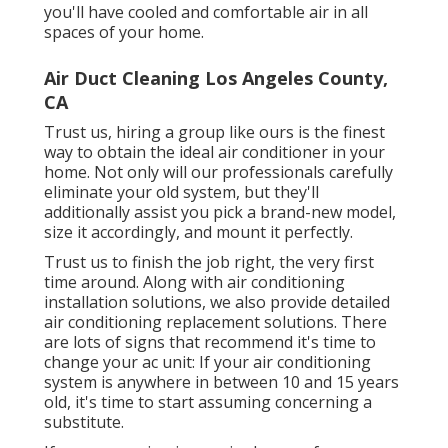
you'll have cooled and comfortable air in all
spaces of your home.
Air Duct Cleaning Los Angeles County,
CA
Trust us, hiring a group like ours is the finest
way to obtain the ideal air conditioner in your
home. Not only will our professionals carefully
eliminate your old system, but they'll
additionally assist you pick a brand-new model,
size it accordingly, and mount it perfectly.
Trust us to finish the job right, the very first
time around. Along with air conditioning
installation solutions, we also provide detailed
air conditioning replacement solutions. There
are lots of signs that recommend it's time to
change your ac unit: If your air conditioning
system is anywhere in between 10 and 15 years
old, it's time to start assuming concerning a
substitute.