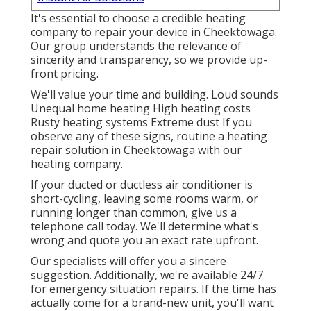
It's essential to choose a credible heating
company to repair your device in Cheektowaga.
Our group understands the relevance of
sincerity and transparency, so we provide up-
front pricing.
We'll value your time and building. Loud sounds
Unequal home heating High heating costs
Rusty heating systems Extreme dust If you
observe any of these signs, routine a heating
repair solution in Cheektowaga with our
heating company.
If your ducted or ductless air conditioner is
short-cycling, leaving some rooms warm, or
running longer than common, give us a
telephone call today. We'll determine what's
wrong and quote you an exact rate upfront.
Our specialists will offer you a sincere
suggestion. Additionally, we're available 24/7
for emergency situation repairs. If the time has
actually come for a brand-new unit, you'll want