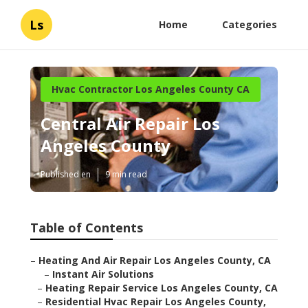
Ls
Home
Categories
Hvac Contractor Los Angeles County CA
Central Air Repair Los
Angeles County
Published en
9 min read
Table of Contents
–
Heating And Air Repair Los Angeles County, CA
–
Instant Air Solutions
–
Heating Repair Service Los Angeles County, CA
–
Residential Hvac Repair Los Angeles County,