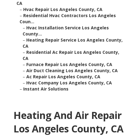
CA
–
Hvac Repair Los Angeles County, CA
–
Residential Hvac Contractors Los Angeles
Coun...
–
Hvac Installation Service Los Angeles
County...
–
Heating Repair Service Los Angeles County,
CA
–
Residential Ac Repair Los Angeles County,
CA
–
Furnace Repair Los Angeles County, CA
–
Air Duct Cleaning Los Angeles County, CA
–
Ac Repair Los Angeles County, CA
–
Hvac Company Los Angeles County, CA
–
Instant Air Solutions
Heating And Air Repair
Los Angeles County, CA