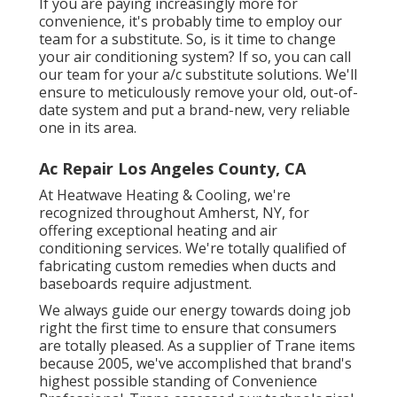
If you are paying increasingly more for
convenience, it's probably time to employ our
team for a substitute. So, is it time to change
your air conditioning system? If so, you can call
our team for your a/c substitute solutions. We'll
ensure to meticulously remove your old, out-of-
date system and put a brand-new, very reliable
one in its area.
Ac Repair Los Angeles County, CA
At Heatwave Heating & Cooling, we're
recognized throughout Amherst, NY, for
offering exceptional heating and air
conditioning services. We're totally qualified of
fabricating custom remedies when ducts and
baseboards require adjustment.
We always guide our energy towards doing job
right the first time to ensure that consumers
are totally pleased. As a supplier of Trane items
because 2005, we've accomplished that brand's
highest possible standing of Convenience