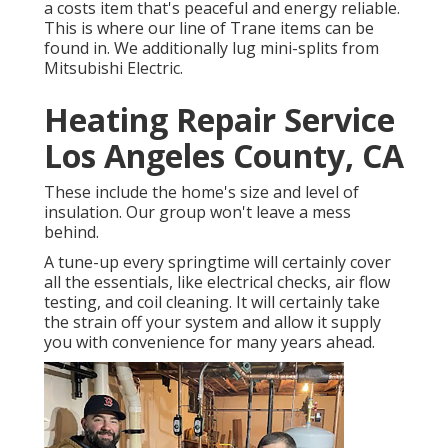
a costs item that's peaceful and energy reliable.
This is where our line of Trane items can be
found in. We additionally lug mini-splits from
Mitsubishi Electric.
Heating Repair Service
Los Angeles County, CA
These include the home's size and level of
insulation. Our group won't leave a mess
behind.
A tune-up every springtime will certainly cover
all the essentials, like electrical checks, air flow
testing, and coil cleaning. It will certainly take
the strain off your system and allow it supply
you with convenience for many years ahead.