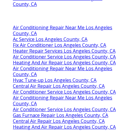
County, CA
Air Conditioning Repair Near Me Los Angeles
County, CA
Ac Service Los Angeles County, CA
Fix Air Conditioner Los Angeles County, CA
Heater Repair Services Los Angeles County, CA
Air Conditioner Service Los Angeles County, CA
Heating And Air Repair Los Angeles County, CA
Air Conditioning Repair Near Me Los Angeles
County, CA
Hvac Tune‑up Los Angeles County, CA
Central Air Repair Los Angeles County, CA
Air Conditioner Service Los Angeles County, CA
Air Conditioning Repair Near Me Los Angeles
County, CA
Air Conditioner Service Los Angeles County, CA
Gas Furnace Repair Los Angeles County, CA
Central Air Repair Los Angeles County, CA
Heating And Air Repair Los Angeles County, CA