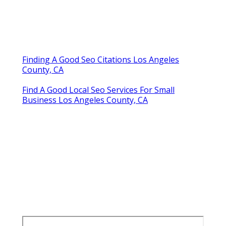
Finding A Good Seo Citations Los Angeles
County, CA
Find A Good Local Seo Services For Small
Business Los Angeles County, CA