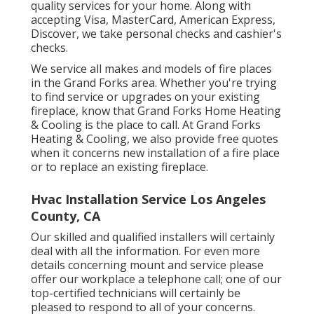
quality services for your home. Along with
accepting Visa, MasterCard, American Express,
Discover, we take personal checks and cashier's
checks.
We service all makes and models of fire places
in the Grand Forks area. Whether you're trying
to find service or upgrades on your existing
fireplace, know that Grand Forks Home Heating
& Cooling is the place to call. At Grand Forks
Heating & Cooling, we also provide free quotes
when it concerns new installation of a fire place
or to replace an existing fireplace.
Hvac Installation Service Los Angeles
County, CA
Our skilled and qualified installers will certainly
deal with all the information. For even more
details concerning mount and service please
offer our workplace a telephone call; one of our
top-certified technicians will certainly be
pleased to respond to all of your concerns.