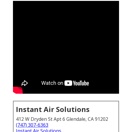
Instant Air Solutions
412 W Dryden St Apt 6 Glendale, CA 91202
(747) 307-6363
Instant Air Solutions