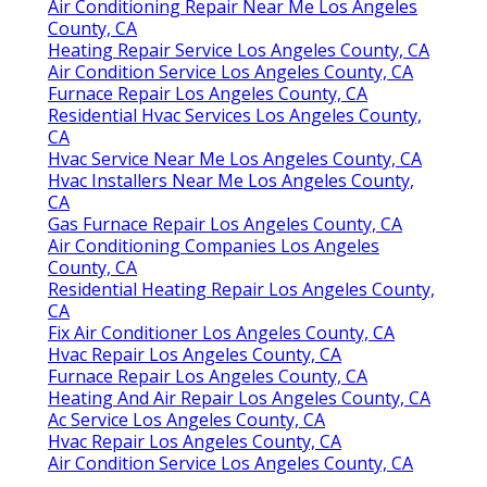
Air Conditioning Repair Near Me Los Angeles
County, CA
Heating Repair Service Los Angeles County, CA
Air Condition Service Los Angeles County, CA
Furnace Repair Los Angeles County, CA
Residential Hvac Services Los Angeles County,
CA
Hvac Service Near Me Los Angeles County, CA
Hvac Installers Near Me Los Angeles County,
CA
Gas Furnace Repair Los Angeles County, CA
Air Conditioning Companies Los Angeles
County, CA
Residential Heating Repair Los Angeles County,
CA
Fix Air Conditioner Los Angeles County, CA
Hvac Repair Los Angeles County, CA
Furnace Repair Los Angeles County, CA
Heating And Air Repair Los Angeles County, CA
Ac Service Los Angeles County, CA
Hvac Repair Los Angeles County, CA
Air Condition Service Los Angeles County, CA