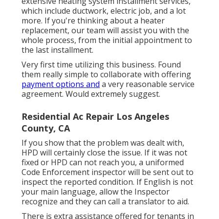
extensive heating system installment services,
which include ductwork, electric job, and a lot
more. If you're thinking about a heater
replacement, our team will assist you with the
whole process, from the initial appointment to
the last installment.
Very first time utilizing this business. Found
them really simple to collaborate with offering
payment options and
a very reasonable service
agreement. Would extremely suggest.
Residential Ac Repair Los Angeles
County, CA
If you show that the problem was dealt with,
HPD will certainly close the issue. If it was not
fixed or HPD can not reach you, a uniformed
Code Enforcement inspector will be sent out to
inspect the reported condition. If English is not
your main language, allow the Inspector
recognize and they can call a translator to aid.
There is extra assistance offered for tenants in