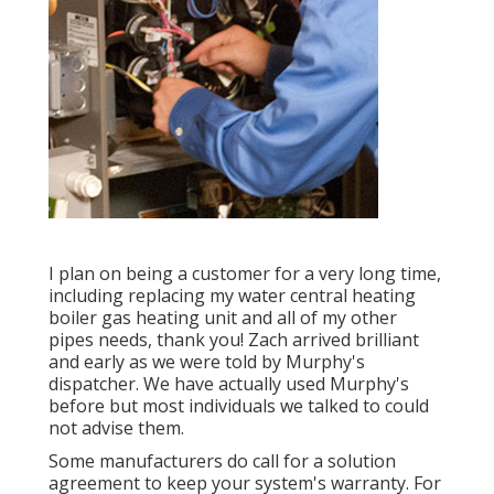
I plan on being a customer for a very long time,
including replacing my water central heating
boiler gas heating unit and all of my other
pipes needs, thank you! Zach arrived brilliant
and early as we were told by Murphy's
dispatcher. We have actually used Murphy's
before but most individuals we talked to could
not advise them.
Some manufacturers do call for a solution
agreement to keep your system's warranty. For