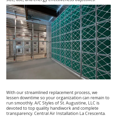
With our streamlined replacement process, we
lessen downtime so your organization can remain to
run smoothly. A/C Styles of St. Augustine, LLC is
devoted to top quality handiwork and complete
transparency. Central Air Installation La Crescenta.