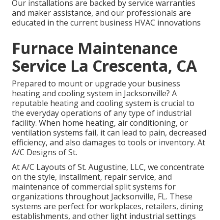
Our installations are backed by service warranties
and maker assistance, and our professionals are
educated in the current business HVAC innovations
Furnace Maintenance
Service La Crescenta, CA
Prepared to mount or upgrade your business
heating and cooling system in Jacksonville? A
reputable heating and cooling system is crucial to
the everyday operations of any type of industrial
facility. When home heating, air conditioning, or
ventilation systems fail, it can lead to pain, decreased
efficiency, and also damages to tools or inventory. At
A/C Designs of St.
At A/C Layouts of St. Augustine, LLC, we concentrate
on the style, installment, repair service, and
maintenance of commercial split systems for
organizations throughout Jacksonville, FL. These
systems are perfect for workplaces, retailers, dining
establishments, and other light industrial settings