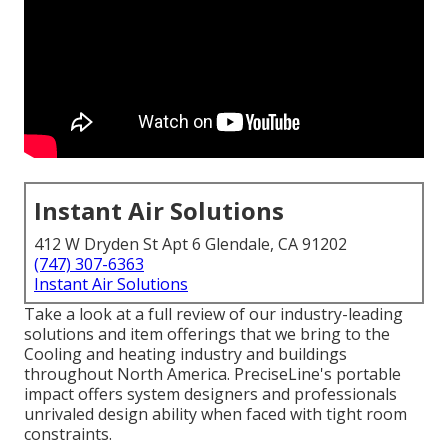
Instant Air Solutions
412 W Dryden St Apt 6 Glendale, CA 91202
(747) 307-6363
Instant Air Solutions
Take a look at a full review of our industry-leading
solutions and item offerings that we bring to the
Cooling and heating industry and buildings
throughout North America. PreciseLine's portable
impact offers system designers and professionals
unrivaled design ability when faced with tight room
constraints.