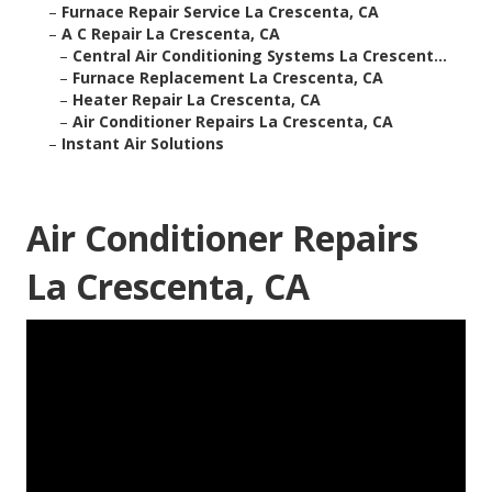
–
Furnace Repair Service La Crescenta, CA
–
A C Repair La Crescenta, CA
–
Central Air Conditioning Systems La Crescent...
–
Furnace Replacement La Crescenta, CA
–
Heater Repair La Crescenta, CA
–
Air Conditioner Repairs La Crescenta, CA
–
Instant Air Solutions
Air Conditioner Repairs
La Crescenta, CA