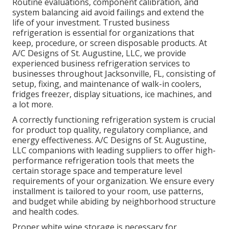
Routine evaluations, component calibration, and
system balancing aid avoid failings and extend the
life of your investment. Trusted business
refrigeration is essential for organizations that
keep, procedure, or screen disposable products. At
A/C Designs of St. Augustine, LLC, we provide
experienced business refrigeration services to
businesses throughout Jacksonville, FL, consisting of
setup, fixing, and maintenance of walk-in coolers,
fridges freezer, display situations, ice machines, and
a lot more.
A correctly functioning refrigeration system is crucial
for product top quality, regulatory compliance, and
energy effectiveness. A/C Designs of St. Augustine,
LLC companions with leading suppliers to offer high-
performance refrigeration tools that meets the
certain storage space and temperature level
requirements of your organization. We ensure every
installment is tailored to your room, use patterns,
and budget while abiding by neighborhood structure
and health codes.
Proper white wine storage is necessary for