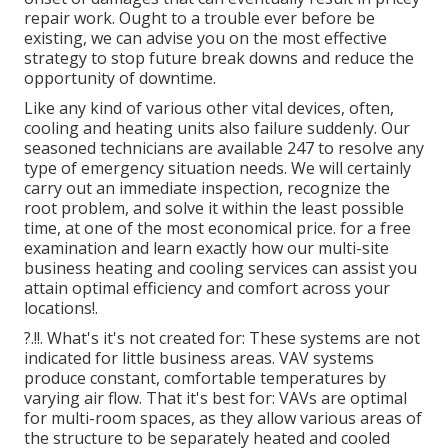
repair work. Ought to a trouble ever before be
existing, we can advise you on the most effective
strategy to stop future break downs and reduce the
opportunity of downtime.
Like any kind of various other vital devices, often,
cooling and heating units also failure suddenly. Our
seasoned technicians are available 247 to resolve any
type of emergency situation needs. We will certainly
carry out an immediate inspection, recognize the
root problem, and solve it within the least possible
time, at one of the most economical price. for a free
examination and learn exactly how our multi-site
business heating and cooling services can assist you
attain optimal efficiency and comfort across your
locations
!.
?.!!. What's it's not created for: These systems are not
indicated for little business areas. VAV systems
produce constant, comfortable temperatures by
varying air flow. That it's best for: VAVs are optimal
for multi-room spaces, as they allow various areas of
the structure to be separately heated and cooled