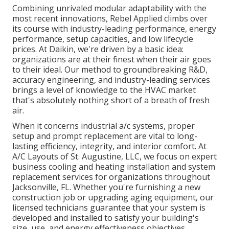
Combining unrivaled modular adaptability with the
most recent innovations, Rebel Applied climbs over
its course with industry-leading performance, energy
performance, setup capacities, and low lifecycle
prices. At Daikin, we're driven by a basic idea:
organizations are at their finest when their air goes
to their ideal. Our method to groundbreaking R&D,
accuracy engineering, and industry-leading services
brings a level of knowledge to the HVAC market
that's absolutely nothing short of a breath of fresh
air.
When it concerns industrial a/c systems, proper
setup and prompt replacement are vital to long-
lasting efficiency, integrity, and interior comfort. At
A/C Layouts of St. Augustine, LLC, we focus on expert
business cooling and heating installation and system
replacement services for organizations throughout
Jacksonville, FL. Whether you're furnishing a new
construction job or upgrading aging equipment, our
licensed technicians guarantee that your system is
developed and installed to satisfy your building's
size, use, and energy effectiveness objectives.