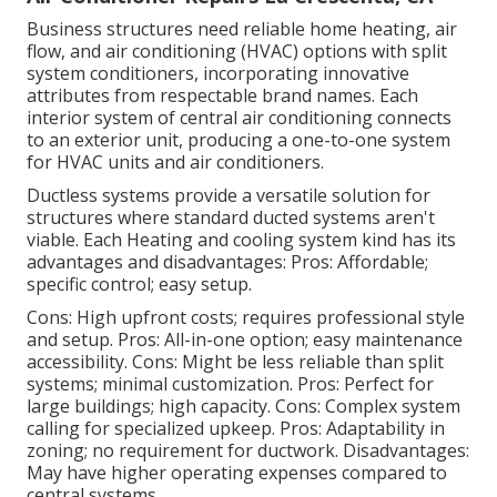
Business structures need reliable home heating, air
flow, and air conditioning (HVAC) options with split
system conditioners, incorporating innovative
attributes from respectable brand names. Each
interior system of central air conditioning connects
to an exterior unit, producing a one-to-one system
for HVAC units and air conditioners.
Ductless systems provide a versatile solution for
structures where standard ducted systems aren't
viable. Each Heating and cooling system kind has its
advantages and disadvantages: Pros: Affordable;
specific control; easy setup.
Cons: High upfront costs; requires professional style
and setup. Pros: All-in-one option; easy
maintenance
accessibility. Cons: Might be less reliable than split
systems; minimal customization. Pros: Perfect for
large buildings; high capacity. Cons: Complex system
calling for specialized upkeep. Pros: Adaptability in
zoning; no requirement for ductwork. Disadvantages:
May have higher operating expenses compared to
central systems.