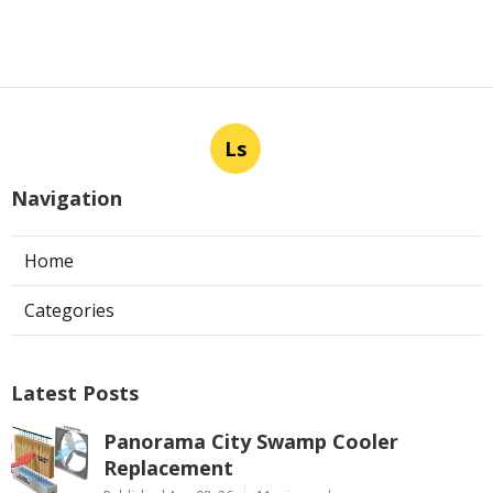
Ls
Navigation
Home
Categories
Latest Posts
Panorama City Swamp Cooler
Replacement