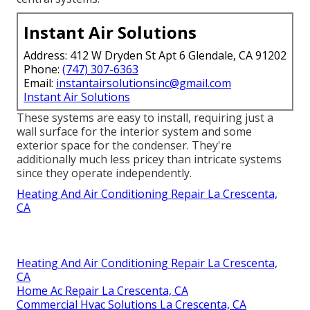
Instant Air Solutions
Address: 412 W Dryden St Apt 6 Glendale, CA 91202
Phone:
(747) 307-6363
Email:
instantairsolutionsinc@gmail.com
Instant Air Solutions
These systems are easy to install, requiring just a
wall surface for the interior system and some
exterior space for the condenser. They're
additionally much less pricey than intricate systems
since they operate independently.
Heating And Air Conditioning Repair La Crescenta,
CA
Heating And Air Conditioning Repair La Crescenta,
CA
Home Ac Repair La Crescenta, CA
Commercial Hvac Solutions La Crescenta, CA