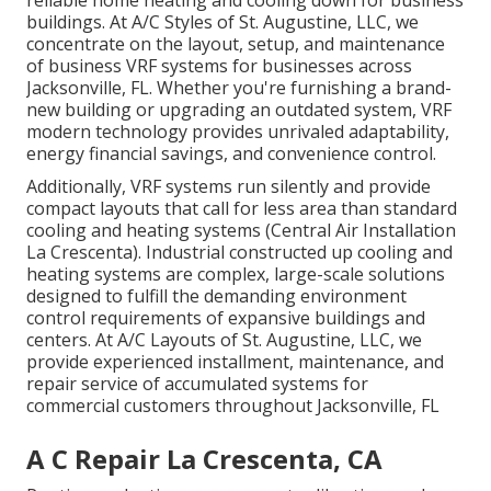
buildings. At A/C Styles of St. Augustine, LLC, we
concentrate on the layout, setup, and maintenance
of business VRF systems for businesses across
Jacksonville, FL. Whether you're furnishing a brand-
new building or upgrading an outdated system, VRF
modern technology provides unrivaled adaptability,
energy financial savings, and convenience control.
Additionally, VRF systems run silently and provide
compact layouts that call for less area than standard
cooling and heating systems (Central Air Installation
La Crescenta). Industrial constructed up cooling and
heating systems are complex, large-scale solutions
designed to fulfill the demanding environment
control requirements of expansive buildings and
centers. At A/C Layouts of St. Augustine, LLC, we
provide experienced installment, maintenance, and
repair service of accumulated systems for
commercial customers throughout Jacksonville, FL
A C Repair La Crescenta, CA