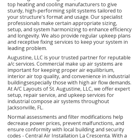
top heating and cooling manufacturers to give
sturdy, high-performing split systems tailored to
your structure's format and usage. Our specialist
professionals make certain appropriate sizing,
setup, and system harmonizing to enhance efficiency
and longevity. We also provide regular upkeep plans
and receptive fixing services to keep your system in
leading problem.
Augustine, LLC is your trusted partner for reputable
a/c services. Commercial make up air systems are
important for keeping proper air equilibrium,
interior air top quality, and convenience in industrial
buildingsespecially those with high air flow demands.
At A/C Layouts of St. Augustine, LLC, we offer expert
setup, repair service, and upkeep services for
industrial compose air systems throughout
Jacksonville, FL.
Normal assessments and filter modifications help
decrease power prices, prevent malfunctions, and
ensure conformity with local building and security
codes - Central Air Installation La Crescenta. With a