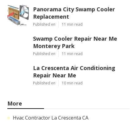
Panorama City Swamp Cooler
Replacement
Published en
11 min read
Swamp Cooler Repair Near Me
Monterey Park
Published en
11 min read
La Crescenta Air Conditioning
Repair Near Me
Published en
10 min read
More
Hvac Contractor La Crescenta CA