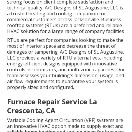
strong focus on client complete satisfaction and
technical quality, A/C Designs of St. Augustine, LLC is
a trusted heating and cooling companion for
commercial customers across Jacksonville. Business
rooftop systems (RTUs) are a preferred and reliable
HVAC solution for a large range of company facilities
RTUs are perfect for companies looking to make the
most of interior space and decrease the threat of
damages or tampering. A/C Designs of St. Augustine,
LLC provides a variety of RTU alternatives, including
energy-efficient designs equipped with innovative
controls, economizers, and multi-zone capacities. Our
team assesses your building's dimension, usage, and
air flow requirements to guarantee your system is
properly sized and configured.
Furnace Repair Service La
Crescenta, CA
Variable Cooling Agent Circulation (VRF) systems are
an innovative HVAC option made to supply exact and
reliable home heating and cooling down for business