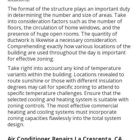
The format of the structure plays an important duty
in determining the number and size of areas. Take
into consideration factors such as the number of
floors, the circulation of home windows, and the
presence of huge open rooms. The
quantity of
ductwork
is likewise a necessary consideration.
Comprehending exactly how various locations of the
building are used throughout the day is important
for effective zoning.
Take right into account any kind of temperature
variants within the building. Locations revealed to
route sunshine or those with different insulation
degrees may call for specific zoning to attend to
specific temperature challenges. Ensure that the
selected cooling and heating system is suitable with
zoning controls. The most effective commercial
heating and cooling systems must incorporate
zoning capacities
flawlessly into the total system
design
.
Air Conditioner Repairs La Crescenta, CA