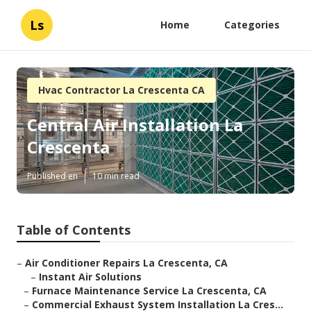
Ls
Home
Categories
Hvac Contractor La Crescenta CA
Central Air Installation La
Crescenta
Published en
10 min read
Table of Contents
–
Air Conditioner Repairs La Crescenta, CA
–
Instant Air Solutions
–
Furnace Maintenance Service La Crescenta, CA
–
Commercial Exhaust System Installation La Cres...