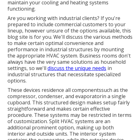
maintain your cooling and heating systems
functioning.
Are you working with industrial clients? If you're
prepared to include commercial customers to your
lineup, however unsure of the options available, this
blog site is for you. We'll discuss the various methods
to make certain optimal convenience and
performance in industrial structures by mounting
the appropriate HVAC system. Business rooms don't
always have the very same solutions as household
settings, so we'll
discuss the unique needs
in
industrial structures that necessitate specialized
options.
These devices residence all componentssuch as the
compressor, condenser, and evaporatorin a single
cupboard. This structured design makes setup fairly
straightforward and makes certain effective
procedure. These systems may be restricted in terms
of customization. Split HVAC systems are an
additional prominent option, making up both
interior and outside units. The interior system
contains the evaporator, while the exterior device