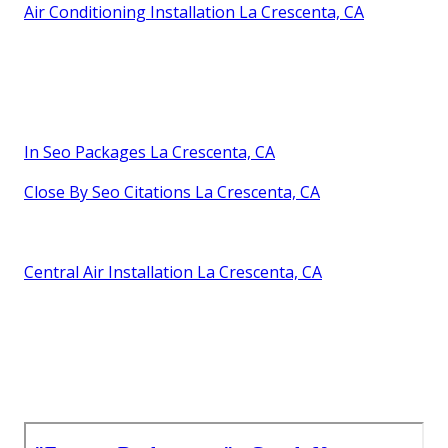
Air Conditioning Installation La Crescenta, CA
In Seo Packages La Crescenta, CA
Close By Seo Citations La Crescenta, CA
Central Air Installation La Crescenta, CA