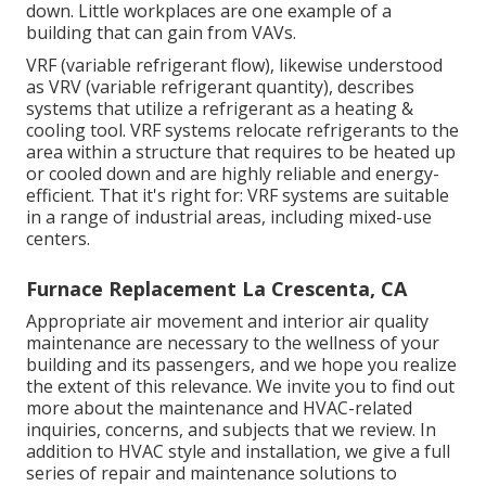
down. Little workplaces are one example of a
building that can gain from VAVs.
VRF (variable refrigerant flow), likewise understood
as VRV (variable refrigerant quantity), describes
systems that utilize a refrigerant as a heating &
cooling tool. VRF systems relocate refrigerants to the
area within a structure that requires to be heated up
or cooled down and are highly reliable and energy-
efficient. That it's right for: VRF systems are suitable
in a range of industrial areas, including mixed-use
centers.
Furnace Replacement La Crescenta, CA
Appropriate air movement and interior air quality
maintenance are necessary to the wellness of your
building and its passengers, and we hope you realize
the extent of this relevance. We invite you to find out
more about the maintenance and HVAC-related
inquiries, concerns, and subjects that we review. In
addition to HVAC style and installation, we give a full
series of repair and maintenance solutions to