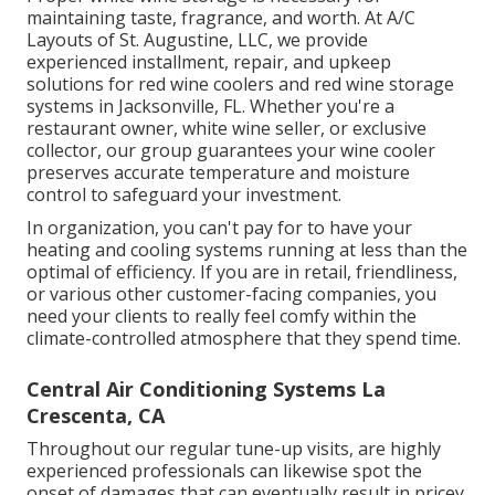
maintaining taste, fragrance, and worth. At A/C
Layouts of St. Augustine, LLC, we provide
experienced installment, repair, and upkeep
solutions for red wine coolers and red wine storage
systems in Jacksonville, FL. Whether you're a
restaurant owner, white wine seller, or exclusive
collector, our group guarantees your wine cooler
preserves accurate temperature and moisture
control to safeguard your investment.
In organization, you can't pay for to have your
heating and cooling systems running at less than the
optimal of efficiency. If you are in retail, friendliness,
or various other customer-facing companies, you
need your clients to really feel comfy within the
climate-controlled atmosphere that they spend time.
Central Air Conditioning Systems La
Crescenta, CA
Throughout our regular tune-up visits, are highly
experienced professionals can likewise spot the
onset of damages that can eventually result in pricey