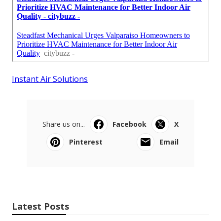
Instant Air Solutions
Share us on...
Facebook
X
Pinterest
Email
Latest Posts