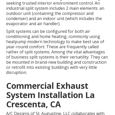
seeking trusted interior environment control. An
industrial split system includes 2 main elements: an
outdoor unit (containing the compressor and
condenser) and an indoor unit (which includes the
evaporator and air handler).
Split systems can be configured for both air
conditioning and home heating, commonly using
heatpump modern technology to make best use of
year-round comfort. These are frequently called
rather of split systems. Among the vital advantages
of business split systems is their versatility. They can
be mounted in brand-new building and construction
or retrofit into existing buildings with very little
disruption.
Commercial Exhaust
System Installation La
Crescenta, CA
A/C Designs of St. Augustine, LLC collaborates with