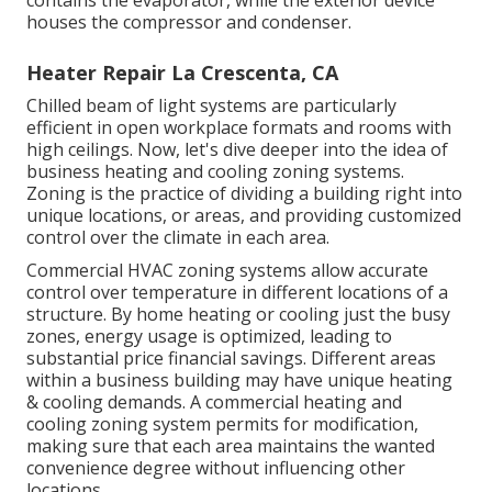
houses the compressor and condenser.
Heater Repair La Crescenta, CA
Chilled beam of light systems are particularly
efficient in open workplace formats and rooms with
high ceilings. Now, let's dive deeper into the idea of
business heating and cooling zoning systems.
Zoning is the practice of dividing a building right into
unique locations, or areas, and providing customized
control over the climate in each area.
Commercial HVAC zoning systems allow accurate
control over temperature in different locations of a
structure. By home heating or cooling just the busy
zones,
energy usage is optimized
, leading to
substantial price financial savings. Different areas
within a business building may have unique heating
& cooling demands. A commercial heating and
cooling zoning system permits for modification,
making sure that each area maintains the wanted
convenience degree without influencing other
locations.