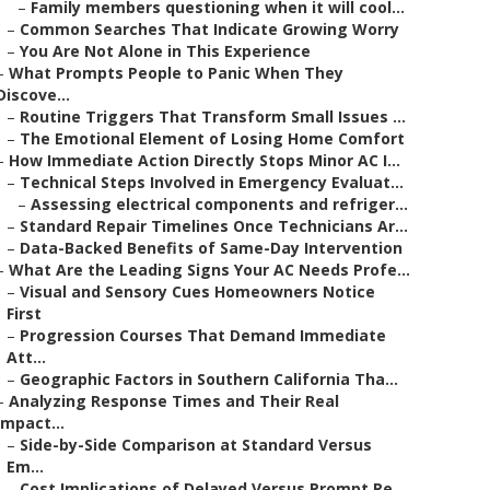
–
Family members questioning when it will cool...
–
Common Searches That Indicate Growing Worry
–
You Are Not Alone in This Experience
–
What Prompts People to Panic When They
Discove...
–
Routine Triggers That Transform Small Issues ...
–
The Emotional Element of Losing Home Comfort
–
How Immediate Action Directly Stops Minor AC I...
–
Technical Steps Involved in Emergency Evaluat...
–
Assessing electrical components and refriger...
–
Standard Repair Timelines Once Technicians Ar...
–
Data-Backed Benefits of Same-Day Intervention
–
What Are the Leading Signs Your AC Needs Profe...
–
Visual and Sensory Cues Homeowners Notice
First
–
Progression Courses That Demand Immediate
Att...
–
Geographic Factors in Southern California Tha...
–
Analyzing Response Times and Their Real
Impact...
–
Side-by-Side Comparison at Standard Versus
Em...
–
Cost Implications of Delayed Versus Prompt Re...