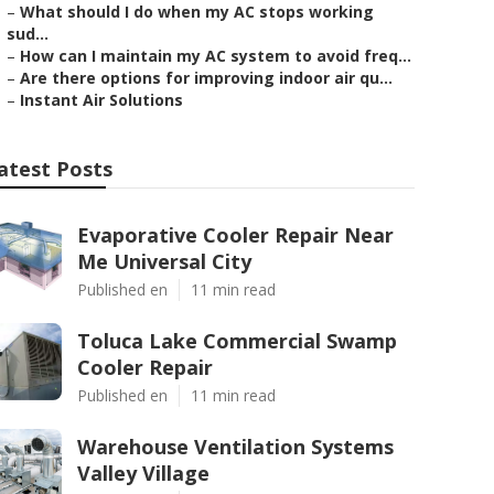
–
What should I do when my AC stops working
sud...
–
How can I maintain my AC system to avoid freq...
–
Are there options for improving indoor air qu...
–
Instant Air Solutions
atest Posts
Evaporative Cooler Repair Near
Me Universal City
Published en
11 min read
Toluca Lake Commercial Swamp
Cooler Repair
Published en
11 min read
Warehouse Ventilation Systems
Valley Village