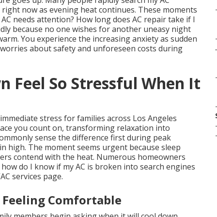
ure goes up. Many people rapidly search my AC
 right now as evening heat continues. These moments
AC needs attention? How long does AC repair take if I
idly because no one wishes for another uneasy night
 warm. You experience the increasing anxiety as sudden
 worries about safety and unforeseen costs during
.
Feel So Stressful When It
 immediate stress for families across Los Angeles
ace you count on, transforming relaxation into
ommonly sense the difference first during peak
in high. The moment seems urgent because sleep
embers contend with the heat. Numerous homeowners
 how do I know if my AC is broken into search engines
VAC services page.
 Feeling Comfortable
mily members begin asking when it will cool down