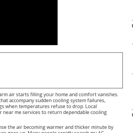
rm air starts filling your home and comfort vanishes.
that accompany sudden cooling system failures,
ngs when temperatures refuse to drop. Local
 near me services to return dependable cooling
ense the air becoming warmer and thicker minute by