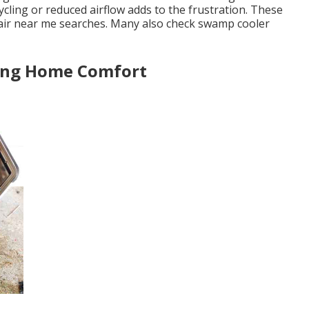
cling or reduced airflow adds to the frustration. These
air near me searches. Many also check swamp cooler
sing Home Comfort