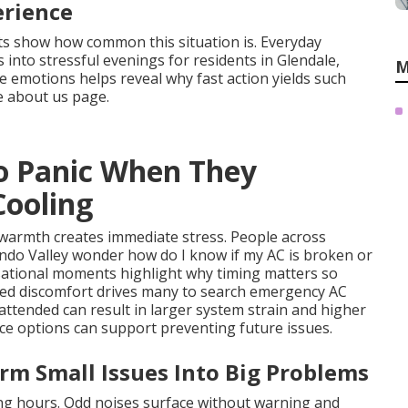
erience
ts show how common this situation is. Everyday
 into stressful evenings for residents in Glendale,
M
 emotions helps reveal why fast action yields such
e about us page.
o Panic When They
Cooling
y warmth creates immediate stress. People across
ndo Valley wonder how do I know if my AC is broken or
sational moments highlight why timing matters so
ged discomfort drives many to search emergency AC
nattended can result in larger system strain and higher
ce options can support preventing future issues.
rm Small Issues Into Big Problems
g hours. Odd noises surface without warning and