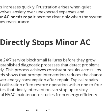
 increases quickly. Frustration arises when quiet
nvolves anxiety over unexpected expenses and
ur AC needs repair
become clear only when the system
ives reassurance.
irectly Stops Minor AC
e 24/7 service block small failures before they grow
 established diagnostic processes that detect problems
rly. This process achieves consistent results across Los
ords shows that prompt intervention reduces the chance
wer energy consumption after repair. Typical repairs
calibration often restore operation within one to four
tes that timely intervention can stop up to sixty
al HVAC maintenance studies from energy efficiency