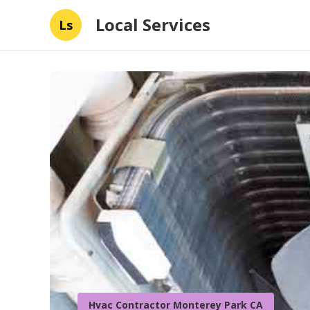
Local Services
Ls
Hvac Contractor Monterey Park CA