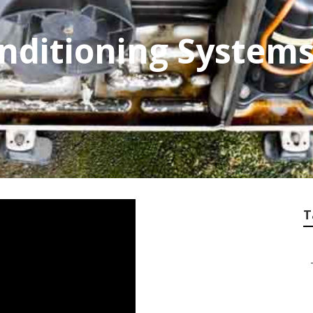
onditioning System
T