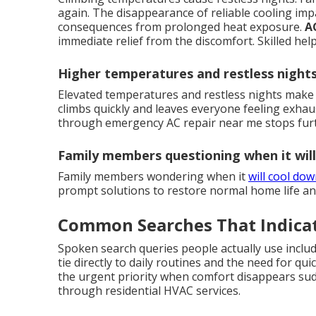
again. The disappearance of reliable cooling imp
consequences from prolonged heat exposure.
A
immediate relief from the discomfort. Skilled he
Higher temperatures and restless night
Elevated temperatures and restless nights make 
climbs quickly and leaves everyone feeling exhau
through emergency AC repair near me stops furt
Family members questioning when it wil
Family members wondering when it
will cool do
prompt solutions to restore normal home life an
Common Searches That Indica
Spoken search queries people actually use inclu
tie directly to daily routines and the need for qui
the urgent priority when comfort disappears sudde
through residential HVAC services.