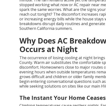
minute. The fan remains active yet the temperat
stopped working what now or AC repair near me
spark the same worries. What are the signs your 
reach out tonight? The discomfort increases rap
or increasing energy bills while the house stays
breakdowns disrupt daily routines and generate
Southern California summers.
Why Does AC Breakdown 
Occurs at Night
The occurrence of losing cooling at night brings
County. Warm air substitutes the comfortable sp
discomfort. Homeowners close to major routes c
evening hours when outside temperatures rema
grows difficult and children or older family m
begin entering conversational questions such as
while seeking solutions on sites like our main H
The Instant Your Home Ceases
Climbing temperatures cause restless nights. Fa