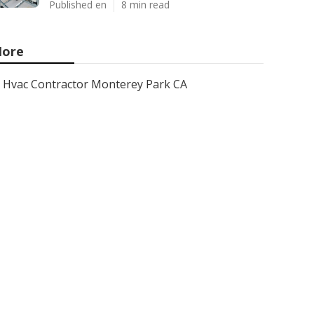
Published en
8 min read
ore
Hvac Contractor Monterey Park CA