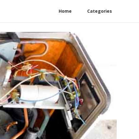
Home
Categories