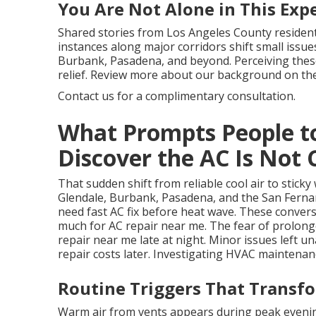
You Are Not Alone in This Exp
Shared stories from Los Angeles County residen
instances along major corridors shift small issues
Burbank, Pasadena, and beyond. Perceiving these
relief. Review more about our background on th
Contact us for a complimentary consultation.
What Prompts People t
Discover the AC Is Not 
That sudden shift from reliable cool air to stick
Glendale, Burbank, Pasadena, and the San Ferna
need fast AC fix before heat wave. These conver
much for AC repair near me. The fear of prolon
repair near me late at night. Minor issues left u
repair costs later. Investigating HVAC maintenan
Routine Triggers That Transfo
Warm air from vents appears during peak evenin