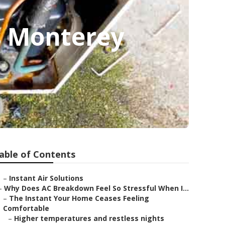
s Monterey
able of Contents
–
Instant Air Solutions
–
Why Does AC Breakdown Feel So Stressful When I...
–
The Instant Your Home Ceases Feeling
Comfortable
–
Higher temperatures and restless nights