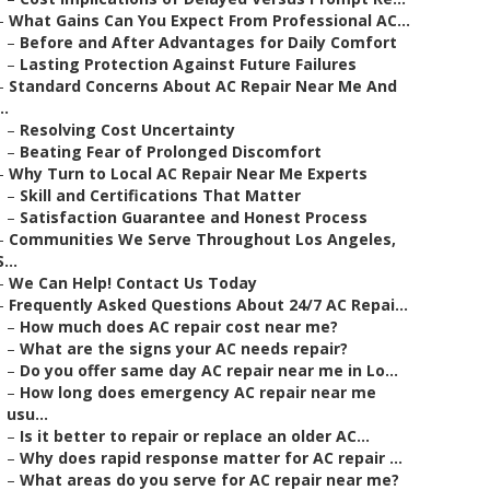
–
What Gains Can You Expect From Professional AC...
–
Before and After Advantages for Daily Comfort
–
Lasting Protection Against Future Failures
–
Standard Concerns About AC Repair Near Me And
..
–
Resolving Cost Uncertainty
–
Beating Fear of Prolonged Discomfort
–
Why Turn to Local AC Repair Near Me Experts
–
Skill and Certifications That Matter
–
Satisfaction Guarantee and Honest Process
–
Communities We Serve Throughout Los Angeles,
S...
–
We Can Help! Contact Us Today
–
Frequently Asked Questions About 24/7 AC Repai...
–
How much does AC repair cost near me?
–
What are the signs your AC needs repair?
–
Do you offer same day AC repair near me in Lo...
–
How long does emergency AC repair near me
usu...
–
Is it better to repair or replace an older AC...
–
Why does rapid response matter for AC repair ...
–
What areas do you serve for AC repair near me?