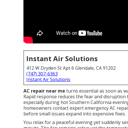
Instant Air Solutions
412 W Dryden St Apt 6 Glendale, CA 91202
(747) 307-6363
Instant Air Solutions
AC repair near me
turns essential as soon as wa
Rapid response reduces the fear and disruption 
especially during hot Southern California eveni
homeowners contact expert emergency AC repair
before small issues expand into expensive fixes.
You relax for a peaceful evening yet suddenly s