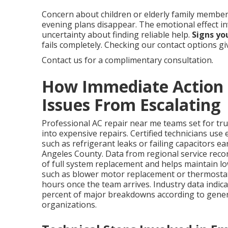
Concern about children or elderly family members
evening plans disappear. The emotional effect i
uncertainty about finding reliable help.
Signs yo
fails completely. Checking our contact options g
Contact us for a complimentary consultation.
How Immediate Action D
Issues From Escalating
Professional AC repair near me teams set for tru
into expensive repairs. Certified technicians use
such as refrigerant leaks or failing capacitors ea
Angeles County. Data from regional service rec
of full system replacement and helps maintain lo
such as blower motor replacement or thermostat 
hours once the team arrives. Industry data indica
percent of major breakdowns according to gener
organizations.