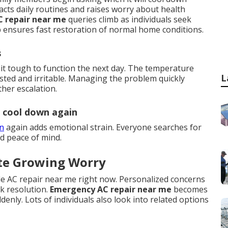
acts daily routines and raises worry about health
C repair near me
queries climb as individuals seek
lp ensures fast restoration of normal home conditions.
s
it tough to function the next day. The temperature
L
sted and irritable. Managing the problem quickly
her escalation.
l cool down again
wn
again adds emotional strain. Everyone searches for
d peace of mind.
te Growing Worry
de AC repair near me right now. Personalized concerns
ck resolution.
Emergency AC repair near me
becomes
nly. Lots of individuals also look into related options