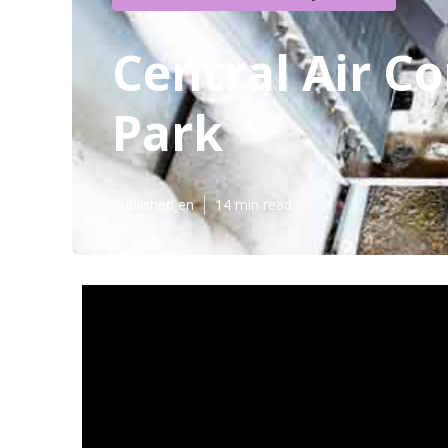
Central Air C
Park
Published en
14 min read