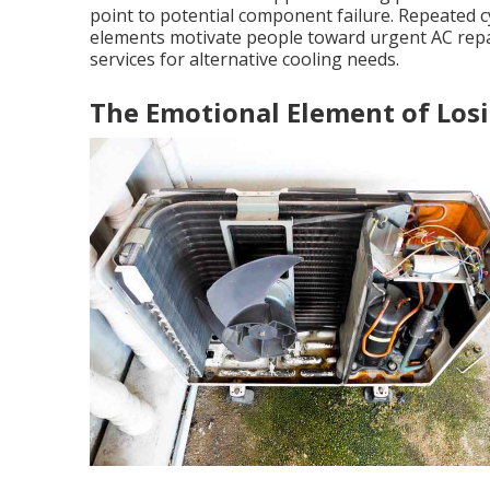
point to potential component failure. Repeated cy
elements motivate people toward urgent AC rep
services for alternative cooling needs.
The Emotional Element of Lo