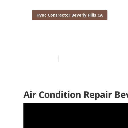
Hvac Contractor Beverly Hills CA
Central Air Co
Published en
11 min read
Air Condition Repair Bev