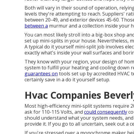
Both will vary in their sound of operation, relyi
levels they're attempting to reach. Suppliers' rat
between 20-49, and exterior devices 45-60. Thos
between a
murmur and a collection inside your h
You can most likely stroll into a big-box shop an
set up mini-splits in your house. Nevertheless, m
A typical do it yourself mini-split job involves el
exactly what's inside your wall surfaces and bor
They know with your region, your design of home
system to fulfill your heating and cooling down 
guarantees on
tools set up by accredited HVAC te
certainly save in a do it yourself setup.
Hvac Companies Beverly
Most high-efficiency mini-split systems require 2
ask for 110-115 Volts, and
could consequently
co
should understand what your system needs, and 
provide it. If you go to all uncertain, seek out a c
If you're stressed over a monochrome maker bein