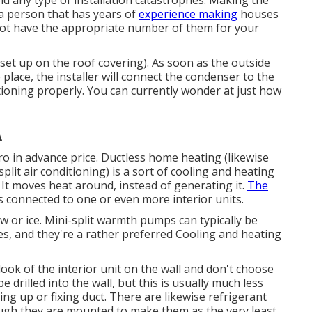
d any type of installation catastrophes. Making the
y a person that has years of
experience making
houses
do not have the appropriate number of them for your
set up on the roof covering). As soon as the outside
 place, the installer will connect the condenser to the
ioning properly. You can currently wonder at just how
A
o in advance price.
Ductless home heating (likewise
plit air conditioning) is a sort of cooling and heating
It moves heat around, instead of generating it.
The
connected to one or even more interior units.
w or ice. Mini-split warmth pumps can typically be
es, and they're a rather preferred Cooling and heating
ook of the interior unit on the wall and don't choose
be drilled into the wall, but this is usually much less
ng up or fixing duct. There are likewise refrigerant
hough they are mounted to make them as the very least