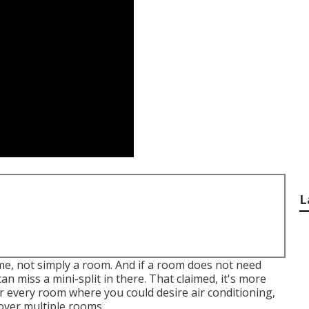
L
ome, not simply a room. And if a room does not need
n miss a mini-split in there. That claimed, it's more
or every room where you could desire air conditioning,
cover multiple rooms.