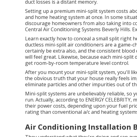
duct losses is a distant memory.
Setting up a premium mini-split system costs abou
and home heating system at once. In some situati
discourage homeowners from also taking into consi
Central Air Conditioning Systems Beverly Hills. E
Learn exactly how to conceal a small split right h
ductless mini-split air conditioners are a game
certainly be extra also, and the consistent bloo
will feel great. Likewise, because each mini-split
get room-by-room temperature level control.
After you mount your mini-split system, you'll lik
the obvious truth that your house really feels impr
eliminate particles and other impurities out of th
Mini-split systems are unbelievably reliable, so y
run. Actually, according to ENERGY CELEBRITY, 
their power costs, depending upon your fuel pric
rating than conventional a/c and heating system
Air Conditioning Installation B