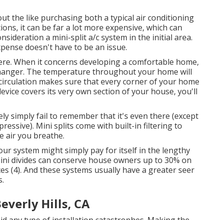
t the like purchasing both a typical air conditioning
ons, it can be far a lot more expensive, which can
deration a mini-split a/c system in the initial area.
xpense doesn't have to be an issue.
ere.
When it concerns developing a
comfortable home
,
-changer. The temperature throughout your home will
d circulation makes sure that every corner of your home
 device covers its very own section of your house, you'll
ely simply fail to remember that it's even there (except
essive). Mini splits come with built-in filtering to
e air you breathe.
our system might simply pay for itself in the lengthy
mini divides can conserve house owners up to 30% on
es (
4
). And these systems usually have a greater seer
s.
everly Hills, CA