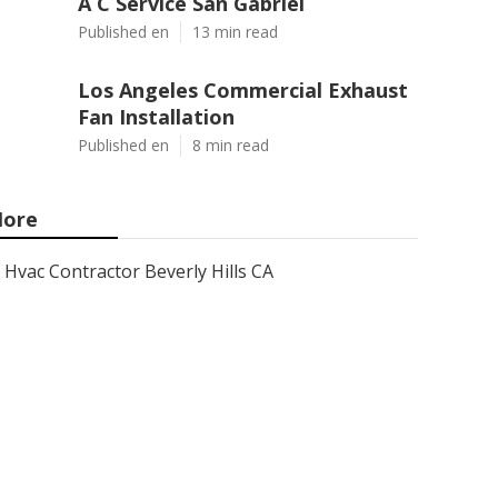
A C Service San Gabriel
Published en
13 min read
Los Angeles Commercial Exhaust
Fan Installation
Published en
8 min read
ore
Hvac Contractor Beverly Hills CA