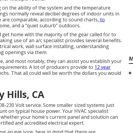
ng on the ability of the system and the temperature
ings normally reveal decibel degrees of indoor units in
e are comparable, according to
sound charts
, to
ome, and a "quiet suburb" outdoors.
d get home with the majority of the gear called for to
aking use of an a/c specialist provides several benefits.
ectrical work, wall surface installing, understanding
ing openings via them.
M
, and most notably, they can assist you establish your
requirements. A lot of producers provide to
12 year
chs. That all could well be worth the dollars you would
 Hills, CA
08-230 Volt service. Some smaller sized systems just
unt on typical house power. Your HVAC specialist
whether your home's current panel and solution can
ertified and accredited electrical expert.
g an eye sore, bear in mind that there are