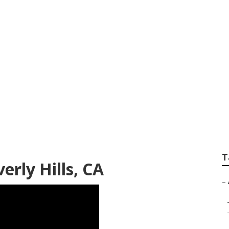
nditioning Systems
T
erly Hills, CA
–