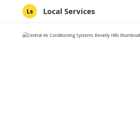
Local Services
Ls