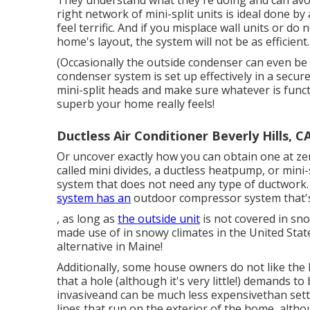
They understand what they're doing and can avoi
right network of mini-split units is ideal done b
feel terrific. And if you misplace wall units or 
home's layout, the system will not be as efficient.
(Occasionally the outside condenser can even be 
condenser system is set up effectively in a secure
mini-split heads and make sure whatever is funct
superb your home really feels!
Ductless Air Conditioner Beverly Hills, C
Or uncover exactly how
you can obtain one at zer
called mini divides, a ductless heatpump, or mini-s
system that does not need any type of ductwork. 
system has an
outdoor compressor system that's 
, as long as
the outside unit
is not covered in sno
made use of in snowy climates in the United Stat
alternative in Maine!
Additionally, some house owners do not like the l
that a hole (although it's very little!) demands to 
invasiveand can be much less expensivethan setti
lines that run on the exterior of the home, alt