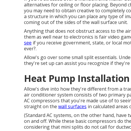
alternatives for ceiling or floor placing. Beyond 
you may need to obtain creative to completely con
a structure in which you can place any type of im
coming out of the sides of the wall surface unit.
Anything that does not obstruct access to the air, 
them as well near to electronics is fair video ga
see
if you receive government, state, or local m
ever?.
Allow's go over some small split essentials. Un
they're set up can assist you recognize if they're
Heat Pump Installation 
Allow's dive into how they're different from a tr
air conditioner system consists of two primary 
AC compressors that you're made use of to seein
straight on the
wall surfaces
in calculated areas 
(Standard AC systems, on the other hand, have 
on and off. While these basic compressors do thei
considering that mini splits do not call for duct