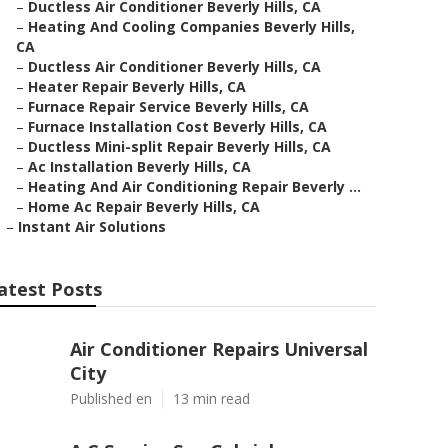
–
Ductless Air Conditioner Beverly Hills, CA
–
Heating And Cooling Companies Beverly Hills,
CA
–
Ductless Air Conditioner Beverly Hills, CA
–
Heater Repair Beverly Hills, CA
–
Furnace Repair Service Beverly Hills, CA
–
Furnace Installation Cost Beverly Hills, CA
–
Ductless Mini-split Repair Beverly Hills, CA
–
Ac Installation Beverly Hills, CA
–
Heating And Air Conditioning Repair Beverly ...
–
Home Ac Repair Beverly Hills, CA
–
Instant Air Solutions
atest Posts
Air Conditioner Repairs Universal
City
Published en
13 min read