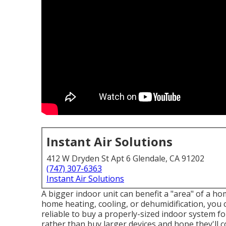
Instant Air Solutions
412 W Dryden St Apt 6 Glendale, CA 91202
(747) 307-6363
Instant Air Solutions
A bigger indoor unit can benefit a "area" of a h
home heating, cooling, or dehumidification, you ca
reliable to buy a properly-sized indoor system f
rather than buy larger devices and hope they'll 