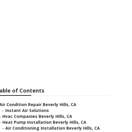
 Beverly Hills
able of Contents
Air Condition Repair Beverly Hills, CA
–
Instant Air Solutions
–
Hvac Companies Beverly Hills, CA
–
Heat Pump Installation Beverly Hills, CA
–
Air Conditioning Installation Beverly Hills, CA