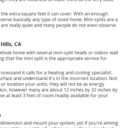
, the extra square feet it can cover. With an enough
serve basically any type of sized home. Mini splits are a
s are really quiet and many people do not even observe
ills, CA
whole home with several mini-split heads or indoor wall
g that the mini split is the appropriate service for
ocessand it calls for a heating and cooling specialist.
 surface and understand it's in the incorrect location. Not
 or location your units, they will not be as energy
ension, however many are about 12 inches by 32 inches by
ve at least 3 feet of room readily available for your
A
ly dimension and mount your system, yet if you're aiming