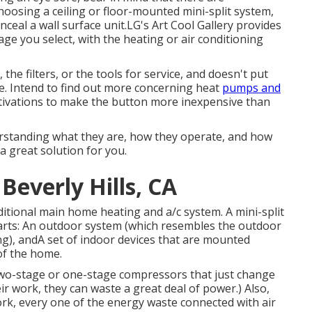
choosing a ceiling or floor-mounted mini-split system,
ceal a wall surface unit.LG's Art Cool Gallery provides
age you select, with the heating or air conditioning
the filters, or the tools for service, and doesn't put
me. Intend to find out more concerning heat
pumps and
otivations to make the button more inexpensive than
derstanding what they are, how they operate, and how
 a great solution for you.
Beverly Hills, CA
aditional main home heating and a/c system. A mini-split
parts: An outdoor system (which resembles the outdoor
g), andA set of indoor devices that are mounted
of the home.
two-stage or one-stage compressors that just change
r work, they can waste a great deal of power.) Also,
work, every one of the energy waste connected with air