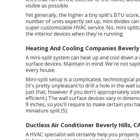
visible as possible.
Yet generally, the higher a tiny split's BTU score
number of units expertly set up, mini divides can 
super-customizable HVAC service. No, mini split
the interior devices when they're running.
Heating And Cooling Companies Beverly H
A mini-split system can heat up and cool down a 
surface devices. Maintain in mind: We're not sayin
every house.
Mini-split setup is a complicated, technological pr
(It's pretty unpleasant to drill a hole in the wall
just that, however if you don't appropriately size
efficient.) The wall surface devices vary in dim
9 inches, so you'll require to make certain you ha
miniature split (
5
).
Ductless Air Conditioner Beverly Hills, C
A HVAC specialist will certainly help you proper