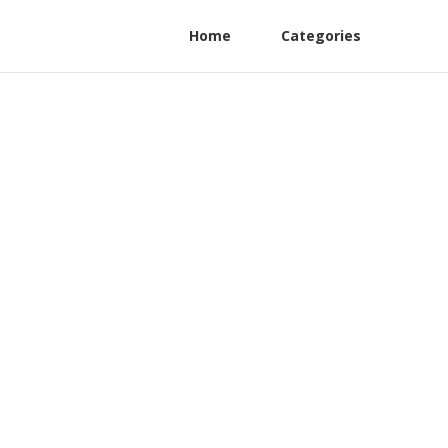
Home
Categories