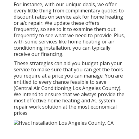
For instance, with our
unique deals
, we offer
every little thing from complimentary quotes to
discount rates on service ask for home heating
or a/c repair. We update these offers
frequently, so see to it to examine them out
frequently to see what we need to provide. Plus,
with some services like home heating or air
conditioning installation, you can typically
receive our
financing
.
These strategies can aid you budget plan your
service to make sure that you can get the tools
you require at a price you can manage. You are
entitled to every chance feasible to save
(Central Air Conditioning Los Angeles County).
We intend to ensure that we always provide the
most effective home heating and AC system
repair work solution at the most economical
prices