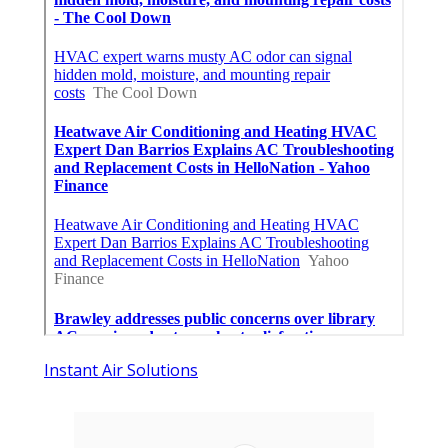
Instant Air Solutions