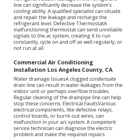
line can significantly decrease the system's
cooling ability. A qualified specialist can situate
and repair the leakage and recharge the
refrigerant level. Defective ThermostatA
malfunctioning thermostat can send unreliable
signals to the ac system, creating it to run
constantly, cycle on and off as well regularly, or
not run at all.
Commercial Air Conditioning
Installation Los Angeles County, CA
Water drainage IssuesA clogged condensate
drain line can result in water leakages from the
indoor unit or perhaps overflow troubles.
Regular cleaning of the drainpipe line can help
stop these concerns. Electrical FaultsVarious
electrical components, like defective relays,
control boards, or burnt-out wires, can
malfunction in your a/c system. A competent
service technician can diagnose the electric
problem and make the required repairs.