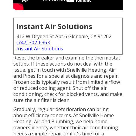
Instant Air Solutions
412 W Dryden St Apt 6 Glendale, CA 91202
(747) 307-6363
Instant Air Solutions
Reset the breaker and examine the thermostat
setups. If these actions do not deal with the
issue, get in touch with Snellville Heating, Air
and Pipes for a specialist diagnosis and repair.
Frozen coils typically result from limited airflow
or reduced cooling agent. Shut off the air
conditioning, check for blocked vents, and make
sure the air filter is clean.
Gradually, regular deterioration can bring
about efficiency concerns. At Snellville Home
Heating, Air and Plumbing, we help home
owners identify whether their air conditioning
needs a simple repair or if it's time for a