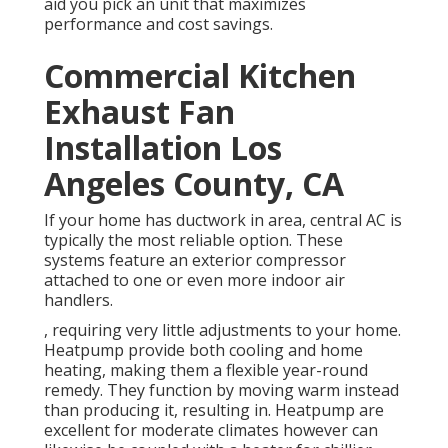
aid you pick an unit that maximizes
performance and cost savings.
Commercial Kitchen
Exhaust Fan
Installation Los
Angeles County, CA
If your home has ductwork in area, central AC is
typically the most reliable option. These
systems feature an exterior compressor
attached to one or even more indoor air
handlers.
, requiring very little adjustments to your home.
Heatpump
provide both cooling and home
heating, making them a flexible year-round
remedy. They function by moving warm instead
than producing it, resulting in. Heatpump are
excellent for moderate climates however can