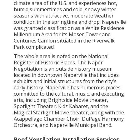
climate area of the U.S. and experiences hot,
humid summertimes and cold, snowy winter
seasons with attractive, moderate weather
condition in the springtime and drop! Naperville
was granted classification as a White Residence
Millennium Area for its Moser Tower and
Centuries Carillon situated in the Riverwalk
Park complicated.
The whole area is noted on the National
Register of Historic Places. The Naper
Negotiation is an outside history museum
located in downtown Naperville that includes
exhibits and initial structures from the city's
early history. Naperville has numerous places
committed to the cultural, music, and executing
arts, including Brightside Movie theater,
Spotlight Theater, Kidz Kabaret, and the
Magical Starlight Movie theater, along with the
Acappellago Chamber Choir, DuPage Harmony
Orchestra, and Naperville Municipal Band.
Roof Ventilation Installation Services