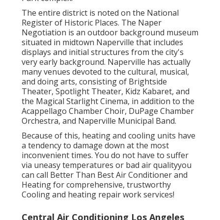
The entire district is noted on the National
Register of Historic Places. The Naper
Negotiation is an outdoor background museum
situated in midtown Naperville that includes
displays and initial structures from the city's
very early background. Naperville has actually
many venues devoted to the cultural, musical,
and doing arts, consisting of Brightside
Theater, Spotlight Theater, Kidz Kabaret, and
the Magical Starlight Cinema, in addition to the
Acappellago Chamber Choir, DuPage Chamber
Orchestra, and Naperville Municipal Band.
Because of this, heating and cooling units have
a tendency to damage down at the most
inconvenient times. You do not have to suffer
via uneasy temperatures or bad air qualityyou
can call Better Than Best Air Conditioner and
Heating for comprehensive, trustworthy
Cooling and heating repair work services!
Central Air Conditioning Los Angeles