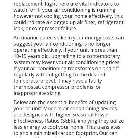
replacement. Right here are vital indicators to
watch for: If your air conditioning is running
however not cooling your home effectively, this
could indicate a clogged up air filter, refrigerant
leak, or compressor failure.
An unanticipated spike in your energy costs can
suggest your air conditioning is no longer
operating effectively. If your unit mores than
10-15 years old, upgrading to a contemporary
system may lower your air conditioning prices.
If your air conditioning transforms on and off
regularly without getting to the desired
temperature level, it may have a faulty
thermostat, compressor problems, or
inappropriate sizing.
Below are the essential benefits of updating
your ac unit: Modern air conditioning devices
are designed with higher Seasonal Power
Effectiveness Ratios (SEER), implying they utilize
less energy to cool your home. This translates
to and a minimized carbon footprint. Our can