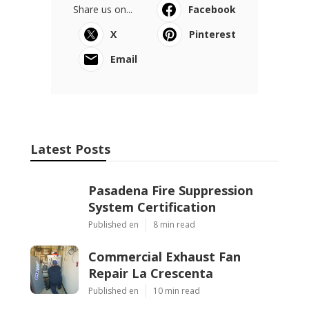
Share us on...
Facebook
X
Pinterest
Email
Latest Posts
Pasadena Fire Suppression
System Certification
Published en
8 min read
Commercial Exhaust Fan
Repair La Crescenta
Published en
10 min read