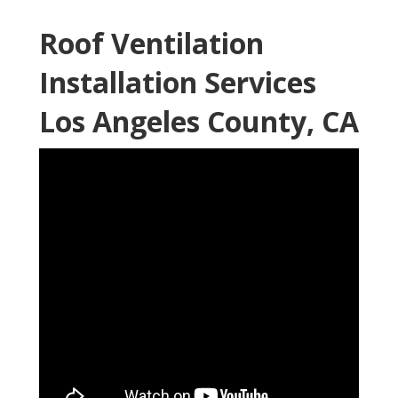
Roof Ventilation
Installation Services
Los Angeles County, CA