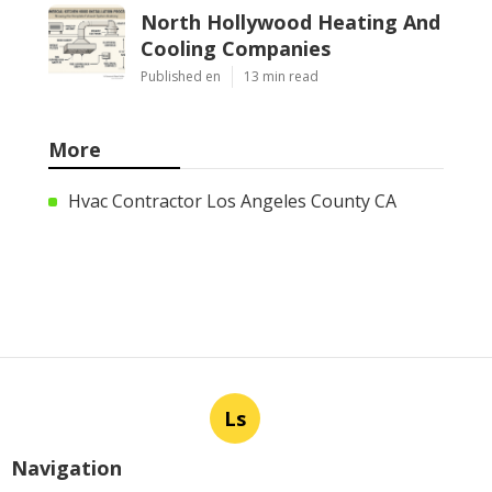
North Hollywood Heating And
Cooling Companies
Published en
13 min read
More
Hvac Contractor Los Angeles County CA
Ls
Navigation