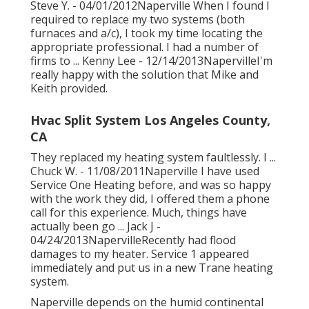
Steve Y. - 04/01/2012Naperville When I found I
required to replace my two systems (both
furnaces and a/c), I took my time locating the
appropriate professional. I had a number of
firms to ... Kenny Lee - 12/14/2013NapervilleI'm
really happy with the solution that Mike and
Keith provided.
Hvac Split System Los Angeles County,
CA
They replaced my heating system faultlessly. I ...
Chuck W. - 11/08/2011Naperville I have used
Service One Heating before, and was so happy
with the work they did, I offered them a phone
call for this experience. Much, things have
actually been go ... Jack J -
04/24/2013NapervilleRecently had flood
damages to my heater. Service 1 appeared
immediately and put us in a new Trane heating
system.
Naperville depends on the humid continental