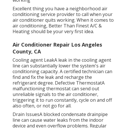
Excellent thing you have a neighborhood air
conditioning service provider to call when your
air conditioner quits working. When it comes to
air conditioning, Better Than Finest A/C &
Heating should be your very first idea.
Air Conditioner Repair Los Angeles
County, CA
Cooling agent LeakA leak in the cooling agent
line can substantially lower the system's air
conditioning capacity. A certified technician can
find and fix the leak and recharge the
refrigerant degree. Defective ThermostatA
malfunctioning thermostat can send out
unreliable signals to the air conditioner,
triggering it to run constantly, cycle on and off
also often, or not go for all.
Drain IssuesA blocked condensate drainpipe
line can cause water leaks from the indoor
device and even overflow problems. Regular