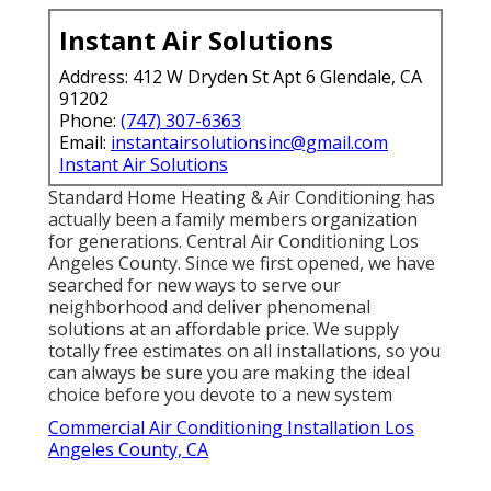
Instant Air Solutions
Address: 412 W Dryden St Apt 6 Glendale, CA
91202
Phone:
(747) 307-6363
Email:
instantairsolutionsinc@gmail.com
Instant Air Solutions
Standard Home Heating & Air Conditioning has
actually been a family members organization
for generations. Central Air Conditioning Los
Angeles County. Since we first opened, we have
searched for new ways to serve our
neighborhood and deliver phenomenal
solutions at an affordable price. We supply
totally free estimates on all installations, so you
can always be sure you are making the ideal
choice before you devote to a new system
Commercial Air Conditioning Installation Los
Angeles County, CA