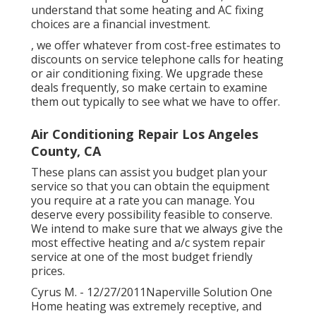
understand that some heating and AC fixing
choices are a financial investment.
, we offer whatever from cost-free estimates to
discounts on service telephone calls for heating
or air conditioning fixing. We upgrade these
deals frequently, so make certain to examine
them out typically to see what we have to offer.
Air Conditioning Repair Los Angeles
County, CA
These plans can assist you budget plan your
service so that you can obtain the equipment
you require at a rate you can manage. You
deserve every possibility feasible to conserve.
We intend to make sure that we always give the
most effective heating and a/c system repair
service at one of the most budget friendly
prices.
Cyrus M. - 12/27/2011Naperville Solution One
Home heating was extremely receptive, and