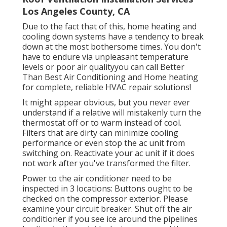
Los Angeles County, CA
Due to the fact that of this, home heating and
cooling down systems have a tendency to break
down at the most bothersome times. You don't
have to endure via unpleasant temperature
levels or poor air qualityyou can call Better
Than Best Air Conditioning and Home heating
for complete, reliable HVAC repair solutions!
It might appear obvious, but you never ever
understand if a relative will mistakenly turn the
thermostat off or to warm instead of cool.
Filters that are dirty can minimize cooling
performance or even stop the ac unit from
switching on. Reactivate your ac unit if it does
not work after you've transformed the filter.
Power to the air conditioner need to be
inspected in 3 locations: Buttons ought to be
checked on the compressor exterior. Please
examine your circuit breaker. Shut off the air
conditioner if you see ice around the pipelines