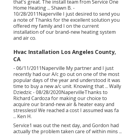
that's great. The install team from Service One
Home Heating ... Shawn B. -
10/28/2011Naperville I just desired to send you
a note of Thanks for the excellent solution you
offered my family and I on the current
installation of our brand-new heating system
and air co.
Hvac Installation Los Angeles County,
CA
- 06/11/2011Naperville My partner and I just
recently had our A/c go out on one of the most
popular days of the year and understood it was
time to buy a new a/c unit. Knowing that ... Wally
Dziedzic - 08/28/2020NapervilleThanks to
Richard Cardoza for making our choice to
acquire our brand-new air & heater easy and
stressless! We reached a cost I assumed was fa
... Ken H.
Service1 was out the next day, and Gordon had
actually the problem taken care of within mins ...