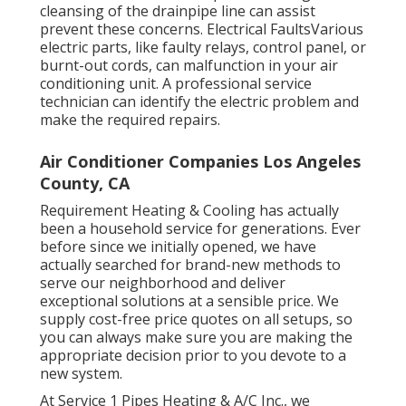
cleansing of the drainpipe line can assist
prevent these concerns. Electrical FaultsVarious
electric parts, like faulty relays, control panel, or
burnt-out cords, can malfunction in your air
conditioning unit. A professional service
technician can identify the electric problem and
make the required repairs.
Air Conditioner Companies Los Angeles
County, CA
Requirement Heating & Cooling has actually
been a household service for generations. Ever
before since we initially opened, we have
actually searched for brand-new methods to
serve our neighborhood and deliver
exceptional solutions at a sensible price. We
supply cost-free price quotes on all setups, so
you can always make sure you are making the
appropriate decision prior to you devote to a
new system.
At Service 1 Pipes Heating & A/C Inc., we