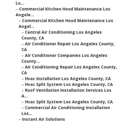
Lo...
–
Commercial Kitchen Hood Maintenance Los
Angele...
–
Commercial Kitchen Hood Maintenance Los
Angel...
–
Central Air Conditioning Los Angeles
County, CA
–
Air Conditioner Repair Los Angeles County,
CA
–
Air Conditioner Companies Los Angeles
County...
–
Air Conditioning Repair Los Angeles County,
CA
–
Hvac Installation Los Angeles County, CA
–
Hvac Split System Los Angeles County, CA
–
Roof Ventilation Installation Services Los
A...
–
Hvac Split System Los Angeles County, CA
–
Commercial Air Conditioning Installation
Los...
–
Instant Air Solutions