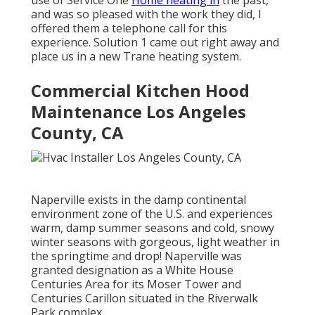
and was so pleased with the work they did, I
offered them a telephone call for this
experience. Solution 1 came out right away and
place us in a new Trane heating system.
Commercial Kitchen Hood
Maintenance Los Angeles
County, CA
Naperville exists in the damp continental
environment zone of the U.S. and experiences
warm, damp summer seasons and cold, snowy
winter seasons with gorgeous, light weather in
the springtime and drop! Naperville was
granted designation as a White House
Centuries Area for its Moser Tower and
Centuries Carillon situated in the Riverwalk
Park complex.