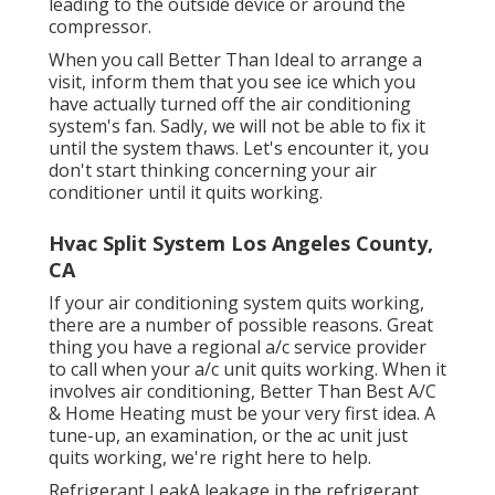
leading to the outside device or around the
compressor.
When you call Better Than Ideal to arrange a
visit, inform them that you see ice which you
have actually turned off the air conditioning
system's fan. Sadly, we will not be able to fix it
until the system thaws. Let's encounter it, you
don't start thinking concerning your air
conditioner until it quits working.
Hvac Split System Los Angeles County,
CA
If your air conditioning system quits working,
there are a number of possible reasons. Great
thing you have a regional a/c service provider
to call when your a/c unit quits working. When it
involves air conditioning, Better Than Best A/C
& Home Heating must be your very first idea. A
tune-up, an examination, or the ac unit just
quits working, we're right here to help.
Refrigerant LeakA leakage in the refrigerant