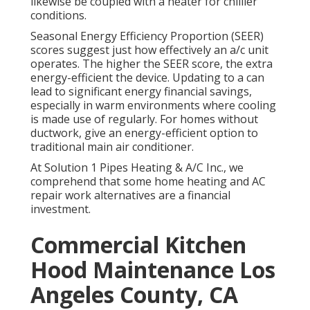
likewise be coupled with a heater for chillier
conditions.
Seasonal Energy Efficiency Proportion (SEER)
scores suggest just how effectively an a/c unit
operates. The higher the SEER score, the extra
energy-efficient the device. Updating to a can
lead to significant energy financial savings,
especially in warm environments where cooling
is made use of regularly. For homes without
ductwork, give an energy-efficient option to
traditional main air conditioner.
At Solution 1 Pipes Heating & A/C Inc., we
comprehend that some home heating and AC
repair work alternatives are a financial
investment.
Commercial Kitchen
Hood Maintenance Los
Angeles County, CA