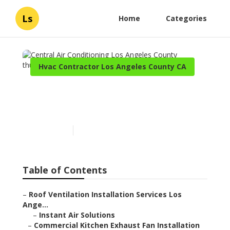
Ls
Home
Categories
Hvac Contractor Los Angeles County CA
Central Air Conditioning
Los Angeles County
Published en
12 min read
Table of Contents
–
Roof Ventilation Installation Services Los
Ange...
–
Instant Air Solutions
–
Commercial Kitchen Exhaust Fan Installation