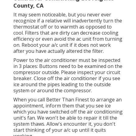
County, CA
It may seem noticeable, but you never ever
recognize if a relative will inadvertently turn the
thermostat off or to warmth as opposed to
cool. Filters that are dirty can decrease cooling
efficiency or even avoid the ac unit from turning
on. Reboot your a/c unit if it does not work
after you have actually altered the filter.
Power to the air conditioner must be inspected
in 3 places: Buttons need to be examined on the
compressor outside. Please inspect your circuit
breaker. Close off the air conditioner if you see
ice around the pipes leading to the outside
system or around the compressor.
When you call Better Than Finest to arrange an
appointment, inform them that you see ice
which you have switched off the air conditioning
unit's fan. We won't be able to repair it till the
system thaws. Allow's encounter it, you don't
start thinking of your a/c up until it quits
working