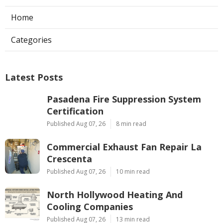
Home
Categories
Latest Posts
Pasadena Fire Suppression System
Certification
Published Aug 07, 26
8 min read
Commercial Exhaust Fan Repair La
Crescenta
Published Aug 07, 26
10 min read
North Hollywood Heating And
Cooling Companies
Published Aug 07, 26
13 min read