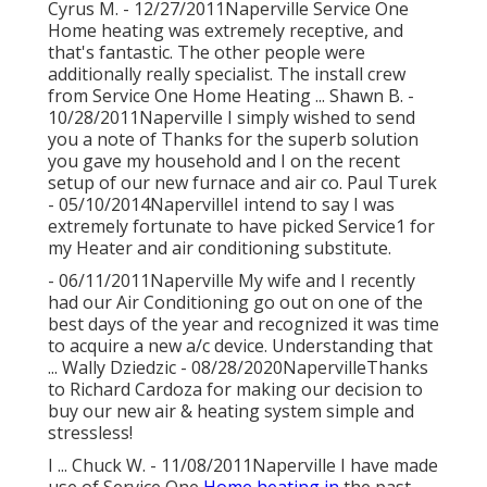
Cyrus M. - 12/27/2011Naperville Service One
Home heating was extremely receptive, and
that's fantastic. The other people were
additionally really specialist. The install crew
from Service One Home Heating ... Shawn B. -
10/28/2011Naperville I simply wished to send
you a note of Thanks for the superb solution
you gave my household and I on the recent
setup of our new furnace and air co. Paul Turek
- 05/10/2014NapervilleI intend to say I was
extremely fortunate to have picked Service1 for
my Heater and air conditioning substitute.
- 06/11/2011Naperville My wife and I recently
had our Air Conditioning go out on one of the
best days of the year and recognized it was time
to acquire a new a/c device. Understanding that
... Wally Dziedzic - 08/28/2020NapervilleThanks
to Richard Cardoza for making our decision to
buy our new air & heating system simple and
stressless!
I ... Chuck W. - 11/08/2011Naperville I have made
use of Service One
Home heating in
the past,