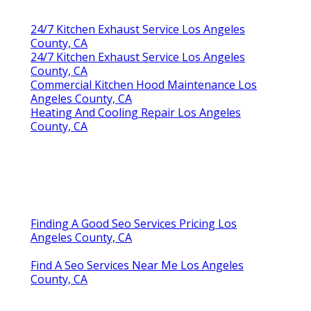
24/7 Kitchen Exhaust Service Los Angeles
County, CA
24/7 Kitchen Exhaust Service Los Angeles
County, CA
Commercial Kitchen Hood Maintenance Los
Angeles County, CA
Heating And Cooling Repair Los Angeles
County, CA
Finding A Good Seo Services Pricing Los
Angeles County, CA
Find A Seo Services Near Me Los Angeles
County, CA