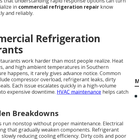
is that understanding rapid response options can turn
ialize in
commercial refrigeration repair
know
y and reliably.
ercial Refrigeration
rants
staurants work harder than most people realize. Heat
s, and high ambient temperatures in Southern
ailure happens, it rarely gives advance notice. Common
lude compressor overload, refrigerant leaks, dirty
M
seals. Each issue escalates quickly in a high-volume
nto expensive downtime.
HVAC maintenance
helps catch
den Breakdowns
run nonstop without proper maintenance. Electrical
ring that gradually weaken components. Refrigerant
slowly reducing cooling efficiency. Dirty coils and poor