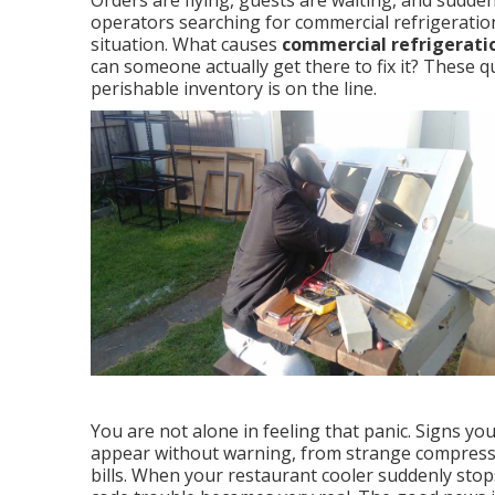
Orders are flying, guests are waiting, and sudd
operators searching for commercial refrigeratio
situation. What causes
commercial refrigeratio
can someone actually get there to fix it? These
perishable inventory is on the line.
You are not alone in feeling that panic. Signs yo
appear without warning, from strange compresso
bills. When your restaurant cooler suddenly stop