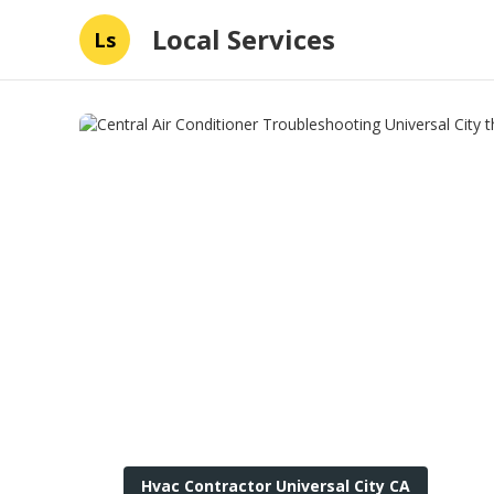
Local Services
Ls
Hvac Contractor Universal City CA