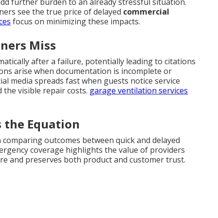
dd further burden to an already stressful situation.
ers see the true price of delayed
commercial
ces
focus on minimizing these impacts.
ners Miss
ically after a failure, potentially leading to citations
ions arise when documentation is incomplete or
al media spreads fast when guests notice service
the visible repair costs.
garage ventilation services
 the Equation
n comparing outcomes between quick and delayed
rgency coverage highlights the value of providers
osure and preserves both product and customer trust.