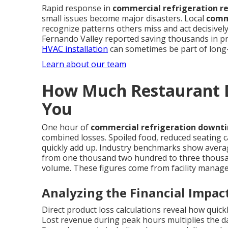
Rapid response in
commercial refrigeration r
small issues become major disasters. Local
comme
recognize patterns others miss and act decisivel
Fernando Valley reported saving thousands in pr
HVAC installation
can sometimes be part of long-
Learn about our team
How Much Restaurant D
You
One hour of
commercial refrigeration downt
combined losses. Spoiled food, reduced seating c
quickly add up. Industry benchmarks show avera
from one thousand two hundred to three thousa
volume. These figures come from facility manag
Analyzing the Financial Impac
Direct product loss calculations reveal how quic
Lost revenue during peak hours multiplies the d