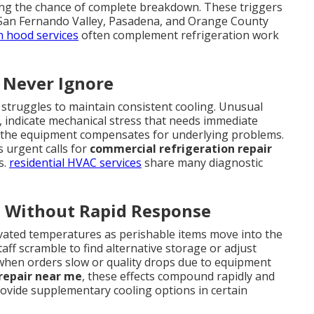
sing the chance of complete breakdown. These triggers
 San Fernando Valley, Pasadena, and Orange County
n hood services
often complement refrigeration work
 Never Ignore
 struggles to maintain consistent cooling. Unusual
g, indicate mechanical stress that needs immediate
 the equipment compensates for underlying problems.
 urgent calls for
commercial refrigeration repair
s.
residential HVAC services
share many diagnostic
 Without Rapid Response
levated temperatures as perishable items move into the
aff scramble to find alternative storage or adjust
when orders slow or quality drops due to equipment
repair near me
, these effects compound rapidly and
ovide supplementary cooling options in certain