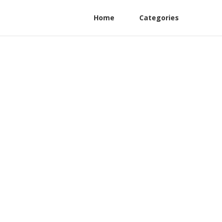
Home
Categories