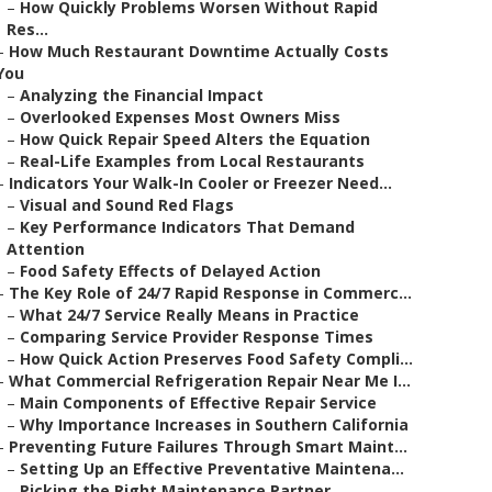
–
How Quickly Problems Worsen Without Rapid
Res...
–
How Much Restaurant Downtime Actually Costs
You
–
Analyzing the Financial Impact
–
Overlooked Expenses Most Owners Miss
–
How Quick Repair Speed Alters the Equation
–
Real-Life Examples from Local Restaurants
–
Indicators Your Walk-In Cooler or Freezer Need...
–
Visual and Sound Red Flags
–
Key Performance Indicators That Demand
Attention
–
Food Safety Effects of Delayed Action
–
The Key Role of 24/7 Rapid Response in Commerc...
–
What 24/7 Service Really Means in Practice
–
Comparing Service Provider Response Times
–
How Quick Action Preserves Food Safety Compli...
–
What Commercial Refrigeration Repair Near Me I...
–
Main Components of Effective Repair Service
–
Why Importance Increases in Southern California
–
Preventing Future Failures Through Smart Maint...
–
Setting Up an Effective Preventative Maintena...
–
Picking the Right Maintenance Partner