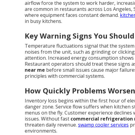
airflow force the system to work harder, increa
are common in restaurants across Los Angeles,
where equipment faces constant demand.
kitche
in busy kitchens.
Key Warning Signs You Should
Temperature fluctuations signal that the system
noises from the unit, such as grinding or clickin
attention. Increased energy consumption shows
Restaurant operators should treat these signs as
near me
before small issues cause major failure
principles with commercial systems.
How Quickly Problems Worsen
Inventory loss begins within the first hour of e
danger zone. Service flow suffers when kitchen st
menus on the fly. Customer experience declines 
issues. Without fast
commercial refrigeration 
threaten daily revenue.
swamp cooler services
pr
environments.