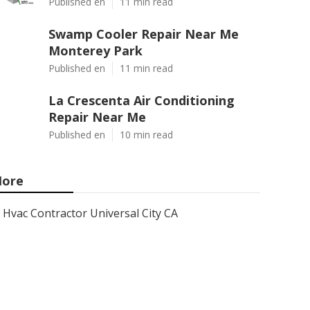
Published en
11 min read
Swamp Cooler Repair Near Me
Monterey Park
Published en
11 min read
La Crescenta Air Conditioning
Repair Near Me
Published en
10 min read
ore
Hvac Contractor Universal City CA