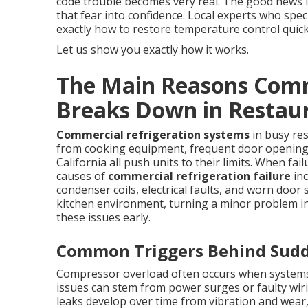
code trouble becomes very real. The good news 
that fear into confidence. Local experts who spec
exactly how to restore temperature control quickl
Let us show you exactly how it works.
The Main Reasons Comm
Breaks Down in Restau
Commercial refrigeration systems
in busy re
from cooking equipment, frequent door opening
California all push units to their limits. When f
causes of
commercial refrigeration failure
inc
condenser coils, electrical faults, and worn door 
kitchen environment, turning a minor problem i
these issues early.
Common Triggers Behind Sud
Compressor overload often occurs when systems 
issues can stem from power surges or faulty wi
leaks develop over time from vibration and wear, 