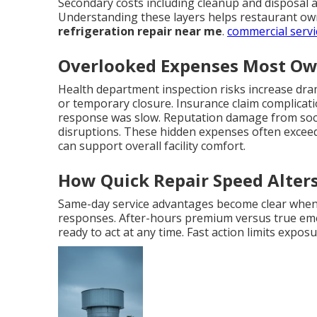
Secondary costs including cleanup and disposal a
Understanding these layers helps restaurant own
refrigeration repair near me
.
commercial servi
Overlooked Expenses Most Ow
Health department inspection risks increase dramat
or temporary closure. Insurance claim complicat
response was slow. Reputation damage from soci
disruptions. These hidden expenses often exceed 
can support overall facility comfort.
How Quick Repair Speed Alters
Same-day service advantages become clear whe
responses. After-hours premium versus true eme
ready to act at any time. Fast action limits exp