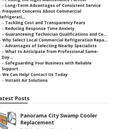
–
Long-Term Advantages of Consistent Service
–
Frequent Concerns About Commercial
Refrigerati...
–
Tackling Cost and Transparency Fears
–
Reducing Response Time Anxiety
–
Guaranteeing Technician Qualifications and Co...
–
Why Select Local Commercial Refrigeration Repa...
–
Advantages of Selecting Nearby Specialists
–
What to Anticipate from Professional Same-
Day...
–
Safeguarding Your Business with Reliable
Support
–
We Can Help! Contact Us Today
–
Instant Air Solutions
atest Posts
Panorama City Swamp Cooler
Replacement