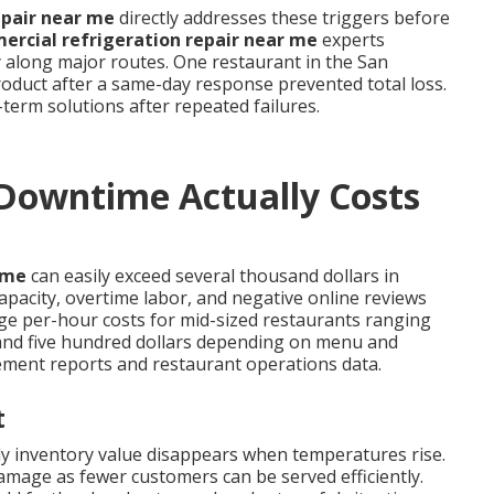
epair near me
directly addresses these triggers before
rcial refrigeration repair near me
experts
y along major routes. One restaurant in the San
oduct after a same-day response prevented total loss.
term solutions after repeated failures.
owntime Actually Costs
ime
can easily exceed several thousand dollars in
apacity, overtime labor, and negative online reviews
ge per-hour costs for mid-sized restaurants ranging
nd five hundred dollars depending on menu and
ement reports and restaurant operations data.
t
kly inventory value disappears when temperatures rise.
amage as fewer customers can be served efficiently.