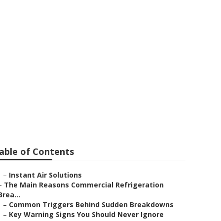
shooting
able of Contents
–
Instant Air Solutions
–
The Main Reasons Commercial Refrigeration
Brea...
–
Common Triggers Behind Sudden Breakdowns
–
Key Warning Signs You Should Never Ignore