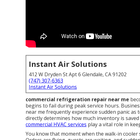
Instant Air Solutions
412 W Dryden St Apt 6 Glendale, CA 91202
(747) 307-6363
Instant Air Solutions
commercial refrigeration repair near me
beco
begins to fail during peak service hours. Busine
near me frequently experience sudden panic as t
directly determines how much inventory is save
commercial HVAC services
play a vital role in ke
You know that moment when the walk-in cooler st