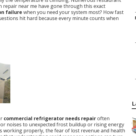
enly the temperature is climbing. Numerous restaurant
n repair near me have gone through this exact
n failure
when you need your system most? How fast
 questions hit hard because every minute counts when
L
ur
commercial refrigerator needs repair
often
r noises to unexpected frost buildup or rising energy
s working properly, the fear of lost revenue and health