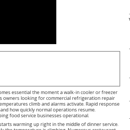
mes essential the moment a walk-in cooler or freezer
ss owners looking for commercial refrigeration repair
emperatures climb and alarms activate. Rapid response
d and how quickly normal operations resume.
eping food service businesses operational.
arts warming up right in the middle of dinner service.