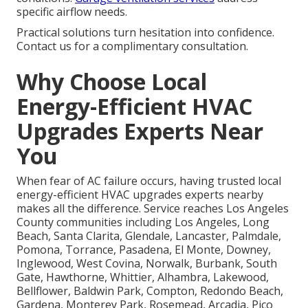
specific airflow needs.
Practical solutions turn hesitation into confidence.
Contact us for a complimentary consultation.
Why Choose Local
Energy-Efficient HVAC
Upgrades Experts Near
You
When fear of AC failure occurs, having trusted local
energy-efficient HVAC upgrades experts nearby
makes all the difference. Service reaches Los Angeles
County communities including Los Angeles, Long
Beach, Santa Clarita, Glendale, Lancaster, Palmdale,
Pomona, Torrance, Pasadena, El Monte, Downey,
Inglewood, West Covina, Norwalk, Burbank, South
Gate, Hawthorne, Whittier, Alhambra, Lakewood,
Bellflower, Baldwin Park, Compton, Redondo Beach,
Gardena, Monterey Park, Rosemead, Arcadia, Pico