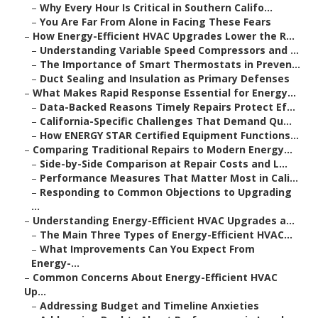
–
Why Every Hour Is Critical in Southern Califo...
–
You Are Far From Alone in Facing These Fears
–
How Energy-Efficient HVAC Upgrades Lower the R...
–
Understanding Variable Speed Compressors and ...
–
The Importance of Smart Thermostats in Preven...
–
Duct Sealing and Insulation as Primary Defenses
–
What Makes Rapid Response Essential for Energy...
–
Data-Backed Reasons Timely Repairs Protect Ef...
–
California-Specific Challenges That Demand Qu...
–
How ENERGY STAR Certified Equipment Functions...
–
Comparing Traditional Repairs to Modern Energy...
–
Side-by-Side Comparison at Repair Costs and L...
–
Performance Measures That Matter Most in Cali...
–
Responding to Common Objections to Upgrading
...
–
Understanding Energy-Efficient HVAC Upgrades a...
–
The Main Three Types of Energy-Efficient HVAC...
–
What Improvements Can You Expect From
Energy-...
–
Common Concerns About Energy-Efficient HVAC
Up...
–
Addressing Budget and Timeline Anxieties