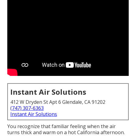
Instant Air Solutions
412 W Dryden St Apt 6 Glendale, CA 91202
(747) 307-6363
Instant Air Solutions
You recognize that familiar feeling when the air
turns thick and warm on a hot California afternoon.