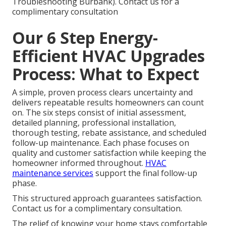
Troubleshooting Burbank). Contact us for a
complimentary consultation
Our 6 Step Energy-
Efficient HVAC Upgrades
Process: What to Expect
A simple, proven process clears uncertainty and
delivers repeatable results homeowners can count
on. The six steps consist of initial assessment,
detailed planning, professional installation,
thorough testing, rebate assistance, and scheduled
follow-up maintenance. Each phase focuses on
quality and customer satisfaction while keeping the
homeowner informed throughout.
HVAC
maintenance services
support the final follow-up
phase.
This structured approach guarantees satisfaction.
Contact us for a complimentary consultation.
The relief of knowing your home stays comfortable