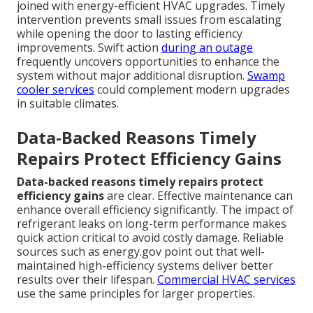
joined with energy-efficient HVAC upgrades. Timely
intervention prevents small issues from escalating
while opening the door to lasting efficiency
improvements. Swift action
during an outage
frequently uncovers opportunities to enhance the
system without major additional disruption.
Swamp
cooler services
could complement modern upgrades
in suitable climates.
Data-Backed Reasons Timely
Repairs Protect Efficiency Gains
Data-backed reasons timely repairs protect
efficiency gains
are clear. Effective maintenance can
enhance overall efficiency significantly. The impact of
refrigerant leaks on long-term performance makes
quick action critical to avoid costly damage. Reliable
sources such as energy.gov point out that well-
maintained high-efficiency systems deliver better
results over their lifespan.
Commercial HVAC services
use the same principles for larger properties.