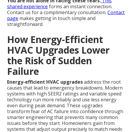
You are not alone in facing these fears.
This
shared experience
forms an instant connection.
Contact us for a complimentary consultation.
Contact
page
makes getting in touch simple and
straightforward.
How Energy-Efficient
HVAC Upgrades Lower
the Risk of Sudden
Failure
Energy-efficient HVAC upgrades
address the root
causes that lead to emergency breakdowns. Modern
systems with high SEER2 ratings and variable speed
technology run more reliably and use less energy
even during peak demand. These upgrades
transform fear of AC failure into confidence through
smarter engineering that prevents many common
issues before they start. Homeowners gain from
systems that adjust output precisely to match needs