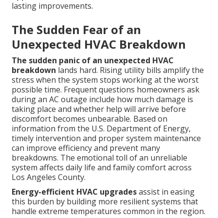
lasting improvements.
The Sudden Fear of an
Unexpected HVAC Breakdown
The sudden panic of an unexpected HVAC
breakdown
lands hard. Rising utility bills amplify the
stress when the system stops working at the worst
possible time. Frequent questions homeowners ask
during an AC outage include how much damage is
taking place and whether help will arrive before
discomfort becomes unbearable. Based on
information from the U.S. Department of Energy,
timely intervention and proper system maintenance
can improve efficiency and prevent many
breakdowns. The emotional toll of an unreliable
system affects daily life and family comfort across
Los Angeles County.
Energy-efficient HVAC upgrades
assist in easing
this burden by building more resilient systems that
handle extreme temperatures common in the region.