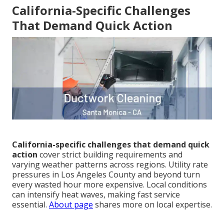
California-Specific Challenges
That Demand Quick Action
California-specific challenges that demand quick
action
cover strict building requirements and
varying weather patterns across regions. Utility rate
pressures in Los Angeles County and beyond turn
every wasted hour more expensive. Local conditions
can intensify heat waves, making fast service
essential.
About page
shares more on local expertise.