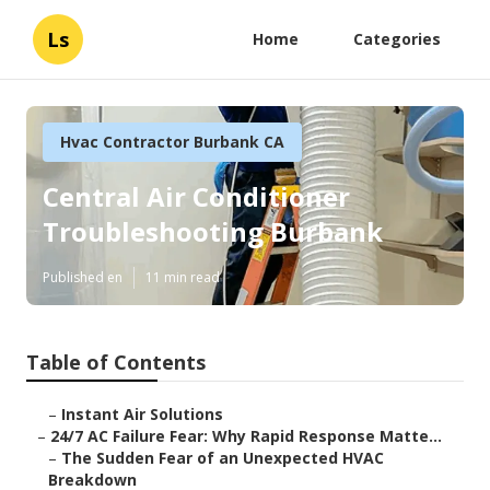
Ls
Home
Categories
Hvac Contractor Burbank CA
Central Air Conditioner
Troubleshooting Burbank
Published en
11 min read
Table of Contents
–
Instant Air Solutions
–
24/7 AC Failure Fear: Why Rapid Response Matte...
–
The Sudden Fear of an Unexpected HVAC
Breakdown