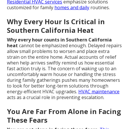
Residential HVAC services
emphasize solutions
customized for family
homes and daily
routines.
Why Every Hour Is Critical in
Southern California Heat
Why every hour counts in Southern California
heat
cannot be emphasized enough. Delayed repairs
allow small problems to worsen and place extra
strain on the entire home. Actual accounts of relief
when help arrives swiftly remind us how essential
fast action truly is. The concern of waking up to an
uncomfortably warm house or handling the stress
during family gatherings pushes many homeowners
to look for better long-term solutions through
energy-efficient HVAC upgrades.
HVAC maintenance
acts as a crucial role in preventing escalation.
You Are Far From Alone in Facing
These Fears