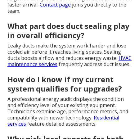
faster arrival.
Contact page
joins you directly to the
team.
What part does duct sealing play
in overall efficiency?
Leaky ducts make the system work harder and lose
cooled air before it reaches living spaces. Sealing
ducts boosts airflow and reduces energy waste.
HVAC
maintenance services
frequently address duct issues.
How do I know if my current
system qualifies for upgrades?
A professional energy audit displays the condition
and efficiency level of your existing equipment.
Technicians examine age, performance metrics, and
compatibility with newer technology.
Residential
services
feature detailed assessments.
Why pick local experts for both