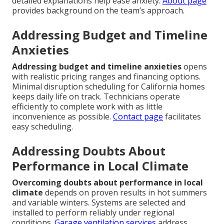
detailed explanations help ease anxiety.
About page
provides background on the team’s approach.
Addressing Budget and Timeline
Anxieties
Addressing budget and timeline anxieties
opens
with realistic pricing ranges and financing options.
Minimal disruption scheduling for California homes
keeps daily life on track. Technicians operate
efficiently to complete work with as little
inconvenience as possible.
Contact page
facilitates
easy scheduling.
Addressing Doubts About
Performance in Local Climate
Overcoming doubts about performance in local
climate
depends on proven results in hot summers
and variable winters. Systems are selected and
installed to perform reliably under regional
conditions.
Garage ventilation services
address