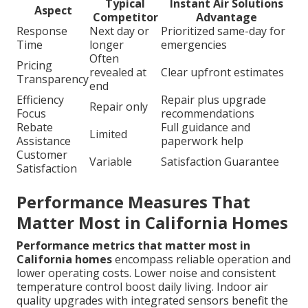
Typical
Instant Air Solutions
Aspect
Competitor
Advantage
Response
Next day or
Prioritized same-day for
Time
longer
emergencies
Often
Pricing
revealed at
Clear upfront estimates
Transparency
end
Efficiency
Repair plus upgrade
Repair only
Focus
recommendations
Rebate
Full guidance and
Limited
Assistance
paperwork help
Customer
Variable
Satisfaction Guarantee
Satisfaction
Performance Measures That
Matter Most in California Homes
Performance metrics that matter most in
California homes
encompass reliable operation and
lower operating costs. Lower noise and consistent
temperature control boost daily living. Indoor air
quality upgrades with integrated sensors benefit the