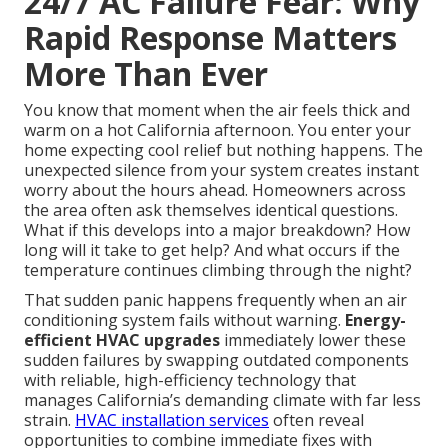
24/7 AC Failure Fear: Why
Rapid Response Matters
More Than Ever
You know that moment when the air feels thick and
warm on a hot California afternoon. You enter your
home expecting cool relief but nothing happens. The
unexpected silence from your system creates instant
worry about the hours ahead. Homeowners across
the area often ask themselves identical questions.
What if this develops into a major breakdown? How
long will it take to get help? And what occurs if the
temperature continues climbing through the night?
That sudden panic happens frequently when an air
conditioning system fails without warning.
Energy-
efficient HVAC upgrades
immediately lower these
sudden failures by swapping outdated components
with reliable, high-efficiency technology that
manages California’s demanding climate with far less
strain.
HVAC installation services
often reveal
opportunities to combine immediate fixes with