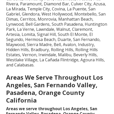
Rivera, Paramount, Diamond Bar, Culver City, Azusa,
La Mirada, Temple City, Covina, La Puente, San
Gabriel, Glendora, West Hollywood, Montebello, San
Dimas, Cerritos, Monrovia, Manhattan Beach,
Lynwood, Bell Gardens, South Pasadena, Huntington
Park, La Verne, Lawndale, Walnut, Claremont,
Artesia, Lomita, Signal Hill, South El Monte, El
Segundo, Hermosa Beach, Duarte, San Fernando,
Maywood, Sierra Madre, Bell, Avalon, Industry,
Hidden Hills, Bradbury, Rolling Hills, Rolling Hills
Estates, Vernon, Irwindale, Malibu, Beverly Hills,
Westlake Village, La Cañada Flintridge, Agoura Hills,
and Calabasas.
Areas We Serve Throughout Los
Angeles, San Fernando Valley,
Pasadena, Orange County
California
Areas we serve throughout Los Angeles, San
Fernando Valley, Pasadena, Orange County