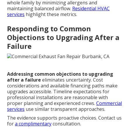
whole family by minimizing allergens and
maintaining balanced airflow.
Residential HVAC
services
highlight these metrics.
Responding to Common
Objections to Upgrading After a
Failure
Addressing common objections to upgrading
after a failure
eliminates uncertainty. Cost
considerations and available financing paths make
upgrades accessible. Timeline expectations for
professional installations are reasonable with
proper planning and experienced crews.
Commercial
services
use similar transparent approaches.
The evidence supports proactive choices. Contact us
for
a complimentary
consultation.