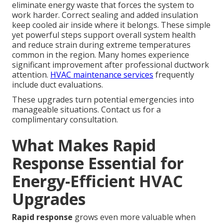
eliminate energy waste that forces the system to
work harder. Correct sealing and added insulation
keep cooled air inside where it belongs. These simple
yet powerful steps support overall system health
and reduce strain during extreme temperatures
common in the region. Many homes experience
significant improvement after professional ductwork
attention.
HVAC maintenance services
frequently
include duct evaluations.
These upgrades turn potential emergencies into
manageable situations. Contact us for a
complimentary consultation.
What Makes Rapid
Response Essential for
Energy-Efficient HVAC
Upgrades
Rapid response
grows even more valuable when