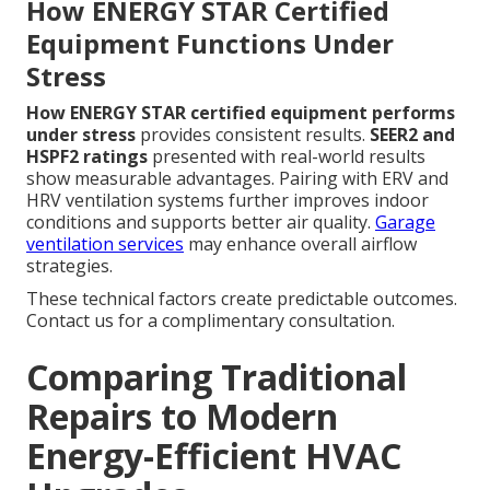
How ENERGY STAR Certified
Equipment Functions Under
Stress
How ENERGY STAR certified equipment performs
under stress
provides consistent results.
SEER2 and
HSPF2 ratings
presented with real-world results
show measurable advantages. Pairing with ERV and
HRV ventilation systems further improves indoor
conditions and supports better air quality.
Garage
ventilation services
may enhance overall airflow
strategies.
These technical factors create predictable outcomes.
Contact us for a complimentary consultation.
Comparing Traditional
Repairs to Modern
Energy-Efficient HVAC