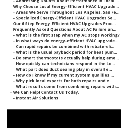
–
Addressing Doubts About Performance in Local ...
–
Why Choose Local Energy-Efficient HVAC Upgrade...
–
Areas We Serve Throughout Los Angeles, San Fe...
–
Specialized Energy-Efficient HVAC Upgrades Se...
–
Our 6 Step Energy-Efficient HVAC Upgrades Proc...
–
Frequently Asked Questions About AC Failure an...
–
What is the first step when my AC stops working?
–
In what ways do energy-efficient HVAC upgrade...
–
Can rapid repairs be combined with rebate-eli...
–
What is the usual payback period for heat pum...
–
Do smart thermostats actually help during eme...
–
How quickly can technicians respond in the Lo...
–
What part does duct sealing play in overall e...
–
How do I know if my current system qualifies ...
–
Why pick local experts for both repairs and e...
–
What results come from combining repairs with...
–
We Can Help! Contact Us Today.
–
Instant Air Solutions