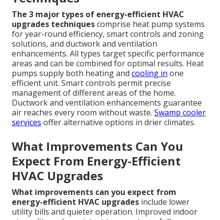
The 3 major types of energy-efficient HVAC
upgrades techniques
comprise heat pump systems
for year-round efficiency, smart controls and zoning
solutions, and ductwork and ventilation
enhancements. All types target specific performance
areas and can be combined for optimal results. Heat
pumps supply both heating and
cooling in
one
efficient unit. Smart controls permit precise
management of different areas of the home.
Ductwork and ventilation enhancements guarantee
air reaches every room without waste.
Swamp cooler
services
offer alternative options in drier climates.
What Improvements Can You
Expect From Energy-Efficient
HVAC Upgrades
What improvements can you expect from
energy-efficient HVAC upgrades
include lower
utility bills and quieter operation. Improved indoor