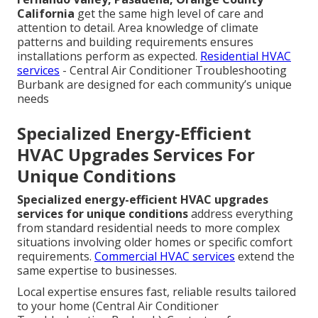
California
get the same high level of care and
attention to detail. Area knowledge of climate
patterns and building requirements ensures
installations perform as expected.
Residential HVAC
services
- Central Air Conditioner Troubleshooting
Burbank are designed for each community’s unique
needs
Specialized Energy-Efficient
HVAC Upgrades Services For
Unique Conditions
Specialized energy-efficient HVAC upgrades
services for unique conditions
address everything
from standard residential needs to more complex
situations involving older homes or specific comfort
requirements.
Commercial HVAC services
extend the
same expertise to businesses.
Local expertise ensures fast, reliable results tailored
to your home (Central Air Conditioner