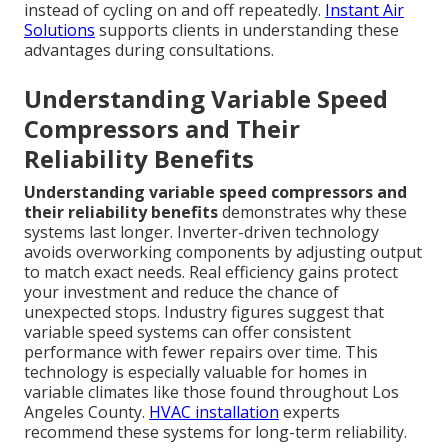
instead of cycling on and off repeatedly.
Instant Air
Solutions
supports clients in understanding these
advantages during consultations.
Understanding Variable Speed
Compressors and Their
Reliability Benefits
Understanding variable speed compressors and
their reliability benefits
demonstrates why these
systems last longer. Inverter-driven technology
avoids overworking components by adjusting output
to match exact needs. Real efficiency gains protect
your investment and reduce the chance of
unexpected stops. Industry figures suggest that
variable speed systems can offer consistent
performance with fewer repairs over time. This
technology is especially valuable for homes in
variable climates like those found throughout Los
Angeles County.
HVAC installation
experts
recommend these systems for long-term reliability.