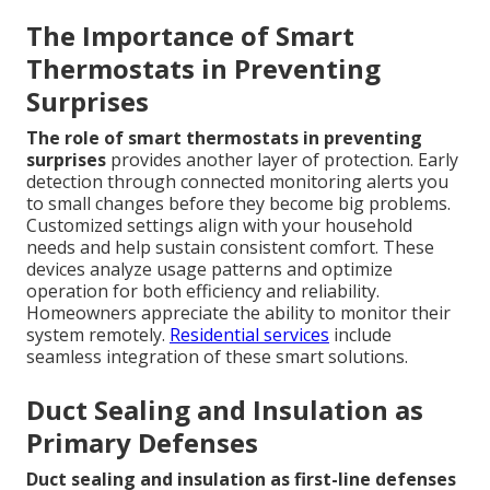
The Importance of Smart
Thermostats in Preventing
Surprises
The role of smart thermostats in preventing
surprises
provides another layer of protection. Early
detection through connected monitoring alerts you
to small changes before they become big problems.
Customized settings align with your household
needs and help sustain consistent comfort. These
devices analyze usage patterns and optimize
operation for both efficiency and reliability.
Homeowners appreciate the ability to monitor their
system remotely.
Residential services
include
seamless integration of these smart solutions.
Duct Sealing and Insulation as
Primary Defenses
Duct sealing and insulation as first-line defenses