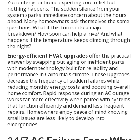
You enter your home expecting cool relief but
nothing happens. The sudden silence from your
system sparks immediate concern about the hours
ahead. Many homeowners ask themselves the same
questions. What if this turns into a major
breakdown? How soon can help arrive? And what
happens if the temperature keeps climbing through
the night?
Energy-efficient HVAC upgrades
offer the practical
answer by swapping out aging or inefficient parts
with modern technology built for reliability and
performance in California’s climate. These upgrades
decrease the frequency of sudden failures while
reducing monthly energy costs and boosting overall
home comfort. Rapid response during an AC outage
works far more effectively when paired with systems
that function efficiently and demand less frequent
repairs. Homeowners enjoy peace of mind knowing
small issues are less likely to develop into
emergencies.