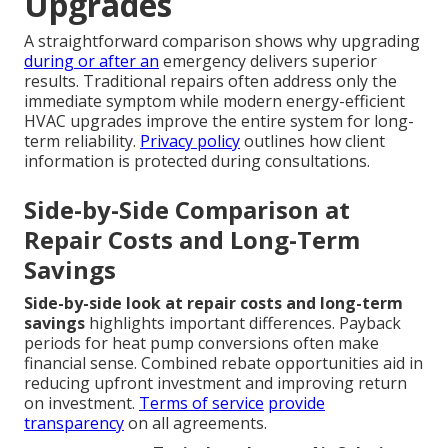
Upgrades
A straightforward comparison shows why upgrading
during or after an
emergency delivers superior
results. Traditional repairs often address only the
immediate symptom while modern energy-efficient
HVAC upgrades improve the entire system for long-
term reliability.
Privacy policy
outlines how client
information is protected during consultations.
Side-by-Side Comparison at
Repair Costs and Long-Term
Savings
Side-by-side look at repair costs and long-term
savings
highlights important differences. Payback
periods for heat pump conversions often make
financial sense. Combined rebate opportunities aid in
reducing upfront investment and improving return
on investment.
Terms of service
provide
transparency
on all agreements.