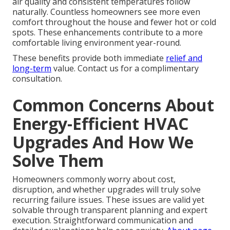
air quality and consistent temperatures follow
naturally. Countless homeowners see more even
comfort throughout the house and fewer hot or cold
spots. These enhancements contribute to a more
comfortable living environment year-round.
These benefits provide both immediate
relief and
long-term
value. Contact us for a complimentary
consultation.
Common Concerns About
Energy-Efficient HVAC
Upgrades And How We
Solve Them
Homeowners commonly worry about cost,
disruption, and whether upgrades will truly solve
recurring failure issues. These issues are valid yet
solvable through transparent planning and expert
execution. Straightforward communication and