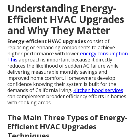
Understanding Energy-
Efficient HVAC Upgrades
and Why They Matter
Energy-efficient HVAC upgrades
consist of
replacing or enhancing components to achieve
higher performance with lower
energy consumption.
This
approach is important because it directly
reduces the likelihood of sudden AC failure while
delivering measurable monthly savings and
improved home comfort. Homeowners develop
confidence knowing their system is built for the
demands of California living.
Kitchen hood services
can complement broader efficiency efforts in homes
with cooking areas.
The Main Three Types of Energy-
Efficient HVAC Upgrades
Techniques