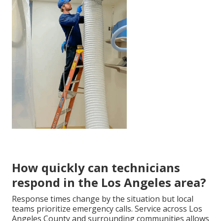
How quickly can technicians
respond in the Los Angeles area?
Response times change by the situation but local
teams prioritize emergency calls. Service across Los
Angeles County and surrounding communities allows