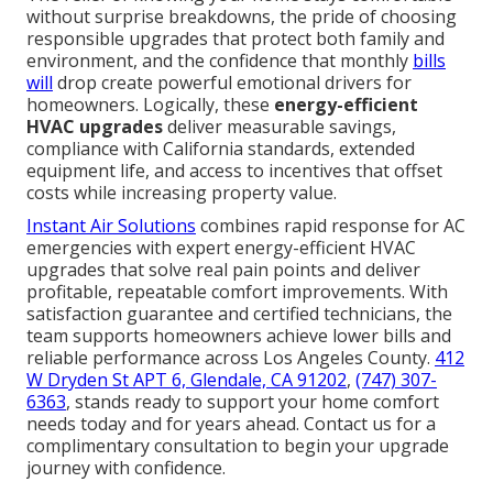
without surprise breakdowns, the pride of choosing
responsible upgrades that protect both family and
environment, and the confidence that monthly
bills
will
drop create powerful emotional drivers for
homeowners. Logically, these
energy-efficient
HVAC upgrades
deliver measurable savings,
compliance with California standards, extended
equipment life, and access to incentives that offset
costs while increasing property value.
Instant Air Solutions
combines rapid response for AC
emergencies with expert energy-efficient HVAC
upgrades that solve real pain points and deliver
profitable, repeatable comfort improvements. With
satisfaction guarantee and certified technicians, the
team supports homeowners achieve lower bills and
reliable performance across Los Angeles County.
412
W Dryden St APT 6, Glendale, CA 91202
,
(747) 307-
6363
, stands ready to support your home comfort
needs today and for years ahead. Contact us for a
complimentary consultation to begin your upgrade
journey with confidence.