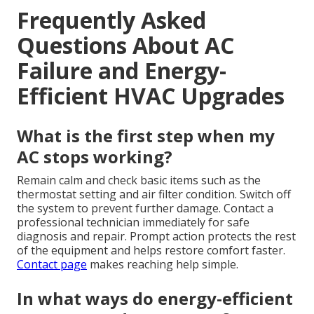
Frequently Asked
Questions About AC
Failure and Energy-
Efficient HVAC Upgrades
What is the first step when my
AC stops working?
Remain calm and check basic items such as the
thermostat setting and air filter condition. Switch off
the system to prevent further damage. Contact a
professional technician immediately for safe
diagnosis and repair. Prompt action protects the rest
of the equipment and helps restore comfort faster.
Contact page
makes reaching help simple.
In what ways do energy-efficient