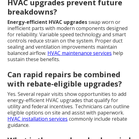
HVAC upgrades prevent future
breakdowns?
Energy-efficient HVAC upgrades
swap worn or
inefficient parts with modern components designed
for reliability. Variable speed technology and smart
controls reduce strain on the system. Proper duct
sealing and ventilation improvements maintain
balanced airflow.
HVAC maintenance services
help
sustain these benefits.
Can rapid repairs be combined
with rebate-eligible upgrades?
Yes. Several repair visits show opportunities to add
energy-efficient HVAC upgrades that qualify for
utility and federal incentives. Technicians can outline
eligible options on site and assist with paperwork.
HVAC installation services
commonly include rebate
guidance.