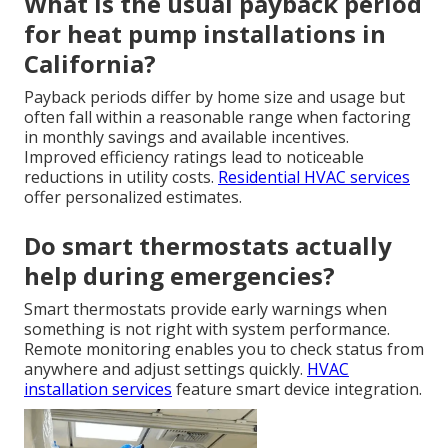
What is the usual payback period
for heat pump installations in
California?
Payback periods differ by home size and usage but
often fall within a reasonable range when factoring
in monthly savings and available incentives.
Improved efficiency ratings lead to noticeable
reductions in utility costs.
Residential HVAC services
offer personalized estimates.
Do smart thermostats actually
help during emergencies?
Smart thermostats provide early warnings when
something is not right with system performance.
Remote monitoring enables you to check status from
anywhere and adjust settings quickly.
HVAC
installation services
feature smart device integration.