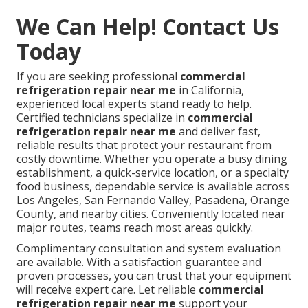
We Can Help! Contact Us
Today
If you are seeking professional
commercial
refrigeration repair near me
in California,
experienced local experts stand ready to help.
Certified technicians specialize in
commercial
refrigeration repair near me
and deliver fast,
reliable results that protect your restaurant from
costly downtime. Whether you operate a busy dining
establishment, a quick-service location, or a specialty
food business, dependable service is available across
Los Angeles, San Fernando Valley, Pasadena, Orange
County, and nearby cities. Conveniently located near
major routes, teams reach most areas quickly.
Complimentary consultation and system evaluation
are available. With a satisfaction guarantee and
proven processes, you can trust that your equipment
will receive expert care. Let reliable
commercial
refrigeration repair near me
support your