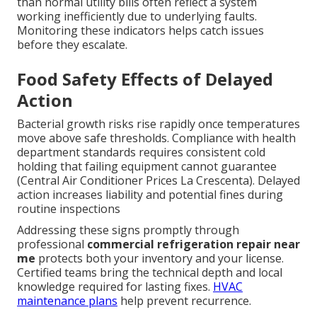
than normal utility bills often reflect a system
working inefficiently due to underlying faults.
Monitoring these indicators helps catch issues
before they escalate.
Food Safety Effects of Delayed
Action
Bacterial growth risks rise rapidly once temperatures
move above safe thresholds. Compliance with health
department standards requires consistent cold
holding that failing equipment cannot guarantee
(Central Air Conditioner Prices La Crescenta). Delayed
action increases liability and potential fines during
routine inspections
Addressing these signs promptly through
professional
commercial refrigeration repair near
me
protects both your inventory and your license.
Certified teams bring the technical depth and local
knowledge required for lasting fixes.
HVAC
maintenance plans
help prevent recurrence.