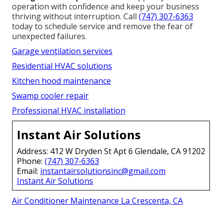
operation with confidence and keep your business
thriving without interruption. Call
(747) 307-6363
today to schedule service and remove the fear of
unexpected failures.
Garage ventilation services
Residential HVAC solutions
Kitchen hood maintenance
Swamp cooler repair
Professional HVAC installation
Instant Air Solutions
Address: 412 W Dryden St Apt 6 Glendale, CA 91202
Phone:
(747) 307-6363
Email:
instantairsolutionsinc@gmail.com
Instant Air Solutions
Air Conditioner Maintenance La Crescenta, CA