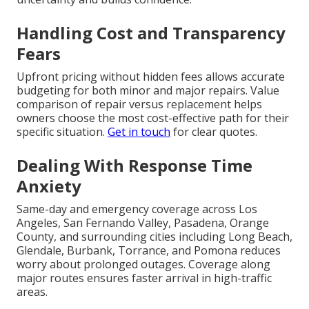
Handling Cost and Transparency
Fears
Upfront pricing without hidden fees allows accurate
budgeting for both minor and major repairs. Value
comparison of repair versus replacement helps
owners choose the most cost-effective path for their
specific situation.
Get in touch
for clear quotes.
Dealing With Response Time
Anxiety
Same-day and emergency coverage across Los
Angeles, San Fernando Valley, Pasadena, Orange
County, and surrounding cities including Long Beach,
Glendale, Burbank, Torrance, and Pomona reduces
worry about prolonged outages. Coverage along
major routes ensures faster arrival in high-traffic
areas.