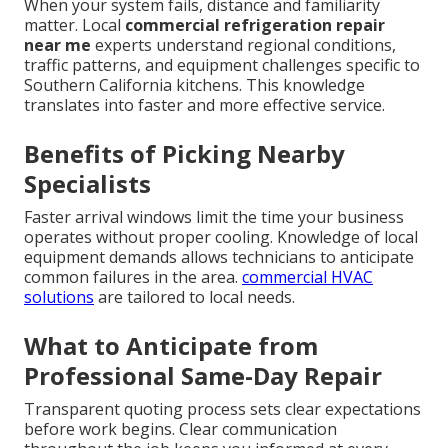
When your system fails, distance and familiarity
matter. Local
commercial refrigeration repair
near me
experts understand regional conditions,
traffic patterns, and equipment challenges specific to
Southern California kitchens. This knowledge
translates into faster and more effective service.
Benefits of Picking Nearby
Specialists
Faster arrival windows limit the time your business
operates without proper cooling. Knowledge of local
equipment demands allows technicians to anticipate
common failures in the area.
commercial HVAC
solutions
are tailored to local needs.
What to Anticipate from
Professional Same-Day Repair
Transparent quoting process sets clear expectations
before work begins. Clear communication