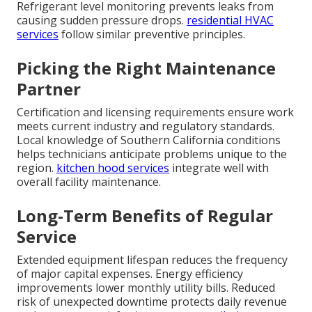
Refrigerant level monitoring prevents leaks from
causing sudden pressure drops.
residential HVAC
services
follow similar preventive principles.
Picking the Right Maintenance
Partner
Certification and licensing requirements ensure work
meets current industry and regulatory standards.
Local knowledge of Southern California conditions
helps technicians anticipate problems unique to the
region.
kitchen hood services
integrate well with
overall facility maintenance.
Long-Term Benefits of Regular
Service
Extended equipment lifespan reduces the frequency
of major capital expenses. Energy efficiency
improvements lower monthly utility bills. Reduced
risk of unexpected downtime protects daily revenue