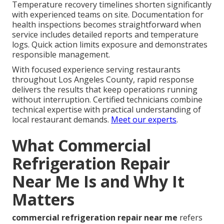
Temperature recovery timelines shorten significantly
with experienced teams on site. Documentation for
health inspections becomes straightforward when
service includes detailed reports and temperature
logs. Quick action limits exposure and demonstrates
responsible management.
With focused experience serving restaurants
throughout Los Angeles County, rapid response
delivers the results that keep operations running
without interruption. Certified technicians combine
technical expertise with practical understanding of
local restaurant demands.
Meet our experts
.
What Commercial
Refrigeration Repair
Near Me Is and Why It
Matters
commercial refrigeration repair near me
refers