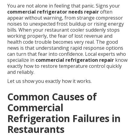
You are not alone in feeling that panic. Signs your
commercial refrigerator needs repair
often
appear without warning, from strange compressor
noises to unexpected frost buildup or rising energy
bills. When your restaurant cooler suddenly stops
working properly, the fear of lost revenue and
health code trouble becomes very real. The good
news is that understanding rapid response options
can turn that fear into confidence. Local experts who
specialize in
commercial refrigeration repair
know
exactly how to restore temperature control quickly
and reliably.
Let us show you exactly how it works.
Common Causes of
Commercial
Refrigeration Failures in
Restaurants