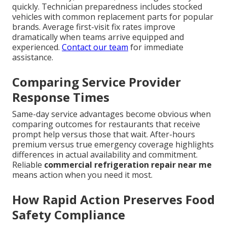
quickly. Technician preparedness includes stocked
vehicles with common replacement parts for popular
brands. Average first-visit fix rates improve
dramatically when teams arrive equipped and
experienced.
Contact our team
for immediate
assistance.
Comparing Service Provider
Response Times
Same-day service advantages become obvious when
comparing outcomes for restaurants that receive
prompt help versus those that wait. After-hours
premium versus true emergency coverage highlights
differences in actual availability and commitment.
Reliable
commercial refrigeration repair near me
means action when you need it most.
How Rapid Action Preserves Food
Safety Compliance