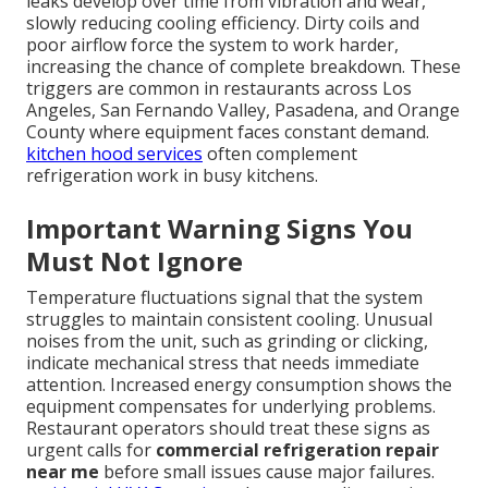
leaks develop over time from vibration and wear,
slowly reducing cooling efficiency. Dirty coils and
poor airflow force the system to work harder,
increasing the chance of complete breakdown. These
triggers are common in restaurants across Los
Angeles, San Fernando Valley, Pasadena, and Orange
County where equipment faces constant demand.
kitchen hood services
often complement
refrigeration work in busy kitchens.
Important Warning Signs You
Must Not Ignore
Temperature fluctuations signal that the system
struggles to maintain consistent cooling. Unusual
noises from the unit, such as grinding or clicking,
indicate mechanical stress that needs immediate
attention. Increased energy consumption shows the
equipment compensates for underlying problems.
Restaurant operators should treat these signs as
urgent calls for
commercial refrigeration repair
near me
before small issues cause major failures.