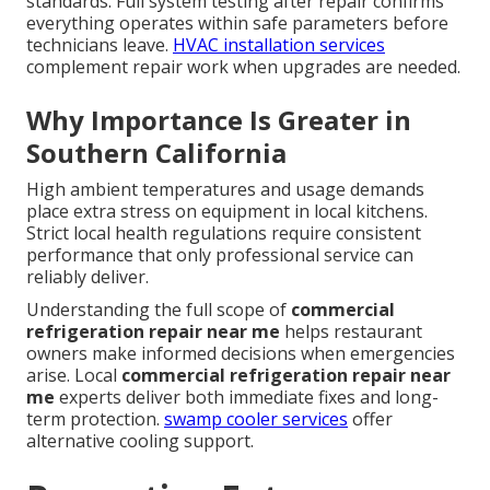
standards. Full system testing after repair confirms
everything operates within safe parameters before
technicians leave.
HVAC installation services
complement repair work when upgrades are needed.
Why Importance Is Greater in
Southern California
High ambient temperatures and usage demands
place extra stress on equipment in local kitchens.
Strict local health regulations require consistent
performance that only professional service can
reliably deliver.
Understanding the full scope of
commercial
refrigeration repair near me
helps restaurant
owners make informed decisions when emergencies
arise. Local
commercial refrigeration repair near
me
experts deliver both immediate fixes and long-
term protection.
swamp cooler services
offer
alternative cooling support.