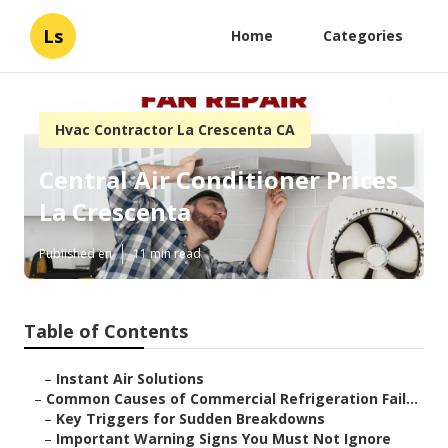
Ls
Home
Categories
Hvac Contractor La Crescenta CA
Central Air Conditioner Prices
La Crescenta
Published en
11 min read
Table of Contents
–
Instant Air Solutions
–
Common Causes of Commercial Refrigeration Fail...
–
Key Triggers for Sudden Breakdowns
–
Important Warning Signs You Must Not Ignore