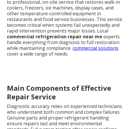
to professional, on-site service that restores walk-in
coolers, freezers, ice machines, display cases, and
other temperature-controlled equipment in
restaurants and food service businesses. This service
becomes critical when systems fail unexpectedly and
rapid intervention prevents major losses. Local
commercial refrigeration repair near me
experts
handle everything from diagnosis to full restoration
while maintaining compliance.
commercial solutions
cover a wide range of needs.
Main Components of Effective
Repair Service
Diagnostic accuracy relies on experienced technicians
who understand both common and complex failures.
Genuine parts and proper refrigerant handling
ensure repairs last and meet environmental