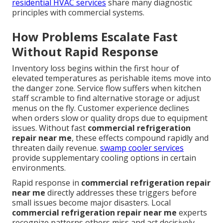
residential HVAC services
share many diagnostic
principles with commercial systems.
How Problems Escalate Fast
Without Rapid Response
Inventory loss begins within the first hour of
elevated temperatures as perishable items move into
the danger zone. Service flow suffers when kitchen
staff scramble to find alternative storage or adjust
menus on the fly. Customer experience declines
when orders slow or quality drops due to equipment
issues. Without fast
commercial refrigeration
repair near me
, these effects compound rapidly and
threaten daily revenue.
swamp cooler services
provide supplementary cooling options in certain
environments.
Rapid response in
commercial refrigeration repair
near me
directly addresses these triggers before
small issues become major disasters. Local
commercial refrigeration repair near me
experts
recognize patterns others miss and act decisively