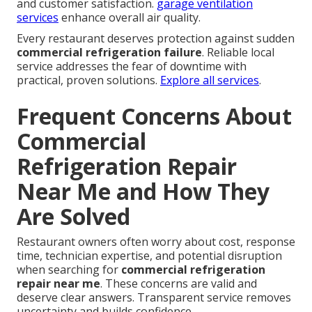
and customer satisfaction.
garage ventilation
services
enhance overall air quality.
Every restaurant deserves protection against sudden
commercial refrigeration failure
. Reliable local
service addresses the fear of downtime with
practical, proven solutions.
Explore all services
.
Frequent Concerns About
Commercial
Refrigeration Repair
Near Me and How They
Are Solved
Restaurant owners often worry about cost, response
time, technician expertise, and potential disruption
when searching for
commercial refrigeration
repair near me
. These concerns are valid and
deserve clear answers. Transparent service removes
uncertainty and builds confidence.