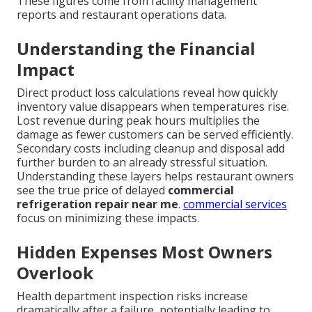
These figures come from facility management
reports and restaurant operations data.
Understanding the Financial
Impact
Direct product loss calculations reveal how quickly
inventory value disappears when temperatures rise.
Lost revenue during peak hours multiplies the
damage as fewer customers can be served efficiently.
Secondary costs including cleanup and disposal add
further burden to an already stressful situation.
Understanding these layers helps restaurant owners
see the true price of delayed
commercial
refrigeration repair near me
.
commercial services
focus on minimizing these impacts.
Hidden Expenses Most Owners
Overlook
Health department inspection risks increase
dramatically after a failure, potentially leading to