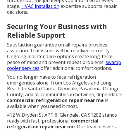
throughout the job keeps you informed at every
stage.
HVAC installation
expertise supports repair
decisions.
Securing Your Business with
Reliable Support
Satisfaction guarantee on all repairs provides
assurance that issues will be resolved correctly.
Ongoing maintenance options create long-term
peace of mind and prevent repeat problems.
swamp
cooler services
offer additional comfort options.
You no longer have to face refrigeration
emergencies alone. From Los Angeles and Long
Beach to Santa Clarita, Glendale, Pasadena, Orange
County, and all communities in between, dependable
commercial refrigeration repair near me
is
available when you need it most.
412 W Dryden St APT 6, Glendale, CA 91202 stands
ready with fast, professional
commercial
refrigeration repair near me
. Our team delivers