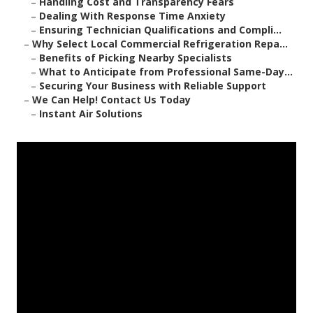
–
Handling Cost and Transparency Fears
–
Dealing With Response Time Anxiety
–
Ensuring Technician Qualifications and Compli...
–
Why Select Local Commercial Refrigeration Repa...
–
Benefits of Picking Nearby Specialists
–
What to Anticipate from Professional Same-Day...
–
Securing Your Business with Reliable Support
–
We Can Help! Contact Us Today
–
Instant Air Solutions