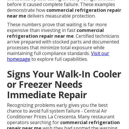
before it caused complete failure. These examples
demonstrate how
commercial refrigeration repair
near me
delivers measurable protection.
These numbers prove that waiting is far more
expensive than investing in fast
commercial
refrigeration repair near me
. Certified technicians
arrive prepared with stocked parts and documented
processes that minimize total exposure while
maintaining full compliance standards.
Visit our
homepage
to explore full capabilities.
Signs Your Walk-In Cooler
or Freezer Needs
Immediate Repair
Recognizing problems early gives you the best
chance to avoid full system failure - Central Air
Conditioner Prices La Crescenta. Many restaurant
operators searching for
commercial refrigeration
repair near me
wish they had spotted the warning