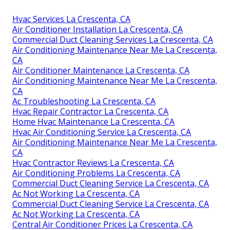
Hvac Services La Crescenta, CA
Air Conditioner Installation La Crescenta, CA
Commercial Duct Cleaning Services La Crescenta, CA
Air Conditioning Maintenance Near Me La Crescenta,
CA
Air Conditioner Maintenance La Crescenta, CA
Air Conditioning Maintenance Near Me La Crescenta,
CA
Ac Troubleshooting La Crescenta, CA
Hvac Repair Contractor La Crescenta, CA
Home Hvac Maintenance La Crescenta, CA
Hvac Air Conditioning Service La Crescenta, CA
Air Conditioning Maintenance Near Me La Crescenta,
CA
Hvac Contractor Reviews La Crescenta, CA
Air Conditioning Problems La Crescenta, CA
Commercial Duct Cleaning Service La Crescenta, CA
Ac Not Working La Crescenta, CA
Commercial Duct Cleaning Service La Crescenta, CA
Ac Not Working La Crescenta, CA
Central Air Conditioner Prices La Crescenta, CA