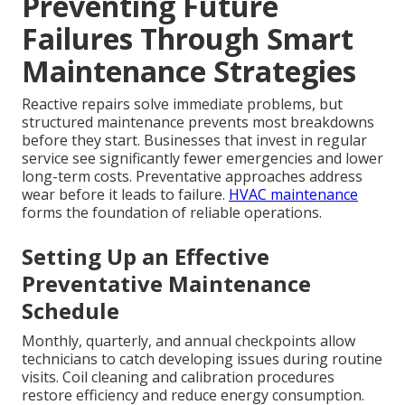
Preventing Future
Failures Through Smart
Maintenance Strategies
Reactive repairs solve immediate problems, but
structured maintenance prevents most breakdowns
before they start. Businesses that invest in regular
service see significantly fewer emergencies and lower
long-term costs. Preventative approaches address
wear before it leads to failure.
HVAC maintenance
forms the foundation of reliable operations.
Setting Up an Effective
Preventative Maintenance
Schedule
Monthly, quarterly, and annual checkpoints allow
technicians to catch developing issues during routine
visits. Coil cleaning and calibration procedures
restore efficiency and reduce energy consumption.