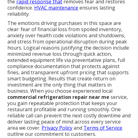
the
rapid response that
removes fear and restores
confidence.
HVAC maintenance
ensures lasting
reliability.
The emotions driving purchases in this space are
clear: fear of financial loss from spoiled inventory,
anxiety over health code violations and shutdowns,
and stress from operational disruption during peak
hours. Logical reasons justifying the decision include
minimized revenue loss through quick action,
extended equipment life via preventative plans, full
compliance documentation that protects against
fines, and transparent upfront pricing that supports
smart budgeting. Results that create return on
investment are the only thing that matters in
business. When you choose experienced local
commercial refrigeration repair near me
service,
you gain repeatable protection that keeps your
restaurant profitable and running smoothly. One
reliable call can prevent the next costly downtime and
deliver lasting peace of mind across every service
area we cover.
Privacy Policy
and
Terms of Service
outline our commitment to customers.