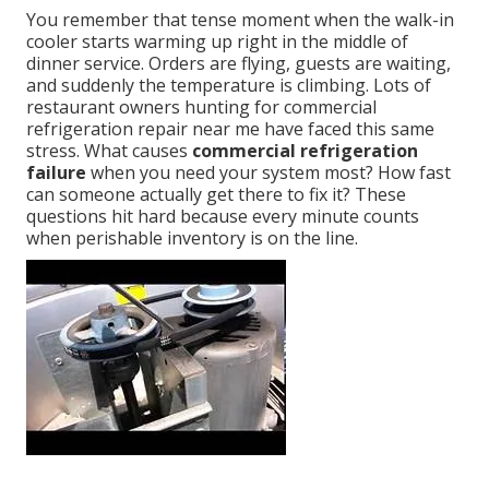
You remember that tense moment when the walk-in
cooler starts warming up right in the middle of
dinner service. Orders are flying, guests are waiting,
and suddenly the temperature is climbing. Lots of
restaurant owners hunting for commercial
refrigeration repair near me have faced this same
stress. What causes
commercial refrigeration
failure
when you need your system most? How fast
can someone actually get there to fix it? These
questions hit hard because every minute counts
when perishable inventory is on the line.