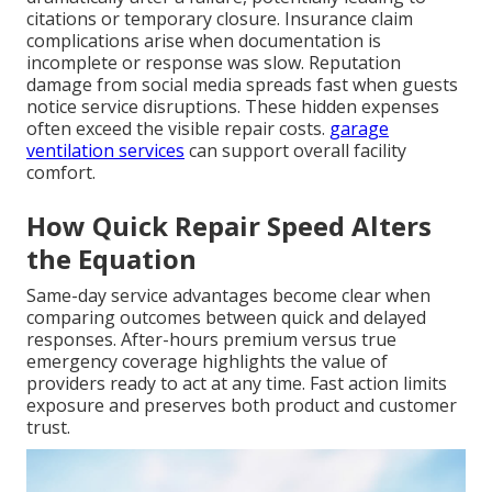
citations or temporary closure. Insurance claim
complications arise when documentation is
incomplete or response was slow. Reputation
damage from social media spreads fast when guests
notice service disruptions. These hidden expenses
often exceed the visible repair costs.
garage
ventilation services
can support overall facility
comfort.
How Quick Repair Speed Alters
the Equation
Same-day service advantages become clear when
comparing outcomes between quick and delayed
responses. After-hours premium versus true
emergency coverage highlights the value of
providers ready to act at any time. Fast action limits
exposure and preserves both product and customer
trust.