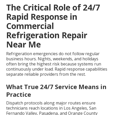
The Critical Role of 24/7
Rapid Response in
Commercial
Refrigeration Repair
Near Me
Refrigeration emergencies do not follow regular
business hours. Nights, weekends, and holidays
often bring the highest risk because systems run
continuously under load. Rapid response capabilities
separate reliable providers from the rest.
What True 24/7 Service Means in
Practice
Dispatch protocols along major routes ensure
technicians reach locations in Los Angeles, San
Fernando Valley, Pasadena, and Orange County