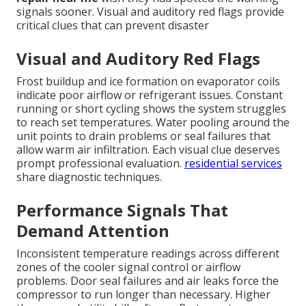
signals sooner. Visual and auditory red flags provide
critical clues that can prevent disaster
Visual and Auditory Red Flags
Frost buildup and ice formation on evaporator coils
indicate poor airflow or refrigerant issues. Constant
running or short cycling shows the system struggles
to reach set temperatures. Water pooling around the
unit points to drain problems or seal failures that
allow warm air infiltration. Each visual clue deserves
prompt professional evaluation.
residential services
share diagnostic techniques.
Performance Signals That
Demand Attention
Inconsistent temperature readings across different
zones of the cooler signal control or airflow
problems. Door seal failures and air leaks force the
compressor to run longer than necessary. Higher