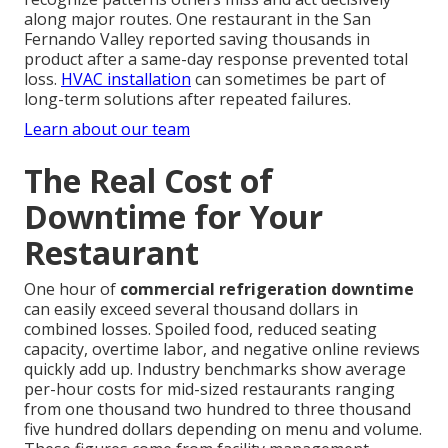
along major routes. One restaurant in the San
Fernando Valley reported saving thousands in
product after a same-day response prevented total
loss.
HVAC installation
can sometimes be part of
long-term solutions after repeated failures.
Learn about our team
The Real Cost of
Downtime for Your
Restaurant
One hour of
commercial refrigeration downtime
can easily exceed several thousand dollars in
combined losses. Spoiled food, reduced seating
capacity, overtime labor, and negative online reviews
quickly add up. Industry benchmarks show average
per-hour costs for mid-sized restaurants ranging
from one thousand two hundred to three thousand
five hundred dollars depending on menu and volume.