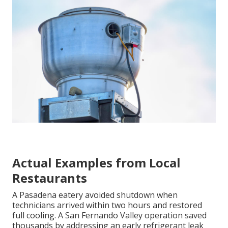
Actual Examples from Local
Restaurants
A Pasadena eatery avoided shutdown when
technicians arrived within two hours and restored
full cooling. A San Fernando Valley operation saved
thousands by addressing an early refrigerant leak