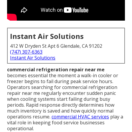
Instant Air Solutions
412 W Dryden St Apt 6 Glendale, CA 91202
(747) 307-6363
Instant Air Solutions
commercial refrigeration repair near me
becomes essential the moment a walk-in cooler or
freezer begins to fail during peak service hours.
Operators searching for commercial refrigeration
repair near me regularly encounter sudden panic
when cooling systems start failing during busy
periods. Rapid response directly determines how
much inventory is saved and how quickly normal
operations resume.
commercial HVAC services
play a
vital role in keeping food service businesses
operational.