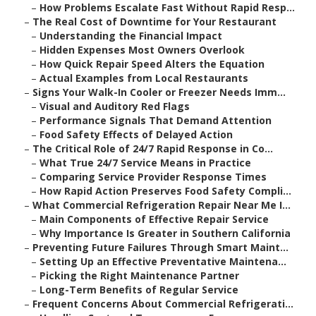
–
How Problems Escalate Fast Without Rapid Resp...
–
The Real Cost of Downtime for Your Restaurant
–
Understanding the Financial Impact
–
Hidden Expenses Most Owners Overlook
–
How Quick Repair Speed Alters the Equation
–
Actual Examples from Local Restaurants
–
Signs Your Walk-In Cooler or Freezer Needs Imm...
–
Visual and Auditory Red Flags
–
Performance Signals That Demand Attention
–
Food Safety Effects of Delayed Action
–
The Critical Role of 24/7 Rapid Response in Co...
–
What True 24/7 Service Means in Practice
–
Comparing Service Provider Response Times
–
How Rapid Action Preserves Food Safety Compli...
–
What Commercial Refrigeration Repair Near Me I...
–
Main Components of Effective Repair Service
–
Why Importance Is Greater in Southern California
–
Preventing Future Failures Through Smart Maint...
–
Setting Up an Effective Preventative Maintena...
–
Picking the Right Maintenance Partner
–
Long-Term Benefits of Regular Service
–
Frequent Concerns About Commercial Refrigerati...