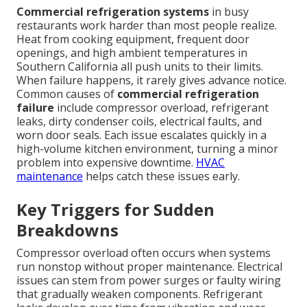
Commercial refrigeration systems
in busy
restaurants work harder than most people realize.
Heat from cooking equipment, frequent door
openings, and high ambient temperatures in
Southern California all push units to their limits.
When failure happens, it rarely gives advance notice.
Common causes of
commercial refrigeration
failure
include compressor overload, refrigerant
leaks, dirty condenser coils, electrical faults, and
worn door seals. Each issue escalates quickly in a
high-volume kitchen environment, turning a minor
problem into expensive downtime.
HVAC
maintenance
helps catch these issues early.
Key Triggers for Sudden
Breakdowns
Compressor overload often occurs when systems
run nonstop without proper maintenance. Electrical
issues can stem from power surges or faulty wiring
that gradually weaken components. Refrigerant