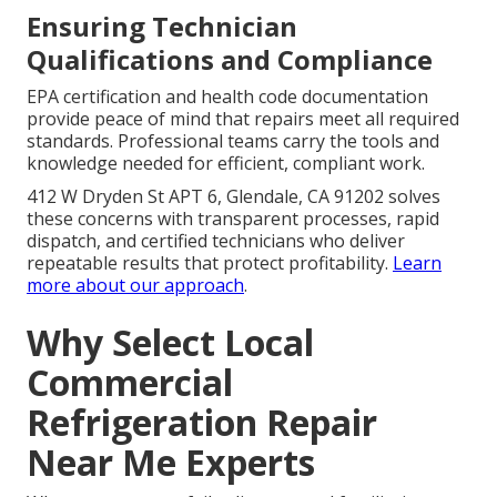
Ensuring Technician
Qualifications and Compliance
EPA certification and health code documentation
provide peace of mind that repairs meet all required
standards. Professional teams carry the tools and
knowledge needed for efficient, compliant work.
412 W Dryden St APT 6, Glendale, CA 91202 solves
these concerns with transparent processes, rapid
dispatch, and certified technicians who deliver
repeatable results that protect profitability.
Learn
more about our approach
.
Why Select Local
Commercial
Refrigeration Repair
Near Me Experts