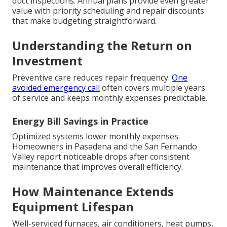
duct inspections. Annual plans provide even greater
value with priority scheduling and repair discounts
that make budgeting straightforward.
Understanding the Return on
Investment
Preventive care reduces repair frequency.
One
avoided emergency call
often covers multiple years
of service and keeps monthly expenses predictable.
Energy Bill Savings in Practice
Optimized systems lower monthly expenses.
Homeowners in Pasadena and the San Fernando
Valley report noticeable drops after consistent
maintenance that improves overall efficiency.
How Maintenance Extends
Equipment Lifespan
Well-serviced furnaces, air conditioners, heat pumps,