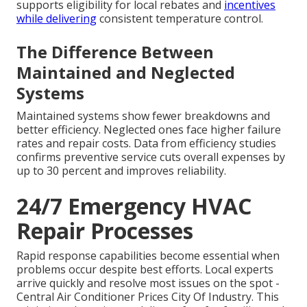
supports eligibility for local rebates and
incentives
while delivering
consistent temperature control.
The Difference Between
Maintained and Neglected
Systems
Maintained systems show fewer breakdowns and
better efficiency. Neglected ones face higher failure
rates and repair costs. Data from efficiency studies
confirms preventive service cuts overall expenses by
up to 30 percent and improves reliability.
24/7 Emergency HVAC
Repair Processes
Rapid response capabilities become essential when
problems occur despite best efforts. Local experts
arrive quickly and resolve most issues on the spot -
Central Air Conditioner Prices City Of Industry. This