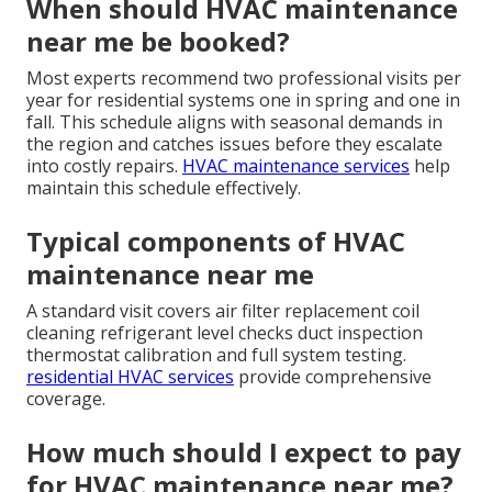
When should HVAC maintenance
near me be booked?
Most experts recommend two professional visits per
year for residential systems one in spring and one in
fall. This schedule aligns with seasonal demands in
the region and catches issues before they escalate
into costly repairs.
HVAC maintenance services
help
maintain this schedule effectively.
Typical components of HVAC
maintenance near me
A standard visit covers air filter replacement coil
cleaning refrigerant level checks duct inspection
thermostat calibration and full system testing.
residential HVAC services
provide comprehensive
coverage.
How much should I expect to pay
for HVAC maintenance near me?