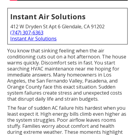
Instant Air Solutions
412 W Dryden St Apt 6 Glendale, CA 91202
(747) 307-6363
Instant Air Solutions
You know that sinking feeling when the air
conditioning cuts out on a hot afternoon. The house
warms quickly. Discomfort sets in fast. You start
searching HVAC maintenance near me hoping for
immediate answers. Many homeowners in Los
Angeles, the San Fernando Valley, Pasadena, and
Orange County face this exact situation. Sudden
system failures create stress and unexpected costs
that disrupt daily life and strain budgets.
The fear of sudden AC failure hits hardest when you
least expect it. High energy bills climb even higher as
the system struggles. Poor airflow leaves rooms
stuffy. Families worry about comfort and health
during extreme weather. These moments highlight