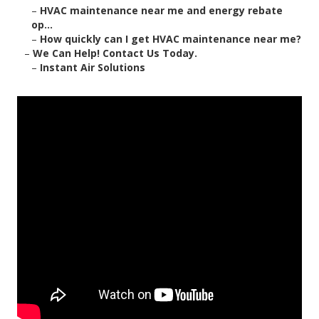
–
HVAC maintenance near me and energy rebate
op...
–
How quickly can I get HVAC maintenance near me?
–
We Can Help! Contact Us Today.
–
Instant Air Solutions