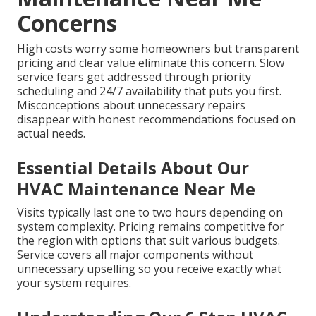
Concerns
High costs worry some homeowners but transparent
pricing and clear value eliminate this concern. Slow
service fears get addressed through priority
scheduling and 24/7 availability that puts you first.
Misconceptions about unnecessary repairs
disappear with honest recommendations focused on
actual needs.
Essential Details About Our
HVAC Maintenance Near Me
Visits typically last one to two hours depending on
system complexity. Pricing remains competitive for
the region with options that suit various budgets.
Service covers all major components without
unnecessary upselling so you receive exactly what
your system requires.