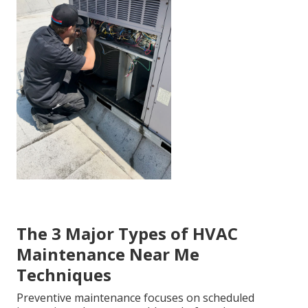
The 3 Major Types of HVAC
Maintenance Near Me
Techniques
Preventive maintenance focuses on scheduled