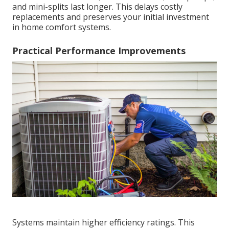
and mini-splits last longer. This delays costly
replacements and preserves your initial investment
in home comfort systems.
Practical Performance Improvements
Systems maintain higher efficiency ratings. This