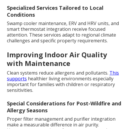
Specialized Services Tailored to Local
Conditions
Swamp cooler maintenance, ERV and HRV units, and
smart thermostat integration receive focused
attention. These services adapt to regional climate
challenges and specific property requirements.
Improving Indoor Air Quality
with Maintenance
Clean systems reduce allergens and pollutants.
This
supports
healthier living environments especially
important for families with children or respiratory
sensitivities.
Special Considerations for Post-Wildfire and
Allergy Seasons
Proper filter management and purifier integration
make a measurable difference in air purity.