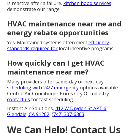
is reactive after a failure.
kitchen hood services
demonstrate our range.
HVAC maintenance near me and
energy rebate opportunities
Yes. Maintained systems often meet
efficiency
standards required for
local incentive programs.
How quickly can I get HVAC
maintenance near me?
Many providers offer same-day or next-day
scheduling with 24/7 emergency
options available.
Central Air Conditioner Prices City Of Industry.
contact us
for fast scheduling.
Instant Air Solutions,
412 W Dryden St APT 6,
Glendale, CA 91202
,
(747) 307-6363
.
We Can Help! Contact Us