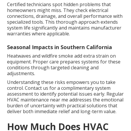
Certified technicians spot hidden problems that
homeowners might miss. They check electrical
connections, drainage, and overall performance with
specialized tools. This thorough approach extends
system life significantly and maintains manufacturer
warranties where applicable.
Seasonal Impacts in Southern California
Heatwaves and wildfire smoke add extra strain on
equipment. Proper care prepares systems for these
conditions through targeted cleaning and
adjustments.
Understanding these risks empowers you to take
control. Contact us for a complimentary system
assessment to identify potential issues early. Regular
HVAC maintenance near me addresses the emotional
burden of uncertainty with practical solutions that
deliver both immediate relief and long-term value.
How Much Does HVAC