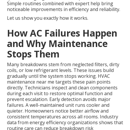
Simple routines combined with expert help bring
noticeable improvements in efficiency and reliability.
Let us show you exactly how it works.
How AC Failures Happen
and Why Maintenance
Stops Them
Many breakdowns stem from neglected filters, dirty
coils, or low refrigerant levels. These issues build
gradually until the system stops working. HVAC
maintenance near me targets these pain points
directly. Technicians inspect and clean components
during each visit to restore optimal function and
prevent escalation. Early detection avoids major
failures. A well-maintained unit runs cooler and
quieter. Homeowners notice better airflow and
consistent temperatures across all rooms. Industry
data from energy efficiency organizations shows that
routine care can reduce breakdown risk