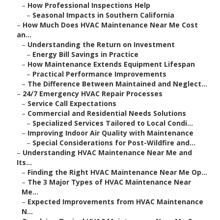
–
How Professional Inspections Help
–
Seasonal Impacts in Southern California
–
How Much Does HVAC Maintenance Near Me Cost
an...
–
Understanding the Return on Investment
–
Energy Bill Savings in Practice
–
How Maintenance Extends Equipment Lifespan
–
Practical Performance Improvements
–
The Difference Between Maintained and Neglect...
–
24/7 Emergency HVAC Repair Processes
–
Service Call Expectations
–
Commercial and Residential Needs Solutions
–
Specialized Services Tailored to Local Condi...
–
Improving Indoor Air Quality with Maintenance
–
Special Considerations for Post-Wildfire and...
–
Understanding HVAC Maintenance Near Me and
Its...
–
Finding the Right HVAC Maintenance Near Me Op...
–
The 3 Major Types of HVAC Maintenance Near
Me...
–
Expected Improvements from HVAC Maintenance
N...