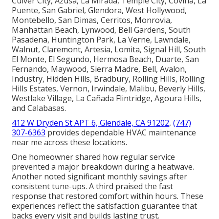
Culver City, Azusa, La Mirada, Temple City, Covina, La
Puente, San Gabriel, Glendora, West Hollywood,
Montebello, San Dimas, Cerritos, Monrovia,
Manhattan Beach, Lynwood, Bell Gardens, South
Pasadena, Huntington Park, La Verne, Lawndale,
Walnut, Claremont, Artesia, Lomita, Signal Hill, South
El Monte, El Segundo, Hermosa Beach, Duarte, San
Fernando, Maywood, Sierra Madre, Bell, Avalon,
Industry, Hidden Hills, Bradbury, Rolling Hills, Rolling
Hills Estates, Vernon, Irwindale, Malibu, Beverly Hills,
Westlake Village, La Cañada Flintridge, Agoura Hills,
and Calabasas.
412 W Dryden St APT 6, Glendale, CA 91202
,
(747)
307-6363
provides dependable HVAC maintenance
near me across these locations.
One homeowner shared how regular service
prevented a major breakdown during a heatwave.
Another noted significant monthly savings after
consistent tune-ups. A third praised the fast
response that restored comfort within hours. These
experiences reflect the satisfaction guarantee that
backs every visit and builds lasting trust.