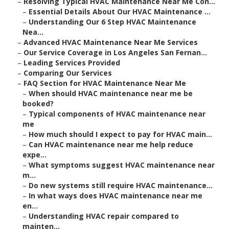
–
Resolving Typical HVAC Maintenance Near Me Con...
–
Essential Details About Our HVAC Maintenance ...
–
Understanding Our 6 Step HVAC Maintenance
Nea...
–
Advanced HVAC Maintenance Near Me Services
–
Our Service Coverage in Los Angeles San Fernan...
–
Leading Services Provided
–
Comparing Our Services
–
FAQ Section for HVAC Maintenance Near Me
–
When should HVAC maintenance near me be
booked?
–
Typical components of HVAC maintenance near
me
–
How much should I expect to pay for HVAC main...
–
Can HVAC maintenance near me help reduce
expe...
–
What symptoms suggest HVAC maintenance near
m...
–
Do new systems still require HVAC maintenance...
–
In what ways does HVAC maintenance near me
en...
–
Understanding HVAC repair compared to
mainten...