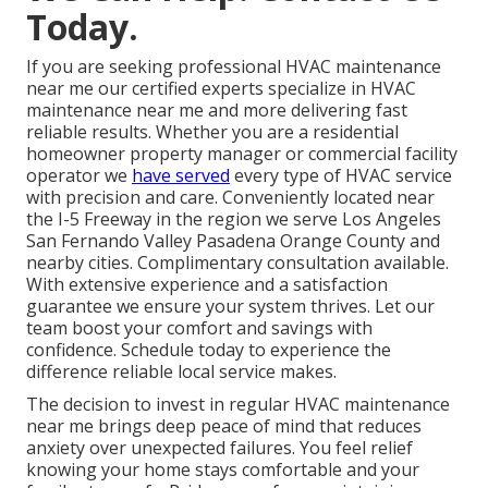
Today.
If you are seeking professional HVAC maintenance
near me our certified experts specialize in HVAC
maintenance near me and more delivering fast
reliable results. Whether you are a residential
homeowner property manager or commercial facility
operator we
have served
every type of HVAC service
with precision and care. Conveniently located near
the I-5 Freeway in the region we serve Los Angeles
San Fernando Valley Pasadena Orange County and
nearby cities. Complimentary consultation available.
With extensive experience and a satisfaction
guarantee we ensure your system thrives. Let our
team boost your comfort and savings with
confidence. Schedule today to experience the
difference reliable local service makes.
The decision to invest in regular HVAC maintenance
near me brings deep peace of mind that reduces
anxiety over unexpected failures. You feel relief
knowing your home stays comfortable and your