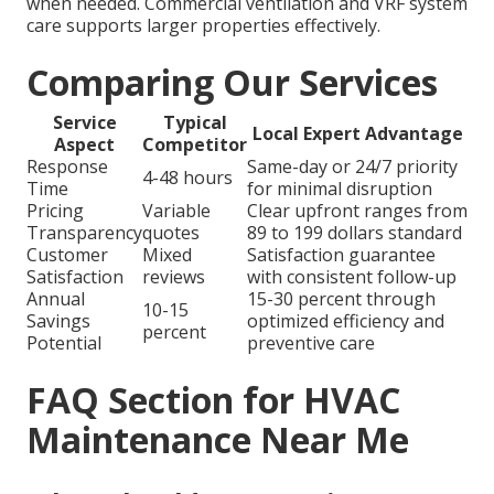
when needed. Commercial ventilation and VRF system
care supports larger properties effectively.
Comparing Our Services
Service
Typical
Local Expert Advantage
Aspect
Competitor
Response
Same-day or 24/7 priority
4-48 hours
Time
for minimal disruption
Pricing
Variable
Clear upfront ranges from
Transparency
quotes
89 to 199 dollars standard
Customer
Mixed
Satisfaction guarantee
Satisfaction
reviews
with consistent follow-up
Annual
15-30 percent through
10-15
Savings
optimized efficiency and
percent
Potential
preventive care
FAQ Section for HVAC
Maintenance Near Me