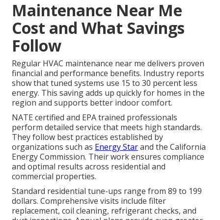
Maintenance Near Me
Cost and What Savings
Follow
Regular HVAC maintenance near me delivers proven
financial and performance benefits. Industry reports
show that tuned systems use 15 to 30 percent less
energy. This saving adds up quickly for homes in the
region and supports better indoor comfort.
NATE certified and EPA trained professionals
perform detailed service that meets high standards.
They follow best practices established by
organizations such as
Energy Star
and the California
Energy Commission. Their work ensures compliance
and optimal results across residential and
commercial properties.
Standard residential tune-ups range from 89 to 199
dollars. Comprehensive visits include filter
replacement, coil cleaning, refrigerant checks, and