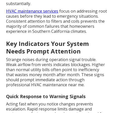
substantially.
HVAC maintenance services
focus on addressing root
causes before they lead to emergency situations.
Consistent attention to filters and coils prevents the
majority of common failures that homeowners
experience in Southern California climates.
Key Indicators Your System
Needs Prompt Attention
Strange noises during operation signal trouble.
Weak airflow from vents indicates blockages. Higher
than normal utility bills often point to inefficiency
that wastes money month after month. These signs
should prompt immediate action through
professional HVAC maintenance near me.
Quick Response to Warning Signals
Acting fast when you notice changes prevents
escalation. Rapid response limits damage and