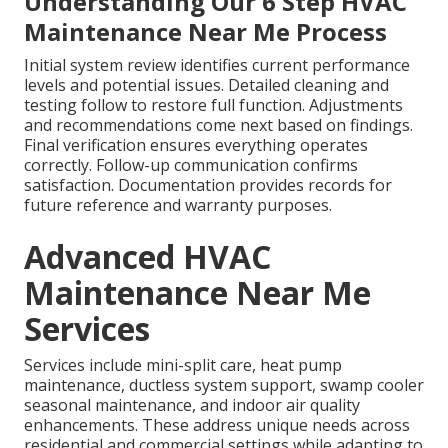
Understanding Our 6 Step HVAC
Maintenance Near Me Process
Initial system review identifies current performance
levels and potential issues. Detailed cleaning and
testing follow to restore full function. Adjustments
and recommendations come next based on findings.
Final verification ensures everything operates
correctly. Follow-up communication confirms
satisfaction. Documentation provides records for
future reference and warranty purposes.
Advanced HVAC
Maintenance Near Me
Services
Services include mini-split care, heat pump
maintenance, ductless system support, swamp cooler
seasonal maintenance, and indoor air quality
enhancements. These address unique needs across
residential and commercial settings while adapting to