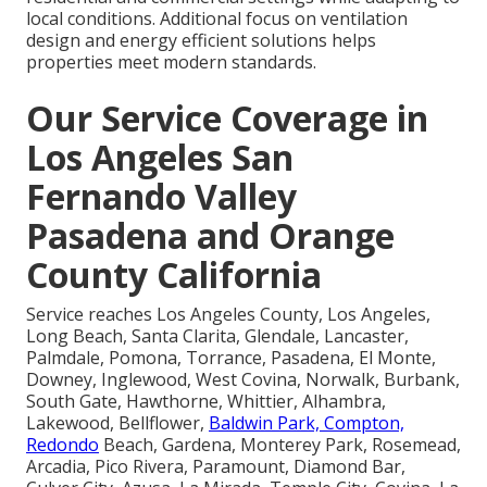
local conditions. Additional focus on ventilation
design and energy efficient solutions helps
properties meet modern standards.
Our Service Coverage in
Los Angeles San
Fernando Valley
Pasadena and Orange
County California
Service reaches Los Angeles County, Los Angeles,
Long Beach, Santa Clarita, Glendale, Lancaster,
Palmdale, Pomona, Torrance, Pasadena, El Monte,
Downey, Inglewood, West Covina, Norwalk, Burbank,
South Gate, Hawthorne, Whittier, Alhambra,
Lakewood, Bellflower,
Baldwin Park, Compton,
Redondo
Beach, Gardena, Monterey Park, Rosemead,
Arcadia, Pico Rivera, Paramount, Diamond Bar,