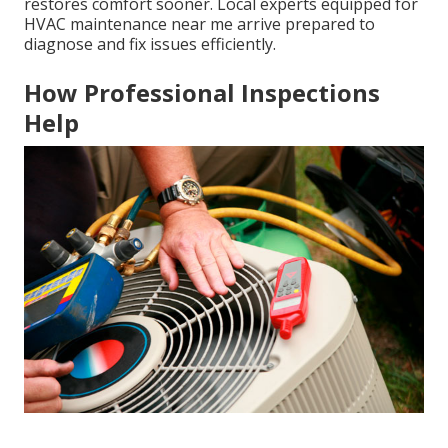
restores comfort sooner. Local experts equipped for
HVAC maintenance near me arrive prepared to
diagnose and fix issues efficiently.
How Professional Inspections
Help