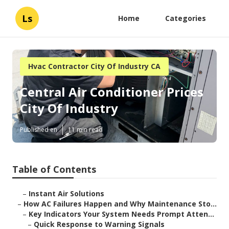
Ls
Home
Categories
Hvac Contractor City Of Industry CA
Central Air Conditioner Prices
City Of Industry
Published en
11 min read
Table of Contents
–
Instant Air Solutions
–
How AC Failures Happen and Why Maintenance Sto...
–
Key Indicators Your System Needs Prompt Atten...
–
Quick Response to Warning Signals