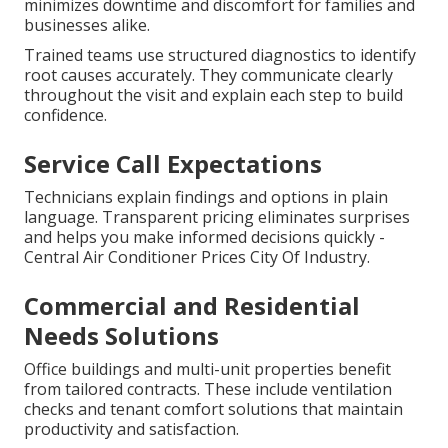
minimizes downtime and discomfort for families and
businesses alike.
Trained teams use structured diagnostics to identify
root causes accurately. They communicate clearly
throughout the visit and explain each step to build
confidence.
Service Call Expectations
Technicians explain findings and options in plain
language. Transparent pricing eliminates surprises
and helps you make informed decisions quickly -
Central Air Conditioner Prices City Of Industry.
Commercial and Residential
Needs Solutions
Office buildings and multi-unit properties benefit
from tailored contracts. These include ventilation
checks and tenant comfort solutions that maintain
productivity and satisfaction.