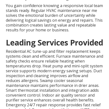
You gain confidence knowing a responsive local team
stands ready. Regular HVAC maintenance near me
solves the emotional burden of uncertainty while
delivering logical savings on energy and repairs. This
combination creates lasting value and repeatable
results for your home or business.
Leading Services Provided
Residential AC tune-up and filter replacement keeps
systems clean and efficient. Furnace maintenance and
safety checks ensure reliable heating when
temperatures drop. Heat pump and mini-split system
service supports modern energy saving setups. Duct
inspection and cleaning improves airflow and
reduces allergens. Swamp cooler seasonal
maintenance maintains performance in drier areas.
Smart thermostat installation and integration adds
convenient control. Indoor air quality sensor and
purifier service enhances overall health benefits.
Emergency 24/7 repair response provides fast relief