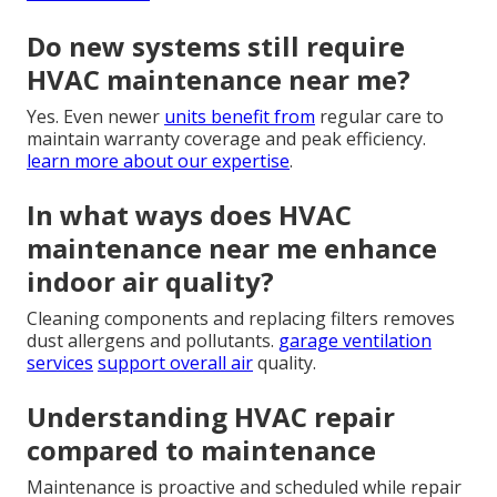
Do new systems still require
HVAC maintenance near me?
Yes. Even newer
units benefit from
regular care to
maintain warranty coverage and peak efficiency.
learn more about our expertise
.
In what ways does HVAC
maintenance near me enhance
indoor air quality?
Cleaning components and replacing filters removes
dust allergens and pollutants.
garage ventilation
services
support overall air
quality.
Understanding HVAC repair
compared to maintenance
Maintenance is proactive and scheduled while repair