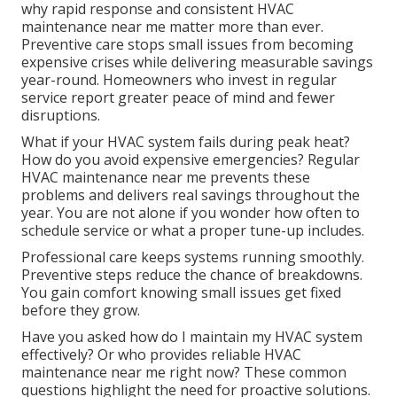
why rapid response and consistent HVAC
maintenance near me matter more than ever.
Preventive care stops small issues from becoming
expensive crises while delivering measurable savings
year-round. Homeowners who invest in regular
service report greater peace of mind and fewer
disruptions.
What if your HVAC system fails during peak heat?
How do you avoid expensive emergencies? Regular
HVAC maintenance near me prevents these
problems and delivers real savings throughout the
year. You are not alone if you wonder how often to
schedule service or what a proper tune-up includes.
Professional care keeps systems running smoothly.
Preventive steps reduce the chance of breakdowns.
You gain comfort knowing small issues get fixed
before they grow.
Have you asked how do I maintain my HVAC system
effectively? Or who provides reliable HVAC
maintenance near me right now? These common
questions highlight the need for proactive solutions.