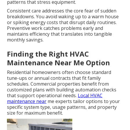
patterns that stress equipment.
Consistent care addresses the core fear of sudden
breakdowns. You avoid waking up to a warm house
or spiking energy costs that disrupt daily routines.
Preventive work catches problems early and
maintains efficiency that translates into tangible
monthly savings.
Finding the Right HVAC
Maintenance Near Me Option
Residential homeowners often choose standard
tune-ups or annual contracts that fit family
schedules. Commercial properties benefit from
customized plans with building automation checks
that support operational needs.
Local HVAC
maintenance near
me experts tailor options to your
specific system type, usage patterns, and property
size for maximum benefit.