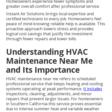
Homeowners experience fewer symptoms and
greater overall comfort after professional service.
Instant Air Solutions brings local expertise and
certified technicians to every job. Homeowners feel
peace of mind knowing reliable help is available. This
proactive approach lowers stress and provides
logical cost savings that justify the investment
through fewer repairs and lower bills.
Understanding HVAC
Maintenance Near Me
and Its Importance
HVAC maintenance near me refers to scheduled
professional service that keeps heating and cooling
systems operating at peak performance.
It includes
inspections, cleaning, adjustments, and minor
repairs that prevent larger issues. For homeowners
in Southern California this service proves essential
due to intense summer heat and variable weather