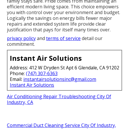
family stays safe. Pride comes from maintaining an
efficient modern living space. This choice empowers
you with control over your environment and budget.
Logically the savings on energy bills fewer major
repairs and extended system life provide clear
justification that pays for itself many times over.
privacy policy
and
terms of service
detail our
commitment.
Instant Air Solutions
Address: 412 W Dryden St Apt 6 Glendale, CA 91202
Phone:
(747) 307-6363
Email:
instantairsolutionsinc@gmail.com
Instant Air Solutions
Air Conditioning Repair Troubleshooting City Of
Industry, CA
Commercial Duct Cleaning Service City Of Industry,