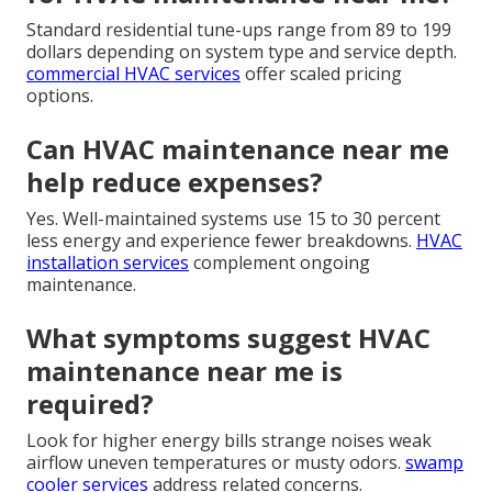
Standard residential tune-ups range from 89 to 199
dollars depending on system type and service depth.
commercial HVAC services
offer scaled pricing
options.
Can HVAC maintenance near me
help reduce expenses?
Yes. Well-maintained systems use 15 to 30 percent
less energy and experience fewer breakdowns.
HVAC
installation services
complement ongoing
maintenance.
What symptoms suggest HVAC
maintenance near me is
required?
Look for higher energy bills strange noises weak
airflow uneven temperatures or musty odors.
swamp
cooler services
address related concerns.