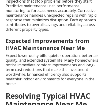
inspections that stop problems before they start.
Predictive maintenance uses performance
monitoring to forecast needs accurately. Corrective
maintenance handles unexpected repairs with rapid
response that minimizes disruption. Each approach
contributes to overall savings and reliability across
different property types.
Expected Improvements from
HVAC Maintenance Near Me
Expect lower utility bills, quieter operation, better air
quality, and extended system life. Many homeowners
notice immediate comfort improvements and long-
term cost reductions that make the investment
worthwhile. Enhanced efficiency also supports
healthier indoor environments for everyone in the
home.
Resolving Typical HVAC
Maintenance Near Me