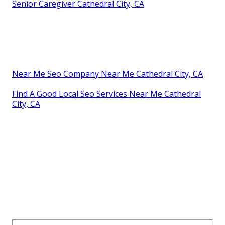
Senior Caregiver Cathedral City, CA
Near Me Seo Company Near Me Cathedral City, CA
Find A Good Local Seo Services Near Me Cathedral
City, CA