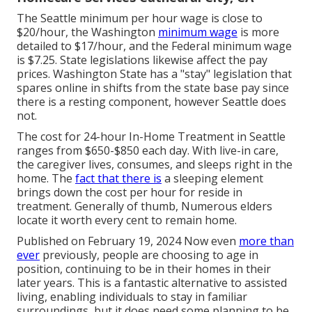
The Seattle minimum per hour wage is close to
$20/hour, the Washington
minimum wage
is more
detailed to $17/hour, and the Federal minimum wage
is $7.25. State legislations likewise affect the pay
prices. Washington State has a "stay" legislation that
spares online in shifts from the state base pay since
there is a resting component, however Seattle does
not.
The cost for 24-hour In-Home Treatment in Seattle
ranges from $650-$850 each day. With live-in care,
the caregiver lives, consumes, and sleeps right in the
home. The
fact that there is
a sleeping element
brings down the cost per hour for reside in
treatment. Generally of thumb, Numerous elders
locate it worth every cent to remain home.
Published on February 19, 2024 Now even
more than
ever
previously, people are
choosing to age in
position
, continuing to be in their homes in their
later years. This is a fantastic alternative to assisted
living, enabling individuals to stay in familiar
surroundings, but it does need some planning to be