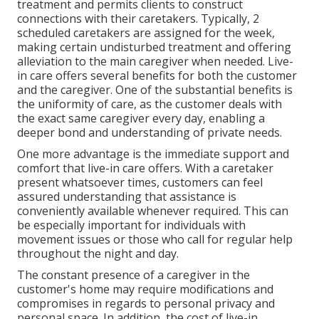
treatment and permits clients to construct
connections with their caretakers. Typically, 2
scheduled caretakers are assigned for the week,
making certain undisturbed treatment and offering
alleviation to the main caregiver when needed. Live-
in care offers several benefits for both the customer
and the caregiver. One of the substantial benefits is
the uniformity of care, as the customer deals with
the exact same caregiver every day, enabling a
deeper bond and understanding of private needs.
One more advantage is the immediate support and
comfort that live-in care offers. With a caretaker
present whatsoever times, customers can feel
assured understanding that assistance is
conveniently available whenever required. This can
be especially important for individuals with
movement issues or those who call for regular help
throughout the night and day.
The constant presence of a caregiver in the
customer's home may require modifications and
compromises in regards to personal privacy and
personal space. In addition, the cost of live-in