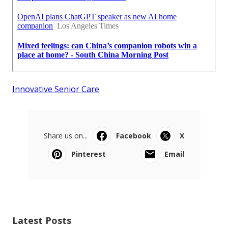
Innovative Senior Care
Share us on...
Facebook
X
Pinterest
Email
Latest Posts