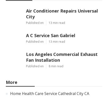
Air Conditioner Repairs Universal
City
Published en
13 min read
A C Service San Gabriel
Published en
13 min read
Los Angeles Commercial Exhaust
Fan Installation
Published en
8 min read
More
Home Health Care Service Cathedral City CA