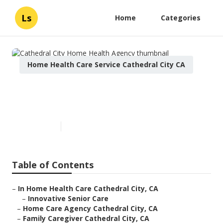
Ls
Home
Categories
Home Health Care Service Cathedral City CA
Cathedral City Home Health
Agency
Published en
12 min read
Table of Contents
–
In Home Health Care Cathedral City, CA
–
Innovative Senior Care
–
Home Care Agency Cathedral City, CA
–
Family Caregiver Cathedral City, CA