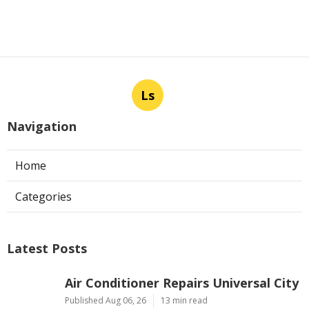
Ls
Navigation
Home
Categories
Latest Posts
Air Conditioner Repairs Universal City
Published Aug 06, 26
13 min read