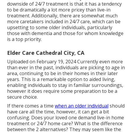
downside of 24/7 treatment is that it has a tendency
to be dramatically a lot more pricey than live-in
treatment. Additionally, there are somewhat much
more caretakers included in 24/7 care, which can be
upsetting to some older individuals, particularly
those with dementia and those for whom knowledge
is a top priority.
Elder Care Cathedral City, CA
Uploaded on February 19, 2024 Currently even more
than ever in the past, individuals are
picking to age in
area
, continuing to be in their homes in their later
years. This is a remarkable option to aided living,
enabling individuals to stay in familiar surroundings,
however it does require some preparation to be a
secure choice.
If there comes a time
when an older individual
should
have care all the time, however, it can get a bit
confusing. Does your loved one demand
live-in home
treatment
or 24/7 home care? What is the difference
between the 2 alternatives? They may seem like the