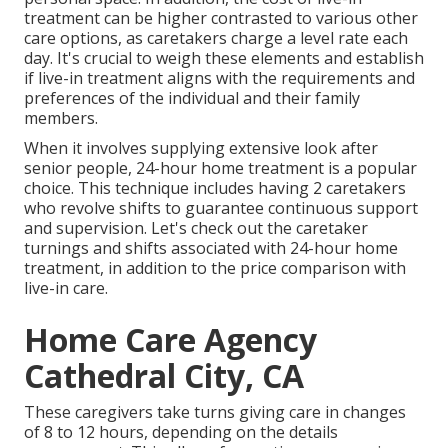
treatment can be higher contrasted to various other
care options, as caretakers charge a level rate each
day. It's crucial to weigh these elements and establish
if live-in treatment aligns with the requirements and
preferences of the individual and their family
members.
When it involves supplying extensive look after
senior people, 24-hour home treatment is a popular
choice. This technique includes having 2 caretakers
who revolve shifts to guarantee continuous support
and supervision. Let's check out the caretaker
turnings and shifts associated with 24-hour home
treatment, in addition to the price comparison with
live-in care.
Home Care Agency
Cathedral City, CA
These caregivers take turns giving care in changes
of 8 to 12 hours, depending on the details