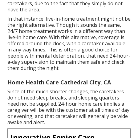
caretakers, due to the fact that they simply do not
have the area.
In that instance, live-in-home treatment might not be
the right alternative. Though it sounds the same,
24/7 home treatment works in a different way than
live-in home care. With this alternative, coverage is
offered around the clock, with a caretaker available
in any way times. This is often a good choice for
people with mental deterioration, that need 24-hour-
a-day supervision to maintain them safe and check
them during the night.
Home Health Care Cathedral City, CA
Since of the much shorter changes, the caretakers
do not need sleep breaks, and sleeping quarters
need not be supplied. 24-hour home care implies a
caregiver will be with the customer at all times of day
or evening, and that caretaker will generally be wide
awake and alert.
Innovative Senior Care