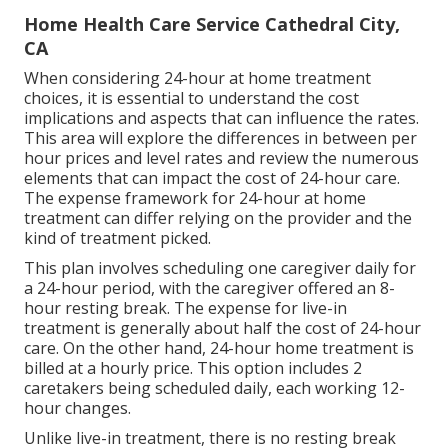
Home Health Care Service Cathedral City,
CA
When considering 24-hour at home treatment
choices, it is essential to understand the cost
implications and aspects that can influence the rates.
This area will explore the differences in between per
hour prices and level rates and review the numerous
elements that can impact the cost of 24-hour care.
The expense framework for 24-hour at home
treatment can differ relying on the provider and the
kind of treatment picked.
This plan involves scheduling one caregiver daily for
a 24-hour period, with the caregiver offered an 8-
hour resting break. The expense for live-in
treatment is generally about half the cost of 24-hour
care. On the other hand, 24-hour home treatment is
billed at a hourly price. This option includes 2
caretakers being scheduled daily, each working 12-
hour changes.
Unlike live-in treatment, there is no resting break