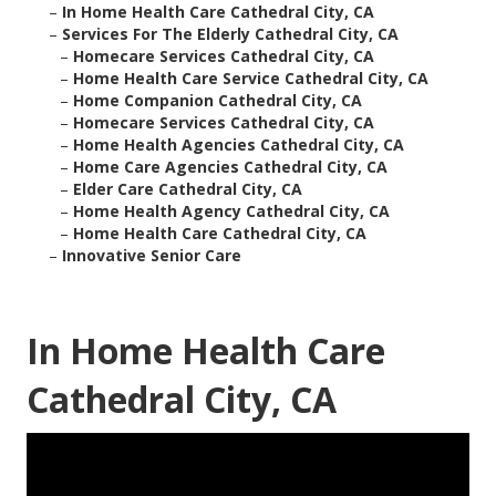
–
In Home Health Care Cathedral City, CA
–
Services For The Elderly Cathedral City, CA
–
Homecare Services Cathedral City, CA
–
Home Health Care Service Cathedral City, CA
–
Home Companion Cathedral City, CA
–
Homecare Services Cathedral City, CA
–
Home Health Agencies Cathedral City, CA
–
Home Care Agencies Cathedral City, CA
–
Elder Care Cathedral City, CA
–
Home Health Agency Cathedral City, CA
–
Home Health Care Cathedral City, CA
–
Innovative Senior Care
In Home Health Care
Cathedral City, CA