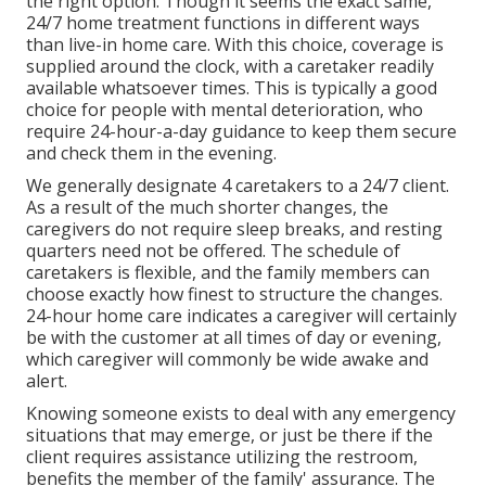
the right option. Though it seems the exact same,
24/7 home treatment functions in different ways
than live-in home care. With this choice, coverage is
supplied around the clock, with a caretaker readily
available whatsoever times. This is typically a good
choice for people with mental deterioration, who
require 24-hour-a-day guidance to keep them secure
and check them in the evening.
We generally designate 4 caretakers to a 24/7 client.
As a result of the much shorter changes, the
caregivers do not require sleep breaks, and resting
quarters need not be offered. The schedule of
caretakers is flexible, and the family members can
choose exactly how finest to structure the changes.
24-hour home care indicates a caregiver will certainly
be with the customer at all times of day or evening,
which caregiver will commonly be wide awake and
alert.
Knowing someone exists to deal with any emergency
situations that may emerge, or just be there if the
client requires assistance utilizing the restroom,
benefits the member of the family' assurance. The