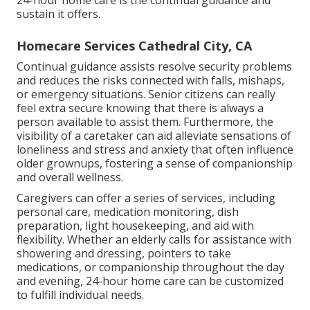
24-hour home care is the continual guidance and
sustain it offers.
Homecare Services Cathedral City, CA
Continual guidance assists resolve security problems
and reduces the risks connected with falls, mishaps,
or emergency situations. Senior citizens can really
feel extra secure knowing that there is always a
person available to assist them. Furthermore, the
visibility of a caretaker can aid alleviate sensations of
loneliness and stress and anxiety that often influence
older grownups, fostering a sense of companionship
and overall wellness.
Caregivers can offer a series of services, including
personal care, medication monitoring, dish
preparation, light housekeeping, and aid with
flexibility. Whether an elderly calls for assistance with
showering and dressing, pointers to take
medications, or companionship throughout the day
and evening, 24-hour home care can be customized
to fulfill individual needs.