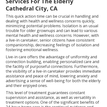
Services For The Elderly
Cathedral City, CA
This quick action time can be crucial in handling and
dealing with health and wellness concerns quickly,
minimizing potential problems. Isolation is an usual
trouble for older grownups and can lead to various
mental health and wellness concerns. However, with
a live-in caretaker, senior citizens have consistent
companionship, decreasing feelings of isolation and
fostering emotional wellness.
Live-in care offers the advantage of uniformity and
connection building, enabling personalized care and
the facility of purposeful connections. Furthermore,
the visibility of a live-in caretaker provides immediate
assistance and peace of mind, lowering anxiety and
advertising a sense of well-being for both the elderly
and their enjoyed ones.
This level of treatment guarantees constant
supervision and assistance, as well as versatility in
treatment options. One of the significant benefits of