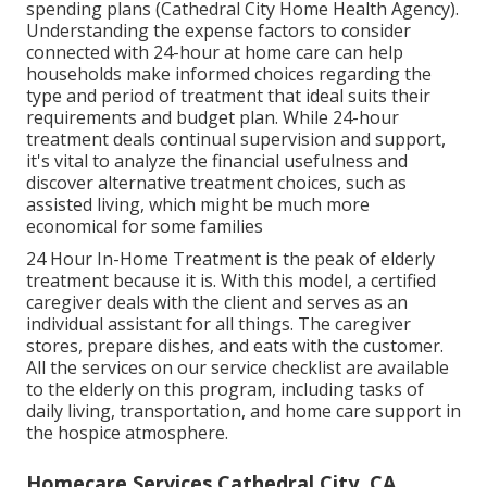
spending plans (Cathedral City Home Health Agency).
Understanding the expense factors to consider
connected with 24-hour at home care can help
households make informed choices regarding the
type and period of treatment that ideal suits their
requirements and budget plan. While 24-hour
treatment deals continual supervision and support,
it's vital to analyze the financial usefulness and
discover alternative treatment choices, such as
assisted living, which might be much more
economical for some families
24 Hour In-Home Treatment
is the peak of elderly
treatment because it is. With this model, a certified
caregiver deals with the client and serves as an
individual assistant for all things. The caregiver
stores, prepare dishes, and eats with the customer.
All the services on our service checklist are available
to the elderly on this program, including tasks of
daily living, transportation, and home care support in
the hospice atmosphere.
Homecare Services Cathedral City, CA