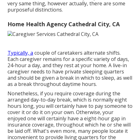
very same thing, however actually, there are some
purposeful distinctions.
Home Health Agency Cathedral City, CA
Typically, a
couple of
caretakers
alternate shifts.
Each caregiver remains for a specific variety of days,
24-hour a day, and they rest at your home. A live-in
caregiver needs to have private sleeping quarters
and should be given a break in which to sleep, as well
as a break throughout daytime hours.
Nonetheless, if you require coverage during the
arranged day-to-day break, which is normally eight
hours long, you will certainly have to pay someone to
cover it or do it on your own. Otherwise, your
enjoyed one will certainly have a eight-hour gap in
insurance coverage, throughout which he or she will
be laid off. What's even more, many people locate it
inconvenient to provide living quarters for the