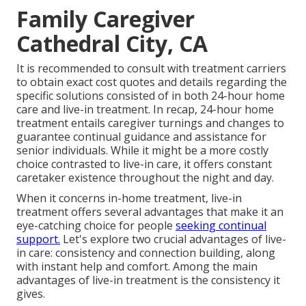
Family Caregiver
Cathedral City, CA
It is recommended to consult with treatment carriers
to obtain exact cost quotes and details regarding the
specific solutions consisted of in both 24-hour home
care and live-in treatment. In recap, 24-hour home
treatment entails caregiver turnings and changes to
guarantee continual guidance and assistance for
senior individuals. While it might be a more costly
choice contrasted to live-in care, it offers constant
caretaker existence throughout the night and day.
When it concerns in-home treatment, live-in
treatment offers several advantages that make it an
eye-catching choice for people
seeking continual
support.
Let's explore two crucial advantages of live-
in care: consistency and connection building, along
with instant help and comfort. Among the main
advantages of live-in treatment is the consistency it
gives.