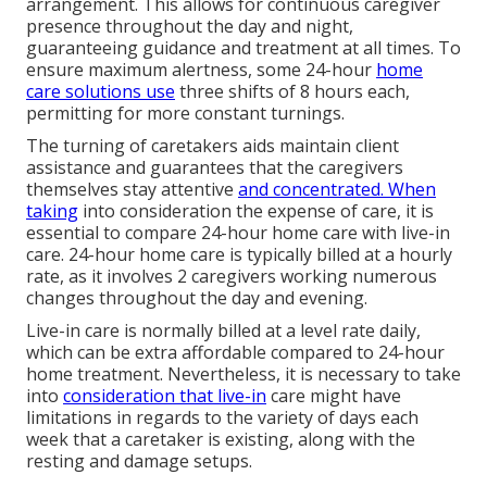
arrangement. This allows for continuous caregiver
presence throughout the day and night,
guaranteeing guidance and treatment at all times. To
ensure maximum alertness, some 24-hour
home
care solutions use
three shifts of 8 hours each,
permitting for more constant turnings.
The turning of caretakers aids maintain client
assistance and guarantees that the caregivers
themselves stay attentive
and concentrated. When
taking
into consideration the expense of care, it is
essential to compare 24-hour home care with live-in
care. 24-hour home care is typically billed at a hourly
rate, as it involves 2 caregivers working numerous
changes throughout the day and evening.
Live-in care is normally billed at a level rate daily,
which can be extra affordable compared to 24-hour
home treatment. Nevertheless, it is necessary to take
into
consideration that live-in
care might have
limitations in regards to the variety of days each
week that a caretaker is existing, along with the
resting and damage setups.