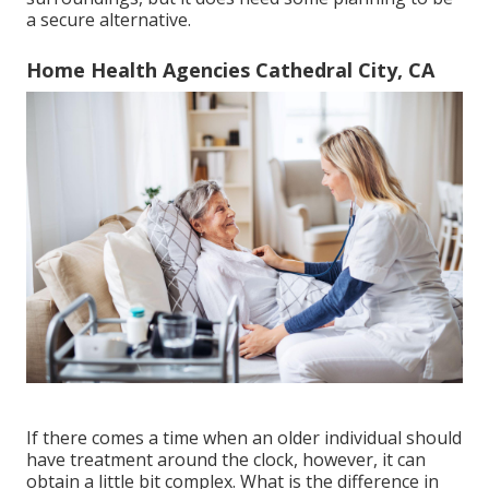
a secure alternative.
Home Health Agencies Cathedral City, CA
If there comes a time when an older individual should
have treatment around the clock, however, it can
obtain a little bit complex. What is the difference in