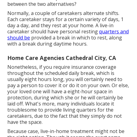
between the two alternatives?
Normally, a couple of
caretakers
alternate shifts.
Each caretaker stays for a certain variety of days, 1
day a day, and they rest at your home. A live-in
caretaker should have personal resting
quarters and
should be
provided a break in which to rest, along
with a break during daytime hours.
Home Care Agencies Cathedral City, CA
Nonetheless, if you require insurance coverage
throughout the scheduled daily break, which is
usually eight hours long, you will certainly need to
pay a person to cover it or do it on your own. Or else,
your loved one will have a eight-hour space in
protection, during which she or he will certainly be
laid off. What's more, many individuals locate it
troublesome to provide living quarters for the
caretakers, due to the fact that they simply do not
have the space.
Because case, live-in-home treatment might not be