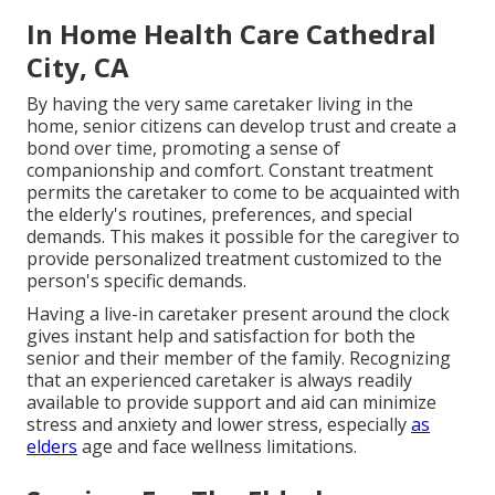
In Home Health Care Cathedral
City, CA
By having the very same caretaker living in the
home, senior citizens can develop trust and create a
bond over time, promoting a sense of
companionship and comfort. Constant treatment
permits the caretaker to come to be acquainted with
the elderly's routines, preferences, and special
demands. This makes it possible for the caregiver to
provide personalized treatment customized to the
person's specific demands.
Having a live-in caretaker present around the clock
gives instant help and satisfaction for both the
senior and their member of the family. Recognizing
that an experienced caretaker is always readily
available to provide support and aid can minimize
stress and anxiety and lower stress, especially
as
elders
age and face wellness limitations.