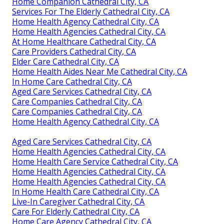
Home Companion Cathedral City, CA
Services For The Elderly Cathedral City, CA
Home Health Agency Cathedral City, CA
Home Health Agencies Cathedral City, CA
At Home Healthcare Cathedral City, CA
Care Providers Cathedral City, CA
Elder Care Cathedral City, CA
Home Health Aides Near Me Cathedral City, CA
In Home Care Cathedral City, CA
Aged Care Services Cathedral City, CA
Care Companies Cathedral City, CA
Care Companies Cathedral City, CA
Home Health Agency Cathedral City, CA
Aged Care Services Cathedral City, CA
Home Health Agencies Cathedral City, CA
Home Health Care Service Cathedral City, CA
Home Health Agencies Cathedral City, CA
Home Health Agencies Cathedral City, CA
In Home Health Care Cathedral City, CA
Live-In Caregiver Cathedral City, CA
Care For Elderly Cathedral City, CA
Home Care Agency Cathedral City, CA