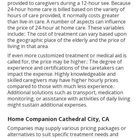
provided to caregivers during a 12-hour see. Because
24-hour home care is billed based on the variety of
hours of care provided, it normally costs greater
than live-in care. A number of aspects can influence
the price of 24-hour at home care. These variables
include:: The cost of treatment can vary based upon
the geographic place of the elderly and the price of
living in that area.
If even more customized treatment or medical aid is
called for, the price may be higher.: The degree of
experience and certifications of the caretakers can
impact the expense. Highly knowledgeable and
skilled caregivers may have higher hourly prices
compared to those with much less experience.:
Additional solutions such as transport, medication
monitoring, or assistance with activities of daily living
might sustain additional expenses.
Home Companion Cathedral City, CA
Companies may supply various pricing packages or
alternatives to suit specific treatment needs and