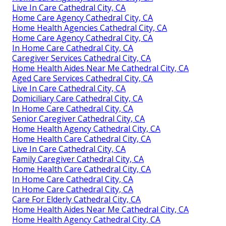
Live In Care Cathedral City, CA
Home Care Agency Cathedral City, CA
Home Health Agencies Cathedral City, CA
Home Care Agency Cathedral City, CA
In Home Care Cathedral City, CA
Caregiver Services Cathedral City, CA
Home Health Aides Near Me Cathedral City, CA
Aged Care Services Cathedral City, CA
Live In Care Cathedral City, CA
Domiciliary Care Cathedral City, CA
In Home Care Cathedral City, CA
Senior Caregiver Cathedral City, CA
Home Health Agency Cathedral City, CA
Home Health Care Cathedral City, CA
Live In Care Cathedral City, CA
Family Caregiver Cathedral City, CA
Home Health Care Cathedral City, CA
In Home Care Cathedral City, CA
In Home Care Cathedral City, CA
Care For Elderly Cathedral City, CA
Home Health Aides Near Me Cathedral City, CA
Home Health Agency Cathedral City, CA