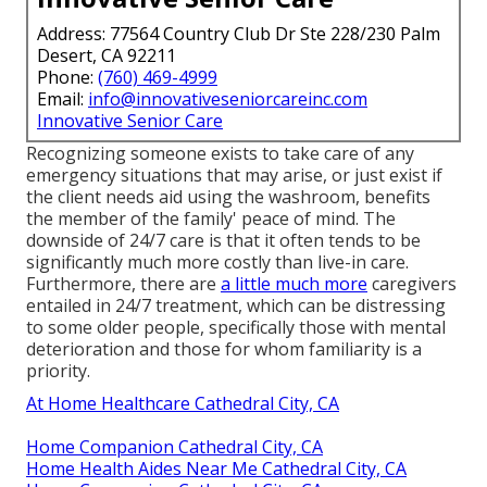
Address: 77564 Country Club Dr Ste 228/230 Palm
Desert, CA 92211
Phone:
(760) 469-4999
Email:
info@innovativeseniorcareinc.com
Innovative Senior Care
Recognizing someone exists to take care of any
emergency situations that may arise, or just exist if
the client needs aid using the washroom, benefits
the member of the family' peace of mind. The
downside of 24/7 care is that it often tends to be
significantly much more costly than live-in care.
Furthermore, there are
a little much more
caregivers
entailed in 24/7 treatment, which can be distressing
to some older people, specifically those with mental
deterioration and those for whom familiarity is a
priority.
At Home Healthcare Cathedral City, CA
Home Companion Cathedral City, CA
Home Health Aides Near Me Cathedral City, CA