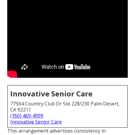
Innovative Senior Care
77564 Country Club Dr Ste 228/230 Palm Desert,
CA 92211
(760) 469-4999
Innovative Senior Care
This arrangement advertises consistency in