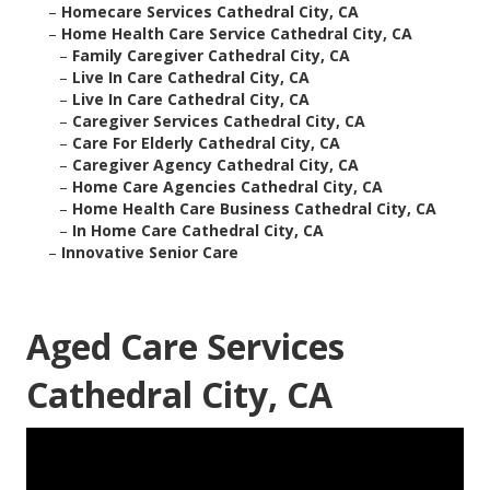
–
Homecare Services Cathedral City, CA
–
Home Health Care Service Cathedral City, CA
–
Family Caregiver Cathedral City, CA
–
Live In Care Cathedral City, CA
–
Live In Care Cathedral City, CA
–
Caregiver Services Cathedral City, CA
–
Care For Elderly Cathedral City, CA
–
Caregiver Agency Cathedral City, CA
–
Home Care Agencies Cathedral City, CA
–
Home Health Care Business Cathedral City, CA
–
In Home Care Cathedral City, CA
–
Innovative Senior Care
Aged Care Services
Cathedral City, CA