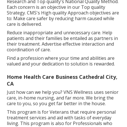
Research and Top quality's National Quality Method.
Each concern is an objective in our Top quality
Strategy. CMS's High quality Approach objectives are
to: Make care safer by reducing harm caused while
care is delivered.
Reduce inappropriate and unnecessary care. Help
patients and their families be entailed as partners in
their treatment. Advertise effective interaction and
coordination of care.
Find a profession where your time and abilities are
valued and your dedication to solution is rewarded.
Home Health Care Business Cathedral City,
CA
Just how can we help you? VNS Wellness uses senior
care, in-home nursing, and far more. We bring the
care to you, so you get far better in the house.
This program is for Veterans that require personal
treatment services and aid with tasks of everyday
living. This program is also for Professionals who