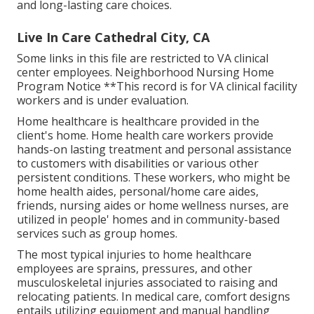
and long-lasting care choices.
Live In Care Cathedral City, CA
Some links in this file are restricted to VA clinical
center employees. Neighborhood Nursing Home
Program Notice **This record is for VA clinical facility
workers and is under evaluation.
Home healthcare is healthcare provided in the
client's home. Home health care workers provide
hands-on lasting treatment and personal assistance
to customers with disabilities or various other
persistent conditions. These workers, who might be
home health aides, personal/home care aides,
friends, nursing aides or home wellness nurses, are
utilized in people' homes and in community-based
services such as group homes.
The most typical injuries to home healthcare
employees are sprains, pressures, and other
musculoskeletal injuries associated to raising and
relocating patients. In medical care, comfort designs
entails utilizing equipment and manual handling