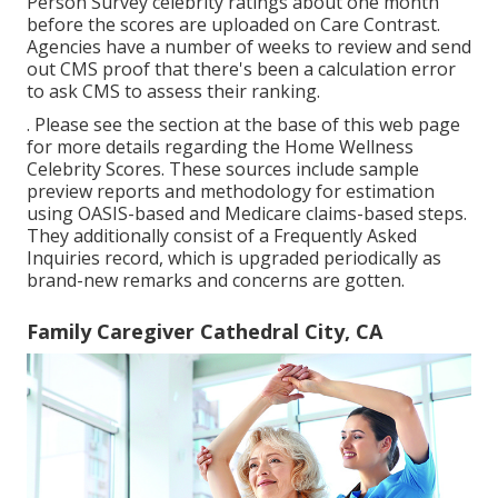
Person Survey celebrity ratings about one month
before the scores are uploaded on Care Contrast.
Agencies have a number of weeks to review and send
out CMS proof that there's been a calculation error
to ask CMS to assess their ranking.
. Please see the section at the base of this web page
for more details regarding the Home Wellness
Celebrity Scores. These sources include sample
preview reports and methodology for estimation
using OASIS-based and Medicare claims-based steps.
They additionally consist of a Frequently Asked
Inquiries record, which is upgraded periodically as
brand-new remarks and concerns are gotten.
Family Caregiver Cathedral City, CA