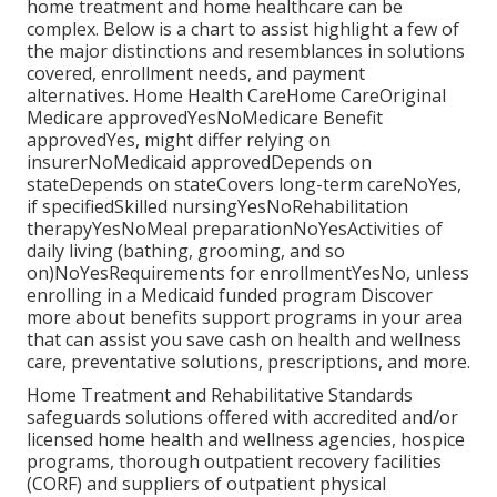
home treatment and home healthcare can be
complex. Below is a chart to assist highlight a few of
the major distinctions and resemblances in solutions
covered, enrollment needs, and payment
alternatives. Home Health CareHome CareOriginal
Medicare approvedYesNoMedicare Benefit
approvedYes, might differ relying on
insurerNoMedicaid approvedDepends on
stateDepends on stateCovers long-term careNoYes,
if specifiedSkilled nursingYesNoRehabilitation
therapyYesNoMeal preparationNoYesActivities of
daily living (bathing, grooming, and so
on)NoYesRequirements for enrollmentYesNo, unless
enrolling in a Medicaid funded program Discover
more about benefits support programs in your area
that can assist you save cash on health and wellness
care, preventative solutions, prescriptions, and more.
Home Treatment and Rehabilitative Standards
safeguards solutions offered with accredited and/or
licensed home health and wellness agencies, hospice
programs, thorough outpatient recovery facilities
(CORF) and suppliers of outpatient physical