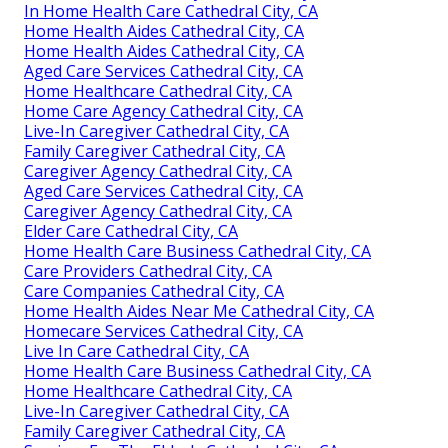
In Home Health Care Cathedral City, CA
Home Health Aides Cathedral City, CA
Home Health Aides Cathedral City, CA
Aged Care Services Cathedral City, CA
Home Healthcare Cathedral City, CA
Home Care Agency Cathedral City, CA
Live-In Caregiver Cathedral City, CA
Family Caregiver Cathedral City, CA
Caregiver Agency Cathedral City, CA
Aged Care Services Cathedral City, CA
Caregiver Agency Cathedral City, CA
Elder Care Cathedral City, CA
Home Health Care Business Cathedral City, CA
Care Providers Cathedral City, CA
Care Companies Cathedral City, CA
Home Health Aides Near Me Cathedral City, CA
Homecare Services Cathedral City, CA
Live In Care Cathedral City, CA
Home Health Care Business Cathedral City, CA
Home Healthcare Cathedral City, CA
Live-In Caregiver Cathedral City, CA
Family Caregiver Cathedral City, CA