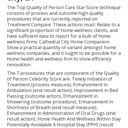
The Top Quality of Person Care Star Score technique
consists of process and outcome high quality
procedures that are currently reported on
Treatment Compare. These actions must: Relate to a
significant proportion of home wellness clients, and
have sufficient data to report for a bulk of home
wellness firms. Cathedral City Home Companion.
Show a practical quantity of variant amongst home
wellness companies, and it ought to be possible for a
home health and wellness firm to show efficiency
renovation
The 7 procedures that are component of the Quality
of Person Celebrity Score are: Timely Initiation of
Treatment (process measure), Enhancement in
Ambulation (end result action), Improvement in Bed
Passing (outcome action), Enhancement in
Showering (outcome procedure), Enhancement in
Shortness of Breath (end result measure),
Enhancement in Administration of Oral Drugs (end
result action), Home Health And Wellness Within Stay
Potentially Avoidable A Hospital Stay (PPH) (result