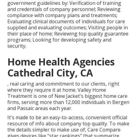
government guidelines by: Verification of training
and credentials of company personnel; Reviewing
compliance with company plans and treatments;
Evaluating clinical documents of individuals for care
supplied and evaluating outcomes; Visiting people in
their place of home; Reviewing top quality guarantee
programs; Looking for developing safety and
security.
Home Health Agencies
Cathedral City, CA
, real caring and commitment to our clients, right
where they require it at home. Valley Home
Treatment is one of New Jacket's biggest home care
firms, serving more than 12,000 individuals in Bergen
and Passaic areas each year.
It's made to be an easy-to-access, convenient official
resource of info about company top quality. To make
the details simpler to make use of, Care Compare
gives devices like "star rankings" that summarize