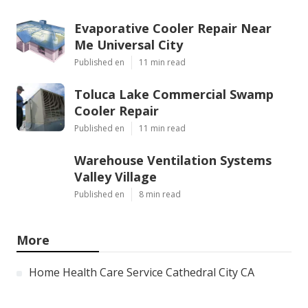
Evaporative Cooler Repair Near
Me Universal City
Published en
11 min read
Toluca Lake Commercial Swamp
Cooler Repair
Published en
11 min read
Warehouse Ventilation Systems
Valley Village
Published en
8 min read
More
Home Health Care Service Cathedral City CA