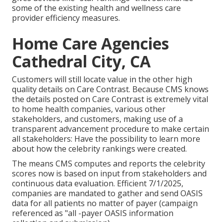
some of the existing health and wellness care
provider efficiency measures.
Home Care Agencies
Cathedral City, CA
Customers will still locate value in the other high
quality details on Care Contrast. Because CMS knows
the details posted on Care Contrast is extremely vital
to home health companies, various other
stakeholders, and customers, making use of a
transparent advancement procedure to make certain
all stakeholders: Have the possibility to learn more
about how the celebrity rankings were created.
The means CMS computes and reports the celebrity
scores now is based on input from stakeholders and
continuous data evaluation. Efficient 7/1/2025,
companies are mandated to gather and send OASIS
data for all patients no matter of payer (campaign
referenced as "all -payer OASIS information