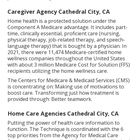
Caregiver Agency Cathedral City, CA
Home health is a protected solution under the
Component A Medicare advantage. It includes part-
time, clinically essential, proficient care (nursing,
physical therapy, job-related therapy, and speech-
language therapy) that is bought by a physician. In
2021, there were 11,474 Medicare-certified home
wellness companies throughout the United States
with about 3 million Medicare Cost for Solution (FFS)
recipients utilizing the home wellness care.
The Centers for Medicare & Medicaid Services (CMS)
is concentrating on: Making use of motivations to
boost care. Transforming just how treatment is
provided through: Better teamwork.
Home Care Agencies Cathedral City, CA
Putting the power of health care information to
function. The Technique is coordinated with the 6
top priorities from the Agency for Medical Care