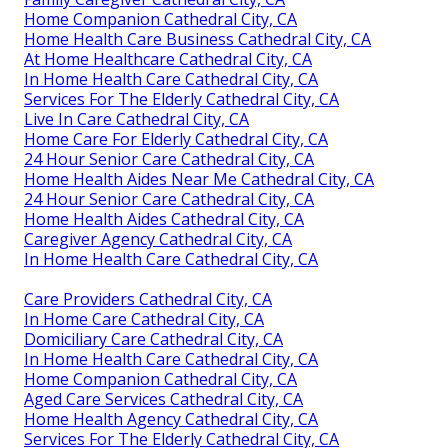
Home Companion Cathedral City, CA
Home Health Care Business Cathedral City, CA
At Home Healthcare Cathedral City, CA
In Home Health Care Cathedral City, CA
Services For The Elderly Cathedral City, CA
Live In Care Cathedral City, CA
Home Care For Elderly Cathedral City, CA
24 Hour Senior Care Cathedral City, CA
Home Health Aides Near Me Cathedral City, CA
24 Hour Senior Care Cathedral City, CA
Home Health Aides Cathedral City, CA
Caregiver Agency Cathedral City, CA
In Home Health Care Cathedral City, CA
Care Providers Cathedral City, CA
In Home Care Cathedral City, CA
Domiciliary Care Cathedral City, CA
In Home Health Care Cathedral City, CA
Home Companion Cathedral City, CA
Aged Care Services Cathedral City, CA
Home Health Agency Cathedral City, CA
Services For The Elderly Cathedral City, CA