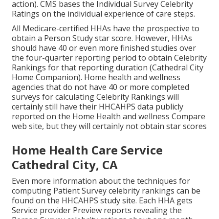
action). CMS bases the Individual Survey Celebrity
Ratings on the individual experience of care steps.
All Medicare-certified HHAs have the prospective to
obtain a Person Study star score. However, HHAs
should have 40 or even more finished studies over
the four-quarter reporting period to obtain Celebrity
Rankings for that reporting duration (Cathedral City
Home Companion). Home health and wellness
agencies that do not have 40 or more completed
surveys for calculating Celebrity Rankings will
certainly still have their HHCAHPS data publicly
reported on the Home Health and wellness Compare
web site, but they will certainly not obtain star scores
Home Health Care Service
Cathedral City, CA
Even more information about the techniques for
computing Patient Survey celebrity rankings can be
found on the
HHCAHPS study
site. Each HHA gets
Service provider Preview reports revealing the