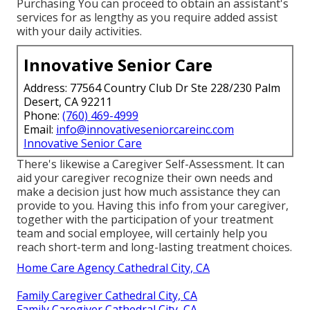
Purchasing You can proceed to obtain an assistant's
services for as lengthy as you require added assist
with your daily activities.
Innovative Senior Care
Address: 77564 Country Club Dr Ste 228/230 Palm
Desert, CA 92211
Phone:
(760) 469-4999
Email:
info@innovativeseniorcareinc.com
Innovative Senior Care
There's likewise a
Caregiver Self-Assessment
. It can
aid your caregiver recognize their own needs and
make a decision just how much assistance they can
provide to you. Having this info from your caregiver,
together with the participation of your treatment
team and social employee, will certainly help you
reach short-term and long-lasting treatment choices.
Home Care Agency Cathedral City, CA
Family Caregiver Cathedral City, CA
Family Caregiver Cathedral City, CA