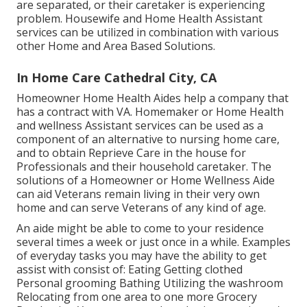
are separated, or their caretaker is experiencing
problem. Housewife and Home Health Assistant
services can be utilized in combination with various
other Home and Area Based Solutions.
In Home Care Cathedral City, CA
Homeowner Home Health Aides help a company that
has a contract with VA. Homemaker or Home Health
and wellness Assistant services can be used as a
component of an alternative to nursing home care,
and to obtain Reprieve Care in the house for
Professionals and their household caretaker. The
solutions of a Homeowner or Home Wellness Aide
can aid Veterans remain living in their very own
home and can serve Veterans of any kind of age.
An aide might be able to come to your residence
several times a week or just once in a while. Examples
of everyday tasks you may have the ability to get
assist with consist of: Eating Getting clothed
Personal grooming Bathing Utilizing the washroom
Relocating from one area to one more Grocery