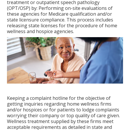
treatment or outpatient speech pathology
(OPT/OSP) by: Performing on-site evaluations of
these agencies for Medicare qualification and/or
state licensure compliance. This process includes
releasing state licenses for the procedure of home
wellness and hospice agencies.
Keeping a complaint hotline for the objective of
getting inquiries regarding home wellness firms
and/or hospices or for patients to lodge complaints
worrying their company or top quality of care given.
Wellness treatment supplied by these firms meet
acceptable requirements as detailed in state and