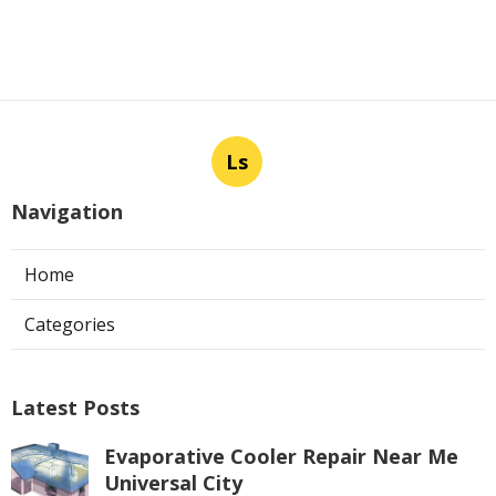
Ls
Navigation
Home
Categories
Latest Posts
Evaporative Cooler Repair Near Me
Universal City