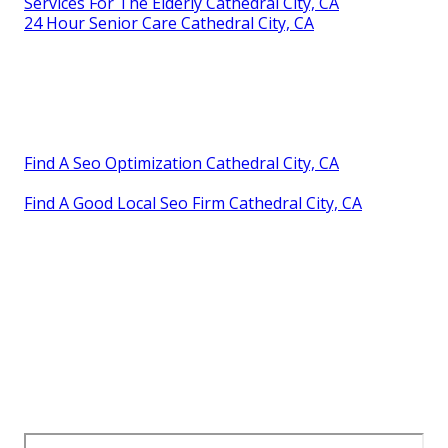
Services For The Elderly Cathedral City, CA
24 Hour Senior Care Cathedral City, CA
Find A Seo Optimization Cathedral City, CA
Find A Good Local Seo Firm Cathedral City, CA