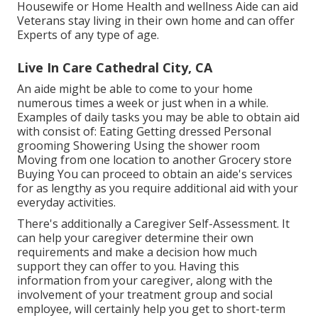
Housewife or Home Health and wellness Aide can aid
Veterans stay living in their own home and can offer
Experts of any type of age.
Live In Care Cathedral City, CA
An aide might be able to come to your home
numerous times a week or just when in a while.
Examples of daily tasks you may be able to obtain aid
with consist of: Eating Getting dressed Personal
grooming Showering Using the shower room
Moving from one location to another Grocery store
Buying You can proceed to obtain an aide's services
for as lengthy as you require additional aid with your
everyday activities.
There's additionally a
Caregiver Self-Assessment
. It
can help your caregiver determine their own
requirements and make a decision how much
support they can offer to you. Having this
information from your caregiver, along with the
involvement of your treatment group and social
employee, will certainly help you get to short-term