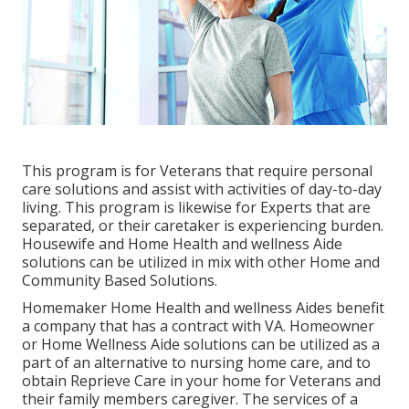
This program is for Veterans that require personal
care solutions and assist with activities of day-to-day
living. This program is likewise for Experts that are
separated, or their caretaker is experiencing burden.
Housewife and Home Health and wellness Aide
solutions can be utilized in mix with other Home and
Community Based Solutions.
Homemaker Home Health and wellness Aides benefit
a company that has a contract with VA. Homeowner
or Home Wellness Aide solutions can be utilized as a
part of an alternative to nursing home care, and to
obtain Reprieve Care in your home for Veterans and
their family members caregiver. The services of a