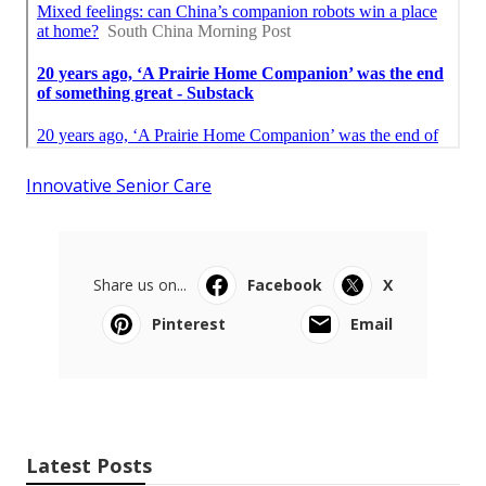
Innovative Senior Care
Share us on...
Facebook
X
Pinterest
Email
Latest Posts