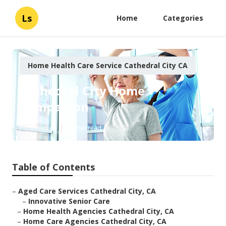
Ls
Home
Categories
Home Health Care Service Cathedral City CA
Cathedral City Home
Companion
Published en
11 min read
Table of Contents
–
Aged Care Services Cathedral City, CA
–
Innovative Senior Care
–
Home Health Agencies Cathedral City, CA
–
Home Care Agencies Cathedral City, CA