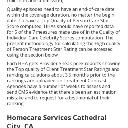
collection and submission).
Quality episodes need to have an end-of-care date
within the coverage duration, no matter the begin
date. To have a Top Quality of Person Care Star
Score computed, HHAs should have reported data
for 5 of the 7 measures made use of in the Quality of
Individual Care Celebrity Scores computation. The
present methodology for calculating the High quality
of Person Treatment Star Rating can be accessed
using the section below.
Each HHA gets Provider Sneak peek reports showing
the Top quality of Client Treatment Star Ratings and
ranking calculations about 3.5 months prior to the
rankings are uploaded on Treatment Contrast.
Agencies have a number of weeks to assess and
send CMS evidence that there's been an estimation
mistake and to request for a testimonial of their
ranking.
Homecare Services Cathedral
City, CA