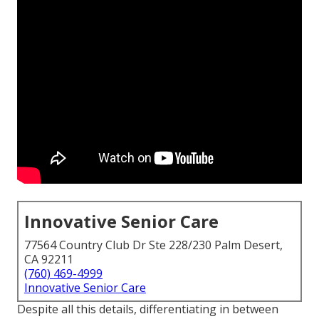
Innovative Senior Care
77564 Country Club Dr Ste 228/230 Palm Desert,
CA 92211
(760) 469-4999
Innovative Senior Care
Despite all this details, differentiating in between