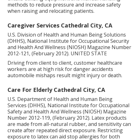
methods to reduce pressure and increase safety
when raising and relocating patients.
Caregiver Services Cathedral City, CA
U.S. Division of Health and Human Being Solutions
(DHHS), National Institute for Occupational Security
and Health And Wellness (NIOSH) Magazine Number
2012-121, (February 2012). UNITED STATE
Driving from client to client, customer healthcare
workers are at high risk for danger accidents
automobile mishaps result might injury or death.
Care For Elderly Cathedral City, CA
U.S. Department of Health and Human Being
Services (DHHS), National Institute for Occupational
Safety and Health And Wellness (NIOSH) Magazine
Number 2012-119, (February 2012). Latex products
are made from all-natural rubber, and sensitivity can
create after repeated direct exposure. Restricting
exposure to latex can aid stop allergies for both