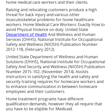
home medical care workers and their clients.
Raising and relocating customers produce a high
threat for back injury and various other
musculoskeletal problems for home healthcare
workers.
Home Medical Care Workers: Exactly How to
avoid Physical Violence on duty
. United State
Department of Health
And Wellness and Human
Services (DHHS), National Institute for Occupational
Safety and Wellness (NIOSH) Publication Number
2012-118, (February 2012).
United State Department of Wellness and Human
Solutions (DHHS), National Institute for Occupational
Safety And Security and Wellness (NIOSH) Publication
Number 2015-102, (November 2014). Assists
instructors in satisfying the health and safety and
security training requires for homecare workers and
to enhance communication in between homecare
employees and their customers.
Home treatment programs have different
qualification demands, however they all require that
you have to be eligible for
Medicaid
.