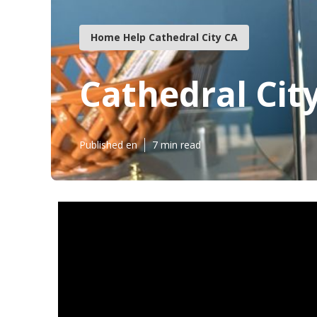
Home Help Cathedral City CA
Cathedral Cit
Published en
7 min read