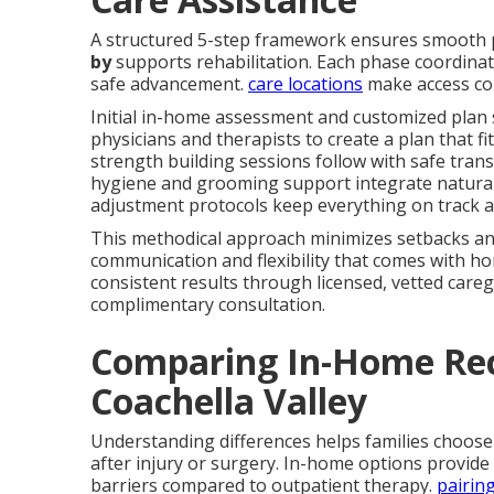
A structured 5-step framework ensures smooth
by
supports rehabilitation. Each phase coordinate
safe advancement.
care locations
make access co
Initial in-home assessment and customized plan 
physicians and therapists to create a plan that fit
strength building sessions follow with safe trans
hygiene and grooming support integrate naturall
adjustment protocols keep everything on track a
This methodical approach minimizes setbacks and
communication and flexibility that comes with ho
consistent results through licensed, vetted caregi
complimentary consultation.
Comparing In-Home Rec
Coachella Valley
Understanding differences helps families choose
after injury or surgery. In-home options provide 
barriers compared to outpatient therapy.
pairin