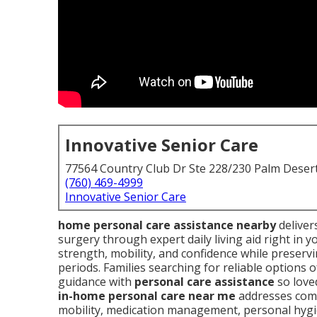
Innovative Senior Care
77564 Country Club Dr Ste 228/230 Palm Deser
(760) 469-4999
Innovative Senior Care
home personal care assistance nearby
delivers
surgery through expert daily living aid right in
strength, mobility, and confidence while preserv
periods. Families searching for reliable options
guidance with
personal care assistance
so loved
in-home personal care near me
addresses comm
mobility, medication management, personal hyg