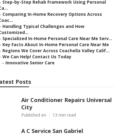
–
Step-by-Step Rehab Framework Using Personal
Ca...
–
Comparing In-Home Recovery Options Across
Coac...
–
Handling Typical Challenges and How
Customized...
–
Specialized In-Home Personal Care Near Me Serv...
–
Key Facts About In-Home Personal Care Near Me
–
Regions We Cover Across Coachella Valley Calif...
–
We Can Help! Contact Us Today
–
Innovative Senior Care
atest Posts
Air Conditioner Repairs Universal
City
Published en
13 min read
A C Service San Gabriel