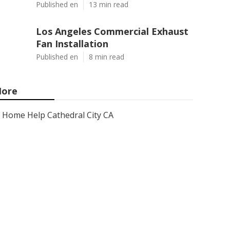
Published en
13 min read
Los Angeles Commercial Exhaust
Fan Installation
Published en
8 min read
ore
Home Help Cathedral City CA