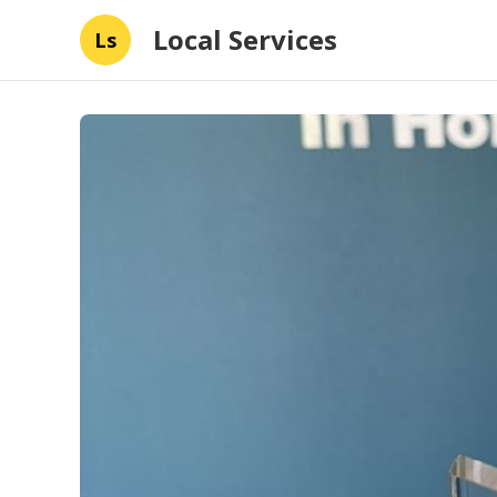
Local Services
Ls