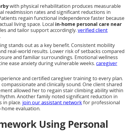
arby
with physical rehabilitation produces measurable
l readmission rates and significant reductions in
atients regain functional independence faster because
 actual living space. Local
in-home personal care near
es and tailor support accordingly.
verified client
.
iving stands out as a key benefit. Consistent mobility
and real-world results. Lower risk of setbacks compared
posure and familiar surroundings. Emotional wellness
ine ease anxiety during vulnerable weeks.
caregiver
.
perience and certified caregiver training to every plan.
 compassionate and clinically sound. One client shared
nt allowed her to regain stair climbing ability within
ythm. Another family noted significant reduction in
s in place.
join our assistant network
for professional
n-home evaluation.
amework Using Personal