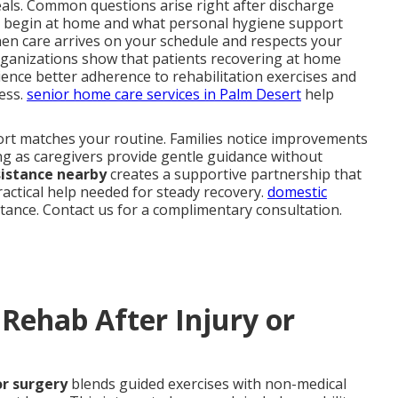
als. Common questions arise right after discharge
 begin at home and what personal hygiene support
when care arrives on your schedule and respects your
rganizations show that patients recovering at home
ence better adherence to rehabilitation exercises and
ress.
senior home care services in Palm Desert
help
port matches your routine. Families notice improvements
ng as caregivers provide gentle guidance without
sistance nearby
creates a supportive partnership that
ractical help needed for steady recovery.
domestic
stance. Contact us for a complimentary consultation.
Rehab After Injury or
or surgery
blends guided exercises with non-medical