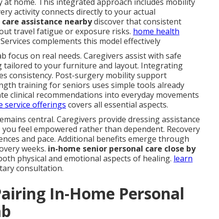
y at home. This integrated approach includes mobility
ery activity connects directly to your actual
care assistance nearby
discover that consistent
ut travel fatigue or exposure risks.
home health
Services complements this model effectively
b focus on real needs. Caregivers assist with safe
g tailored to your furniture and layout. Integrating
es consistency. Post-surgery mobility support
gth training for seniors uses simple tools already
late clinical recommendations into everyday movements
 service offerings
covers all essential aspects.
remains central. Caregivers provide dressing assistance
so you feel empowered rather than dependent. Recovery
ces and pace. Additional benefits emerge through
covery weeks.
in-home senior personal care close by
oth physical and emotional aspects of healing.
learn
tary consultation.
airing In-Home Personal
ab