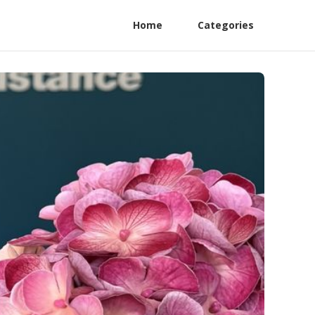
Home
Categories