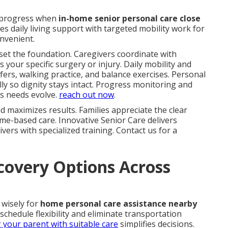
 progress when
in-home senior personal care close
s daily living support with targeted mobility work for
nvenient.
set the foundation. Caregivers coordinate with
s your specific surgery or injury. Daily mobility and
fers, walking practice, and balance exercises. Personal
y so dignity stays intact. Progress monitoring and
s needs evolve.
reach out now
.
 maximizes results. Families appreciate the clear
me-based care. Innovative Senior Care delivers
vers with specialized training. Contact us for a
overy Options Across
 wisely for
home personal care assistance nearby
schedule flexibility and eliminate transportation
g your parent with suitable care
simplifies decisions.