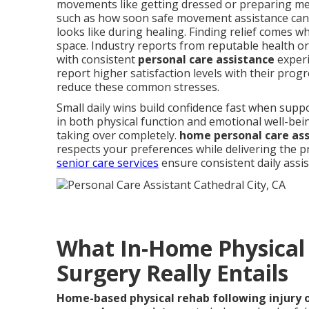
movements like getting dressed or preparing me
such as how soon safe movement assistance can
looks like during healing. Finding relief comes 
space. Industry reports from reputable health o
with consistent
personal care assistance
experi
report higher satisfaction levels with their prog
reduce these common stresses.
Small daily wins build confidence fast when sup
in both physical function and emotional well-bei
taking over completely.
home personal care as
respects your preferences while delivering the p
senior care services
ensure consistent daily assi
What In-Home Physical 
Surgery Really Entails
Home-based physical rehab following injury 