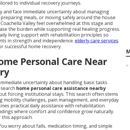
lored to individual recovery journeys.
ury and face immediate uncertainty about managing
ed, preparing meals, or moving safely around the house
 Coachella Valley feel overwhelmed at this stage and
ase the burden while supporting real healing progress.
ly living support with rehabilitation principles so
nts in strength and independence.
elderly care services
for successful home recovery.
M
Home Personal Care Near
ery
immediate uncertainty about handling basic tasks
y search
home personal care assistance nearby
out forcing institutional stays. This search often stems
ing mobility challenges, pain management, and everyday
nes practical daily assistance with rehabilitation
undings where comfort and confidence grow naturally.
 this approach.
You worry about falls, medication timing, and simple