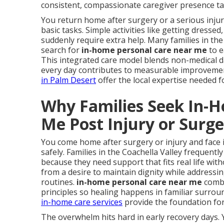
consistent, compassionate caregiver presence tai
You return home after surgery or a serious inj
basic tasks. Simple activities like getting dress
suddenly require extra help. Many families in the
search for
in-home personal care near me
to e
This integrated care model blends non-medical dai
every day contributes to measurable improveme
in Palm Desert
offer the local expertise needed 
Why Families Seek In-
Me Post Injury or Surg
You come home after surgery or injury and face 
safely. Families in the Coachella Valley frequentl
because they need support that fits real life with
from a desire to maintain dignity while address
routines.
in-home personal care near me
combi
principles so healing happens in familiar surro
in-home care services
provide the foundation for
The overwhelm hits hard in early recovery days. 