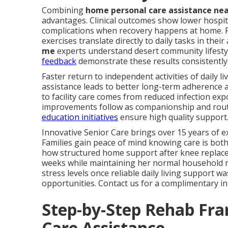
Combining
home personal care assistance ne
advantages. Clinical outcomes show lower hospita
complications when recovery happens at home. P
exercises translate directly to daily tasks in their
me
experts understand desert community lifestyl
feedback
demonstrate these results consistently
Faster return to independent activities of daily l
assistance leads to better long-term adherence 
to facility care comes from reduced infection ex
improvements follow as companionship and rout
education initiatives
ensure high quality support
Innovative Senior Care brings over 15 years of ex
Families gain peace of mind knowing care is both
how structured home support after knee replaceme
weeks while maintaining her normal household rh
stress levels once reliable daily living support wa
opportunities. Contact us for a complimentary i
Step-by-Step Rehab Fr
Care Assistance