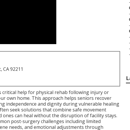
t, CA 92211
L
 critical help for physical rehab following injury or
 your own home. This approach helps seniors recover
ing independence and dignity during vulnerable healing
 often seek solutions that combine safe movement
 ones can heal without the disruption of facility stays.
on post-surgery challenges including limited
iene needs, and emotional adjustments through