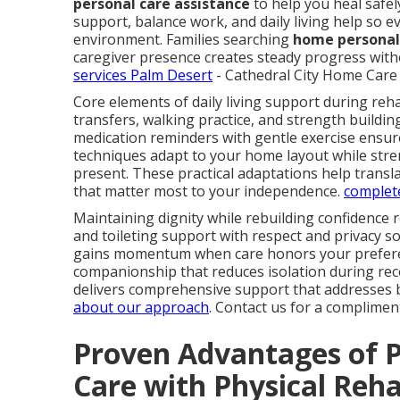
personal care assistance
to help you heal safel
support, balance work, and daily living help so ev
environment. Families searching
home personal 
caregiver presence creates steady progress witho
services Palm Desert
- Cathedral City Home Care 
Core elements of daily living support during reha
transfers, walking practice, and strength buildin
medication reminders with gentle exercise ensur
techniques adapt to your home layout while stren
present. These practical adaptations help trans
that matter most to your independence.
complete
Maintaining dignity while rebuilding confidence 
and toileting support with respect and privacy 
gains momentum when care honors your preferen
companionship that reduces isolation during re
delivers comprehensive support that addresses b
about our approach
. Contact us for a complimen
Proven Advantages of P
Care with Physical Reh