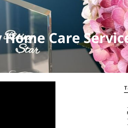
y Home Care Servic
T