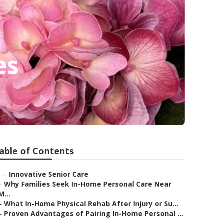
es
able of Contents
–
Innovative Senior Care
–
Why Families Seek In-Home Personal Care Near
M...
–
What In-Home Physical Rehab After Injury or Su...
–
Proven Advantages of Pairing In-Home Personal ...