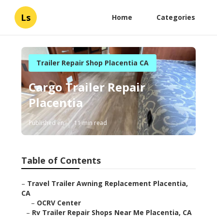
Ls
Home
Categories
Trailer Repair Shop Placentia CA
Cargo Trailer Repair
Placentia
Published en
11 min read
Table of Contents
–
Travel Trailer Awning Replacement Placentia,
CA
–
OCRV Center
–
Rv Trailer Repair Shops Near Me Placentia, CA