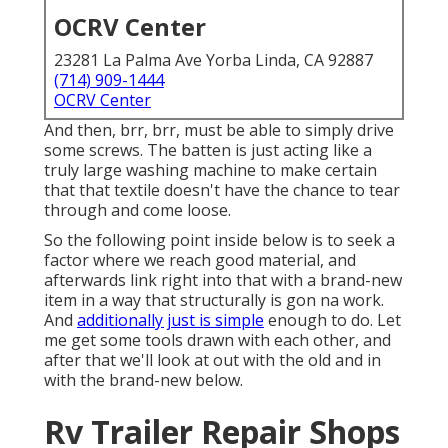
OCRV Center
23281 La Palma Ave Yorba Linda, CA 92887
(714) 909-1444
OCRV Center
And then, brr, brr, must be able to simply drive
some screws. The batten is just acting like a
truly large washing machine to make certain
that that textile doesn't have the chance to tear
through and come loose.
So the following point inside below is to seek a
factor where we reach good material, and
afterwards link right into that with a brand-new
item in a way that structurally is gon na work.
And
additionally just is simple
enough to do. Let
me get some tools drawn with each other, and
after that we'll look at out with the old and in
with the brand-new below.
Rv Trailer Repair Shops