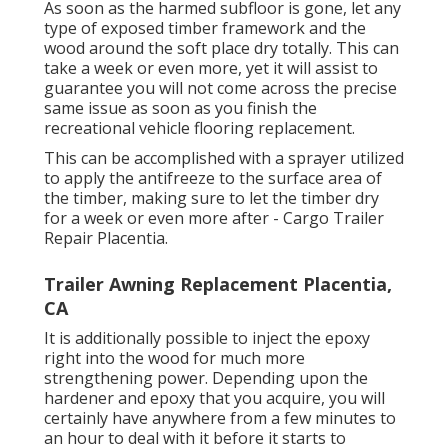
As soon as the harmed subfloor is gone, let any
type of exposed timber framework and the
wood around the soft place dry totally. This can
take a week or even more, yet it will assist to
guarantee you will not come across the precise
same issue as soon as you finish the
recreational vehicle flooring replacement.
This can be accomplished with a sprayer utilized
to apply the antifreeze to the surface area of
the timber, making sure to let the timber dry
for a week or even more after - Cargo Trailer
Repair Placentia.
Trailer Awning Replacement Placentia,
CA
It is additionally possible to inject the epoxy
right into the wood for much more
strengthening power. Depending upon the
hardener and epoxy that you acquire, you will
certainly have anywhere from a few minutes to
an hour to deal with it before it starts to