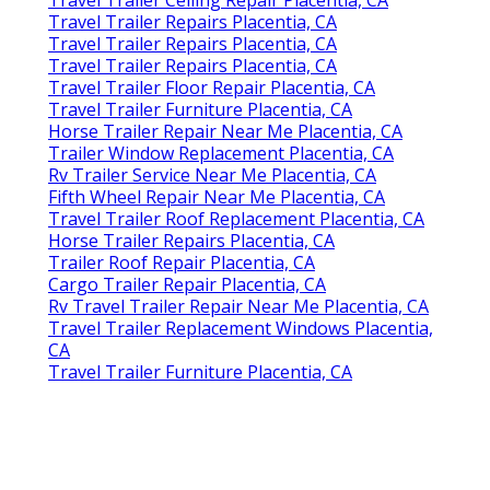
Travel Trailer Repairs Placentia, CA
Travel Trailer Repairs Placentia, CA
Travel Trailer Repairs Placentia, CA
Travel Trailer Floor Repair Placentia, CA
Travel Trailer Furniture Placentia, CA
Horse Trailer Repair Near Me Placentia, CA
Trailer Window Replacement Placentia, CA
Rv Trailer Service Near Me Placentia, CA
Fifth Wheel Repair Near Me Placentia, CA
Travel Trailer Roof Replacement Placentia, CA
Horse Trailer Repairs Placentia, CA
Trailer Roof Repair Placentia, CA
Cargo Trailer Repair Placentia, CA
Rv Travel Trailer Repair Near Me Placentia, CA
Travel Trailer Replacement Windows Placentia,
CA
Travel Trailer Furniture Placentia, CA