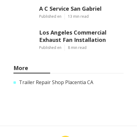
A C Service San Gabriel
Published en
13 min read
Los Angeles Commercial
Exhaust Fan Installation
Published en
8 min read
More
Trailer Repair Shop Placentia CA