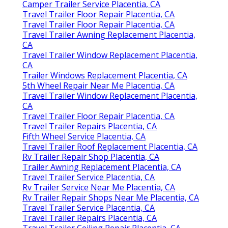
Camper Trailer Service Placentia, CA
Travel Trailer Floor Repair Placentia, CA
Travel Trailer Floor Repair Placentia, CA
Travel Trailer Awning Replacement Placentia,
CA
Travel Trailer Window Replacement Placentia,
CA
Trailer Windows Replacement Placentia, CA
5th Wheel Repair Near Me Placentia, CA
Travel Trailer Window Replacement Placentia,
CA
Travel Trailer Floor Repair Placentia, CA
Travel Trailer Repairs Placentia, CA
Fifth Wheel Service Placentia, CA
Travel Trailer Roof Replacement Placentia, CA
Rv Trailer Repair Shop Placentia, CA
Trailer Awning Replacement Placentia, CA
Travel Trailer Service Placentia, CA
Rv Trailer Service Near Me Placentia, CA
Rv Trailer Repair Shops Near Me Placentia, CA
Travel Trailer Service Placentia, CA
Travel Trailer Repairs Placentia, CA
Travel Trailer Ceiling Repair Placentia, CA