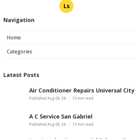
Ls
Navigation
Home
Categories
Latest Posts
Air Conditioner Repairs Universal City
Published Aug 06, 26
13 min read
A C Service San Gabriel
Published Aug 06, 26
13 min read