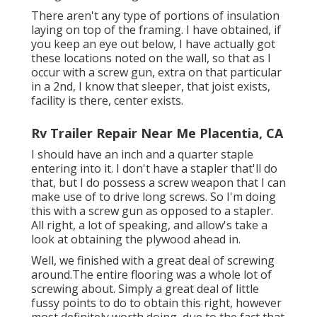
There aren't any type of portions of insulation
laying on top of the framing. I have obtained, if
you keep an eye out below, I have actually got
these locations noted on the wall, so that as I
occur with a screw gun, extra on that particular
in a 2nd, I know that sleeper, that joist exists,
facility is there, center exists.
Rv Trailer Repair Near Me Placentia, CA
I should have an inch and a quarter staple
entering into it. I don't have a stapler that'll do
that, but I do possess a screw weapon that I can
make use of to drive long screws. So I'm doing
this with a screw gun as opposed to a stapler.
All right, a lot of speaking, and allow's take a
look at obtaining the plywood ahead in.
Well, we finished with a great deal of screwing
around.The entire flooring was a whole lot of
screwing about. Simply a great deal of little
fussy points to do to obtain this right, however