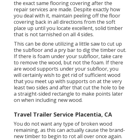
the exact same flooring covering after the
repair services are made. Despite exactly how
you deal with it, maintain peeling off the floor
covering back in all directions from the soft
place up until you locate excellent, solid timber
that is not tarnished on all 4 sides.
This can be done utilizing a little saw to cut up
the subfloor and a pry bar to dig the timber out.
If there is foam under your subfloor, take care
to remove the wood, but not the foam. If there
are wood supports under your subfloor, you
will certainly wish to get rid of sufficient wood
that you meet up with supports on at the very
least two sides and after that cut the hole to be
a straight-sided rectangle to make points later
on when including new wood.
Travel Trailer Service Placentia, CA
You do not want any type of broken wood
remaining, as this can actually cause the brand-
new timber to begin to rot all over once again.