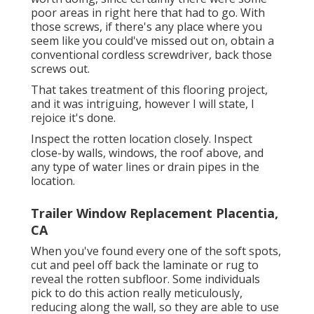
poor areas in right here that had to go. With
those screws, if there's any place where you
seem like you could've missed out on, obtain a
conventional cordless screwdriver, back those
screws out.
That takes treatment of this flooring project,
and it was intriguing, however I will state, I
rejoice it's done.
Inspect the rotten location closely. Inspect
close-by walls, windows, the roof above, and
any type of water lines or drain pipes in the
location.
Trailer Window Replacement Placentia,
CA
When you've found every one of the soft spots,
cut and peel off back the laminate or rug to
reveal the rotten subfloor. Some individuals
pick to do this action really meticulously,
reducing along the wall, so they are able to use