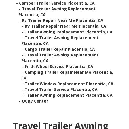
–
Camper Trailer Service Placentia, CA
–
Travel Trailer Awning Replacement
Placentia, CA
–
Rv Trailer Repair Near Me Placentia, CA
–
Rv Trailer Repair Near Me Placentia, CA
–
Trailer Awning Replacement Placentia, CA
–
Travel Trailer Awning Replacement
Placentia, CA
–
Cargo Trailer Repair Placentia, CA
–
Travel Trailer Awning Replacement
Placentia, CA
–
Fifth Wheel Service Placentia, CA
–
Camping Trailer Repair Near Me Placentia,
CA
–
Trailer Window Replacement Placentia, CA
–
Travel Trailer Service Placentia, CA
–
Trailer Awning Replacement Placentia, CA
–
OCRV Center
Travel Trailer Awning