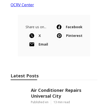
OCRV Center
Share us on...
Facebook
X
Pinterest
Email
Latest Posts
Air Conditioner Repairs
Universal City
Published en
13 min read