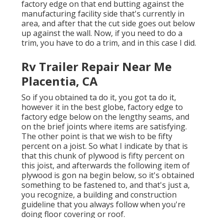
factory edge on that end butting against the
manufacturing facility side that's currently in
area, and after that the cut side goes out below
up against the wall. Now, if you need to do a
trim, you have to do a trim, and in this case I did.
Rv Trailer Repair Near Me
Placentia, CA
So if you obtained ta do it, you got ta do it,
however it in the best globe, factory edge to
factory edge below on the lengthy seams, and
on the brief joints where items are satisfying.
The other point is that we wish to be fifty
percent on a joist. So what I indicate by that is
that this chunk of plywood is fifty percent on
this joist, and afterwards the following item of
plywood is gon na begin below, so it's obtained
something to be fastened to, and that's just a,
you recognize, a building and construction
guideline that you always follow when you're
doing floor covering or roof.