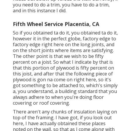
you need to do a trim, you have to do a trim,
and in this instance I did.
Fifth Wheel Service Placentia, CA
So if you obtained ta do it, you obtained ta do it,
however it in the perfect globe, factory edge to
factory edge right here on the long joints, and
on the short joints where items are satisfying.
The other point is that we wish to be fifty
percent on a joist. So what I indicate by that is
that this portion of plywood is fifty percent on
this joist, and after that the following piece of
plywood is gon na come on right here, so it's
got something to be attached to, which's simply
a, you understand, a building standard that you
always adhere to when you're doing floor
covering or roof covering.
There aren't any chunks of insulation laying on
top of the framing. I have got, if you look out
here, I have actually obtained these places
noted on the wall, so that as I come along with