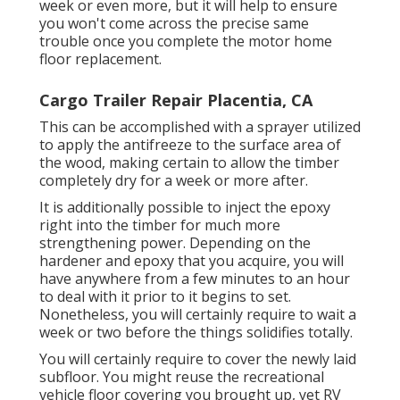
week or even more, but it will help to ensure
you won't come across the precise same
trouble once you complete the motor home
floor replacement.
Cargo Trailer Repair Placentia, CA
This can be accomplished with a sprayer utilized
to apply the antifreeze to the surface area of
the wood, making certain to allow the timber
completely dry for a week or more after.
It is additionally possible to inject the epoxy
right into the timber for much more
strengthening power. Depending on the
hardener and epoxy that you acquire, you will
have anywhere from a few minutes to an hour
to deal with it prior to it begins to set.
Nonetheless, you will certainly require to wait a
week or two before the things solidifies totally.
You will certainly require to cover the newly laid
subfloor. You might reuse the recreational
vehicle floor covering you brought up, yet RV