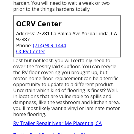
harden. You will need to wait a week or two
prior to the things hardens totally.
OCRV Center
Address: 23281 La Palma Ave Yorba Linda, CA
92887
Phone:
(714) 909-1444
OCRV Center
Last but not least, you will certainly need to
cover the freshly laid subfloor. You can recycle
the RV floor covering you brought up, but
motor home floor replacement can be a terrific
opportunity to update to a different product.
Uncertain which kind of flooring is finest? Well,
in locations that are vulnerable to spills and
dampness, like the washroom and kitchen area,
you'll most likely want a vinyl or laminate motor
home flooring.
Rv Trailer Repair Near Me Placentia, CA