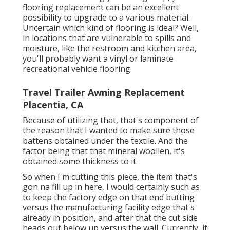
flooring replacement can be an excellent
possibility to upgrade to a various material.
Uncertain which kind of flooring is ideal? Well,
in locations that are vulnerable to spills and
moisture, like the restroom and kitchen area,
you'll probably want a vinyl or laminate
recreational vehicle flooring.
Travel Trailer Awning Replacement
Placentia, CA
Because of utilizing that, that's component of
the reason that I wanted to make sure those
battens obtained under the textile. And the
factor being that that mineral woollen, it's
obtained some thickness to it.
So when I'm cutting this piece, the item that's
gon na fill up in here, I would certainly such as
to keep the factory edge on that end butting
versus the manufacturing facility edge that's
already in position, and after that the cut side
heads out below up versus the wall. Currently, if