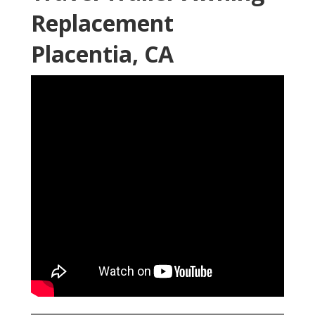
Replacement
Placentia, CA