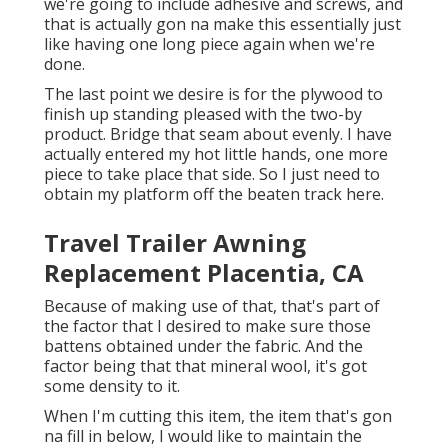
we're going to include adhesive and screws, and
that is actually gon na make this essentially just
like having one long piece again when we're
done.
The last point we desire is for the plywood to
finish up standing pleased with the two-by
product. Bridge that seam about evenly. I have
actually entered my hot little hands, one more
piece to take place that side. So I just need to
obtain my platform off the beaten track here.
Travel Trailer Awning
Replacement Placentia, CA
Because of making use of that, that's part of
the factor that I desired to make sure those
battens obtained under the fabric. And the
factor being that that mineral wool, it's got
some density to it.
When I'm cutting this item, the item that's gon
na fill in below, I would like to maintain the