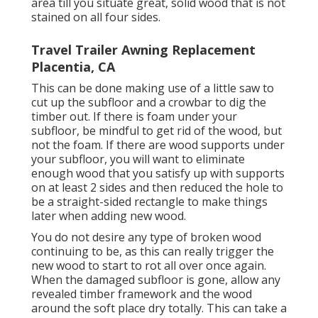
area till you situate great, solid wood that is not
stained on all four sides.
Travel Trailer Awning Replacement
Placentia, CA
This can be done making use of a little saw to
cut up the subfloor and a crowbar to dig the
timber out. If there is foam under your
subfloor, be mindful to get rid of the wood, but
not the foam. If there are wood supports under
your subfloor, you will want to eliminate
enough wood that you satisfy up with supports
on at least 2 sides and then reduced the hole to
be a straight-sided rectangle to make things
later when adding new wood.
You do not desire any type of broken wood
continuing to be, as this can really trigger the
new wood to start to rot all over once again.
When the damaged subfloor is gone, allow any
revealed timber framework and the wood
around the soft place dry totally. This can take a