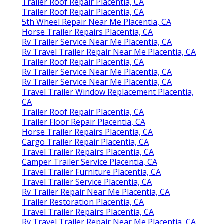
Trailer Roof Repair Placentia, CA
Trailer Roof Repair Placentia, CA
5th Wheel Repair Near Me Placentia, CA
Horse Trailer Repairs Placentia, CA
Rv Trailer Service Near Me Placentia, CA
Rv Travel Trailer Repair Near Me Placentia, CA
Trailer Roof Repair Placentia, CA
Rv Trailer Service Near Me Placentia, CA
Rv Trailer Service Near Me Placentia, CA
Travel Trailer Window Replacement Placentia,
CA
Trailer Roof Repair Placentia, CA
Trailer Floor Repair Placentia, CA
Horse Trailer Repairs Placentia, CA
Cargo Trailer Repair Placentia, CA
Travel Trailer Repairs Placentia, CA
Camper Trailer Service Placentia, CA
Travel Trailer Furniture Placentia, CA
Travel Trailer Service Placentia, CA
Rv Trailer Repair Near Me Placentia, CA
Trailer Restoration Placentia, CA
Travel Trailer Repairs Placentia, CA
Rv Travel Trailer Repair Near Me Placentia, CA