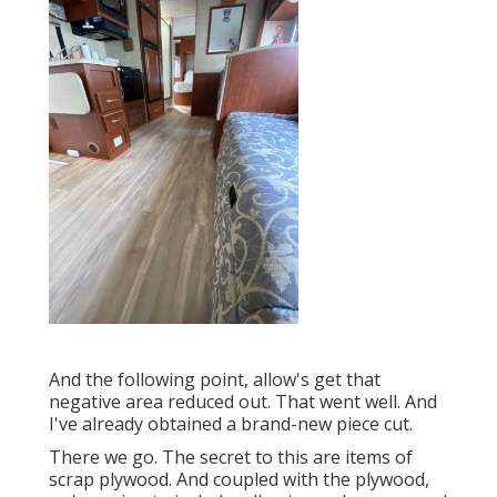
And the following point, allow's get that
negative area reduced out. That went well. And
I've already obtained a brand-new piece cut.
There we go. The secret to this are items of
scrap plywood. And coupled with the plywood,