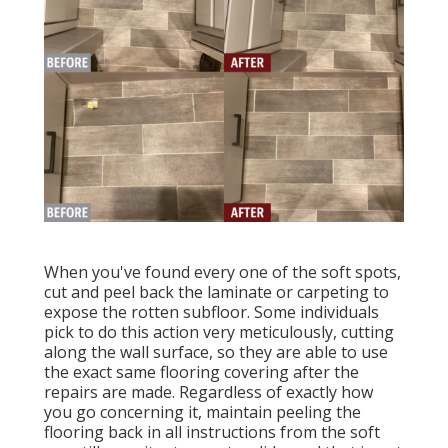
When you've found every one of the soft spots,
cut and peel back the laminate or carpeting to
expose the rotten subfloor. Some individuals
pick to do this action very meticulously, cutting
along the wall surface, so they are able to use
the exact same flooring covering after the
repairs are made. Regardless of exactly how
you go concerning it, maintain peeling the
flooring back in all instructions from the soft