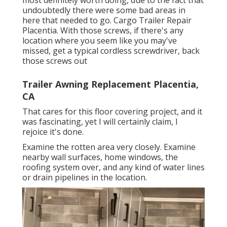
most definitely worth doing, due to the fact that
undoubtedly there were some bad areas in
here that needed to go. Cargo Trailer Repair
Placentia. With those screws, if there's any
location where you seem like you may've
missed, get a typical cordless screwdriver, back
those screws out
Trailer Awning Replacement Placentia,
CA
That cares for this floor covering project, and it
was fascinating, yet I will certainly claim, I
rejoice it's done.
Examine the rotten area very closely. Examine
nearby wall surfaces, home windows, the
roofing system over, and any kind of water lines
or drain pipelines in the location.