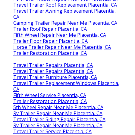
Travel Trailer Roof Replacement Placentia, CA
Travel Trailer Awning Replacement Placentia,
CA
Camping Trailer Repair Near Me Placentia, CA
Trailer Roof Repair Placentia, CA
Fifth Wheel Repair Near Me Placentia, CA
Trailer Floor Repair Placentia, CA
Horse Trailer Repair Near Me Placentia, CA
Trailer Restoration Placentia, CA
Travel Trailer Repairs Placentia, CA
Travel Trailer Repairs Placentia, CA
Travel Trailer Furniture Placentia, CA
Travel Trailer Replacement Windows Placentia,
CA
Fifth Wheel Service Placentia, CA
Trailer Restoration Placentia, CA
5th Wheel Repair Near Me Placentia, CA
Rv Trailer Repair Near Me Placentia, CA
Travel Trailer Siding Repair Placentia, CA
Rv Trailer Repair Near Me Placentia, CA
Travel Trailer Service Placentia, CA