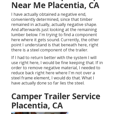
Near Me Placentia, CA
I have actually obtained a negative end,
conveniently determined, since that timber
remained in actually, actually negative shape.
And afterwards just looking at the remaining
lumber below. I'm trying to find a component
here where it gets sound. Currently, the other
point I understand is that beneath here, right
there is a steel component of the trailer.
If I had to return better with the system I will
use right here, I would be fine keeping that. If in
order to remove negative material, I needed to
reduce back right here where I'm not over a
steel frame element, I would do that. What I
have actually done so far lies the steel.
Camper Trailer Service
Placentia, CA