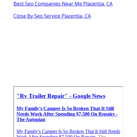
Best Seo Companies Near Me Placentia, CA
Close By Seo Service Placentia, CA