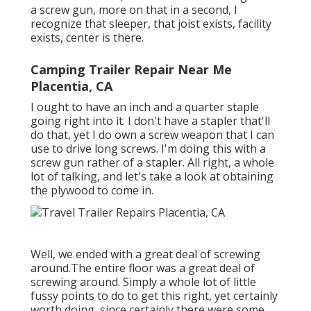
a screw gun, more on that in a second, I
recognize that sleeper, that joist exists, facility
exists, center is there.
Camping Trailer Repair Near Me
Placentia, CA
I ought to have an inch and a quarter staple
going right into it. I don't have a stapler that'll
do that, yet I do own a screw weapon that I can
use to drive long screws. I'm doing this with a
screw gun rather of a stapler. All right, a whole
lot of talking, and let's take a look at obtaining
the plywood to come in.
Well, we ended with a great deal of screwing
around.The entire floor was a great deal of
screwing around. Simply a whole lot of little
fussy points to do to get this right, yet certainly
worth doing, since certainly there were some