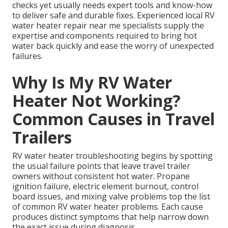
checks yet usually needs expert tools and know-how
to deliver safe and durable fixes. Experienced local RV
water heater repair near me specialists supply the
expertise and components required to bring hot
water back quickly and ease the worry of unexpected
failures.
Why Is My RV Water
Heater Not Working?
Common Causes in Travel
Trailers
RV water heater troubleshooting begins by spotting
the usual failure points that leave travel trailer
owners without consistent hot water. Propane
ignition failure, electric element burnout, control
board issues, and mixing valve problems top the list
of common RV water heater problems. Each cause
produces distinct symptoms that help narrow down
the exact issue during diagnosis.