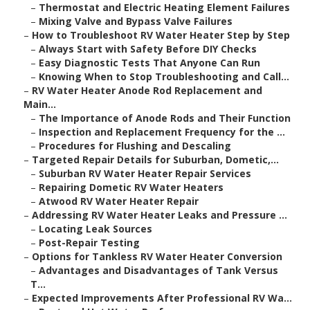
–
Thermostat and Electric Heating Element Failures
–
Mixing Valve and Bypass Valve Failures
–
How to Troubleshoot RV Water Heater Step by Step
–
Always Start with Safety Before DIY Checks
–
Easy Diagnostic Tests That Anyone Can Run
–
Knowing When to Stop Troubleshooting and Call...
–
RV Water Heater Anode Rod Replacement and
Main...
–
The Importance of Anode Rods and Their Function
–
Inspection and Replacement Frequency for the ...
–
Procedures for Flushing and Descaling
–
Targeted Repair Details for Suburban, Dometic,...
–
Suburban RV Water Heater Repair Services
–
Repairing Dometic RV Water Heaters
–
Atwood RV Water Heater Repair
–
Addressing RV Water Heater Leaks and Pressure ...
–
Locating Leak Sources
–
Post-Repair Testing
–
Options for Tankless RV Water Heater Conversion
–
Advantages and Disadvantages of Tank Versus
T...
–
Expected Improvements After Professional RV Wa...