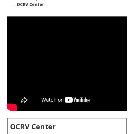
–
OCRV Center
OCRV Center