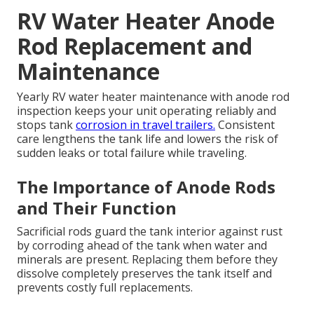
RV Water Heater Anode
Rod Replacement and
Maintenance
Yearly RV water heater maintenance with anode rod
inspection keeps your unit operating reliably and
stops tank
corrosion in travel trailers.
Consistent
care lengthens the tank life and lowers the risk of
sudden leaks or total failure while traveling.
The Importance of Anode Rods
and Their Function
Sacrificial rods guard the tank interior against rust
by corroding ahead of the tank when water and
minerals are present. Replacing them before they
dissolve completely preserves the tank itself and
prevents costly full replacements.