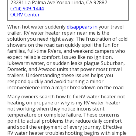
23281 La Palma Ave Yorba Linda, CA 92887
(714) 909-1444
OCRV Center
When hot water suddenly
disappears in
your travel
trailer, RV water heater repair near me is the
solution you need right away. The frustration of cold
showers on the road can quickly spoil the fun for
families, full-time RVers, and weekend campers who
expect reliable comfort. Issues like no ignition,
lukewarm water, or sudden leaks plague Suburban,
Dometic, and Atwood units that power most travel
trailers. Understanding these issues helps you
respond quickly and avoid turning a minor
inconvenience into a major breakdown on the road.
Many owners search how to fix RV water heater not
heating on propane or why is my RV water heater
not working when they notice inconsistent
temperature or complete failure. These concerns
point to actual problems that reduce daily comfort
and spoil the enjoyment of every journey. Effective
RV water heater troubleshooting begins with simple