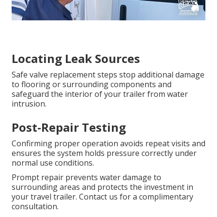
Locating Leak Sources
Safe valve replacement steps stop additional damage
to flooring or surrounding components and
safeguard the interior of your trailer from water
intrusion.
Post-Repair Testing
Confirming proper operation avoids repeat visits and
ensures the system holds pressure correctly under
normal use conditions.
Prompt repair prevents water damage to
surrounding areas and protects the investment in
your travel trailer. Contact us for a complimentary
consultation.