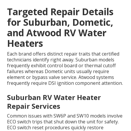
Targeted Repair Details
for Suburban, Dometic,
and Atwood RV Water
Heaters
Each brand offers distinct repair traits that certified
technicians identify right away. Suburban models
frequently exhibit control board or thermal cutoff
failures whereas Dometic units usually require
element or bypass valve service. Atwood systems
frequently require DSI ignition component attention.
Suburban RV Water Heater
Repair Services
Common issues with SW6P and SW10 models involve
ECO switch trips that shut down the unit for safety.
ECO switch reset procedures quickly restore