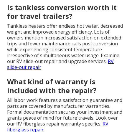
Is tankless conversion worth it
for travel trailers?
Tankless heaters offer endless hot water, decreased
weight and improved energy efficiency. Lots of
owners mention increased satisfaction on extended
trips and fewer maintenance calls post conversion
while experiencing consistent temperature
irrespective of simultaneous water usage. Examine
our RV slide-out repair and upgrade services.
RV
slide-out repair
What kind of warranty is
included with the repair?
All labor work features a satisfaction guarantee and
parts are covered by manufacturer warranties.
Formal documentation secures your investment and
grants peace of mind for future travels. Look over
our RV fiberglass repair warranty specifics.
RV
fiberglass repair