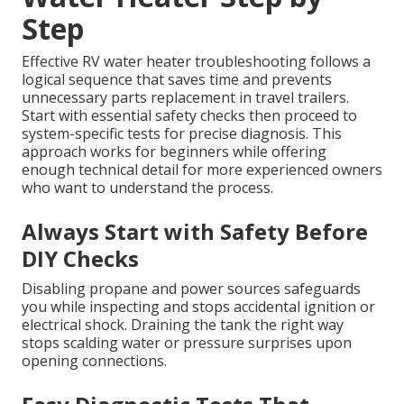
Step
Effective RV water heater troubleshooting follows a
logical sequence that saves time and prevents
unnecessary parts replacement in travel trailers.
Start with essential safety checks then proceed to
system-specific tests for precise diagnosis. This
approach works for beginners while offering
enough technical detail for more experienced owners
who want to understand the process.
Always Start with Safety Before
DIY Checks
Disabling propane and power sources safeguards
you while inspecting and stops accidental ignition or
electrical shock. Draining the tank the right way
stops scalding water or pressure surprises upon
opening connections.