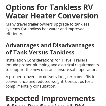
Options for Tankless RV
Water Heater Conversion
Many travel trailer owners upgrade to tankless
systems for endless hot water and improved
efficiency.
Advantages and Disadvantages
of Tank Versus Tankless
Installation Considerations for Travel Trailers
include proper plumbing and electrical requirements
to support the new unit and ensure safe operation.
A proper conversion delivers long-term benefits in
convenience and reduced weight. Contact us for a
complimentary consultation.
Expected Improvements