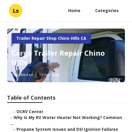
Ls
Home
Categories
Trailer Repair Shop Chino Hills CA
Cargo Trailer Repair Chino
Hills
Published en
10 min read
Table of Contents
–
OCRV Center
–
Why Is My RV Water Heater Not Working? Common
...
–
Propane System Issues and DSI Ignition Failures