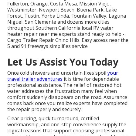
Fullerton, Orange, Costa Mesa, Mission Viejo,
Westminster, Newport Beach, Buena Park, Lake
Forest, Tustin, Yorba Linda, Fountain Valley, Laguna
Niguel, San Clemente and dozens more cities
throughout Southern California local RV water
heater repair near me experts stand ready to help -
Cargo Trailer Repair Chino Hills. Easy access near the
5 and 91 freeways simplifies service.
Let Us Assist You Today
Once cold showers and uncertain fixes spoil
your
travel trailer adventures
it is time for dependable
professional assistance. The relief of restored hot
water addresses the frustration many feel when
comfort suddenly disappears on the road. Assurance
comes back once you realize experts have completed
the repair properly and securely.
Clear pricing, quick turnaround, certified
workmanship, and one-stop convenience supply the
logical reasons that support choosing professional