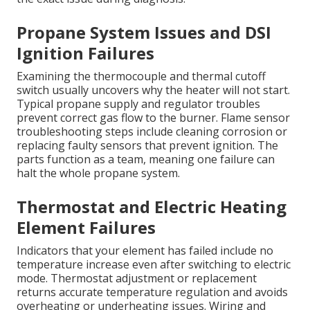
Propane System Issues and DSI
Ignition Failures
Examining the thermocouple and thermal cutoff
switch usually uncovers why the heater will not start.
Typical propane supply and regulator troubles
prevent correct gas flow to the burner. Flame sensor
troubleshooting steps include cleaning corrosion or
replacing faulty sensors that prevent ignition. The
parts function as a team, meaning one failure can
halt the whole propane system.
Thermostat and Electric Heating
Element Failures
Indicators that your element has failed include no
temperature increase even after switching to electric
mode. Thermostat adjustment or replacement
returns accurate temperature regulation and avoids
overheating or underheating issues. Wiring and