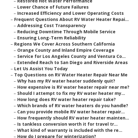
–
Restored Hot Water Performance
–
Lower Chance of Future Failures
–
Increased Efficiency and Lower Operating Costs
–
Frequent Questions About RV Water Heater Repai...
–
Addressing Cost Transparency
–
Reducing Downtime Through Mobile Service
–
Ensuring Long-Term Reliability
–
Regions We Cover Across Southern California
–
Orange County and Inland Empire Coverage
–
Service for Los Angeles County and Ventura Co...
–
Extended Reach to San Diego and Riverside Areas
–
Let Us Assist You Today
–
Top Questions on RV Water Heater Repair Near Me
–
Why has my RV water heater suddenly quit?
–
How expensive is RV water heater repair near me?
–
Should I attempt to fix my RV water heater my...
–
How long does RV water heater repair take?
–
Which brands of RV water heaters do you handle?
–
Can you provide mobile RV water heater repair...
–
How frequently should RV water heater mainten...
–
Is tankless conversion worth it for travel tr...
–
What kind of warranty is included with the re...
–
How do I prepare for winterization?