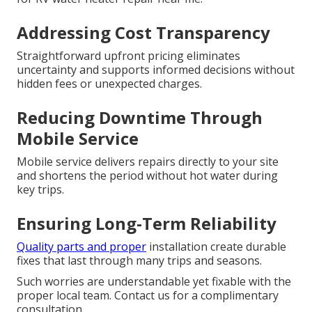
Addressing Cost Transparency
Straightforward upfront pricing eliminates
uncertainty and supports informed decisions without
hidden fees or unexpected charges.
Reducing Downtime Through
Mobile Service
Mobile service delivers repairs directly to your site
and shortens the period without hot water during
key trips.
Ensuring Long-Term Reliability
Quality parts and proper
installation create durable
fixes that last through many trips and seasons.
Such worries are understandable yet fixable with the
proper local team. Contact us for a complimentary
consultation.