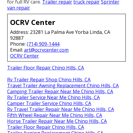
for full RV care.
Trailer repair
truck repair
Sprinter
van repair
OCRV Center
Address: 23281 La Palma Ave Yorba Linda, CA
92887
Phone:
(714) 909-1444
Email:
art@ocrvcenter.com
OCRV Center
Trailer Floor Repair Chino Hills, CA
Rv Trailer Repair Shop Chino Hills, CA
Travel Trailer Awning Replacement Chino Hills, CA
Camping Trailer Repair Near Me Chino Hills, CA
Rv Trailer Service Near Me Chino Hills, CA
Camper Trailer Service Chino Hills, CA
Rv Travel Trailer Repair Near Me Chino Hills, CA
Fifth Wheel Repair Near Me Chino Hills, CA
Horse Trailer Repair Near Me Chino Hills, CA
Trailer Floor Repair Chino Hills, CA