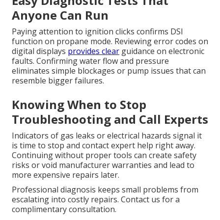
Easy Diagnostic Tests That
Anyone Can Run
Paying attention to ignition clicks confirms DSI
function on propane mode. Reviewing error codes on
digital displays
provides clear
guidance on electronic
faults. Confirming water flow and pressure
eliminates simple blockages or pump issues that can
resemble bigger failures.
Knowing When to Stop
Troubleshooting and Call Experts
Indicators of gas leaks or electrical hazards signal it
is time to stop and contact expert help right away.
Continuing without proper tools can create safety
risks or void manufacturer warranties and lead to
more expensive repairs later.
Professional diagnosis keeps small problems from
escalating into costly repairs. Contact us for a
complimentary consultation.