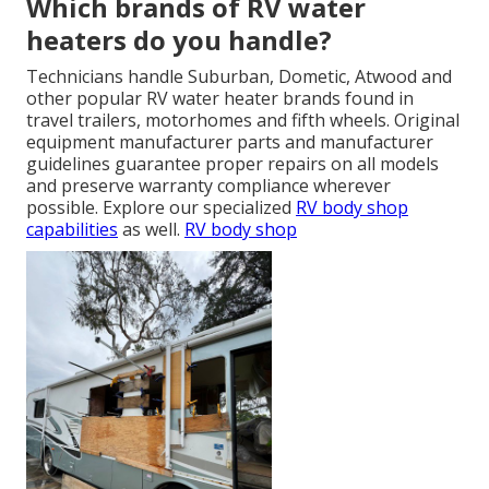
Which brands of RV water
heaters do you handle?
Technicians handle Suburban, Dometic, Atwood and
other popular RV water heater brands found in
travel trailers, motorhomes and fifth wheels. Original
equipment manufacturer parts and manufacturer
guidelines guarantee proper repairs on all models
and preserve warranty compliance wherever
possible. Explore our specialized
RV body shop
capabilities
as well.
RV body shop