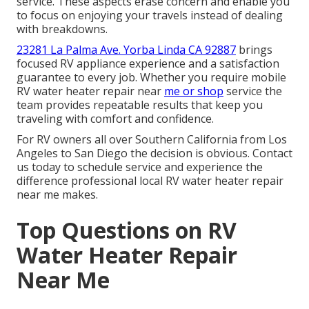
service. These aspects erase concern and enable you
to focus on enjoying your travels instead of dealing
with breakdowns.
23281 La Palma Ave. Yorba Linda CA 92887
brings
focused RV appliance experience and a satisfaction
guarantee to every job. Whether you require mobile
RV water heater repair near
me or shop
service the
team provides repeatable results that keep you
traveling with comfort and confidence.
For RV owners all over Southern California from Los
Angeles to San Diego the decision is obvious. Contact
us today to schedule service and experience the
difference professional local RV water heater repair
near me makes.
Top Questions on RV
Water Heater Repair
Near Me