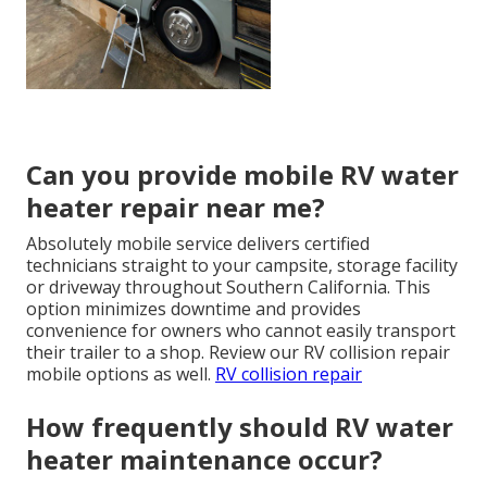
Can you provide mobile RV water
heater repair near me?
Absolutely mobile service delivers certified
technicians straight to your campsite, storage facility
or driveway throughout Southern California. This
option minimizes downtime and provides
convenience for owners who cannot easily transport
their trailer to a shop. Review our RV collision repair
mobile options as well.
RV collision repair
How frequently should RV water
heater maintenance occur?