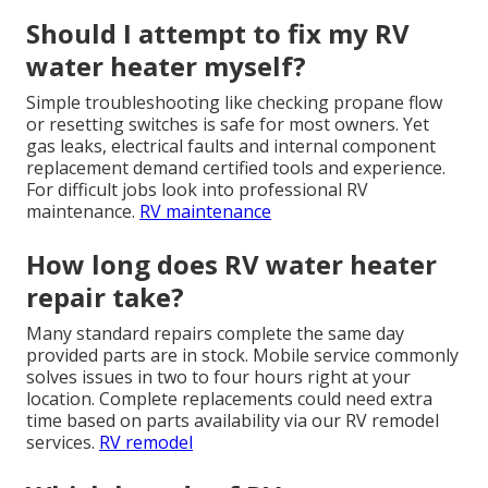
Should I attempt to fix my RV
water heater myself?
Simple troubleshooting like checking propane flow
or resetting switches is safe for most owners. Yet
gas leaks, electrical faults and internal component
replacement demand certified tools and experience.
For difficult jobs look into professional RV
maintenance.
RV maintenance
How long does RV water heater
repair take?
Many standard repairs complete the same day
provided parts are in stock. Mobile service commonly
solves issues in two to four hours right at your
location. Complete replacements could need extra
time based on parts availability via our RV remodel
services.
RV remodel