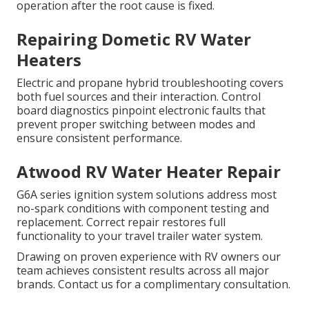
operation after the root cause is fixed.
Repairing Dometic RV Water
Heaters
Electric and propane hybrid troubleshooting covers
both fuel sources and their interaction. Control
board diagnostics pinpoint electronic faults that
prevent proper switching between modes and
ensure consistent performance.
Atwood RV Water Heater Repair
G6A series ignition system solutions address most
no-spark conditions with component testing and
replacement. Correct repair restores full
functionality to your travel trailer water system.
Drawing on proven experience with RV owners our
team achieves consistent results across all major
brands. Contact us for a complimentary consultation.