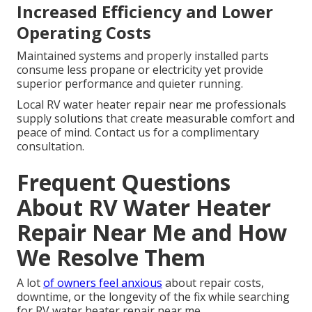
Increased Efficiency and Lower
Operating Costs
Maintained systems and properly installed parts
consume less propane or electricity yet provide
superior performance and quieter running.
Local RV water heater repair near me professionals
supply solutions that create measurable comfort and
peace of mind. Contact us for a complimentary
consultation.
Frequent Questions
About RV Water Heater
Repair Near Me and How
We Resolve Them
A lot
of owners feel anxious
about repair costs,
downtime, or the longevity of the fix while searching
for RV water heater repair near me.