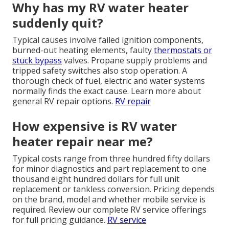
Why has my RV water heater
suddenly quit?
Typical causes involve failed ignition components,
burned-out heating elements, faulty
thermostats or
stuck bypass
valves. Propane supply problems and
tripped safety switches also stop operation. A
thorough check of fuel, electric and water systems
normally finds the exact cause. Learn more about
general RV repair options.
RV repair
How expensive is RV water
heater repair near me?
Typical costs range from three hundred fifty dollars
for minor diagnostics and part replacement to one
thousand eight hundred dollars for full unit
replacement or tankless conversion. Pricing depends
on the brand, model and whether mobile service is
required. Review our complete RV service offerings
for full pricing guidance.
RV service