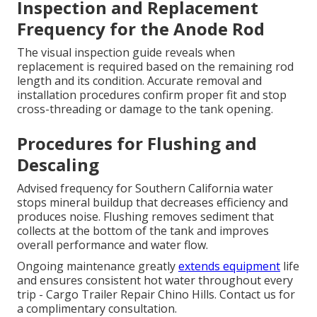
Inspection and Replacement
Frequency for the Anode Rod
The visual inspection guide reveals when
replacement is required based on the remaining rod
length and its condition. Accurate removal and
installation procedures confirm proper fit and stop
cross-threading or damage to the tank opening.
Procedures for Flushing and
Descaling
Advised frequency for Southern California water
stops mineral buildup that decreases efficiency and
produces noise. Flushing removes sediment that
collects at the bottom of the tank and improves
overall performance and water flow.
Ongoing maintenance greatly
extends equipment
life
and ensures consistent hot water throughout every
trip - Cargo Trailer Repair Chino Hills. Contact us for
a complimentary consultation.