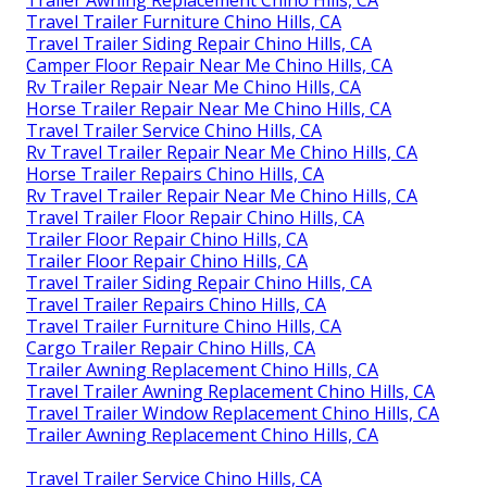
Trailer Awning Replacement Chino Hills, CA
Travel Trailer Furniture Chino Hills, CA
Travel Trailer Siding Repair Chino Hills, CA
Camper Floor Repair Near Me Chino Hills, CA
Rv Trailer Repair Near Me Chino Hills, CA
Horse Trailer Repair Near Me Chino Hills, CA
Travel Trailer Service Chino Hills, CA
Rv Travel Trailer Repair Near Me Chino Hills, CA
Horse Trailer Repairs Chino Hills, CA
Rv Travel Trailer Repair Near Me Chino Hills, CA
Travel Trailer Floor Repair Chino Hills, CA
Trailer Floor Repair Chino Hills, CA
Trailer Floor Repair Chino Hills, CA
Travel Trailer Siding Repair Chino Hills, CA
Travel Trailer Repairs Chino Hills, CA
Travel Trailer Furniture Chino Hills, CA
Cargo Trailer Repair Chino Hills, CA
Trailer Awning Replacement Chino Hills, CA
Travel Trailer Awning Replacement Chino Hills, CA
Travel Trailer Window Replacement Chino Hills, CA
Trailer Awning Replacement Chino Hills, CA
Travel Trailer Service Chino Hills, CA