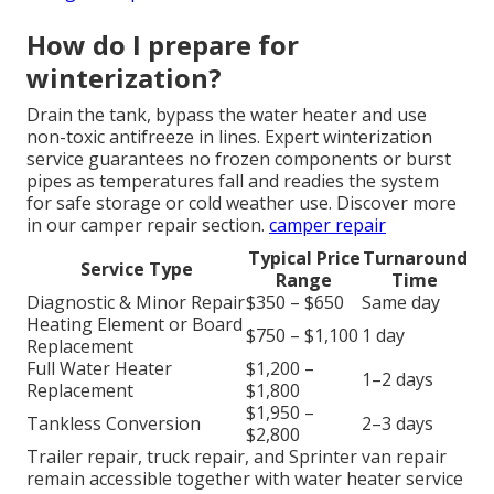
How do I prepare for
winterization?
Drain the tank, bypass the water heater and use
non-toxic antifreeze in lines. Expert winterization
service guarantees no frozen components or burst
pipes as temperatures fall and readies the system
for safe storage or cold weather use. Discover more
in our camper repair section.
camper repair
Typical Price
Turnaround
Service Type
Range
Time
Diagnostic & Minor Repair
$350 – $650
Same day
Heating Element or Board
$750 – $1,100
1 day
Replacement
Full Water Heater
$1,200 –
1–2 days
Replacement
$1,800
$1,950 –
Tankless Conversion
2–3 days
$2,800
Trailer repair, truck repair, and Sprinter van repair
remain accessible together with water heater service