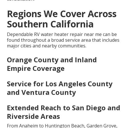
Regions We Cover Across
Southern California
Dependable RV water heater repair near me can be
found throughout a broad service area that includes
major cities and nearby communities.
Orange County and Inland
Empire Coverage
Service for Los Angeles County
and Ventura County
Extended Reach to San Diego and
Riverside Areas
From Anaheim to Huntington Beach, Garden Grove,