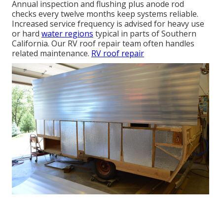
Annual inspection and flushing plus anode rod
checks every twelve months keep systems reliable.
Increased service frequency is advised for heavy use
or hard
water regions
typical in parts of Southern
California. Our RV roof repair team often handles
related maintenance.
RV roof repair