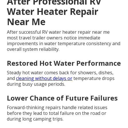
After Professional RV
Water Heater Repair
Near Me
After successful RV water heater repair near me
most travel trailer owners notice immediate
improvements in water temperature consistency and
overall system reliability.
Restored Hot Water Performance
Steady hot water comes back for showers, dishes,
and
cleaning without delays or
temperature drops
during busy usage periods.
Lower Chance of Future Failures
Forward-thinking repairs handle related issues
before they lead to total failure on the road or
during long camping trips.