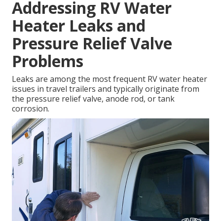
Addressing RV Water
Heater Leaks and
Pressure Relief Valve
Problems
Leaks are among the most frequent RV water heater
issues in travel trailers and typically originate from
the pressure relief valve, anode rod, or tank
corrosion.