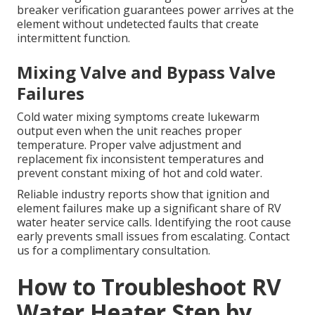
breaker verification guarantees power arrives at the
element without undetected faults that create
intermittent function.
Mixing Valve and Bypass Valve
Failures
Cold water mixing symptoms create lukewarm
output even when the unit reaches proper
temperature. Proper valve adjustment and
replacement fix inconsistent temperatures and
prevent constant mixing of hot and cold water.
Reliable industry reports show that ignition and
element failures make up a significant share of RV
water heater service calls. Identifying the root cause
early prevents small issues from escalating. Contact
us for a complimentary consultation.
How to Troubleshoot RV
Water Heater Step by