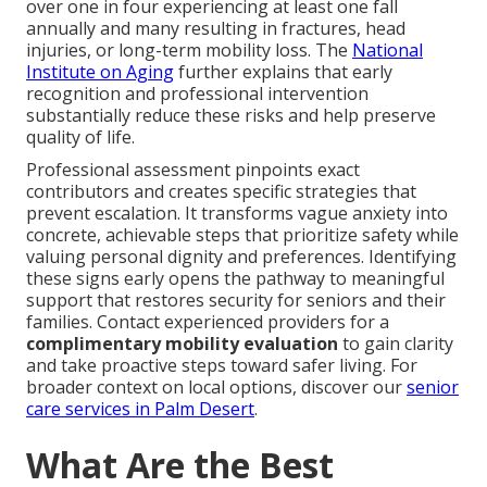
over one in four experiencing at least one fall
annually and many resulting in fractures, head
injuries, or long-term mobility loss. The
National
Institute on Aging
further explains that early
recognition and professional intervention
substantially reduce these risks and help preserve
quality of life.
Professional assessment pinpoints exact
contributors and creates specific strategies that
prevent escalation. It transforms vague anxiety into
concrete, achievable steps that prioritize safety while
valuing personal dignity and preferences. Identifying
these signs early opens the pathway to meaningful
support that restores security for seniors and their
families. Contact experienced providers for a
complimentary mobility evaluation
to gain clarity
and take proactive steps toward safer living. For
broader context on local options, discover our
senior
care services in Palm Desert
.
What Are the Best