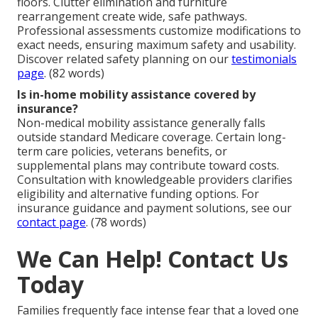
floors. Clutter elimination and furniture
rearrangement create wide, safe pathways.
Professional assessments customize modifications to
exact needs, ensuring maximum safety and usability.
Discover related safety planning on our
testimonials
page
. (82 words)
Is in-home mobility assistance covered by
insurance?
Non-medical mobility assistance generally falls
outside standard Medicare coverage. Certain long-
term care policies, veterans benefits, or
supplemental plans may contribute toward costs.
Consultation with knowledgeable providers clarifies
eligibility and alternative funding options. For
insurance guidance and payment solutions, see our
contact page
. (78 words)
We Can Help! Contact Us
Today
Families frequently face intense fear that a loved one