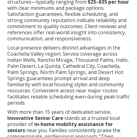
structures—typically ranging from
$25–$35 per hour
with clear minimums and package options.
Satisfaction guarantees, flexible scheduling, and
strong community reputation indicate reliability and
commitment to quality outcomes. Client reviews and
references offer real-world insight into consistency,
communication, and responsiveness.
Local presence delivers distinct advantages in the
Coachella Valley region. Service coverage across
Indian Wells, Rancho Mirage, Thousand Palms, Indio,
Palm Desert, La Quinta, Cathedral City, Coachella,
Palm Springs, North Palm Springs, and Desert Hot
Springs guarantees prompt arrival and deep
familiarity with local housing styles and community
resources. Convenient access near major routes
facilitates reliable scheduling even during peak traffic
periods.
With more than 15 years of dedicated service,
Innovative Senior Care
stands as a trusted local
provider of
in-home mobility assistance for
seniors
near you. Families consistently praise the
compassionate, professional approach: “Their