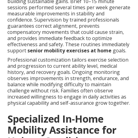
building sustainable gains. Brief 10–15 minute
sessions performed several times per week generate
measurable improvements in stability and
confidence. Supervision by trained professionals
guarantees correct alignment, prevents
compensatory movements that could cause strain,
and provides immediate feedback to optimize
effectiveness and safety. These routines immediately
support
senior mobility exercises at home
goals.
Professional customization tailors exercise selection
and progression to current ability level, medical
history, and recovery goals. Ongoing monitoring
observes improvements in strength, endurance, and
balance while modifying difficulty to maintain
challenge without risk. Families often observe
increased willingness to engage in daily activities as
physical capability and self-assurance grow together.
Specialized In-Home
Mobility Assistance for