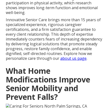
participation in physical activity, which research
shows improves long-term function and emotional
well-being.
Innovative Senior Care brings more than 15 years of
specialized experience, rigorous caregiver
certifications, and a firm satisfaction guarantee to
every client relationship. This depth of expertise
immediately counters fears of increasing dependency
by delivering logical solutions that promote steady
progress, restore family confidence, and enable
dignified, self-directed routines. Explore how we
personalize care through our
about us page
.
What Home
Modifications Improve
Senior Mobility and
Prevent Falls?