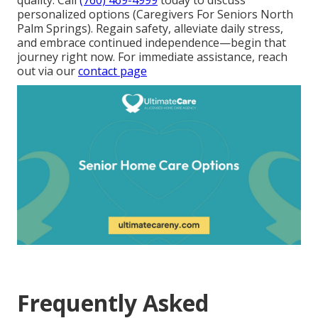
personalized options (Caregivers For Seniors North
Palm Springs). Regain safety, alleviate daily stress,
and embrace continued independence—begin that
journey right now. For immediate assistance, reach
out via our
contact page
Frequently Asked