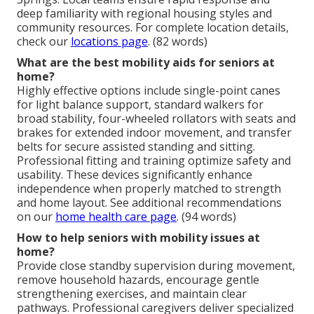
deep familiarity with regional housing styles and
community resources. For complete location details,
check our
locations page
. (82 words)
What are the best mobility aids for seniors at
home?
Highly effective options include single-point canes
for light balance support, standard walkers for
broad stability, four-wheeled rollators with seats and
brakes for extended indoor movement, and transfer
belts for secure assisted standing and sitting.
Professional fitting and training optimize safety and
usability. These devices significantly enhance
independence when properly matched to strength
and home layout. See additional recommendations
on our
home health care page
. (94 words)
How to help seniors with mobility issues at
home?
Provide close standby supervision during movement,
remove household hazards, encourage gentle
strengthening exercises, and maintain clear
pathways. Professional caregivers deliver specialized