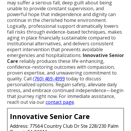
may suffer a serious fall, deep guilt about being
unable to provide constant supervision, and
powerful hope that independence and dignity can
continue in the cherished home environment.
Logically, professional support dramatically lowers
fall risks through evidence-based techniques, makes
aging in place financially sustainable compared to
institutional alternatives, and delivers consistent
expert intervention that prevents avoidable
emergencies and hospitalizations.
Innovative Senior
Care
reliably produces these life-enhancing,
confidence-restoring outcomes with compassion,
proven expertise, and unwavering commitment to
quality. Call
(760) 469-4999
today to discuss
personalized options. Regain safety, alleviate daily
stress, and embrace continued independence—begin
that journey right now. For immediate assistance,
reach out via our
contact page
.
Innovative Senior Care
Address: 77564 Country Club Dr Ste 228/230 Palm