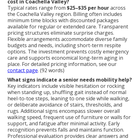
cost in Coachella Valley?
Typical rates range from
$25–$35 per hour
across
the Coachella Valley region. Billing often includes
minimum time blocks with discounted packages
available for regular or extended care. Transparent
pricing structures eliminate surprise charges.
Flexible arrangements accommodate diverse family
budgets and needs, including short-term respite
options. The investment prevents costly emergency
care and supports economical long-term aging in
place. For detailed pricing information, see our
contact page
. (92 words)
What signs indicate a senior needs mobility help?
Key indicators include visible hesitation or rocking
when standing up, shuffling gait instead of normal
heel-to-toe steps, leaning to one side while walking,
or deliberate avoidance of stairs, thresholds, and
rugs. Additional signs encompass slower overall
walking speed, frequent use of furniture or walls for
support, and fatigue after minimal activity. Early
recognition prevents falls and maintains function.
Professional evaluation provides clear answers and