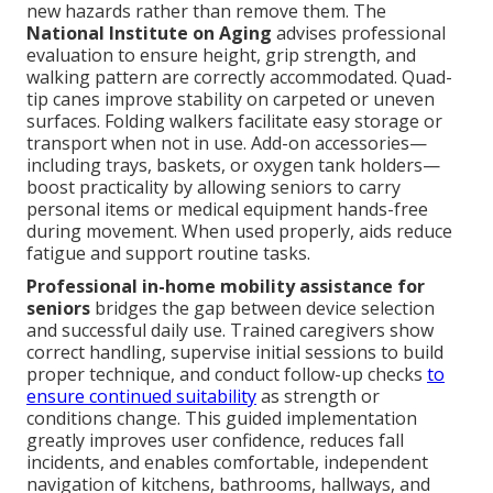
new hazards rather than remove them. The
National Institute on Aging
advises professional
evaluation to ensure height, grip strength, and
walking pattern are correctly accommodated. Quad-
tip canes improve stability on carpeted or uneven
surfaces. Folding walkers facilitate easy storage or
transport when not in use. Add-on accessories—
including trays, baskets, or oxygen tank holders—
boost practicality by allowing seniors to carry
personal items or medical equipment hands-free
during movement. When used properly, aids reduce
fatigue and support routine tasks.
Professional in-home mobility assistance for
seniors
bridges the gap between device selection
and successful daily use. Trained caregivers show
correct handling, supervise initial sessions to build
proper technique, and conduct follow-up checks
to
ensure continued suitability
as strength or
conditions change. This guided implementation
greatly improves user confidence, reduces fall
incidents, and enables comfortable, independent
navigation of kitchens, bathrooms, hallways, and