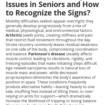
Issues in Seniors and How
to Recognize the Signs?
Mobility difficulties seldom appear overnight; they
generally develop progressively from a mix of
medical, physiological, and environmental factors.
Arthritis
swells joints, creating stiffness and pain
that restrict fluid movement throughout the day.
Stroke recovery commonly leaves residual weakness
on one side of the body, compromising coordination
and balance.
Parkinson's disease
steadily affects
muscle control, leading to vibrations, rigidity, and
freezing episodes that make initiating steps difficult.
Age-related sarcopenia results in natural loss of
muscle mass and power, while decreased
proprioception diminishes the body’s awareness of
position in space. These conditions frequently
produce alternative habits—leaning heavily to one
side, shuffling feet instead of lifting them, or over-
relying on arms for support—which dramatically
increase the likelihood of tripping or losing balance