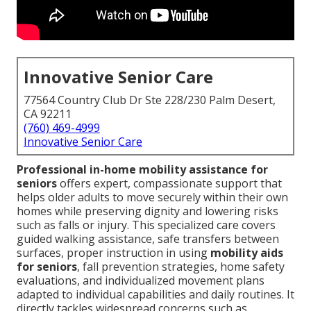
Innovative Senior Care
77564 Country Club Dr Ste 228/230 Palm Desert,
CA 92211
(760) 469-4999
Innovative Senior Care
Professional in-home mobility assistance for
seniors
offers expert, compassionate support that
helps older adults to move securely within their own
homes while preserving dignity and lowering risks
such as falls or injury. This specialized care covers
guided walking assistance, safe transfers between
surfaces, proper instruction in using
mobility aids
for seniors
, fall prevention strategies, home safety
evaluations, and individualized movement plans
adapted to individual capabilities and daily routines. It
directly tackles widespread concerns such as