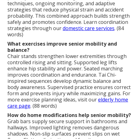
techniques, ongoing monitoring, and adaptive
strategies that reduce physical strain and accident
probability. This combined approach builds strength
safely and promotes confidence. Learn coordination
strategies through our
domestic care services
. (84
words)
What exercises improve senior mobility and
balance?
Chair stands strengthen lower extremities through
controlled rising and sitting. Supported leg lifts
enhance hip stability and power. Seated marching
improves coordination and endurance. Tai Chi-
inspired sequences develop dynamic balance and
body awareness. Supervised practice ensures correct
form and prevents injury while maximizing gains. For
more exercise planning ideas, visit our
elderly home
care page
. (88 words)
How do home modifications help senior mobility?
Grab bars supply secure support in bathrooms and
hallways. Improved lighting removes dangerous
shadows. Non-slip surfaces prevent slips on wet