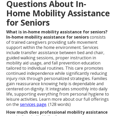
Questions About In-
Home Mobility Assistance
for Seniors
What is in-home mobility assistance for seniors?
In-home mobility assistance for seniors
consists
of trained caregivers providing safe movement
support within the home environment. Services
include transfer assistance between bed and chair,
guided walking sessions, proper instruction in
mobility aid usage, and fall prevention education
tailored to individual routines. This care promotes
continued independence while significantly reducing
injury risk through personalized strategies. Families
gain reassurance knowing help is dependable and
centered on dignity. It integrates smoothly into daily
life, supporting everything from personal hygiene to
leisure activities. Learn more about our full offerings
on the
services page
. (128 words)
How much does professional mobility assistance