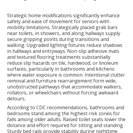
Strategic home modifications significantly enhance
safety and ease of movement for seniors with
mobility limitations. Strategically placed grab bars
near toilets, in showers, and along hallways supply
secure gripping points during transitions and
walking. Upgraded lighting fixtures reduce shadows
in hallways and entryways. Non-slip adhesive mats
and textured flooring treatments substantially
reduce slip hazards on tile, hardwood, or linoleum
surfaces, particularly in bathrooms and kitchens
where water exposure is common. Intentional clutter
removal and furniture rearrangement form wide,
unobstructed pathways that accommodate walkers,
rollators, or wheelchairs without forcing awkward
detours.
According to CDC recommendations, bathrooms and
bedrooms stand among the highest-risk zones for
falls among older adults. Raised toilet seats lower the
distance and effort required for sitting and standing.
Sturdy bed rails provide stability during nighttime