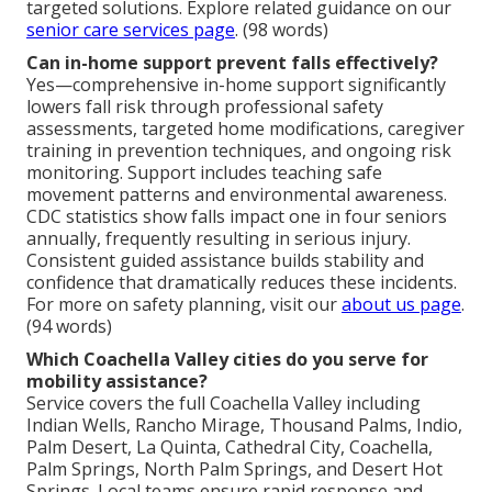
targeted solutions. Explore related guidance on our
senior care services page
. (98 words)
Can in-home support prevent falls effectively?
Yes—comprehensive in-home support significantly
lowers fall risk through professional safety
assessments, targeted home modifications, caregiver
training in prevention techniques, and ongoing risk
monitoring. Support includes teaching safe
movement patterns and environmental awareness.
CDC statistics show falls impact one in four seniors
annually, frequently resulting in serious injury.
Consistent guided assistance builds stability and
confidence that dramatically reduces these incidents.
For more on safety planning, visit our
about us page
.
(94 words)
Which Coachella Valley cities do you serve for
mobility assistance?
Service covers the full Coachella Valley including
Indian Wells, Rancho Mirage, Thousand Palms, Indio,
Palm Desert, La Quinta, Cathedral City, Coachella,
Palm Springs, North Palm Springs, and Desert Hot
Springs. Local teams ensure rapid response and