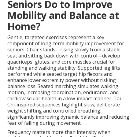
Seniors Do to Improve
Mobility and Balance at
Home?
Gentle, targeted exercises represent a key
component of long-term mobility improvement for
seniors. Chair stands—rising slowly from a stable
seat and sitting back down with control—develop
quadriceps, glutes, and core muscles crucial for
standing and walking stability. Supported leg lifts
performed while seated target hip flexors and
enhance lower extremity power without risking
balance loss. Seated marching simulates walking
motion, increasing coordination, endurance, and
cardiovascular health in a low-impact manner. Tai
Chi-inspired sequences highlight slow, deliberate
weight shifting and controlled breathing,
significantly improving dynamic balance and reducing
fear of falling during movement.
Frequency matters more than intensity when