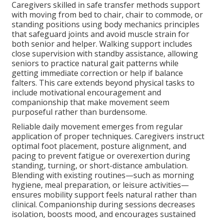
Caregivers skilled in safe transfer methods support
with moving from bed to chair, chair to commode, or
standing positions using body mechanics principles
that safeguard joints and avoid muscle strain for
both senior and helper. Walking support includes
close supervision with standby assistance, allowing
seniors to practice natural gait patterns while
getting immediate correction or help if balance
falters. This care extends beyond physical tasks to
include motivational encouragement and
companionship that make movement seem
purposeful rather than burdensome.
Reliable daily movement emerges from regular
application of proper techniques. Caregivers instruct
optimal foot placement, posture alignment, and
pacing to prevent fatigue or overexertion during
standing, turning, or short-distance ambulation.
Blending with existing routines—such as morning
hygiene, meal preparation, or leisure activities—
ensures mobility support feels natural rather than
clinical. Companionship during sessions decreases
isolation, boosts mood, and encourages sustained