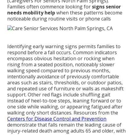
(Caregivers For Seniors North Palm Springs).
Families often commence looking for
signs senior
needs mobility help
when these patterns become
noticeable during routine visits or phone calls
Identifying early warning signs permits families to
respond before a fall occurs. Common indicators
encompass obvious hesitation or rocking when
rising from a seated position, noticeably slower
walking speed compared to previous months,
intentionally avoidance of previously comfortable
areas such as stairs, thresholds, or outdoor patios,
and repeated use of furniture or walls as makeshift
support. Other red flags include shuffling gait
instead of heel-to-toe steps, leaning forward or to
one side while walking, or appearing fatigued after
walking only short distances. Resources from the
Centers for Disease Control and Prevention
demonstrate that falls remain the leading cause of
injury-related death among adults 65 and older, with