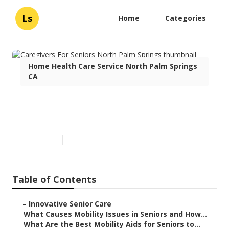
Ls
Home
Categories
Home Health Care Service North Palm Springs
CA
Caregivers For Seniors North
Palm Springs
Published en
14 min read
Table of Contents
–
Innovative Senior Care
–
What Causes Mobility Issues in Seniors and How...
–
What Are the Best Mobility Aids for Seniors to...