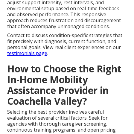
adjust support intensity, rest intervals, and
environmental setup based on real-time feedback
and observed performance. This responsive
approach reduces frustration and discouragement
that often accompany unmanaged conditions.
Contact to discuss condition-specific strategies that
fit precisely with diagnosis, current function, and
personal goals. View real client experiences on our
testimonials page
.
How to Choose the Right
In-Home Mobility
Assistance Provider in
Coachella Valley?
Selecting the best provider involves careful
evaluation of several critical factors. Seek for
agencies with thorough caregiver screening,
continuous training programs, and open pricing