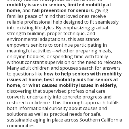
mobility issues in seniors
,
limited mobility at
home
, and
fall prevention for seniors
, giving
families peace of mind that loved ones receive
reliable professional help designed to fit seamlessly
into existing lifestyles. By emphasizing gradual
strength building, proper technique, and
environmental adaptations, this assistance
empowers seniors to continue participating in
meaningful activities—whether preparing meals,
enjoying hobbies, or spending time with family—
without constant supervision or the need to relocate.
Many adult children and spouses search for answers
to questions like
how to help seniors with mobility
issues at home
,
best mobility aids for seniors at
home
, or
what causes mobility issues in elderly
,
discovering that supervised professional care
converts uncertainty into concrete progress and
restored confidence. This thorough approach fulfills
both informational curiosity about causes and
solutions as well as practical needs for safe,
sustainable aging in place across Southern California
communities.