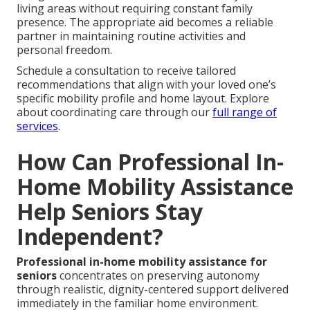
living areas without requiring constant family
presence. The appropriate aid becomes a reliable
partner in maintaining routine activities and
personal freedom.
Schedule a consultation to receive tailored
recommendations that align with your loved one’s
specific mobility profile and home layout. Explore
about coordinating care through our
full range of
services
.
How Can Professional In-
Home Mobility Assistance
Help Seniors Stay
Independent?
Professional in-home mobility assistance for
seniors
concentrates on preserving autonomy
through realistic, dignity-centered support delivered
immediately in the familiar home environment.