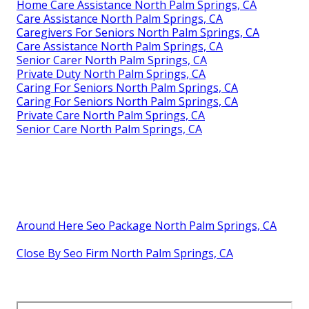
Home Care Assistance North Palm Springs, CA
Care Assistance North Palm Springs, CA
Caregivers For Seniors North Palm Springs, CA
Care Assistance North Palm Springs, CA
Senior Carer North Palm Springs, CA
Private Duty North Palm Springs, CA
Caring For Seniors North Palm Springs, CA
Caring For Seniors North Palm Springs, CA
Private Care North Palm Springs, CA
Senior Care North Palm Springs, CA
Around Here Seo Package North Palm Springs, CA
Close By Seo Firm North Palm Springs, CA