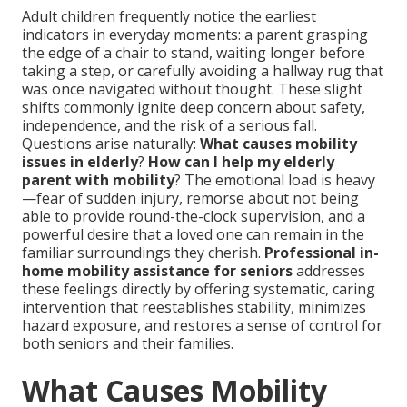
Adult children frequently notice the earliest
indicators in everyday moments: a parent grasping
the edge of a chair to stand, waiting longer before
taking a step, or carefully avoiding a hallway rug that
was once navigated without thought. These slight
shifts commonly ignite deep concern about safety,
independence, and the risk of a serious fall.
Questions arise naturally:
What causes mobility
issues in elderly
?
How can I help my elderly
parent with mobility
? The emotional load is heavy
—fear of sudden injury, remorse about not being
able to provide round-the-clock supervision, and a
powerful desire that a loved one can remain in the
familiar surroundings they cherish.
Professional in-
home mobility assistance for seniors
addresses
these feelings directly by offering systematic, caring
intervention that reestablishes stability, minimizes
hazard exposure, and restores a sense of control for
both seniors and their families.
What Causes Mobility