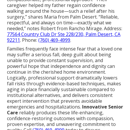
caregiver helped my father regain confidence
walking around the house—such a relief after his
surgery,” shares Maria from Palm Desert. “Reliable,
respectful, and always on time—exactly what we
needed,” notes Robert from Rancho Mirage. Address:
77564 Country Club Dr Ste 228/230, Palm Desert, CA
92211
. Phone:
(760) 469-4999
.
Families frequently face intense fear that a loved one
may suffer a serious fall, deep guilt about being
unable to provide constant supervision, and
powerful hope that independence and dignity can
continue in the cherished home environment.
Logically, professional support dramatically lowers
fall risks through evidence-based techniques, makes
aging in place financially sustainable compared to
institutional alternatives, and delivers consistent
expert intervention that prevents avoidable
emergencies and hospitalizations.
Innovative Senior
Care
reliably produces these life-enhancing,
confidence-restoring outcomes with compassion,
proven expertise, and unwavering commitment to
quality. Call
(760) 469-4999
today to discuss