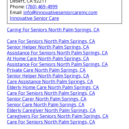
Desert, CA 92211
Phone:
(760) 469-4999
Email:
info@innovativeseniorcareinc.com
Innovative Senior Care
Caring For Seniors North Palm Springs, CA
Care For Seniors North Palm Springs, CA
Senior Helper North Palm Springs, CA
Assistance For Seniors North Palm Springs, CA
At Home Care North Palm Springs, CA
Assistance For Seniors North Palm Springs, CA
Private Care North Palm Springs, CA
Senior Helper North Palm Springs, CA
Care Assistance North Palm Springs, CA
Elderly Home Care North Palm Springs, CA
Care For Seniors North Palm Springs, CA
Senior Carer North Palm Springs, CA
Senior Care North Palm Springs, CA
Elderly Caregiver North Palm Springs, CA
Caregivers For Seniors North Palm Springs, CA
Care For Seniors North Palm Springs, CA