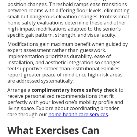
position changes. Threshold ramps ease transitions
between rooms with differing floor levels, eliminating
small but dangerous elevation changes. Professional
home safety evaluations determine these and other
high-impact modifications adapted to the senior’s
specific gait pattern, strength, and visual acuity.
Modifications gain maximum benefit when guided by
expert assessment rather than guesswork.
Implementation prioritizes durability, ease of
installation, and aesthetic integration so changes
feel supportive rather than institutional. Families
report greater peace of mind once high-risk areas
are addressed systematically.
Arrange a
complimentary home safety check
to
receive personalized recommendations that fit
perfectly with your loved one’s mobility profile and
living space. Explore about coordinating broader
care through our
home health care services
.
What Exercises Can