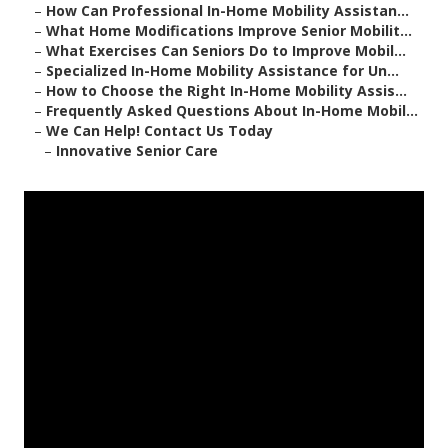
–
How Can Professional In-Home Mobility Assistan...
–
What Home Modifications Improve Senior Mobilit...
–
What Exercises Can Seniors Do to Improve Mobil...
–
Specialized In-Home Mobility Assistance for Un...
–
How to Choose the Right In-Home Mobility Assis...
–
Frequently Asked Questions About In-Home Mobil...
–
We Can Help! Contact Us Today
–
Innovative Senior Care