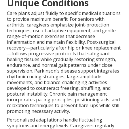
Unique Conditions
Care plans adjust fluidly to specific medical situations
to provide maximum benefit. For seniors with
arthritis, caregivers emphasize joint-protection
techniques, use of adaptive equipment, and gentle
range-of-motion exercises that decrease
inflammation and maintain flexibility. Post-surgical
recovery—particularly after hip or knee replacement
—follows progressive protocols that safeguard
healing tissues while gradually restoring strength,
endurance, and normal gait patterns under close
supervision. Parkinson’s disease support integrates
rhythmic cueing strategies, large-amplitude
movements, and balance-challenging activities
developed to counteract freezing, shuffling, and
postural instability. Chronic pain management
incorporates pacing principles, positioning aids, and
relaxation techniques to prevent flare-ups while still
promoting necessary activity.
Personalized adaptations handle fluctuating
symptoms and energy levels. Caregivers regularly