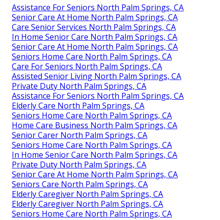
Assistance For Seniors North Palm Springs, CA
Senior Care At Home North Palm Springs, CA
Care Senior Services North Palm Springs, CA
In Home Senior Care North Palm Springs, CA
Senior Care At Home North Palm Springs, CA
Seniors Home Care North Palm Springs, CA
Care For Seniors North Palm Springs, CA
Assisted Senior Living North Palm Springs, CA
Private Duty North Palm Springs, CA
Assistance For Seniors North Palm Springs, CA
Elderly Care North Palm Springs, CA
Seniors Home Care North Palm Springs, CA
Home Care Business North Palm Springs, CA
Senior Carer North Palm Springs, CA
Seniors Home Care North Palm Springs, CA
In Home Senior Care North Palm Springs, CA
Private Duty North Palm Springs, CA
Senior Care At Home North Palm Springs, CA
Seniors Care North Palm Springs, CA
Elderly Caregiver North Palm Springs, CA
Elderly Caregiver North Palm Springs, CA
Seniors Home Care North Palm Springs, CA