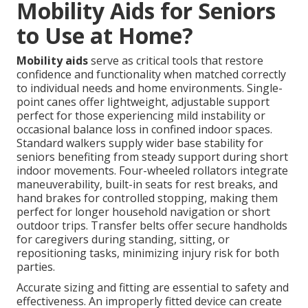
Mobility Aids for Seniors
to Use at Home?
Mobility aids
serve as critical tools that restore
confidence and functionality when matched correctly
to individual needs and home environments. Single-
point canes offer lightweight, adjustable support
perfect for those experiencing mild instability or
occasional balance loss in confined indoor spaces.
Standard walkers supply wider base stability for
seniors benefiting from steady support during short
indoor movements. Four-wheeled rollators integrate
maneuverability, built-in seats for rest breaks, and
hand brakes for controlled stopping, making them
perfect for longer household navigation or short
outdoor trips. Transfer belts offer secure handholds
for caregivers during standing, sitting, or
repositioning tasks, minimizing injury risk for both
parties.
Accurate sizing and fitting are essential to safety and
effectiveness. An improperly fitted device can create