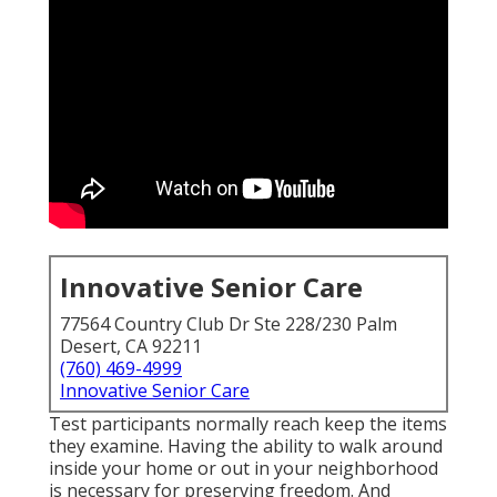
Innovative Senior Care
77564 Country Club Dr Ste 228/230 Palm
Desert, CA 92211
(760) 469-4999
Innovative Senior Care
Test participants normally reach keep the items
they examine. Having the ability to walk around
inside your home or out in
your neighborhood
is necessary for preserving freedom. And