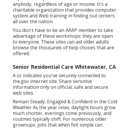
anybody, regardless of age or income. It's a
charitable organization that provides computer
system and Web training in finding out centers
all over the nation.
You don't have to be an AARP member to take
advantage of these workshops; they are open
to everyone. These sites can aid older adults
browse the thousands of help choices that are
offered:.
Senior Residential Care Whitewater, CA
A or indicates you've securely connected to
the.gov internet site. Share sensitive
information only on official, safe and secure
web sites.
Remain Steady, Engaged & Confident in the Cold
Weather As the year relax, daylight hours grow
much shorter, evenings come previously, and
routines typically shift. For numerous older
grownups, jobs that when felt simple can.