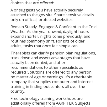
choices that are offered:.
A or suggests you have actually securely
attached to the.gov site. Share sensitive details
only on official, protected websites.
Remain Steady, Engaged & Confident in the Cold
Weather As the year unwind, daylight hours
expand shorter, nights come previously, and
routines commonly shift. For lots of older
adults, tasks that once felt simple can.
Therapists can clarify pension plan regulations,
track down and assert advantages that have
actually been denied, and offer
recommendations to other specialists as
required. Solutions are offered to any person,
no matter of age or earnings. It's a charitable
company that supplies computer and Internet
training in finding out centers all over the
country.
Free technology training workshops are
additionally offered from
AARP TEK
. Subjects