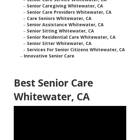
–
Senior Caregiving Whitewater, CA
–
Senior Care Providers Whitewater, CA
–
Care Seniors Whitewater, CA
–
Senior Assistance Whitewater, CA
–
Senior Sitting Whitewater, CA
–
Senior Residential Care Whitewater, CA
–
Senior Sitter Whitewater, CA
–
Services For Senior Citizens Whitewater, CA
–
Innovative Senior Care
Best Senior Care
Whitewater, CA