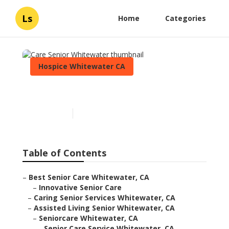
Ls
Home
Categories
Hospice Whitewater CA
Care Senior Whitewater
Published en
9 min read
Table of Contents
–
Best Senior Care Whitewater, CA
–
Innovative Senior Care
–
Caring Senior Services Whitewater, CA
–
Assisted Living Senior Whitewater, CA
–
Seniorcare Whitewater, CA
–
Senior Care Service Whitewater, CA