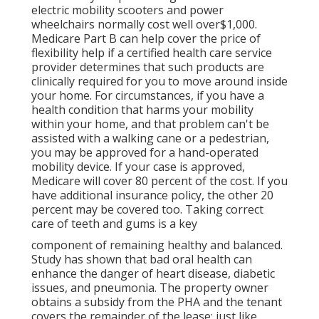
electric mobility scooters and power
wheelchairs normally cost well over$1,000.
Medicare Part B can help cover the price of
flexibility help if a certified health care service
provider determines that such products are
clinically required for you to move around inside
your home. For circumstances, if you have a
health condition that harms your mobility
within your home, and that problem can't be
assisted with a walking cane or a pedestrian,
you may be approved for a hand-operated
mobility device. If your case is approved,
Medicare will cover 80 percent of the cost. If you
have additional insurance policy, the other 20
percent may be covered too. Taking correct
care of teeth and gums is a key
component of remaining healthy and balanced.
Study has shown that bad oral health can
enhance the danger of heart disease, diabetic
issues, and pneumonia. The property owner
obtains a subsidy from the PHA and the tenant
covers the remainder of the lease; just like