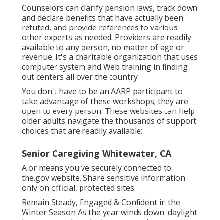
Counselors can clarify pension laws, track down
and declare benefits that have actually been
refuted, and provide references to various
other experts as needed. Providers are readily
available to any person, no matter of age or
revenue. It's a charitable organization that uses
computer system and Web training in finding
out centers all over the country.
You don't have to be an AARP participant to
take advantage of these workshops; they are
open to every person. These websites can help
older adults navigate the thousands of support
choices that are readily available:.
Senior Caregiving Whitewater, CA
A or means you've securely connected to
the.gov website. Share sensitive information
only on official, protected sites.
Remain Steady, Engaged & Confident in the
Winter Season As the year winds down, daylight