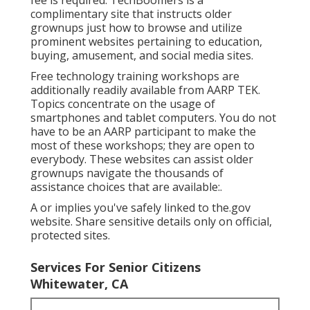
complimentary site that instructs older
grownups just how to browse and utilize
prominent websites pertaining to education,
buying, amusement, and social media sites.
Free technology training workshops are
additionally readily available from
AARP TEK
.
Topics concentrate on the usage of
smartphones and tablet computers. You do not
have to be an AARP participant to make the
most of these workshops; they are open to
everybody. These websites can assist older
grownups navigate the thousands of
assistance choices that are available:.
A or implies you've safely linked to the.gov
website. Share sensitive details only on official,
protected sites.
Services For Senior Citizens
Whitewater, CA