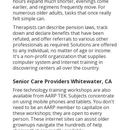
hours expand much shorter, evenings come
earlier, and regimens frequently move. For
numerous older adults, tasks that once really
felt simple can.
Therapists can describe pension laws, track
down and declare benefits that have been
refuted, and offer referrals to various other
professionals as required. Solutions are offered
to any individual, no matter of age or income.
It's a non-profit organization that supplies
computer system and Internet training in
discovering centers all over the country.
Senior Care Providers Whitewater, CA
Free technology training workshops are also
available from
AARP TEK
. Subjects concentrate
on using mobile phones and tablets. You don't
need to be an AARP member to capitalize on
these workshops; they are open to every
person. These internet sites can assist older
grownups navigate the hundreds of help