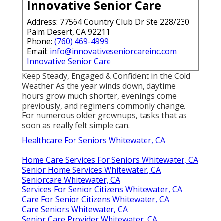
Innovative Senior Care
Address: 77564 Country Club Dr Ste 228/230
Palm Desert, CA 92211
Phone:
(760) 469-4999
Email:
info@innovativeseniorcareinc.com
Innovative Senior Care
Keep Steady, Engaged & Confident in the Cold
Weather As the year winds down, daytime
hours grow much shorter, evenings come
previously, and regimens commonly change.
For numerous older grownups, tasks that as
soon as really felt simple can.
Healthcare For Seniors Whitewater, CA
Home Care Services For Seniors Whitewater, CA
Senior Home Services Whitewater, CA
Seniorcare Whitewater, CA
Services For Senior Citizens Whitewater, CA
Care For Senior Citizens Whitewater, CA
Care Seniors Whitewater, CA
Senior Care Provider Whitewater, CA