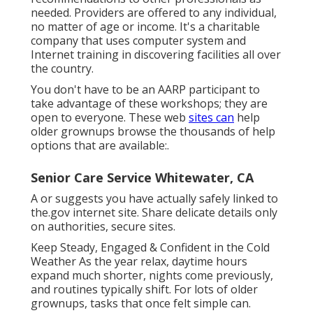
needed. Providers are offered to any individual,
no matter of age or income. It's a charitable
company that uses computer system and
Internet training in discovering facilities all over
the country.
You don't have to be an AARP participant to
take advantage of these workshops; they are
open to everyone. These web
sites can
help
older grownups browse the thousands of help
options that are available:.
Senior Care Service Whitewater, CA
A or suggests you have actually safely linked to
the.gov internet site. Share delicate details only
on authorities, secure sites.
Keep Steady, Engaged & Confident in the Cold
Weather As the year relax, daytime hours
expand much shorter, nights come previously,
and routines typically shift. For lots of older
grownups, tasks that once felt simple can.