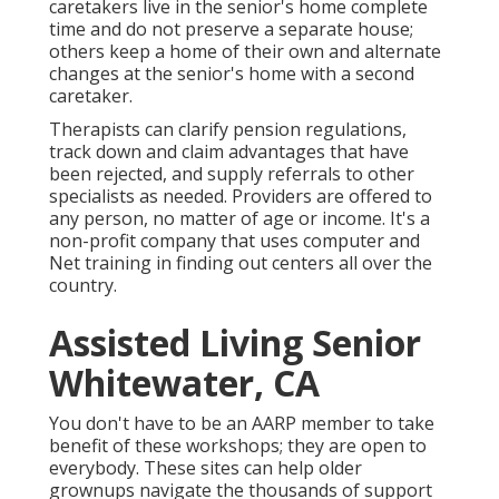
caretakers live in the senior's home complete
time and do not preserve a separate house;
others keep a home of their own and alternate
changes at the senior's home with a second
caretaker.
Therapists can clarify pension regulations,
track down and claim advantages that have
been rejected, and supply referrals to other
specialists as needed. Providers are offered to
any person, no matter of age or income. It's a
non-profit company that uses computer and
Net training in finding out centers all over the
country.
Assisted Living Senior
Whitewater, CA
You don't have to be an AARP member to take
benefit of these workshops; they are open to
everybody. These sites can help older
grownups navigate the thousands of support