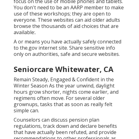
focus on the use of mobile phones and tablets.
You don't need to be an AARP member to make
use of these workshops; they are open to
everyone. These websites can aid older adults
browse the thousands of aid choices that are
available:.
A or means you have actually safely connected
to the.gov internet site. Share sensitive info
only on authorities, safe and secure websites.
Seniorcare Whitewater, CA
Remain Steady, Engaged & Confident in the
Winter Season As the year unwind, daylight
hours grow shorter, nights come earlier, and
regimens often move. For several older
grownups, tasks that as soon as really felt
simple can.
Counselors can discuss pension plan
regulations, track down and declare benefits
that have actually been refuted, and provide
recommendations to other professionals as