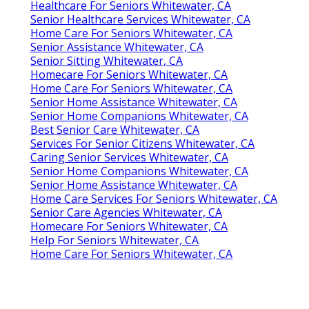
Healthcare For Seniors Whitewater, CA
Senior Healthcare Services Whitewater, CA
Home Care For Seniors Whitewater, CA
Senior Assistance Whitewater, CA
Senior Sitting Whitewater, CA
Homecare For Seniors Whitewater, CA
Home Care For Seniors Whitewater, CA
Senior Home Assistance Whitewater, CA
Senior Home Companions Whitewater, CA
Best Senior Care Whitewater, CA
Services For Senior Citizens Whitewater, CA
Caring Senior Services Whitewater, CA
Senior Home Companions Whitewater, CA
Senior Home Assistance Whitewater, CA
Home Care Services For Seniors Whitewater, CA
Senior Care Agencies Whitewater, CA
Homecare For Seniors Whitewater, CA
Help For Seniors Whitewater, CA
Home Care For Seniors Whitewater, CA