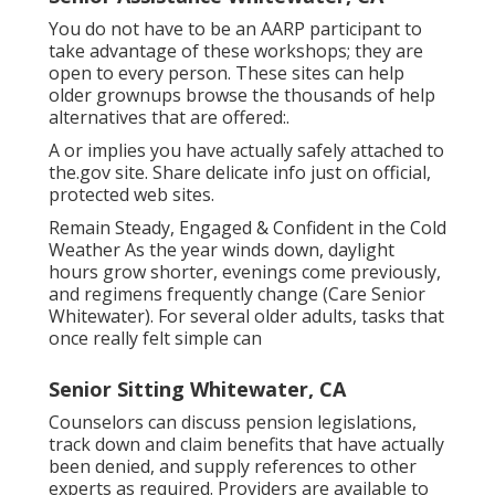
You do not have to be an AARP participant to
take advantage of these workshops; they are
open to every person. These sites can help
older grownups browse the thousands of help
alternatives that are offered:.
A or implies you have actually safely attached to
the.gov site. Share delicate info just on official,
protected web sites.
Remain Steady, Engaged & Confident in the Cold
Weather As the year winds down, daylight
hours grow shorter, evenings come previously,
and regimens frequently change (Care Senior
Whitewater). For several older adults, tasks that
once really felt simple can
Senior Sitting Whitewater, CA
Counselors can discuss pension legislations,
track down and claim benefits that have actually
been denied, and supply references to other
experts as required. Providers are available to