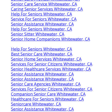
Senior Care Service Whitewater, CA
Caring Senior Services Whitewater, CA
Help For Seniors Whitewater, CA
Service For Seniors Whitewater, CA
Senior Assistance Whitewater, CA
Help For Seniors Whitewater, CA
Senior Sitter Whitewater, CA
Senior Home Companions Whitewater, CA
Help For Seniors Whitewater, CA
Best Senior Care Whitewater, CA
Senior Home Services Whitewater, CA
Services For Senior Citizens Whitewater, CA
Senior Healthcare Services Whitewater, CA
Senior Assistance Whitewater, CA
Senior Assistance Whitewater, CA
Senior Care Agencies Whitewater, CA
Services For Senior Citizens Whitewater, CA
Companion Senior Care Whitewater, CA
Healthcare For Seniors Whitewater, CA
Seniorcare Whitewater, CA
Senior Assistance Whitewater, CA