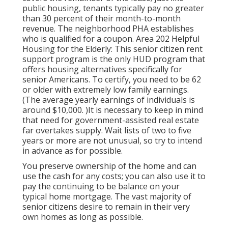
public housing, tenants typically pay no greater
than 30 percent of their month-to-month
revenue. The neighborhood PHA establishes
who is qualified for a coupon. Area 202 Helpful
Housing for the Elderly: This senior citizen rent
support program is the only HUD program that
offers housing alternatives specifically for
senior Americans. To certify, you need to be 62
or older with extremely low family earnings.
(The average yearly earnings of individuals is
around $10,000. )It is necessary to keep in mind
that need for government-assisted real estate
far overtakes
supply. Wait lists of
two to five
years or more are not unusual, so try to intend
in advance as for possible.
You preserve ownership of the home and can
use the cash for any costs; you can also use it to
pay the continuing to be balance on your
typical home mortgage. The vast majority of
senior citizens desire to remain in their very
own homes as long as possible.