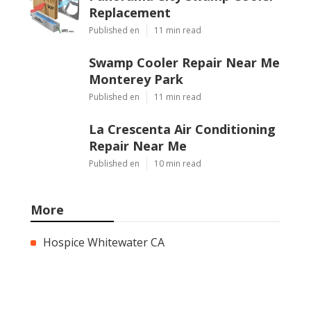
Replacement
Published en
11 min read
Swamp Cooler Repair Near Me
Monterey Park
Published en
11 min read
La Crescenta Air Conditioning
Repair Near Me
Published en
10 min read
More
Hospice Whitewater CA