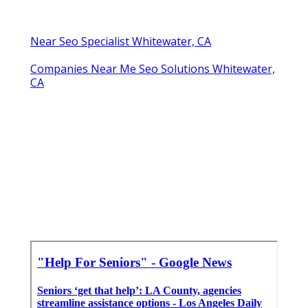
Near Seo Specialist Whitewater, CA
Companies Near Me Seo Solutions Whitewater,
CA