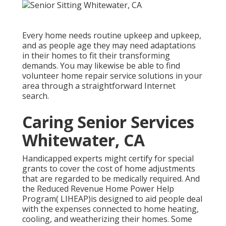
Every home needs routine upkeep and upkeep,
and as people age they may need adaptations
in their homes to fit their transforming
demands. You may likewise be able to find
volunteer home repair service solutions in your
area through a straightforward Internet
search.
Caring Senior Services
Whitewater, CA
Handicapped experts might certify for special
grants to cover the cost of home adjustments
that are regarded to be medically required. And
the Reduced Revenue Home Power Help
Program( LIHEAP)is designed to aid people deal
with the expenses connected to home heating,
cooling, and weatherizing their homes. Some