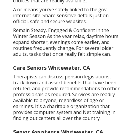
choices that are readily available:.
A or means you've safely linked to the.gov
internet site. Share sensitive details just on
official, safe and secure websites.
Remain Steady, Engaged & Confident in the
Winter Season As the year relax, daytime hours
expand shorter, evenings come earlier, and
routines frequently change. For several older
adults, tasks that once really felt simple can.
Care Seniors Whitewater, CA
Therapists can discuss pension legislations,
track down and assert benefits that have been
refuted, and provide recommendations to other
professionals as required. Services are readily
available to anyone, regardless of age or
earnings. It's a charitable organization that
provides computer system and Net training in
finding out centers all over the country.
Senior Assistance Whitewater, CA