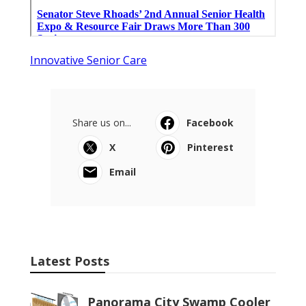
Innovative Senior Care
Share us on...
Facebook
X
Pinterest
Email
Latest Posts
Panorama City Swamp Cooler