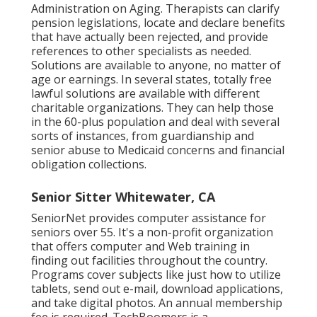
Administration on Aging. Therapists can clarify
pension legislations, locate and declare benefits
that have actually been rejected, and provide
references to other specialists as needed.
Solutions are available to anyone, no matter of
age or earnings. In several states,
totally free
lawful solutions
are available with different
charitable organizations. They can help those
in the 60-plus population and deal with several
sorts of instances, from guardianship and
senior abuse to Medicaid concerns and financial
obligation collections.
Senior Sitter Whitewater, CA
SeniorNet
provides computer assistance for
seniors over 55. It's a non-profit organization
that offers computer and Web training in
finding out facilities throughout the country.
Programs cover subjects like just how to utilize
tablets, send out e-mail, download applications,
and take digital photos. An annual membership
fee is required.
TechBoomers
is a