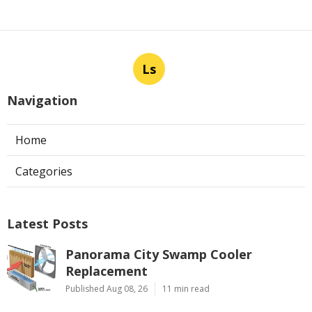
Ls
Navigation
Home
Categories
Latest Posts
Panorama City Swamp Cooler
Replacement
Published Aug 08, 26
11 min read