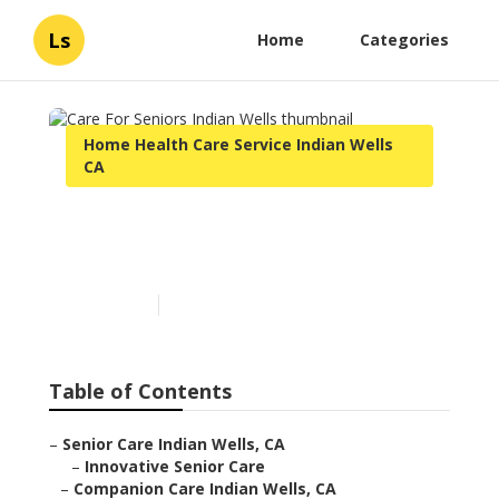
Ls
Home
Categories
Home Health Care Service Indian Wells
CA
Care For Seniors Indian
Wells
Published en
11 min read
Table of Contents
–
Senior Care Indian Wells, CA
–
Innovative Senior Care
–
Companion Care Indian Wells, CA