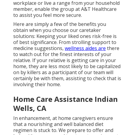
workplace or live a range from your household
member, enable the group at A&T Healthcare
to assist you feel more secure.
Here are simply a few of the benefits you
obtain when you choose our caretaker
solutions: Keeping your liked ones risk-free is
of best significance. From strolling support to
medicine suggestions,
wellness aides are
there
to watch out for the finest interests of your
relative. If your relative is getting care in your
home, they are less most likely to be capitalized
on by killers as a participant of our team will
certainly be with them, assisting to check that is
involving their home.
Home Care Assistance Indian
Wells, CA
In enhancement, at home caregivers ensure
that a nourishing and well balanced diet
regimen is stuck to. We prepare to offer and