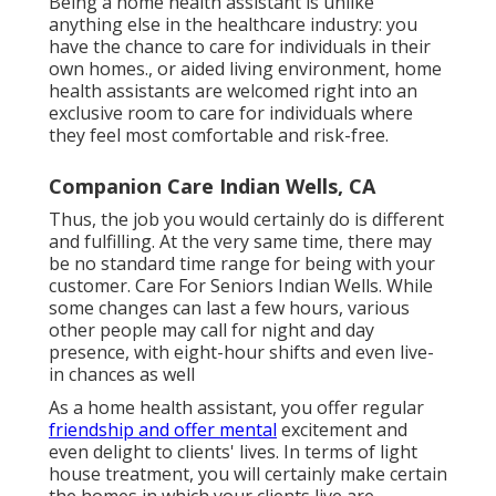
Being a home health assistant is unlike
anything else in the healthcare industry: you
have the chance to care for individuals in their
own homes., or aided living environment, home
health assistants are welcomed right into an
exclusive room to care for individuals where
they feel most comfortable and risk-free.
Companion Care Indian Wells, CA
Thus, the job you would certainly do is different
and fulfilling. At the very same time, there may
be no standard time range for being with your
customer. Care For Seniors Indian Wells. While
some changes can last a few hours, various
other people may call for night and day
presence, with eight-hour shifts and even live-
in chances as well
As a home health assistant, you offer regular
friendship and offer mental
excitement and
even delight to clients' lives. In terms of light
house treatment, you will certainly make certain
the homes in which your clients live are