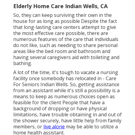
Elderly Home Care Indian Wells, CA
So, they can keep surviving their own in the
house for as long as possible Despite the fact
that long-lasting care centers attempt to give
the most effective care possible, there are
numerous features of the care that individuals
do not like, such as needing to share personal
areas like the bed room and bathroom and
having several caregivers aid with toileting and
bathing.
A lot of the time, it's tough to vacate a nursing
facility once somebody has relocated in - Care
For Seniors Indian Wells. So, getting assistance
from an assistant while it's still a possibility is a
means to keep as numerous choices open as
feasible for the client People that have a
background of dropping or have physical
limitations, have trouble obtaining in and out of
the shower securely, have little help from family
members, or
live alone
may be able to utilize a
home health assistant.