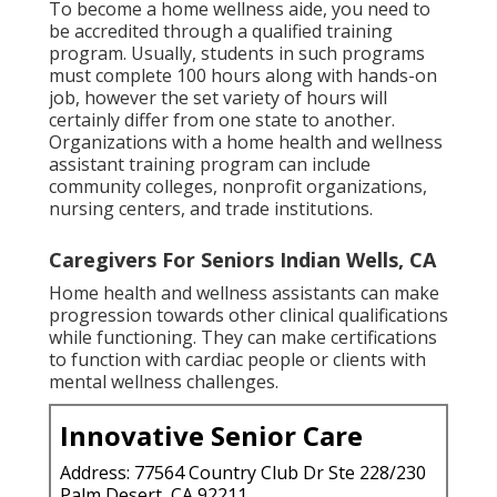
To become a home wellness aide, you need to
be accredited through a qualified training
program. Usually, students in such programs
must complete 100 hours along with hands-on
job, however the set variety of hours will
certainly differ from one state to another.
Organizations with a home health and wellness
assistant training program can include
community colleges, nonprofit organizations,
nursing centers, and trade institutions.
Caregivers For Seniors Indian Wells, CA
Home health and wellness assistants can make
progression towards other clinical qualifications
while functioning. They can make certifications
to function with cardiac people or clients with
mental wellness challenges.
Innovative Senior Care
Address: 77564 Country Club Dr Ste 228/230
Palm Desert, CA 92211