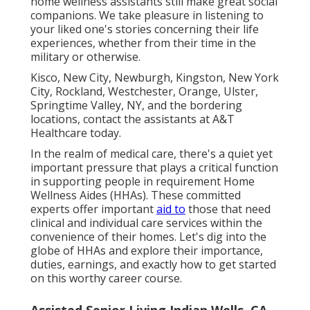
home wellness assistants still make great social
companions. We take pleasure in listening to
your liked one's stories concerning their life
experiences, whether from their time in the
military or otherwise.
Kisco, New City, Newburgh, Kingston, New York
City, Rockland, Westchester, Orange, Ulster,
Springtime Valley, NY, and the bordering
locations, contact the assistants at A&T
Healthcare today.
In the realm of medical care, there's a quiet yet
important pressure that plays a critical function
in supporting people in requirement Home
Wellness Aides (HHAs). These committed
experts offer important
aid to
those that need
clinical and individual care services within the
convenience of their homes. Let's dig into the
globe of HHAs and explore their importance,
duties, earnings, and exactly how to get started
on this worthy career course.
Assisted Senior Living Indian Wells, CA