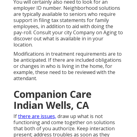
You will certainly also need to look for an
employer ID number. Neighborhood solutions
are typically available to seniors who require
support in filing tax statements for family
employees, in addition to aid with doing the
pay-roll. Consult your city Company on Aging to
discover out what is available in in your
location.
Modifications in treatment requirements are to
be anticipated. If there are included obligations
or changes in who is living in the home, for
example, these need to be reviewed with the
attendant.
Companion Care
Indian Wells, CA
If
there are issues,
draw up what is not
functioning and come together on solutions
that both of you authorize. Keep interaction
present; address troubles as soon as they