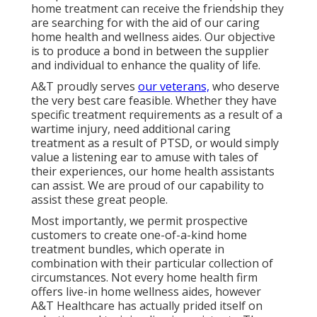
home treatment can receive the friendship they
are searching for with the aid of our caring
home health and wellness aides. Our objective
is to produce a bond in between the supplier
and individual to enhance the quality of life.
A&T proudly serves
our veterans,
who deserve
the very best care feasible. Whether they have
specific treatment requirements as a result of a
wartime injury, need additional caring
treatment as a result of PTSD, or would simply
value a listening ear to amuse with tales of
their experiences, our home health assistants
can assist. We are proud of our capability to
assist these great people.
Most importantly, we permit prospective
customers to create one-of-a-kind home
treatment bundles, which operate in
combination with their particular collection of
circumstances. Not every home health firm
offers live-in home wellness aides, however
A&T Healthcare has actually prided itself on