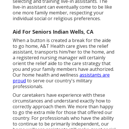
selecting and training live-in assistants. The
live-in assistant can eventually come to be like
one more family member, respecting your
individual social or religious preferences.
Aid For Seniors Indian Wells, CA
When a button is created a break for the aide
to go home, A&T Health care gives the relief
assistant, transports him/her to the home, and
a registered nursing manager will certainly
orient the relief aide to the care strategy that
you and your family members have authorized.
Our home health and wellness
assistants are
proud
to serve our country's military
professionals.
Our caretakers have experience with these
circumstances and understand exactly how to
correctly approach them. We more than happy
to go the extra mile for those that offered our
country. For professionals who have the ability
to continue to be primarily independent, our