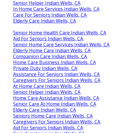
Senior Helper Indian Wells, CA
In Home Care Services Indian Wells, CA
Care For Seniors Indian Wells, CA
Elderly Care Indian Wells, CA
Senior Home Health Care Indian Wells, CA
Aid For Seniors Indian Wells, CA
Senior Home Care Services Indian Wells, CA
Elderly Home Care Indian Wells, CA
Companion Care Indian Wells, CA
Home Care Business Indian Wells, CA
Private Duty Indian Wells, CA
Assistance For Seniors Indian Wells, CA
Caregivers For Seniors Indian Wells, CA
At Home Care Indian Wells, CA
Senior Helper Indian Wells, CA
Home Care Assistance Indian Wells, CA
Senior Care At Home Indian Wells, CA
Elderly Care Indian Wells, CA
Seniors Home Care Indian Wells, CA
Caregivers For Seniors Indian Wells, CA
Aid For Seniors Indian Wells, CA