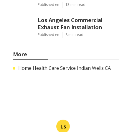
Published en
13 min read
Los Angeles Commercial
Exhaust Fan Installation
Published en
8 min read
More
Home Health Care Service Indian Wells CA
Ls