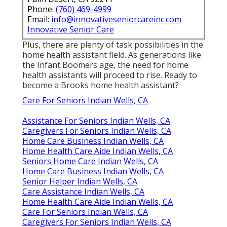
Phone:
(760) 469-4999
Email:
info@innovativeseniorcareinc.com
Innovative Senior Care
Plus, there are plenty of task possibilities in the
home health assistant field. As generations like
the Infant Boomers age, the need for home
health assistants will proceed to rise. Ready to
become a Brooks home health assistant?
Care For Seniors Indian Wells, CA
Assistance For Seniors Indian Wells, CA
Caregivers For Seniors Indian Wells, CA
Home Care Business Indian Wells, CA
Home Health Care Aide Indian Wells, CA
Seniors Home Care Indian Wells, CA
Home Care Business Indian Wells, CA
Senior Helper Indian Wells, CA
Care Assistance Indian Wells, CA
Home Health Care Aide Indian Wells, CA
Care For Seniors Indian Wells, CA
Caregivers For Seniors Indian Wells, CA