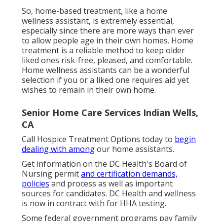
So, home-based treatment, like a home
wellness assistant, is extremely essential,
especially since there are more ways than ever
to allow people age in their own homes. Home
treatment is a reliable method to keep older
liked ones risk-free, pleased, and comfortable.
Home wellness assistants can be a wonderful
selection if you or a liked one requires aid yet
wishes to remain in their own home.
Senior Home Care Services Indian Wells,
CA
Call
Hospice Treatment Options
today to
begin
dealing with among
our home assistants.
Get information on the DC Health's Board of
Nursing permit
and certification demands,
policies
and process as well as important
sources for candidates. DC Health and wellness
is now in contract with for HHA testing.
Some federal government programs pay family