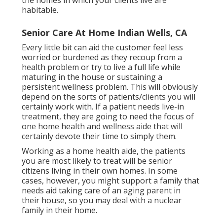
habitable.
Senior Care At Home Indian Wells, CA
Every little bit can aid the customer feel less
worried or burdened as they recoup from a
health problem or try to live a full life while
maturing in the house or sustaining a
persistent wellness problem. This will obviously
depend on the sorts of patients/clients you will
certainly work with. If a patient needs live-in
treatment, they are going to need the focus of
one home health and wellness aide that will
certainly devote their time to simply them.
Working as a home health aide, the patients
you are most likely to treat will be senior
citizens living in their own homes. In some
cases, however, you might support a family that
needs aid taking care of an aging parent in
their house, so you may deal with a nuclear
family in their home.