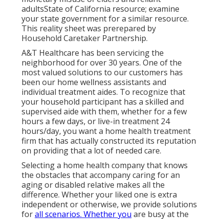
adultsState of California resource; examine
your state government for a similar resource.
This reality sheet was prerepared by
Household Caretaker Partnership.
A&T Healthcare has been servicing the
neighborhood for over 30 years. One of the
most valued solutions to our customers has
been our home wellness assistants and
individual treatment aides. To recognize that
your household participant has a skilled and
supervised aide with them, whether for a few
hours a few days, or live-in treatment 24
hours/day, you want a home health treatment
firm that has actually constructed its reputation
on providing that a lot of needed care.
Selecting a home health company that knows
the obstacles that accompany caring for an
aging or disabled relative makes all the
difference. Whether your liked one is extra
independent or otherwise, we provide solutions
for
all scenarios. Whether you
are busy at the