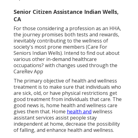
Senior Citizen Assistance Indian Wells,
CA
For those considering a profession as an HHA,
the journey promises both tests and rewards,
inevitably contributing to the wellness of
society's most prone members (Care For
Seniors Indian Wells). Intend to find out about
various other in-demand healthcare
occupations? with changes used through the
CareRev App
The primary objective of health and wellness
treatment is to make sure that individuals who
are sick, old, or have physical restrictions get
good treatment from individuals that care. The
good news is, home health and wellness care
gives them that. Home
health and
wellness
assistant services assist people stay
independent at home, decrease the possibility
of falling, and enhance health and wellness.