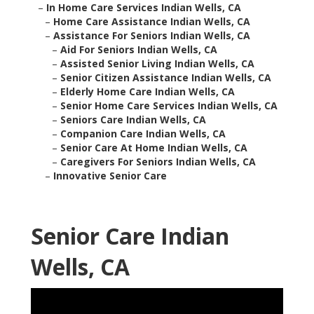
–
In Home Care Services Indian Wells, CA
–
Home Care Assistance Indian Wells, CA
–
Assistance For Seniors Indian Wells, CA
–
Aid For Seniors Indian Wells, CA
–
Assisted Senior Living Indian Wells, CA
–
Senior Citizen Assistance Indian Wells, CA
–
Elderly Home Care Indian Wells, CA
–
Senior Home Care Services Indian Wells, CA
–
Seniors Care Indian Wells, CA
–
Companion Care Indian Wells, CA
–
Senior Care At Home Indian Wells, CA
–
Caregivers For Seniors Indian Wells, CA
–
Innovative Senior Care
Senior Care Indian
Wells, CA