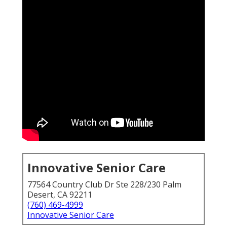
Innovative Senior Care
77564 Country Club Dr Ste 228/230 Palm
Desert, CA 92211
(760) 469-4999
Innovative Senior Care