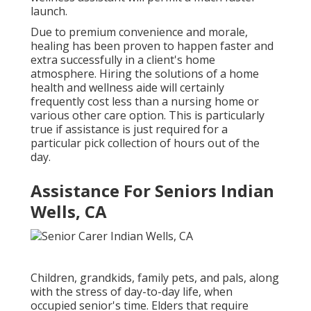
launch.
Due to premium convenience and morale,
healing has been proven to happen faster and
extra successfully in a client's home
atmosphere. Hiring the solutions of a home
health and wellness aide will certainly
frequently cost less than a nursing home or
various other care option. This is particularly
true if assistance is just required for a
particular pick collection of hours out of the
day.
Assistance For Seniors Indian
Wells, CA
Children, grandkids, family pets, and pals, along
with the stress of day-to-day life, when
occupied senior's time. Elders that require