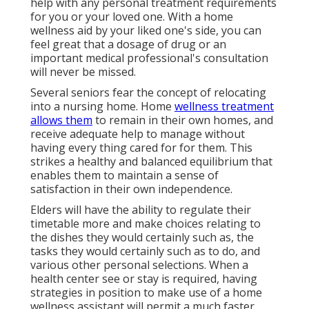
help with any personal treatment requirements
for you or your loved one. With a home
wellness aid by your liked one's side, you can
feel great that a dosage of drug or an
important medical professional's consultation
will never be missed.
Several seniors fear the concept of relocating
into a nursing home. Home
wellness treatment
allows them
to remain in their own homes, and
receive adequate help to manage without
having every thing cared for for them. This
strikes a healthy and balanced equilibrium that
enables them to maintain a sense of
satisfaction in their own independence.
Elders will have the ability to regulate their
timetable more and make choices relating to
the dishes they would certainly such as, the
tasks they would certainly such as to do, and
various other personal selections. When a
health center see or stay is required, having
strategies in position to make use of a home
wellness assistant will permit a much faster