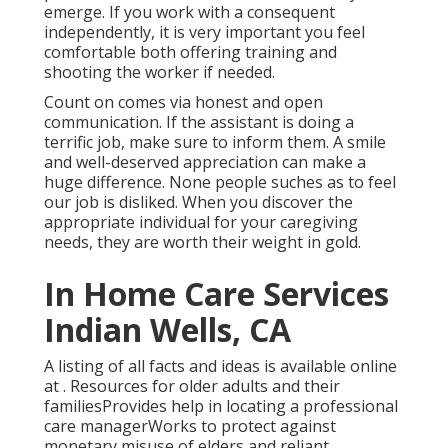
emerge. If you work with a consequent
independently, it is very important you feel
comfortable both offering training and
shooting the worker if needed.
Count on comes via honest and open
communication. If the assistant is doing a
terrific job, make sure to inform them. A smile
and well-deserved appreciation can make a
huge difference. None people suches as to feel
our job is disliked. When you discover the
appropriate individual for your caregiving
needs, they are worth their weight in gold.
In Home Care Services
Indian Wells, CA
A listing of all facts and ideas is available online
at . Resources for older adults and their
familiesProvides help in locating a professional
care managerWorks to protect against
monetary misuse of elders and reliant