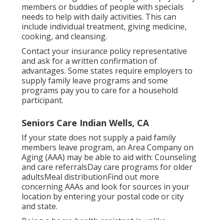
members or buddies of people with specials
needs to help with daily activities. This can
include individual treatment, giving medicine,
cooking, and cleansing.
Contact your insurance policy representative
and ask for a written confirmation of
advantages. Some states require employers to
supply family leave programs and some
programs pay you to care for a household
participant.
Seniors Care Indian Wells, CA
If your state does not supply a paid family
members leave program, an Area Company on
Aging (AAA) may be able to aid with: Counseling
and care referralsDay care programs for older
adultsMeal distribution
Find out more
concerning AAAs and look for sources in your
location
by entering your postal code or city
and state.