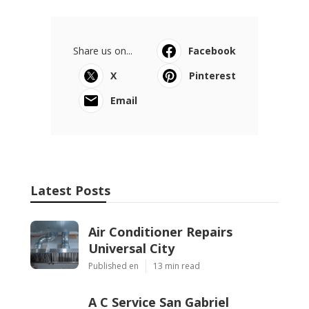
Share us on...
Facebook
X
Pinterest
Email
Latest Posts
Air Conditioner Repairs
Universal City
Published en
13 min read
A C Service San Gabriel