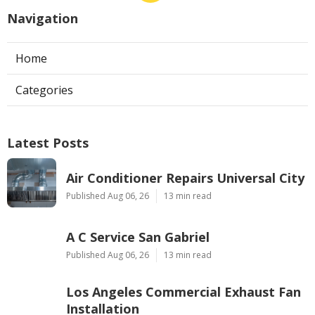
Navigation
Home
Categories
Latest Posts
Air Conditioner Repairs Universal City
Published Aug 06, 26
13 min read
A C Service San Gabriel
Published Aug 06, 26
13 min read
Los Angeles Commercial Exhaust Fan
Installation