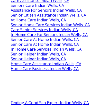
Care Assistance Indian Wells, CA
Seniors Care Indian Wells, CA
Assistance For Seniors Indian Wells, CA
Senior Citizen Assistance Indian Wells, CA
At Home Care Indian Wells, CA
Senior Home Care Services Indian Wells, CA
Care Senior Services Indian Wells, CA
In Home Care For Seniors Indian Wells, CA
Senior Care At Home Indian Wells, CA
Senior Care At Home Indian Wells, CA
In Home Care Services Indian Wells, CA
Senior Helper Indian Wells, CA
Senior Helper Indian Wells, CA
Home Care Assistance Indian Wells, CA
Home Care Business Indian Wells, CA
Finding A Good Seo Expert Indian Wells, CA