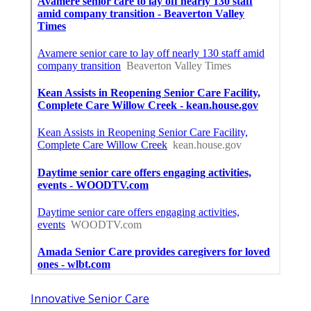
Innovative Senior Care