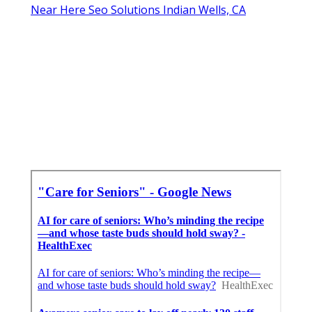
Near Here Seo Solutions Indian Wells, CA