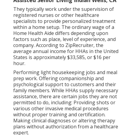
They typically work under the supervision of
registered nurses or other healthcare
specialists to provide personalized treatment
within a home setup. The ordinary wage of a
Home Health Aide differs depending upon
factors such as place, level of experience, and
company. According to
ZipRecruiter
, the
average annual income for HHAs in the United
States is approximately $33,585, or $16 per
hour.
Performing light housekeeping jobs and meal
prep work. Offering companionship and
psychological support to customers and their
family members. While HHAs supply necessary
assistance, there are certain jobs they are not
permitted to do, including: Providing shots or
various other invasive medical procedures
without proper training and certification.
Making clinical diagnoses or altering therapy
plans without authorization from a healthcare
expert.