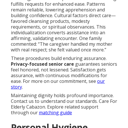
fulfills requests for enhanced ease. Patterns
remain reliable, lowering apprehension and
building confidence. Cultural factors direct care—
favored cleansing products, modesty
requirements, or spiritual observances. This
individualization converts assistance into an
affirming, validating encounter. One family
commented: “The caregiver handled my mother
with real respect; she felt valued once more.”
These procedures build enduring assurance.
Privacy-focused senior care
guarantees seniors
feel honored, not lessened. Satisfaction gets
assurance, with continuous modifications for
ease. For more on our commitment, see
our
story
.
Maintaining dignity holds profound importance.
Contact us to understand our standards. Care For
Elderly Cabazon. Explore related support
through our
matching guide
Personal Hygiene