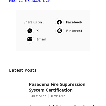
Elder Care Cabazon, CA
Share us on...
Facebook
X
Pinterest
Email
Latest Posts
Pasadena Fire Suppression
System Certification
Published en
8 min read