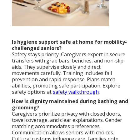
Is hygiene support safe at home for mobility-
challenged seniors?
Safety stays priority. Caregivers expert in secure
transfers with grab bars, benches, and non-slip
aids. They supervise closely and direct
movements carefully. Training includes fall
prevention and rapid response. Plans match
abilities, promoting safe participation. Explore
safety options at
safety walkthrough
.
How is dignity maintained during bathing and
grooming?
Caregivers prioritize privacy with closed doors,
towel coverage, and clear explanations. Gender
matching accommodates preferences.
Communication allows seniors with choices.
Cultural customs influence care. Families note