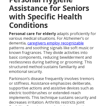
Assistance for Seniors
with Specific Health
Conditions
Personal care for elderly
adapts proficiently for
various medical situations. For Alzheimer’s or
dementia,
caregivers employ recognizable
patterns and soothing signals like soft music or
known fragrances. They divide activities into
basic components, reducing bewilderment and
restlessness during bathing or grooming. This
structured method sustains familiarity and
emotional security.
Parkinson’s disease frequently involves tremors
or stiffness. Assistance emphasizes deliberate,
supportive actions and assistive devices such as
electric toothbrushes or extended-reach
implements. This technique sustains security and
decreases irritation. Arthritis restricts joint