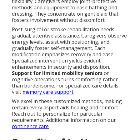
flexibility. Caregivers employ joint-protective
methods and equipment to ease bathing and
dressing. They concentrate on gentle aid that
fosters involvement without discomfort.
Post-surgical or stroke rehabilitation needs
gradual, attentive assistance. Caregivers observe
energy levels, assist with positioning, and
gradually foster self-management. Each
modification emphasizes recovery and ease.
Specialized intervention yields evident
enhancements in security and disposition.
Support for limited mobility seniors
or
cognitive alterations turns comforting rather
than burdensome. For specialized care details,
visit
memory care support
.
We excel in these customized methods, making
certain every aspect aids healing and comfort.
Reach out to personalize for particular
requirements. Additional information on our
continence care
.