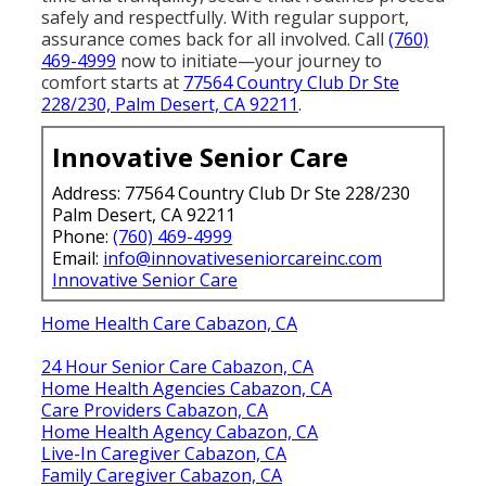
safely and respectfully. With regular support,
assurance comes back for all involved. Call
(760)
469-4999
now to initiate—your journey to
comfort starts at
77564 Country Club Dr Ste
228/230, Palm Desert, CA 92211
.
Innovative Senior Care
Address: 77564 Country Club Dr Ste 228/230
Palm Desert, CA 92211
Phone:
(760) 469-4999
Email:
info@innovativeseniorcareinc.com
Innovative Senior Care
Home Health Care Cabazon, CA
24 Hour Senior Care Cabazon, CA
Home Health Agencies Cabazon, CA
Care Providers Cabazon, CA
Home Health Agency Cabazon, CA
Live-In Caregiver Cabazon, CA
Family Caregiver Cabazon, CA