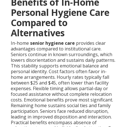
Benefits of In-Home
Personal Hygiene Care
Compared to
Alternatives
In-home
senior hygiene care
provides clear
advantages compared to institutional care.
Seniors continue in known surroundings, which
lowers disorientation and sustains daily patterns.
This stability supports emotional balance and
personal identity. Cost factors often favor in-
home arrangements. Hourly rates typically fall
between $25 and $45, often lower than facility
expenses. Flexible timing allows partial-day or
focused assistance without complete relocation
costs. Emotional benefits prove most significant.
Remaining home sustains social ties and family
participation. Seniors face reduced disruption,
leading in improved disposition and interaction.
Practical benefits encompass absence of