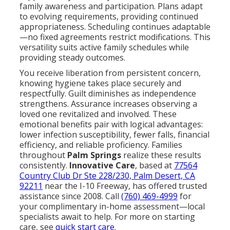
family awareness and participation. Plans adapt
to evolving requirements, providing continued
appropriateness. Scheduling continues adaptable
—no fixed agreements restrict modifications. This
versatility suits active family schedules while
providing steady outcomes.
You receive liberation from persistent concern,
knowing hygiene takes place securely and
respectfully. Guilt diminishes as independence
strengthens. Assurance increases observing a
loved one revitalized and involved. These
emotional benefits pair with logical advantages:
lower infection susceptibility, fewer falls, financial
efficiency, and reliable proficiency. Families
throughout
Palm Springs
realize these results
consistently.
Innovative Care
, based at
77564
Country Club Dr Ste 228/230, Palm Desert, CA
92211
near the I-10 Freeway, has offered trusted
assistance since 2008. Call
(760) 469-4999
for
your complimentary in-home assessment—local
specialists await to help. For more on starting
care, see
quick start care
.