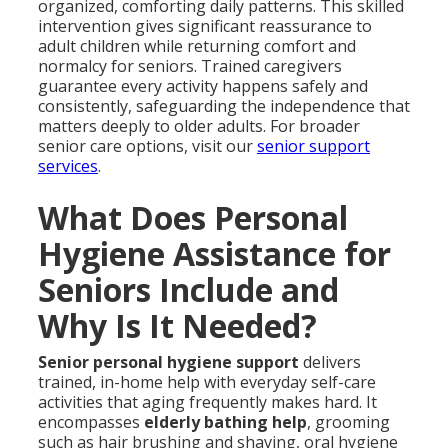
organized, comforting daily patterns. This skilled
intervention gives significant reassurance to
adult children while returning comfort and
normalcy for seniors. Trained caregivers
guarantee every activity happens safely and
consistently, safeguarding the independence that
matters deeply to older adults. For broader
senior care options, visit our
senior support
services
.
What Does Personal
Hygiene Assistance for
Seniors Include and
Why Is It Needed?
Senior personal hygiene support
delivers
trained, in-home help with everyday self-care
activities that aging frequently makes hard. It
encompasses
elderly bathing help
, grooming
such as hair brushing and shaving, oral hygiene