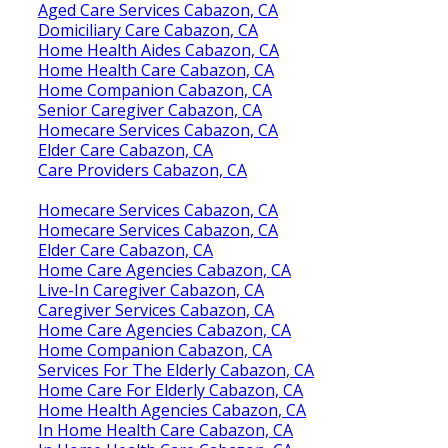
Aged Care Services Cabazon, CA
Domiciliary Care Cabazon, CA
Home Health Aides Cabazon, CA
Home Health Care Cabazon, CA
Home Companion Cabazon, CA
Senior Caregiver Cabazon, CA
Homecare Services Cabazon, CA
Elder Care Cabazon, CA
Care Providers Cabazon, CA
Homecare Services Cabazon, CA
Homecare Services Cabazon, CA
Elder Care Cabazon, CA
Home Care Agencies Cabazon, CA
Live-In Caregiver Cabazon, CA
Caregiver Services Cabazon, CA
Home Care Agencies Cabazon, CA
Home Companion Cabazon, CA
Services For The Elderly Cabazon, CA
Home Care For Elderly Cabazon, CA
Home Health Agencies Cabazon, CA
In Home Health Care Cabazon, CA