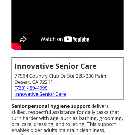
Innovative Senior Care
77564 Country Club Dr Ste 228/230 Palm
Desert, CA 92211
(760) 469-4999
Innovative Senior Care
Senior personal hygiene support
delivers
skilled, respectful assistance for daily tasks that
turn harder with age, such as bathing, grooming,
oral care, dressing, and toileting. This support
enables older adults maintain cleanliness,