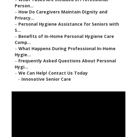
Person...
–
How Do Caregivers Maintain Dignity and
Privacy...
–
Personal Hygiene Assistance for Seniors with
S...
–
Benefits of In-Home Personal Hygiene Care
Comp...
–
What Happens During Professional In-Home
Hygie...
–
Frequently Asked Questions About Personal
Hygi...
–
We Can Help! Contact Us Today
–
Innovative Senior Care