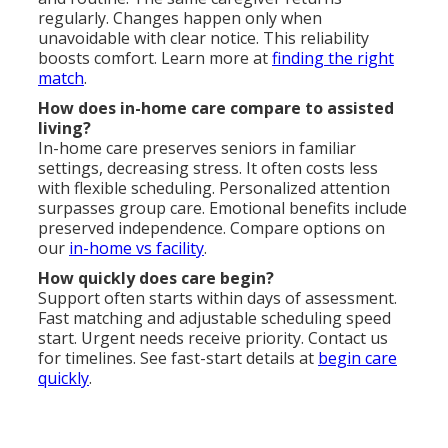
regularly. Changes happen only when
unavoidable with clear notice. This reliability
boosts comfort. Learn more at
finding the right
match
.
How does in-home care compare to assisted
living?
In-home care preserves seniors in familiar
settings, decreasing stress. It often costs less
with flexible scheduling. Personalized attention
surpasses group care. Emotional benefits include
preserved independence. Compare options on
our
in-home vs facility
.
How quickly does care begin?
Support often starts within days of assessment.
Fast matching and adjustable scheduling speed
start. Urgent needs receive priority. Contact us
for timelines. See fast-start details at
begin care
quickly
.