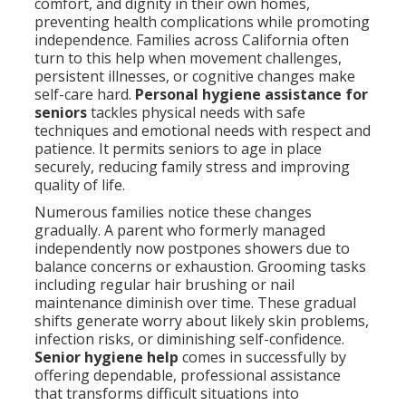
comfort, and dignity in their own homes,
preventing health complications while promoting
independence. Families across California often
turn to this help when movement challenges,
persistent illnesses, or cognitive changes make
self-care hard.
Personal hygiene assistance for
seniors
tackles physical needs with safe
techniques and emotional needs with respect and
patience. It permits seniors to age in place
securely, reducing family stress and improving
quality of life.
Numerous families notice these changes
gradually. A parent who formerly managed
independently now postpones showers due to
balance concerns or exhaustion. Grooming tasks
including regular hair brushing or nail
maintenance diminish over time. These gradual
shifts generate worry about likely skin problems,
infection risks, or diminishing self-confidence.
Senior hygiene help
comes in successfully by
offering dependable, professional assistance
that transforms difficult situations into