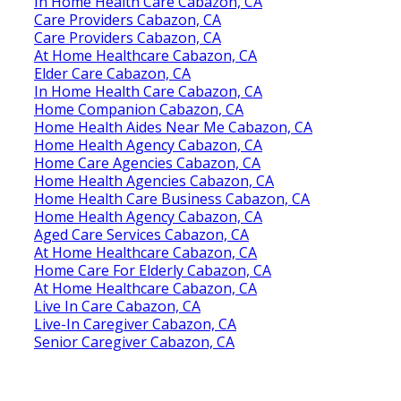
In Home Health Care Cabazon, CA
Care Providers Cabazon, CA
Care Providers Cabazon, CA
At Home Healthcare Cabazon, CA
Elder Care Cabazon, CA
In Home Health Care Cabazon, CA
Home Companion Cabazon, CA
Home Health Aides Near Me Cabazon, CA
Home Health Agency Cabazon, CA
Home Care Agencies Cabazon, CA
Home Health Agencies Cabazon, CA
Home Health Care Business Cabazon, CA
Home Health Agency Cabazon, CA
Aged Care Services Cabazon, CA
At Home Healthcare Cabazon, CA
Home Care For Elderly Cabazon, CA
At Home Healthcare Cabazon, CA
Live In Care Cabazon, CA
Live-In Caregiver Cabazon, CA
Senior Caregiver Cabazon, CA