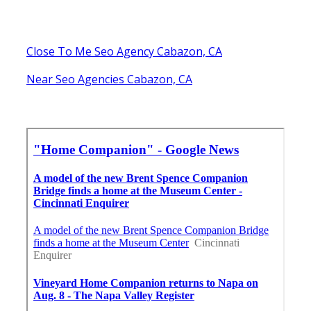
Close To Me Seo Agency Cabazon, CA
Near Seo Agencies Cabazon, CA