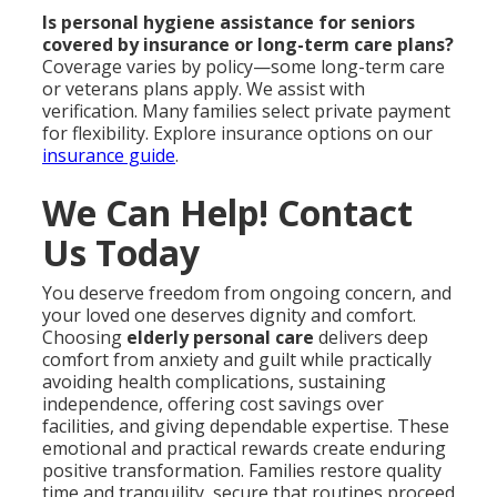
Is personal hygiene assistance for seniors
covered by insurance or long-term care plans?
Coverage varies by policy—some long-term care
or veterans plans apply. We assist with
verification. Many families select private payment
for flexibility. Explore insurance options on our
insurance guide
.
We Can Help! Contact
Us Today
You deserve freedom from ongoing concern, and
your loved one deserves dignity and comfort.
Choosing
elderly personal care
delivers deep
comfort from anxiety and guilt while practically
avoiding health complications, sustaining
independence, offering cost savings over
facilities, and giving dependable expertise. These
emotional and practical rewards create enduring
positive transformation. Families restore quality
time and tranquility, secure that routines proceed