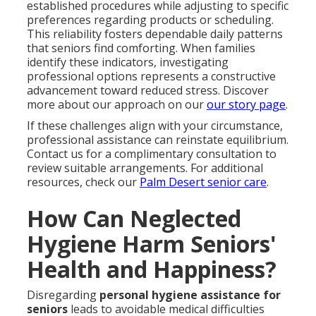
established procedures while adjusting to specific
preferences regarding products or scheduling.
This reliability fosters dependable daily patterns
that seniors find comforting. When families
identify these indicators, investigating
professional options represents a constructive
advancement toward reduced stress. Discover
more about our approach on our
our story page
.
If these challenges align with your circumstance,
professional assistance can reinstate equilibrium.
Contact us for a complimentary consultation to
review suitable arrangements. For additional
resources, check our
Palm Desert senior care
.
How Can Neglected
Hygiene Harm Seniors'
Health and Happiness?
Disregarding
personal hygiene assistance for
seniors
leads to avoidable medical difficulties