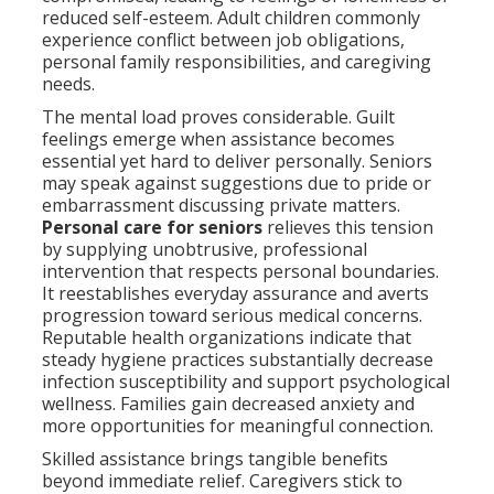
reduced self-esteem. Adult children commonly
experience conflict between job obligations,
personal family responsibilities, and caregiving
needs.
The mental load proves considerable. Guilt
feelings emerge when assistance becomes
essential yet hard to deliver personally. Seniors
may speak against suggestions due to pride or
embarrassment discussing private matters.
Personal care for seniors
relieves this tension
by supplying unobtrusive, professional
intervention that respects personal boundaries.
It reestablishes everyday assurance and averts
progression toward serious medical concerns.
Reputable health organizations indicate that
steady hygiene practices substantially decrease
infection susceptibility and support psychological
wellness. Families gain decreased anxiety and
more opportunities for meaningful connection.
Skilled assistance brings tangible benefits
beyond immediate relief. Caregivers stick to