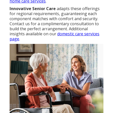
home care services
.
Innovative Senior Care
adapts these offerings
for regional requirements, guaranteeing each
component matches with comfort and security.
Contact us for a complimentary consultation to
build the perfect arrangement. Additional
insights available on our
domestic care services
page
.