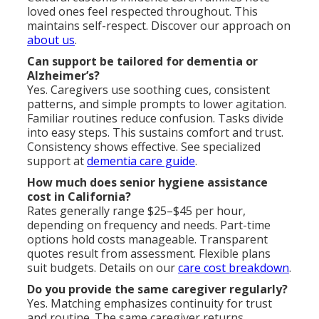
loved ones feel respected throughout. This
maintains self-respect. Discover our approach on
about us
.
Can support be tailored for dementia or
Alzheimer’s?
Yes. Caregivers use soothing cues, consistent
patterns, and simple prompts to lower agitation.
Familiar routines reduce confusion. Tasks divide
into easy steps. This sustains comfort and trust.
Consistency shows effective. See specialized
support at
dementia care guide
.
How much does senior hygiene assistance
cost in California?
Rates generally range $25–$45 per hour,
depending on frequency and needs. Part-time
options hold costs manageable. Transparent
quotes result from assessment. Flexible plans
suit budgets. Details on our
care cost breakdown
.
Do you provide the same caregiver regularly?
Yes. Matching emphasizes continuity for trust
and routine. The same caregiver returns