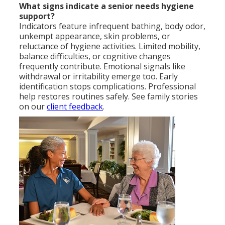
What signs indicate a senior needs hygiene
support?
Indicators feature infrequent bathing, body odor,
unkempt appearance, skin problems, or
reluctance of hygiene activities. Limited mobility,
balance difficulties, or cognitive changes
frequently contribute. Emotional signals like
withdrawal or irritability emerge too. Early
identification stops complications. Professional
help restores routines safely. See family stories
on our
client feedback
.