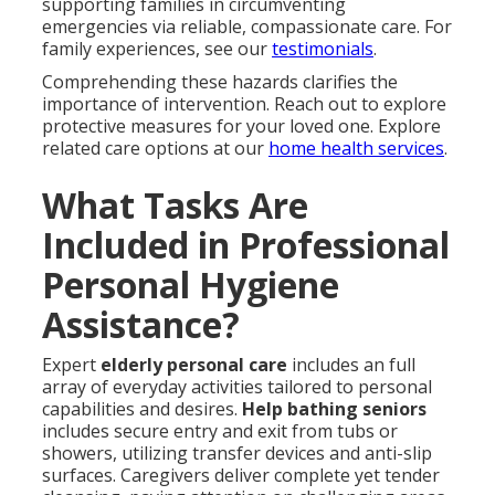
supporting families in circumventing
emergencies via reliable, compassionate care. For
family experiences, see our
testimonials
.
Comprehending these hazards clarifies the
importance of intervention. Reach out to explore
protective measures for your loved one. Explore
related care options at our
home health services
.
What Tasks Are
Included in Professional
Personal Hygiene
Assistance?
Expert
elderly personal care
includes an full
array of everyday activities tailored to personal
capabilities and desires.
Help bathing seniors
includes secure entry and exit from tubs or
showers, utilizing transfer devices and anti-slip
surfaces. Caregivers deliver complete yet tender