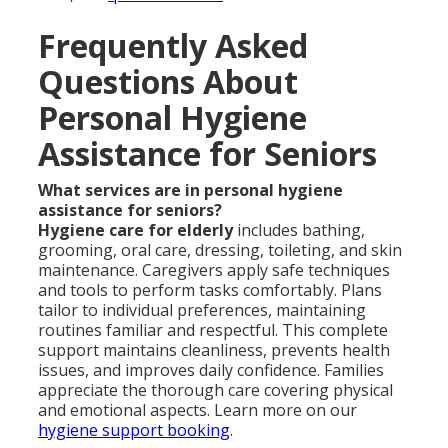
Frequently Asked
Questions About
Personal Hygiene
Assistance for Seniors
What services are in personal hygiene
assistance for seniors?
Hygiene care for elderly
includes bathing,
grooming, oral care, dressing, toileting, and skin
maintenance. Caregivers apply safe techniques
and tools to perform tasks comfortably. Plans
tailor to individual preferences, maintaining
routines familiar and respectful. This complete
support maintains cleanliness, prevents health
issues, and improves daily confidence. Families
appreciate the thorough care covering physical
and emotional aspects. Learn more on our
hygiene support booking
.