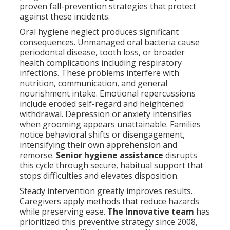
proven fall-prevention strategies that protect
against these incidents.
Oral hygiene neglect produces significant
consequences. Unmanaged oral bacteria cause
periodontal disease, tooth loss, or broader
health complications including respiratory
infections. These problems interfere with
nutrition, communication, and general
nourishment intake. Emotional repercussions
include eroded self-regard and heightened
withdrawal. Depression or anxiety intensifies
when grooming appears unattainable. Families
notice behavioral shifts or disengagement,
intensifying their own apprehension and
remorse.
Senior hygiene assistance
disrupts
this cycle through secure, habitual support that
stops difficulties and elevates disposition.
Steady intervention greatly improves results.
Caregivers apply methods that reduce hazards
while preserving ease.
The Innovative team
has
prioritized this preventive strategy since 2008,