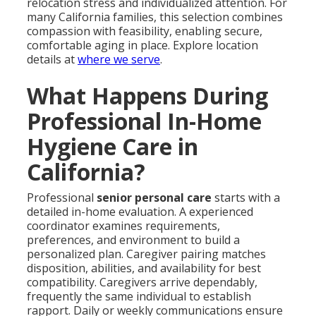
relocation stress and individualized attention. For
many California families, this selection combines
compassion with feasibility, enabling secure,
comfortable aging in place. Explore location
details at
where we serve
.
What Happens During
Professional In-Home
Hygiene Care in
California?
Professional
senior personal care
starts with a
detailed in-home evaluation. A experienced
coordinator examines requirements,
preferences, and environment to build a
personalized plan. Caregiver pairing matches
disposition, abilities, and availability for best
compatibility. Caregivers arrive dependably,
frequently the same individual to establish
rapport. Daily or weekly communications ensure