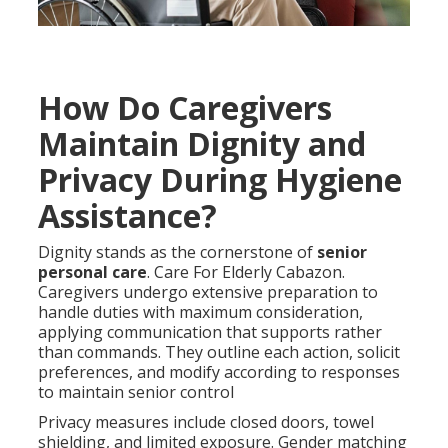
How Do Caregivers
Maintain Dignity and
Privacy During Hygiene
Assistance?
Dignity stands as the cornerstone of
senior
personal care
. Care For Elderly Cabazon.
Caregivers undergo extensive preparation to
handle duties with maximum consideration,
applying communication that supports rather
than commands. They outline each action, solicit
preferences, and modify according to responses
to maintain senior control
Privacy measures include closed doors, towel
shielding, and limited exposure. Gender matching