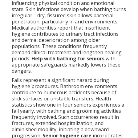
influencing physical condition and emotional
state. Skin infections develop when bathing turns
irregular—dry, fissured skin allows bacterial
penetration, particularly in arid environments.
Medical authorities report that insufficient
hygiene contributes to urinary tract infections
and dermal deterioration among older
populations. These conditions frequently
demand clinical treatment and lengthen healing
periods.
Help with bathing for seniors
with
appropriate safeguards markedly lowers these
dangers.
Falls represent a significant hazard during
hygiene procedures. Bathroom environments
contribute to numerous accidents because of
slick surfaces or unstable transfers. Health
statistics show one in four seniors experiences a
fall yearly, with bathing and grooming activities
frequently involved. Such occurrences result in
fractures, extended hospitalization, and
diminished mobility, initiating a downward
progression.
Senior hygiene care
incorporates