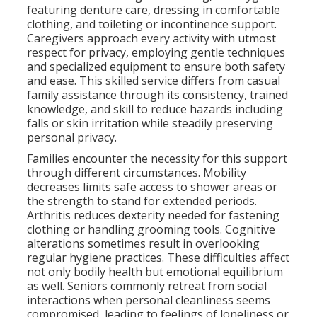
featuring denture care, dressing in comfortable
clothing, and toileting or incontinence support.
Caregivers approach every activity with utmost
respect for privacy, employing gentle techniques
and specialized equipment to ensure both safety
and ease. This skilled service differs from casual
family assistance through its consistency, trained
knowledge, and skill to reduce hazards including
falls or skin irritation while steadily preserving
personal privacy.
Families encounter the necessity for this support
through different circumstances. Mobility
decreases limits safe access to shower areas or
the strength to stand for extended periods.
Arthritis reduces dexterity needed for fastening
clothing or handling grooming tools. Cognitive
alterations sometimes result in overlooking
regular hygiene practices. These difficulties affect
not only bodily health but emotional equilibrium
as well. Seniors commonly retreat from social
interactions when personal cleanliness seems
compromised, leading to feelings of loneliness or