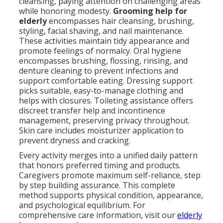
cleansing, paying attention on challenging areas
while honoring modesty.
Grooming help for
elderly
encompasses hair cleansing, brushing,
styling, facial shaving, and nail maintenance.
These activities maintain tidy appearance and
promote feelings of normalcy. Oral hygiene
encompasses brushing, flossing, rinsing, and
denture cleaning to prevent infections and
support comfortable eating. Dressing support
picks suitable, easy-to-manage clothing and
helps with closures. Toileting assistance offers
discreet transfer help and incontinence
management, preserving privacy throughout.
Skin care includes moisturizer application to
prevent dryness and cracking.
Every activity merges into a unified daily pattern
that honors preferred timing and products.
Caregivers promote maximum self-reliance, step
by step building assurance. This complete
method supports physical condition, appearance,
and psychological equilibrium. For
comprehensive care information, visit our
elderly