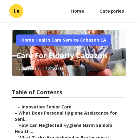
Ls
Home
Categories
Home Health Care Service Cabazon CA
Care For Elderly Cabazon
Published en
10 min read
Table of Contents
–
Innovative Senior Care
–
What Does Personal Hygiene Assistance for
Seni...
–
How Can Neglected Hygiene Harm Seniors'
Health...
–
What Tasks Are Included in Professional