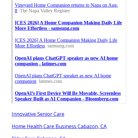
Innovative Senior Care
Home Health Care Business Cabazon, CA