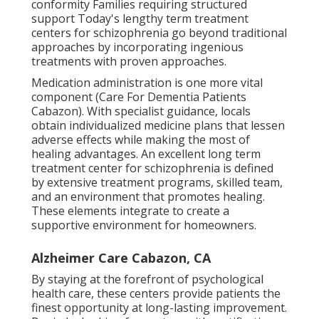
conformity Families requiring structured
support Today's lengthy term treatment
centers for schizophrenia go beyond traditional
approaches by incorporating ingenious
treatments with proven approaches.
Medication administration is one more vital
component (Care For Dementia Patients
Cabazon). With specialist guidance, locals
obtain individualized medicine plans that lessen
adverse effects while making the most of
healing advantages. An excellent long term
treatment center for schizophrenia is defined
by extensive treatment programs, skilled team,
and an environment that promotes healing.
These elements integrate to create a
supportive environment for homeowners.
Alzheimer Care Cabazon, CA
By staying at the forefront of psychological
health care, these centers provide patients the
finest opportunity at long-lasting improvement.