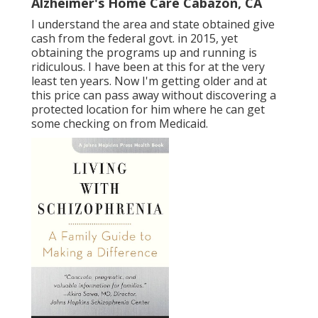
Alzheimer's Home Care Cabazon, CA
I understand the area and state obtained give
cash from the federal govt. in 2015, yet
obtaining the programs up and running is
ridiculous. I have been at this for at the very
least ten years. Now I'm getting older and at
this price can pass away without discovering a
protected location for him where he can get
some checking on from Medicaid.