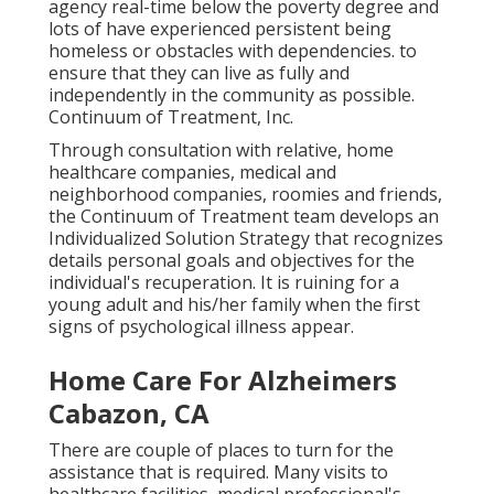
agency real-time below the poverty degree and
lots of have experienced persistent being
homeless or obstacles with dependencies. to
ensure that they can live as fully and
independently in the community as possible.
Continuum of Treatment, Inc.
Through consultation with relative, home
healthcare companies, medical and
neighborhood companies, roomies and friends,
the Continuum of Treatment team develops an
Individualized Solution Strategy that recognizes
details personal goals and objectives for the
individual's recuperation. It is ruining for a
young adult and his/her family when the first
signs of psychological illness appear.
Home Care For Alzheimers
Cabazon, CA
There are couple of places to turn for the
assistance that is required. Many visits to