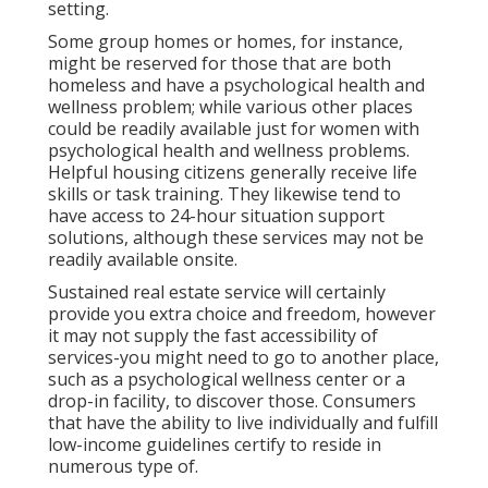
setting.
Some group homes or homes, for instance,
might be reserved for those that are both
homeless and have a psychological health and
wellness problem; while various other places
could be readily available just for women with
psychological health and wellness problems.
Helpful housing citizens generally receive life
skills or task training. They likewise tend to
have access to 24-hour situation support
solutions, although these services may not be
readily available onsite.
Sustained real estate service will certainly
provide you extra choice and freedom, however
it may not supply the fast accessibility of
services-you might need to go to another place,
such as a psychological wellness center or a
drop-in facility, to discover those. Consumers
that have the ability to live individually and fulfill
low-income guidelines certify to reside in
numerous type of.