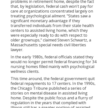
problems in retirement home, despite the fact
that, by legislation, federal cash won't pay for
care at organizations concentrated largely on
treating psychological ailment. "States saw a
significant monetary advantage if they
transferred individuals from their state health
centers to assisted living home, which they
were especially ready to do with respect to
older grownups," claimed Steven Schwartz, a
Massachusetts special needs civil liberties
lawyer.
In the early 1980s, federal officials stated they
would no longer permit federal financing for 34
nursing homes filled mainly with psychological
wellness clients.
This time around, the federal government
quit
federal repayments to 17 centers
. In the 1990s,
the Chicago Tribune published a series of
stories on mental disease in assisted living
home. Despite the public focus and a flurry of
regulation in the years that complied with
Illinois still has a greater portion of assisted