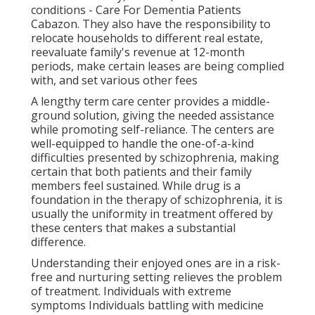
conditions - Care For Dementia Patients
Cabazon. They also have the responsibility to
relocate households to different real estate,
reevaluate family's revenue at 12-month
periods, make certain leases are being complied
with, and set various other fees
A lengthy term care center provides a middle-
ground solution, giving the needed assistance
while promoting self-reliance. The centers are
well-equipped to handle the one-of-a-kind
difficulties presented by schizophrenia, making
certain that both patients and their family
members feel sustained. While drug is a
foundation in the therapy of schizophrenia, it is
usually the uniformity in treatment offered by
these centers that makes a substantial
difference.
Understanding their enjoyed ones are in a risk-
free and nurturing setting relieves the problem
of treatment. Individuals with extreme
symptoms Individuals battling with medicine