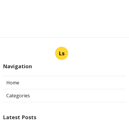
Ls
Navigation
Home
Categories
Latest Posts