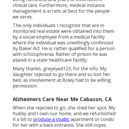
clinical care. Furthermore, medical instance
management is erratic at best for the people
we serve.
The only individuals I recognize that are in
monitored real estate were obtained into them
by a social employee from a medical facility
where the individual was unwillingly confessed
by Baker Act. He is rather qualified for a person
with schizophrenia. Rather of prison he was
placed in a state healthcare facility.
Many thanks, greyeyed123, for the info. My
daughter rejected to go there and so lost her
bed, as involvement at Boley had to be willing
permission.
Alzheimers Care Near Me Cabazon, CA
When she rejected to go, she shed her spot. My
hubby and I own our home, and we refurbished
it a bit to
produce a studio
apartment or condo
for her with a back entrance. She still copes