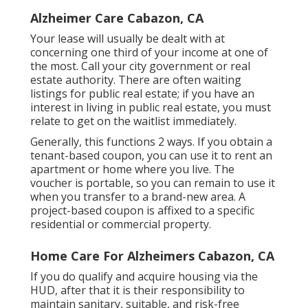
Alzheimer Care Cabazon, CA
Your lease will usually be dealt with at
concerning one third of your income at one of
the most. Call your city government or
real
estate authority
. There are often waiting
listings for public real estate; if you have an
interest in living in public real estate, you must
relate to get on the waitlist immediately.
Generally, this functions 2 ways. If you obtain a
tenant-based coupon, you can use it to rent an
apartment or home where you live. The
voucher is portable, so you can remain to use it
when you transfer to a brand-new area. A
project-based coupon is affixed to a specific
residential or commercial property.
Home Care For Alzheimers Cabazon, CA
If you do qualify and acquire housing via the
HUD, after that it is their responsibility to
maintain sanitary, suitable, and risk-free