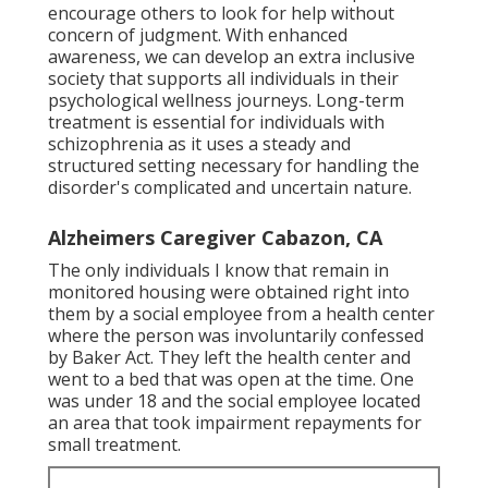
encourage others to look for help without
concern of judgment. With enhanced
awareness, we can develop an extra inclusive
society that supports all individuals in their
psychological wellness journeys. Long-term
treatment is essential for individuals with
schizophrenia as it uses a steady and
structured setting necessary for handling the
disorder's complicated and uncertain nature.
Alzheimers Caregiver Cabazon, CA
The only individuals I know that remain in
monitored housing were obtained right into
them by a social employee from a health center
where the person was involuntarily confessed
by Baker Act. They left the health center and
went to a bed that was open at the time. One
was under 18 and the social employee located
an area that took impairment repayments for
small treatment.