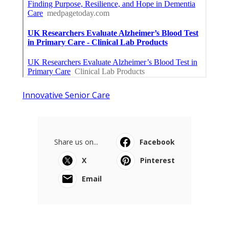
Innovative Senior Care
Share us on...
Facebook
X
Pinterest
Email