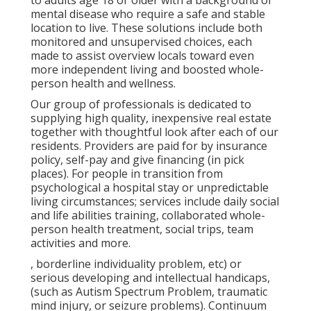
to adults age 18 or older with a background of
mental disease who require a safe and stable
location to live. These solutions include both
monitored and unsupervised choices, each
made to assist overview locals toward even
more independent living and boosted whole-
person health and wellness.
Our group of professionals is dedicated to
supplying high quality, inexpensive real estate
together with thoughtful look after each of our
residents. Providers are paid for by insurance
policy, self-pay and give financing (in pick
places). For people in transition from
psychological a hospital stay or unpredictable
living circumstances; services include daily social
and life abilities training, collaborated whole-
person health treatment, social trips, team
activities and more.
, borderline individuality problem, etc) or
serious developing and intellectual handicaps,
(such as Autism Spectrum Problem, traumatic
mind injury, or seizure problems). Continuum