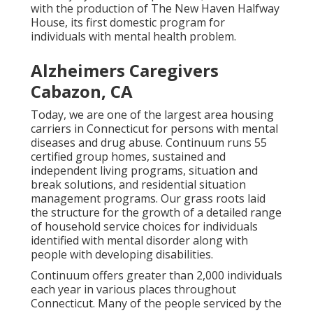
with the production of The New Haven Halfway
House, its first domestic program for
individuals with mental health problem.
Alzheimers Caregivers
Cabazon, CA
Today, we are one of the largest area housing
carriers in Connecticut for persons with mental
diseases and drug abuse. Continuum runs 55
certified group homes, sustained and
independent living programs, situation and
break solutions, and residential situation
management programs. Our grass roots laid
the structure for the growth of a detailed range
of household service choices for individuals
identified with mental disorder along with
people with developing disabilities.
Continuum offers greater than 2,000 individuals
each year in various places throughout
Connecticut. Many of the people serviced by the