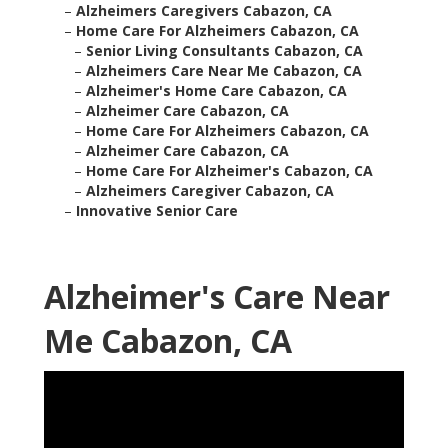
–
Alzheimers Caregivers Cabazon, CA
–
Home Care For Alzheimers Cabazon, CA
–
Senior Living Consultants Cabazon, CA
–
Alzheimers Care Near Me Cabazon, CA
–
Alzheimer's Home Care Cabazon, CA
–
Alzheimer Care Cabazon, CA
–
Home Care For Alzheimers Cabazon, CA
–
Alzheimer Care Cabazon, CA
–
Home Care For Alzheimer's Cabazon, CA
–
Alzheimers Caregiver Cabazon, CA
–
Innovative Senior Care
Alzheimer's Care Near
Me Cabazon, CA