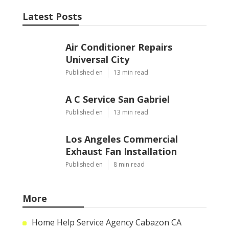
Latest Posts
Air Conditioner Repairs
Universal City
Published en
13 min read
A C Service San Gabriel
Published en
13 min read
Los Angeles Commercial
Exhaust Fan Installation
Published en
8 min read
More
Home Help Service Agency Cabazon CA