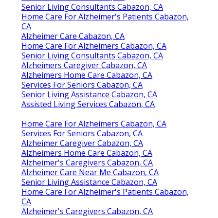
Senior Living Consultants Cabazon, CA
Home Care For Alzheimer's Patients Cabazon,
CA
Alzheimer Care Cabazon, CA
Home Care For Alzheimers Cabazon, CA
Senior Living Consultants Cabazon, CA
Alzheimers Caregiver Cabazon, CA
Alzheimers Home Care Cabazon, CA
Services For Seniors Cabazon, CA
Senior Living Assistance Cabazon, CA
Assisted Living Services Cabazon, CA
Home Care For Alzheimers Cabazon, CA
Services For Seniors Cabazon, CA
Alzheimer Caregiver Cabazon, CA
Alzheimers Home Care Cabazon, CA
Alzheimer's Caregivers Cabazon, CA
Alzheimer Care Near Me Cabazon, CA
Senior Living Assistance Cabazon, CA
Home Care For Alzheimer's Patients Cabazon,
CA
Alzheimer's Caregivers Cabazon, CA