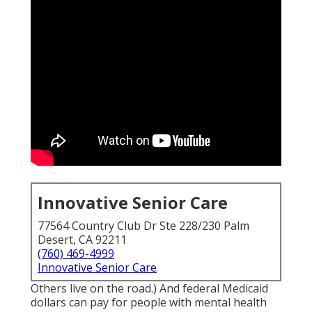
Innovative Senior Care
77564 Country Club Dr Ste 228/230 Palm
Desert, CA 92211
(760) 469-4999
Innovative Senior Care
Others live on the road.) And federal Medicaid
dollars can pay for people with mental health