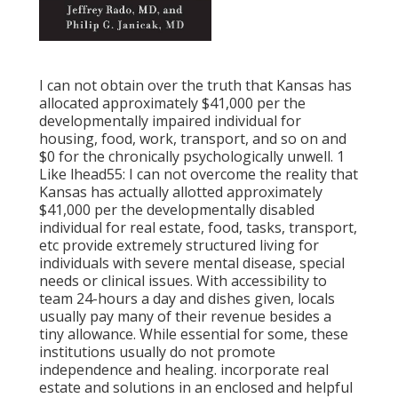
I can not obtain over the truth that Kansas has
allocated approximately $41,000 per the
developmentally impaired individual for
housing, food, work, transport, and so on and
$0 for the chronically psychologically unwell. 1
Like lhead55: I can not overcome the reality that
Kansas has actually allotted approximately
$41,000 per the developmentally disabled
individual for real estate, food, tasks, transport,
etc provide extremely structured living for
individuals with severe mental disease, special
needs or clinical issues. With accessibility to
team 24-hours a day and dishes given, locals
usually pay many of their revenue besides a
tiny allowance. While essential for some, these
institutions usually do not promote
independence and healing. incorporate real
estate and solutions in an enclosed and helpful