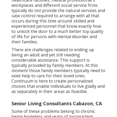
healthcare facilities, medical professional's
workplaces and different social service firms
typically do not provide the natural services and
case control required to arrange with all that
occurs during this time around. skilled and
experienced personnel that know exactly how
to unlock the door to a much better top quality
of life for persons with mental disorder and
their families.
There are challenges related to ending up
being an adult and yet still needing
considerable assistance. This support is
typically provided by family members. At this
moment those family members typically need to
seek help to care for their loved ones.
Continuum is here to create personalized
choices that enable individuals to live gladly and
as separately in their areas as feasible.
Senior Living Consultants Cabazon, CA
Some of these problems belong to chronic
being homeless and years of inconsistent