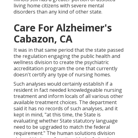
living home citizens with severe mental
disorders than any kind of other state.
Care For Alzheimer's
Cabazon, CA
It was in that same period that the state passed
the regulation engaging the public health and
wellness division to create the psychiatric
accreditation program the one that currently
doesn't certify any type of nursing homes.
Such analyses would certainly establish if a
resident in fact needed knowledgeable nursing
treatment and inform locals of all various other
available treatment choices. The department
said it has no records of such analyses, and it
kept in mind, "at this time, the State is
evaluating whether State statutory language
need to be upgraded to match the federal
requirement." The human solutions division