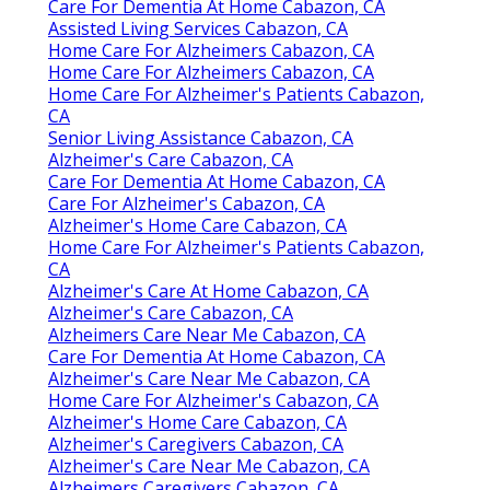
Care For Dementia At Home Cabazon, CA
Assisted Living Services Cabazon, CA
Home Care For Alzheimers Cabazon, CA
Home Care For Alzheimers Cabazon, CA
Home Care For Alzheimer's Patients Cabazon,
CA
Senior Living Assistance Cabazon, CA
Alzheimer's Care Cabazon, CA
Care For Dementia At Home Cabazon, CA
Care For Alzheimer's Cabazon, CA
Alzheimer's Home Care Cabazon, CA
Home Care For Alzheimer's Patients Cabazon,
CA
Alzheimer's Care At Home Cabazon, CA
Alzheimer's Care Cabazon, CA
Alzheimers Care Near Me Cabazon, CA
Care For Dementia At Home Cabazon, CA
Alzheimer's Care Near Me Cabazon, CA
Home Care For Alzheimer's Cabazon, CA
Alzheimer's Home Care Cabazon, CA
Alzheimer's Caregivers Cabazon, CA
Alzheimer's Care Near Me Cabazon, CA
Alzheimers Caregivers Cabazon, CA