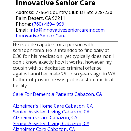
Innovative Senior Care
Address: 77564 Country Club Dr Ste 228/230
Palm Desert, CA 92211
Phone:
(760) 469-4999
Email:
info@innovativeseniorcareinc.com
Innovative Senior Care
He is quite capable for a person with
schizophrenia. He is intended to find daily at
8:30 for his medication, yet typically does not. I
don't know exactly how it works, however my
cousin with sz dedicated criminal offense
against another male 25 or so years ago in WA.
Rather of prison he was put in a state medical
facility.
Care For Dementia Patients Cabazon, CA
Alzheimer's Home Care Cabazon, CA
Senior Assisted Living Cabazon, CA
Alzheimers Care Cabazon, CA
Senior Assisted Living Cabazon, CA
Alzheimer Care Cabazon, CA