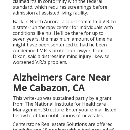
claimed it's in conformity with the federal
standard, which requires screenings before
admission at assisted living facility.
Back in North Aurora, a court committed V.R. to
a state-run therapy center for individuals with
conditions like his. He'll be there for up to
seven years, the maximum amount of time he
might have been sentenced to had he been
condemned. V.R.'s protection lawyer, Liam
Dixon, said a distressing mind injury likewise
worsened V.R.'s problem.
Alzheimers Care Near
Me Cabazon, CA
This write-up was sustained partly by a grant
from The National Institute for Healthcare
Management Structure. Enter your e-mail listed
below to obtain notifications of new tales.
Centerstone Real estate Solutions are offered