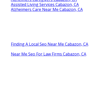
Assisted Living Services Cabazon, CA
Alzheimers Care Near Me Cabazon, CA
Finding A Local Seo Near Me Cabazon, CA
Near Me Seo For Law Firms Cabazon, CA