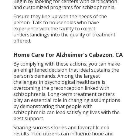
Begin by looking for centers with certification
and customized programs for schizophrenia.
Ensure they line up with the needs of the
person. Talk to households who have
experience with the facility to collect
understandings into the quality of treatment
offered.
Home Care For Alzheimer's Cabazon, CA
By complying with these actions, you can make
an enlightened decision that ideal sustains the
person's demands. Among the largest
challenges in psychological healthcare is
overcoming the preconception linked with
schizophrenia. Long-term treatment centers
play an essential role in changing assumptions
by demonstrating that people with
schizophrenia can lead satisfying lives with the
best support.
Sharing success stories and favorable end
results from citizens can influence hope and