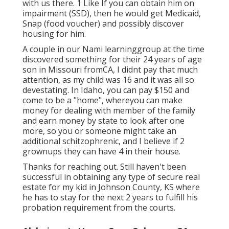
with us there. 1 Like If you can obtain him on
impairment (SSD), then he would get Medicaid,
Snap (food voucher) and possibly discover
housing for him.
A couple in our Nami learninggroup at the time
discovered something for their 24 years of age
son in Missouri fromCA, I didnt pay that much
attention, as my child was 16 and it was all so
devestating. In Idaho, you can pay $150 and
come to be a "home", whereyou can make
money for dealing with member of the family
and earn money by state to look after one
more, so you or someone might take an
additional schitzophrenic, and I believe if 2
grownups they can have 4 in their house.
Thanks for reaching out. Still haven't been
successful in obtaining any type of secure real
estate for my kid in Johnson County, KS where
he has to stay for the next 2 years to fulfill his
probation requirement from the courts.