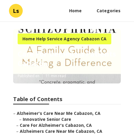
Ls
Home
Categories
Home Help Service Agency Cabazon CA
Care For Dementia Patients
Cabazon
Published en
11 min read
Table of Contents
–
Alzheimer's Care Near Me Cabazon, CA
–
Innovative Senior Care
–
Care For Alzheimer's Cabazon, CA
–
Alzheimers Care Near Me Cabazon, CA