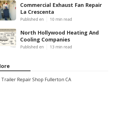
Commercial Exhaust Fan Repair
La Crescenta
Published en
10 min read
North Hollywood Heating And
Cooling Companies
Published en
13 min read
ore
Trailer Repair Shop Fullerton CA