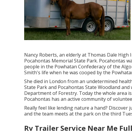
Nancy Roberts, an elderly at Thomas Dale High I
Pocahontas Memorial State Park. Pocahontas was
people in the Powhatan Confederacy of the Algon
Smith's life when he was cooped by the Powhata
She died in London from an undetermined health
State Park and Pocahontas State Woodland and wa
Department of Forestry. Today the whole area i
Pocahontas has an active community of voluntee
Really feel like lending nature a hand? Discover 
and the team meets at the park on the third Tue
Rv Trailer Service Near Me Ful