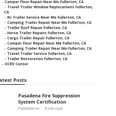
–
Camper Floor Repair Near Me Fullerton, CA
–
Travel Trailer Window Replacement Fullerton,
CA
–
Rv Trailer Service Near Me Fullerton, CA
–
Camping Trailer Repair Near Me Fullerton, CA
–
Trailer Roof Repair Fullerton, CA
–
Horse Trailer Repairs Fullerton, CA
–
Cargo Trailer Repair Fullerton, CA
–
Camper Floor Repair Near Me Fullerton, CA
–
Camping Trailer Repair Near Me Fullerton, CA
–
Travel Trailer Service Fullerton, CA
–
Trailer Restoration Fullerton, CA
–
OCRV Center
atest Posts
Pasadena Fire Suppression
System Certification
Published en
8 min read