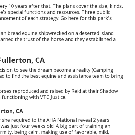
ry 10 years after that. The plans cover the size, kinds,
e's special functions and resources. Three public
ancement of each strategy.
Go here
for this park's
ian bread equine shipwrecked on a deserted island.
rned the trust of the horse and they established a
ullerton, CA
ecision to see the dream become a reality (Camping
ad to find the best equine and assistance team to bring
orses reproduced and raised by Reid at their Shadow
functioning with VTC Juztice.
erton, CA
y she required to the AHA National reveal 2 years
 was just four weeks old. A big part of training an
ormity, being calm, making use of favorable, mild,