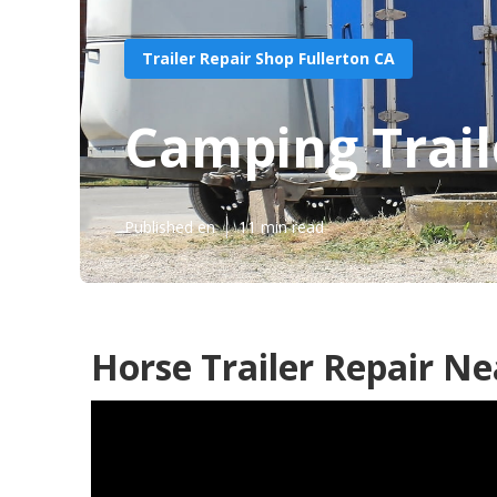
Trailer Repair Shop Fullerton CA
Camping Trail
Published en
11 min read
Horse Trailer Repair Ne