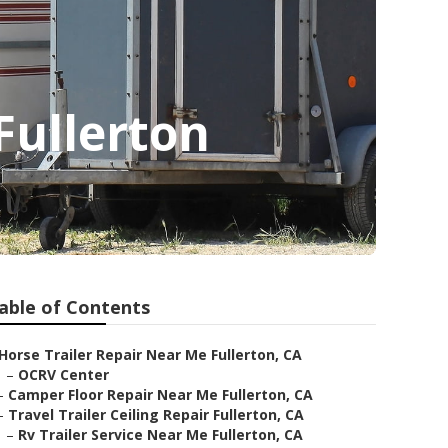
Fullerton
able of Contents
Horse Trailer Repair Near Me Fullerton, CA
–
OCRV Center
–
Camper Floor Repair Near Me Fullerton, CA
–
Travel Trailer Ceiling Repair Fullerton, CA
–
Rv Trailer Service Near Me Fullerton, CA