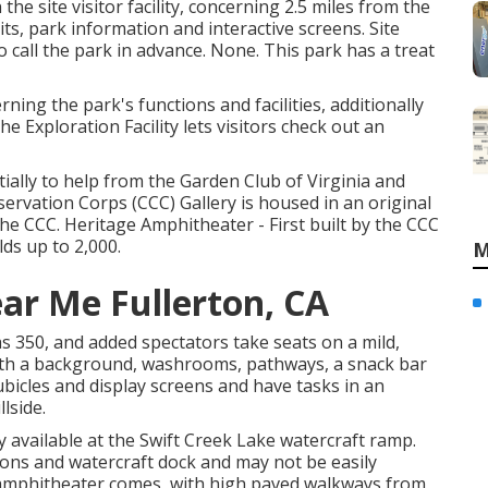
e site visitor facility, concerning 2.5 miles from the
ts, park information and interactive screens. Site
so call the park in advance. None. This park has a treat
ning the park's functions and facilities, additionally
e Exploration Facility lets visitors check out an
ally to help from the Garden Club of Virginia and
ervation Corps (CCC) Gallery is housed in an original
 the CCC. Heritage Amphitheater - First built by the CCC
lds up to 2,000.
M
ar Me Fullerton, CA
 350, and added spectators take seats on a mild,
with a background, washrooms, pathways, a snack bar
cubicles and display screens and have tasks in an
lside.
ly available at the Swift Creek Lake watercraft ramp.
ions and watercraft dock and may not be easily
 amphitheater comes, with high paved walkways from