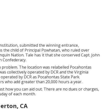
nstitution, submitted the winning entrance,
 the child of Principal Powhatan, who ruled over
quin Nation. Tale has it that she conserved Capt. John
n Confederacy.
 problem. The location was relabelled Pocahontas
s collectively operated by DCR and the Virginia
s operated by DCR as Pocahontas State Park.
rs who add greater than 20,000 hours a year.
just how you can aid out. There are no dues or charges,
sday of each month.
lerton, CA