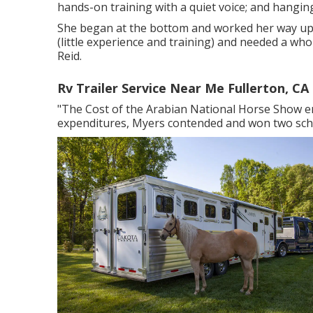
hands-on training with a quiet voice; and hanging
She began at the bottom and worked her way up to
(little experience and training) and needed a whol
Reid.
Rv Trailer Service Near Me Fullerton, CA
"The Cost of the Arabian National Horse Show en
expenditures, Myers contended and won two sch