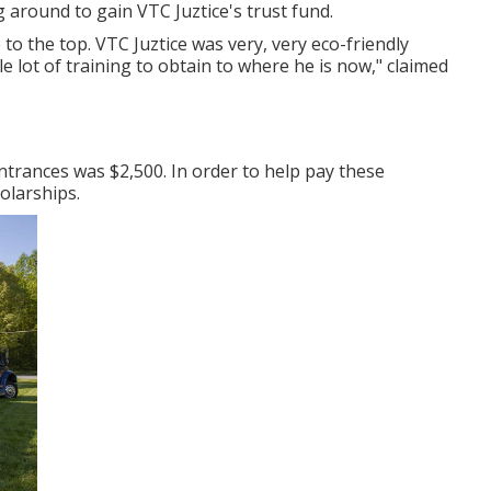
 around to gain VTC Juztice's trust fund.
 the top. VTC Juztice was very, very eco-friendly
e lot of training to obtain to where he is now," claimed
trances was $2,500. In order to help pay these
olarships.