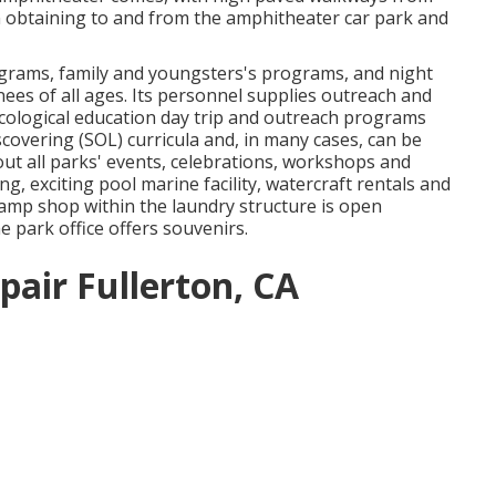
in obtaining to and from the amphitheater car park and
ograms, family and youngsters's programs, and night
inees of all ages. Its personnel supplies outreach and
cological education day trip and outreach programs
scovering (SOL) curricula and, in many cases, can be
ut all parks' events, celebrations, workshops and
, exciting pool marine facility, watercraft rentals and
mp shop within the laundry structure is open
e park office offers souvenirs.
epair Fullerton, CA