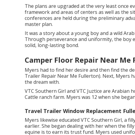
The plans are upgraded at the very least once eve
framework and areas of centers as well as the sit
conferences are held during the preliminary adv
master plan.
It was a story about a young boy and a wild Arab
Through perseverance and uniformity, the boy ea
solid, long-lasting bond.
Camper Floor Repair Near Me F
Myers had to find her desire and then find the d
Trailer Repair Near Me Fullerton). Next, Myers h
the dream with.
VTC Southern Girl and VTC Juztice are Arabian h
Cattle ranch farm. Myers was 12 when she began 
Travel Trailer Window Replacement Full
Myers likewise educated VTC Southern Girl, a fill
earlier. She began dealing with her when the filly
equine is to earn its trust fund. Myers used unif