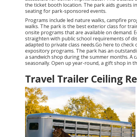
the ticket booth location. The park aids guests 
seating for park-sponsored events.
Programs include led nature walks, campfire pr
walks. The park is the best exterior class for tra
onsite programs that are available on demand. E
straighten with public school requirements of di
adapted to private class needs.
Go here
to check o
expository programs. The park has an outstanding
a sandwich shop during the summer months. A ca
seasonally. Open up year-round, a gift shop in th
Travel Trailer Ceiling R