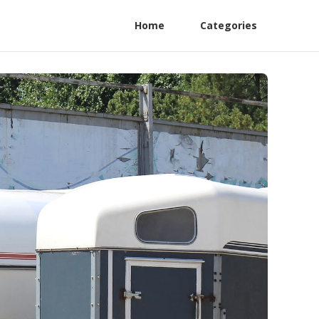
Home
Categories