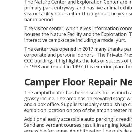
The Nature Center and Exploration Center are in th
primary park entryway, and has live animal exhibi
visitor facility hours differ throughout the year 
bar in period.
The visitor center, which gives information concer
houses the Nature Facility and the Exploration. Th
interactive camp-scape including a model yurt.
The center was opened in 2017 many thanks parti
corporate and personal donors.: The Private Pres
CCC building. It highlights the lots of success of
in 1938 and rebuilt in 1997, this exterior place ho
Camper Floor Repair Ne
The amphitheater has bench seats for as much as
grassy incline. The area has an elevated stage 
and a box office. Suppliers usually establish up 
exhibition location on top of the amphitheater hil
Additional easily accessible auto parking is readi
Sand and verdant courses result in angling locat
accessible for some. Amphitheater: The outside