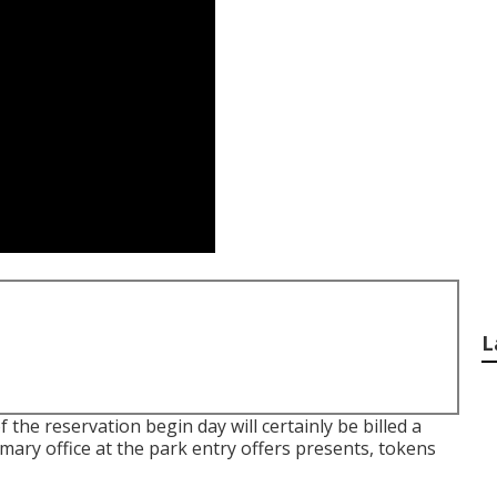
L
the reservation begin day will certainly be billed a
ary office at the park entry offers presents, tokens