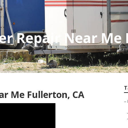
er Repair Near Me 
T
ar Me Fullerton, CA
–