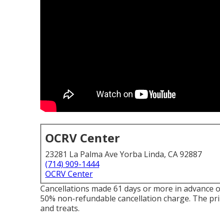
OCRV Center
23281 La Palma Ave Yorba Linda, CA 92887
(714) 909-1444
OCRV Center
Cancellations made 61 days or more in advance of 
50% non-refundable cancellation charge. The prim
and treats.