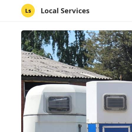
Local Services
Ls