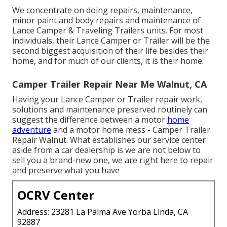
We concentrate on doing repairs, maintenance,
minor paint and body repairs and maintenance of
Lance Camper & Traveling Trailers units. For most
individuals, their Lance Camper or Trailer will be the
second biggest acquisition of their life besides their
home, and for much of our clients, it is their home.
Camper Trailer Repair Near Me Walnut, CA
Having your Lance Camper or Trailer repair work,
solutions and maintenance preserved routinely can
suggest the difference between a motor
home
adventure
and a motor home mess - Camper Trailer
Repair Walnut. What establishes our service center
aside from a car dealership is we are not below to
sell you a brand-new one, we are right here to repair
and preserve what you have
OCRV Center
Address: 23281 La Palma Ave Yorba Linda, CA
92887