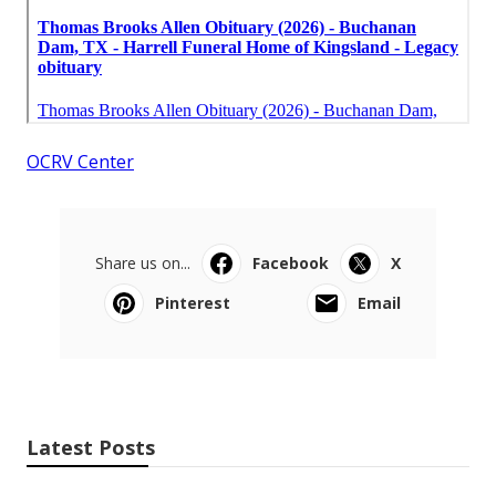
OCRV Center
Share us on...
Facebook
X
Pinterest
Email
Latest Posts