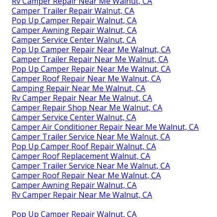
Rv Camper Repair Near Me Walnut, CA
Camper Trailer Repair Walnut, CA
Pop Up Camper Repair Walnut, CA
Camper Awning Repair Walnut, CA
Camper Service Center Walnut, CA
Pop Up Camper Repair Near Me Walnut, CA
Camper Trailer Repair Near Me Walnut, CA
Pop Up Camper Repair Near Me Walnut, CA
Camper Roof Repair Near Me Walnut, CA
Camping Repair Near Me Walnut, CA
Rv Camper Repair Near Me Walnut, CA
Camper Repair Shop Near Me Walnut, CA
Camper Service Center Walnut, CA
Camper Air Conditioner Repair Near Me Walnut, CA
Camper Trailer Service Near Me Walnut, CA
Pop Up Camper Roof Repair Walnut, CA
Camper Roof Replacement Walnut, CA
Camper Trailer Service Near Me Walnut, CA
Camper Roof Repair Near Me Walnut, CA
Camper Awning Repair Walnut, CA
Rv Camper Repair Near Me Walnut, CA
Pop Up Camper Repair Walnut, CA