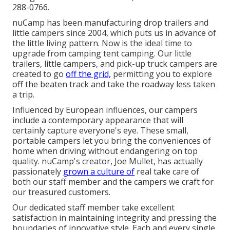
288-0766.
nuCamp has been manufacturing drop trailers and
little campers since 2004, which puts us in advance of
the little living pattern. Now is the ideal time to
upgrade from camping tent camping. Our little
trailers, little campers, and pick-up truck campers are
created to go
off the grid,
permitting you to explore
off the beaten track and take the roadway less taken
a trip.
Influenced by European influences, our campers
include a contemporary appearance that will
certainly capture everyone's eye. These small,
portable campers let you bring the conveniences of
home when driving without endangering on top
quality. nuCamp's creator, Joe Mullet, has actually
passionately
grown a culture of
real take care of
both our staff member and the campers we craft for
our treasured customers.
Our dedicated staff member take excellent
satisfaction in maintaining integrity and pressing the
boundaries of innovative style. Each and every single