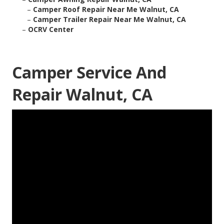
–
Camper Roof Repair Near Me Walnut, CA
–
Camper Trailer Repair Near Me Walnut, CA
–
OCRV Center
Camper Service And
Repair Walnut, CA