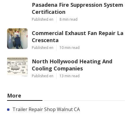
Pasadena Fire Suppression System
Certification
Published en
8 min read
Commercial Exhaust Fan Repair La
Crescenta
Published en
10 min read
North Hollywood Heating And
Cooling Companies
Published en
13 min read
More
Trailer Repair Shop Walnut CA