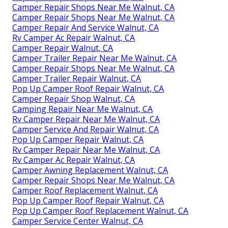
Camper Repair Shops Near Me Walnut, CA
Camper Repair Shops Near Me Walnut, CA
Camper Repair And Service Walnut, CA
Rv Camper Ac Repair Walnut, CA
Camper Repair Walnut, CA
Camper Trailer Repair Near Me Walnut, CA
Camper Repair Shops Near Me Walnut, CA
Camper Trailer Repair Walnut, CA
Pop Up Camper Roof Repair Walnut, CA
Camper Repair Shop Walnut, CA
Camping Repair Near Me Walnut, CA
Rv Camper Repair Near Me Walnut, CA
Camper Service And Repair Walnut, CA
Pop Up Camper Repair Walnut, CA
Rv Camper Repair Near Me Walnut, CA
Rv Camper Ac Repair Walnut, CA
Camper Awning Replacement Walnut, CA
Camper Repair Shops Near Me Walnut, CA
Camper Roof Replacement Walnut, CA
Pop Up Camper Roof Repair Walnut, CA
Pop Up Camper Roof Replacement Walnut, CA
Camper Service Center Walnut, CA