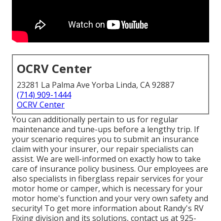
OCRV Center
23281 La Palma Ave Yorba Linda, CA 92887
(714) 909-1444
OCRV Center
You can additionally pertain to us for regular
maintenance and tune-ups before a lengthy trip. If
your scenario requires you to submit an insurance
claim with your insurer, our repair specialists can
assist. We are well-informed on exactly how to take
care of insurance policy business. Our employees are
also specialists in fiberglass repair services for your
motor home or camper, which is necessary for your
motor home's function and your very own safety and
security! To get more information about Randy's RV
Fixing division and its solutions, contact us at 925-