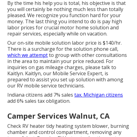
By the time his help you is total, his objective is that
you will certainly be nothing much less than totally
pleased. We recognize you function hard for your
money. The last thing you intend to do is pay high
labor prices for crucial motor home solution and
repair services, especially while on vacation.
Our on-site mobile solution labor price is $140/hr.
There is a surcharge for the solution phone call,
which we attempt
to group with other consultations
in the area to maintain your price reduced. For
inquiries on gas mileage charges, please talk to
Kaitlyn. Kaitlyn, our Mobile Service Expert, is
prepared to assist you set up solution with among
our RV mobile service technicians.
Indiana citizens add 7% sales
tax. Michigan citizens
add 6% sales tax obligation.
Camper Services Walnut, CA
Check RV heater tidy heating system blower, burning
chamber and control compartment, removing any