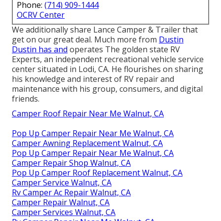
Phone:
(714) 909-1444
OCRV Center
We additionally share Lance Camper & Trailer that
get on our great deal. Much more from
Dustin
Dustin has and
operates
The golden state RV
Experts
, an independent recreational vehicle service
center situated in Lodi, CA. He flourishes on sharing
his knowledge and interest of RV repair and
maintenance with his group, consumers, and digital
friends.
Camper Roof Repair Near Me Walnut, CA
Pop Up Camper Repair Near Me Walnut, CA
Camper Awning Replacement Walnut, CA
Pop Up Camper Repair Near Me Walnut, CA
Camper Repair Shop Walnut, CA
Pop Up Camper Roof Replacement Walnut, CA
Camper Service Walnut, CA
Rv Camper Ac Repair Walnut, CA
Camper Repair Walnut, CA
Camper Services Walnut, CA