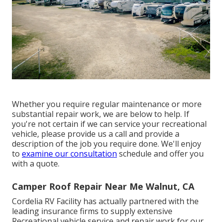
Whether you require regular maintenance or more
substantial repair work, we are below to help. If
you're not certain if we can service your recreational
vehicle, please provide us a call and provide a
description of the job you require done. We'll enjoy
to
examine our consultation
schedule and offer you
with a quote.
Camper Roof Repair Near Me Walnut, CA
Cordelia RV Facility has actually partnered with the
leading insurance firms to supply extensive
Recreational vehicle service and repair work for our