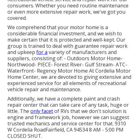
consumers. Whether you need routine maintenance
or even more extensive repair work, we've got you
covered.
We comprehend that your motor home is a
considerable financial investment, and we wish to
make certain that it is protected and well-kept. Our
group is trained to deal with guarantee repair work
and upkeep
for a
variety of manufacturers and
suppliers, consisting of: - Outdoors Motor Home-
Northwood- PIECE- Forest River- Gulf Stream- ATC-
Waterfront- Regency Motor Home At Cordelia Motor
Home Center, we are devoted to giving extensive and
experienced service for all elements of recreational
vehicle repair and maintenance.
Additionally, we have a complete paint and crash
repair center that can take care of any task, huge or
little. The
only facet
of RVs that we don't solution is
engine and framework job, however we can suggest
trusted mechanics and service center for that. 9310
W Cordelia RoadFairfield, CA 94534 8 AM - 5:00 PM
CLOSED SHUT.