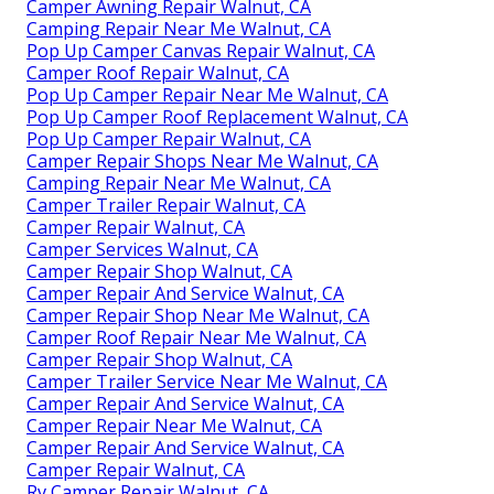
Camper Awning Repair Walnut, CA
Camping Repair Near Me Walnut, CA
Pop Up Camper Canvas Repair Walnut, CA
Camper Roof Repair Walnut, CA
Pop Up Camper Repair Near Me Walnut, CA
Pop Up Camper Roof Replacement Walnut, CA
Pop Up Camper Repair Walnut, CA
Camper Repair Shops Near Me Walnut, CA
Camping Repair Near Me Walnut, CA
Camper Trailer Repair Walnut, CA
Camper Repair Walnut, CA
Camper Services Walnut, CA
Camper Repair Shop Walnut, CA
Camper Repair And Service Walnut, CA
Camper Repair Shop Near Me Walnut, CA
Camper Roof Repair Near Me Walnut, CA
Camper Repair Shop Walnut, CA
Camper Trailer Service Near Me Walnut, CA
Camper Repair And Service Walnut, CA
Camper Repair Near Me Walnut, CA
Camper Repair And Service Walnut, CA
Camper Repair Walnut, CA
Rv Camper Repair Walnut, CA