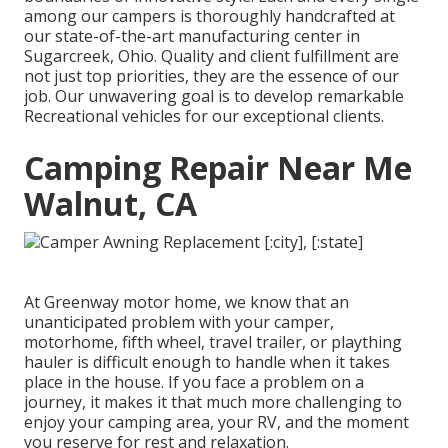
among our campers is thoroughly handcrafted at
our state-of-the-art manufacturing center in
Sugarcreek, Ohio. Quality and client fulfillment are
not just top priorities, they are the essence of our
job. Our unwavering goal is to develop remarkable
Recreational vehicles for our exceptional clients.
Camping Repair Near Me
Walnut, CA
At Greenway motor home, we know that an
unanticipated problem with your camper,
motorhome, fifth wheel, travel trailer, or plaything
hauler is difficult enough to handle when it takes
place in the house. If you face a problem on a
journey, it makes it that much more challenging to
enjoy your camping area, your RV, and the moment
you reserve for rest and relaxation.