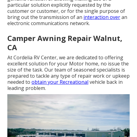
particular solution explicitly requested by the
customer or customer, or for the single purpose of
bring out the transmission of an
interaction over
an
electronic communications network.
Camper Awning Repair Walnut,
CA
At Cordelia RV Center, we are dedicated to offering
excellent solution for your Motor home, no issue the
size of the task. Our team of seasoned specialists is
prepared to tackle any type of repair work or upkeep
needed to
obtain your Recreational
vehicle back in
leading problem.