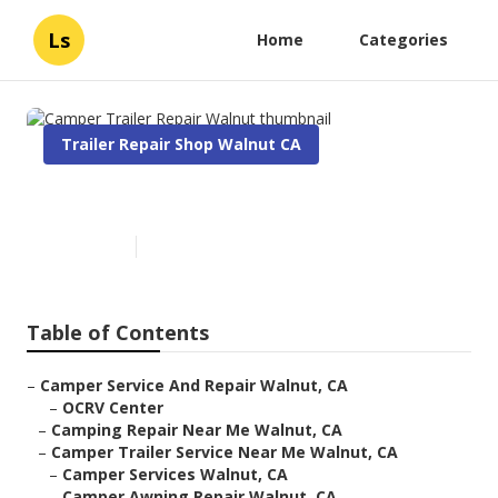
Ls
Home
Categories
Trailer Repair Shop Walnut CA
Camper Trailer Repair Walnut
Published en
7 min read
Table of Contents
–
Camper Service And Repair Walnut, CA
–
OCRV Center
–
Camping Repair Near Me Walnut, CA
–
Camper Trailer Service Near Me Walnut, CA
–
Camper Services Walnut, CA
–
Camper Awning Repair Walnut, CA