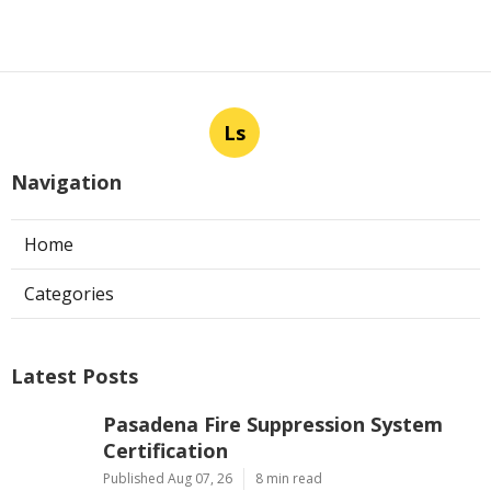
Ls
Navigation
Home
Categories
Latest Posts
Pasadena Fire Suppression System
Certification
Published Aug 07, 26
8 min read