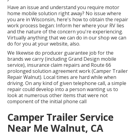
Have an issue and understand you require motor
home mobile solution right away? No issue where
you are in Wisconsin, here's how to obtain the repair
work process began: Inform her where your RV lies
and the nature of the concern you're experiencing.
Virtually anything that we can do in our shop we can
do for you at your website, also.
We likewise do producer guarantee job for the
brands we carry (including Grand Design mobile
service), insurance claim repairs and Route 66
prolonged solution agreement work (Camper Trailer
Repair Walnut). Local times are hard while when
driving. On any kind of given telephone call, a simple
repair could develop into a person wanting us to
look at numerous other items that were not
component of the initial phone call
Camper Trailer Service
Near Me Walnut, CA