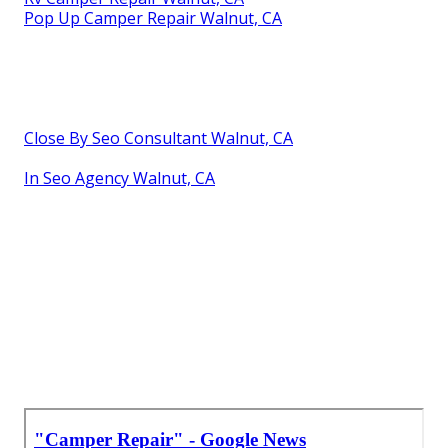
Pop Up Camper Repair Walnut, CA
Close By Seo Consultant Walnut, CA
In Seo Agency Walnut, CA