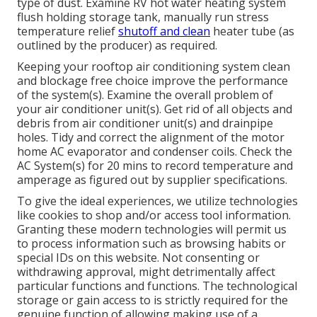
type of dust. Examine RV hot water heating system
flush holding storage tank, manually run stress
temperature relief
shutoff and clean
heater tube (as
outlined by the producer) as required.
Keeping your rooftop air conditioning system clean
and blockage free choice improve the performance
of the system(s). Examine the overall problem of
your air conditioner unit(s). Get rid of all objects and
debris from air conditioner unit(s) and drainpipe
holes. Tidy and correct the alignment of the motor
home AC evaporator and condenser coils. Check the
AC System(s) for 20 mins to record temperature and
amperage as figured out by supplier specifications.
To give the ideal experiences, we utilize technologies
like cookies to shop and/or access tool information.
Granting these modern technologies will permit us
to process information such as browsing habits or
special IDs on this website. Not consenting or
withdrawing approval, might detrimentally affect
particular functions and functions. The technological
storage or gain access to is strictly required for the
genuine function of allowing making use of a