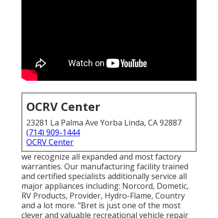
OCRV Center
23281 La Palma Ave Yorba Linda, CA 92887
(714) 909-1444
OCRV Center
we recognize all expanded and most factory
warranties. Our manufacturing facility trained
and certified specialists additionally service all
major appliances including: Norcord, Dometic,
RV Products, Provider, Hydro-Flame, Country
and a lot more. "Bret is just one of the most
clever and valuable recreational vehicle repair