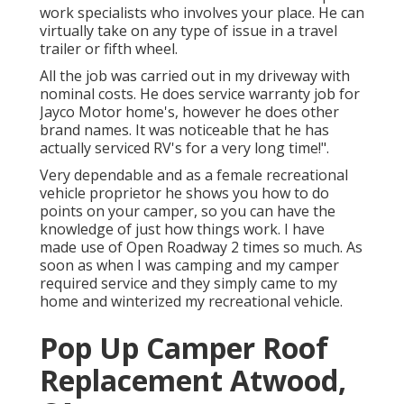
work specialists who involves your place. He can
virtually take on any type of issue in a travel
trailer or fifth wheel.
All the job was carried out in my driveway with
nominal costs. He does service warranty job for
Jayco Motor home's, however he does other
brand names. It was noticeable that he has
actually serviced RV's for a very long time!".
Very dependable and as a female recreational
vehicle proprietor he shows you how to do
points on your camper, so you can have the
knowledge of just how things work. I have
made use of Open Roadway 2 times so much. As
soon as when I was camping and my camper
required service and they simply came to my
home and winterized my recreational vehicle.
Pop Up Camper Roof
Replacement Atwood,