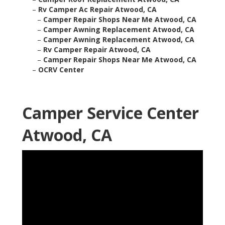
–
Rv Camper Ac Repair Atwood, CA
–
Camper Repair Shops Near Me Atwood, CA
–
Camper Awning Replacement Atwood, CA
–
Camper Awning Replacement Atwood, CA
–
Rv Camper Repair Atwood, CA
–
Camper Repair Shops Near Me Atwood, CA
–
OCRV Center
Camper Service Center
Atwood, CA