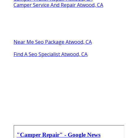
Camper Service And Repair Atwood, CA
Near Me Seo Package Atwood, CA
Find A Seo Specialist Atwood, CA