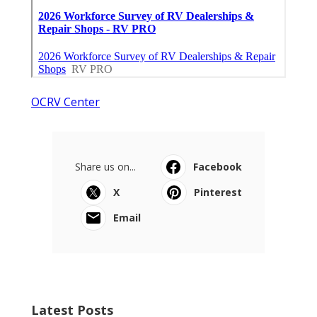
OCRV Center
Share us on...
Facebook
X
Pinterest
Email
Latest Posts