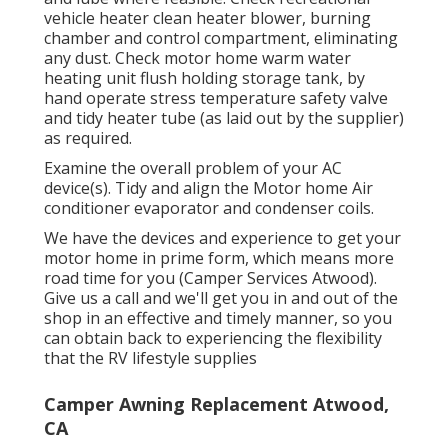
vehicle heater clean heater blower, burning
chamber and control compartment, eliminating
any dust. Check motor home warm water
heating unit flush holding storage tank, by
hand operate stress temperature safety valve
and tidy heater tube (as laid out by the supplier)
as required.
Examine the overall problem of your AC
device(s). Tidy and align the Motor home Air
conditioner evaporator and condenser coils.
We have the devices and experience to get your
motor home in prime form, which means more
road time for you (Camper Services Atwood).
Give us a call and we'll get you in and out of the
shop in an effective and timely manner, so you
can obtain back to experiencing the flexibility
that the RV lifestyle supplies
Camper Awning Replacement Atwood,
CA