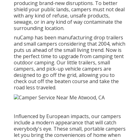
producing brand-new disruptions. To better
shield your public lands, campers must not deal
with any kind of refuse, unsafe products,
sewage, or in any kind of way contaminate the
surrounding location.
nuCamp has been manufacturing drop trailers
and small campers considering that 2004, which
puts us ahead of the small living trend. Now is
the perfect time to upgrade from camping tent
outdoor camping. Our little trailers, small
campers, and pick-up vehicle campers are
designed to go off the grid, allowing you to
check out off the beaten course and take the
road less traveled.
Influenced by European impacts, our campers
include a modern appearance that will catch
everybody's eye. These small, portable campers
let you bring the conveniences of home when