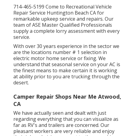
714-465-5199 Come to Recreational Vehicle
Repair Service Huntington Beach CA for
remarkable upkeep service and repairs. Our
team of ASE Master Qualified Professionals
supply a complete lorry assessment with every
service.
With over 30 years experience in the sector we
are the locations number # 1 selection in
electric motor home service or fixing. We
understand that seasonal service on your AC is
the finest means to make certain it is working
at ability prior to you are trucking through the
desert.
Camper Repair Shops Near Me Atwood,
CA
We have actually seen and dealt with just
regarding everything that you can visualize as
far as RV's and trailers are concerned. Our
pleasant workers are very reliable and enjoy