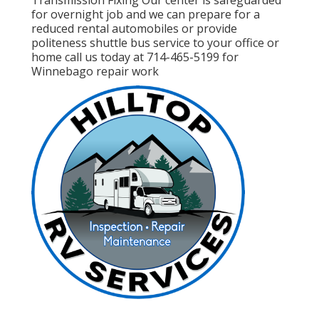
for overnight job and we can prepare for a
reduced rental automobiles or provide
politeness shuttle bus service to your office or
home call us today at 714-465-5199 for
Winnebago repair work