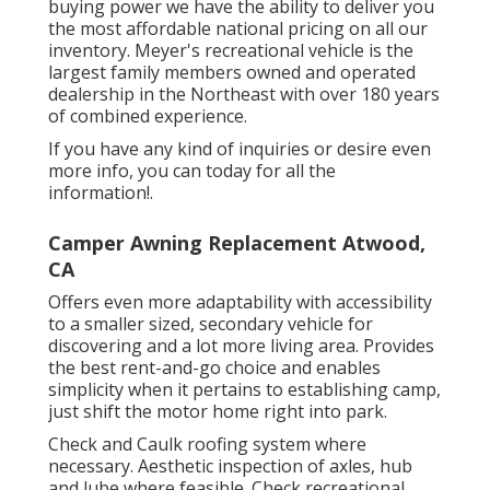
buying power we have the ability to deliver you
the most affordable national pricing on all our
inventory. Meyer's recreational vehicle is the
largest family members owned and operated
dealership in the Northeast with over 180 years
of combined experience.
If you have any kind of inquiries or desire even
more info, you can today for all the
information!.
Camper Awning Replacement Atwood,
CA
Offers even more adaptability with accessibility
to a smaller sized, secondary vehicle for
discovering and a lot more living area. Provides
the best rent-and-go choice and enables
simplicity when it pertains to establishing camp,
just shift the motor home right into park.
Check and Caulk roofing system where
necessary. Aesthetic inspection of axles, hub
and lube where feasible. Check recreational