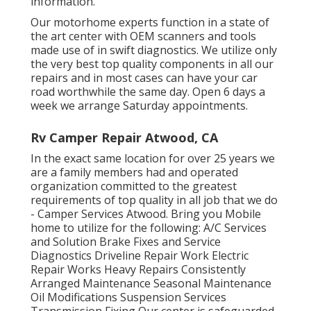
information.
Our motorhome experts function in a state of
the art center with OEM scanners and tools
made use of in swift diagnostics. We utilize only
the very best top quality components in all our
repairs and in most cases can have your car
road worthwhile the same day. Open 6 days a
week we arrange Saturday appointments.
Rv Camper Repair Atwood, CA
In the exact same location for over 25 years we
are a family members had and operated
organization committed to the greatest
requirements of top quality in all job that we do
- Camper Services Atwood. Bring you Mobile
home to utilize for the following: A/C Services
and Solution Brake Fixes and Service
Diagnostics Driveline Repair Work Electric
Repair Works Heavy Repairs Consistently
Arranged Maintenance Seasonal Maintenance
Oil Modifications Suspension Services
Transmission Fixing Our center is safeguarded