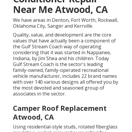
Near Me Atwood, CA
We have areas in Denton, Fort Worth, Rockwall,
Oklahoma City, Sanger and Kerrville.
Quality, value, and development are the core
values that have actually been a component of
the Gulf Stream Coach way of operating
considering that it was started in Nappanee,
Indiana, by Jim Shea and his children. Today
Gulf Stream Coach is the sector's leading
family-owned, family-operated recreational
vehicle manufacturer, includes 22 brand names
with over 140 various designs all offered you by
the most devoted and seasoned group of
associates in the sector.
Camper Roof Replacement
Atwood, CA
Using residential-style studs, rotated fiberglass