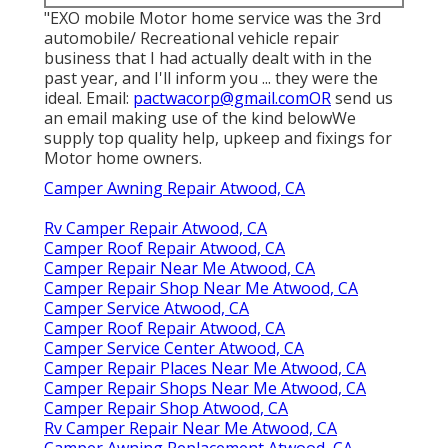
"EXO mobile Motor home service was the 3rd
automobile/ Recreational vehicle repair
business that I had actually dealt with in the
past year, and I'll inform you ... they were the
ideal. Email:
pactwacorp@gmail.comOR
send us
an email making use of the kind belowWe
supply top quality help, upkeep and fixings for
Motor home owners.
Camper Awning Repair Atwood, CA
Rv Camper Repair Atwood, CA
Camper Roof Repair Atwood, CA
Camper Repair Near Me Atwood, CA
Camper Repair Shop Near Me Atwood, CA
Camper Service Atwood, CA
Camper Roof Repair Atwood, CA
Camper Service Center Atwood, CA
Camper Repair Places Near Me Atwood, CA
Camper Repair Shops Near Me Atwood, CA
Camper Repair Shop Atwood, CA
Rv Camper Repair Near Me Atwood, CA
Camper Awning Replacement Atwood, CA