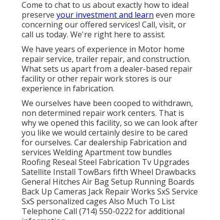
Come to chat to us about exactly how to ideal
preserve
your investment and learn
even more
concerning our offered services! Call, visit, or
call us today. We're right here to assist.
We have years of experience in Motor home
repair service, trailer repair, and construction.
What sets us apart from a dealer-based repair
facility or other repair work stores is our
experience in fabrication.
We ourselves have been cooped to withdrawn,
non determined repair work centers. That is
why we opened this facility, so we can look after
you like we would certainly desire to be cared
for ourselves. Car dealership Fabrication and
services Welding Apartment tow bundles
Roofing Reseal Steel Fabrication Tv Upgrades
Satellite Install TowBars fifth Wheel Drawbacks
General Hitches Air Bag Setup Running Boards
Back Up Cameras Jack Repair Works SxS Service
SxS personalized cages Also Much To List
Telephone Call (714) 550-0222 for additional