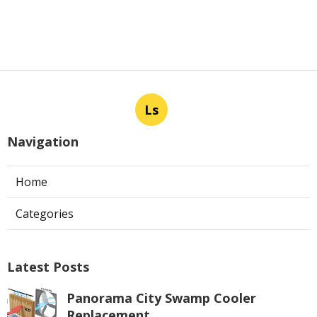
Ls
Navigation
Home
Categories
Latest Posts
Panorama City Swamp Cooler
Replacement