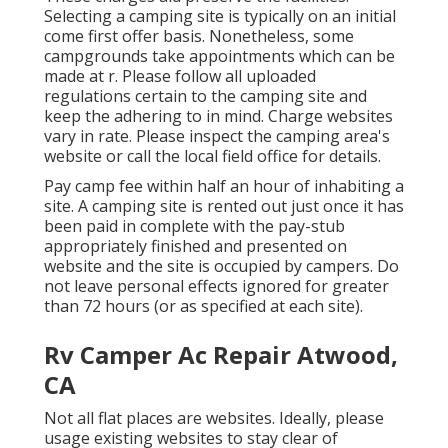
Selecting a camping site is typically on an initial
come first offer basis. Nonetheless, some
campgrounds take appointments which can be
made at
r
. Please follow all uploaded
regulations certain to the camping site and
keep the adhering to in mind. Charge websites
vary in rate. Please inspect the camping area's
website or call the local field office for details.
Pay camp fee within half an hour of inhabiting a
site. A camping site is rented out just once it has
been paid in complete with the pay-stub
appropriately finished and presented on
website and the site is occupied by campers. Do
not leave personal effects ignored for greater
than 72 hours (or as specified at each site).
Rv Camper Ac Repair Atwood,
CA
Not all flat places are websites. Ideally, please
usage existing websites to stay clear of