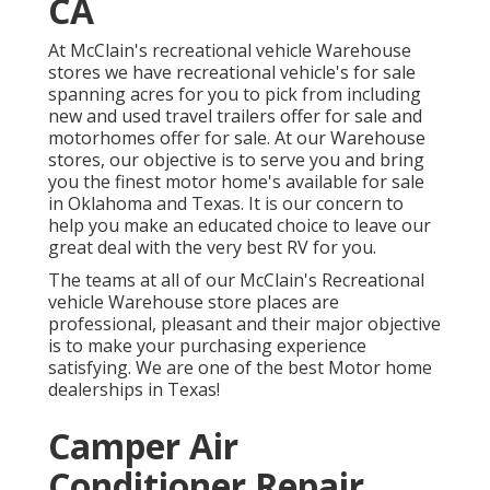
CA
At McClain's recreational vehicle Warehouse
stores we have recreational vehicle's for sale
spanning acres for you to pick from including
new and used travel trailers offer for sale and
motorhomes offer for sale. At our Warehouse
stores, our objective is to serve you and bring
you the finest motor home's available for sale
in Oklahoma and Texas. It is our concern to
help you make an educated choice to leave our
great deal with the very best RV for you.
The teams at all of our McClain's Recreational
vehicle Warehouse store places are
professional, pleasant and their major objective
is to make your purchasing experience
satisfying. We are one of the best Motor home
dealerships in Texas!
Camper Air
Conditioner Repair