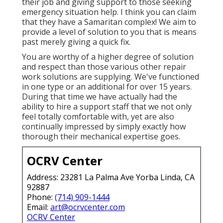
their job and giving support to those seeking
emergency situation help. I think you can claim
that they have a Samaritan complex! We aim to
provide a level of solution to you that is means
past merely giving a quick fix.
You are worthy of a higher degree of solution
and respect than those various other repair
work solutions are supplying. We've functioned
in one type or an additional for over 15 years.
During that time we have actually had the
ability to hire a support staff that we not only
feel totally comfortable with, yet are also
continually impressed by simply exactly how
thorough their mechanical expertise goes.
OCRV Center
Address: 23281 La Palma Ave Yorba Linda, CA
92887
Phone:
(714) 909-1444
Email:
art@ocrvcenter.com
OCRV Center