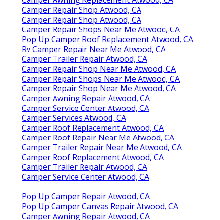
Camper Repair Shop Atwood, CA
Camper Repair Shop Atwood, CA
Camper Repair Shops Near Me Atwood, CA
Pop Up Camper Roof Replacement Atwood, CA
Rv Camper Repair Near Me Atwood, CA
Camper Trailer Repair Atwood, CA
Camper Repair Shop Near Me Atwood, CA
Camper Repair Shops Near Me Atwood, CA
Camper Repair Shop Near Me Atwood, CA
Camper Awning Repair Atwood, CA
Camper Service Center Atwood, CA
Camper Services Atwood, CA
Camper Roof Replacement Atwood, CA
Camper Roof Repair Near Me Atwood, CA
Camper Trailer Repair Near Me Atwood, CA
Camper Roof Replacement Atwood, CA
Camper Trailer Repair Atwood, CA
Camper Service Center Atwood, CA
Pop Up Camper Repair Atwood, CA
Pop Up Camper Canvas Repair Atwood, CA
Camper Awning Repair Atwood, CA