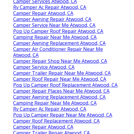
Camper Services Atwood, CA
Rv Camper Ac Repair Atwood, CA
Camper Repair Atwood, CA
Camper Awning Repair Atwood, CA
Camper Service Near Me Atwood, CA
Pop Up Camper Roof Repair Atwood, CA
Camping Repair Near Me Atwood, CA
Camper Awning Replacement Atwood, CA
Camper Air Conditioner Repair Near Me
Atwood, CA
Camper Repair Shop Near Me Atwood, CA
Camper Service Atwood, CA
Camper Trailer Repair Near Me Atwood, CA
Camper Roof Repair Near Me Atwood, CA
Pop Up Camper Roof Replacement Atwood, CA
Camper Repair Places Near Me Atwood, CA
Camper Awning Replacement Atwood, CA
Camping Repair Near Me Atwood, CA
Rv Camper Ac Repair Atwood, CA
Pop Up Camper Repair Near Me Atwood, CA
Camper Roof Replacement Atwood, CA
Camper Repair Atwood, CA
Camper Trailer Repair Atwood, CA