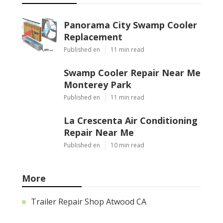
Panorama City Swamp Cooler
Replacement
Published en
11 min read
Swamp Cooler Repair Near Me
Monterey Park
Published en
11 min read
La Crescenta Air Conditioning
Repair Near Me
Published en
10 min read
More
Trailer Repair Shop Atwood CA