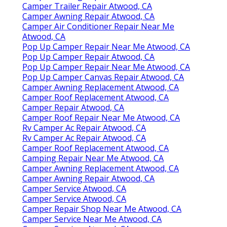
Camper Trailer Repair Atwood, CA
Camper Awning Repair Atwood, CA
Camper Air Conditioner Repair Near Me
Atwood, CA
Pop Up Camper Repair Near Me Atwood, CA
Pop Up Camper Repair Atwood, CA
Pop Up Camper Repair Near Me Atwood, CA
Pop Up Camper Canvas Repair Atwood, CA
Camper Awning Replacement Atwood, CA
Camper Roof Replacement Atwood, CA
Camper Repair Atwood, CA
Camper Roof Repair Near Me Atwood, CA
Rv Camper Ac Repair Atwood, CA
Rv Camper Ac Repair Atwood, CA
Camper Roof Replacement Atwood, CA
Camping Repair Near Me Atwood, CA
Camper Awning Replacement Atwood, CA
Camper Awning Repair Atwood, CA
Camper Service Atwood, CA
Camper Service Atwood, CA
Camper Repair Shop Near Me Atwood, CA
Camper Service Near Me Atwood, CA