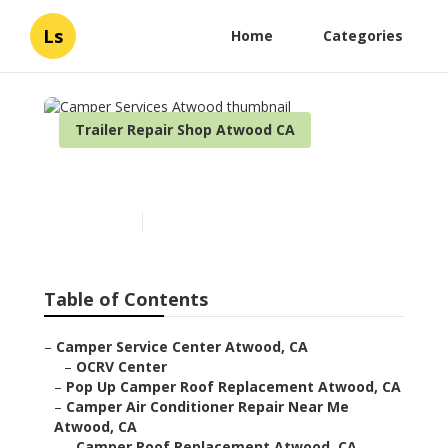
Ls
Home
Categories
Trailer Repair Shop Atwood CA
Camper Services Atwood
Published en
9 min read
Table of Contents
–
Camper Service Center Atwood, CA
–
OCRV Center
–
Pop Up Camper Roof Replacement Atwood, CA
–
Camper Air Conditioner Repair Near Me
Atwood, CA
–
Camper Roof Replacement Atwood, CA