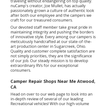
traveling without endangering on top quality.
nuCamp's creator, Joe Mullet, has actually
passionately grown a culture of authentic look
after both our employee and the campers we
craft for our treasured consumers.
Our devoted staff member take great pride in
maintaining integrity and pushing the borders
of innovative style. Every among our campers is
meticulously handcrafted at our state-of-the-
art production center in Sugarcreek, Ohio.
Quality and customer complete satisfaction are
not simply priorities, they are the significance
of our job. Our steady mission is to develop
extraordinary RVs for our exceptional
consumers.
Camper Repair Shops Near Me Atwood,
CA
Head on over to our web page to look into an
in-depth review of several of our leading
Recreational vehicles! With our high-volume