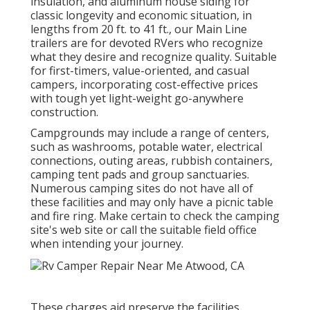
insulation, and aluminum house siding for
classic longevity and economic situation, in
lengths from 20 ft. to 41 ft., our Main Line
trailers are for devoted RVers who recognize
what they desire and recognize quality. Suitable
for first-timers, value-oriented, and casual
campers, incorporating cost-effective prices
with tough yet light-weight go-anywhere
construction.
Campgrounds may include a range of centers,
such as washrooms, potable water, electrical
connections, outing areas, rubbish containers,
camping tent pads and group sanctuaries.
Numerous camping sites do not have all of
these facilities and may only have a picnic table
and fire ring. Make certain to check the camping
site's web site or call the suitable field office
when intending your journey.
These charges aid preserve the facilities.