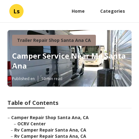
Ls
Home
Categories
Trailer Repair Shop Santa Ana CA
Camper Service Near Me Santa
Ana
Published en
10 min read
Table of Contents
–
Camper Repair Shop Santa Ana, CA
–
OCRV Center
–
Rv Camper Repair Santa Ana, CA
–
Rv Camper Repair Santa Ana, CA