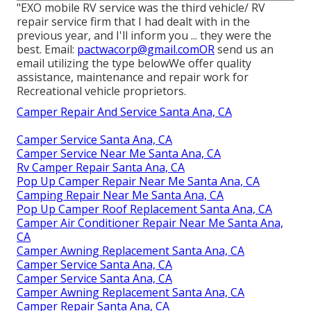
"EXO mobile RV service was the third vehicle/ RV
repair service firm that I had dealt with in the
previous year, and I'll inform you ... they were the
best. Email:
pactwacorp@gmail.comOR
send us an
email utilizing the type belowWe offer quality
assistance, maintenance and repair work for
Recreational vehicle proprietors.
Camper Repair And Service Santa Ana, CA
Camper Service Santa Ana, CA
Camper Service Near Me Santa Ana, CA
Rv Camper Repair Santa Ana, CA
Pop Up Camper Repair Near Me Santa Ana, CA
Camping Repair Near Me Santa Ana, CA
Pop Up Camper Roof Replacement Santa Ana, CA
Camper Air Conditioner Repair Near Me Santa Ana,
CA
Camper Awning Replacement Santa Ana, CA
Camper Service Santa Ana, CA
Camper Service Santa Ana, CA
Camper Awning Replacement Santa Ana, CA
Camper Repair Santa Ana, CA