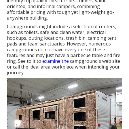
identify top quality. Ideal for first-timers, value-
oriented, and informal campers, combining
affordable pricing with tough yet light-weight go-
anywhere building.
Campgrounds might include a selection of centers,
such as toilets, safe and clean water, electrical
hookups, outing locations, trash bin, camping tent
pads and team sanctuaries. However, numerous
campgrounds do not have every one of these
features and may just have a barbecue table and fire
ring. See to it to
examine the
campground's web site
or call the ideal area workplace when intending your
journey.