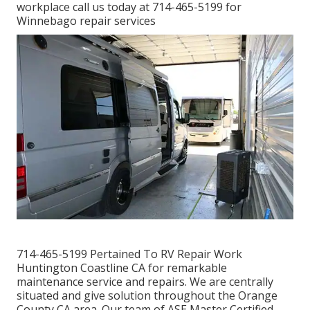
workplace call us today at 714-465-5199 for
Winnebago repair services
714-465-5199 Pertained To RV Repair Work
Huntington Coastline CA for remarkable
maintenance service and repairs. We are centrally
situated and give solution throughout the Orange
County CA area. Our team of ASE Master Certified