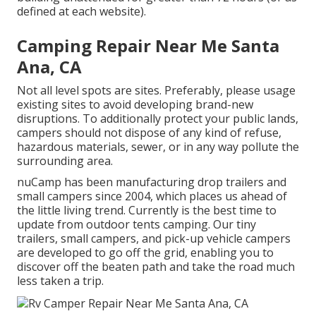
defined at each website).
Camping Repair Near Me Santa
Ana, CA
Not all level spots are sites. Preferably, please usage
existing sites to avoid developing brand-new
disruptions. To additionally protect your public lands,
campers should not dispose of any kind of refuse,
hazardous materials, sewer, or in any way pollute the
surrounding area.
nuCamp has been manufacturing drop trailers and
small campers since 2004, which places us ahead of
the little living trend. Currently is the best time to
update from outdoor tents camping. Our tiny
trailers, small campers, and pick-up vehicle campers
are developed to go off the grid, enabling you to
discover off the beaten path and take the road much
less taken a trip.