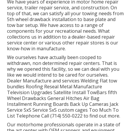
We have years of experience in motor home repair
service, trailer repair service, and construction. On
top of that, we can satisfy all your towing needs from
5th wheel drawback installation to base plate and
tow bar setup. We have access to a range of
components for your recreational needs. What
collections us in addition to a dealer-based repair
service center or various other repair stores is our
know-how in manufacture.
We ourselves have actually been cooped to
withdrawn, non determined repair centers. That is
why we opened this facility, so we can deal with you
like we would intend to be cared for ourselves.
Dealer Manufacture and services Welding Flat tow
bundles Roofing Reseal Metal Manufacture
Television Upgrades Satellite Install TowBars fifth
Wheel Drawbacks General Hitches Air Bag
Installment Running Boards Back Up Cameras Jack
Service SxS Service SxS custom cages Too Much To
List Telephone Call (714) 550-0222 to find out more.
Our motorhome professionals operate in a state of
the art center with OEM scanners and equipment