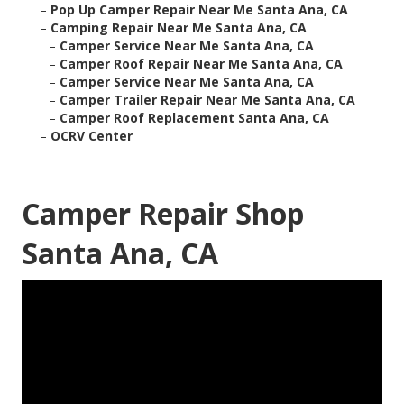
–
Pop Up Camper Repair Near Me Santa Ana, CA
–
Camping Repair Near Me Santa Ana, CA
–
Camper Service Near Me Santa Ana, CA
–
Camper Roof Repair Near Me Santa Ana, CA
–
Camper Service Near Me Santa Ana, CA
–
Camper Trailer Repair Near Me Santa Ana, CA
–
Camper Roof Replacement Santa Ana, CA
–
OCRV Center
Camper Repair Shop
Santa Ana, CA