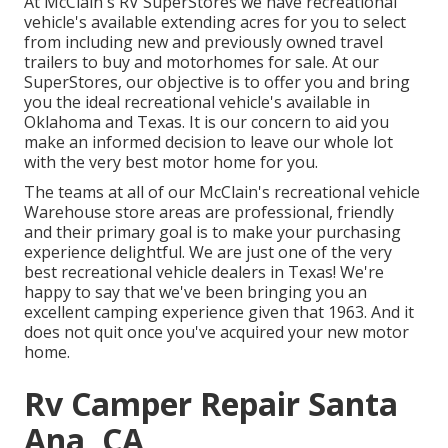
At McClain's RV SuperStores we have recreational
vehicle's available extending acres for you to select
from including new and previously owned travel
trailers to buy and motorhomes for sale. At our
SuperStores, our objective is to offer you and bring
you the ideal recreational vehicle's available in
Oklahoma and Texas. It is our concern to aid you
make an informed decision to leave our whole lot
with the very best motor home for you.
The teams at all of our McClain's recreational vehicle
Warehouse store areas are professional, friendly
and their primary goal is to make your purchasing
experience delightful. We are just one of the very
best recreational vehicle dealers in Texas! We're
happy to say that we've been bringing you an
excellent camping experience given that 1963. And it
does not quit once you've acquired your new motor
home.
Rv Camper Repair Santa
Ana, CA