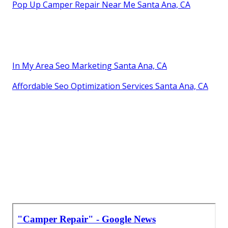
Pop Up Camper Repair Near Me Santa Ana, CA
In My Area Seo Marketing Santa Ana, CA
Affordable Seo Optimization Services Santa Ana, CA