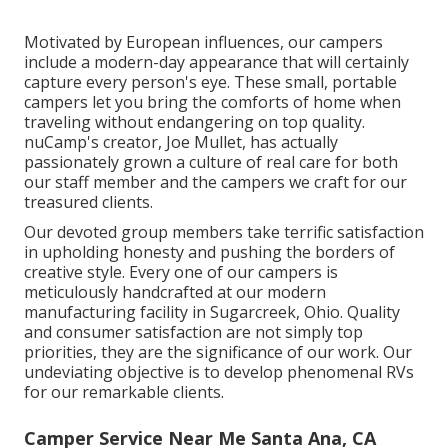
Motivated by European influences, our campers
include a modern-day appearance that will certainly
capture every person's eye. These small, portable
campers let you bring the comforts of home when
traveling without endangering on top quality.
nuCamp's creator, Joe Mullet, has actually
passionately grown a culture of real care for both
our staff member and the campers we craft for our
treasured clients.
Our devoted group members take terrific satisfaction
in upholding honesty and pushing the borders of
creative style. Every one of our campers is
meticulously handcrafted at our modern
manufacturing facility in Sugarcreek, Ohio. Quality
and consumer satisfaction are not simply top
priorities, they are the significance of our work. Our
undeviating objective is to develop phenomenal RVs
for our remarkable clients.
Camper Service Near Me Santa Ana, CA