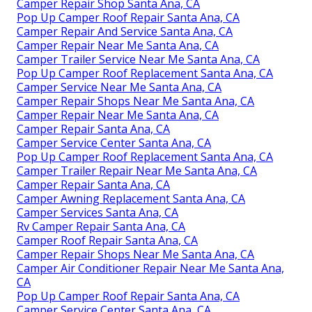
Camper Repair Shop Santa Ana, CA
Pop Up Camper Roof Repair Santa Ana, CA
Camper Repair And Service Santa Ana, CA
Camper Repair Near Me Santa Ana, CA
Camper Trailer Service Near Me Santa Ana, CA
Pop Up Camper Roof Replacement Santa Ana, CA
Camper Service Near Me Santa Ana, CA
Camper Repair Shops Near Me Santa Ana, CA
Camper Repair Near Me Santa Ana, CA
Camper Repair Santa Ana, CA
Camper Service Center Santa Ana, CA
Pop Up Camper Roof Replacement Santa Ana, CA
Camper Trailer Repair Near Me Santa Ana, CA
Camper Repair Santa Ana, CA
Camper Awning Replacement Santa Ana, CA
Camper Services Santa Ana, CA
Rv Camper Repair Santa Ana, CA
Camper Roof Repair Santa Ana, CA
Camper Repair Shops Near Me Santa Ana, CA
Camper Air Conditioner Repair Near Me Santa Ana,
CA
Pop Up Camper Roof Repair Santa Ana, CA
Camper Service Center Santa Ana, CA