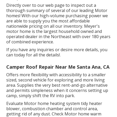
Directly over to our web page to inspect out a
thorough summary of several of our leading Motor
homes! With our high-volume purchasing power we
are able to supply you the most affordable
nationwide pricing on all our inventory. Meyer's
motor home is the largest household owned and
operated dealer in the Northeast with over 180 years
of combined experience.
If you have any inquiries or desire more details, you
can today for all the details!.
Camper Roof Repair Near Me Santa Ana, CA
Offers more flexibility with accessibility to a smaller
sized, second vehicle for exploring and more living
area. Supplies the very best rent-and-go alternative
and permits simpleness when it concerns setting up
camp, simply shift the RV into park.
Evaluate Motor home heating system tidy heater
blower, combustion chamber and control area,
getting rid of any dust. Check Motor home warm