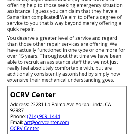
offering help to those seeking emergency situation
assistance. I guess you can claim that they have a
Samaritan complicated! We aim to offer a degree of
service to you that is way beyond merely offering a
quick repair.
You deserve a greater level of service and regard
than those other repair services are offering. We
have actually functioned in one type or one more for
over 15 years. Throughout that time we have been
able to recruit an assistance staff that we not just
really feel absolutely comfortable with, but are
additionally consistently astonished by simply how
extensive their mechanical understanding goes.
OCRV Center
Address: 23281 La Palma Ave Yorba Linda, CA
92887
Phone:
(714) 909-1444
Email:
art@ocrvcenter.com
OCRV Center