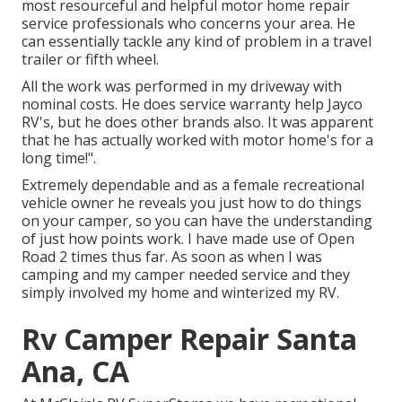
most resourceful and helpful motor home repair
service professionals who concerns your area. He
can essentially tackle any kind of problem in a travel
trailer or fifth wheel.
All the work was performed in my driveway with
nominal costs. He does service warranty help Jayco
RV's, but he does other brands also. It was apparent
that he has actually worked with motor home's for a
long time!".
Extremely dependable and as a female recreational
vehicle owner he reveals you just how to do things
on your camper, so you can have the understanding
of just how points work. I have made use of Open
Road 2 times thus far. As soon as when I was
camping and my camper needed service and they
simply involved my home and winterized my RV.
Rv Camper Repair Santa
Ana, CA