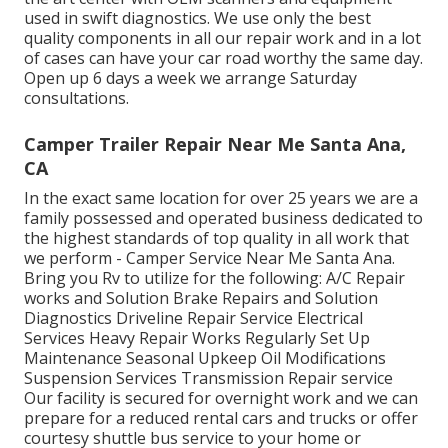
used in swift diagnostics. We use only the best
quality components in all our repair work and in a lot
of cases can have your car road worthy the same day.
Open up 6 days a week we arrange Saturday
consultations.
Camper Trailer Repair Near Me Santa Ana,
CA
In the exact same location for over 25 years we are a
family possessed and operated business dedicated to
the highest standards of top quality in all work that
we perform - Camper Service Near Me Santa Ana.
Bring you Rv to utilize for the following: A/C Repair
works and Solution Brake Repairs and Solution
Diagnostics Driveline Repair Service Electrical
Services Heavy Repair Works Regularly Set Up
Maintenance Seasonal Upkeep Oil Modifications
Suspension Services Transmission Repair service
Our facility is secured for overnight work and we can
prepare for a reduced rental cars and trucks or offer
courtesy shuttle bus service to your home or