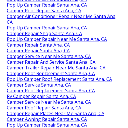
Pop Up Camper Repair Santa Ana, CA
Camper Roof Repair Santa Ana, CA
Camper Air Conditioner Repair Near Me Santa Ana,
CA
Pop Up Camper Repair Santa Ana, CA
Camper Repair Shop Santa Ana, CA
Pop Up Camper Repair Near Me Santa Ana, CA
Camper Repair Santa Ana, CA
Camper Repair Santa Ana, CA
Camper Service Near Me Santa Ana, CA
Camper Repair And Service Santa Ana, CA
Camper Trailer Repair Near Me Santa Ana, CA
Camper Roof Replacement Santa Ana, CA
Pop Up Camper Roof Replacement Santa Ana, CA
Camper Service Santa Ana, CA
Camper Roof Replacement Santa Ana, CA
Rv Camper Repair Santa Ana, CA
Camper Service Near Me Santa Ana, CA
Camper Roof Repair Santa Ana, CA
Camper Repair Places Near Me Santa Ana, CA
Camper Awning Repair Santa Ana, CA
Pop Up Camper Repair Santa Ana, CA