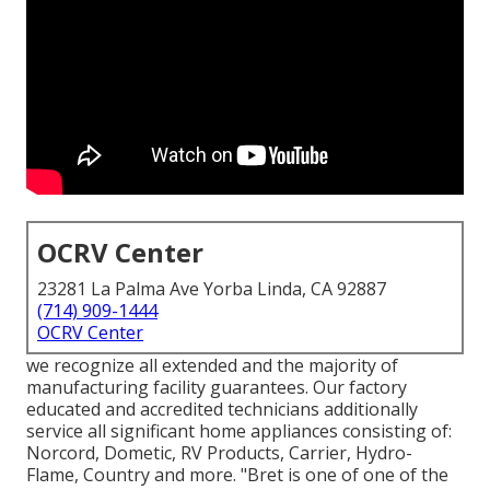
OCRV Center
23281 La Palma Ave Yorba Linda, CA 92887
(714) 909-1444
OCRV Center
we recognize all extended and the majority of
manufacturing facility guarantees. Our factory
educated and accredited technicians additionally
service all significant home appliances consisting of:
Norcord, Dometic, RV Products, Carrier, Hydro-
Flame, Country and more. "Bret is one of one of the