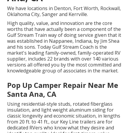
We have locations in Denton, Fort Worth, Rockwall,
Oklahoma City, Sanger and Kerrville.
High quality, value, and innovation are the core
worths that have actually been a component of the
Gulf Stream Train way of doing service given that it
was established in Nappanee, Indiana, by Jim Shea
and his sons. Today Gulf Stream Coach is the
market's leading family-owned, family-operated RV
supplier, includes 22 brands with over 140 various
versions all offered you by the most committed and
knowledgeable group of associates in the market.
Pop Up Camper Repair Near Me
Santa Ana, CA
Using residential-style studs, rotated fiberglass
insulation, and light weight aluminum siding for
classic longevity and economic situation, in lengths
from 20 ft. to 41 ft., our Key Line trailers are for
dedicated RVers who know what they desire and