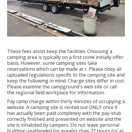
These fees assist keep the facilities. Choosing a
camping area is typically on a first come initially offer
basis. However, some camping sites take
reservations which can be made at
r
. Please obey all
uploaded regulations specific to the camping site and
keep the following in mind. Charge sites differ in cost.
Please examine the campground's web site or call
the regional field workplace for information.
Pay camp charge within thirty minutes of occupying a
website. A camping site is rented out ONLY once it
has actually been paid completely with the pay-stub
correctly finished and presented on website and the
site is inhabited by campers. Do not leave personal
building unattended for greater than 72 hours (or as