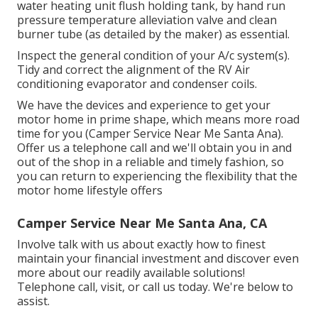
water heating unit flush holding tank, by hand run
pressure temperature alleviation valve and clean
burner tube (as detailed by the maker) as essential.
Inspect the general condition of your A/c system(s).
Tidy and correct the alignment of the RV Air
conditioning evaporator and condenser coils.
We have the devices and experience to get your
motor home in prime shape, which means more road
time for you (Camper Service Near Me Santa Ana).
Offer us a telephone call and we'll obtain you in and
out of the shop in a reliable and timely fashion, so
you can return to experiencing the flexibility that the
motor home lifestyle offers
Camper Service Near Me Santa Ana, CA
Involve talk with us about exactly how to finest
maintain your financial investment and discover even
more about our readily available solutions!
Telephone call, visit, or call us today. We're below to
assist.