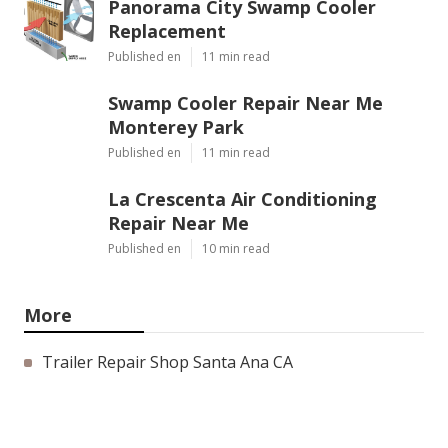
Panorama City Swamp Cooler
Replacement
Published en
11 min read
Swamp Cooler Repair Near Me
Monterey Park
Published en
11 min read
La Crescenta Air Conditioning
Repair Near Me
Published en
10 min read
More
Trailer Repair Shop Santa Ana CA