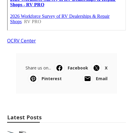
OCRV Center
Share us on...
Facebook
X
Pinterest
Email
Latest Posts