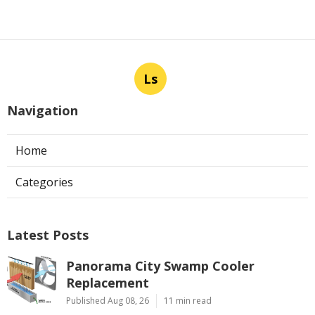
Ls
Navigation
Home
Categories
Latest Posts
Panorama City Swamp Cooler
Replacement
Published Aug 08, 26
11 min read