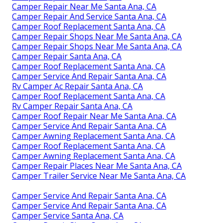
Camper Repair Near Me Santa Ana, CA
Camper Repair And Service Santa Ana, CA
Camper Roof Replacement Santa Ana, CA
Camper Repair Shops Near Me Santa Ana, CA
Camper Repair Shops Near Me Santa Ana, CA
Camper Repair Santa Ana, CA
Camper Roof Replacement Santa Ana, CA
Camper Service And Repair Santa Ana, CA
Rv Camper Ac Repair Santa Ana, CA
Camper Roof Replacement Santa Ana, CA
Rv Camper Repair Santa Ana, CA
Camper Roof Repair Near Me Santa Ana, CA
Camper Service And Repair Santa Ana, CA
Camper Awning Replacement Santa Ana, CA
Camper Roof Replacement Santa Ana, CA
Camper Awning Replacement Santa Ana, CA
Camper Repair Places Near Me Santa Ana, CA
Camper Trailer Service Near Me Santa Ana, CA
Camper Service And Repair Santa Ana, CA
Camper Service And Repair Santa Ana, CA
Camper Service Santa Ana, CA