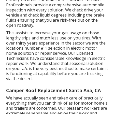
Professionals provide a comprehensive automobile
inspection with every solution. We check drive your
vehicle and check liquid degrees including the brake
fluids ensuring that you are risk-free out on the
open roadway.
This assists to increase your gas usage on those
lengthy trips and much less use on you tires. With
over thirty years experience in the sector we are the
locations number # 1 selection in electric motor
home solution or repair service. Our Licensed
Technicians have considerable knowledge in electric
repair work. We understand that seasonal solution
on your a/c is the very best method to make certain it
is functioning at capability before you are trucking
via the desert.
Camper Roof Replacement Santa Ana, CA
We have actually seen and taken care of practically
everything that you can think of as for motor home's
and trailers are concerned. Our pleasant workers are
extremely dependable and enjoy their work and