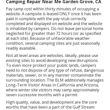
Camping Repair Near Me Garden Grove, CA
Pay camp cost within thirty minutes of occupying a
website. A campsite is leased ONLY once it has been
paid in complete with the pay-stub correctly
completed and displayed on website and the website
is inhabited by campers. Do not leave personal home
neglected for greater than 72 hours (or as specified
at each site). Because of unfavorable weather
condition, several camping sites are just seasonally
readily available.
Not all level areas are websites. Ideally, please use
existing sites to avoid developing new disruptions.
To even more protect your public lands, campers
need to not dispose of any type of refuse, dangerous
materials, sewer, or in any manner contaminate the
surrounding location. The BLM additionally manages
Long-Term Visitor Areas in California and Arizona,
where winter site visitors may camp approximately
seven successive months with a permit.
High quality, value, and development are the core
worths that have been a part of the Gulf Stream