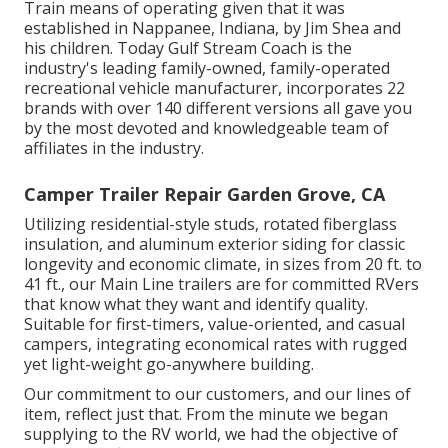
Train means of operating given that it was
established in Nappanee, Indiana, by Jim Shea and
his children. Today Gulf Stream Coach is the
industry's leading family-owned, family-operated
recreational vehicle manufacturer, incorporates 22
brands with over 140 different versions all gave you
by the most devoted and knowledgeable team of
affiliates in the industry.
Camper Trailer Repair Garden Grove, CA
Utilizing residential-style studs, rotated fiberglass
insulation, and aluminum exterior siding for classic
longevity and economic climate, in sizes from 20 ft. to
41 ft., our Main Line trailers are for committed RVers
that know what they want and identify quality.
Suitable for first-timers, value-oriented, and casual
campers, integrating economical rates with rugged
yet light-weight go-anywhere building.
Our commitment to our customers, and our lines of
item, reflect just that. From the minute we began
supplying to the RV world, we had the objective of