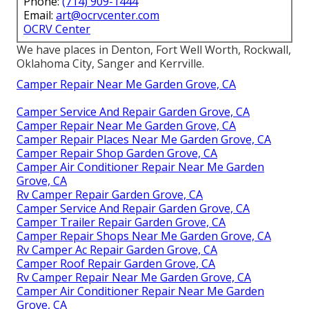
Phone:
(714) 909-1444
Email:
art@ocrvcenter.com
OCRV Center
We have places in Denton, Fort Well Worth, Rockwall,
Oklahoma City, Sanger and Kerrville.
Camper Repair Near Me Garden Grove, CA
Camper Service And Repair Garden Grove, CA
Camper Repair Near Me Garden Grove, CA
Camper Repair Places Near Me Garden Grove, CA
Camper Repair Shop Garden Grove, CA
Camper Air Conditioner Repair Near Me Garden
Grove, CA
Rv Camper Repair Garden Grove, CA
Camper Service And Repair Garden Grove, CA
Camper Trailer Repair Garden Grove, CA
Camper Repair Shops Near Me Garden Grove, CA
Rv Camper Ac Repair Garden Grove, CA
Camper Roof Repair Garden Grove, CA
Rv Camper Repair Near Me Garden Grove, CA
Camper Air Conditioner Repair Near Me Garden
Grove, CA