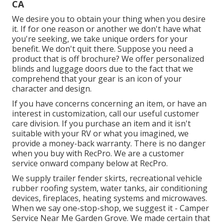
CA
We desire you to obtain your thing when you desire
it. If for one reason or another we don't have what
you're seeking, we take unique orders for your
benefit. We don't quit there. Suppose you need a
product that is off brochure? We offer personalized
blinds and luggage doors due to the fact that we
comprehend that your gear is an icon of your
character and design.
If you have concerns concerning an item, or have an
interest in customization, call our useful customer
care division. If you purchase an item and it isn't
suitable with your RV or what you imagined, we
provide a money-back warranty. There is no danger
when you buy with RecPro. We are a customer
service onward company below at RecPro.
We supply trailer fender skirts, recreational vehicle
rubber roofing system, water tanks, air conditioning
devices, fireplaces, heating systems and microwaves.
When we say one-stop-shop, we suggest it - Camper
Service Near Me Garden Grove. We made certain that