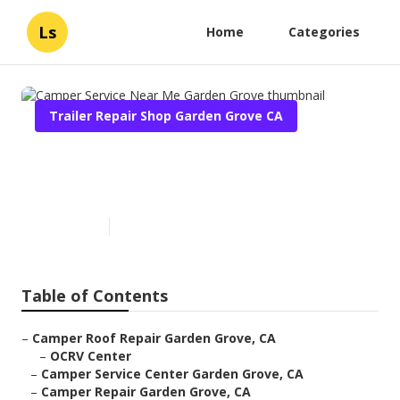
Ls
Home
Categories
Trailer Repair Shop Garden Grove CA
Camper Service Near Me
Garden Grove
Published en
10 min read
Table of Contents
–
Camper Roof Repair Garden Grove, CA
–
OCRV Center
–
Camper Service Center Garden Grove, CA
–
Camper Repair Garden Grove, CA