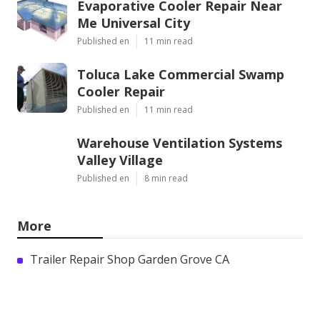
Evaporative Cooler Repair Near
Me Universal City
Published en
11 min read
Toluca Lake Commercial Swamp
Cooler Repair
Published en
11 min read
Warehouse Ventilation Systems
Valley Village
Published en
8 min read
More
Trailer Repair Shop Garden Grove CA