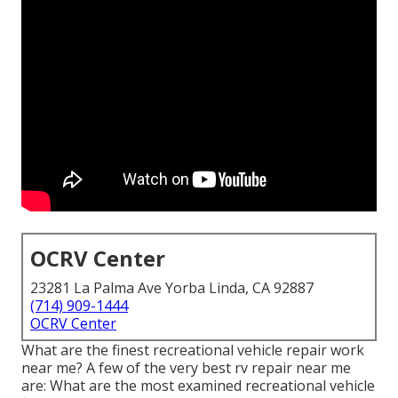
OCRV Center
23281 La Palma Ave Yorba Linda, CA 92887
(714) 909-1444
OCRV Center
What are the finest recreational vehicle repair work
near me? A few of the very best rv repair near me
are: What are the most examined recreational vehicle