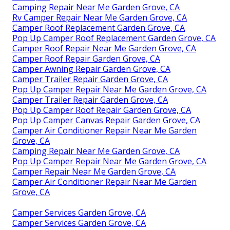
Camping Repair Near Me Garden Grove, CA
Rv Camper Repair Near Me Garden Grove, CA
Camper Roof Replacement Garden Grove, CA
Pop Up Camper Roof Replacement Garden Grove, CA
Camper Roof Repair Near Me Garden Grove, CA
Camper Roof Repair Garden Grove, CA
Camper Awning Repair Garden Grove, CA
Camper Trailer Repair Garden Grove, CA
Pop Up Camper Repair Near Me Garden Grove, CA
Camper Trailer Repair Garden Grove, CA
Pop Up Camper Roof Repair Garden Grove, CA
Pop Up Camper Canvas Repair Garden Grove, CA
Camper Air Conditioner Repair Near Me Garden
Grove, CA
Camping Repair Near Me Garden Grove, CA
Pop Up Camper Repair Near Me Garden Grove, CA
Camper Repair Near Me Garden Grove, CA
Camper Air Conditioner Repair Near Me Garden
Grove, CA
Camper Services Garden Grove, CA
Camper Services Garden Grove, CA