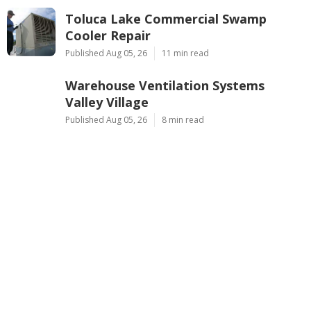
Toluca Lake Commercial Swamp
Cooler Repair
Published Aug 05, 26
11 min read
Warehouse Ventilation Systems
Valley Village
Published Aug 05, 26
8 min read