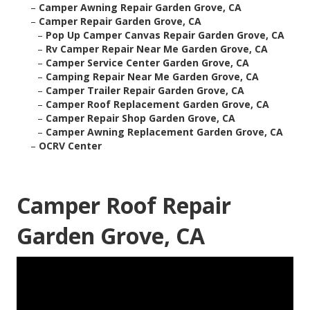
–
Camper Awning Repair Garden Grove, CA
–
Camper Repair Garden Grove, CA
–
Pop Up Camper Canvas Repair Garden Grove, CA
–
Rv Camper Repair Near Me Garden Grove, CA
–
Camper Service Center Garden Grove, CA
–
Camping Repair Near Me Garden Grove, CA
–
Camper Trailer Repair Garden Grove, CA
–
Camper Roof Replacement Garden Grove, CA
–
Camper Repair Shop Garden Grove, CA
–
Camper Awning Replacement Garden Grove, CA
–
OCRV Center
Camper Roof Repair
Garden Grove, CA