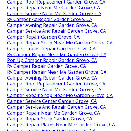
Camper Roof Replacement Garden Grove, CA
Camper Repair Near Me Garden Grove, CA
Camper Service Near Me Garden Grove, CA
Rv Camper Ac Repair Garden Grove, CA
Camper Awning Repair Garden Grove, CA
Camper Service And Repair Garden Grove, CA
Camper Repair Garden Grove, CA
Camper Repair Shop Near Me Garden Grove, CA
Camper Trailer Repair Garden Grove, CA
Rv Camper Repair Near Me Garden Grove, CA
Pop Up Camper Repair Garden Grove, CA
Rv Camper Repair Garden Grove, CA
Rv Camper Repair Near Me Garden Grove, CA
Camper Awning Repair Garden Grove, CA
Camper Roof Replacement Garden Grove, CA
Camper Service Near Me Garden Grove, CA
Camper Repair Shop Near Me Garden Grove, CA
Camper Service Center Garden Grove, CA
Camper Service And Repair Garden Grove, CA
Camper Repair Near Me Garden Grove, CA
Camper Repair Shop Garden Grove, CA
Camper Repair Places Near Me Garden Grove, CA
Camper Trailer Repair Garden Grove, CA