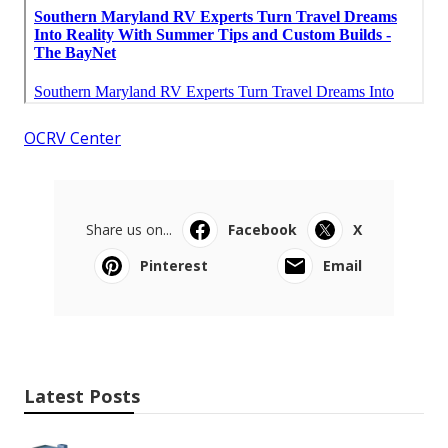
OCRV Center
Share us on...
Facebook
X
Pinterest
Email
Latest Posts