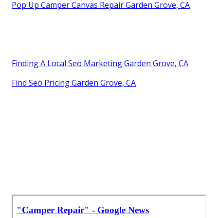
Pop Up Camper Canvas Repair Garden Grove, CA
Finding A Local Seo Marketing Garden Grove, CA
Find Seo Pricing Garden Grove, CA