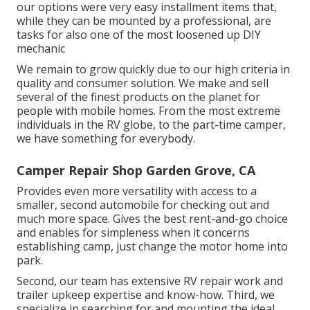
our options were very easy installment items that,
while they can be mounted by a professional, are
tasks for also one of the most loosened up DIY
mechanic
We remain to grow quickly due to our high criteria in
quality and consumer solution. We make and sell
several of the finest products on the planet for
people with mobile homes. From the most extreme
individuals in the RV globe, to the part-time camper,
we have something for everybody.
Camper Repair Shop Garden Grove, CA
Provides even more versatility with access to a
smaller, second automobile for checking out and
much more space. Gives the best rent-and-go choice
and enables for simpleness when it concerns
establishing camp, just change the motor home into
park.
Second, our team has extensive RV repair work and
trailer upkeep expertise and know-how. Third, we
specialize in searching for and mounting the ideal