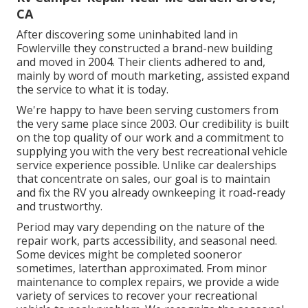
CA
After discovering some uninhabited land in
Fowlerville they constructed a brand-new building
and moved in 2004. Their clients adhered to and,
mainly by word of mouth marketing, assisted expand
the service to what it is today.
We're happy to have been serving customers from
the very same place since 2003. Our credibility is built
on the top quality of our work and a commitment to
supplying you with the very best recreational vehicle
service experience possible. Unlike car dealerships
that concentrate on sales, our goal is to maintain
and fix the RV you already ownkeeping it road-ready
and trustworthy.
Period may vary depending on the nature of the
repair work, parts accessibility, and seasonal need.
Some devices might be completed sooneror
sometimes, laterthan approximated. From minor
maintenance to complex repairs, we provide a wide
variety of services to recover your recreational