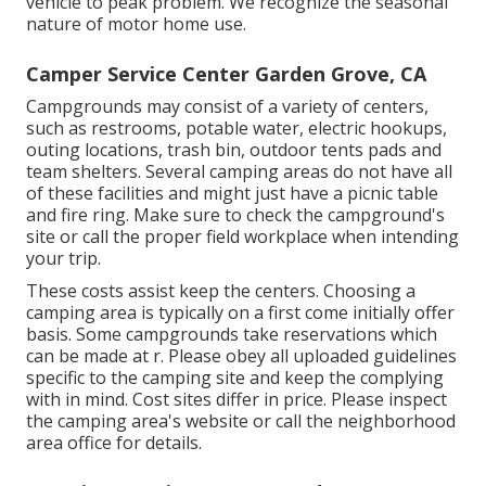
vehicle to peak problem. We recognize the seasonal
nature of motor home use.
Camper Service Center Garden Grove, CA
Campgrounds may consist of a variety of centers,
such as restrooms, potable water, electric hookups,
outing locations, trash bin, outdoor tents pads and
team shelters. Several camping areas do not have all
of these facilities and might just have a picnic table
and fire ring. Make sure to check the campground's
site or call the proper field workplace when intending
your trip.
These costs assist keep the centers. Choosing a
camping area is typically on a first come initially offer
basis. Some campgrounds take reservations which
can be made at
r
. Please obey all uploaded guidelines
specific to the camping site and keep the complying
with in mind. Cost sites differ in price. Please inspect
the camping area's website or call the neighborhood
area office for details.