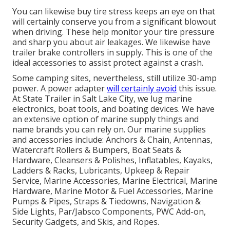
You can likewise buy tire stress keeps an eye on that
will certainly conserve you from a significant blowout
when driving. These help monitor your tire pressure
and sharp you about air leakages. We likewise have
trailer brake controllers in supply. This is one of the
ideal accessories to assist protect against a crash.
Some camping sites, nevertheless, still utilize 30-amp
power. A power adapter
will certainly avoid
this issue.
At State Trailer in Salt Lake City, we lug marine
electronics, boat tools, and boating devices. We have
an extensive option of marine supply things and
name brands you can rely on. Our marine supplies
and accessories include: Anchors & Chain, Antennas,
Watercraft Rollers & Bumpers, Boat Seats &
Hardware, Cleansers & Polishes, Inflatables, Kayaks,
Ladders & Racks, Lubricants, Upkeep & Repair
Service, Marine Accessories, Marine Electrical, Marine
Hardware, Marine Motor & Fuel Accessories, Marine
Pumps & Pipes, Straps & Tiedowns, Navigation &
Side Lights, Par/Jabsco Components, PWC Add-on,
Security Gadgets, and Skis, and Ropes.