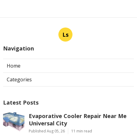
Ls
Navigation
Home
Categories
Latest Posts
Evaporative Cooler Repair Near Me
Universal City
Published Aug 05, 26
11 min read