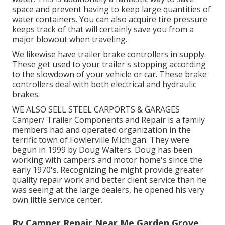
space and prevent having to keep large quantities of
water containers. You can also acquire tire pressure
keeps track of that will certainly save you from a
major blowout when traveling.
We likewise have trailer brake controllers in supply.
These get used to your trailer's stopping according
to the slowdown of your vehicle or car. These brake
controllers deal with both electrical and hydraulic
brakes.
WE ALSO SELL STEEL CARPORTS & GARAGES
Camper/ Trailer Components and Repair is a family
members had and operated organization in the
terrific town of Fowlerville Michigan. They were
begun in 1999 by Doug Walters. Doug has been
working with campers and motor home's since the
early 1970's. Recognizing he might provide greater
quality repair work and better client service than he
was seeing at the large dealers, he opened his very
own little service center.
Rv Camper Repair Near Me Garden Grove,