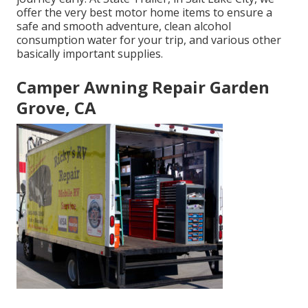
offer the very best motor home items to ensure a
safe and smooth adventure, clean alcohol
consumption water for your trip, and various other
basically important supplies.
Camper Awning Repair Garden
Grove, CA