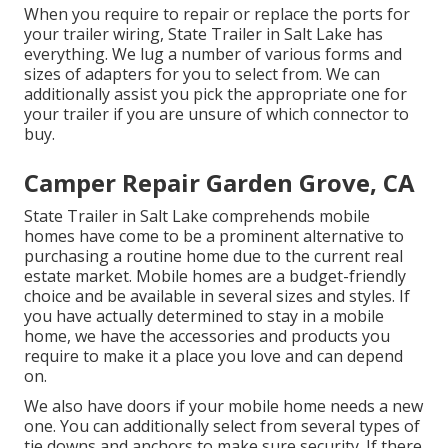
When you require to repair or replace the ports for
your trailer wiring, State Trailer in Salt Lake has
everything. We lug a number of various forms and
sizes of adapters for you to select from. We can
additionally assist you pick the appropriate one for
your trailer if you are unsure of which connector to
buy.
Camper Repair Garden Grove, CA
State Trailer in Salt Lake comprehends mobile
homes have come to be a prominent alternative to
purchasing a routine home due to the current real
estate market. Mobile homes are a budget-friendly
choice and be available in several sizes and styles. If
you have actually determined to stay in a mobile
home, we have the accessories and products you
require to make it a place you love and can depend
on.
We also have doors if your mobile home needs a new
one. You can additionally select from several types of
tie downs and anchors to make sure security. If there