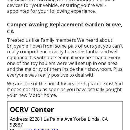
devices for your vehicle, ensuring you're well-
appointed for your following experience.
Camper Awning Replacement Garden Grove,
CA
Treated us like Family members We heard about
Enjoyable Town from some pals of ours yet you can't
really comprehend exactly how substantial and well
equipped it is without seeing it very first hand. Every
one of the toy haulers were well set up in one area
and the majority of them inside their showroom. Plus
everyone was really positive to deal with.
We are one of the finest RV dealerships in Texas! And
it does not stop as soon as you have actually bought
your new Motor home.
OCRV Center
Address: 23281 La Palma Ave Yorba Linda, CA
92887