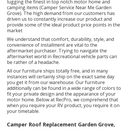
lugging the finest in top notch motor home and
camping items (Camper Service Near Me Garden
Grove). The high demand from our customers has
driven us to constantly increase our product and
provide some of the ideal product price points in the
market
We understand that comfort, durability, style, and
convenience of installment are vital to the
aftermarket purchaser. Trying to navigate the
aftermarket world in Recreational vehicle parts can
be rather of a headache.
All our furniture ships totally free, and in many
instances will certainly ship on the exact same day
you get it from our warehouse. Our furniture
additionally can be found in a wide range of colors to
fit your private design and the appearance of your
motor home. Below at RecPro, we comprehend that
when you require your RV product, you require it on
your timetable.
Camper Roof Replacement Garden Grove,