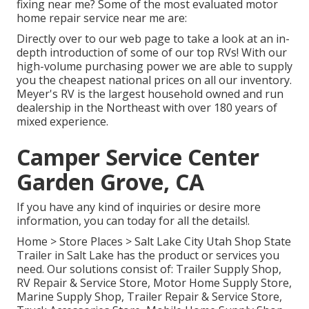
fixing near me? Some of the most evaluated motor
home repair service near me are:
Directly over to our web page to take a look at an in-
depth introduction of some of our top RVs! With our
high-volume purchasing power we are able to supply
you the cheapest national prices on all our inventory.
Meyer's RV is the largest household owned and run
dealership in the Northeast with over 180 years of
mixed experience.
Camper Service Center
Garden Grove, CA
If you have any kind of inquiries or desire more
information, you can today for all the details!.
Home
>
Store Places
>
Salt Lake City Utah Shop
State
Trailer in Salt Lake has the product or services you
need. Our solutions consist of: Trailer Supply Shop,
RV Repair & Service Store, Motor Home Supply Store,
Marine Supply Shop, Trailer Repair & Service Store,