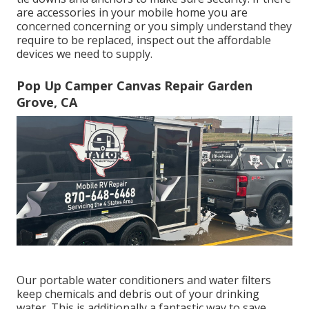
are accessories in your mobile home you are
concerned concerning or you simply understand they
require to be replaced, inspect out the affordable
devices we need to supply.
Pop Up Camper Canvas Repair Garden
Grove, CA
Our portable water conditioners and water filters
keep chemicals and debris out of your drinking
water. This is additionally a fantastic way to save