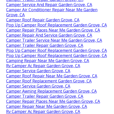
Camper Service And Repair Garden Grove, CA
Camper Air Conditioner Repair Near Me Garden
Grove, CA
Camper Roof Repair Garden Grove, CA
Pop Up Camper Roof Replacement Garden Grove, CA
Camper Repair Places Near Me Garden Grove, CA
Camper Repair And Service Garden Grove, CA
Camper Trailer Service Near Me Garden Grove, CA
Camper Trailer Repair Garden Grove, CA
Pop Up Camper Roof Replacement Garden Grove, CA
Pop Up Camper Roof Replacement Garden Grove, CA
Camping Repair Near Me Garden Grove, CA
Rv Camper Ac Repair Garden Grove, CA
Camper Service Garden Grove, CA
Camper Roof Repair Near Me Garden Grove, CA
Camper Roof Replacement Garden Grove, CA
Camper Service Garden Grove, CA
Camper Awning Replacement Garden Grove, CA
Camper Trailer Repair Garden Grove, CA
Camper Repair Places Near Me Garden Grove, CA
Camper Repair Near Me Garden Grove, CA
Rv Camper Ac Repair Garden Grove, CA