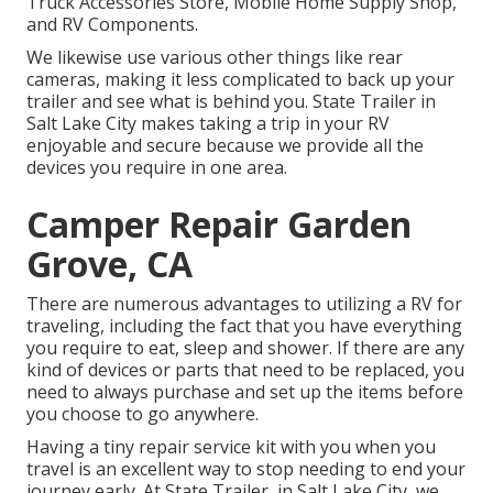
Truck Accessories Store, Mobile Home Supply Shop,
and RV Components.
We likewise use various other things like rear
cameras, making it less complicated to back up your
trailer and see what is behind you. State Trailer in
Salt Lake City makes taking a trip in your RV
enjoyable and secure because we provide all the
devices you require in one area.
Camper Repair Garden
Grove, CA
There are numerous advantages to utilizing a RV for
traveling, including the fact that you have everything
you require to eat, sleep and shower. If there are any
kind of devices or parts that need to be replaced, you
need to always purchase and set up the items before
you choose to go anywhere.
Having a tiny repair service kit with you when you
travel is an excellent way to stop needing to end your
journey early. At State Trailer, in Salt Lake City, we