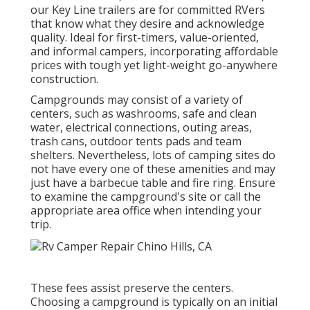
our Key Line trailers are for committed RVers
that know what they desire and acknowledge
quality. Ideal for first-timers, value-oriented,
and informal campers, incorporating affordable
prices with tough yet light-weight go-anywhere
construction.
Campgrounds may consist of a variety of
centers, such as washrooms, safe and clean
water, electrical connections, outing areas,
trash cans, outdoor tents pads and team
shelters. Nevertheless, lots of camping sites do
not have every one of these amenities and may
just have a barbecue table and fire ring. Ensure
to examine the campground's site or call the
appropriate area office when intending your
trip.
These fees assist preserve the centers.
Choosing a campground is typically on an initial