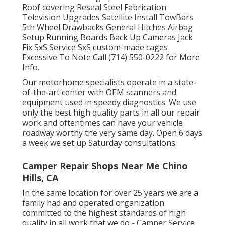
Roof covering Reseal Steel Fabrication
Television Upgrades Satellite Install TowBars
5th Wheel Drawbacks General Hitches Airbag
Setup Running Boards Back Up Cameras Jack
Fix SxS Service SxS custom-made cages
Excessive To Note Call (714) 550-0222 for More
Info.
Our motorhome specialists operate in a state-
of-the-art center with OEM scanners and
equipment used in speedy diagnostics. We use
only the best high quality parts in all our repair
work and oftentimes can have your vehicle
roadway worthy the very same day. Open 6 days
a week we set up Saturday consultations.
Camper Repair Shops Near Me Chino
Hills, CA
In the same location for over 25 years we are a
family had and operated organization
committed to the highest standards of high
quality in all work that we do - Camper Service