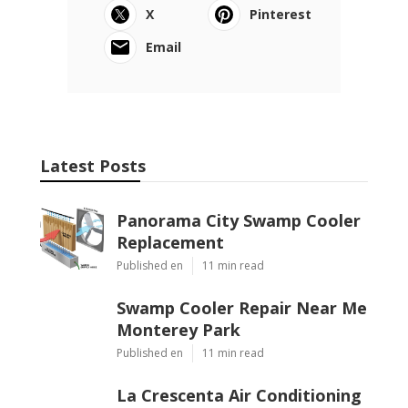
X
Pinterest
Email
Latest Posts
Panorama City Swamp Cooler
Replacement
Published en
11 min read
Swamp Cooler Repair Near Me
Monterey Park
Published en
11 min read
La Crescenta Air Conditioning