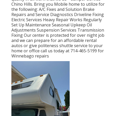
Chino Hills. Bring you Mobile home to utilize for
the following: A/C Fixes and Solution Brake
Repairs and Service Diagnostics Driveline Fixing
Electric Services Heavy Repair Works Regularly
Set Up Maintenance Seasonal Upkeep Oil
Adjustments Suspension Services Transmission
Fixing Our center is protected for over night job
and we can prepare for an affordable rental
autos or give politeness shuttle service to your
home or office call us today at 714-465-5199 for
Winnebago repairs