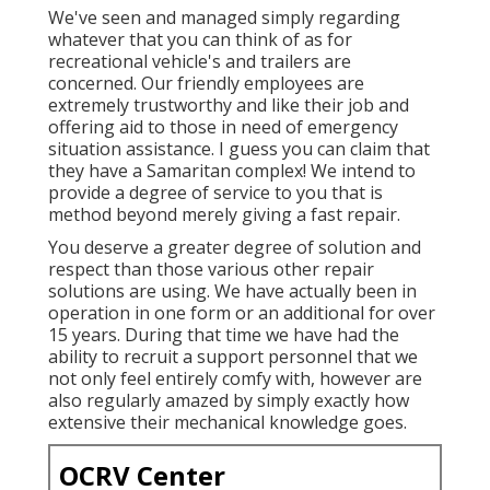
We've seen and managed simply regarding
whatever that you can think of as for
recreational vehicle's and trailers are
concerned. Our friendly employees are
extremely trustworthy and like their job and
offering aid to those in need of emergency
situation assistance. I guess you can claim that
they have a Samaritan complex! We intend to
provide a degree of service to you that is
method beyond merely giving a fast repair.
You deserve a greater degree of solution and
respect than those various other repair
solutions are using. We have actually been in
operation in one form or an additional for over
15 years. During that time we have had the
ability to recruit a support personnel that we
not only feel entirely comfy with, however are
also regularly amazed by simply exactly how
extensive their mechanical knowledge goes.
OCRV Center