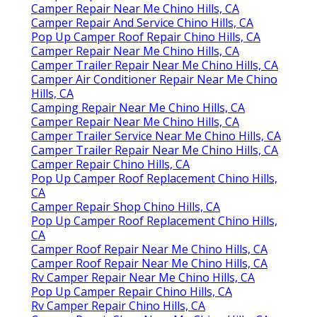
Camper Repair Near Me Chino Hills, CA
Camper Repair And Service Chino Hills, CA
Pop Up Camper Roof Repair Chino Hills, CA
Camper Repair Near Me Chino Hills, CA
Camper Trailer Repair Near Me Chino Hills, CA
Camper Air Conditioner Repair Near Me Chino
Hills, CA
Camping Repair Near Me Chino Hills, CA
Camper Repair Near Me Chino Hills, CA
Camper Trailer Service Near Me Chino Hills, CA
Camper Trailer Repair Near Me Chino Hills, CA
Camper Repair Chino Hills, CA
Pop Up Camper Roof Replacement Chino Hills,
CA
Camper Repair Shop Chino Hills, CA
Pop Up Camper Roof Replacement Chino Hills,
CA
Camper Roof Repair Near Me Chino Hills, CA
Camper Roof Repair Near Me Chino Hills, CA
Rv Camper Repair Near Me Chino Hills, CA
Pop Up Camper Repair Chino Hills, CA
Rv Camper Repair Chino Hills, CA