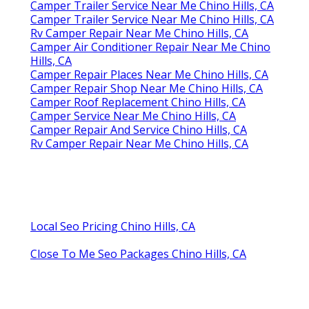
Camper Trailer Service Near Me Chino Hills, CA
Camper Trailer Service Near Me Chino Hills, CA
Rv Camper Repair Near Me Chino Hills, CA
Camper Air Conditioner Repair Near Me Chino
Hills, CA
Camper Repair Places Near Me Chino Hills, CA
Camper Repair Shop Near Me Chino Hills, CA
Camper Roof Replacement Chino Hills, CA
Camper Service Near Me Chino Hills, CA
Camper Repair And Service Chino Hills, CA
Rv Camper Repair Near Me Chino Hills, CA
Local Seo Pricing Chino Hills, CA
Close To Me Seo Packages Chino Hills, CA