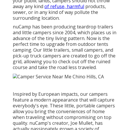
your public lands, campers should not throw
away any kind
of refuse, harmful
products,
sewer, or in any kind of way pollute the
surrounding location.
nuCamp has been producing teardrop trailers
and little campers since 2004, which places us in
advance of the tiny living pattern. Now is the
perfect time to upgrade from outdoor tents
camping. Our little trailers, small campers, and
pick-up truck campers are created to go off the
grid, allowing you to check out off the ruined
course and take the road less traveled.
Inspired by European impacts, our campers
feature a modern appearance that will capture
everybody's eye. These little, portable campers
allow you bring the conveniences of home
when traveling without compromising on top
quality. nuCamp's creator, Joe Mullet, has
actually passionately grown a society of