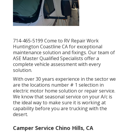
714-465-5199 Come to RV Repair Work
Huntington Coastline CA for exceptional
maintenance solution and fixings. Our team of
ASE Master Qualified Specialists offer a
complete vehicle assessment with every
solution.
With over 30 years experience in the sector we
are the locations number # 1 selection in
electric motor home solution or repair service.
We know that seasonal service on your A/c is
the ideal way to make sure it is working at
capability before you are trucking with the
desert.
Camper Service Chino Hills, CA