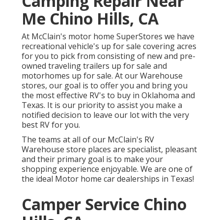
Camping Repair Near
Me Chino Hills, CA
At McClain's motor home SuperStores we have
recreational vehicle's up for sale covering acres
for you to pick from consisting of new and pre-
owned traveling trailers up for sale and
motorhomes up for sale. At our Warehouse
stores, our goal is to offer you and bring you
the most effective RV's to buy in Oklahoma and
Texas. It is our priority to assist you make a
notified decision to leave our lot with the very
best RV for you.
The teams at all of our McClain's RV
Warehouse store places are specialist, pleasant
and their primary goal is to make your
shopping experience enjoyable. We are one of
the ideal Motor home car dealerships in Texas!
Camper Service Chino