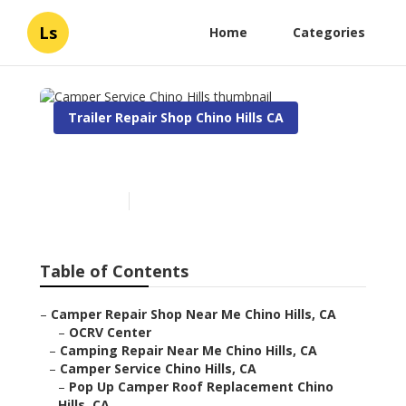
Ls
Home
Categories
Trailer Repair Shop Chino Hills CA
Camper Service Chino Hills
Published en
9 min read
Table of Contents
–
Camper Repair Shop Near Me Chino Hills, CA
–
OCRV Center
–
Camping Repair Near Me Chino Hills, CA
–
Camper Service Chino Hills, CA
–
Pop Up Camper Roof Replacement Chino
Hills, CA