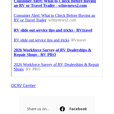
OCRV Center
Share us on...
Facebook