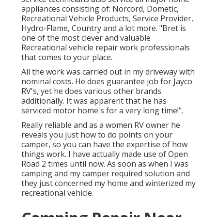
appliances consisting of: Norcord, Dometic,
Recreational Vehicle Products, Service Provider,
Hydro-Flame, Country and a lot more. "Bret is
one of the most clever and valuable
Recreational vehicle repair work professionals
that comes to your place.
All the work was carried out in my driveway with
nominal costs. He does guarantee job for Jayco
RV's, yet he does various other brands
additionally. It was apparent that he has
serviced motor home's for a very long time!".
Really reliable and as a women RV owner he
reveals you just how to do points on your
camper, so you can have the expertise of how
things work. I have actually made use of Open
Road 2 times until now. As soon as when I was
camping and my camper required solution and
they just concerned my home and winterized my
recreational vehicle.