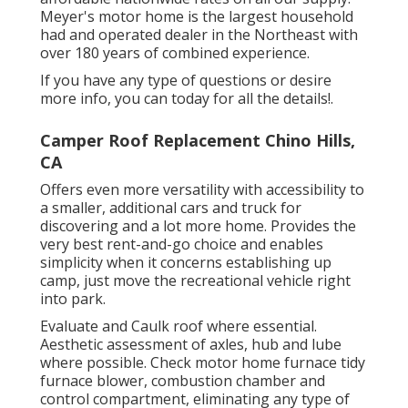
Meyer's motor home is the largest household
had and operated dealer in the Northeast with
over 180 years of combined experience.
If you have any type of questions or desire
more info, you can today for all the details!.
Camper Roof Replacement Chino Hills,
CA
Offers even more versatility with accessibility to
a smaller, additional cars and truck for
discovering and a lot more home. Provides the
very best rent-and-go choice and enables
simplicity when it concerns establishing up
camp, just move the recreational vehicle right
into park.
Evaluate and Caulk roof where essential.
Aesthetic assessment of axles, hub and lube
where possible. Check motor home furnace tidy
furnace blower, combustion chamber and
control compartment, eliminating any type of