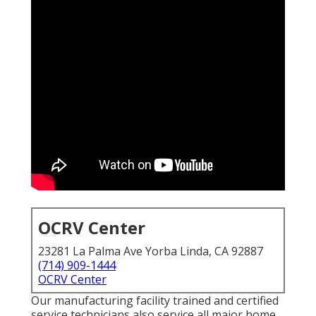
OCRV Center
23281 La Palma Ave Yorba Linda, CA 92887
(714) 909-1444
OCRV Center
Our manufacturing facility trained and certified
service technicians also service all major home