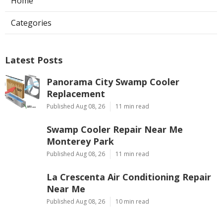
Home
Categories
Latest Posts
Panorama City Swamp Cooler
Replacement
Published Aug 08, 26
11 min read
Swamp Cooler Repair Near Me
Monterey Park
Published Aug 08, 26
11 min read
La Crescenta Air Conditioning Repair
Near Me
Published Aug 08, 26
10 min read