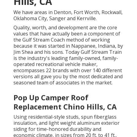
Hills, CA
We have areas in Denton, Fort Worth, Rockwall,
Oklahoma City, Sanger and Kerrville.
Quality, worth, and development are the core
values that have actually been a component of
the Gulf Stream Coach method of working
because it was started in Nappanee, Indiana, by
Jim Shea and his sons. Today Gulf Stream Train
is the industry's leading family-owned, family-
operated recreational vehicle maker,
encompasses 22 brands with over 140 different
versions all gave you by the most dedicated and
seasoned team of associates in the market.
Pop Up Camper Roof
Replacement Chino Hills, CA
Using residential-style studs, spun fiberglass
insulation, and light weight aluminum exterior
siding for time-honored durability and
economic climate, in sizes from 20 ft. to 41 ft.,