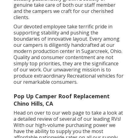
genuine take care of both our staff member
and the campers we craft for our cherished
clients.
Our devoted employee take terrific pride in
supporting stability and pushing the
boundaries of innovative layout. Every among
our campers is diligently handcrafted at our
modern production center in Sugarcreek, Ohio.
Quality and consumer contentment are not
simply top priorities, they are the significance
of our work. Our unwavering mission is to
produce extraordinary Recreational vehicles for
our remarkable consumers.
Pop Up Camper Roof Replacement
Chino Hills, CA
Head on over to our web page to take a look at
a detailed review of several of our leading RVs!
With our high-volume purchasing power we
have the ability to supply you the most
affordable nationwide rates on all our supply.