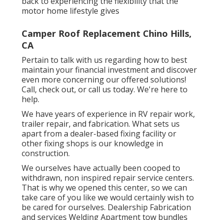
back to experiencing the flexibility that the
motor home lifestyle gives
Camper Roof Replacement Chino Hills,
CA
Pertain to talk with us regarding how to best
maintain your financial investment and discover
even more concerning our offered solutions!
Call, check out, or call us today. We're here to
help.
We have years of experience in RV repair work,
trailer repair, and fabrication. What sets us
apart from a dealer-based fixing facility or
other fixing shops is our knowledge in
construction.
We ourselves have actually been cooped to
withdrawn, non inspired repair service centers.
That is why we opened this center, so we can
take care of you like we would certainly wish to
be cared for ourselves. Dealership Fabrication
and services Welding Apartment tow bundles