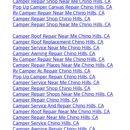
Camper Repair Shop Near Me Chino Hills, CA
Pop Up Camper Canvas Repair Chino Hills, CA
Rv Camper Repair Near Me Chino Hills, CA
Camper Repair Shop Chino Hills, CA
Camper Repair Shop Near Me Chino Hills, CA
Camper Roof Repair Near Me Chino Hills, CA
Camper Roof Replacement Chino Hills, CA
Camper Service Near Me Chino Hills, CA
Camper Awning Repair Chino Hills, CA
Rv Camper Repair Near Me Chino Hills, CA
Camper Repair Places Near Me Chino Hills, CA
Rv Camper Ac Repair Chino Hills, CA
Pop Up Camper Repair Chino Hills, CA
Camper Service Near Me Chino Hills, CA
Camper Repair Shop Chino Hills, CA
Camper Repair Shops Near Me Chino Hills, CA
Camper Repair Chino Hills, CA
Camper Service And Repair Chino Hills, CA
Camper Roof Repair Near Me Chino Hills, CA
Camper Repair Near Me Chino Hills, CA
Camper Service Chino Hills, CA
Camper Awning Repair Chino Hills, CA