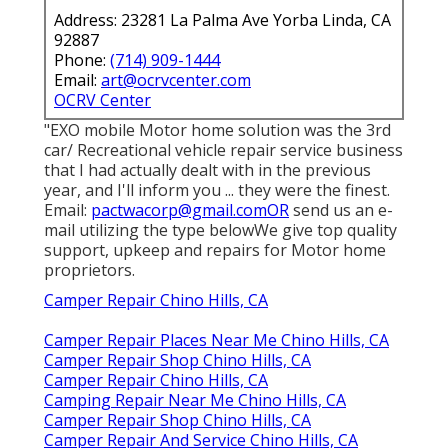
Address: 23281 La Palma Ave Yorba Linda, CA
92887
Phone:
(714) 909-1444
Email:
art@ocrvcenter.com
OCRV Center
"EXO mobile Motor home solution was the 3rd
car/ Recreational vehicle repair service business
that I had actually dealt with in the previous
year, and I'll inform you ... they were the finest.
Email:
pactwacorp@gmail.comOR
send us an e-
mail utilizing the type belowWe give top quality
support, upkeep and repairs for Motor home
proprietors.
Camper Repair Chino Hills, CA
Camper Repair Places Near Me Chino Hills, CA
Camper Repair Shop Chino Hills, CA
Camper Repair Chino Hills, CA
Camping Repair Near Me Chino Hills, CA
Camper Repair Shop Chino Hills, CA
Camper Repair And Service Chino Hills, CA