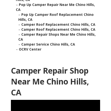
–
Pop Up Camper Repair Near Me Chino Hills,
CA
–
Pop Up Camper Roof Replacement Chino
Hills, CA
–
Camper Roof Replacement Chino Hills, CA
–
Camper Roof Replacement Chino Hills, CA
–
Camper Repair Shops Near Me Chino Hills,
CA
–
Camper Service Chino Hills, CA
–
OCRV Center
Camper Repair Shop
Near Me Chino Hills,
CA