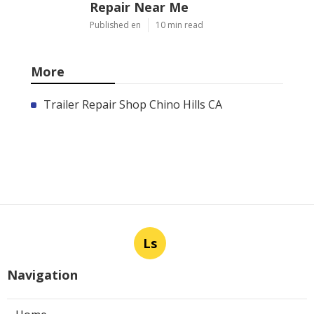
Repair Near Me
Published en
10 min read
More
Trailer Repair Shop Chino Hills CA
Ls
Navigation