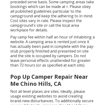
preceded serve basis. Some camping areas take
bookings which can be made at
r
. Please obey
all published guidelines particular to the
campground and keep the adhering to in mind.
Cost sites vary in rate. Please inspect the
campground's site or call the local area
workplace for details.
Pay camp fee within half an hour of inhabiting a
website. A camping area is rented just once it
has actually been paid in complete with the pay-
stub properly finished and presented on site
and the site is occupied by campers. Do not
leave personal effects unattended for greater
than 72 hours (or as specified at each site).
Pop Up Camper Repair Near
Me Chino Hills, CA
Not all level places are sites. Ideally, please
usage existing websites to avoid creating
brand-new disturbances. To additionally secure