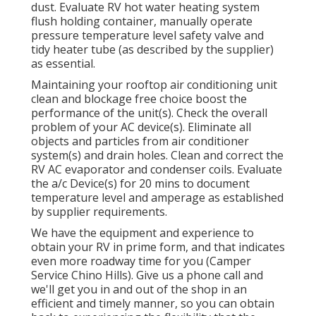
dust. Evaluate RV hot water heating system
flush holding container, manually operate
pressure temperature level safety valve and
tidy heater tube (as described by the supplier)
as essential.
Maintaining your rooftop air conditioning unit
clean and blockage free choice boost the
performance of the unit(s). Check the overall
problem of your AC device(s). Eliminate all
objects and particles from air conditioner
system(s) and drain holes. Clean and correct the
RV AC evaporator and condenser coils. Evaluate
the a/c Device(s) for 20 mins to document
temperature level and amperage as established
by supplier requirements.
We have the equipment and experience to
obtain your RV in prime form, and that indicates
even more roadway time for you (Camper
Service Chino Hills). Give us a phone call and
we'll get you in and out of the shop in an
efficient and timely manner, so you can obtain