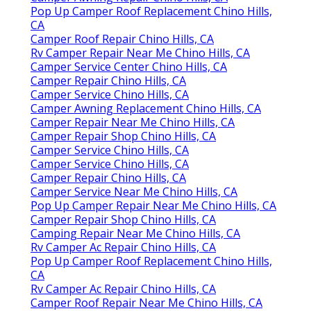
Pop Up Camper Roof Replacement Chino Hills,
CA
Camper Roof Repair Chino Hills, CA
Rv Camper Repair Near Me Chino Hills, CA
Camper Service Center Chino Hills, CA
Camper Repair Chino Hills, CA
Camper Service Chino Hills, CA
Camper Awning Replacement Chino Hills, CA
Camper Repair Near Me Chino Hills, CA
Camper Repair Shop Chino Hills, CA
Camper Service Chino Hills, CA
Camper Service Chino Hills, CA
Camper Repair Chino Hills, CA
Camper Service Near Me Chino Hills, CA
Pop Up Camper Repair Near Me Chino Hills, CA
Camper Repair Shop Chino Hills, CA
Camping Repair Near Me Chino Hills, CA
Rv Camper Ac Repair Chino Hills, CA
Pop Up Camper Roof Replacement Chino Hills,
CA
Rv Camper Ac Repair Chino Hills, CA
Camper Roof Repair Near Me Chino Hills, CA