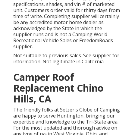
specifications, shades, and vin # of marketed
unit. Customers order valid for thirty days from
time of write. Completing supplier will certainly
be any accredited motor home dealer as
acknowledged by the State in which the
supplier runs and is not a Camping World
Recreational Vehicle Sales or FreedomRoads
supplier.
Not suitable to previous sales. See supplier for
information. Not legitimate in California.
Camper Roof
Replacement Chino
Hills, CA
The friendly folks at Setzer's Globe of Camping
are happy to serve Huntington, bringing our
expertise and knowledge to the Tri-State area.
For the most updated and thorough advice on
any type of rvs in West Virginia, Ohio, and