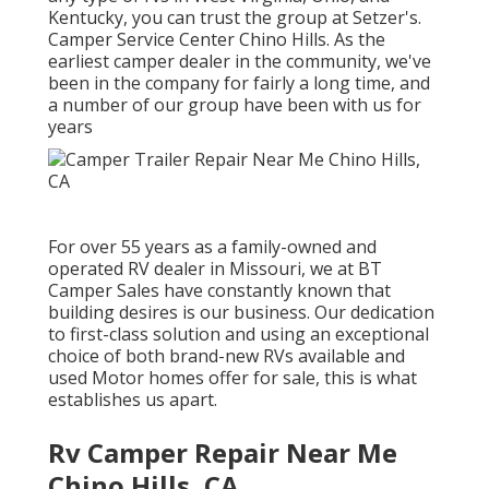
Kentucky, you can trust the group at Setzer's.
Camper Service Center Chino Hills. As the
earliest camper dealer in the community, we've
been in the company for fairly a long time, and
a number of our group have been with us for
years
For over 55 years as a family-owned and
operated RV dealer in Missouri, we at BT
Camper Sales have constantly known that
building desires is our business. Our dedication
to first-class solution and using an exceptional
choice of both brand-new RVs available and
used Motor homes offer for sale, this is what
establishes us apart.
Rv Camper Repair Near Me
Chino Hills, CA