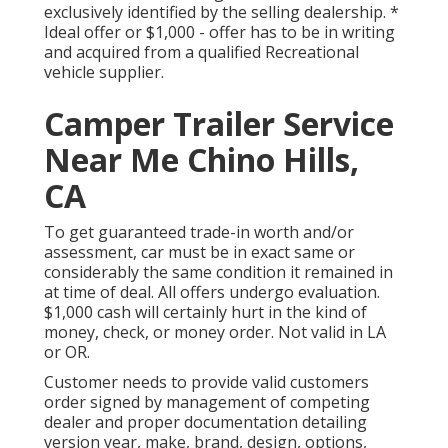
exclusively identified by the selling dealership. *
Ideal offer or $1,000 - offer has to be in writing
and acquired from a qualified Recreational
vehicle supplier.
Camper Trailer Service
Near Me Chino Hills,
CA
To get guaranteed trade-in worth and/or
assessment, car must be in exact same or
considerably the same condition it remained in
at time of deal. All offers undergo evaluation.
$1,000 cash will certainly hurt in the kind of
money, check, or money order. Not valid in LA
or OR.
Customer needs to provide valid customers
order signed by management of competing
dealer and proper documentation detailing
version year, make, brand, design, options,