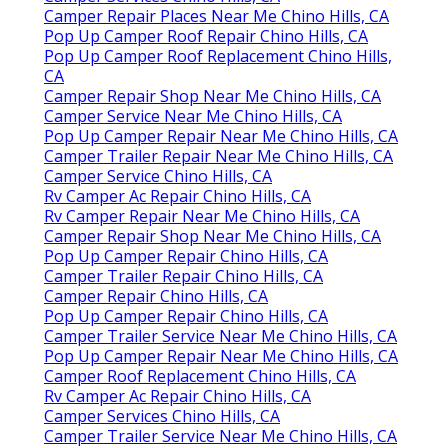
Camper Repair Places Near Me Chino Hills, CA
Pop Up Camper Roof Repair Chino Hills, CA
Pop Up Camper Roof Replacement Chino Hills,
CA
Camper Repair Shop Near Me Chino Hills, CA
Camper Service Near Me Chino Hills, CA
Pop Up Camper Repair Near Me Chino Hills, CA
Camper Trailer Repair Near Me Chino Hills, CA
Camper Service Chino Hills, CA
Rv Camper Ac Repair Chino Hills, CA
Rv Camper Repair Near Me Chino Hills, CA
Camper Repair Shop Near Me Chino Hills, CA
Pop Up Camper Repair Chino Hills, CA
Camper Trailer Repair Chino Hills, CA
Camper Repair Chino Hills, CA
Pop Up Camper Repair Chino Hills, CA
Camper Trailer Service Near Me Chino Hills, CA
Pop Up Camper Repair Near Me Chino Hills, CA
Camper Roof Replacement Chino Hills, CA
Rv Camper Ac Repair Chino Hills, CA
Camper Services Chino Hills, CA
Camper Trailer Service Near Me Chino Hills, CA