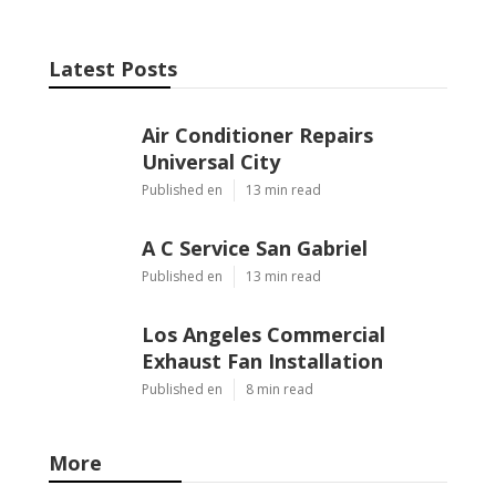
Latest Posts
Air Conditioner Repairs
Universal City
Published en
13 min read
A C Service San Gabriel
Published en
13 min read
Los Angeles Commercial
Exhaust Fan Installation
Published en
8 min read
More