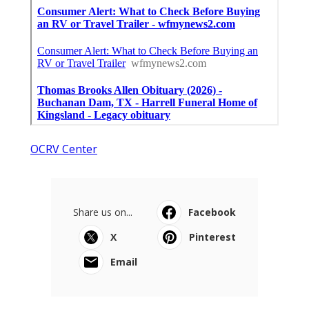
OCRV Center
Share us on...
Facebook
X
Pinterest
Email