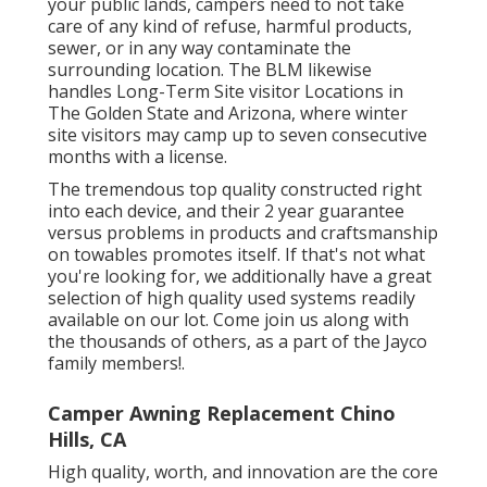
your public lands, campers need to not take
care of any kind of refuse, harmful products,
sewer, or in any way contaminate the
surrounding location. The BLM likewise
handles Long-Term Site visitor Locations in
The Golden State and Arizona, where winter
site visitors may camp up to seven consecutive
months with a license.
The tremendous top quality constructed right
into each device, and their 2 year guarantee
versus problems in products and craftsmanship
on towables promotes itself. If that's not what
you're looking for, we additionally have a great
selection of high quality used systems readily
available on our lot. Come join us along with
the thousands of others, as a part of the Jayco
family members!.
Camper Awning Replacement Chino
Hills, CA
High quality, worth, and innovation are the core