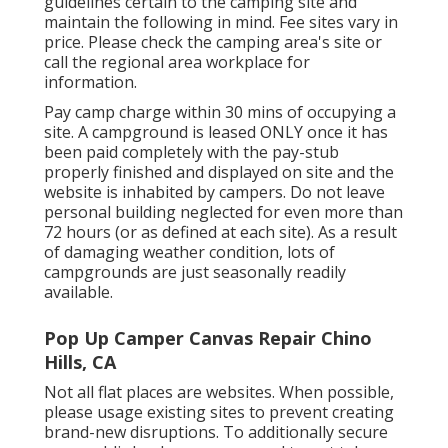
guidelines certain to the camping site and
maintain the following in mind. Fee sites vary in
price. Please check the camping area's site or
call the regional area workplace for
information.
Pay camp charge within 30 mins of occupying a
site. A campground is leased ONLY once it has
been paid completely with the pay-stub
properly finished and displayed on site and the
website is inhabited by campers. Do not leave
personal building neglected for even more than
72 hours (or as defined at each site). As a result
of damaging weather condition, lots of
campgrounds are just seasonally readily
available.
Pop Up Camper Canvas Repair Chino
Hills, CA
Not all flat places are websites. When possible,
please usage existing sites to prevent creating
brand-new disruptions. To additionally secure