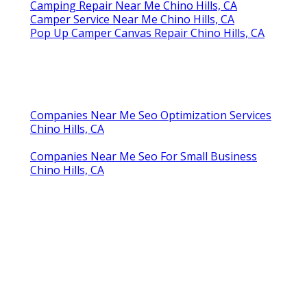
Camping Repair Near Me Chino Hills, CA
Camper Service Near Me Chino Hills, CA
Pop Up Camper Canvas Repair Chino Hills, CA
Companies Near Me Seo Optimization Services
Chino Hills, CA
Companies Near Me Seo For Small Business
Chino Hills, CA