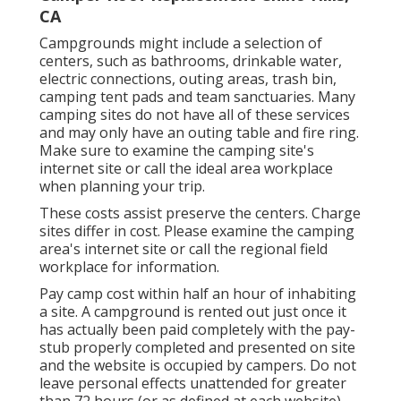
CA
Campgrounds might include a selection of
centers, such as bathrooms, drinkable water,
electric connections, outing areas, trash bin,
camping tent pads and team sanctuaries. Many
camping sites do not have all of these services
and may only have an outing table and fire ring.
Make sure to examine the camping site's
internet site or call the ideal area workplace
when planning your trip.
These costs assist preserve the centers. Charge
sites differ in cost. Please examine the camping
area's internet site or call the regional field
workplace for information.
Pay camp cost within half an hour of inhabiting
a site. A campground is rented out just once it
has actually been paid completely with the pay-
stub properly completed and presented on site
and the website is occupied by campers. Do not
leave personal effects unattended for greater
than 72 hours (or as defined at each website).