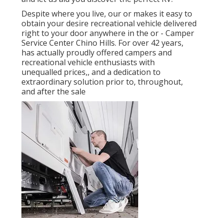
Despite where you live, our or makes it easy to
obtain your desire recreational vehicle delivered
right to your door anywhere in the or - Camper
Service Center Chino Hills. For over 42 years,
has actually proudly offered campers and
recreational vehicle enthusiasts with
unequalled prices,, and a dedication to
extraordinary solution prior to, throughout,
and after the sale