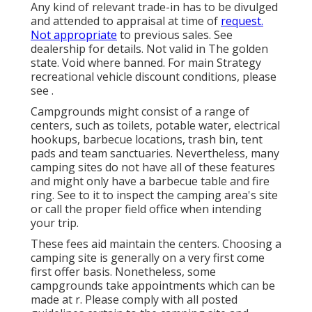
Any kind of relevant trade-in has to be divulged
and attended to appraisal at time of
request.
Not appropriate
to previous sales. See
dealership for details. Not valid in The golden
state. Void where banned. For main Strategy
recreational vehicle discount conditions, please
see .
Campgrounds might consist of a range of
centers, such as toilets, potable water, electrical
hookups, barbecue locations, trash bin, tent
pads and team sanctuaries. Nevertheless, many
camping sites do not have all of these features
and might only have a barbecue table and fire
ring. See to it to inspect the camping area's site
or call the proper field office when intending
your trip.
These fees aid maintain the centers. Choosing a
camping site is generally on a very first come
first offer basis. Nonetheless, some
campgrounds take appointments which can be
made at
r
. Please comply with all posted