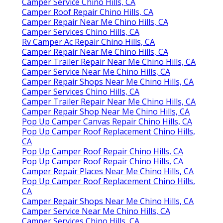
Camper Service Chino Hills, CA
Camper Roof Repair Chino Hills, CA
Camper Repair Near Me Chino Hills, CA
Camper Services Chino Hills, CA
Rv Camper Ac Repair Chino Hills, CA
Camper Repair Near Me Chino Hills, CA
Camper Trailer Repair Near Me Chino Hills, CA
Camper Service Near Me Chino Hills, CA
Camper Repair Shops Near Me Chino Hills, CA
Camper Services Chino Hills, CA
Camper Trailer Repair Near Me Chino Hills, CA
Camper Repair Shop Near Me Chino Hills, CA
Pop Up Camper Canvas Repair Chino Hills, CA
Pop Up Camper Roof Replacement Chino Hills,
CA
Pop Up Camper Roof Repair Chino Hills, CA
Pop Up Camper Roof Repair Chino Hills, CA
Camper Repair Places Near Me Chino Hills, CA
Pop Up Camper Roof Replacement Chino Hills,
CA
Camper Repair Shops Near Me Chino Hills, CA
Camper Service Near Me Chino Hills, CA
Camper Services Chino Hills, CA