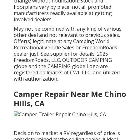
change without notification. Stock and
floorplans vary by place, not all promoted
manufacturers readily available at getting
involved dealers.
May not be combined with any kind of various
other deal and not relevant to previous sales.
Offer(s) legitimate at any Camping World
Recreational Vehicle Sales or FreedomRoads
dealer just. See supplier for details. 2025
FreedomRoads, LLC. OUTDOOR CAMPING
globe and the CAMPING globe Logo are
registered hallmarks of CWI, LLC. and utilized
with authorization.
Camper Repair Near Me Chino
Hills, CA
Decision to market a RV regardless of price is
only determined by the selling dealer. * Ideal