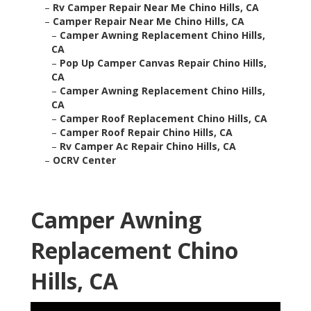
–
Rv Camper Repair Near Me Chino Hills, CA
–
Camper Repair Near Me Chino Hills, CA
–
Camper Awning Replacement Chino Hills,
CA
–
Pop Up Camper Canvas Repair Chino Hills,
CA
–
Camper Awning Replacement Chino Hills,
CA
–
Camper Roof Replacement Chino Hills, CA
–
Camper Roof Repair Chino Hills, CA
–
Rv Camper Ac Repair Chino Hills, CA
–
OCRV Center
Camper Awning
Replacement Chino
Hills, CA