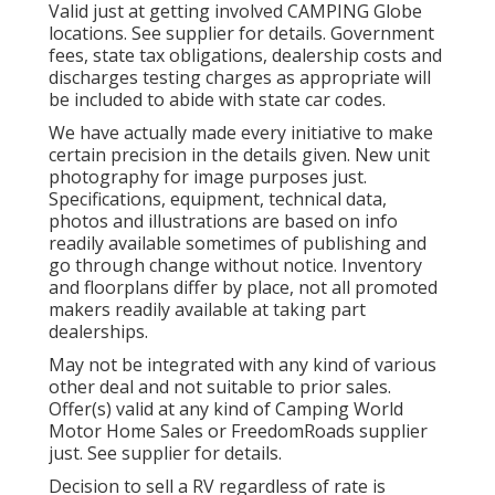
Valid just at getting involved CAMPING Globe
locations. See supplier for details. Government
fees, state tax obligations, dealership costs and
discharges testing charges as appropriate will
be included to abide with state car codes.
We have actually made every initiative to make
certain precision in the details given. New unit
photography for image purposes just.
Specifications, equipment, technical data,
photos and illustrations are based on info
readily available sometimes of publishing and
go through change without notice. Inventory
and floorplans differ by place, not all promoted
makers readily available at taking part
dealerships.
May not be integrated with any kind of various
other deal and not suitable to prior sales.
Offer(s) valid at any kind of Camping World
Motor Home Sales or FreedomRoads supplier
just. See supplier for details.
Decision to sell a RV regardless of rate is