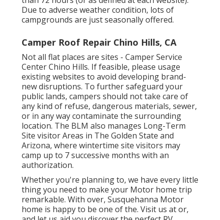
Due to adverse weather condition, lots of
campgrounds are just seasonally offered.
Camper Roof Repair Chino Hills, CA
Not all flat places are sites - Camper Service
Center Chino Hills. If feasible, please usage
existing websites to avoid developing brand-
new disruptions. To further safeguard your
public lands, campers should not take care of
any kind of refuse, dangerous materials, sewer,
or in any way contaminate the surrounding
location. The BLM also manages Long-Term
Site visitor Areas in The Golden State and
Arizona, where wintertime site visitors may
camp up to 7 successive months with an
authorization.
Whether you're planning to, we have every little
thing you need to make your Motor home trip
remarkable. With over, Susquehanna Motor
home is happy to be one of the. Visit us at or,
and let us aid you discover the perfect RV.