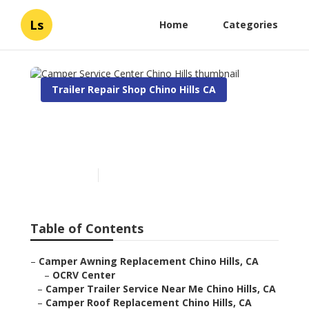
Ls
Home
Categories
Trailer Repair Shop Chino Hills CA
Camper Service Center
Chino Hills
Published en
9 min read
Table of Contents
–
Camper Awning Replacement Chino Hills, CA
–
OCRV Center
–
Camper Trailer Service Near Me Chino Hills, CA
–
Camper Roof Replacement Chino Hills, CA