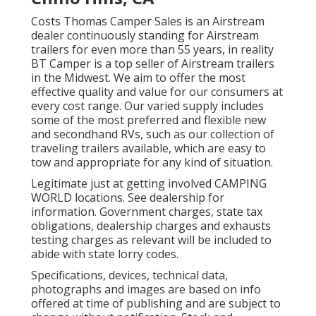
Costs Thomas Camper Sales is an Airstream
dealer continuously standing for Airstream
trailers for even more than 55 years, in reality
BT Camper is a top seller of Airstream trailers
in the Midwest. We aim to offer the most
effective quality and value for our consumers at
every cost range. Our varied supply includes
some of the most preferred and flexible new
and secondhand RVs, such as our collection of
traveling trailers available, which are easy to
tow and appropriate for any kind of situation.
Legitimate just at getting involved CAMPING
WORLD locations. See dealership for
information. Government charges, state tax
obligations, dealership charges and exhausts
testing charges as relevant will be included to
abide with state lorry codes.
Specifications, devices, technical data,
photographs and images are based on info
offered at time of publishing and are subject to