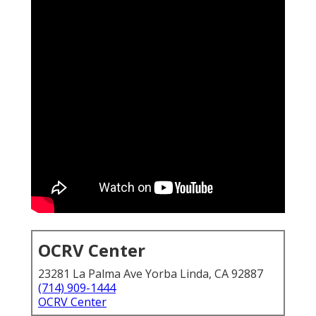
OCRV Center
23281 La Palma Ave Yorba Linda, CA 92887
(714) 909-1444
OCRV Center