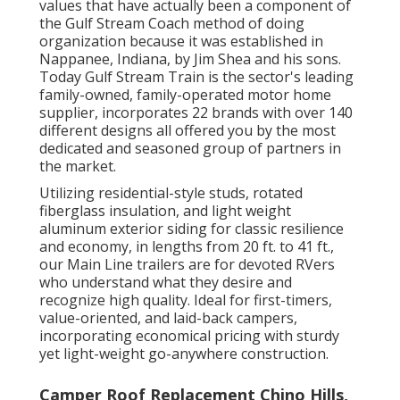
values that have actually been a component of
the Gulf Stream Coach method of doing
organization because it was established in
Nappanee, Indiana, by Jim Shea and his sons.
Today Gulf Stream Train is the sector's leading
family-owned, family-operated motor home
supplier, incorporates 22 brands with over 140
different designs all offered you by the most
dedicated and seasoned group of partners in
the market.
Utilizing residential-style studs, rotated
fiberglass insulation, and light weight
aluminum exterior siding for classic resilience
and economy, in lengths from 20 ft. to 41 ft.,
our Main Line trailers are for devoted RVers
who understand what they desire and
recognize high quality. Ideal for first-timers,
value-oriented, and laid-back campers,
incorporating economical pricing with sturdy
yet light-weight go-anywhere construction.
Camper Roof Replacement Chino Hills,