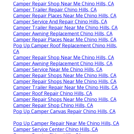
Camper Repair Shop Near Me Chino Hills, CA
Camper Trailer Repair Chino Hills, CA
Camper Repair Places Near Me Chino Hills, CA
Camper Service And Repair Chino Hills, CA
Camper Trailer Repair Near Me Chino Hills, CA
Camper Awning Replacement Chino Hills, CA
Camper Repair Places Near Me Chino Hills, CA
Pop Up Camper Roof Replacement Chino Hills,
CA
Camper Repair Shop Near Me Chino Hills, CA
Camper Awning Replacement Chino Hills, CA
Camper Service Near Me Chino Hills, CA
Camper Repair Shops Near Me Chino Hills, CA
Camper Repair Shops Near Me Chino Hills, CA
Camper Trailer Repair Near Me Chino Hills, CA
Camper Roof Repair Chino Hills, CA
Camper Repair Shops Near Me Chino Hills, CA
Camper Repair Shop Chino Hills, CA
Pop Up Camper Canvas Repair Chino Hills, CA
Pop Up Camper Repair Near Me Chino Hills, CA
Camper Service Center Chino Hills, CA