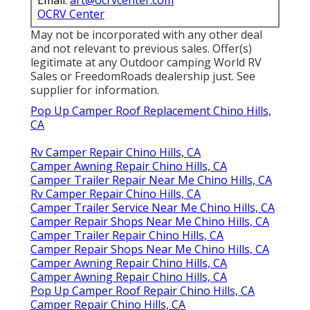
OCRV Center
May not be incorporated with any other deal
and not relevant to previous sales. Offer(s)
legitimate at any Outdoor camping World RV
Sales or FreedomRoads dealership just. See
supplier for information.
Pop Up Camper Roof Replacement Chino Hills,
CA
Rv Camper Repair Chino Hills, CA
Camper Awning Repair Chino Hills, CA
Camper Trailer Repair Near Me Chino Hills, CA
Rv Camper Repair Chino Hills, CA
Camper Trailer Service Near Me Chino Hills, CA
Camper Repair Shops Near Me Chino Hills, CA
Camper Trailer Repair Chino Hills, CA
Camper Repair Shops Near Me Chino Hills, CA
Camper Awning Repair Chino Hills, CA
Camper Awning Repair Chino Hills, CA
Pop Up Camper Roof Repair Chino Hills, CA
Camper Repair Chino Hills, CA