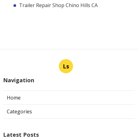
Trailer Repair Shop Chino Hills CA
Ls
Navigation
Home
Categories
Latest Posts