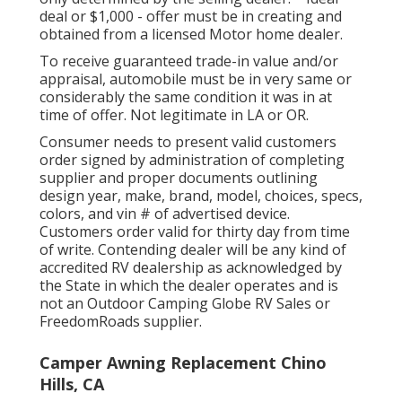
deal or $1,000 - offer must be in creating and
obtained from a licensed Motor home dealer.
To receive guaranteed trade-in value and/or
appraisal, automobile must be in very same or
considerably the same condition it was in at
time of offer. Not legitimate in LA or OR.
Consumer needs to present valid customers
order signed by administration of completing
supplier and proper documents outlining
design year, make, brand, model, choices, specs,
colors, and vin # of advertised device.
Customers order valid for thirty day from time
of write. Contending dealer will be any kind of
accredited RV dealership as acknowledged by
the State in which the dealer operates and is
not an Outdoor Camping Globe RV Sales or
FreedomRoads supplier.
Camper Awning Replacement Chino
Hills, CA