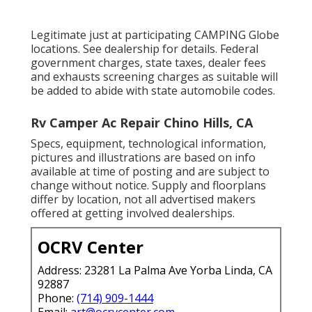
Legitimate just at participating CAMPING Globe
locations. See dealership for details. Federal
government charges, state taxes, dealer fees
and exhausts screening charges as suitable will
be added to abide with state automobile codes.
Rv Camper Ac Repair Chino Hills, CA
Specs, equipment, technological information,
pictures and illustrations are based on info
available at time of posting and are subject to
change without notice. Supply and floorplans
differ by location, not all advertised makers
offered at getting involved dealerships.
OCRV Center
Address: 23281 La Palma Ave Yorba Linda, CA
92887
Phone:
(714) 909-1444
Email:
art@ocrvcenter.com