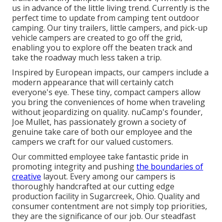
us in advance of the little living trend. Currently is the
perfect time to update from camping tent outdoor
camping. Our tiny trailers, little campers, and pick-up
vehicle campers are created to go off the grid,
enabling you to explore off the beaten track and
take the roadway much less taken a trip.
Inspired by European impacts, our campers include a
modern appearance that will certainly catch
everyone's eye. These tiny, compact campers allow
you bring the conveniences of home when traveling
without jeopardizing on quality. nuCamp's founder,
Joe Mullet, has passionately grown a society of
genuine take care of both our employee and the
campers we craft for our valued customers.
Our committed employee take fantastic pride in
promoting integrity and pushing
the boundaries of
creative
layout. Every among our campers is
thoroughly handcrafted at our cutting edge
production facility in Sugarcreek, Ohio. Quality and
consumer contentment are not simply top priorities,
they are the significance of our job. Our steadfast