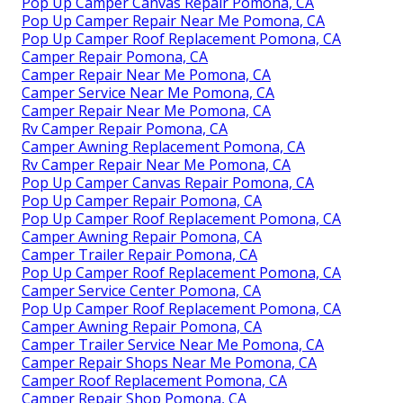
Pop Up Camper Canvas Repair Pomona, CA
Pop Up Camper Repair Near Me Pomona, CA
Pop Up Camper Roof Replacement Pomona, CA
Camper Repair Pomona, CA
Camper Repair Near Me Pomona, CA
Camper Service Near Me Pomona, CA
Camper Repair Near Me Pomona, CA
Rv Camper Repair Pomona, CA
Camper Awning Replacement Pomona, CA
Rv Camper Repair Near Me Pomona, CA
Pop Up Camper Canvas Repair Pomona, CA
Pop Up Camper Repair Pomona, CA
Pop Up Camper Roof Replacement Pomona, CA
Camper Awning Repair Pomona, CA
Camper Trailer Repair Pomona, CA
Pop Up Camper Roof Replacement Pomona, CA
Camper Service Center Pomona, CA
Pop Up Camper Roof Replacement Pomona, CA
Camper Awning Repair Pomona, CA
Camper Trailer Service Near Me Pomona, CA
Camper Repair Shops Near Me Pomona, CA
Camper Roof Replacement Pomona, CA
Camper Repair Shop Pomona, CA