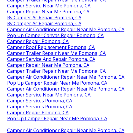
Camper Service Near Me Pomona, CA
Camper Repair Near Me Pomona, CA
Rv Camper Ac Repair Pomona, CA
Rv Camper Ac Repair Pomona, CA
Camper Air Conditioner Repair Near Me Pomona, CA
Pop Up Camper Canvas Repair Pomona, CA
Camper Repair Pomona, CA
Camper Roof Replacement Pomona, CA
Camper Trailer Repair Near Me Pomona, CA
Camper Service And Repair Pomona, CA
Camper Repair Near Me Pomona, CA
Camper Trailer Repair Near Me Pomona, CA
Camper Air Conditioner Repair Near Me Pomona, CA
Pop Up Camper Repair Near Me Pomona, CA
Camper Air Conditioner Repair Near Me Pomona, CA
Camper Service Near Me Pomona, CA
Camper Services Pomona, CA
Camper Services Pomona, CA
Camper Repair Pomona, CA
Pop Up Camper Repair Near Me Pomona, CA
Camper Air Conditioner Repair Near Me Pomona, CA