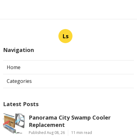
Ls
Navigation
Home
Categories
Latest Posts
Panorama City Swamp Cooler
Replacement
Published Aug 08, 26
11 min read