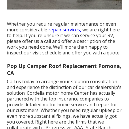
Whether you require regular maintenance or even
more considerable
repair services,
we are right here
to help. If you're unsure if we can service your RV,
please offer us a call and offer a description of the
work you need done. We'll more than happy to
inspect our visit schedule and offer you with a quote.
Pop Up Camper Roof Replacement Pomona,
CA
Call us today to arrange your solution consultation
and experience the distinction of our car dealership's
solution. Cordelia motor home Center has actually
partnered with the top insurance companies to
provide detailed motor home service and repair for
our customers. Whether you need regular upkeep or
even more substantial fixings, we have actually got
you covered. Right here are the firms that we
collaborate with:- Progressive- AAA- State Ranch-