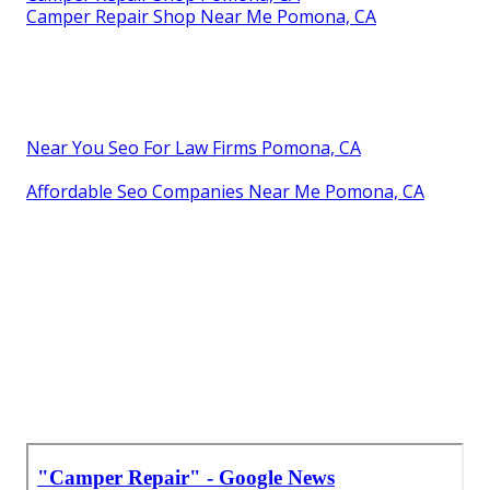
Camper Repair Shop Near Me Pomona, CA
Near You Seo For Law Firms Pomona, CA
Affordable Seo Companies Near Me Pomona, CA