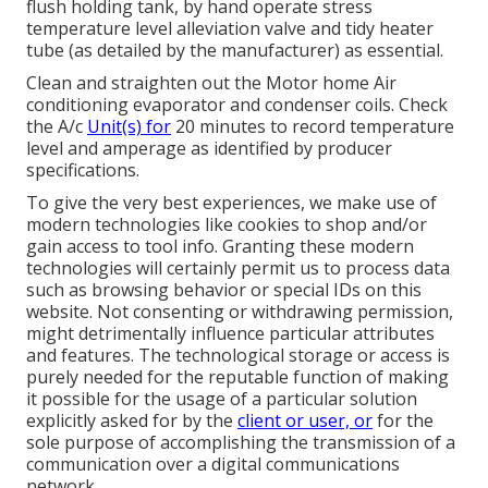
flush holding tank, by hand operate stress
temperature level alleviation valve and tidy heater
tube (as detailed by the manufacturer) as essential.
Clean and straighten out the Motor home Air
conditioning evaporator and condenser coils. Check
the A/c
Unit(s) for
20 minutes to record temperature
level and amperage as identified by producer
specifications.
To give the very best experiences, we make use of
modern technologies like cookies to shop and/or
gain access to tool info. Granting these modern
technologies will certainly permit us to process data
such as browsing behavior or special IDs on this
website. Not consenting or withdrawing permission,
might detrimentally influence particular attributes
and features. The technological storage or access is
purely needed for the reputable function of making
it possible for the usage of a particular solution
explicitly asked for by the
client or user, or
for the
sole purpose of accomplishing the transmission of a
communication over a digital communications
network.