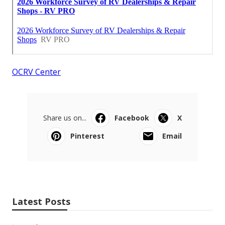
OCRV Center
Share us on...
Facebook
X
Pinterest
Email
Latest Posts