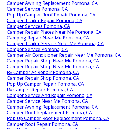
Camper Awning Replacement Pomona, CA
Camper Service Pomona, CA
Pop Up Camper Roof Repair Pomona, CA
Camper Trailer Repair Pomona, CA
Camper Services Pomona, CA
Camper Repair Places Near Me Pomona, CA
Camping Repair Near Me Pomona, CA
Camper Trailer Service Near Me Pomona, CA
Camper Service Pomona, CA
Camper Air Conditioner Repair Near Me Pomona, CA
Camper Repair Shop Near Me Pomona, CA
Camper Repair Shop Near Me Pomona, CA
Rv Camper Ac Repair Pomona, CA
Camper Repair Shop Pomona, CA
Pop Up Camper Repair Pomona, CA
Rv Camper Repair Pomona, CA
Camper Service And Repair Pomona, CA
Camper Service Near Me Pomona, CA
Camper Awning Replacement Pomona, CA
Camper Roof Replacement Pomona, CA
Pop Up Camper Roof Replacement Pomona, CA
Camper Roof Repair Pomona, CA