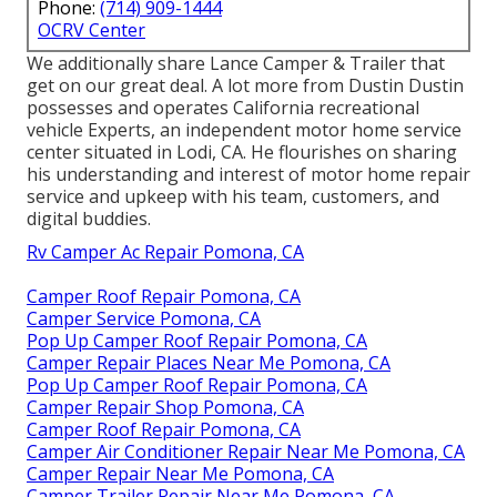
Phone:
(714) 909-1444
OCRV Center
We additionally share Lance Camper & Trailer that
get on our great deal. A lot more from Dustin Dustin
possesses and operates
California recreational
vehicle Experts
, an independent motor home service
center situated in Lodi, CA. He flourishes on sharing
his understanding and interest of motor home repair
service and upkeep with his team, customers, and
digital buddies.
Rv Camper Ac Repair Pomona, CA
Camper Roof Repair Pomona, CA
Camper Service Pomona, CA
Pop Up Camper Roof Repair Pomona, CA
Camper Repair Places Near Me Pomona, CA
Pop Up Camper Roof Repair Pomona, CA
Camper Repair Shop Pomona, CA
Camper Roof Repair Pomona, CA
Camper Air Conditioner Repair Near Me Pomona, CA
Camper Repair Near Me Pomona, CA
Camper Trailer Repair Near Me Pomona, CA