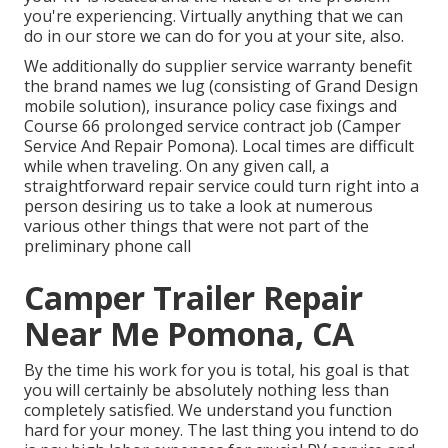
you're experiencing. Virtually anything that we can
do in our store we can do for you at your site, also.
We additionally do supplier service warranty benefit
the brand names we lug (consisting of Grand Design
mobile solution), insurance policy case fixings and
Course 66 prolonged service contract job (Camper
Service And Repair Pomona). Local times are difficult
while when traveling. On any given call, a
straightforward repair service could turn right into a
person desiring us to take a look at numerous
various other things that were not part of the
preliminary phone call
Camper Trailer Repair
Near Me Pomona, CA
By the time his work for you is total, his goal is that
you will certainly be absolutely nothing less than
completely satisfied. We understand you function
hard for your money. The last thing you intend to do