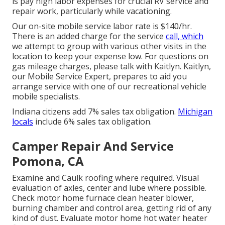
is pay high labor expenses for crucial RV service and
repair work, particularly while vacationing.
Our on-site mobile service labor rate is $140/hr.
There is an added charge for the service
call, which
we attempt to group with various other visits in the
location to keep your expense low. For questions on
gas mileage charges, please talk with Kaitlyn. Kaitlyn,
our Mobile Service Expert, prepares to aid you
arrange service with one of our recreational vehicle
mobile specialists.
Indiana citizens add 7% sales tax obligation.
Michigan
locals
include 6% sales tax obligation.
Camper Repair And Service
Pomona, CA
Examine and Caulk roofing where required. Visual
evaluation of axles, center and lube where possible.
Check motor home furnace clean heater blower,
burning chamber and control area, getting rid of any
kind of dust. Evaluate motor home hot water heater