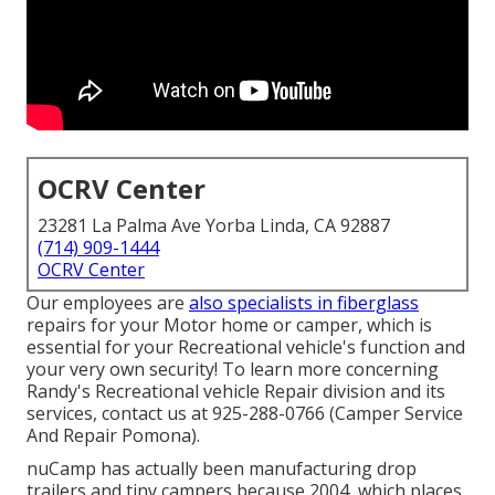
OCRV Center
23281 La Palma Ave Yorba Linda, CA 92887
(714) 909-1444
OCRV Center
Our employees are
also specialists in fiberglass
repairs for your Motor home or camper, which is
essential for your Recreational vehicle's function and
your very own security! To learn more concerning
Randy's Recreational vehicle Repair division and its
services, contact us at 925-288-0766 (Camper Service
And Repair Pomona).
nuCamp has actually been manufacturing drop
trailers and tiny campers because 2004, which places