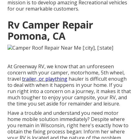
mission is to develop amazing Recreational vehicles
for our remarkable customers.
Rv Camper Repair
Pomona, CA
At Greenway RV, we know that an unforeseen
concern with your camper, motorhome, 5th wheel,
travel
trailer, or plaything
hauler is difficult enough
to deal with when it happens in your home. If you
run right into a concern on a journey, it makes it that
much tougher to enjoy your campsite, your RV, and
the time you set aside for remainder and leisure.
Have a trouble and understand you need motor
home mobile solution immediately? Despite where
you remain in Wisconsin, right here's exactly how to
obtain the fixing process began: Inform her where
your RV is located and the nature of the problem