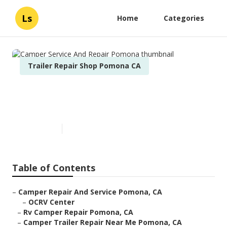
Ls
Home
Categories
Trailer Repair Shop Pomona CA
Camper Service And Repair
Pomona
Published en
7 min read
Table of Contents
–
Camper Repair And Service Pomona, CA
–
OCRV Center
–
Rv Camper Repair Pomona, CA
–
Camper Trailer Repair Near Me Pomona, CA