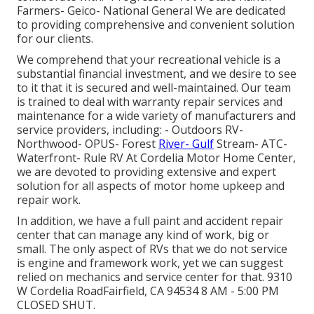
Farmers- Geico- National General We are dedicated
to providing comprehensive and convenient solution
for our clients.
We comprehend that your recreational vehicle is a
substantial financial investment, and we desire to see
to it that it is secured and well-maintained. Our team
is trained to deal with warranty repair services and
maintenance for a wide variety of manufacturers and
service providers, including: - Outdoors RV-
Northwood- OPUS- Forest
River- Gulf
Stream- ATC-
Waterfront- Rule RV At Cordelia Motor Home Center,
we are devoted to providing extensive and expert
solution for all aspects of motor home upkeep and
repair work.
In addition, we have a full paint and accident repair
center that can manage any kind of work, big or
small. The only aspect of RVs that we do not service
is engine and framework work, yet we can suggest
relied on mechanics and service center for that. 9310
W Cordelia RoadFairfield, CA 94534 8 AM - 5:00 PM
CLOSED SHUT.