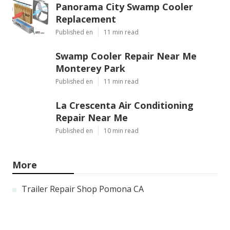
Panorama City Swamp Cooler
Replacement
Published en
11 min read
Swamp Cooler Repair Near Me
Monterey Park
Published en
11 min read
La Crescenta Air Conditioning
Repair Near Me
Published en
10 min read
More
Trailer Repair Shop Pomona CA