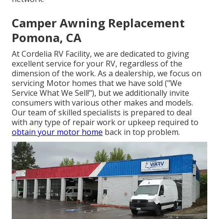
Camper Awning Replacement
Pomona, CA
At Cordelia RV Facility, we are dedicated to giving
excellent service for your RV, regardless of the
dimension of the work. As a dealership, we focus on
servicing Motor homes that we have sold ("We
Service What We Sell!"), but we additionally invite
consumers with various other makes and models.
Our team of skilled specialists is prepared to deal
with any type of repair work or upkeep required to
obtain your motor home
back in top problem.