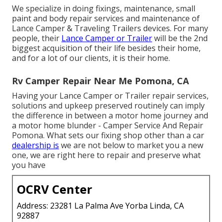
We specialize in doing fixings, maintenance, small
paint and body repair services and maintenance of
Lance Camper & Traveling Trailers devices. For many
people, their
Lance Camper or Trailer
will be the 2nd
biggest acquisition of their life besides their home,
and for a lot of our clients, it is their home.
Rv Camper Repair Near Me Pomona, CA
Having your Lance Camper or Trailer repair services,
solutions and upkeep preserved routinely can imply
the difference in between a motor home journey and
a motor home blunder - Camper Service And Repair
Pomona. What sets our fixing shop other than a car
dealership is
we are not below to market you a new
one, we are right here to repair and preserve what
you have
OCRV Center
Address: 23281 La Palma Ave Yorba Linda, CA
92887