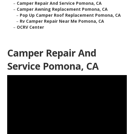
–
Camper Repair And Service Pomona, CA
–
Camper Awning Replacement Pomona, CA
–
Pop Up Camper Roof Replacement Pomona, CA
–
Rv Camper Repair Near Me Pomona, CA
–
OCRV Center
Camper Repair And
Service Pomona, CA