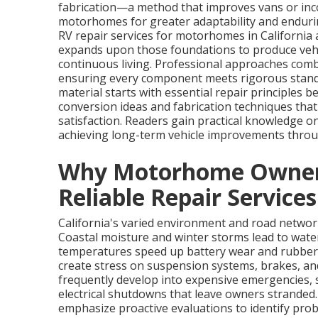
fabrication—a method that improves vans or inc
motorhomes for greater adaptability and endurin
RV repair services for motorhomes in California
expands upon those foundations to produce vehicl
continuous living. Professional approaches comb
ensuring every component meets rigorous standar
material starts with essential repair principles
conversion ideas and fabrication techniques t
satisfaction. Readers gain practical knowledge o
achieving long-term vehicle improvements throu
Why Motorhome Owners 
Reliable Repair Services
California's varied environment and road netw
Coastal moisture and winter storms lead to wate
temperatures speed up battery wear and rubber
create stress on suspension systems, brakes, an
frequently develop into expensive emergencies, s
electrical shutdowns that leave owners strande
emphasize proactive evaluations to identify prob