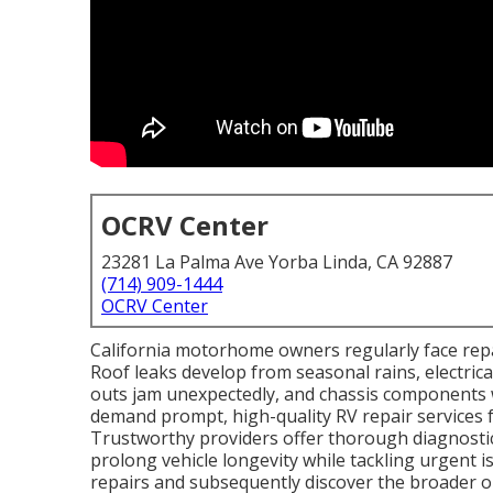
OCRV Center
23281 La Palma Ave Yorba Linda, CA 92887
(714) 909-1444
OCRV Center
California motorhome owners regularly face repai
Roof leaks develop from seasonal rains, electrica
outs jam unexpectedly, and chassis components 
demand prompt, high-quality RV repair services 
Trustworthy providers offer thorough diagnostic
prolong vehicle longevity while tackling urgent
repairs and subsequently discover the broader 