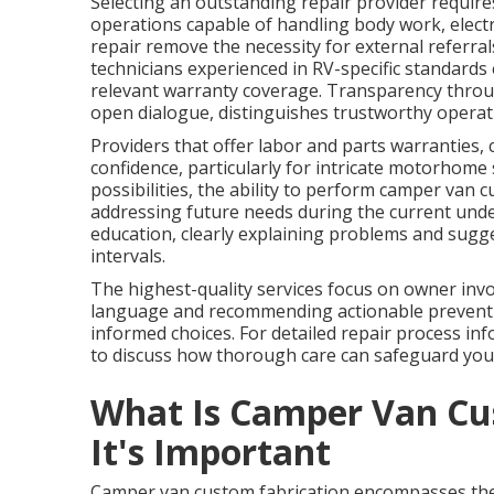
Selecting an outstanding repair provider requires 
operations capable of handling body work, electri
repair remove the necessity for external referral
technicians experienced in RV-specific standard
relevant warranty coverage. Transparency throu
open dialogue, distinguishes trustworthy operati
Providers that offer labor and parts warranties, 
confidence, particularly for intricate motorhome
possibilities, the ability to perform camper van c
addressing future needs during the current unde
education, clearly explaining problems and sugg
intervals.
The highest-quality services focus on owner inv
language and recommending actionable preventi
informed choices. For detailed repair process inf
to discuss how thorough care can safeguard you
What Is Camper Van Cu
It's Important
Camper van custom fabrication encompasses the 