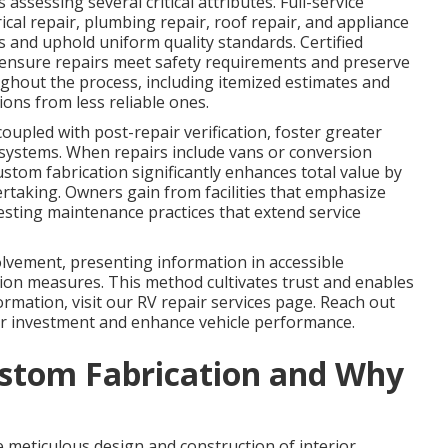
assessing several critical attributes. Full-service
cal repair, plumbing repair, roof repair, and appliance
s and uphold uniform quality standards. Certified
s ensure repairs meet safety requirements and preserve
ghout the process, including itemized estimates and
ons from less reliable ones.
coupled with post-repair verification, foster greater
 systems. When repairs include vans or conversion
ustom fabrication significantly enhances total value by
rtaking. Owners gain from facilities that emphasize
esting maintenance practices that extend service
olvement, presenting information in accessible
on measures. This method cultivates trust and enables
ormation, visit our RV repair services page. Reach out
r investment and enhance vehicle performance.
stom Fabrication and Why
meticulous design and construction of interior