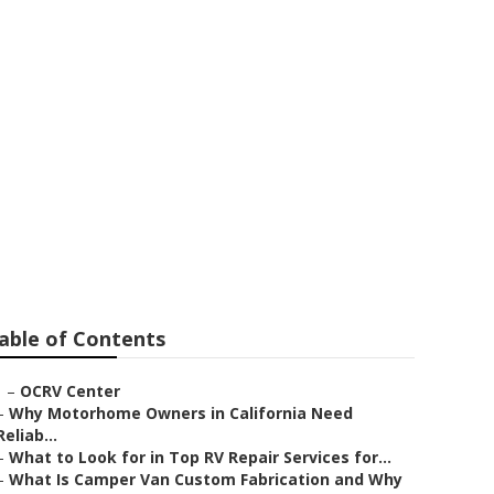
ntia
able of Contents
–
OCRV Center
–
Why Motorhome Owners in California Need
Reliab...
–
What to Look for in Top RV Repair Services for...
–
What Is Camper Van Custom Fabrication and Why