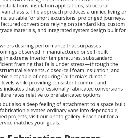
nstallations, insulation applications, structural
van chassis. The approach produces a unified living or
ons, suitable for short excursions, prolonged journeys,
ufactured conversions relying on standard kits, custom
grade materials, and integrated system design built for
 owners desiring performance that surpasses
comings observed in manufactured or self-built
g in extreme interior temperatures, substandard
fficient framing that fails under stress—through the
ructural elements, closed-cell foam insulation, and
hicle capable of enduring California's climatic
y levels while providing consistent comfort and
s indicates that professionally fabricated conversions
lure rates relative to prefabricated options.
but also a deep feeling of attachment to a space built
fabrication elevates ordinary vans into dependable,
shed projects, visit our photo gallery. Reach out for a
ervice matches your goals.