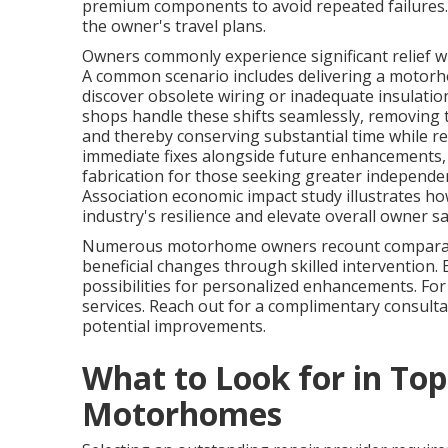
premium components to avoid repeated failures. 
the owner's travel plans.
Owners commonly experience significant relief wh
A common scenario includes delivering a motorhom
discover obsolete wiring or inadequate insulat
shops handle these shifts seamlessly, removing 
and thereby conserving substantial time while red
immediate fixes alongside future enhancements
fabrication for those seeking greater independe
Association economic impact study illustrates h
industry's resilience and elevate overall owner sa
Numerous motorhome owners recount comparabl
beneficial changes through skilled intervention.
possibilities for personalized enhancements. Fo
services. Reach out for a complimentary consult
potential improvements.
What to Look for in Top
Motorhomes