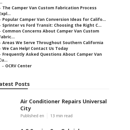
..
–
The Camper Van Custom Fabrication Process
Expl...
–
Popular Camper Van Conversion Ideas for Califo...
–
Sprinter vs Ford Transit: Choosing the Right C...
–
Common Concerns About Camper Van Custom
Fabric...
–
Areas We Serve Throughout Southern California
–
We Can Help! Contact Us Today
–
Frequently Asked Questions About Camper Van
Cu...
–
OCRV Center
atest Posts
Air Conditioner Repairs Universal
City
Published en
13 min read