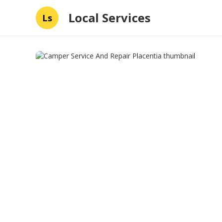
Local Services
Ls