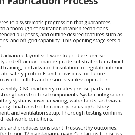
 Fabrication Process
res to a systematic progression that guarantees
ith a thorough consultation in which technicians
intended purposes, and outline desired features such as
ions, and off-grid capability. This opening stage sets a
.
d advanced layout software to produce precise
ity and efficiency—marine-grade substrates for cabinet
l framing, and advanced insulation to regulate interior
rate safety protocols and provisions for future
to avoid conflicts and ensure seamless operation.
 assembly. CNC machinery creates precise parts for
s strengthen structural components. System integration
battery systems, inverter wiring, water tanks, and waste
sting. Final construction incorporates upholstery
cement, and ventilation setup. Thorough testing confirms
d real-world conditions.
ors and produces consistent, trustworthy outcomes.
efer to our RV maintenance page. Contact us to discuss