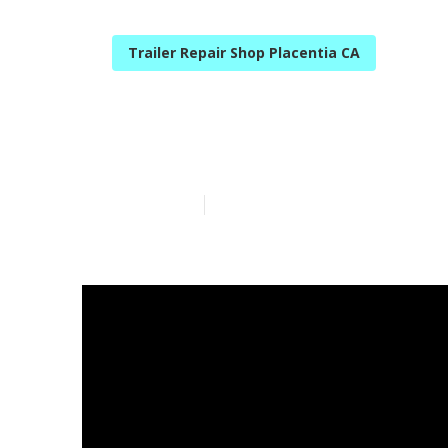
Trailer Repair Shop Placentia CA
Camper Servic
Published en
14 min read