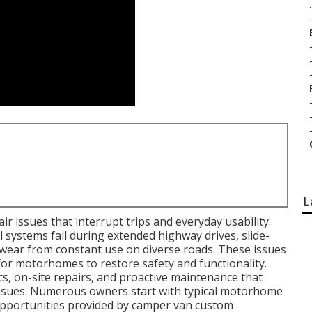
.
L
r issues that interrupt trips and everyday usability.
l systems fail during extended highway drives, slide-
wear from constant use on diverse roads. These issues
for motorhomes to restore safety and functionality.
s, on-site repairs, and proactive maintenance that
 issues. Numerous owners start with typical motorhome
opportunities provided by camper van custom