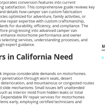
orporates conversion features into current
g satisfaction. This comprehensive guide reviews key
 and details how camper van custom fabrication
es optimized for adventure, family activities, or
ine repair expertise with custom craftsmanship,
ds for durability, efficiency, and compliance. The
 before progressing into advanced camper van
hat enhance motorhome performance and owner
n selecting services, understanding processes, and
gh expert guidance.
M
in California Need
ork impose considerable demands on motorhomes.
r penetration through worn seals, desert
 deterioration, and mountainous or congested routes
d slide mechanisms. Small issues left unattended
uch as interior mold from hidden leaks or total
d. Dependable RV repair services for motorhomes
lems early, employing certified technicians and