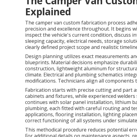
The Camper Van Custom
Explained
The camper van custom fabrication process adhe
precision and excellence throughout. It begins w
inspect the vehicle's current condition, discuss 
sleeping capacity, electrical needs, storage solut
clearly defined project scope and realistic timeline
Design planning utilizes exact measurements an
blueprints. Material decisions emphasize durabil
construction, lightweight aluminum for structura
climate. Electrical and plumbing schematics integ
modifications. Technicians align all components 
Fabrication starts with precise cutting and part
cabinets and fixtures, while experienced welder
continues with solar panel installation, lithium 
plumbing, each fitted with careful routing and te
applications, flooring installation, lighting pla
correct functioning of all systems under simulate
This methodical procedure reduces potential err
For additional details on maintenance aspects, r