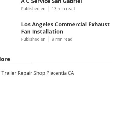
A C Service San Gabriel
Published en
13 min read
Los Angeles Commercial Exhaust
Fan Installation
Published en
8 min read
ore
Trailer Repair Shop Placentia CA