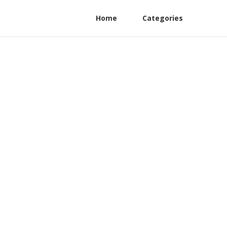
Home
Categories