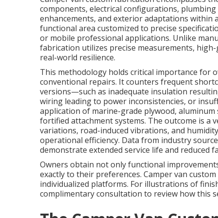
components, electrical configurations, plumbing i
enhancements, and exterior adaptations within a 
functional area customized to precise specificati
or mobile professional applications. Unlike man
fabrication utilizes precise measurements, high-
real-world resilience.
This methodology holds critical importance for
conventional repairs. It counters frequent short
versions—such as inadequate insulation resultin
wiring leading to power inconsistencies, or insu
application of marine-grade plywood, aluminum st
fortified attachment systems. The outcome is a ve
variations, road-induced vibrations, and humidit
operational efficiency. Data from industry source
demonstrate extended service life and reduced fai
Owners obtain not only functional improvements 
exactly to their preferences. Camper van custom 
individualized platforms. For illustrations of fini
complimentary consultation to review how this s