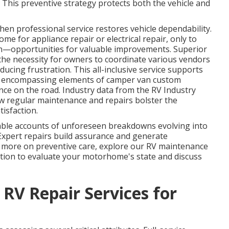
This preventive strategy protects both the vehicle and
en professional service restores vehicle dependability.
e for appliance repair or electrical repair, only to
ion—opportunities for valuable improvements. Superior
the necessity for owners to coordinate various vendors
ucing frustration. This all-inclusive service supports
, encompassing elements of camper van custom
nce on the road. Industry data from the RV Industry
ow regular maintenance and repairs bolster the
tisfaction.
e accounts of unforeseen breakdowns evolving into
 Expert repairs build assurance and generate
r more on preventive care, explore our RV maintenance
ation to evaluate your motorhome's state and discuss
 RV Repair Services for