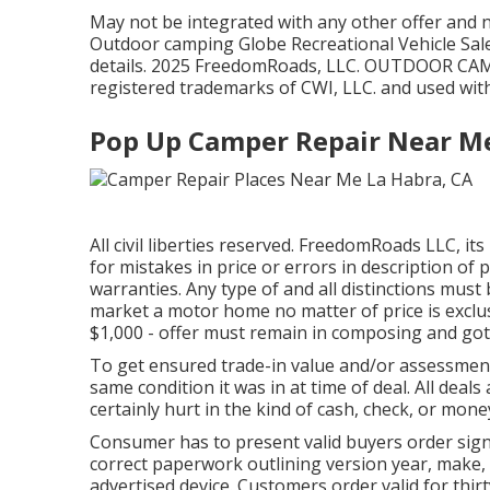
May not be integrated with any other offer and no
Outdoor camping Globe Recreational Vehicle Sale
details. 2025 FreedomRoads, LLC. OUTDOOR C
registered trademarks of CWI, LLC. and used wit
Pop Up Camper Repair Near Me
All civil liberties reserved. FreedomRoads LLC, i
for mistakes in price or errors in description of p
warranties. Any type of and all distinctions must 
market a motor home no matter of price is exclusiv
$1,000 - offer must remain in composing and gotte
To get ensured trade-in value and/or assessment,
same condition it was in at time of deal. All deal
certainly hurt in the kind of cash, check, or mone
Consumer has to present valid buyers order sign
correct paperwork outlining version year, make, 
advertised device. Customers order valid for thir