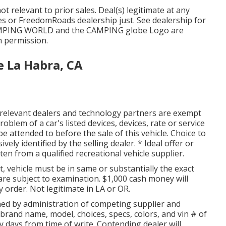
t relevant to prior sales. Deal(s) legitimate at any
s or FreedomRoads dealership just. See dealership for
AMPING WORLD and the CAMPING globe Logo are
h permission.
 La Habra, CA
ts relevant dealers and technology partners are exempt
roblem of a car's listed devices, devices, rate or service
be attended to before the sale of this vehicle. Choice to
ely identified by the selling dealer. * Ideal offer or
n from a qualified recreational vehicle supplier.
 vehicle must be in same or substantially the exact
s are subject to examination. $1,000 cash money will
y order. Not legitimate in LA or OR.
ed by administration of competing supplier and
brand name, model, choices, specs, colors, and vin # of
ty days from time of write. Contending dealer will