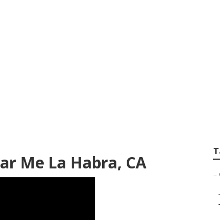
Repair La Habra
T
ar Me La Habra, CA
–