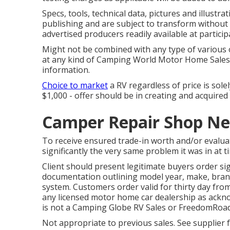
Specs, tools, technical data, pictures and illustr
publishing and are subject to transform without n
advertised producers readily available at particip
Might not be combined with any type of various ot
at any kind of Camping World Motor Home Sales 
information.
Choice to market
a RV regardless of price is sole
$1,000 - offer should be in creating and acquired
Camper Repair Shop Ne
To receive ensured trade-in worth and/or evalua
significantly the very same problem it was in at t
Client should present legitimate buyers order si
documentation outlining model year, make, brand,
system. Customers order valid for thirty day from
any licensed motor home car dealership as ackno
is not a Camping Globe RV Sales or FreedomRoad
Not appropriate to previous sales. See supplier f