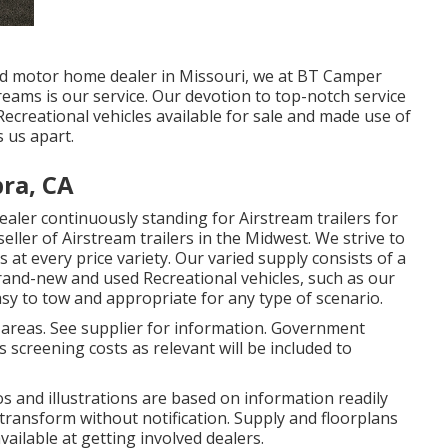
ed motor home dealer in Missouri, we at BT Camper
reams is our service. Our devotion to top-notch service
creational vehicles available for sale and made use of
s us apart.
ra, CA
ler continuously standing for Airstream trailers for
eller of Airstream trailers in the Midwest. We strive to
 at every price variety. Our varied supply consists of a
rand-new and used Recreational vehicles, such as our
 easy to tow and appropriate for any type of scenario.
 areas. See supplier for information. Government
 screening costs as relevant will be included to
tos and illustrations are based on information readily
 transform without notification. Supply and floorplans
vailable at getting involved dealers.