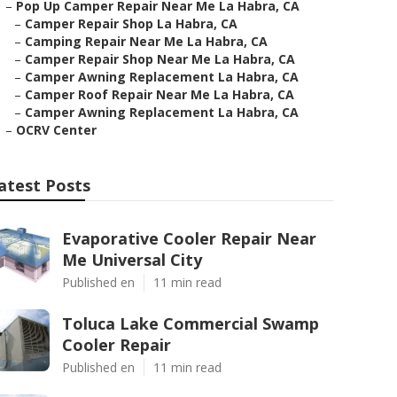
–
Pop Up Camper Repair Near Me La Habra, CA
–
Camper Repair Shop La Habra, CA
–
Camping Repair Near Me La Habra, CA
–
Camper Repair Shop Near Me La Habra, CA
–
Camper Awning Replacement La Habra, CA
–
Camper Roof Repair Near Me La Habra, CA
–
Camper Awning Replacement La Habra, CA
–
OCRV Center
atest Posts
Evaporative Cooler Repair Near
Me Universal City
Published en
11 min read
Toluca Lake Commercial Swamp
Cooler Repair
Published en
11 min read