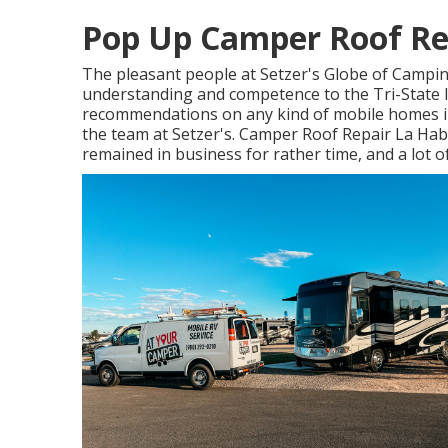
Pop Up Camper Roof Re
The pleasant people at Setzer's Globe of Campin
understanding and competence to the Tri-State 
recommendations on any kind of mobile homes in 
the team at Setzer's. Camper Roof Repair La Habr
remained in business for rather time, and a lot o