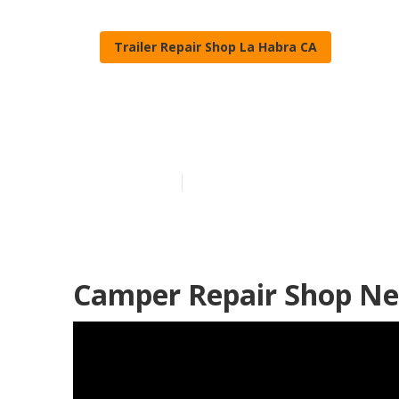
Trailer Repair Shop La Habra CA
Camper Roof 
Published en
9 min read
Camper Repair Shop Ne