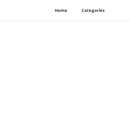
Home
Categories