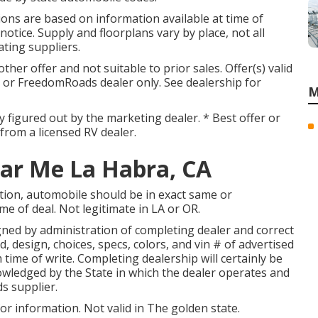
ations are based on information available at time of
otice. Supply and floorplans vary by place, not all
ating suppliers.
her offer and not suitable to prior sales. Offer(s) valid
or FreedomRoads dealer only. See dealership for
M
ly figured out by the marketing dealer. * Best offer or
 from a licensed RV dealer.
ar Me La Habra, CA
tion, automobile should be in exact same or
ime of deal. Not legitimate in LA or OR.
gned by administration of completing dealer and correct
 design, choices, specs, colors, and vin # of advertised
 time of write. Completing dealership will certainly be
wledged by the State in which the dealer operates and
s supplier.
or information. Not valid in The golden state.