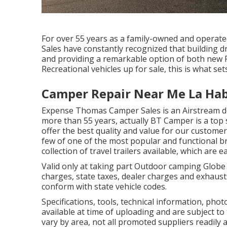
For over 55 years as a family-owned and operat
Sales have constantly recognized that building d
and providing a remarkable option of both new Re
Recreational vehicles up for sale, this is what set
Camper Repair Near Me La Hab
Expense Thomas Camper Sales is an Airstream dea
more than 55 years, actually BT Camper is a top s
offer the best quality and value for our customers
few of one of the most popular and functional b
collection of travel trailers available, which are
Valid only at taking part Outdoor camping Globe
charges, state taxes, dealer charges and exhausts
conform with state vehicle codes.
Specifications, tools, technical information, pho
available at time of uploading and are subject to
vary by area, not all promoted suppliers readily a