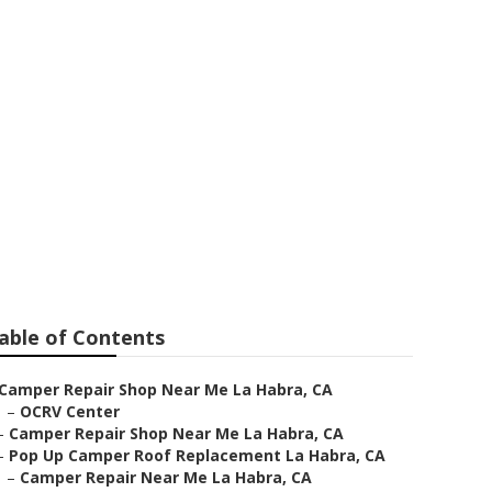
able of Contents
Camper Repair Shop Near Me La Habra, CA
–
OCRV Center
–
Camper Repair Shop Near Me La Habra, CA
–
Pop Up Camper Roof Replacement La Habra, CA
–
Camper Repair Near Me La Habra, CA