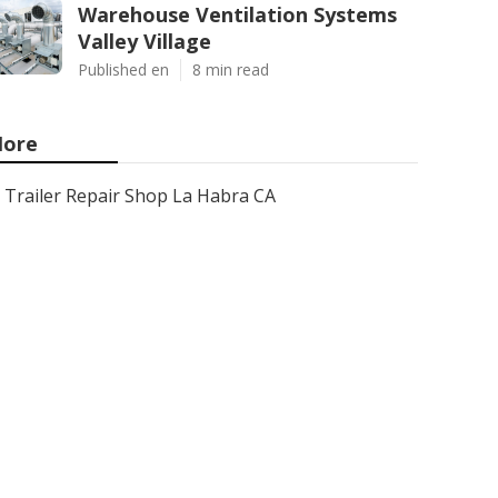
Warehouse Ventilation Systems
Valley Village
Published en
8 min read
ore
Trailer Repair Shop La Habra CA