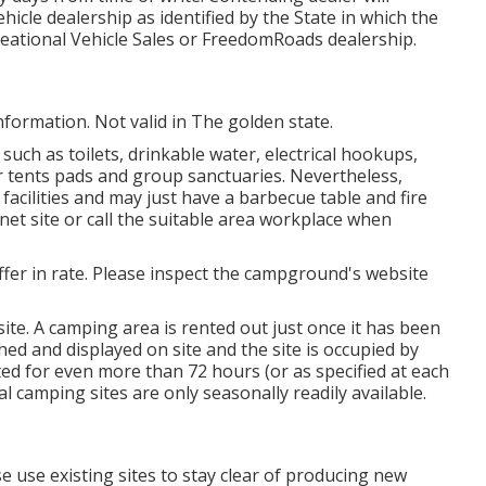
ehicle dealership as identified by the State in which the
eational Vehicle Sales or FreedomRoads dealership.
nformation. Not valid in The golden state.
uch as toilets, drinkable water, electrical hookups,
 tents pads and group sanctuaries. Nevertheless,
acilities and may just have a barbecue table and fire
net site or call the suitable area workplace when
iffer in rate. Please inspect the campground's website
ite. A camping area is rented out just once it has been
hed and displayed on site and the site is occupied by
ed for even more than 72 hours (or as specified at each
 camping sites are only seasonally readily available.
se use existing sites to stay clear of producing new