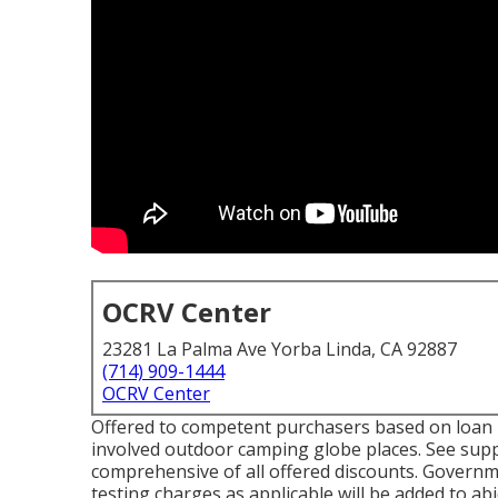
OCRV Center
23281 La Palma Ave Yorba Linda, CA 92887
(714) 909-1444
OCRV Center
Offered to competent purchasers based on loan pro
involved outdoor camping globe places. See suppl
comprehensive of all offered discounts. Governme
testing charges as applicable will be added to ab