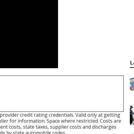
L
vider credit rating credentials. Valid only at getting
ier for information. Space where restricted. Costs are
nt costs, state taxes, supplier costs and discharges
ide by state automobile codes.