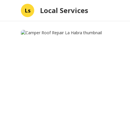
Local Services
Ls