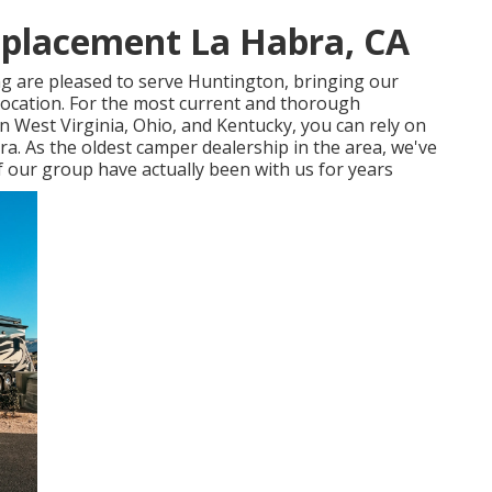
placement La Habra, CA
g are pleased to serve Huntington, bringing our
location. For the most current and thorough
West Virginia, Ohio, and Kentucky, you can rely on
a. As the oldest camper dealership in the area, we've
f our group have actually been with us for years