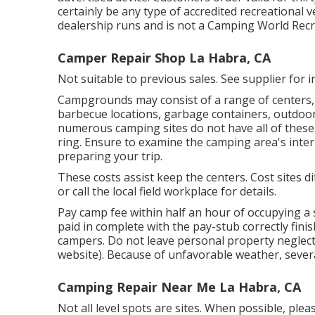
certainly be any type of accredited recreational v
dealership runs and is not a Camping World Recr
Camper Repair Shop La Habra, CA
Not suitable to previous sales. See supplier for i
Campgrounds may consist of a range of centers, s
barbecue locations, garbage containers, outdoor
numerous camping sites do not have all of these f
ring. Ensure to examine the camping area's inter
preparing your trip.
These costs assist keep the centers. Cost sites d
or call the local field workplace for details.
Pay camp fee within half an hour of occupying a s
paid in complete with the pay-stub correctly finis
campers. Do not leave personal property neglect
website). Because of unfavorable weather, several
Camping Repair Near Me La Habra, CA
Not all level spots are sites. When possible, plea