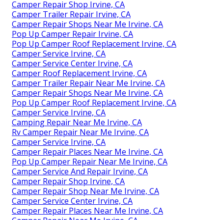
Camper Repair Shop Irvine, CA
Camper Trailer Repair Irvine, CA
Camper Repair Shops Near Me Irvine, CA
Pop Up Camper Repair Irvine, CA
Pop Up Camper Roof Replacement Irvine, CA
Camper Service Irvine, CA
Camper Service Center Irvine, CA
Camper Roof Replacement Irvine, CA
Camper Trailer Repair Near Me Irvine, CA
Camper Repair Shops Near Me Irvine, CA
Pop Up Camper Roof Replacement Irvine, CA
Camper Service Irvine, CA
Camping Repair Near Me Irvine, CA
Rv Camper Repair Near Me Irvine, CA
Camper Service Irvine, CA
Camper Repair Places Near Me Irvine, CA
Pop Up Camper Repair Near Me Irvine, CA
Camper Service And Repair Irvine, CA
Camper Repair Shop Irvine, CA
Camper Repair Shop Near Me Irvine, CA
Camper Service Center Irvine, CA
Camper Repair Places Near Me Irvine, CA