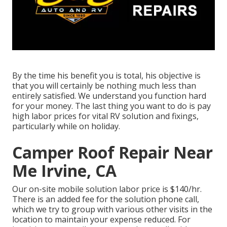
By the time his benefit you is total, his objective is
that you will certainly be nothing much less than
entirely satisfied. We understand you function hard
for your money. The last thing you want to do is pay
high labor prices for vital RV solution and fixings,
particularly while on holiday.
Camper Roof Repair Near
Me Irvine, CA
Our on-site mobile solution labor price is $140/hr.
There is an added fee for the solution phone call,
which we try to group with various other visits in the
location to maintain your expense reduced. For