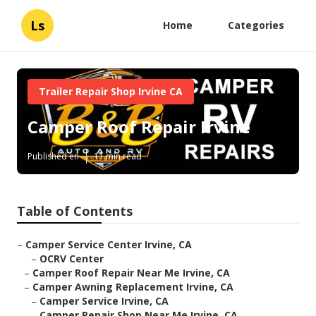
Ls
Home
Categories
Trailer Repair Shop Irvine CA
Camper Roof Repair Irvine
Published en
11 min read
Table of Contents
–
Camper Service Center Irvine, CA
–
OCRV Center
–
Camper Roof Repair Near Me Irvine, CA
–
Camper Awning Replacement Irvine, CA
–
Camper Service Irvine, CA
–
Camper Repair Shop Near Me Irvine, CA