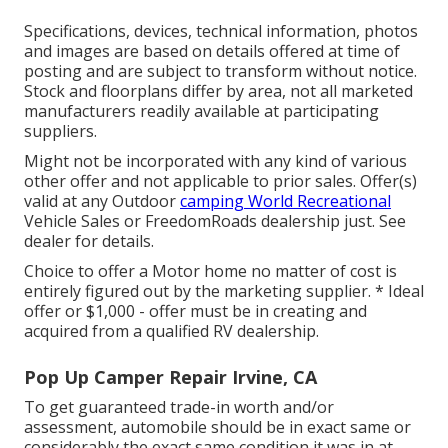
Specifications, devices, technical information, photos
and images are based on details offered at time of
posting and are subject to transform without notice.
Stock and floorplans differ by area, not all marketed
manufacturers readily available at participating
suppliers.
Might not be incorporated with any kind of various
other offer and not applicable to prior sales. Offer(s)
valid at any Outdoor
camping World Recreational
Vehicle Sales or FreedomRoads dealership just. See
dealer for details.
Choice to offer a Motor home no matter of cost is
entirely figured out by the marketing supplier. * Ideal
offer or $1,000 - offer must be in creating and
acquired from a qualified RV dealership.
Pop Up Camper Repair Irvine, CA
To get guaranteed trade-in worth and/or
assessment, automobile should be in exact same or
considerably the exact same condition it was in at