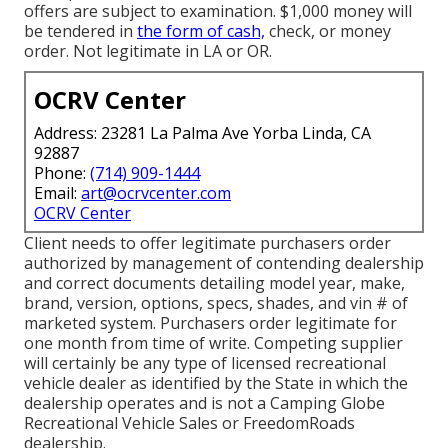
offers are subject to examination. $1,000 money will
be tendered in
the form of cash,
check, or money
order. Not legitimate in LA or OR.
OCRV Center
Address: 23281 La Palma Ave Yorba Linda, CA
92887
Phone:
(714) 909-1444
Email:
art@ocrvcenter.com
OCRV Center
Client needs to offer legitimate purchasers order
authorized by management of contending dealership
and correct documents detailing model year, make,
brand, version, options, specs, shades, and vin # of
marketed system. Purchasers order legitimate for
one month from time of write. Competing supplier
will certainly be any type of licensed recreational
vehicle dealer as identified by the State in which the
dealership operates and is not a Camping Globe
Recreational Vehicle Sales or FreedomRoads
dealership.