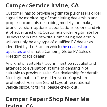
Camper Service Irvine, CA
Customer has to provide legitimate purchasers order
signed by monitoring of completing dealership and
proper documents describing model year, make,
brand, version, options, specifications, colors, and vin
# of advertised unit. Customers order legitimate for
30 days from time of write. Completing dealership
will certainly be any type of qualified RV dealer as
identified by the State in which
the dealership
operates and
is not a Camping Globe RV Sales or
FreedomRoads dealer.
Any kind of suitable trade-in must be revealed and
attended to evaluation at time of demand. Not
suitable to previous sales. See dealership for details.
Not legitimate in The golden state. Gap where
prohibited. For main Grand Layout recreational
vehicle discount terms, please check out .
Camper Repair Shop Near Me
Irvine, CA