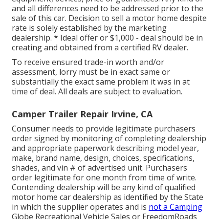
and all differences need to be addressed prior to the
sale of this car. Decision to sell a motor home despite
rate is solely established by the marketing
dealership. * Ideal offer or $1,000 - deal should be in
creating and obtained from a certified RV dealer.
To receive ensured trade-in worth and/or
assessment, lorry must be in exact same or
substantially the exact same problem it was in at
time of deal. All deals are subject to evaluation.
Camper Trailer Repair Irvine, CA
Consumer needs to provide legitimate purchasers
order signed by monitoring of completing dealership
and appropriate paperwork describing model year,
make, brand name, design, choices, specifications,
shades, and vin # of advertised unit. Purchasers
order legitimate for one month from time of write.
Contending dealership will be any kind of qualified
motor home car dealership as identified by the State
in which the supplier operates and is
not a Camping
Globe Recreational Vehicle Sales or FreedomRoads