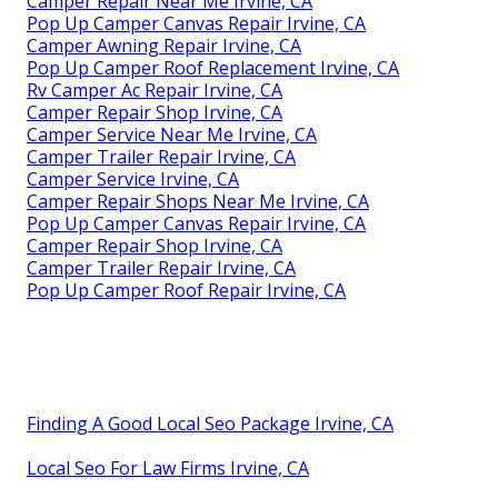
Camper Repair Near Me Irvine, CA
Pop Up Camper Canvas Repair Irvine, CA
Camper Awning Repair Irvine, CA
Pop Up Camper Roof Replacement Irvine, CA
Rv Camper Ac Repair Irvine, CA
Camper Repair Shop Irvine, CA
Camper Service Near Me Irvine, CA
Camper Trailer Repair Irvine, CA
Camper Service Irvine, CA
Camper Repair Shops Near Me Irvine, CA
Pop Up Camper Canvas Repair Irvine, CA
Camper Repair Shop Irvine, CA
Camper Trailer Repair Irvine, CA
Pop Up Camper Roof Repair Irvine, CA
Finding A Good Local Seo Package Irvine, CA
Local Seo For Law Firms Irvine, CA