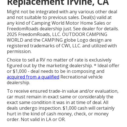
Replacement Irvine, CA
Might not be integrated with any various other deal
and not suitable to previous sales. Deal(s) valid at
any kind of Camping World Motor Home Sales or
FreedomRoads dealership just. See dealer for details.
2025 FreedomRoads, LLC. OUTDOOR CAMPING
WORLD and the CAMPING globe Logo design are
registered trademarks of CWI, LLC. and utilized with
permission.
Choice to sell a RV no matter of rate is exclusively
figured out by the marketing dealership. * Ideal offer
or $1,000 - deal needs to be in composing and
acquired from a qualified
Recreational vehicle
dealership.
To receive ensured trade-in value and/or evaluation,
car must remain in exact same or considerably the
exact same condition it was in at time of deal. All
deals undergo inspection. $1,000 cash will certainly
hurt in the kind of cash money, check, or money
order. Not valid in LA or OR.