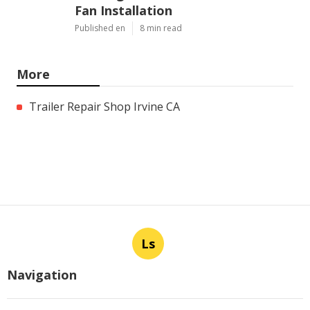
Fan Installation
Published en
8 min read
More
Trailer Repair Shop Irvine CA
Ls
Navigation