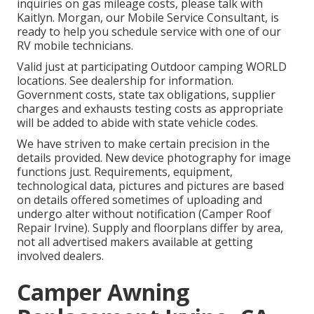
inquiries on gas mileage costs, please talk with
Kaitlyn. Morgan, our Mobile Service Consultant, is
ready to help you schedule service with one of our
RV mobile technicians.
Valid just at participating Outdoor camping WORLD
locations. See dealership for information.
Government costs, state tax obligations, supplier
charges and exhausts testing costs as appropriate
will be added to abide with state vehicle codes.
We have striven to make certain precision in the
details provided. New device photography for image
functions just. Requirements, equipment,
technological data, pictures and pictures are based
on details offered sometimes of uploading and
undergo alter without notification (Camper Roof
Repair Irvine). Supply and floorplans differ by area,
not all advertised makers available at getting
involved dealers.
Camper Awning