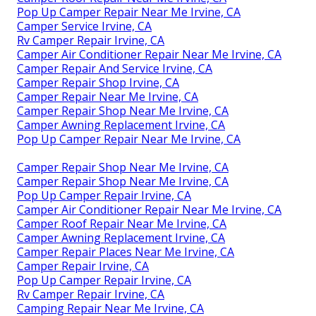
Pop Up Camper Repair Near Me Irvine, CA
Camper Service Irvine, CA
Rv Camper Repair Irvine, CA
Camper Air Conditioner Repair Near Me Irvine, CA
Camper Repair And Service Irvine, CA
Camper Repair Shop Irvine, CA
Camper Repair Near Me Irvine, CA
Camper Repair Shop Near Me Irvine, CA
Camper Awning Replacement Irvine, CA
Pop Up Camper Repair Near Me Irvine, CA
Camper Repair Shop Near Me Irvine, CA
Camper Repair Shop Near Me Irvine, CA
Pop Up Camper Repair Irvine, CA
Camper Air Conditioner Repair Near Me Irvine, CA
Camper Roof Repair Near Me Irvine, CA
Camper Awning Replacement Irvine, CA
Camper Repair Places Near Me Irvine, CA
Camper Repair Irvine, CA
Pop Up Camper Repair Irvine, CA
Rv Camper Repair Irvine, CA
Camping Repair Near Me Irvine, CA