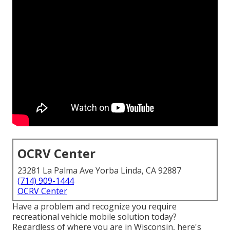
OCRV Center
23281 La Palma Ave Yorba Linda, CA 92887
(714) 909-1444
OCRV Center
Have a problem and recognize you require
recreational vehicle mobile solution today?
Regardless of where you are in Wisconsin, here's