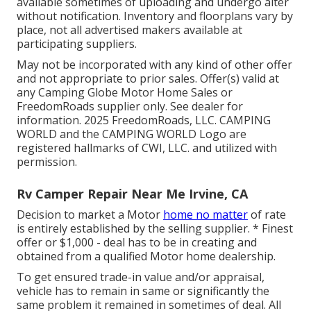
available sometimes of uploading and undergo alter
without notification. Inventory and floorplans vary by
place, not all advertised makers available at
participating suppliers.
May not be incorporated with any kind of other offer
and not appropriate to prior sales. Offer(s) valid at
any Camping Globe Motor Home Sales or
FreedomRoads supplier only. See dealer for
information. 2025 FreedomRoads, LLC. CAMPING
WORLD and the CAMPING WORLD Logo are
registered hallmarks of CWI, LLC. and utilized with
permission.
Rv Camper Repair Near Me Irvine, CA
Decision to market a Motor
home no matter
of rate
is entirely established by the selling supplier. * Finest
offer or $1,000 - deal has to be in creating and
obtained from a qualified Motor home dealership.
To get ensured trade-in value and/or appraisal,
vehicle has to remain in same or significantly the
same problem it remained in sometimes of deal. All