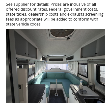
See supplier for details. Prices are inclusive of all
offered discount rates. Federal government costs,
state taxes, dealership costs and exhausts screening
fees as appropriate will be added to conform with
state vehicle codes.