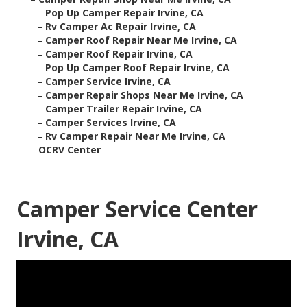
–
Pop Up Camper Repair Irvine, CA
–
Rv Camper Ac Repair Irvine, CA
–
Camper Roof Repair Near Me Irvine, CA
–
Camper Roof Repair Irvine, CA
–
Pop Up Camper Roof Repair Irvine, CA
–
Camper Service Irvine, CA
–
Camper Repair Shops Near Me Irvine, CA
–
Camper Trailer Repair Irvine, CA
–
Camper Services Irvine, CA
–
Rv Camper Repair Near Me Irvine, CA
–
OCRV Center
Camper Service Center
Irvine, CA