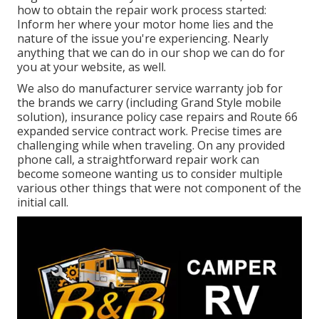
how to obtain the repair work process started:
Inform her where your motor home lies and the
nature of the issue you're experiencing. Nearly
anything that we can do in our shop we can do for
you at your website, as well.
We also do manufacturer service warranty job for
the brands we carry (including Grand Style mobile
solution), insurance policy case repairs and Route 66
expanded service contract work. Precise times are
challenging while when traveling. On any provided
phone call, a straightforward repair work can
become someone wanting us to consider multiple
various other things that were not component of the
initial call.