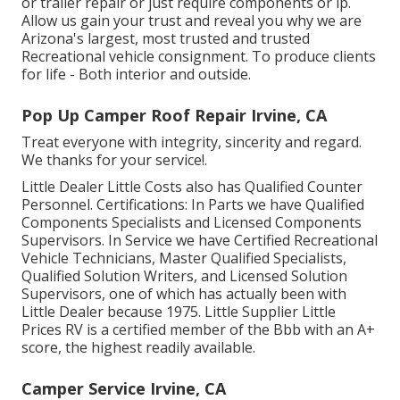
or trailer repair or just require components or lp.
Allow us gain your trust and reveal you why we are
Arizona's largest, most trusted and trusted
Recreational vehicle consignment. To produce clients
for life - Both interior and outside.
Pop Up Camper Roof Repair Irvine, CA
Treat everyone with integrity, sincerity and regard.
We thanks for your service!.
Little Dealer Little Costs also has Qualified Counter
Personnel. Certifications: In Parts we have Qualified
Components Specialists and Licensed Components
Supervisors. In Service we have Certified Recreational
Vehicle Technicians, Master Qualified Specialists,
Qualified Solution Writers, and Licensed Solution
Supervisors, one of which has actually been with
Little Dealer because 1975. Little Supplier Little
Prices RV is a certified member of the Bbb with an A+
score, the highest readily available.
Camper Service Irvine, CA