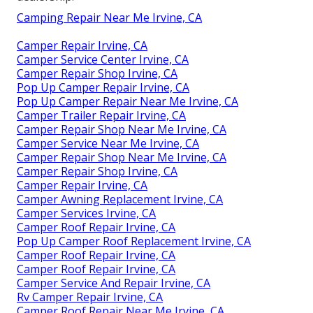
Camping Repair Near Me Irvine, CA
Camper Repair Irvine, CA
Camper Service Center Irvine, CA
Camper Repair Shop Irvine, CA
Pop Up Camper Repair Irvine, CA
Pop Up Camper Repair Near Me Irvine, CA
Camper Trailer Repair Irvine, CA
Camper Repair Shop Near Me Irvine, CA
Camper Service Near Me Irvine, CA
Camper Repair Shop Near Me Irvine, CA
Camper Repair Shop Irvine, CA
Camper Repair Irvine, CA
Camper Awning Replacement Irvine, CA
Camper Services Irvine, CA
Camper Roof Repair Irvine, CA
Pop Up Camper Roof Replacement Irvine, CA
Camper Roof Repair Irvine, CA
Camper Roof Repair Irvine, CA
Camper Service And Repair Irvine, CA
Rv Camper Repair Irvine, CA
Camper Roof Repair Near Me Irvine, CA