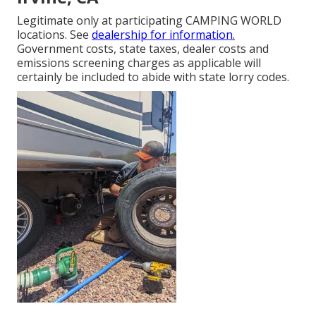
Legitimate only at participating CAMPING WORLD
locations. See
dealership for information.
Government costs, state taxes, dealer costs and
emissions screening charges as applicable will
certainly be included to abide with state lorry codes.