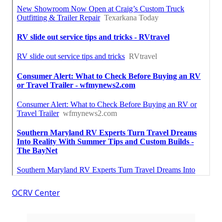
OCRV Center