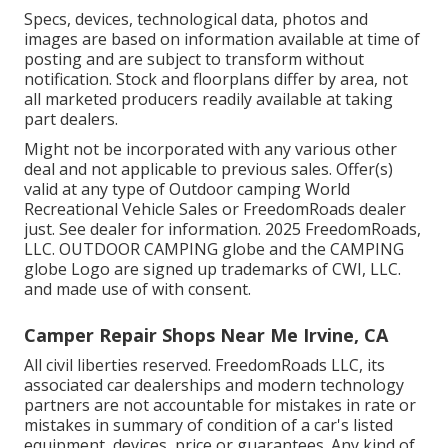
Specs, devices, technological data, photos and
images are based on information available at time of
posting and are subject to transform without
notification. Stock and floorplans differ by area, not
all marketed producers readily available at taking
part dealers.
Might not be incorporated with any various other
deal and not applicable to previous sales. Offer(s)
valid at any type of Outdoor camping World
Recreational Vehicle Sales or FreedomRoads dealer
just. See dealer for information. 2025 FreedomRoads,
LLC. OUTDOOR CAMPING globe and the CAMPING
globe Logo are signed up trademarks of CWI, LLC.
and made use of with consent.
Camper Repair Shops Near Me Irvine, CA
All civil liberties reserved. FreedomRoads LLC, its
associated car dealerships and modern technology
partners are not accountable for mistakes in rate or
mistakes in summary of condition of a car's listed
equipment, devices, price or guarantees. Any kind of