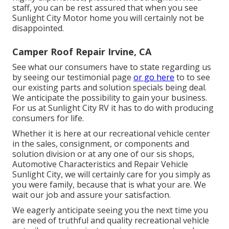
staff, you can be rest assured that when you see
Sunlight City Motor home you will certainly not be
disappointed.
Camper Roof Repair Irvine, CA
See what our consumers have to state regarding us
by seeing our testimonial page
or go here
to to see
our existing parts and solution specials being deal.
We anticipate the possibility to gain your business.
For us at Sunlight City RV it has to do with producing
consumers for life.
Whether it is here at our
recreational vehicle center
in the sales
,
consignment
, or
components
and
solution division
or at any one of our sis shops,
Automotive Characteristics and Repair Vehicle
Sunlight City, we will certainly care for you simply as
you were family, because that is what your are. We
wait our job and assure your satisfaction.
We eagerly anticipate seeing you the next time you
are need of truthful and quality recreational vehicle