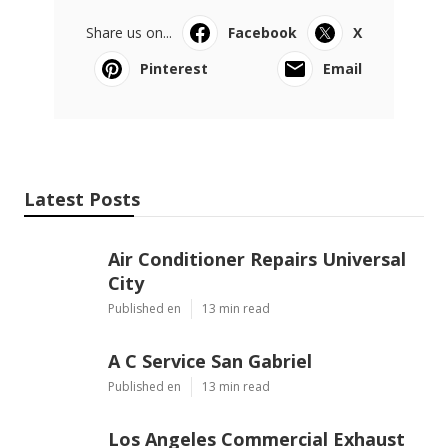
Share us on...
Facebook
X
Pinterest
Email
Latest Posts
Air Conditioner Repairs Universal
City
Published en
13 min read
A C Service San Gabriel
Published en
13 min read
Los Angeles Commercial Exhaust