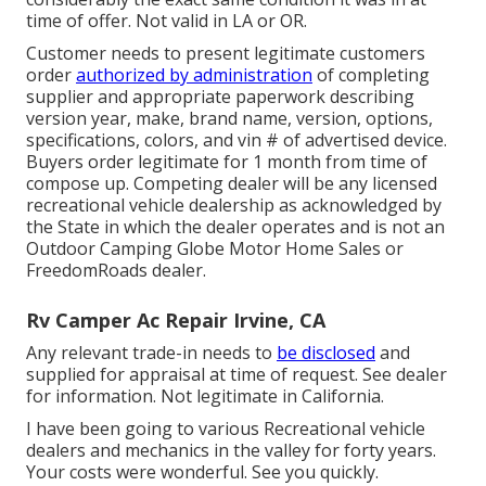
time of offer. Not valid in LA or OR.
Customer needs to present legitimate customers
order
authorized by administration
of completing
supplier and appropriate paperwork describing
version year, make, brand name, version, options,
specifications, colors, and vin # of advertised device.
Buyers order legitimate for 1 month from time of
compose up. Competing dealer will be any licensed
recreational vehicle dealership as acknowledged by
the State in which the dealer operates and is not an
Outdoor Camping Globe Motor Home Sales or
FreedomRoads dealer.
Rv Camper Ac Repair Irvine, CA
Any relevant trade-in needs to
be disclosed
and
supplied for appraisal at time of request. See dealer
for information. Not legitimate in California.
I have been going to various Recreational vehicle
dealers and mechanics in the valley for forty years.
Your costs were wonderful. See you quickly.