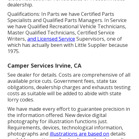
dealership.
Qualifications: In Parts we have Certified Parts
Specialists and Qualified Parts Managers. In Service
we have Qualified Recreational Vehicle Technicians,
Master Qualified Technicians, Certified Service
Writers,
and Licensed Service
Supervisors, one of
which has actually been with Little Supplier because
1975.
Camper Services Irvine, CA
See dealer for details. Costs are comprehensive of all
available price cuts. Government fees, state tax
obligations, dealership charges and exhausts testing
costs as suitable will be added to abide with state
lorry codes.
We have made every effort to guarantee precision in
the information offered. New device digital
photography for illustration functions just.
Requirements, devices, technological information,
photographs and
illustrations are based on
details