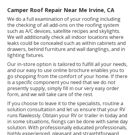
Camper Roof Repair Near Me Irvine, CA
We do a full examination of your roofing including
the checking of all add-ons on the roofing system
such as A/C devices, satellite recipes and skylights.
We will additionally check all indoor locations where
leaks could be concealed such as within cabinets and
drawers, behind furniture and wall danglings, and in
lighting fixtures.
Our in-store option is tailored to fulfill all your needs,
and our easy to use online brochure enables you to
go shopping from the comfort of your home. If there
is a specific component you need that we do not
presently supply, simply fill in our very easy order
form, and we will take care of the rest.
If you choose to leave it to the specialists, routine a
solution consultation and let us ensure that your RV
runs flawlessly. Obtain your RV or trailer in today and
in some situations, fixings can be done with same day
solution. With professionally educated professionals,
highly experienced, pleasant and straightforward