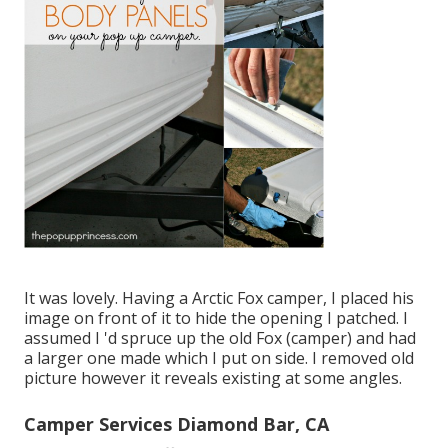
It was lovely. Having a Arctic Fox camper, I placed his
image on front of it to hide the opening I patched. I
assumed I 'd spruce up the old Fox (camper) and had
a larger one made which I put on side. I removed old
picture however it reveals existing at some angles.
Camper Services Diamond Bar, CA