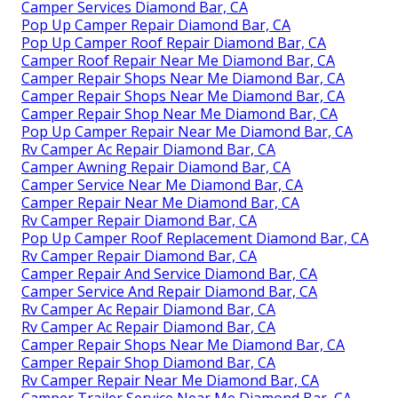
Camper Services Diamond Bar, CA
Pop Up Camper Repair Diamond Bar, CA
Pop Up Camper Roof Repair Diamond Bar, CA
Camper Roof Repair Near Me Diamond Bar, CA
Camper Repair Shops Near Me Diamond Bar, CA
Camper Repair Shops Near Me Diamond Bar, CA
Camper Repair Shop Near Me Diamond Bar, CA
Pop Up Camper Repair Near Me Diamond Bar, CA
Rv Camper Ac Repair Diamond Bar, CA
Camper Awning Repair Diamond Bar, CA
Camper Service Near Me Diamond Bar, CA
Camper Repair Near Me Diamond Bar, CA
Rv Camper Repair Diamond Bar, CA
Pop Up Camper Roof Replacement Diamond Bar, CA
Rv Camper Repair Diamond Bar, CA
Camper Repair And Service Diamond Bar, CA
Camper Service And Repair Diamond Bar, CA
Rv Camper Ac Repair Diamond Bar, CA
Rv Camper Ac Repair Diamond Bar, CA
Camper Repair Shops Near Me Diamond Bar, CA
Camper Repair Shop Diamond Bar, CA
Rv Camper Repair Near Me Diamond Bar, CA