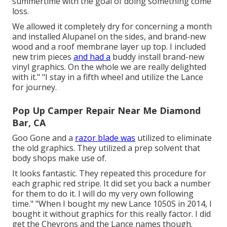
summertime with the goal of doing something come
loss.
We allowed it completely dry for concerning a month
and installed Alupanel on the sides, and brand-new
wood and a roof membrane layer up top. I included
new trim pieces
and had a
buddy install brand-new
vinyl graphics. On the whole we are really delighted
with it." "I stay in a fifth wheel and utilize the Lance
for journey.
Pop Up Camper Repair Near Me Diamond
Bar, CA
Goo Gone and a
razor blade was
utilized to eliminate
the old graphics. They utilized a prep solvent that
body shops make use of.
It looks fantastic. They repeated this procedure for
each graphic red stripe. It did set you back a number
for them to do it. I will do my very own following
time." "When I bought my new Lance 1050S in 2014, I
bought it without graphics for this really factor. I did
get the Chevrons and the Lance names though.