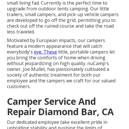
small living fad. Currently is the perfect time to
upgrade from outdoor tents camping. Our little
trailers, small campers, and pick-up vehicle campers
are developed to go off the grid, permitting you to
check out off the ruined course and take the road
less traveled.
Motivated by European impacts, our campers
feature a modern appearance that will catch
everybody's
eye. These
little, portable campers let
you bring the comforts of home when driving
without jeopardizing on high quality. nuCamp's
owner, Joe Mullet, has passionately cultivated a
society of authentic treatment for both our
employee and the campers we craft for our valued
customers.
Camper Service And
Repair Diamond Bar, CA
Our dedicated employee take excellent pride in
upholding stability and pushing the limits of