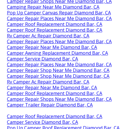
Camper Repair Shops Near Me Diamond Bar, CA
Camping Repair Near Me Diamond Bar, CA
Pop Up Camper Canvas Repair Diamond Bar, CA
Camper Repair Places Near Me Diamond Bar, CA
Camper Roof Replacement Diamond Bar, CA
Camper Roof Replacement Diamond Bar, CA
Rv Camper Ac Repair Diamond Bar, CA
Camper Repair Places Near Me Diamond Bar, CA
Camper Repair Near Me Diamond Bar, CA
Camper Awning Replacement Diamond Bar, CA
Camper Service Diamond Bar, CA
Camper Repair Places Near Me Diamond Bar, CA
Camper Repair Shop Near Me Diamond Bar, CA
Camper Repair Shop Near Me Diamond Bar, CA
Rv Camper Ac Repair Diamond Bar, CA
Camper Repair Near Me Diamond Bar, CA
Camper Roof Replacement Diamond Bar, CA
Camper Repair Shops Near Me Diamond Bar, CA
Camper Trailer Repair Diamond Bar, CA
Camper Roof Replacement Diamond Bar, CA
Camper Service Diamond Bar, CA
Pop Up Camper Roof Replacement Diamond Bar, CA