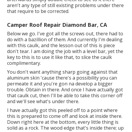
aren't any type of still existing problems under there
that require to be corrected.
Camper Roof Repair Diamond Bar, CA
Below we go. I've got all the screws out, there had to
do with a bazillion of them. And currently I'm dealing
with this caulk, and the lesson out of this is piece
don't tear. I am doing the job with a level bar, yet the
key to this is to use it like that, to slice the caulk
complimentary.
You don't want anything sharp going against that
aluminum skin 'cause there's a possibility you can
permeate it and you're gon na develop a bigger
trouble. Obtain in there. And once I have actually got
that caulk cut, then I'll be able to take this corner off
and we'll see what's under there.
I have actually got this peeled off to a point where
this is prepared to come off and look at inside there.
Down right here at the bottom, every little thing is
solid as a rock. The wood edge that's inside there; up