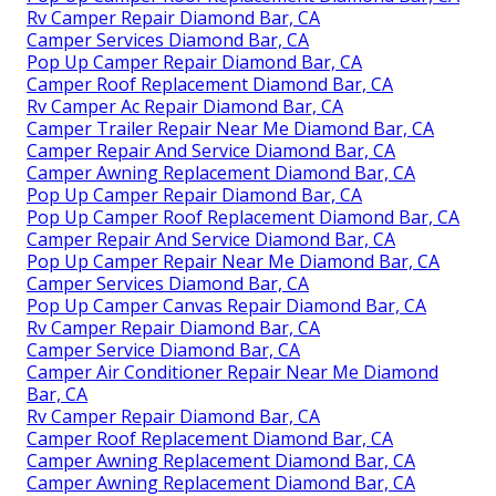
Rv Camper Repair Diamond Bar, CA
Camper Services Diamond Bar, CA
Pop Up Camper Repair Diamond Bar, CA
Camper Roof Replacement Diamond Bar, CA
Rv Camper Ac Repair Diamond Bar, CA
Camper Trailer Repair Near Me Diamond Bar, CA
Camper Repair And Service Diamond Bar, CA
Camper Awning Replacement Diamond Bar, CA
Pop Up Camper Repair Diamond Bar, CA
Pop Up Camper Roof Replacement Diamond Bar, CA
Camper Repair And Service Diamond Bar, CA
Pop Up Camper Repair Near Me Diamond Bar, CA
Camper Services Diamond Bar, CA
Pop Up Camper Canvas Repair Diamond Bar, CA
Rv Camper Repair Diamond Bar, CA
Camper Service Diamond Bar, CA
Camper Air Conditioner Repair Near Me Diamond
Bar, CA
Rv Camper Repair Diamond Bar, CA
Camper Roof Replacement Diamond Bar, CA
Camper Awning Replacement Diamond Bar, CA
Camper Awning Replacement Diamond Bar, CA