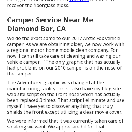
recover the fiberglass gloss.
Camper Service Near Me
Diamond Bar, CA
We do the exact same to our 2017 Arctic Fox vehicle
camper. As we are obtaining older, we now work with
a regional motor home mobile clean company. For
now, I can still take care of cleaning and waxing our
vehicle camper." "The only graphic that has actually
had problems on our 2010 camper is on the nose of
the camper.
The Adventurer graphic was changed at the
manufacturing facility once. I also have my blog site
web site script on the front nose which has actually
been replaced 3 times. That script I eliminate and use
myself. I have yet to discover anything that truly
shields the front except utilizing a clear movie cover.
We were informed that it was currently taken care of
so along we went. We appreciated it for that