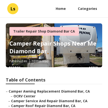
Ls
Home
Categories
Trailer Repair Shop Diamond Bar CA
Camper Repair Shops Near Me
Diamond Bar
Published en
10 min read
Table of Contents
–
Camper Awning Replacement Diamond Bar, CA
–
OCRV Center
–
Camper Service And Repair Diamond Bar, CA
–
Camper Roof Repair Diamond Bar, CA