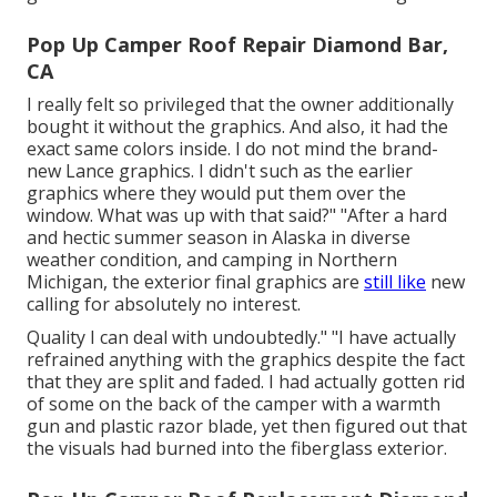
Pop Up Camper Roof Repair Diamond Bar,
CA
I really felt so privileged that the owner additionally
bought it without the graphics. And also, it had the
exact same colors inside. I do not mind the brand-
new Lance graphics. I didn't such as the earlier
graphics where they would put them over the
window. What was up with that said?" "After a hard
and hectic summer season in Alaska in diverse
weather condition, and camping in Northern
Michigan, the exterior final graphics are
still like
new
calling for absolutely no interest.
Quality I can deal with undoubtedly." "I have actually
refrained anything with the graphics despite the fact
that they are split and faded. I had actually gotten rid
of some on the back of the camper with a warmth
gun and plastic razor blade, yet then figured out that
the visuals had burned into the fiberglass exterior.