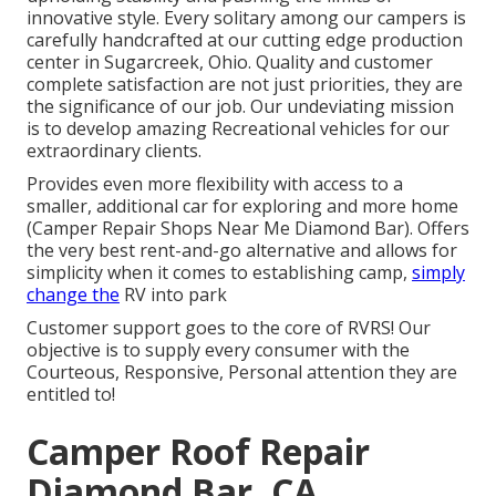
innovative style. Every solitary among our campers is
carefully handcrafted at our cutting edge production
center in Sugarcreek, Ohio. Quality and customer
complete satisfaction are not just priorities, they are
the significance of our job. Our undeviating mission
is to develop amazing Recreational vehicles for our
extraordinary clients.
Provides even more flexibility with access to a
smaller, additional car for exploring and more home
(Camper Repair Shops Near Me Diamond Bar). Offers
the very best rent-and-go alternative and allows for
simplicity when it comes to establishing camp,
simply
change the
RV into park
Customer support goes to the core of RVRS! Our
objective is to supply every consumer with the
Courteous, Responsive, Personal attention they are
entitled to!
Camper Roof Repair
Diamond Bar, CA