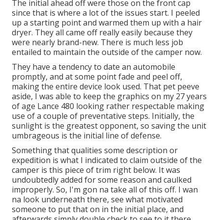
The initial ahead off were those on the front cap
since that is where a lot of the issues start. I peeled
up a starting point and warmed them up with a hair
dryer. They all came off really easily because they
were nearly brand-new. There is much less job
entailed to maintain the outside of the camper now.
They have a tendency to date an automobile
promptly, and at some point fade and peel off,
making the entire device look used. That pet peeve
aside, I was able to keep the graphics on my 27 years
of age Lance 480 looking rather respectable making
use of a couple of preventative steps. Initially, the
sunlight is the greatest opponent, so saving the unit
umbrageous is the initial line of defense.
Something that qualities some description or
expedition is what I indicated to claim outside of the
camper is this piece of trim right below. It was
undoubtedly added for some reason and caulked
improperly. So, I'm gon na take all of this off. I wan
na look underneath there, see what motivated
someone to put that on in the initial place, and
afterwards simply double check to see to it there