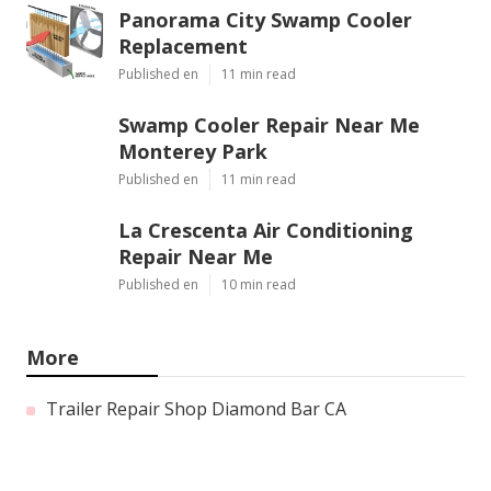
Panorama City Swamp Cooler
Replacement
Published en
11 min read
Swamp Cooler Repair Near Me
Monterey Park
Published en
11 min read
La Crescenta Air Conditioning
Repair Near Me
Published en
10 min read
More
Trailer Repair Shop Diamond Bar CA