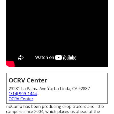
OCRV Center
23281 La Palma Ave Yorba Linda, CA 92887
(714) 909-1444
OCRV Center
nuCamp has been producing drop trailers and little
campers since 2004, which places us ahead of the