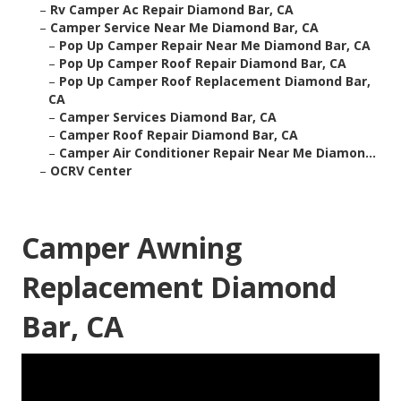
–
Rv Camper Ac Repair Diamond Bar, CA
–
Camper Service Near Me Diamond Bar, CA
–
Pop Up Camper Repair Near Me Diamond Bar, CA
–
Pop Up Camper Roof Repair Diamond Bar, CA
–
Pop Up Camper Roof Replacement Diamond Bar,
CA
–
Camper Services Diamond Bar, CA
–
Camper Roof Repair Diamond Bar, CA
–
Camper Air Conditioner Repair Near Me Diamon...
–
OCRV Center
Camper Awning
Replacement Diamond
Bar, CA