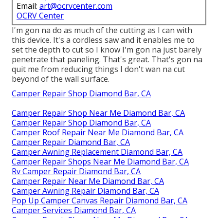
Email:
art@ocrvcenter.com
OCRV Center
I'm gon na do as much of the cutting as I can with
this device. It's a cordless saw and it enables me to
set the depth to cut so I know I'm gon na just barely
penetrate that paneling. That's great. That's gon na
quit me from reducing things I don't wan na cut
beyond of the wall surface.
Camper Repair Shop Diamond Bar, CA
Camper Repair Shop Near Me Diamond Bar, CA
Camper Repair Shop Diamond Bar, CA
Camper Roof Repair Near Me Diamond Bar, CA
Camper Repair Diamond Bar, CA
Camper Awning Replacement Diamond Bar, CA
Camper Repair Shops Near Me Diamond Bar, CA
Rv Camper Repair Diamond Bar, CA
Camper Repair Near Me Diamond Bar, CA
Camper Awning Repair Diamond Bar, CA
Pop Up Camper Canvas Repair Diamond Bar, CA
Camper Services Diamond Bar, CA