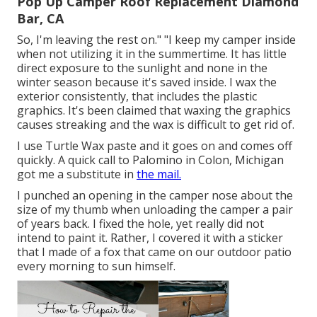
Pop Up Camper Roof Replacement Diamond
Bar, CA
So, I'm leaving the rest on." "I keep my camper inside
when not utilizing it in the summertime. It has little
direct exposure to the sunlight and none in the
winter season because it's saved inside. I wax the
exterior consistently, that includes the plastic
graphics. It's been claimed that waxing the graphics
causes streaking and the wax is difficult to get rid of.
I use Turtle Wax paste and it goes on and comes off
quickly. A quick call to Palomino in Colon, Michigan
got me a substitute in
the mail.
I punched an opening in the camper nose about the
size of my thumb when unloading the camper a pair
of years back. I fixed the hole, yet really did not
intend to paint it. Rather, I covered it with a sticker
that I made of a fox that came on our outdoor patio
every morning to sun himself.