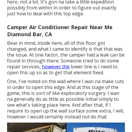
here, not a lot. It's gon na take a little expedition
possibly from within in order to figure out exactly
just how to deal with this top edge.
Camper Air Conditioner Repair Near Me
Diamond Bar, CA
Bear in mind, inside here, all of this floor got
changed, and what I came to identify is that that was
the issue. At one factor, the camper had a leak can be
found in through there. Someone tried to do some
repair services,
however the
lower line is I need to
open this up so as to get that element fixed.
One, I've noted on the wall where I wan na make cuts
in order to open this edge. And at this stage of the
game, this is sort of like exploratory surgery. I wan
na generally do as little as possible initial simply to
see what's taking place here. And after that, if I
require to open up the wall surface some extra, I will,
however I would certainly instead not do that.