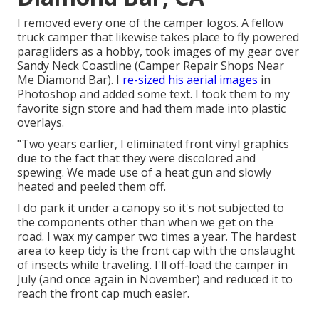
I removed every one of the camper logos. A fellow
truck camper that likewise takes place to fly powered
paragliders as a hobby, took images of my gear over
Sandy Neck Coastline (Camper Repair Shops Near
Me Diamond Bar). I
re-sized his aerial images
in
Photoshop and added some text. I took them to my
favorite sign store and had them made into plastic
overlays.
"Two years earlier, I eliminated front vinyl graphics
due to the fact that they were discolored and
spewing. We made use of a heat gun and slowly
heated and peeled them off.
I do park it under a canopy so it's not subjected to
the components other than when we get on the
road. I wax my camper two times a year. The hardest
area to keep tidy is the front cap with the onslaught
of insects while traveling. I'll off-load the camper in
July (and once again in November) and reduced it to
reach the front cap much easier.