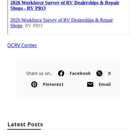
OCRV Center
Share us on...
Facebook
X
Pinterest
Email
Latest Posts