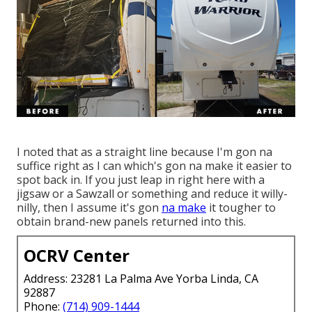
I noted that as a straight line because I'm gon na
suffice right as I can which's gon na make it easier to
spot back in. If you just leap in right here with a
jigsaw or a Sawzall or something and reduce it willy-
nilly, then I assume it's gon
na make
it tougher to
obtain brand-new panels returned into this.
OCRV Center
Address: 23281 La Palma Ave Yorba Linda, CA
92887
Phone:
(714) 909-1444