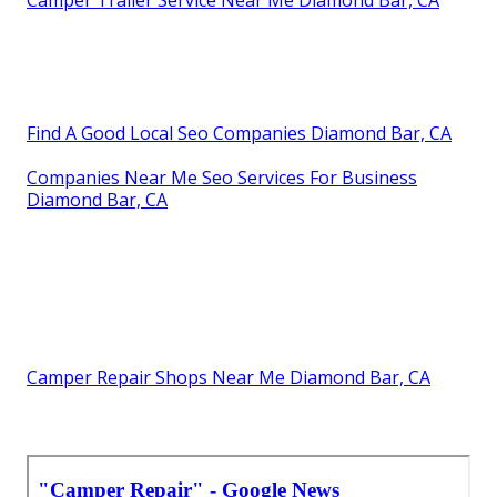
Camper Trailer Service Near Me Diamond Bar, CA
Find A Good Local Seo Companies Diamond Bar, CA
Companies Near Me Seo Services For Business
Diamond Bar, CA
Camper Repair Shops Near Me Diamond Bar, CA