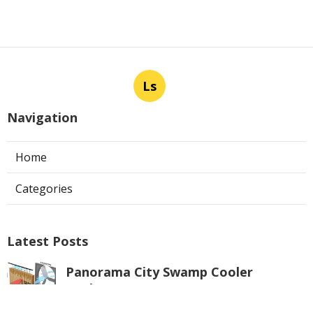
Ls
Navigation
Home
Categories
Latest Posts
Panorama City Swamp Cooler
Replacement
Published Aug 08, 26
11 min read