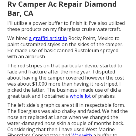
Rv Camper Ac Repair Diamond
Bar, CA
I'll utilize a power buffer to finish it. I've also utilized
these products on my fiberglass cruise watercraft.
We hired
a graffiti artist in
Rocky Point, Mexico to
paint customized styles on the sides of the camper.
He made use of basic canned Rustoleum sprayed
with an airbrush.
The red stripes on that particular device started to
fade and fracture after the nine year. I disputed
about having the camper covered however the cost
was about $1,000 more than having it re-striped. I
picked the latter. The business I made use of did a
great task and I obtained a
whole lot
of praises.
The left side's graphics are still in respectable form.
The fiberglass was also chalky and faded. We had the
nose art replaced at Lance when we changed the
water-damaged nose skin a couple of months back.
Considering that then I have used West Marine
Fiberglass Conservator and
Wax with
a buffer to