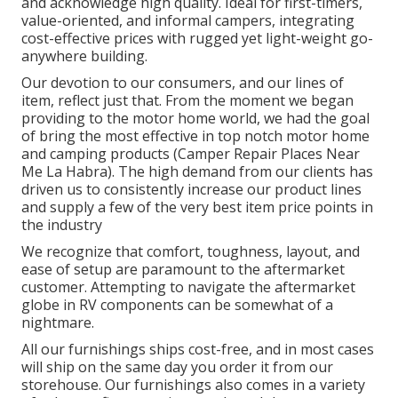
and acknowledge high quality. Ideal for first-timers,
value-oriented, and informal campers, integrating
cost-effective prices with rugged yet light-weight go-
anywhere building.
Our devotion to our consumers, and our lines of
item, reflect just that. From the moment we began
providing to the motor home world, we had the goal
of bring the most effective in top notch motor home
and camping products (Camper Repair Places Near
Me La Habra). The high demand from our clients has
driven us to consistently increase our product lines
and supply a few of the very best item price points in
the industry
We recognize that comfort, toughness, layout, and
ease of setup are paramount to the aftermarket
customer. Attempting to navigate the aftermarket
globe in RV components can be somewhat of a
nightmare.
All our furnishings ships cost-free, and in most cases
will ship on the same day you order it from our
storehouse. Our furnishings also comes in a variety