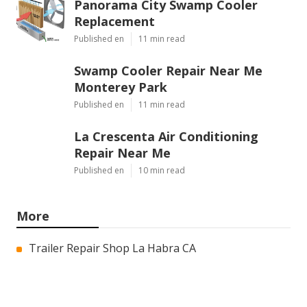
Panorama City Swamp Cooler
Replacement
Published en
11 min read
Swamp Cooler Repair Near Me
Monterey Park
Published en
11 min read
La Crescenta Air Conditioning
Repair Near Me
Published en
10 min read
More
Trailer Repair Shop La Habra CA