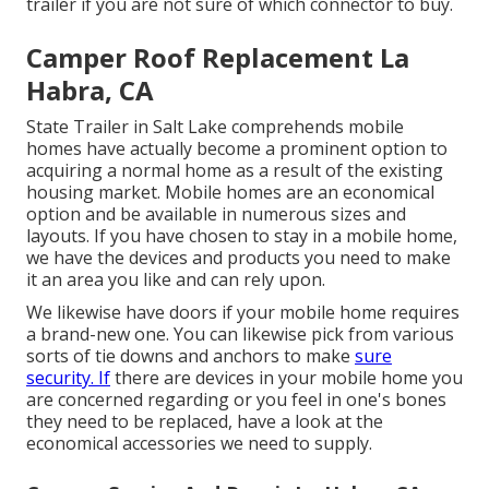
trailer if you are not sure of which connector to buy.
Camper Roof Replacement La
Habra, CA
State Trailer in Salt Lake comprehends mobile
homes have actually become a prominent option to
acquiring a normal home as a result of the existing
housing market. Mobile homes are an economical
option and be available in numerous sizes and
layouts. If you have chosen to stay in a mobile home,
we have the devices and products you need to make
it an area you like and can rely upon.
We likewise have doors if your mobile home requires
a brand-new one. You can likewise pick from various
sorts of tie downs and anchors to make
sure
security. If
there are devices in your mobile home you
are concerned regarding or you feel in one's bones
they need to be replaced, have a look at the
economical accessories we need to supply.