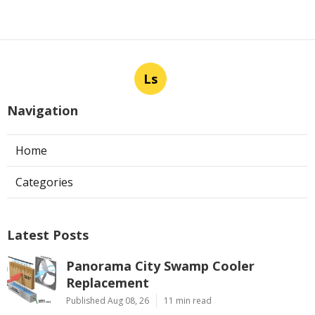
Ls
Navigation
Home
Categories
Latest Posts
Panorama City Swamp Cooler
Replacement
Published Aug 08, 26
11 min read