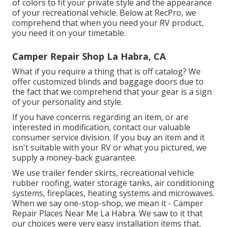
of colors to fit your private style and the appearance
of your recreational vehicle. Below at RecPro, we
comprehend that when you need your RV product,
you need it on your timetable.
Camper Repair Shop La Habra, CA
What if you require a thing that is off catalog? We
offer customized blinds and baggage doors due to
the fact that we comprehend that your gear is a sign
of your personality and style.
If you have concerns regarding an item, or are
interested in modification, contact our valuable
consumer service division. If you buy an item and it
isn't suitable with your RV or what you pictured, we
supply a money-back guarantee.
We use trailer fender skirts, recreational vehicle
rubber roofing, water storage tanks, air conditioning
systems, fireplaces, heating systems and microwaves.
When we say one-stop-shop, we mean it - Camper
Repair Places Near Me La Habra. We saw to it that
our choices were very easy installation items that,