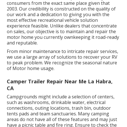
consumers from the exact same place given that
2003. Our credibility is constructed on the quality of
our work and a dedication to giving you with the
most effective recreational vehicle solution
experience feasible. Unlike dealers that concentrate
on sales, our objective is to maintain and repair the
motor home you currently ownkeeping it road-ready
and reputable.
From minor maintenance to intricate repair services,
we use a large array of solutions to recover your RV
to peak problem. We recognize the seasonal nature
of Motor home usage.
Camper Trailer Repair Near Me La Habra,
CA
Campgrounds might include a selection of centers,
such as washrooms, drinkable water, electrical
connections, outing locations, trash bin, outdoor
tents pads and team sanctuaries. Many camping
areas do not have all of these features and may just
have a picnic table and fire ring. Ensure to check the