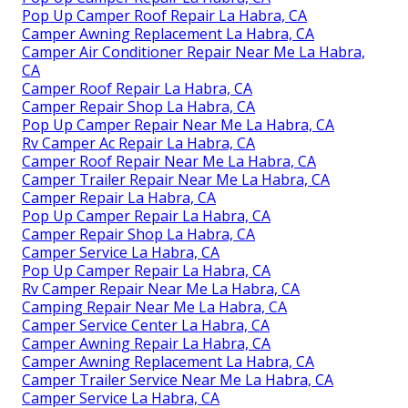
Pop Up Camper Roof Repair La Habra, CA
Camper Awning Replacement La Habra, CA
Camper Air Conditioner Repair Near Me La Habra,
CA
Camper Roof Repair La Habra, CA
Camper Repair Shop La Habra, CA
Pop Up Camper Repair Near Me La Habra, CA
Rv Camper Ac Repair La Habra, CA
Camper Roof Repair Near Me La Habra, CA
Camper Trailer Repair Near Me La Habra, CA
Camper Repair La Habra, CA
Pop Up Camper Repair La Habra, CA
Camper Repair Shop La Habra, CA
Camper Service La Habra, CA
Pop Up Camper Repair La Habra, CA
Rv Camper Repair Near Me La Habra, CA
Camping Repair Near Me La Habra, CA
Camper Service Center La Habra, CA
Camper Awning Repair La Habra, CA
Camper Awning Replacement La Habra, CA
Camper Trailer Service Near Me La Habra, CA
Camper Service La Habra, CA