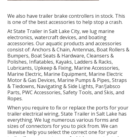
We also have trailer brake controllers in stock. This
is one of the best accessories to help stop a crash.
At State Trailer in Salt Lake City, we lug marine
electronics, watercraft devices, and boating
accessories. Our aquatic products and accessories
consist of: Anchors & Chain, Antennas, Boat Rollers &
Bumpers, Boat Seats & Hardware, Cleansers &
Polishes, Inflatables, Kayaks, Ladders & Racks,
Lubricants, Upkeep & Fixing, Marine Accessories,
Marine Electric, Marine Equipment, Marine Electric
Motor & Gas Devices, Marine Pumps & Pipes, Straps
& Tiedowns, Navigating & Side Lights, Par/Jabsco
Parts, PWC Accessories, Safety Tools, and Skis, and
Ropes.
When you require to fix or replace the ports for your
trailer electrical wiring, State Trailer in Salt Lake has
everything. We lug numerous various forms and
sizes of connectors for you to pick from. We can
likewise help you select the correct one for your