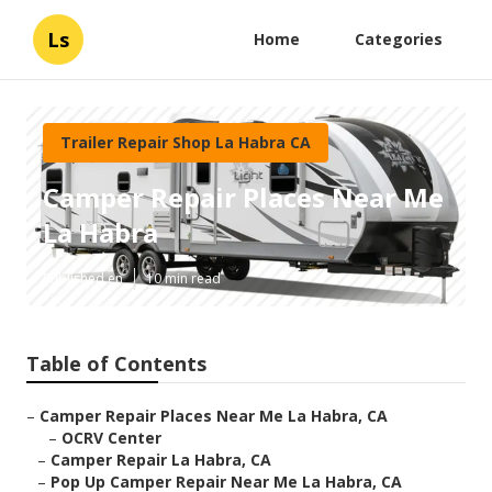
Ls
Home
Categories
Trailer Repair Shop La Habra CA
Camper Repair Places Near Me
La Habra
Published en
10 min read
Table of Contents
–
Camper Repair Places Near Me La Habra, CA
–
OCRV Center
–
Camper Repair La Habra, CA
–
Pop Up Camper Repair Near Me La Habra, CA