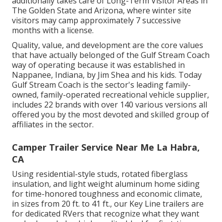
additionally takes care of Long-Term Visitor Areas in
The Golden State and Arizona, where winter site
visitors may camp approximately 7 successive
months with a license.
Quality, value, and development are the core values
that have actually belonged of the Gulf Stream Coach
way of operating because it was established in
Nappanee, Indiana, by Jim Shea and his kids. Today
Gulf Stream Coach is the sector's leading family-
owned, family-operated recreational vehicle supplier,
includes 22 brands with over 140 various versions all
offered you by the most devoted and skilled group of
affiliates in the sector.
Camper Trailer Service Near Me La Habra,
CA
Using residential-style studs, rotated fiberglass
insulation, and light weight aluminum home siding
for time-honored toughness and economic climate,
in sizes from 20 ft. to 41 ft., our Key Line trailers are
for dedicated RVers that recognize what they want