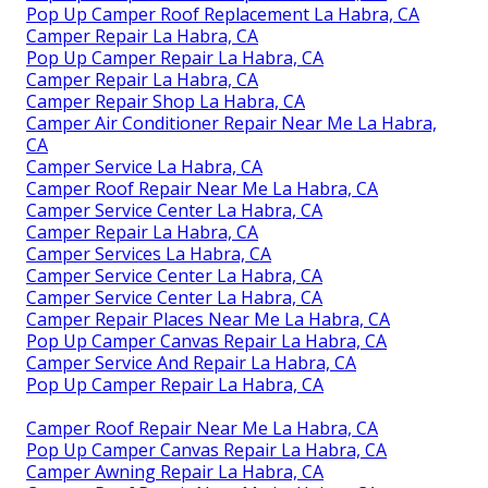
Pop Up Camper Roof Replacement La Habra, CA
Camper Repair La Habra, CA
Pop Up Camper Repair La Habra, CA
Camper Repair La Habra, CA
Camper Repair Shop La Habra, CA
Camper Air Conditioner Repair Near Me La Habra,
CA
Camper Service La Habra, CA
Camper Roof Repair Near Me La Habra, CA
Camper Service Center La Habra, CA
Camper Repair La Habra, CA
Camper Services La Habra, CA
Camper Service Center La Habra, CA
Camper Service Center La Habra, CA
Camper Repair Places Near Me La Habra, CA
Pop Up Camper Canvas Repair La Habra, CA
Camper Service And Repair La Habra, CA
Pop Up Camper Repair La Habra, CA
Camper Roof Repair Near Me La Habra, CA
Pop Up Camper Canvas Repair La Habra, CA
Camper Awning Repair La Habra, CA