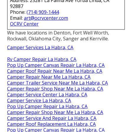
Address: 23281 La Palma Ave Yorba Linda, CA
92887
Phone:
(714) 909-1444
Email:
art@ocrvcenter.com
OCRV Center
We have locations in Denton, Fort Well Worth,
Rockwall, Oklahoma City, Sanger and Kerrville.
Camper Services La Habra, CA
Rv Camper Repair La Habra, CA
Pop Up Camper Canvas Repair La Habra, CA
Camper Roof Repair Near Me La Habra, CA
Camper Repair Near Me La Habra, CA
Camper Trailer Service Near Me La Habra, CA
Camper Repair Shop Near Me La Habra, CA
Camper Service Center La Habra, CA
Camper Service La Habra, CA
Pop Up Camper Repair La Habra, CA
Camper Repair Shop Near Me La Habra, CA
Camper Service And Repair La Habra, CA
Camper Roof Replacement La Habra, CA
Pop Up Camper Canvas Repair La Habra, CA