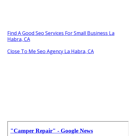
Find A Good Seo Services For Small Business La
Habra, CA
Close To Me Seo Agency La Habra, CA