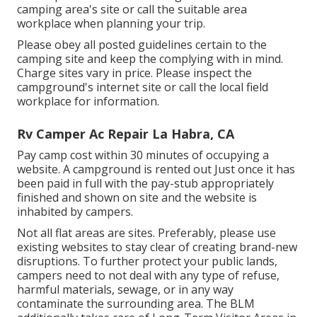
camping area's site or call the suitable area
workplace when planning your trip.
Please obey all posted guidelines certain to the
camping site and keep the complying with in mind.
Charge sites vary in price. Please inspect the
campground's internet site or call the local field
workplace for information.
Rv Camper Ac Repair La Habra, CA
Pay camp cost within 30 minutes of occupying a
website. A campground is rented out Just once it has
been paid in full with the pay-stub appropriately
finished and shown on site and the website is
inhabited by campers.
Not all flat areas are sites. Preferably, please use
existing websites to stay clear of creating brand-new
disruptions. To further protect your public lands,
campers need to not deal with any type of refuse,
harmful materials, sewage, or in any way
contaminate the surrounding area. The BLM