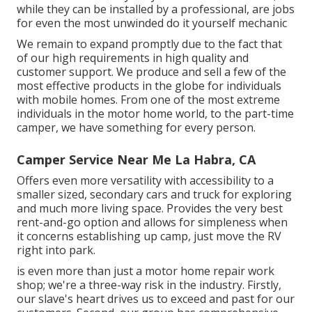
while they can be installed by a professional, are jobs
for even the most unwinded do it yourself mechanic
We remain to expand promptly due to the fact that
of our high requirements in high quality and
customer support. We produce and sell a few of the
most effective products in the globe for individuals
with mobile homes. From one of the most extreme
individuals in the motor home world, to the part-time
camper, we have something for every person.
Camper Service Near Me La Habra, CA
Offers even more versatility with accessibility to a
smaller sized, secondary cars and truck for exploring
and much more living space. Provides the very best
rent-and-go option and allows for simpleness when
it concerns establishing up camp, just move the RV
right into park.
is even more than just a motor home repair work
shop; we're a three-way risk in the industry. Firstly,
our slave's heart drives us to exceed and past for our