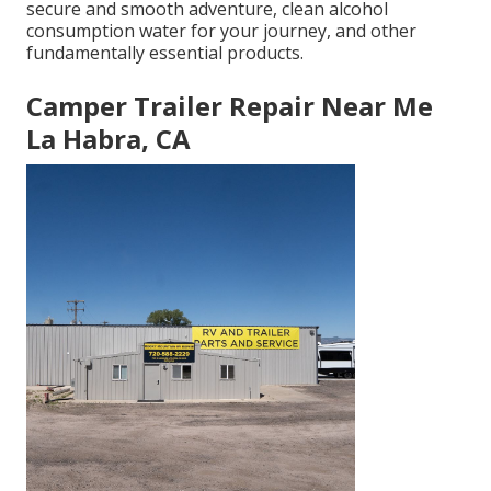
secure and smooth adventure, clean alcohol
consumption water for your journey, and other
fundamentally essential products.
Camper Trailer Repair Near Me
La Habra, CA