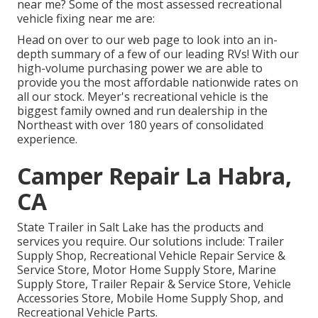
near me? Some of the most assessed recreational
vehicle fixing near me are:
Head on over to our web page to look into an in-
depth summary of a few of our leading RVs! With our
high-volume purchasing power we are able to
provide you the most affordable nationwide rates on
all our stock. Meyer's recreational vehicle is the
biggest family owned and run dealership in the
Northeast with over 180 years of consolidated
experience.
Camper Repair La Habra,
CA
State Trailer in Salt Lake has the products and
services you require. Our solutions include: Trailer
Supply Shop, Recreational Vehicle Repair Service &
Service Store, Motor Home Supply Store, Marine
Supply Store, Trailer Repair & Service Store, Vehicle
Accessories Store, Mobile Home Supply Shop, and
Recreational Vehicle Parts.