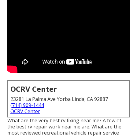
OCRV Center
23281 La Palma Ave Yorba Linda, CA 92887
(714) 909-1444
OCRV Center
What are the very best rv fixing near me? A few of
the best rv repair work near me are: What are the
most reviewed recreational vehicle repair service