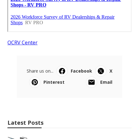
OCRV Center
Share us on...
Facebook
X
Pinterest
Email
Latest Posts