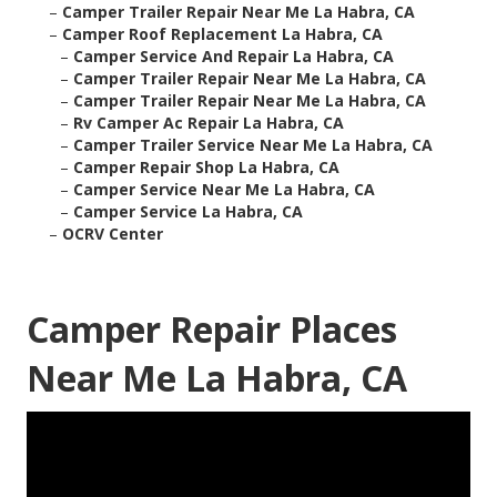
–
Camper Trailer Repair Near Me La Habra, CA
–
Camper Roof Replacement La Habra, CA
–
Camper Service And Repair La Habra, CA
–
Camper Trailer Repair Near Me La Habra, CA
–
Camper Trailer Repair Near Me La Habra, CA
–
Rv Camper Ac Repair La Habra, CA
–
Camper Trailer Service Near Me La Habra, CA
–
Camper Repair Shop La Habra, CA
–
Camper Service Near Me La Habra, CA
–
Camper Service La Habra, CA
–
OCRV Center
Camper Repair Places
Near Me La Habra, CA