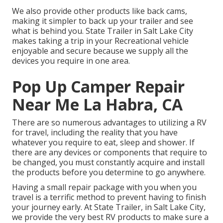
We also provide other products like back cams,
making it simpler to back up your trailer and see
what is behind you. State Trailer in Salt Lake City
makes taking a trip in your Recreational vehicle
enjoyable and secure because we supply all the
devices you require in one area.
Pop Up Camper Repair
Near Me La Habra, CA
There are so numerous advantages to utilizing a RV
for travel, including the reality that you have
whatever you require to eat, sleep and shower. If
there are any devices or components that require to
be changed, you must constantly acquire and install
the products before you determine to go anywhere.
Having a small repair package with you when you
travel is a terrific method to prevent having to finish
your journey early. At State Trailer, in Salt Lake City,
we provide the very best RV products to make sure a