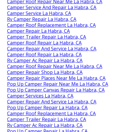
Camper Roof Repair Near Me La Habra, CA
Camper Service And Repair La Habra, CA
Camper Service La Habra, CA
Rv Camper Repair La Habra, CA
Camper Roof Replacement La Habra, CA
Camper Repair La Habra, CA
Camper Trailer Repair La Habra, CA
Camper Roof Repair La Habra, CA
Camper Repair And Service La Habra, CA
Camper Roof Repair La Habra, CA
Rv Camper Ac Repair La Habra, CA
Camper Roof Repair Near Me La Habra, CA
Camper Repair Shop La Habra, CA
Camper Repair Places Near Me La Habra, CA
Pop Up Camper Repair Near Me La Habra, CA
Pop Up Camper Canvas Repair La Habra, CA
Camper Services La Habra, CA
Camper Repair And Service La Habra, CA
Pop Up Camper Repair La Habra, CA
Camper Roof Replacement La Habra, CA
Camper Trailer Repair La Habra, CA
Rv Camper Ac Repair La Habra, CA
Pop Up Camper Repair La Habra, CA