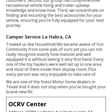
customers. Second, our group has comprehensive
recreational vehicle fixing and trailer upkeep
knowledge and know-how. Third, we concentrate on
finding and mounting the best accessories for your
vehicle, ensuring you're fully equipped for your next
journey.
Camper Service La Habra, CA
Treated us like Household We became aware of Fun
Community from some pals of ours yet you can not
really recognize exactly how massive and well
equipped it is without seeing it very first hand. Every
one of the toy haulers were well set up in one area
and most of them inside their display room. Plus
every person was very enjoyable to take care of.
We are one of the finest Motor home dealers in
Texas! And it does not stop when you've bought your
brand-new RV.
OCRV Center