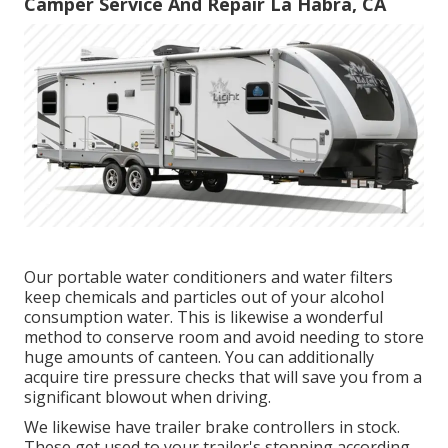
Camper Service And Repair La Habra, CA
Our portable water conditioners and water filters
keep chemicals and particles out of your alcohol
consumption water. This is likewise a wonderful
method to conserve room and avoid needing to store
huge amounts of canteen. You can additionally
acquire tire pressure checks that will save you from a
significant blowout when driving.
We likewise have trailer brake controllers in stock.
These get used to your trailer's stopping according