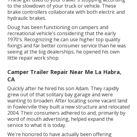
to the slowdown of your truck or vehicle. These
brake controllers collaborate with both electric and
hydraulic brakes.
Doug has been functioning on campers and
recreational vehicle's considering that the early
1970's. Recognizing he can use higher top quality
fixings and far better consumer service than he was
seeing at the big dealerships, he opened his own
little repair work shop.
Camper Trailer Repair Near Me La Habra,
CA
Quickly after he hired his son Adam. They rapidly
grew out of that solitary bay garage and were
wanting to broaden. After locating some vacant land
in Fowlerville they built a new structure and relocated
2004. Their consumers adhered to and, primarily by
word of mouth advertising, helped expand the
service to what it is today.
We're honored to have actually been offering