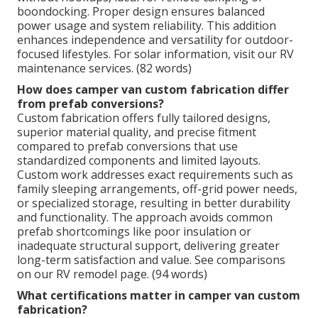
boondocking. Proper design ensures balanced
power usage and system reliability. This addition
enhances independence and versatility for outdoor-
focused lifestyles. For solar information, visit our RV
maintenance services. (82 words)
How does camper van custom fabrication differ
from prefab conversions?
Custom fabrication offers fully tailored designs,
superior material quality, and precise fitment
compared to prefab conversions that use
standardized components and limited layouts.
Custom work addresses exact requirements such as
family sleeping arrangements, off-grid power needs,
or specialized storage, resulting in better durability
and functionality. The approach avoids common
prefab shortcomings like poor insulation or
inadequate structural support, delivering greater
long-term satisfaction and value. See comparisons
on our RV remodel page. (94 words)
What certifications matter in camper van custom
fabrication?