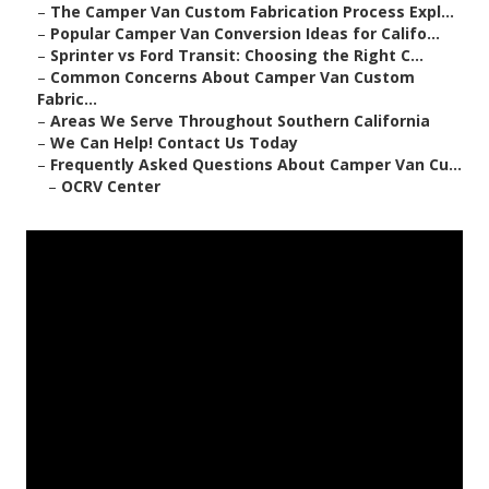
–
The Camper Van Custom Fabrication Process Expl...
–
Popular Camper Van Conversion Ideas for Califo...
–
Sprinter vs Ford Transit: Choosing the Right C...
–
Common Concerns About Camper Van Custom
Fabric...
–
Areas We Serve Throughout Southern California
–
We Can Help! Contact Us Today
–
Frequently Asked Questions About Camper Van Cu...
–
OCRV Center