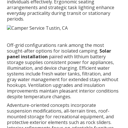
individuals effectively. Ergonomic seating
arrangements and strategic task lighting enhance
everyday practicality during transit or stationary
periods.
Off-grid configurations rank among the most
sought-after options for isolated camping.
Solar
panel installation
paired with lithium battery
storage supplies consistent power for appliances,
illumination, and device charging. Efficient water
systems include fresh water tanks, filtration, and
gray water management for extended stays without
hookups. Ventilation upgrades and insulation
improvements maintain pleasant interior conditions
despite temperature changes.
Adventure-oriented concepts incorporate
suspension modifications, all-terrain tires, roof-
mounted storage for recreational equipment, and
protective exterior elements such as rock sliders.
Interior refinements focus on adaptable furniture