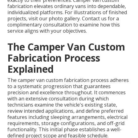
exactly to their preferences. Camper van custom
fabrication elevates ordinary vans into dependable,
individualized platforms. For illustrations of finished
projects, visit our photo gallery. Contact us for a
complimentary consultation to examine how this
service aligns with your objectives.
The Camper Van Custom
Fabrication Process
Explained
The camper van custom fabrication process adheres
to a systematic progression that guarantees
precision and excellence throughout. It commences
with an extensive consultation during which
technicians examine the vehicle's existing state,
review intended applications, and define preferred
features including sleeping arrangements, electrical
requirements, storage configurations, and off-grid
functionality. This initial phase establishes a well-
defined project scope and feasible schedule.