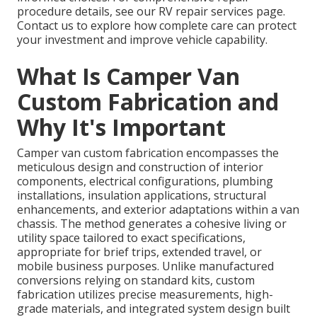
procedure details, see our RV repair services page.
Contact us to explore how complete care can protect
your investment and improve vehicle capability.
What Is Camper Van
Custom Fabrication and
Why It's Important
Camper van custom fabrication encompasses the
meticulous design and construction of interior
components, electrical configurations, plumbing
installations, insulation applications, structural
enhancements, and exterior adaptations within a van
chassis. The method generates a cohesive living or
utility space tailored to exact specifications,
appropriate for brief trips, extended travel, or
mobile business purposes. Unlike manufactured
conversions relying on standard kits, custom
fabrication utilizes precise measurements, high-
grade materials, and integrated system design built