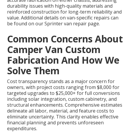
durability issues with high-quality materials and
reinforced construction for long-term reliability and
value. Additional details on van-specific repairs can
be found on our Sprinter van repair page.
Common Concerns About
Camper Van Custom
Fabrication And How We
Solve Them
Cost transparency stands as a major concern for
owners, with project costs ranging from $8,000 for
targeted upgrades to $25,000+ for full conversions
including solar integration, custom cabinetry, and
structural enhancements. Comprehensive estimates
delineate all labor, material, and feature costs to
eliminate uncertainty. This clarity enables effective
financial planning and prevents unforeseen
expenditures.