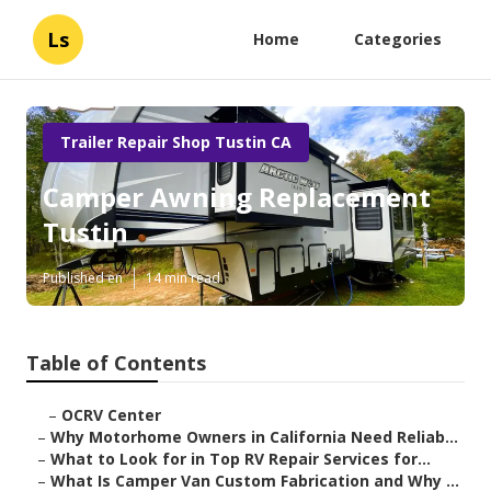
Ls
Home
Categories
Trailer Repair Shop Tustin CA
Camper Awning Replacement
Tustin
Published en
14 min read
Table of Contents
–
OCRV Center
–
Why Motorhome Owners in California Need Reliab...
–
What to Look for in Top RV Repair Services for...
–
What Is Camper Van Custom Fabrication and Why ...