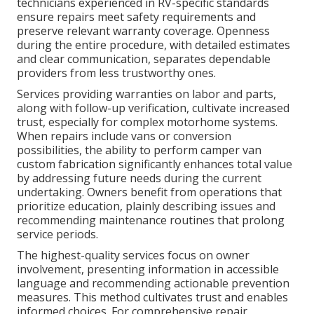
technicians experienced in RV-specific standards
ensure repairs meet safety requirements and
preserve relevant warranty coverage. Openness
during the entire procedure, with detailed estimates
and clear communication, separates dependable
providers from less trustworthy ones.
Services providing warranties on labor and parts,
along with follow-up verification, cultivate increased
trust, especially for complex motorhome systems.
When repairs include vans or conversion
possibilities, the ability to perform camper van
custom fabrication significantly enhances total value
by addressing future needs during the current
undertaking. Owners benefit from operations that
prioritize education, plainly describing issues and
recommending maintenance routines that prolong
service periods.
The highest-quality services focus on owner
involvement, presenting information in accessible
language and recommending actionable prevention
measures. This method cultivates trust and enables
informed choices. For comprehensive repair