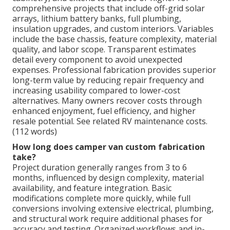
comprehensive projects that include off-grid solar
arrays, lithium battery banks, full plumbing,
insulation upgrades, and custom interiors. Variables
include the base chassis, feature complexity, material
quality, and labor scope. Transparent estimates
detail every component to avoid unexpected
expenses. Professional fabrication provides superior
long-term value by reducing repair frequency and
increasing usability compared to lower-cost
alternatives. Many owners recover costs through
enhanced enjoyment, fuel efficiency, and higher
resale potential. See related RV maintenance costs.
(112 words)
How long does camper van custom fabrication
take?
Project duration generally ranges from 3 to 6
months, influenced by design complexity, material
availability, and feature integration. Basic
modifications complete more quickly, while full
conversions involving extensive electrical, plumbing,
and structural work require additional phases for
accuracy and testing. Organized workflows and in-