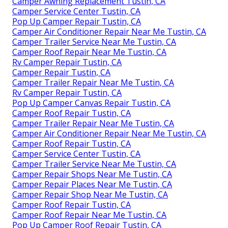
Camper Awning Replacement Tustin, CA
Camper Service Center Tustin, CA
Pop Up Camper Repair Tustin, CA
Camper Air Conditioner Repair Near Me Tustin, CA
Camper Trailer Service Near Me Tustin, CA
Camper Roof Repair Near Me Tustin, CA
Rv Camper Repair Tustin, CA
Camper Repair Tustin, CA
Camper Trailer Repair Near Me Tustin, CA
Rv Camper Repair Tustin, CA
Pop Up Camper Canvas Repair Tustin, CA
Camper Roof Repair Tustin, CA
Camper Trailer Repair Near Me Tustin, CA
Camper Air Conditioner Repair Near Me Tustin, CA
Camper Roof Repair Tustin, CA
Camper Service Center Tustin, CA
Camper Trailer Service Near Me Tustin, CA
Camper Repair Shops Near Me Tustin, CA
Camper Repair Places Near Me Tustin, CA
Camper Repair Shop Near Me Tustin, CA
Camper Roof Repair Tustin, CA
Camper Roof Repair Near Me Tustin, CA
Pop Up Camper Roof Repair Tustin, CA