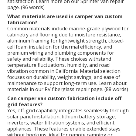
satisfaction. Learn more on our Sprinter van repair
page. (96 words)
What materials are used in camper van custom
fabrication?
Common materials include marine-grade plywood for
cabinetry and flooring due to moisture resistance,
aluminum framing for lightweight strength, closed-
cell foam insulation for thermal efficiency, and
premium wiring and plumbing components for
safety and reliability. These choices withstand
temperature fluctuations, humidity, and road
vibration common in California. Material selection
focuses on durability, weight savings, and ease of
maintenance to support long-term use. Learn about
materials in our RV fiberglass repair page. (88 words)
Can camper van custom fabrication include off-
grid features?
Yes, off-grid capability integrates seamlessly through
solar panel installation, lithium battery storage,
inverters, water filtration systems, and efficient
appliances. These features enable extended stays
without hookups, ideal for remote camping or