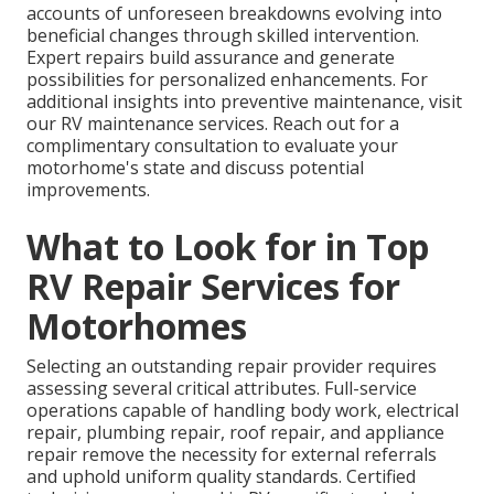
accounts of unforeseen breakdowns evolving into
beneficial changes through skilled intervention.
Expert repairs build assurance and generate
possibilities for personalized enhancements. For
additional insights into preventive maintenance, visit
our RV maintenance services. Reach out for a
complimentary consultation to evaluate your
motorhome's state and discuss potential
improvements.
What to Look for in Top
RV Repair Services for
Motorhomes
Selecting an outstanding repair provider requires
assessing several critical attributes. Full-service
operations capable of handling body work, electrical
repair, plumbing repair, roof repair, and appliance
repair remove the necessity for external referrals
and uphold uniform quality standards. Certified