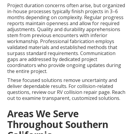
Project duration concerns often arise, but organized
in-house processes typically finish projects in 3–6
months depending on complexity. Regular progress
reports maintain openness and allow for required
adjustments. Quality and durability apprehensions
stem from previous encounters with inferior
workmanship. Professional fabrication employs
validated materials and established methods that
surpass standard requirements. Communication
gaps are addressed by dedicated project
coordinators who provide ongoing updates during
the entire project.
These focused solutions remove uncertainty and
deliver dependable results. For collision-related
questions, review our RV collision repair page. Reach
out to examine transparent, customized solutions.
Areas We Serve
Throughout Southern