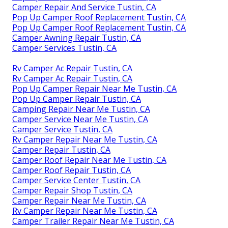
Camper Repair And Service Tustin, CA
Pop Up Camper Roof Replacement Tustin, CA
Pop Up Camper Roof Replacement Tustin, CA
Camper Awning Repair Tustin, CA
Camper Services Tustin, CA
Rv Camper Ac Repair Tustin, CA
Rv Camper Ac Repair Tustin, CA
Pop Up Camper Repair Near Me Tustin, CA
Pop Up Camper Repair Tustin, CA
Camping Repair Near Me Tustin, CA
Camper Service Near Me Tustin, CA
Camper Service Tustin, CA
Rv Camper Repair Near Me Tustin, CA
Camper Repair Tustin, CA
Camper Roof Repair Near Me Tustin, CA
Camper Roof Repair Tustin, CA
Camper Service Center Tustin, CA
Camper Repair Shop Tustin, CA
Camper Repair Near Me Tustin, CA
Rv Camper Repair Near Me Tustin, CA
Camper Trailer Repair Near Me Tustin, CA