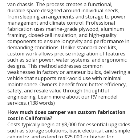
van chassis. The process creates a functional,
durable space designed around individual needs,
from sleeping arrangements and storage to power
management and climate control. Professional
fabrication uses marine-grade plywood, aluminum
framing, closed-cell insulation, and high-quality
components to ensure longevity and performance in
demanding conditions. Unlike standardized kits,
custom work allows precise integration of features
such as solar power, water systems, and ergonomic
designs. This method addresses common
weaknesses in factory or amateur builds, delivering a
vehicle that supports real-world use with minimal
maintenance. Owners benefit from better efficiency,
safety, and resale value through thoughtful
engineering. Learn more about our RV remodel
services. (138 words)
How much does camper van custom fabrication
cost in California?
Costs typically begin at $8,000 for essential upgrades
such as storage solutions, basic electrical, and simple
cabinetry, and extend to $25,000 or higher for