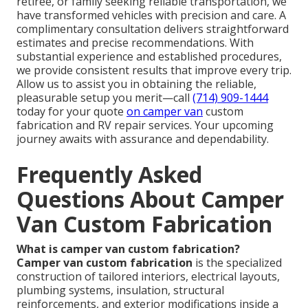
retiree, or family seeking reliable transportation, we
have transformed vehicles with precision and care. A
complimentary consultation delivers straightforward
estimates and precise recommendations. With
substantial experience and established procedures,
we provide consistent results that improve every trip.
Allow us to assist you in obtaining the reliable,
pleasurable setup you merit—call
(714) 909-1444
today for your quote
on camper van
custom
fabrication and RV repair services. Your upcoming
journey awaits with assurance and dependability.
Frequently Asked
Questions About Camper
Van Custom Fabrication
What is camper van custom fabrication?
Camper van custom fabrication
is the specialized
construction of tailored interiors, electrical layouts,
plumbing systems, insulation, structural
reinforcements, and exterior modifications inside a