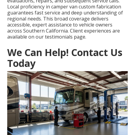
evaluations, repairs, and subsequent service calls.
Local proficiency in camper van custom fabrication
guarantees fast service and deep understanding of
regional needs. This broad coverage delivers
accessible, expert assistance to vehicle owners
across Southern California. Client experiences are
available on our testimonials page.
We Can Help! Contact Us
Today