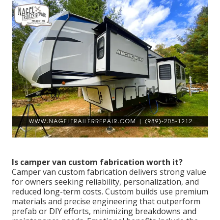
Is camper van custom fabrication worth it?
Camper van custom fabrication delivers strong value
for owners seeking reliability, personalization, and
reduced long-term costs. Custom builds use premium
materials and precise engineering that outperform
prefab or DIY efforts, minimizing breakdowns and