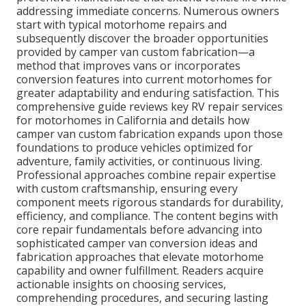
addressing immediate concerns. Numerous owners
start with typical motorhome repairs and
subsequently discover the broader opportunities
provided by camper van custom fabrication—a
method that improves vans or incorporates
conversion features into current motorhomes for
greater adaptability and enduring satisfaction. This
comprehensive guide reviews key RV repair services
for motorhomes in California and details how
camper van custom fabrication expands upon those
foundations to produce vehicles optimized for
adventure, family activities, or continuous living.
Professional approaches combine repair expertise
with custom craftsmanship, ensuring every
component meets rigorous standards for durability,
efficiency, and compliance. The content begins with
core repair fundamentals before advancing into
sophisticated camper van conversion ideas and
fabrication approaches that elevate motorhome
capability and owner fulfillment. Readers acquire
actionable insights on choosing services,
comprehending procedures, and securing lasting