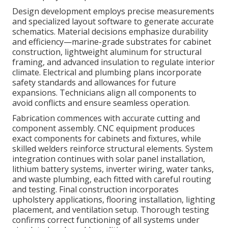
Design development employs precise measurements
and specialized layout software to generate accurate
schematics. Material decisions emphasize durability
and efficiency—marine-grade substrates for cabinet
construction, lightweight aluminum for structural
framing, and advanced insulation to regulate interior
climate. Electrical and plumbing plans incorporate
safety standards and allowances for future
expansions. Technicians align all components to
avoid conflicts and ensure seamless operation.
Fabrication commences with accurate cutting and
component assembly. CNC equipment produces
exact components for cabinets and fixtures, while
skilled welders reinforce structural elements. System
integration continues with solar panel installation,
lithium battery systems, inverter wiring, water tanks,
and waste plumbing, each fitted with careful routing
and testing. Final construction incorporates
upholstery applications, flooring installation, lighting
placement, and ventilation setup. Thorough testing
confirms correct functioning of all systems under