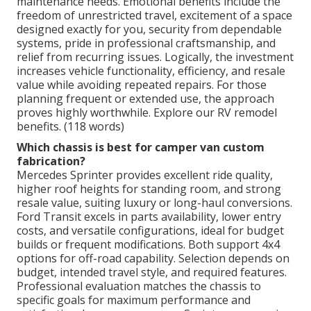
maintenance needs. Emotional benefits include the
freedom of unrestricted travel, excitement of a space
designed exactly for you, security from dependable
systems, pride in professional craftsmanship, and
relief from recurring issues. Logically, the investment
increases vehicle functionality, efficiency, and resale
value while avoiding repeated repairs. For those
planning frequent or extended use, the approach
proves highly worthwhile. Explore our RV remodel
benefits. (118 words)
Which chassis is best for camper van custom
fabrication?
Mercedes Sprinter provides excellent ride quality,
higher roof heights for standing room, and strong
resale value, suiting luxury or long-haul conversions.
Ford Transit excels in parts availability, lower entry
costs, and versatile configurations, ideal for budget
builds or frequent modifications. Both support 4x4
options for off-road capability. Selection depends on
budget, intended travel style, and required features.
Professional evaluation matches the chassis to
specific goals for maximum performance and