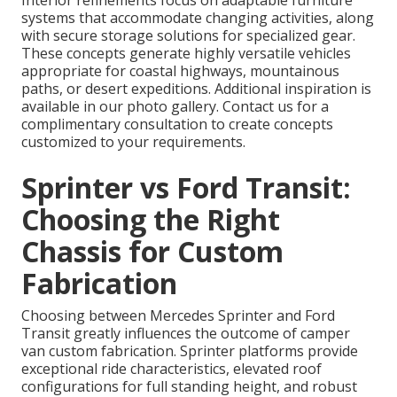
systems that accommodate changing activities, along
with secure storage solutions for specialized gear.
These concepts generate highly versatile vehicles
appropriate for coastal highways, mountainous
paths, or desert expeditions. Additional inspiration is
available in our photo gallery. Contact us for a
complimentary consultation to create concepts
customized to your requirements.
Sprinter vs Ford Transit:
Choosing the Right
Chassis for Custom
Fabrication
Choosing between Mercedes Sprinter and Ford
Transit greatly influences the outcome of camper
van custom fabrication. Sprinter platforms provide
exceptional ride characteristics, elevated roof
configurations for full standing height, and robust