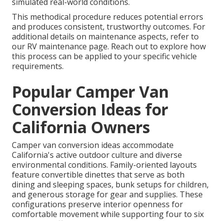
simulated real-world conditions.
This methodical procedure reduces potential errors
and produces consistent, trustworthy outcomes. For
additional details on maintenance aspects, refer to
our RV maintenance page. Reach out to explore how
this process can be applied to your specific vehicle
requirements.
Popular Camper Van
Conversion Ideas for
California Owners
Camper van conversion ideas accommodate
California's active outdoor culture and diverse
environmental conditions. Family-oriented layouts
feature convertible dinettes that serve as both
dining and sleeping spaces, bunk setups for children,
and generous storage for gear and supplies. These
configurations preserve interior openness for
comfortable movement while supporting four to six