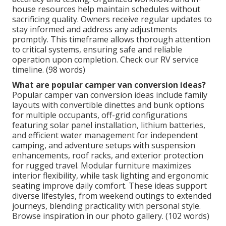
house resources help maintain schedules without
sacrificing quality. Owners receive regular updates to
stay informed and address any adjustments
promptly. This timeframe allows thorough attention
to critical systems, ensuring safe and reliable
operation upon completion. Check our RV service
timeline. (98 words)
What are popular camper van conversion ideas?
Popular camper van conversion ideas include family
layouts with convertible dinettes and bunk options
for multiple occupants, off-grid configurations
featuring solar panel installation, lithium batteries,
and efficient water management for independent
camping, and adventure setups with suspension
enhancements, roof racks, and exterior protection
for rugged travel. Modular furniture maximizes
interior flexibility, while task lighting and ergonomic
seating improve daily comfort. These ideas support
diverse lifestyles, from weekend outings to extended
journeys, blending practicality with personal style.
Browse inspiration in our photo gallery. (102 words)