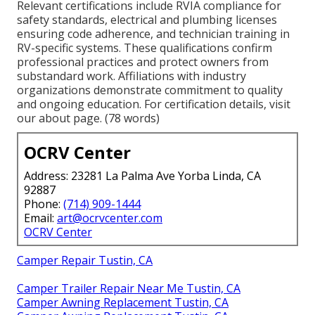
Relevant certifications include RVIA compliance for
safety standards, electrical and plumbing licenses
ensuring code adherence, and technician training in
RV-specific systems. These qualifications confirm
professional practices and protect owners from
substandard work. Affiliations with industry
organizations demonstrate commitment to quality
and ongoing education. For certification details, visit
our about page. (78 words)
OCRV Center
Address: 23281 La Palma Ave Yorba Linda, CA
92887
Phone:
(714) 909-1444
Email:
art@ocrvcenter.com
OCRV Center
Camper Repair Tustin, CA
Camper Trailer Repair Near Me Tustin, CA
Camper Awning Replacement Tustin, CA