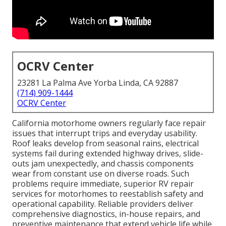
OCRV Center
23281 La Palma Ave Yorba Linda, CA 92887
(714) 909-1444
OCRV Center
California motorhome owners regularly face repair
issues that interrupt trips and everyday usability.
Roof leaks develop from seasonal rains, electrical
systems fail during extended highway drives, slide-
outs jam unexpectedly, and chassis components
wear from constant use on diverse roads. Such
problems require immediate, superior RV repair
services for motorhomes to reestablish safety and
operational capability. Reliable providers deliver
comprehensive diagnostics, in-house repairs, and
preventive maintenance that extend vehicle life while