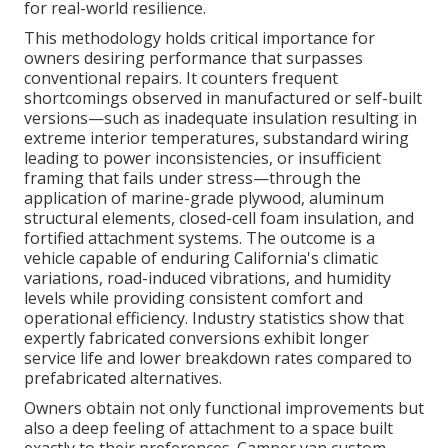
for real-world resilience.
This methodology holds critical importance for
owners desiring performance that surpasses
conventional repairs. It counters frequent
shortcomings observed in manufactured or self-built
versions—such as inadequate insulation resulting in
extreme interior temperatures, substandard wiring
leading to power inconsistencies, or insufficient
framing that fails under stress—through the
application of marine-grade plywood, aluminum
structural elements, closed-cell foam insulation, and
fortified attachment systems. The outcome is a
vehicle capable of enduring California's climatic
variations, road-induced vibrations, and humidity
levels while providing consistent comfort and
operational efficiency. Industry statistics show that
expertly fabricated conversions exhibit longer
service life and lower breakdown rates compared to
prefabricated alternatives.
Owners obtain not only functional improvements but
also a deep feeling of attachment to a space built