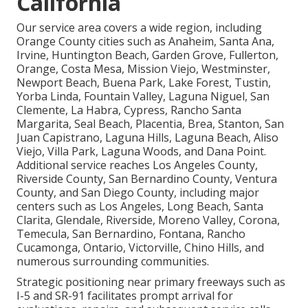
California
Our service area covers a wide region, including
Orange County cities such as Anaheim, Santa Ana,
Irvine, Huntington Beach, Garden Grove, Fullerton,
Orange, Costa Mesa, Mission Viejo, Westminster,
Newport Beach, Buena Park, Lake Forest, Tustin,
Yorba Linda, Fountain Valley, Laguna Niguel, San
Clemente, La Habra, Cypress, Rancho Santa
Margarita, Seal Beach, Placentia, Brea, Stanton, San
Juan Capistrano, Laguna Hills, Laguna Beach, Aliso
Viejo, Villa Park, Laguna Woods, and Dana Point.
Additional service reaches Los Angeles County,
Riverside County, San Bernardino County, Ventura
County, and San Diego County, including major
centers such as Los Angeles, Long Beach, Santa
Clarita, Glendale, Riverside, Moreno Valley, Corona,
Temecula, San Bernardino, Fontana, Rancho
Cucamonga, Ontario, Victorville, Chino Hills, and
numerous surrounding communities.
Strategic positioning near primary freeways such as
I-5 and SR-91 facilitates prompt arrival for