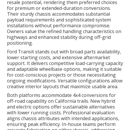
resale potential, rendering them preferred choices
for premium or extended-duration conversions.
Their sturdy chassis accommodates substantial
payload requirements and sophisticated system
installations without performance compromise.
Owners value the refined handling characteristics on
highways and enhanced stability during off-grid
positioning.
Ford Transit stands out with broad parts availability,
lower starting costs, and extensive aftermarket
support. It delivers competitive load-carrying capacity
and adaptable wheelbase options, making it suitable
for cost-conscious projects or those necessitating
ongoing modifications. Versatile configurations allow
creative interior layouts that maximize usable area.
Both platforms accommodate 4x4 conversions for
off-road capability on California trails. New hybrid
and electric options offer sustainable alternatives
with lower running costs. Professional evaluation
aligns chassis attributes with intended applications,
ensuring peak efficiency. In-house teams perform
accurate fabrication on either chassis, addressing