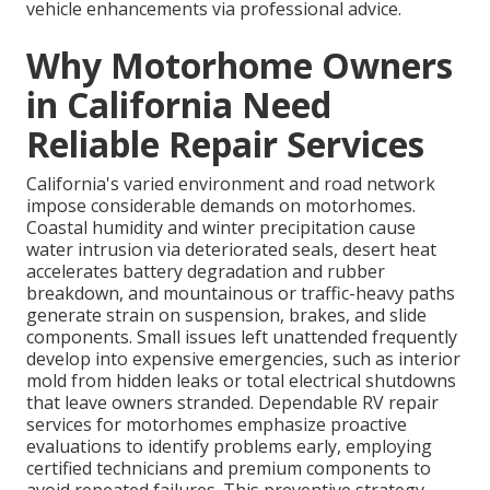
vehicle enhancements via professional advice.
Why Motorhome Owners
in California Need
Reliable Repair Services
California's varied environment and road network
impose considerable demands on motorhomes.
Coastal humidity and winter precipitation cause
water intrusion via deteriorated seals, desert heat
accelerates battery degradation and rubber
breakdown, and mountainous or traffic-heavy paths
generate strain on suspension, brakes, and slide
components. Small issues left unattended frequently
develop into expensive emergencies, such as interior
mold from hidden leaks or total electrical shutdowns
that leave owners stranded. Dependable RV repair
services for motorhomes emphasize proactive
evaluations to identify problems early, employing
certified technicians and premium components to