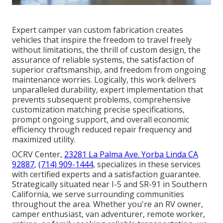
Expert camper van custom fabrication creates
vehicles that inspire the freedom to travel freely
without limitations, the thrill of custom design, the
assurance of reliable systems, the satisfaction of
superior craftsmanship, and freedom from ongoing
maintenance worries. Logically, this work delivers
unparalleled durability, expert implementation that
prevents subsequent problems, comprehensive
customization matching precise specifications,
prompt ongoing support, and overall economic
efficiency through reduced repair frequency and
maximized utility.
OCRV Center,
23281 La Palma Ave. Yorba Linda CA
92887
,
(714) 909-1444
, specializes in these services
with certified experts and a satisfaction guarantee.
Strategically situated near I-5 and SR-91 in Southern
California, we serve surrounding communities
throughout the area. Whether you're an RV owner,
camper enthusiast, van adventurer, remote worker,