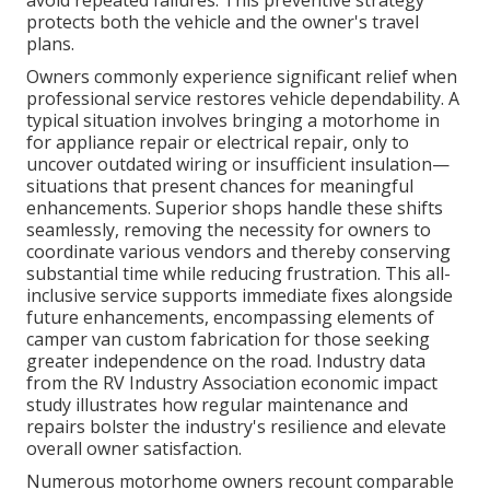
avoid repeated failures. This preventive strategy
protects both the vehicle and the owner's travel
plans.
Owners commonly experience significant relief when
professional service restores vehicle dependability. A
typical situation involves bringing a motorhome in
for appliance repair or electrical repair, only to
uncover outdated wiring or insufficient insulation—
situations that present chances for meaningful
enhancements. Superior shops handle these shifts
seamlessly, removing the necessity for owners to
coordinate various vendors and thereby conserving
substantial time while reducing frustration. This all-
inclusive service supports immediate fixes alongside
future enhancements, encompassing elements of
camper van custom fabrication for those seeking
greater independence on the road. Industry data
from the RV Industry Association economic impact
study illustrates how regular maintenance and
repairs bolster the industry's resilience and elevate
overall owner satisfaction.
Numerous motorhome owners recount comparable