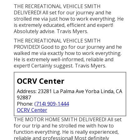
THE RECREATIONAL VEHICLE SMITH
DELIVERED! All set for our journey and he
strolled me via just how to work everything. He
is extremely educated, efficient and expert!
Absolutely advise. Travis Myers.
THE RECREATIONAL VEHICLE SMITH
PROVIDED! Good to go for our journey and he
walked me via exactly how to work everything.
He is extremely well-informed, reliable and
expert! Certainly suggest. Travis Myers.
OCRV Center
Address: 23281 La Palma Ave Yorba Linda, CA
92887
Phone:
(714) 909-1444
OCRV Center
THE MOTOR HOME SMITH DELIVERED! All set
for our trip and he strolled me with how to
function everything. He is really experienced,
reliable and professional! Most definitely