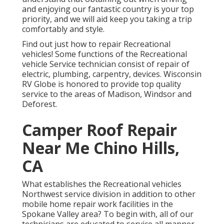
and enjoying our fantastic country is your top
priority, and we will aid keep you taking a trip
comfortably and style.
Find out just how to repair Recreational
vehicles! Some functions of the Recreational
vehicle Service technician consist of repair of
electric, plumbing, carpentry, devices. Wisconsin
RV Globe is honored to provide top quality
service to the areas of Madison, Windsor and
Deforest.
Camper Roof Repair
Near Me Chino Hills,
CA
What establishes the Recreational vehicles
Northwest service division in addition to other
mobile home repair work facilities in the
Spokane Valley area? To begin with, all of our