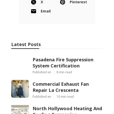
X
Pinterest
Email
Latest Posts
Pasadena Fire Suppression
System Certification
Published en
8 min read
Commercial Exhaust Fan
Repair La Crescenta
Published en
10 min read
North Hollywood Heating And