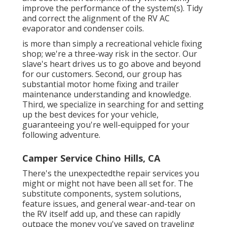
improve the performance of the system(s). Tidy
and correct the alignment of the RV AC
evaporator and condenser coils.
is more than simply a recreational vehicle fixing
shop; we're a three-way risk in the sector. Our
slave's heart drives us to go above and beyond
for our customers. Second, our group has
substantial motor home fixing and trailer
maintenance understanding and knowledge.
Third, we specialize in searching for and setting
up the best devices for your vehicle,
guaranteeing you're well-equipped for your
following adventure.
Camper Service Chino Hills, CA
There's the unexpectedthe repair services you
might or might not have been all set for. The
substitute components, system solutions,
feature issues, and general wear-and-tear on
the RV itself add up, and these can rapidly
outpace the money you've saved on traveling