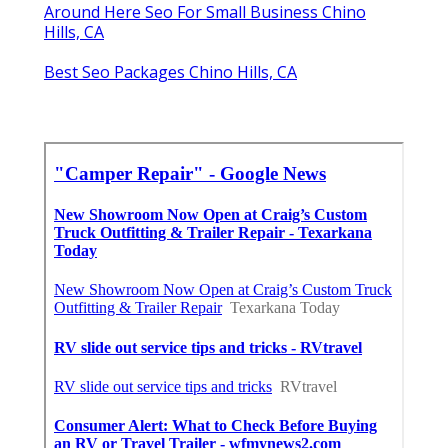
Around Here Seo For Small Business Chino
Hills, CA
Best Seo Packages Chino Hills, CA