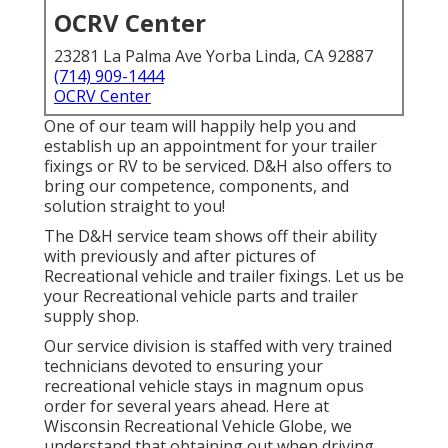
OCRV Center
23281 La Palma Ave Yorba Linda, CA 92887
(714) 909-1444
OCRV Center
One of our team will happily help you and
establish up an appointment for your trailer
fixings or RV to be serviced. D&H also offers to
bring our competence, components, and
solution straight to you!
The D&H service team shows off their ability
with previously and after pictures of
Recreational vehicle and trailer fixings. Let us be
your Recreational vehicle parts and trailer
supply shop.
Our service division is staffed with very trained
technicians devoted to ensuring your
recreational vehicle stays in magnum opus
order for several years ahead. Here at
Wisconsin Recreational Vehicle Globe
, we
understand that obtaining out when driving