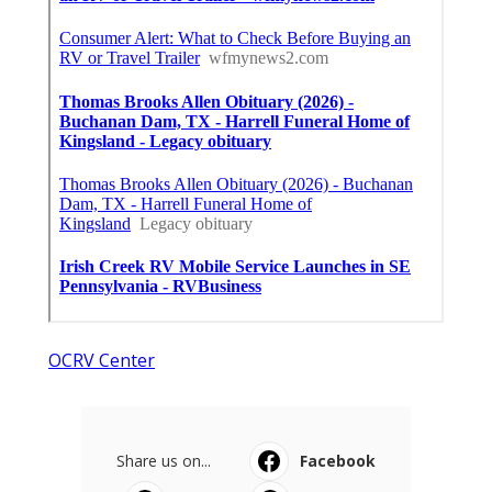
OCRV Center
Share us on...
Facebook