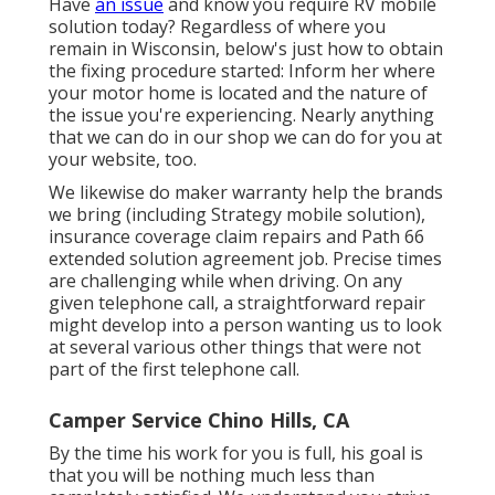
Have
an issue
and know you require RV mobile
solution today? Regardless of where you
remain in Wisconsin, below's just how to obtain
the fixing procedure started: Inform her where
your motor home is located and the nature of
the issue you're experiencing. Nearly anything
that we can do in our shop we can do for you at
your website, too.
We likewise do maker warranty help the brands
we bring (including Strategy mobile solution),
insurance coverage claim repairs and Path 66
extended solution agreement job. Precise times
are challenging while when driving. On any
given telephone call, a straightforward repair
might develop into a person wanting us to look
at several various other things that were not
part of the first telephone call.
Camper Service Chino Hills, CA
By the time his work for you is full, his goal is
that you will be nothing much less than