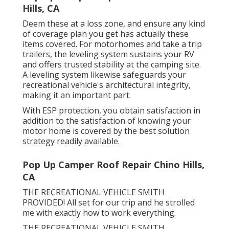
Hills, CA
Deem these at a loss zone, and ensure any kind
of coverage plan you get has actually these
items covered. For motorhomes and take a trip
trailers, the leveling system sustains your RV
and offers trusted stability at the camping site.
A leveling system likewise safeguards your
recreational vehicle's architectural integrity,
making it an important part.
With ESP protection, you obtain satisfaction in
addition to the satisfaction of knowing your
motor home is covered by the best solution
strategy readily available.
Pop Up Camper Roof Repair Chino Hills,
CA
THE RECREATIONAL VEHICLE SMITH
PROVIDED! All set for our trip and he strolled
me with exactly how to work everything.
THE RECREATIONAL VEHICLE SMITH