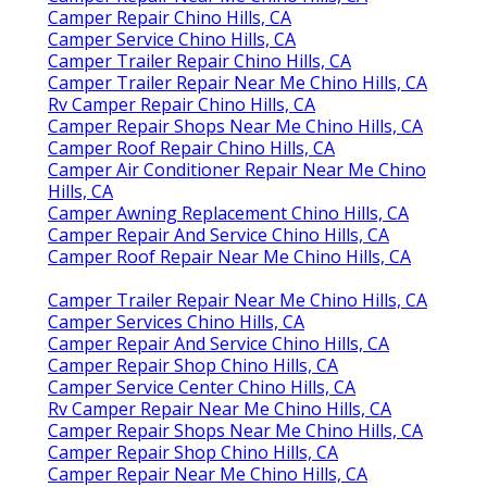
Camper Repair Chino Hills, CA
Camper Service Chino Hills, CA
Camper Trailer Repair Chino Hills, CA
Camper Trailer Repair Near Me Chino Hills, CA
Rv Camper Repair Chino Hills, CA
Camper Repair Shops Near Me Chino Hills, CA
Camper Roof Repair Chino Hills, CA
Camper Air Conditioner Repair Near Me Chino
Hills, CA
Camper Awning Replacement Chino Hills, CA
Camper Repair And Service Chino Hills, CA
Camper Roof Repair Near Me Chino Hills, CA
Camper Trailer Repair Near Me Chino Hills, CA
Camper Services Chino Hills, CA
Camper Repair And Service Chino Hills, CA
Camper Repair Shop Chino Hills, CA
Camper Service Center Chino Hills, CA
Rv Camper Repair Near Me Chino Hills, CA
Camper Repair Shops Near Me Chino Hills, CA
Camper Repair Shop Chino Hills, CA
Camper Repair Near Me Chino Hills, CA