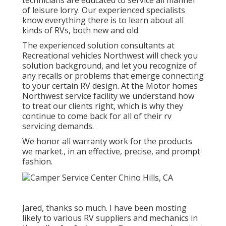
technicians are educated to service all manner
of leisure lorry. Our experienced specialists
know everything there is to learn about all
kinds of RVs, both new and old.
The experienced solution consultants at
Recreational vehicles Northwest will check you
solution background, and let you recognize of
any recalls or problems that emerge connecting
to your certain RV design. At the Motor homes
Northwest service facility we understand how
to treat our clients right, which is why they
continue to come back for all of their rv
servicing demands.
We honor all warranty work for the products
we market., in an effective, precise, and prompt
fashion.
Jared, thanks so much. I have been mosting
likely to various RV suppliers and mechanics in