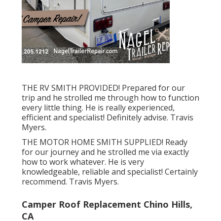
THE RV SMITH PROVIDED! Prepared for our
trip and he strolled me through how to function
every little thing. He is really experienced,
efficient and specialist! Definitely advise. Travis
Myers.
THE MOTOR HOME SMITH SUPPLIED! Ready
for our journey and he strolled me via exactly
how to work whatever. He is very
knowledgeable, reliable and specialist! Certainly
recommend. Travis Myers.
Camper Roof Replacement Chino Hills,
CA