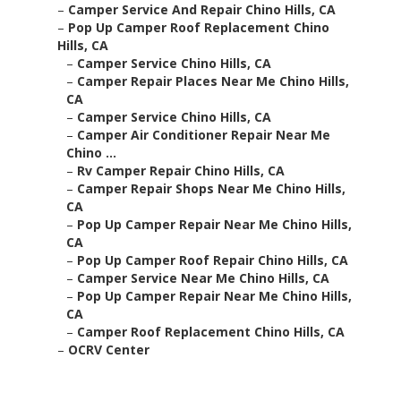
–
Camper Service And Repair Chino Hills, CA
–
Pop Up Camper Roof Replacement Chino
Hills, CA
–
Camper Service Chino Hills, CA
–
Camper Repair Places Near Me Chino Hills,
CA
–
Camper Service Chino Hills, CA
–
Camper Air Conditioner Repair Near Me
Chino ...
–
Rv Camper Repair Chino Hills, CA
–
Camper Repair Shops Near Me Chino Hills,
CA
–
Pop Up Camper Repair Near Me Chino Hills,
CA
–
Pop Up Camper Roof Repair Chino Hills, CA
–
Camper Service Near Me Chino Hills, CA
–
Pop Up Camper Repair Near Me Chino Hills,
CA
–
Camper Roof Replacement Chino Hills, CA
–
OCRV Center