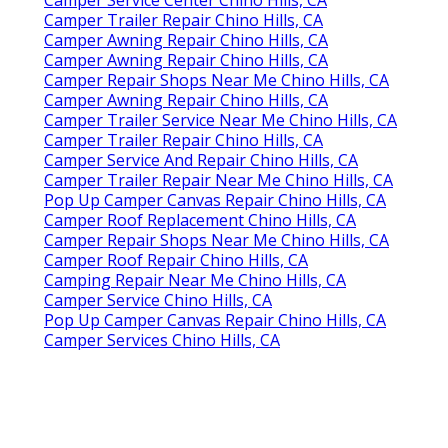
Camper Trailer Repair Chino Hills, CA
Camper Awning Repair Chino Hills, CA
Camper Awning Repair Chino Hills, CA
Camper Repair Shops Near Me Chino Hills, CA
Camper Awning Repair Chino Hills, CA
Camper Trailer Service Near Me Chino Hills, CA
Camper Trailer Repair Chino Hills, CA
Camper Service And Repair Chino Hills, CA
Camper Trailer Repair Near Me Chino Hills, CA
Pop Up Camper Canvas Repair Chino Hills, CA
Camper Roof Replacement Chino Hills, CA
Camper Repair Shops Near Me Chino Hills, CA
Camper Roof Repair Chino Hills, CA
Camping Repair Near Me Chino Hills, CA
Camper Service Chino Hills, CA
Pop Up Camper Canvas Repair Chino Hills, CA
Camper Services Chino Hills, CA