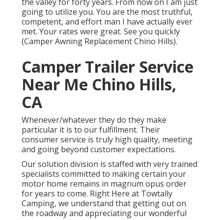
the valley for forty years. From now on I am just
going to utilize you. You are the most truthful,
competent, and effort man I have actually ever
met. Your rates were great. See you quickly
(Camper Awning Replacement Chino Hills).
Camper Trailer Service
Near Me Chino Hills,
CA
Whenever/whatever they do they make
particular it is to our fulfillment. Their
consumer service is truly high quality, meeting
and going beyond customer expectations.
Our solution division is staffed with very trained
specialists committed to making certain your
motor home remains in magnum opus order
for years to come. Right Here at Towtally
Camping, we understand that getting out on
the roadway and appreciating our wonderful