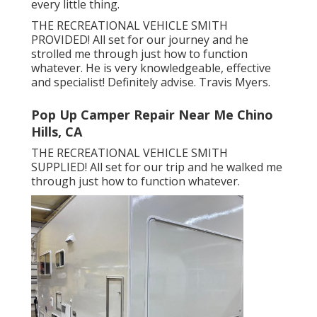
every little thing.
THE RECREATIONAL VEHICLE SMITH
PROVIDED! All set for our journey and he
strolled me through just how to function
whatever. He is very knowledgeable, effective
and specialist! Definitely advise. Travis Myers.
Pop Up Camper Repair Near Me Chino
Hills, CA
THE RECREATIONAL VEHICLE SMITH
SUPPLIED! All set for our trip and he walked me
through just how to function whatever.