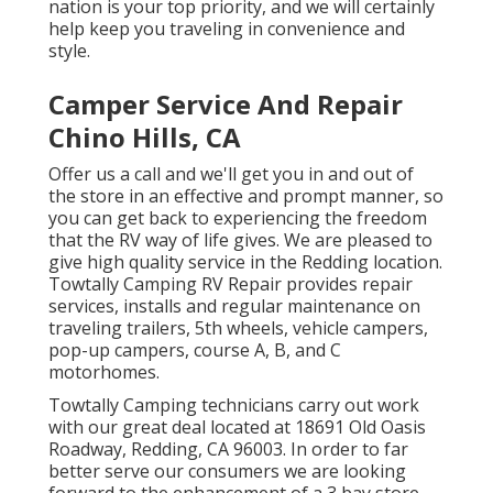
nation is your top priority, and we will certainly
help keep you traveling in convenience and
style.
Camper Service And Repair
Chino Hills, CA
Offer us a call and we'll get you in and out of
the store in an effective and prompt manner, so
you can get back to experiencing the freedom
that the RV way of life gives. We are pleased to
give high quality service in the Redding location.
Towtally Camping RV Repair provides repair
services, installs and regular maintenance on
traveling trailers, 5th wheels, vehicle campers,
pop-up campers, course A, B, and C
motorhomes.
Towtally Camping technicians carry out work
with our great deal located at 18691 Old Oasis
Roadway, Redding, CA 96003. In order to far
better serve our consumers we are looking
forward to the enhancement of a 3 bay store.