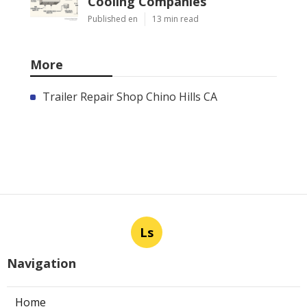
Cooling Companies
Published en
13 min read
More
Trailer Repair Shop Chino Hills CA
Ls
Navigation
Home