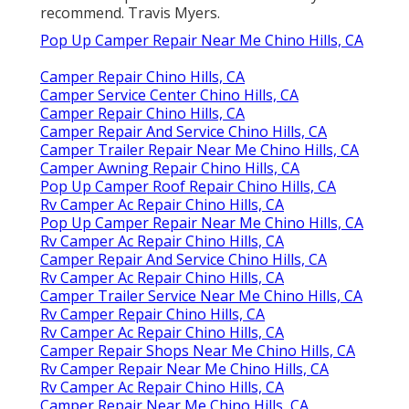
recommend. Travis Myers.
Pop Up Camper Repair Near Me Chino Hills, CA
Camper Repair Chino Hills, CA
Camper Service Center Chino Hills, CA
Camper Repair Chino Hills, CA
Camper Repair And Service Chino Hills, CA
Camper Trailer Repair Near Me Chino Hills, CA
Camper Awning Repair Chino Hills, CA
Pop Up Camper Roof Repair Chino Hills, CA
Rv Camper Ac Repair Chino Hills, CA
Pop Up Camper Repair Near Me Chino Hills, CA
Rv Camper Ac Repair Chino Hills, CA
Camper Repair And Service Chino Hills, CA
Rv Camper Ac Repair Chino Hills, CA
Camper Trailer Service Near Me Chino Hills, CA
Rv Camper Repair Chino Hills, CA
Rv Camper Ac Repair Chino Hills, CA
Camper Repair Shops Near Me Chino Hills, CA
Rv Camper Repair Near Me Chino Hills, CA
Rv Camper Ac Repair Chino Hills, CA
Camper Repair Near Me Chino Hills, CA