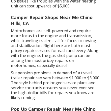
up issues like troubles with the water heating
unit can cost upwards of $5,000.
Camper Repair Shops Near Me Chino
Hills, CA
Motorhomes are self-powered and require
more focus to the engine and transmission,
while traveling trailers call for focus to towing
and stabilization. Right here are both most
pricey repair services for each and every. Along
with the engine, the gas shot pump can be
among the most pricey repairs on
motorhomes, especially diesel.
Suspension problems in demand of a travel
trailer repair can vary between $1,000 to $3,000.
The style behind prolonged service plans and
service contracts ensures you never ever see
the high-dollar bills for repairs you know are
likely coming.
Pop Up Camper Repair Near Me Chino