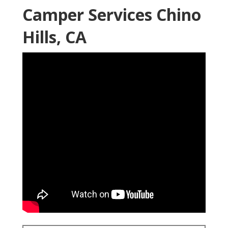
Camper Services Chino
Hills, CA