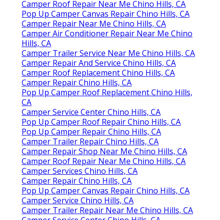
Camper Roof Repair Near Me Chino Hills, CA
Pop Up Camper Canvas Repair Chino Hills, CA
Camper Repair Near Me Chino Hills, CA
Camper Air Conditioner Repair Near Me Chino
Hills, CA
Camper Trailer Service Near Me Chino Hills, CA
Camper Repair And Service Chino Hills, CA
Camper Roof Replacement Chino Hills, CA
Camper Repair Chino Hills, CA
Pop Up Camper Roof Replacement Chino Hills,
CA
Camper Service Center Chino Hills, CA
Pop Up Camper Roof Repair Chino Hills, CA
Pop Up Camper Repair Chino Hills, CA
Camper Trailer Repair Chino Hills, CA
Camper Repair Shop Near Me Chino Hills, CA
Camper Roof Repair Near Me Chino Hills, CA
Camper Services Chino Hills, CA
Camper Repair Chino Hills, CA
Pop Up Camper Canvas Repair Chino Hills, CA
Camper Service Chino Hills, CA
Camper Trailer Repair Near Me Chino Hills, CA
Camper Service Center Chino Hills, CA