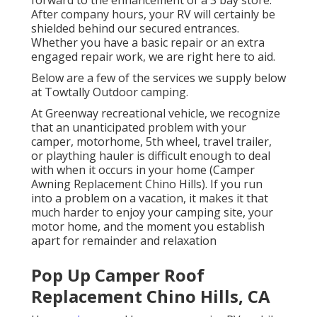
After company hours, your RV will certainly be
shielded behind our secured entrances.
Whether you have a basic repair or an extra
engaged repair work, we are right here to aid.
Below are a few of the services we supply below
at Towtally Outdoor camping.
At Greenway recreational vehicle, we recognize
that an unanticipated problem with your
camper, motorhome, 5th wheel, travel trailer,
or plaything hauler is difficult enough to deal
with when it occurs in your home (Camper
Awning Replacement Chino Hills). If you run
into a problem on a vacation, it makes it that
much harder to enjoy your camping site, your
motor home, and the moment you establish
apart for remainder and relaxation
Pop Up Camper Roof
Replacement Chino Hills, CA