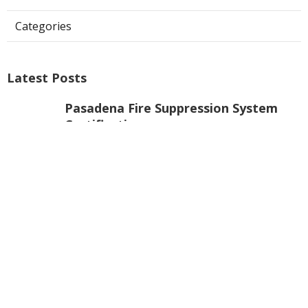
Categories
Latest Posts
Pasadena Fire Suppression System
Certification
Published Aug 07, 26
8 min read
Commercial Exhaust Fan Repair La
Crescenta
Published Aug 07, 26
10 min read
North Hollywood Heating And
Cooling Companies
Published Aug 07, 26
13 min read