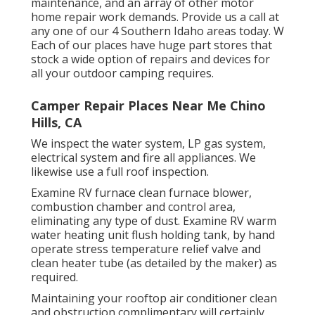
maintenance, and an array of other motor
home repair work demands. Provide us a call at
any one of our 4 Southern Idaho areas today. W
Each of our places have huge part stores that
stock a wide option of repairs and devices for
all your outdoor camping requires.
Camper Repair Places Near Me Chino
Hills, CA
We inspect the water system, LP gas system,
electrical system and fire all appliances. We
likewise use a full roof inspection.
Examine RV furnace clean furnace blower,
combustion chamber and control area,
eliminating any type of dust. Examine RV warm
water heating unit flush holding tank, by hand
operate stress temperature relief valve and
clean heater tube (as detailed by the maker) as
required.
Maintaining your rooftop air conditioner clean
and obstruction complimentary will certainly