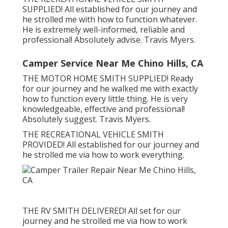
SUPPLIED! All established for our journey and
he strolled me with how to function whatever.
He is extremely well-informed, reliable and
professional! Absolutely advise. Travis Myers.
Camper Service Near Me Chino Hills, CA
THE MOTOR HOME SMITH SUPPLIED! Ready
for our journey and he walked me with exactly
how to function every little thing. He is very
knowledgeable, effective and professional!
Absolutely suggest. Travis Myers.
THE RECREATIONAL VEHICLE SMITH
PROVIDED! All established for our journey and
he strolled me via how to work everything.
THE RV SMITH DELIVERED! All set for our
journey and he strolled me via how to work