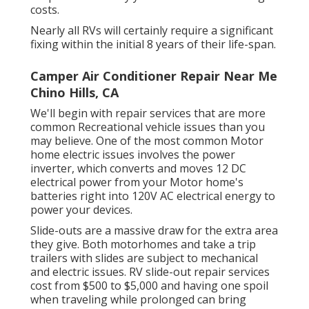
costs.
Nearly all RVs will certainly require a significant
fixing within the initial 8 years of their life-span.
Camper Air Conditioner Repair Near Me
Chino Hills, CA
We'll begin with repair services that are more
common Recreational vehicle issues than you
may believe. One of the most common Motor
home electric issues involves the power
inverter, which converts and moves 12 DC
electrical power from your Motor home's
batteries right into 120V AC electrical energy to
power your devices.
Slide-outs are a massive draw for the extra area
they give. Both motorhomes and take a trip
trailers with slides are subject to mechanical
and electric issues. RV slide-out repair services
cost from $500 to $5,000 and having one spoil
when traveling while prolonged can bring