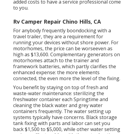
added costs to have a service professional come
to you.
Rv Camper Repair Chino Hills, CA
For anybody frequently boondocking with a
travel trailer, they are a requirement for
running your devices without shore power. For
motorhomes, the price can be worseeven as
high as $13,600. Complementary generators on
motorhomes attach to the trainer and
framework batteries, which partly clarifies the
enhanced expense: the more elements
connected, the even more the level of the fixing.
You benefit by staying on top of fresh and
waste-water maintenance: sterilizing the
freshwater container
each Springtime and
cleaning the black water and grey water
containers frequently. The water setting up
systems typically have concerns. Black storage
tank fixing with parts and labor can set you
back $1,500 to $5,000, while other water setting