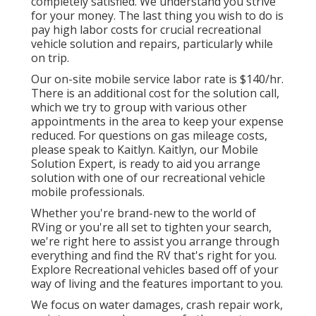
completely satisfied. We understand you strive
for your money. The last thing you wish to do is
pay high labor costs for crucial recreational
vehicle solution and repairs, particularly while
on trip.
Our on-site mobile service labor rate is $140/hr.
There is an additional cost for the solution call,
which we try to group with various other
appointments in the area to keep your expense
reduced. For questions on gas mileage costs,
please speak to Kaitlyn. Kaitlyn, our Mobile
Solution Expert, is ready to aid you arrange
solution with one of our recreational vehicle
mobile professionals.
Whether you're brand-new to the world of
RVing or you're all set to tighten your search,
we're right here to assist you arrange through
everything and find the RV that's right for you.
Explore Recreational vehicles based off of your
way of living and the features important to you.
We focus on water damages, crash repair work,