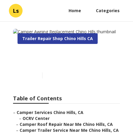
Ls
Home
Categories
Trailer Repair Shop Chino Hills CA
Camper Awning
Replacement Chino Hills
Published en
10 min read
Table of Contents
–
Camper Services Chino Hills, CA
–
OCRV Center
–
Camper Roof Repair Near Me Chino Hills, CA
–
Camper Trailer Service Near Me Chino Hills, CA