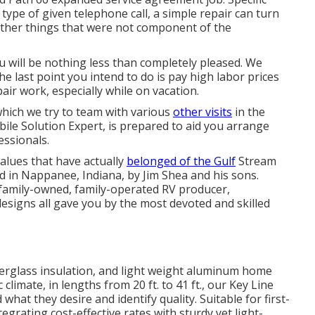
type of given telephone call, a simple repair can turn
other things that were not component of the
you will be nothing less than completely pleased. We
 last point you intend to do is pay high labor prices
air work, especially while on vacation.
 which we try to team with various
other visits
in the
ile Solution Expert, is prepared to aid you arrange
ssionals.
values that have actually
belonged of the Gulf
Stream
 in Nappanee, Indiana, by Jim Shea and his sons.
 family-owned, family-operated RV producer,
esigns all gave you by the most devoted and skilled
iberglass insulation, and light weight aluminum home
limate, in lengths from 20 ft. to 41 ft., our Key Line
what they desire and identify quality. Suitable for first-
egrating cost-effective rates with sturdy yet light-