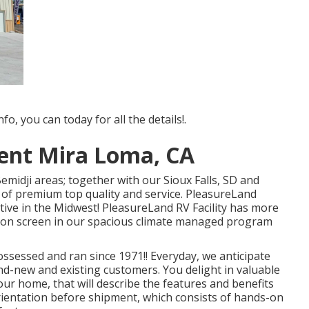
fo, you can today for all the details!.
ent Mira Loma, CA
midji areas; together with our Sioux Falls, SD and
 of premium top quality and service. PleasureLand
fective in the Midwest! PleasureLand RV Facility has more
re on screen in our spacious climate managed program
sessed and ran since 1971!! Everyday, we anticipate
and-new and existing customers. You delight in valuable
our home, that will describe the features and benefits
ientation before shipment, which consists of hands-on