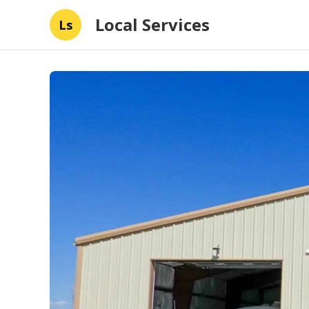
Local Services
Ls