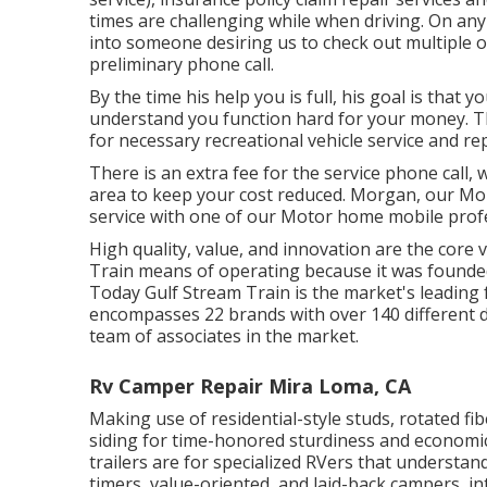
times are challenging while when driving. On any 
into someone desiring us to check out multiple 
preliminary phone call.
By the time his help you is full, his goal is that 
understand you function hard for your money. The
for necessary recreational vehicle service and rep
There is an extra fee for the service phone call,
area to keep your cost reduced. Morgan, our Mob
service with one of our Motor home mobile profe
High quality, value, and innovation are the core 
Train means of operating because it was founded
Today Gulf Stream Train is the market's leading
encompasses 22 brands with over 140 different d
team of associates in the market.
Rv Camper Repair Mira Loma, CA
Making use of residential-style studs, rotated f
siding for time-honored sturdiness and economic c
trailers are for specialized RVers that understand 
timers, value-oriented, and laid-back campers, int