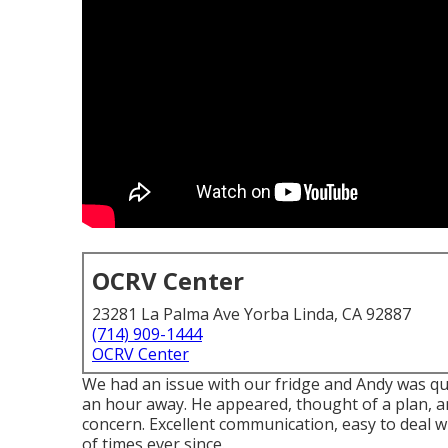
OCRV Center
23281 La Palma Ave Yorba Linda, CA 92887
(714) 909-1444
OCRV Center
We had an issue with our fridge and Andy was qui
an hour away. He appeared, thought of a plan, a
concern. Excellent communication, easy to deal w
of times ever since.