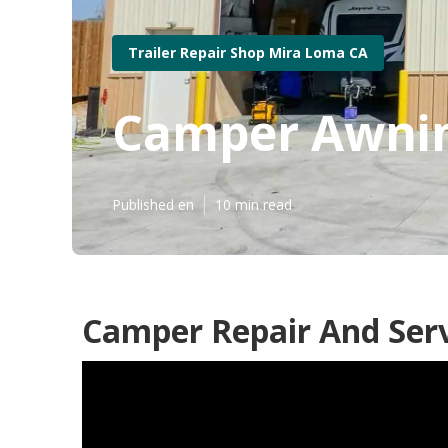
Trailer Repair Shop Mira Loma CA
Camper Awnin
Published en
10 min read
Camper Repair And Ser