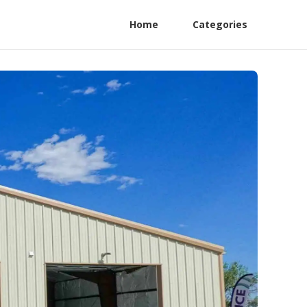
Home
Categories