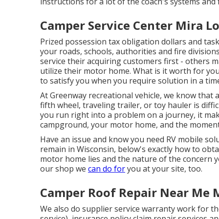
instructions for a lot of the coach's systems and 
Camper Service Center Mira L
Prized possession tax obligation dollars and t
your roads, schools, authorities and fire divisions
service their acquiring customers first - others 
utilize their motor home. What is it worth for you
to satisfy you when you require solution in a tim
At Greenway recreational vehicle, we know that
fifth wheel, traveling trailer, or toy hauler is di
you run right into a problem on a journey, it mak
campground, your motor home, and the moment y
Have an issue and know you need RV mobile solu
remain in Wisconsin, below's exactly how to obta
motor home lies and the nature of the concern y
our shop we
can do for
you at your site, too.
Camper Roof Repair Near Me 
We also do supplier service warranty work for t
service), insurance policy claim repair services 