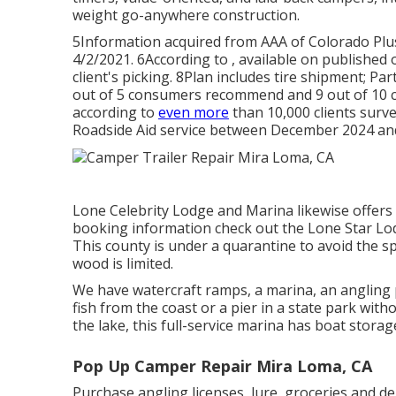
weight go-anywhere construction.
5Information acquired from AAA of Colorado Plus
4/2/2021. 6According to , available on published 
client's picking. 8Plan includes tire shipment; Part
out of 5 consumers recommend and 9 out of 10 cl
according to
even more
than 10,000 clients surve
Roadside Aid service between December 2024 an
Lone Celebrity Lodge and Marina likewise offers g
booking information check out the
Lone Star Lo
This county is under a quarantine to avoid the sp
wood is limited.
We have watercraft ramps, a marina, an angling p
fish from the coast or a pier in a state park witho
the lake, this full-service marina has boat storag
Pop Up Camper Repair Mira Loma, CA
Purchase angling licenses, lure, groceries and de