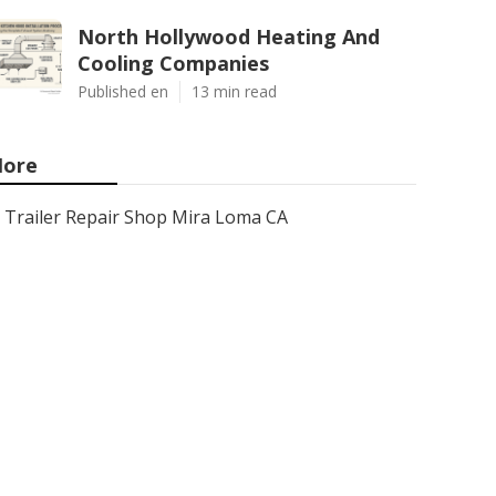
North Hollywood Heating And
Cooling Companies
Published en
13 min read
ore
Trailer Repair Shop Mira Loma CA