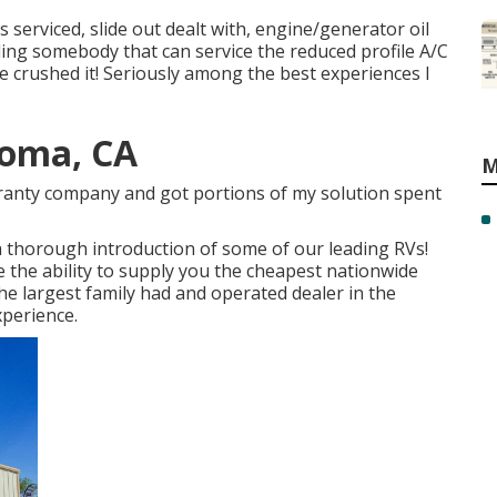
 serviced, slide out dealt with, engine/generator oil
nding somebody that can service the reduced profile A/C
e crushed it! Seriously among the best experiences I
Loma, CA
M
arranty company and got portions of my solution spent
a thorough introduction of some of our leading RVs!
the ability to supply you the cheapest nationwide
he largest family had and operated dealer in the
xperience.