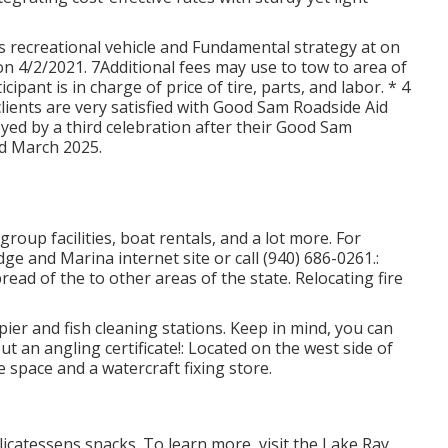
 recreational vehicle and Fundamental strategy at on
on 4/2/2021. 7Additional fees may use to tow to area of
icipant is in charge of price of tire, parts, and labor. * 4
ients are very satisfied with Good Sam Roadside Aid
yed by a third celebration after their Good Sam
d March 2025.
roup facilities, boat rentals, and a lot more. For
dge and Marina internet site
or call (940) 686-0261.:
read of the to other areas of the state. Relocating fire
ier and fish cleaning stations. Keep in mind, you can
ut an angling certificate!: Located on the west side of
e space and a watercraft fixing store.
licatessens snacks. To learn more, visit the Lake Ray