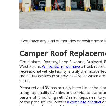
If you have any kind of inquiries or desire more in
Camper Roof Replacem
Cloud places, Ramsey, Long Savanna, Brainerd, Be
West Salem,
WI locations, we have
a track record
recreational vehicle Facility is truly the most ef
than 1000 devices in supply; several of which a
space.
PleasureLand RV has actually been Household pos
using top quality RV sales and service to our br
partnership building with Dealer Reps, near to y
of the product. You obtain
a complete product
or