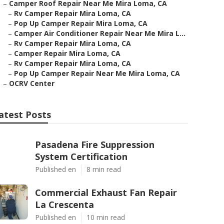
–
Camper Roof Repair Near Me Mira Loma, CA
–
Rv Camper Repair Mira Loma, CA
–
Pop Up Camper Repair Mira Loma, CA
–
Camper Air Conditioner Repair Near Me Mira L...
–
Rv Camper Repair Mira Loma, CA
–
Camper Repair Mira Loma, CA
–
Rv Camper Repair Mira Loma, CA
–
Pop Up Camper Repair Near Me Mira Loma, CA
–
OCRV Center
atest Posts
Pasadena Fire Suppression
System Certification
Published en
8 min read
Commercial Exhaust Fan Repair
La Crescenta
Published en
10 min read