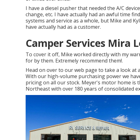
I have a diesel pusher that needed the A/C devices
change, etc. I have actually had an awful time fi
systems and service as a whole, but Mike and Kyl
have actually had as a customer.
Camper Services Mira 
To cover it off, Mike worked directly with my w
for by them. Extremely recommend them!.
Head on over to our web page to take a look at 
With our high-volume purchasing power we have 
pricing on all our stock. Meyer's motor home is t
Northeast with over 180 years of consolidated e