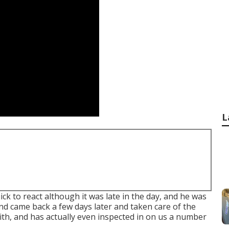
L
ck to react although it was late in the day, and he was
nd came back a few days later and taken care of the
ith, and has actually even inspected in on us a number