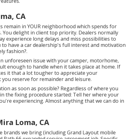
features.
oma, CA
asks remain in YOUR neighborhood which spends for
. You delight in client top priority. Dealers normally
may experience long delays and miss possibilities to
 to have a car dealership's full interest and motivation
ely fashion?.
 an unforeseen issue with your camper, motorhome,
fficult enough to handle when it takes place at home. If
es it that a lot tougher to appreciate your
ou reserve for remainder and leisure.
tion as soon as possible? Regardless of where you
in the fixing procedure started: Tell her where your
ou're experiencing. Almost anything that we can do in
Mira Loma, CA
he brands we bring (including Grand Layout mobile
and Path 66 expanded service agreement job. Specific