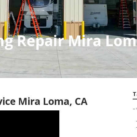
g Repair Mira Lo
T
vice Mira Loma, CA
–