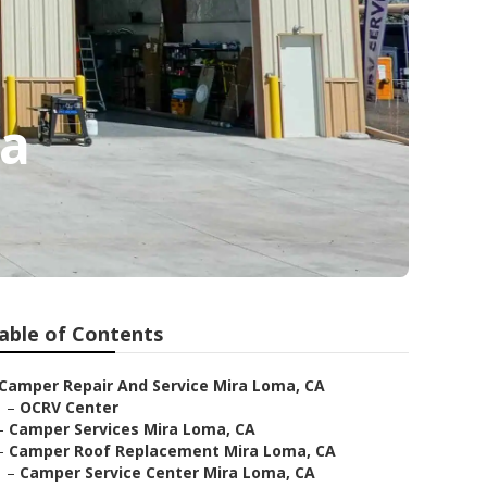
ma
able of Contents
Camper Repair And Service Mira Loma, CA
–
OCRV Center
–
Camper Services Mira Loma, CA
–
Camper Roof Replacement Mira Loma, CA
–
Camper Service Center Mira Loma, CA