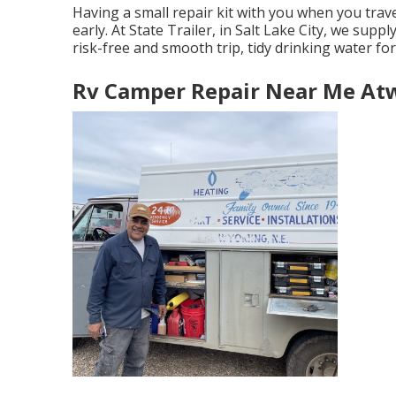
Having a small repair kit with you when you trave
early. At State Trailer, in Salt Lake City, we supp
risk-free and smooth trip, tidy drinking water for
Rv Camper Repair Near Me At