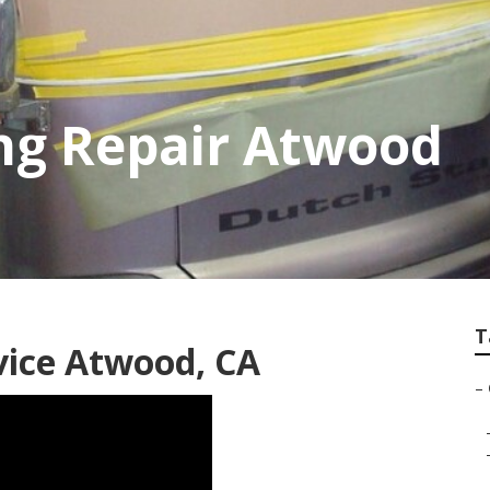
g Repair Atwood
T
vice Atwood, CA
–