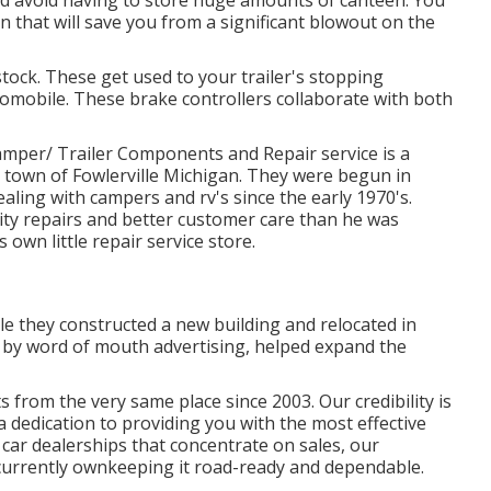
n that will save you from a significant blowout on the
stock. These get used to your trailer's stopping
tomobile. These brake controllers collaborate with both
r/ Trailer Components and Repair service is a
l town of Fowlerville Michigan. They were begun in
ling with campers and rv's since the early 1970's.
ty repairs and better customer care than he was
 own little repair service store.
le they constructed a new building and relocated in
 by word of mouth advertising, helped expand the
s from the very same place since 2003. Our credibility is
a dedication to providing you with the most effective
car dealerships that concentrate on sales, our
 currently ownkeeping it road-ready and dependable.