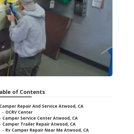
able of Contents
Camper Repair And Service Atwood, CA
–
OCRV Center
–
Camper Service Center Atwood, CA
–
Camper Trailer Repair Atwood, CA
–
Rv Camper Repair Near Me Atwood, CA