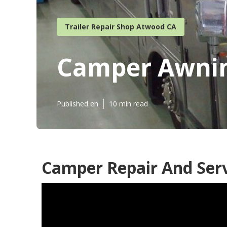
Trailer Repair Shop Atwood CA
Camper Awnin
Published en
10 min read
Camper Repair And Ser