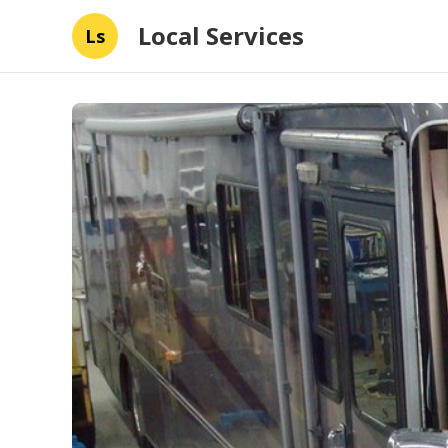
Local Services
Ls