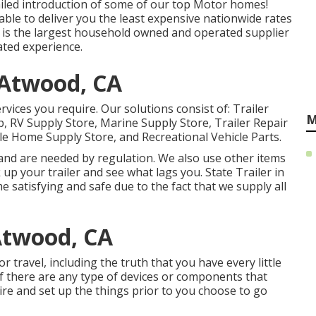
tailed introduction of some of our top Motor homes!
le to deliver you the least expensive nationwide rates
le is the largest household owned and operated supplier
ated experience.
 Atwood, CA
rvices you require. Our solutions consist of: Trailer
M
 RV Supply Store, Marine Supply Store, Trailer Repair
le Home Supply Store, and Recreational Vehicle Parts.
 and are needed by regulation. We also use other items
 up your trailer and see what lags you. State Trailer in
 satisfying and safe due to the fact that we supply all
Atwood, CA
 travel, including the truth that you have every little
f there are any type of devices or components that
re and set up the things prior to you choose to go