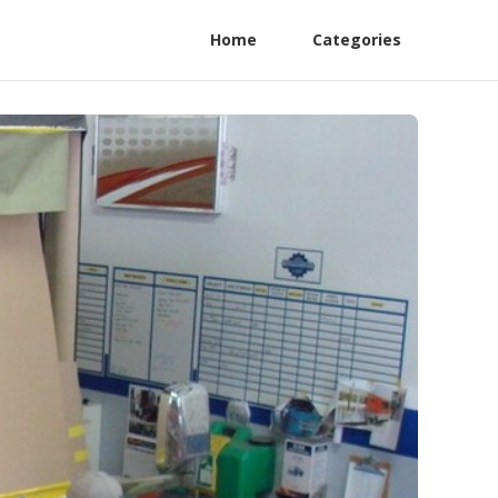
Home
Categories