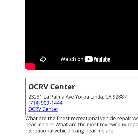
OCRV Center
23281 La Palma Ave Yorba Linda, CA 92887
(714) 909-1444
OCRV Center
What are the finest recreational vehicle repair 
near me are: What are the most reviewed rv repa
recreational vehicle fixing near me are: