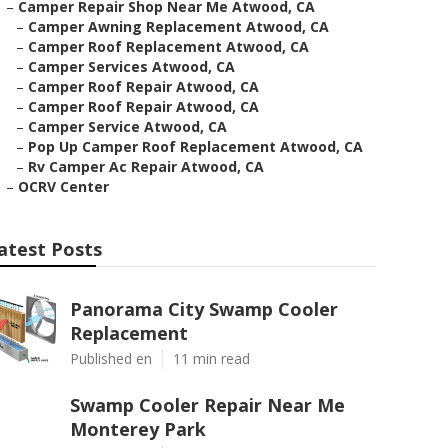
–
Camper Repair Shop Near Me Atwood, CA
–
Camper Awning Replacement Atwood, CA
–
Camper Roof Replacement Atwood, CA
–
Camper Services Atwood, CA
–
Camper Roof Repair Atwood, CA
–
Camper Roof Repair Atwood, CA
–
Camper Service Atwood, CA
–
Pop Up Camper Roof Replacement Atwood, CA
–
Rv Camper Ac Repair Atwood, CA
–
OCRV Center
atest Posts
Panorama City Swamp Cooler
Replacement
Published en
11 min read
Swamp Cooler Repair Near Me
Monterey Park