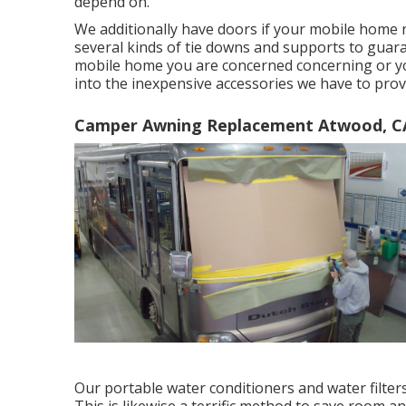
depend on.
We additionally have doors if your mobile home 
several kinds of tie downs and supports to guaran
mobile home you are concerned concerning or yo
into the inexpensive accessories we have to prov
Camper Awning Replacement Atwood, C
Our portable water conditioners and water filter
This is likewise a terrific method to save room 