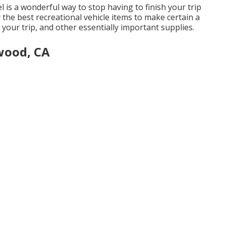
l is a wonderful way to stop having to finish your trip
ly the best recreational vehicle items to make certain a
 your trip, and other essentially important supplies.
wood, CA