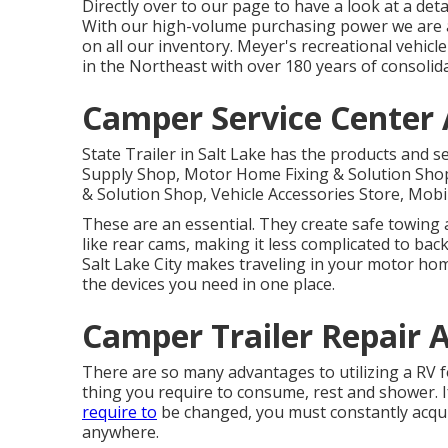
Directly over to our page to have a look at a de
With our high-volume purchasing power we are ab
on all our inventory. Meyer's recreational vehic
in the Northeast with over 180 years of consolid
Camper Service Center
State Trailer in Salt Lake has the products and se
Supply Shop, Motor Home Fixing & Solution Shop,
& Solution Shop, Vehicle Accessories Store, Mobi
These are an essential. They create safe towing
like rear cams, making it less complicated to back
Salt Lake City makes traveling in your motor home
the devices you need in one place.
Camper Trailer Repair 
There are so many advantages to utilizing a RV for
thing you require to consume, rest and shower. I
require to
be changed, you must constantly acqui
anywhere.