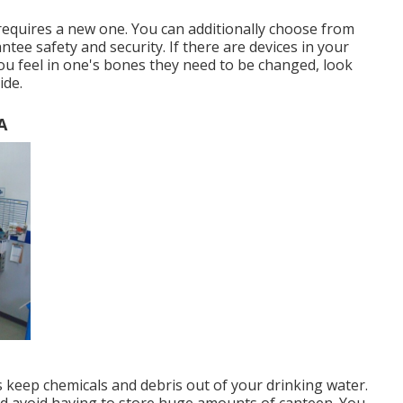
requires a new one. You can additionally choose from
tee safety and security. If there are devices in your
u feel in one's bones they need to be changed, look
ide.
A
s keep chemicals and debris out of your drinking water.
and avoid having to store huge amounts of canteen. You