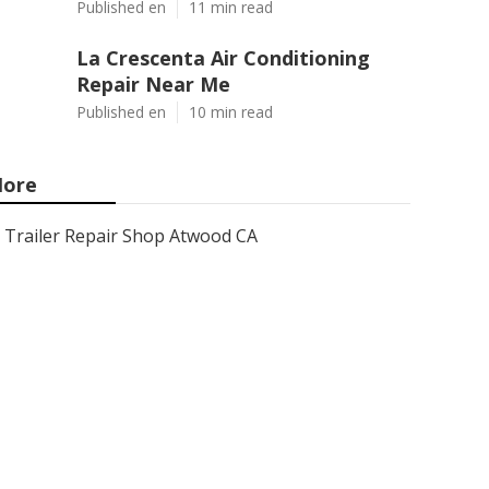
Published en
11 min read
La Crescenta Air Conditioning
Repair Near Me
Published en
10 min read
ore
Trailer Repair Shop Atwood CA