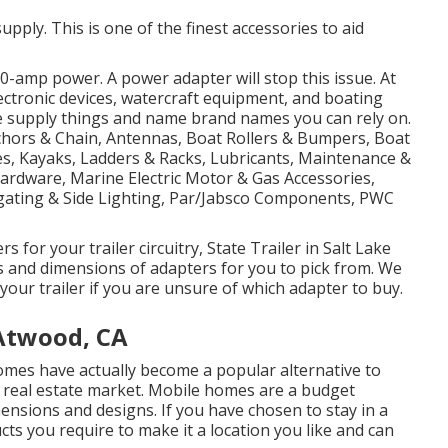
upply. This is one of the finest accessories to aid
-amp power. A power adapter will stop this issue. At
electronic devices, watercraft equipment, and boating
e supply things and name brand names you can rely on.
nchors & Chain, Antennas, Boat Rollers & Bumpers, Boat
es, Kayaks, Ladders & Racks, Lubricants, Maintenance &
Hardware, Marine Electric Motor & Gas Accessories,
gating & Side Lighting, Par/Jabsco Components, PWC
 for your trailer circuitry, State Trailer in Salt Lake
ms and dimensions of adapters for you to pick from. We
your trailer if you are unsure of which adapter to buy.
Atwood, CA
omes have actually become a popular alternative to
 real estate market. Mobile homes are a budget
ensions and designs. If you have chosen to stay in a
s you require to make it a location you like and can