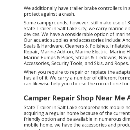
We additionally have trailer brake controllers in s
protect against a crash.
Some campgrounds, however, still make use of 30
State Trailer in Salt Lake City, we carry marine 
devices. We have a considerable option of marin
Our aquatic supplies and accessories include: A
Seats & Hardware, Cleaners & Polishes, Inflatabl
Repair, Marine Add-on, Marine Electric, Marine 
Marine Pumps & Pipes, Straps & Tiedowns, Navi
Accessories, Security Tools, and Skis, and Ropes.
When you require to repair or replace the adapters
has all of it. We carry a number of different for
can likewise help you choose the correct one for 
Camper Repair Shop Near Me 
State Trailer in Salt Lake comprehends mobile h
acquiring a regular home because of the current
friendly option and be available in numerous dim
mobile home, we have the accessories and product