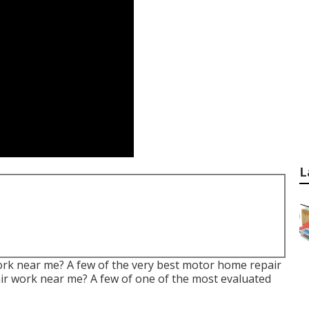
L
work near me? A few of the very best motor home repair
ir work near me? A few of one of the most evaluated