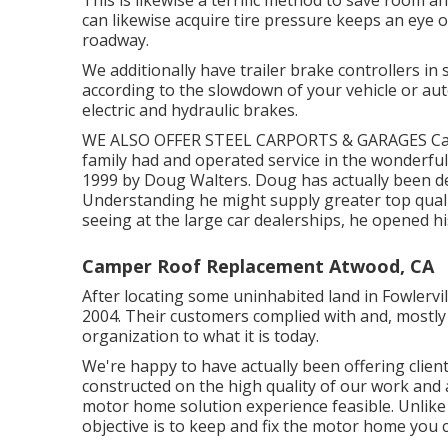
can likewise acquire tire pressure keeps an eye o
roadway.
We additionally have trailer brake controllers in 
according to the slowdown of your vehicle or au
electric and hydraulic brakes.
WE ALSO OFFER STEEL CARPORTS & GARAGES Campe
family had and operated service in the wonderfu
1999 by Doug Walters. Doug has actually been dea
Understanding he might supply greater top quali
seeing at the large car dealerships, he opened his
Camper Roof Replacement Atwood, CA
After locating some uninhabited land in Fowlervil
2004. Their customers complied with and, mostly
organization to what it is today.
We're happy to have actually been offering client
constructed on the high quality of our work and 
motor home solution experience feasible. Unlike 
objective is to keep and fix the motor home you