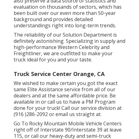
also preserve a data source of statistics and
evaluation on thousands of sectors, which has
been built over our even more than 50-year
background and provides detailed
understandings right into long-term trends.
The reliability of our Solution Department is
definitely astonishing. Specializing in supply and
high-performance Western Celebrity and
Freightliner, we are outfitted to make your
truck ideal for you and your taste.
Truck Service Center Orange, CA
We wished to make certain you got the exact
same Elite Assistance service from all of our
dealers and at the same affordable price. Be
available in or call us to have a PM Program
done for your truck! Call our service division at
(916 )286-2092 or email us straight at.
Go To Rocky Mountain Mobile Vehicle Centers
right off of Interstate 90/Interstate 39 at leave
115, or call our heavy-duty and semi-truck