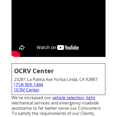
OCRV Center
23281 La Palma Ave Yorba Linda, CA 92887
(714) 909-1444
OCRV Center
We've increased our
vehicle selection, light
mechanical services and emergency roadside
assistance to far better serve our Consumers.
To satisfy the requirements of our Clients,