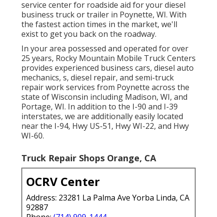
service center for roadside aid for your diesel
business truck or trailer in Poynette, WI. With
the fastest action times in the market, we'll
exist to get you back on the roadway.
In your area possessed and operated for over
25 years, Rocky Mountain Mobile Truck Centers
provides experienced business cars, diesel auto
mechanics, s, diesel repair, and semi-truck
repair work services from Poynette across the
state of Wisconsin including Madison, WI, and
Portage, WI. In addition to the I-90 and I-39
interstates, we are additionally easily located
near the I-94, Hwy US-51, Hwy WI-22, and Hwy
WI-60.
Truck Repair Shops Orange, CA
OCRV Center
Address: 23281 La Palma Ave Yorba Linda, CA
92887
Phone:
(714) 909-1444