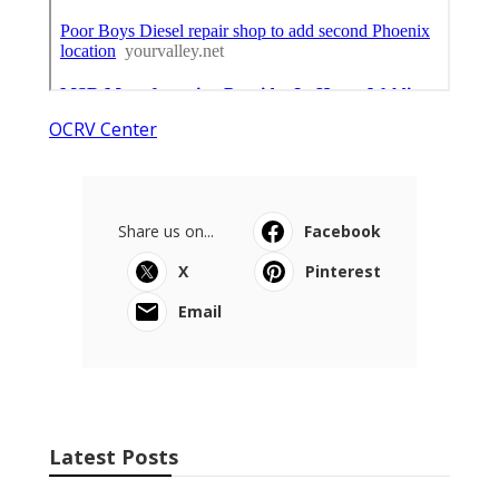
OCRV Center
Share us on...
Facebook
X
Pinterest
Email
Latest Posts