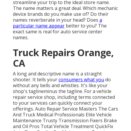
streamline your trip to the ideal store name.
The name matters a great deal. Which
mechanic
device brands
do you make use of? Do their
names reverberate in your head? Does
a
particular name appear
better to you? The
exact same is real for auto service center
names.
Truck Repairs Orange,
CA
A long and descriptive name is a straight
shooter. It tells your
consumers what you
do
without any bells and whistles. It's like your
shop's taglineminus the tagline. For a vehicle
repair service shop, including terms connected
to your services can quickly connect your
offerings. Auto Repair Service Masters The Cars
And Truck Medical Professionals Elite Vehicle
Maintenance Trusty Transmission Fixers Brake
and Oil Pros Total Vehicle Treatment QuickFix