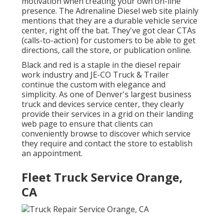
motivation when creating your own on-line
presence. The
Adrenaline Diesel
web site plainly
mentions that they are a durable vehicle service
center, right off the bat. They've got clear CTAs
(calls-to-action) for customers to be able to get
directions, call the store, or publication online.
Black and red is a staple in the diesel repair
work industry and
JE-CO Truck & Trailer
continue the custom with elegance and
simplicity. As one of Denver's largest business
truck and devices service center, they clearly
provide their services in a grid on their landing
web page to ensure that clients can
conveniently browse to discover which service
they require and contact the store to establish
an appointment.
Fleet Truck Service Orange,
CA