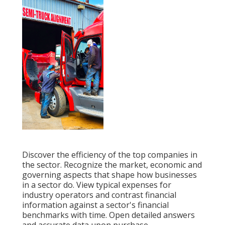
Discover the efficiency of the top companies in
the sector. Recognize the market, economic and
governing aspects that shape how businesses
in a sector do. View typical expenses for
industry operators and contrast financial
information against a sector's financial
benchmarks with time. Open detailed answers
and accurate data upon purchase.