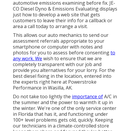
automotive emissions examining before fix.
JE-
CO Diesel Dyno & Emissions
Evaluating displays
just how to develop a web site that gets
customers to leave their info for a callback or
area a call today to arrange a visit.
This allows our auto mechanics to send our
assessment referrals appropriate to your
smartphone or computer with notes and
photos for you to assess before consenting
to
any work. We
wish to ensure that we are
completely transparent with our job and
provide you alternatives for your lorry. For the
best diesel fixing in the location, entered into
the experts right here at Powerstroke
Performance in Wasilla, AK.
Do not take too lightly the
importance of
A/C in
the summer and the power to warmth it up in
the winter. We're one of the only service center
in Florida that has it, and functioning under
100+ level problems gets old, quickly. Keeping
our technicians in a climate-controlled store