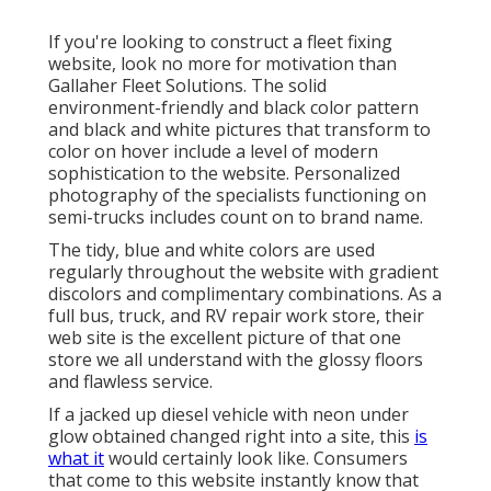
If you're looking to construct a fleet fixing
website, look no more for motivation than
Gallaher Fleet Solutions
. The solid
environment-friendly and black color pattern
and black and white pictures that transform to
color on hover include a level of modern
sophistication to the website. Personalized
photography of the specialists functioning on
semi-trucks includes count on to brand name.
The tidy, blue and white colors are used
regularly throughout the website with gradient
discolors and complimentary combinations. As a
full bus, truck, and RV repair work store, their
web site is the excellent picture of that one
store we all understand with the glossy floors
and flawless service.
If a jacked up diesel vehicle with neon under
glow obtained changed right into a site, this
is
what it
would certainly look like. Consumers
that come to this website instantly know that