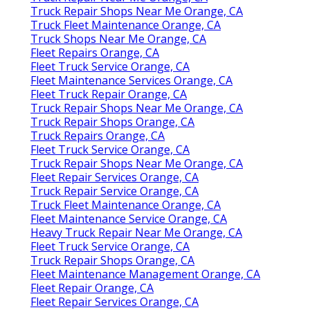
Truck Repair Shops Near Me Orange, CA
Truck Fleet Maintenance Orange, CA
Truck Shops Near Me Orange, CA
Fleet Repairs Orange, CA
Fleet Truck Service Orange, CA
Fleet Maintenance Services Orange, CA
Fleet Truck Repair Orange, CA
Truck Repair Shops Near Me Orange, CA
Truck Repair Shops Orange, CA
Truck Repairs Orange, CA
Fleet Truck Service Orange, CA
Truck Repair Shops Near Me Orange, CA
Fleet Repair Services Orange, CA
Truck Repair Service Orange, CA
Truck Fleet Maintenance Orange, CA
Fleet Maintenance Service Orange, CA
Heavy Truck Repair Near Me Orange, CA
Fleet Truck Service Orange, CA
Truck Repair Shops Orange, CA
Fleet Maintenance Management Orange, CA
Fleet Repair Orange, CA
Fleet Repair Services Orange, CA