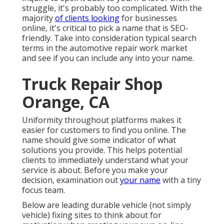
struggle, it's probably too complicated. With the
majority
of clients looking
for businesses
online,
it's critical to pick a name that is SEO-
friendly
. Take into consideration typical search
terms in the automotive repair work market
and see if you can include any into your name.
Truck Repair Shop
Orange, CA
Uniformity throughout platforms makes it
easier for customers to find you online. The
name should give some indicator of what
solutions you provide. This helps potential
clients to immediately understand what your
service is about. Before you make your
decision, examination out
your name
with a tiny
focus team.
Below are leading durable vehicle (not simply
vehicle) fixing sites to think about for