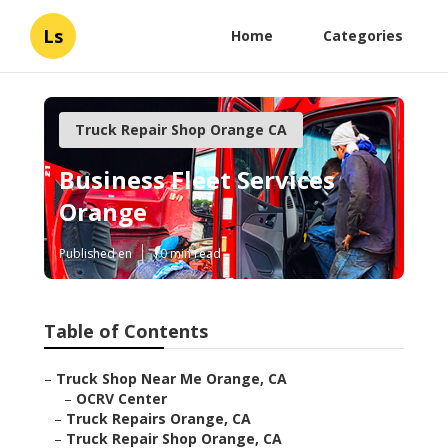
Ls
Home
Categories
Truck Repair Shop Orange CA
Business Fleet Services
Orange
Published en
10 min read
Table of Contents
–
Truck Shop Near Me Orange, CA
–
OCRV Center
–
Truck Repairs Orange, CA
–
Truck Repair Shop Orange, CA