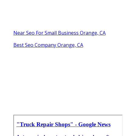
Near Seo For Small Business Orange, CA
Best Seo Company Orange, CA