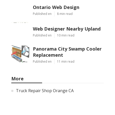
Ontario Web Design
Published en
8 min read
Web Designer Nearby Upland
Published en
10 min read
Panorama City Swamp Cooler
Replacement
Published en
11 min read
More
Truck Repair Shop Orange CA