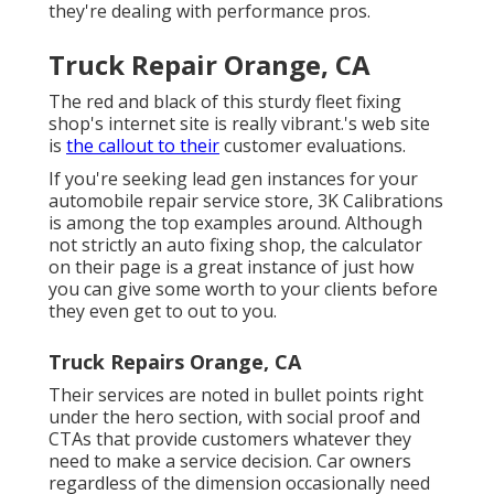
they're dealing with performance pros.
Truck Repair Orange, CA
The red and black of this sturdy fleet fixing
shop's internet site is really vibrant.'s web site
is
the callout to their
customer evaluations.
If you're seeking lead gen instances for your
automobile repair service store,
3K Calibrations
is among the top examples around. Although
not strictly an auto fixing shop, the calculator
on their page is a great instance of just how
you can give some worth to your clients before
they even get to out to you.
Truck Repairs Orange, CA
Their services are noted in bullet points right
under the hero section, with social proof and
CTAs that provide customers whatever they
need to make a service decision. Car owners
regardless of the dimension occasionally need