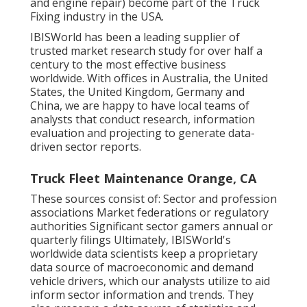
and engine repair) become part of the Truck
Fixing industry in the USA.
IBISWorld has been a leading supplier of
trusted market research study for over half a
century to the most effective business
worldwide. With offices in Australia, the United
States, the United Kingdom, Germany and
China, we are happy to have local teams of
analysts that conduct research, information
evaluation and projecting to generate data-
driven sector reports.
Truck Fleet Maintenance Orange, CA
These sources consist of: Sector and profession
associations Market federations or regulatory
authorities Significant sector gamers annual or
quarterly filings Ultimately, IBISWorld's
worldwide data scientists keep a proprietary
data source of macroeconomic and demand
vehicle drivers, which our analysts utilize to aid
inform sector information and trends. They