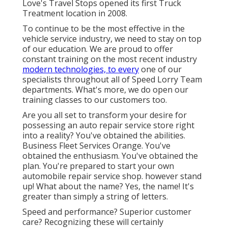
Love's Travel Stops opened its first Truck
Treatment location in 2008.
To continue to be the most effective in the
vehicle service industry, we need to stay on top
of our education. We are proud to offer
constant training on the most recent industry
modern technologies, to every
one of our
specialists throughout all of Speed Lorry Team
departments. What's more, we do open our
training classes to our customers too.
Are you all set to transform your desire for
possessing an auto repair service store right
into a reality? You've obtained the abilities.
Business Fleet Services Orange. You've
obtained the enthusiasm. You've obtained the
plan. You're prepared to
start your own
automobile repair service shop
. however stand
up! What about the name? Yes, the name! It's
greater than simply a string of letters.
Speed and performance? Superior customer
care? Recognizing these will certainly