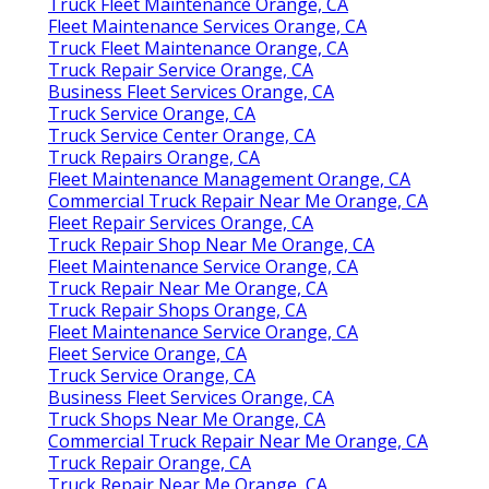
Truck Fleet Maintenance Orange, CA
Fleet Maintenance Services Orange, CA
Truck Fleet Maintenance Orange, CA
Truck Repair Service Orange, CA
Business Fleet Services Orange, CA
Truck Service Orange, CA
Truck Service Center Orange, CA
Truck Repairs Orange, CA
Fleet Maintenance Management Orange, CA
Commercial Truck Repair Near Me Orange, CA
Fleet Repair Services Orange, CA
Truck Repair Shop Near Me Orange, CA
Fleet Maintenance Service Orange, CA
Truck Repair Near Me Orange, CA
Truck Repair Shops Orange, CA
Fleet Maintenance Service Orange, CA
Fleet Service Orange, CA
Truck Service Orange, CA
Business Fleet Services Orange, CA
Truck Shops Near Me Orange, CA
Commercial Truck Repair Near Me Orange, CA
Truck Repair Orange, CA
Truck Repair Near Me Orange, CA