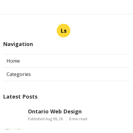
Ls
Navigation
Home
Categories
Latest Posts
Ontario Web Design
Published Aug 09, 26
8 min read