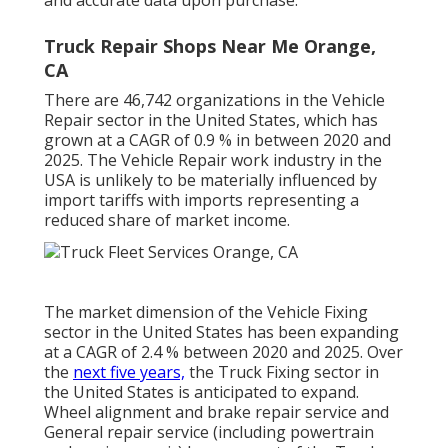
Truck Repair Shops Near Me Orange,
CA
There are 46,742 organizations in the Vehicle
Repair sector in the United States, which has
grown at a CAGR of 0.9 % in between 2020 and
2025. The Vehicle Repair work industry in the
USA is unlikely to be materially influenced by
import tariffs with imports representing a
reduced share of market income.
The market dimension of the Vehicle Fixing
sector in the United States has been expanding
at a CAGR of 2.4 % between 2020 and 2025. Over
the
next five years,
the Truck Fixing sector in
the United States is anticipated to expand.
Wheel alignment and brake repair service and
General repair service (including powertrain