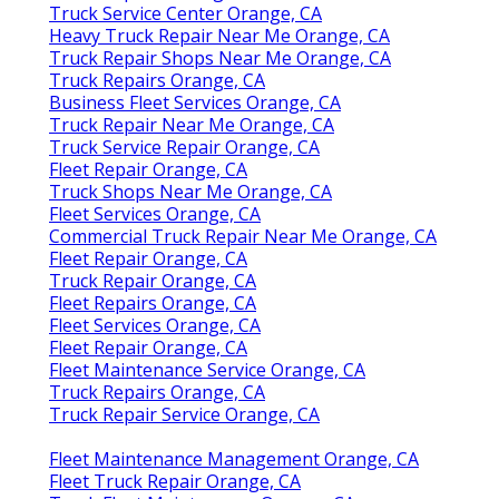
Truck Service Center Orange, CA
Heavy Truck Repair Near Me Orange, CA
Truck Repair Shops Near Me Orange, CA
Truck Repairs Orange, CA
Business Fleet Services Orange, CA
Truck Repair Near Me Orange, CA
Truck Service Repair Orange, CA
Fleet Repair Orange, CA
Truck Shops Near Me Orange, CA
Fleet Services Orange, CA
Commercial Truck Repair Near Me Orange, CA
Fleet Repair Orange, CA
Truck Repair Orange, CA
Fleet Repairs Orange, CA
Fleet Services Orange, CA
Fleet Repair Orange, CA
Fleet Maintenance Service Orange, CA
Truck Repairs Orange, CA
Truck Repair Service Orange, CA
Fleet Maintenance Management Orange, CA
Fleet Truck Repair Orange, CA