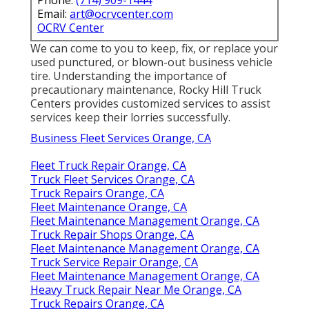
Email:
art@ocrvcenter.com
OCRV Center
We can come to you to keep, fix, or replace your
used punctured, or blown-out business vehicle
tire. Understanding the importance of
precautionary maintenance, Rocky Hill Truck
Centers provides customized services to assist
services keep their lorries successfully.
Business Fleet Services Orange, CA
Fleet Truck Repair Orange, CA
Truck Fleet Services Orange, CA
Truck Repairs Orange, CA
Fleet Maintenance Orange, CA
Fleet Maintenance Management Orange, CA
Truck Repair Shops Orange, CA
Fleet Maintenance Management Orange, CA
Truck Service Repair Orange, CA
Fleet Maintenance Management Orange, CA
Heavy Truck Repair Near Me Orange, CA
Truck Repairs Orange, CA