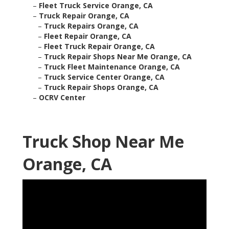
–
Fleet Truck Service Orange, CA
–
Truck Repair Orange, CA
–
Truck Repairs Orange, CA
–
Fleet Repair Orange, CA
–
Fleet Truck Repair Orange, CA
–
Truck Repair Shops Near Me Orange, CA
–
Truck Fleet Maintenance Orange, CA
–
Truck Service Center Orange, CA
–
Truck Repair Shops Orange, CA
–
OCRV Center
Truck Shop Near Me
Orange, CA