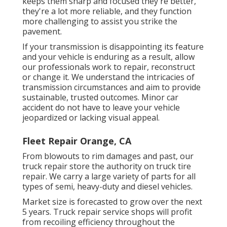
keeps them sharp and focused they're better,
they're a lot more reliable, and they function
more challenging to assist you strike the
pavement.
If your transmission is disappointing its feature
and your vehicle is enduring as a result, allow
our professionals work to repair, reconstruct
or change it. We understand the intricacies of
transmission circumstances and aim to provide
sustainable, trusted outcomes. Minor car
accident do not have to leave your vehicle
jeopardized or lacking visual appeal.
Fleet Repair Orange, CA
From blowouts to rim damages and past, our
truck repair store the authority on truck tire
repair. We carry a large variety of parts for all
types of semi, heavy-duty and diesel vehicles.
Market size is forecasted to grow over the next
5 years. Truck repair service shops will profit
from recoiling efficiency throughout the