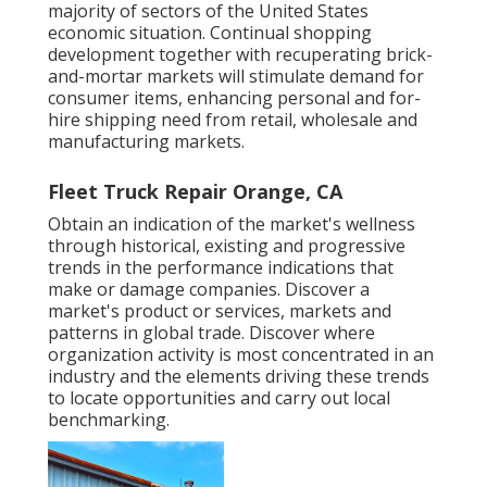
majority of sectors of the United States
economic situation. Continual shopping
development together with recuperating brick-
and-mortar markets will stimulate demand for
consumer items, enhancing personal and for-
hire shipping need from retail, wholesale and
manufacturing markets.
Fleet Truck Repair Orange, CA
Obtain an indication of the market's wellness
through historical, existing and progressive
trends in the performance indications that
make or damage companies. Discover a
market's product or services, markets and
patterns in global trade. Discover where
organization activity is most concentrated in an
industry and the elements driving these trends
to locate opportunities and carry out local
benchmarking.