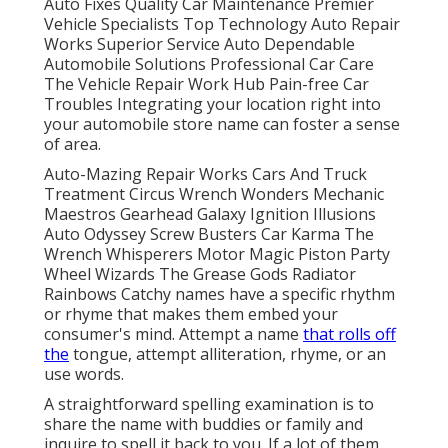
Auto Fixes Quality Car Maintenance Premier
Vehicle Specialists Top Technology Auto Repair
Works Superior Service Auto Dependable
Automobile Solutions Professional Car Care
The Vehicle Repair Work Hub Pain-free Car
Troubles Integrating your location right into
your automobile store name can foster a sense
of area.
Auto-Mazing Repair Works Cars And Truck
Treatment Circus Wrench Wonders Mechanic
Maestros Gearhead Galaxy Ignition Illusions
Auto Odyssey Screw Busters Car Karma The
Wrench Whisperers Motor Magic Piston Party
Wheel Wizards The Grease Gods Radiator
Rainbows Catchy names have a specific rhythm
or rhyme that makes them embed your
consumer's mind. Attempt a name
that rolls off
the
tongue, attempt alliteration, rhyme, or an
use words.
A straightforward spelling examination is to
share the name with buddies or family and
inquire to spell it back to you. If a lot of them