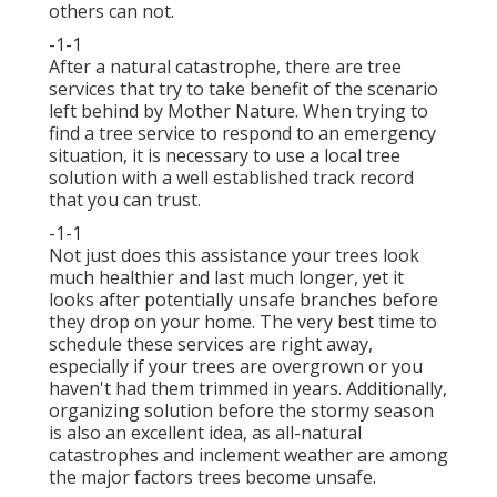
others can not.
-1-1
After a natural catastrophe, there are tree
services that try to take benefit of the scenario
left behind by Mother Nature. When trying to
find a tree service to respond to an emergency
situation, it is necessary to use a local tree
solution with a well established track record
that you can trust.
-1-1
Not just does this assistance your trees look
much healthier and last much longer, yet it
looks after potentially unsafe branches before
they drop on your home. The very best time to
schedule these services are right away,
especially if your trees are overgrown or you
haven't had them trimmed in years. Additionally,
organizing solution before the stormy season
is also an excellent idea, as all-natural
catastrophes and inclement weather are among
the major factors trees become unsafe.