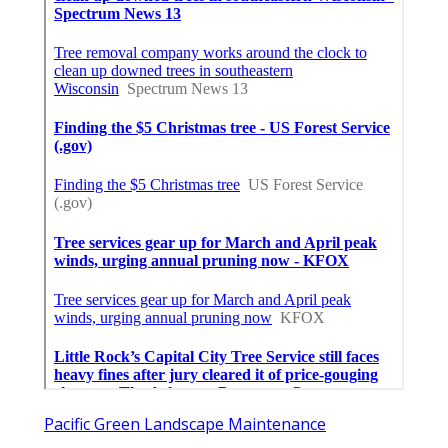
Pacific Green Landscape Maintenance