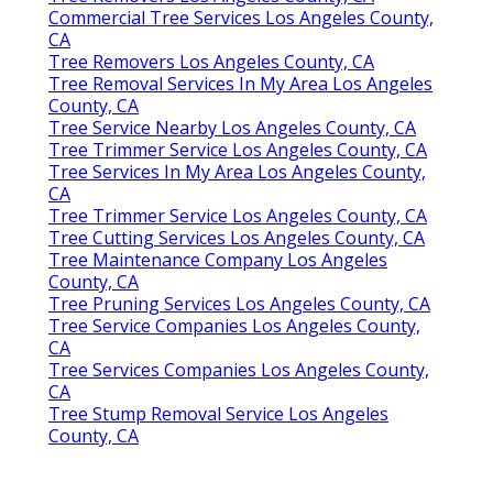
Commercial Tree Services Los Angeles County,
CA
Tree Removers Los Angeles County, CA
Tree Removal Services In My Area Los Angeles
County, CA
Tree Service Nearby Los Angeles County, CA
Tree Trimmer Service Los Angeles County, CA
Tree Services In My Area Los Angeles County,
CA
Tree Trimmer Service Los Angeles County, CA
Tree Cutting Services Los Angeles County, CA
Tree Maintenance Company Los Angeles
County, CA
Tree Pruning Services Los Angeles County, CA
Tree Service Companies Los Angeles County,
CA
Tree Services Companies Los Angeles County,
CA
Tree Stump Removal Service Los Angeles
County, CA