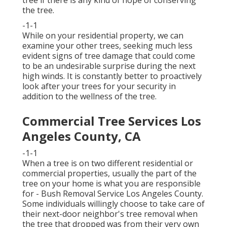
tree if there is any kind of hope of conserving
the tree.
-1-1
While on your residential property, we can
examine your other trees, seeking much less
evident signs of tree damage that could come
to be an undesirable surprise during the next
high winds. It is constantly better to proactively
look after your trees for your security in
addition to the wellness of the tree.
Commercial Tree Services Los
Angeles County, CA
-1-1
When a tree is on two different residential or
commercial properties, usually the part of the
tree on your home is what you are responsible
for - Bush Removal Service Los Angeles County.
Some individuals willingly choose to take care of
their next-door neighbor's tree removal when
the tree that dropped was from their very own