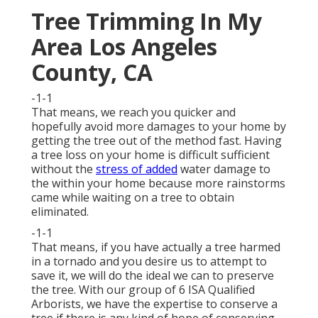
Tree Trimming In My
Area Los Angeles
County, CA
-1-1
That means, we reach you quicker and
hopefully avoid more damages to your home by
getting the tree out of the method fast. Having
a tree loss on your home is difficult sufficient
without the
stress of added
water damage to
the within your home because more rainstorms
came while waiting on a tree to obtain
eliminated.
-1-1
That means, if you have actually a tree harmed
in a tornado and you desire us to attempt to
save it, we will do the ideal we can to preserve
the tree. With our group of 6 ISA Qualified
Arborists, we have the expertise to conserve a