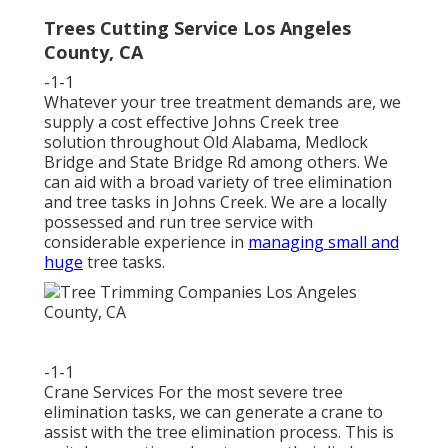
Trees Cutting Service Los Angeles
County, CA
-1-1
Whatever your tree treatment demands are, we
supply a cost effective Johns Creek tree
solution throughout Old Alabama, Medlock
Bridge and State Bridge Rd among others. We
can aid with a broad variety of tree elimination
and tree tasks in Johns Creek. We are a locally
possessed and run tree service with
considerable experience in
managing small and
huge
tree tasks.
-1-1
Crane Services For the most severe tree
elimination tasks, we can generate a crane to
assist with the tree elimination process. This is