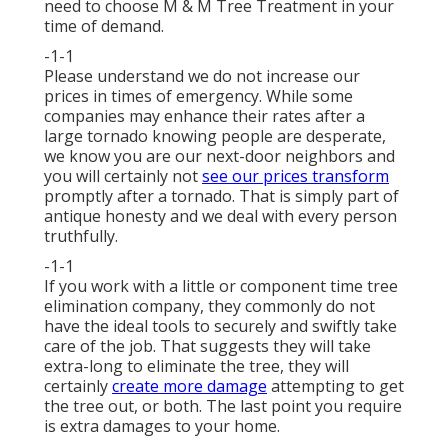
need to choose M & M Tree Treatment in your
time of demand.
-1-1
Please understand we do not increase our
prices in times of emergency. While some
companies may enhance their rates after a
large tornado knowing people are desperate,
we know you are our next-door neighbors and
you will certainly not
see our prices transform
promptly after a tornado. That is simply part of
antique honesty and we deal with every person
truthfully.
-1-1
If you work with a little or component time tree
elimination company, they commonly do not
have the ideal tools to securely and swiftly take
care of the job. That suggests they will take
extra-long to eliminate the tree, they will
certainly
create more damage
attempting to get
the tree out, or both. The last point you require
is extra damages to your home.