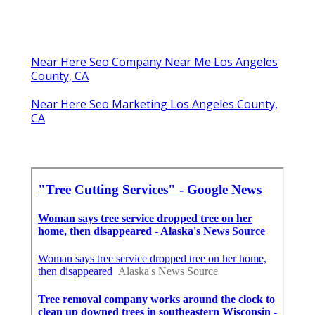
Near Here Seo Company Near Me Los Angeles
County, CA
Near Here Seo Marketing Los Angeles County,
CA