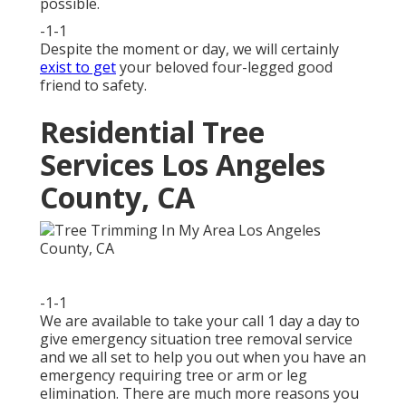
possible.
-1-1
Despite the moment or day, we will certainly
exist to get
your beloved four-legged good
friend to safety.
Residential Tree
Services Los Angeles
County, CA
-1-1
We are available to take your call 1 day a day to
give emergency situation tree removal service
and we all set to help you out when you have an
emergency requiring tree or arm or leg
elimination. There are much more reasons you