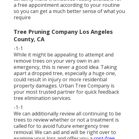
a free appointment according to your routine
so you can get a much better sense of what you
require
Tree Pruning Company Los Angeles
County, CA
-1-1
While it might be appealing to attempt and
remove trees on your very own in an
emergency, this is never a good idea. Taking
apart a dropped tree, especially a huge one,
could result in injury or more residential
property damages. Urban Tree Company is
your most trusted partner for quick feedback
tree elimination services.
-1-1
We can additionally review all continuing to be
trees to review whether or not a treatment is
called for to avoid future emergency tree
removal. We can aid and will be right over to
examine your loss and offer you a
cost-free