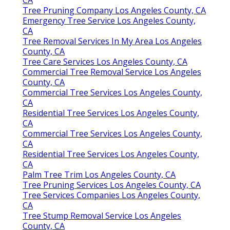
CA
Tree Pruning Company Los Angeles County, CA
Emergency Tree Service Los Angeles County,
CA
Tree Removal Services In My Area Los Angeles
County, CA
Tree Care Services Los Angeles County, CA
Commercial Tree Removal Service Los Angeles
County, CA
Commercial Tree Services Los Angeles County,
CA
Residential Tree Services Los Angeles County,
CA
Commercial Tree Services Los Angeles County,
CA
Residential Tree Services Los Angeles County,
CA
Palm Tree Trim Los Angeles County, CA
Tree Pruning Services Los Angeles County, CA
Tree Services Companies Los Angeles County,
CA
Tree Stump Removal Service Los Angeles
County, CA