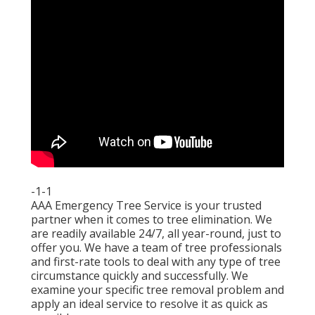
-1-1
AAA Emergency Tree Service is your trusted
partner when it comes to tree elimination. We
are readily available 24/7, all year-round, just to
offer you. We have a team of tree professionals
and first-rate tools to deal with any type of tree
circumstance quickly and successfully. We
examine your specific tree removal problem and
apply an ideal service to resolve it as quick as