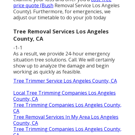
price quote (Bush
Removal Service Los Angeles
County). Furthermore, for emergencies, we
adjust our timetable to do your job today
Tree Removal Services Los Angeles
County, CA
-1-1
As a result, we provide 24-hour emergency
situation tree solutions. Call. We will certainly
show up to analyze the damage and begin
working as quickly as feasible.
Tree Trimmer Service Los Angeles County, CA
Local Tree Trimming Companies Los Angeles
County, CA
Tree Trimming Companies Los Angeles County,
CA
Tree Removal Services In My Area Los Angeles
County, CA
Tree Trimming Companies Los Angeles County,