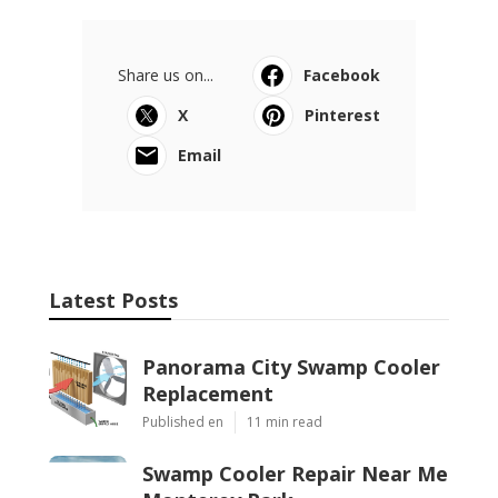
Share us on...
Facebook
X
Pinterest
Email
Latest Posts
Panorama City Swamp Cooler
Replacement
Published en
11 min read
Swamp Cooler Repair Near Me