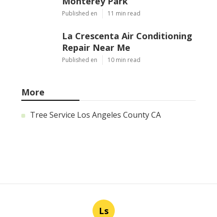
Monterey Park
Published en
11 min read
La Crescenta Air Conditioning
Repair Near Me
Published en
10 min read
More
Tree Service Los Angeles County CA
Ls