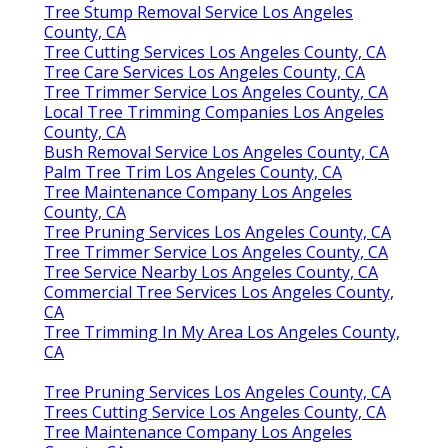
Tree Stump Removal Service Los Angeles
County, CA
Tree Cutting Services Los Angeles County, CA
Tree Care Services Los Angeles County, CA
Tree Trimmer Service Los Angeles County, CA
Local Tree Trimming Companies Los Angeles
County, CA
Bush Removal Service Los Angeles County, CA
Palm Tree Trim Los Angeles County, CA
Tree Maintenance Company Los Angeles
County, CA
Tree Pruning Services Los Angeles County, CA
Tree Trimmer Service Los Angeles County, CA
Tree Service Nearby Los Angeles County, CA
Commercial Tree Services Los Angeles County,
CA
Tree Trimming In My Area Los Angeles County,
CA
Tree Pruning Services Los Angeles County, CA
Trees Cutting Service Los Angeles County, CA
Tree Maintenance Company Los Angeles