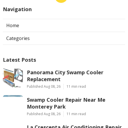
Navigation
Home
Categories
Latest Posts
Panorama City Swamp Cooler
Replacement
Published Aug 08, 26
11 min read
Swamp Cooler Repair Near Me
Monterey Park
Published Aug 08, 26
11 min read
La Crescenta Air Conditioning Repair