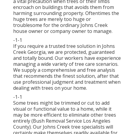
a vital precaution when trees or their limbs
encroach on buildings that avoids them from
harming surrounding property. Oftentimes the
huge trees are merely too huge or
troublesome for the ordinary Johns Creek
house owner or company owner to manage.
-1-1
If you require a trusted tree solution in Johns
Creek Georgia, we are protected, guaranteed
and totally bound. Our workers have experience
managing a wide variety of tree care scenarios.
We supply a comprehensive and free analysis
that recommends the finest solution, after that
use professional judgment and treatment when
dealing with trees on your home.
-1-1
Some trees might be trimmed or cut to add
visual or functional value to a home, while it
may be more efficient to eliminate other trees
entirely (Bush Removal Service Los Angeles
County). Our Johns Creek tree specialists will
certainly make themselves readily available for