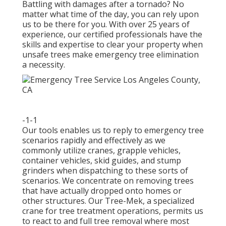
Battling with damages after a tornado? No
matter what time of the day, you can rely upon
us to be there for you. With over 25 years of
experience, our certified professionals have the
skills and expertise to clear your property when
unsafe trees make emergency tree elimination
a necessity.
-1-1
Our tools enables us to reply to emergency tree
scenarios rapidly and effectively as we
commonly utilize cranes, grapple vehicles,
container vehicles, skid guides, and stump
grinders when dispatching to these sorts of
scenarios. We concentrate on removing trees
that have actually dropped onto homes or
other structures. Our Tree-Mek, a specialized
crane for tree treatment operations, permits us
to react to and full tree removal where most