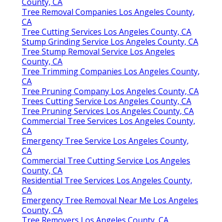
County, CA
Tree Removal Companies Los Angeles County,
CA
Tree Cutting Services Los Angeles County, CA
Stump Grinding Service Los Angeles County, CA
Tree Stump Removal Service Los Angeles
County, CA
Tree Trimming Companies Los Angeles County,
CA
Tree Pruning Company Los Angeles County, CA
Trees Cutting Service Los Angeles County, CA
Tree Pruning Services Los Angeles County, CA
Commercial Tree Services Los Angeles County,
CA
Emergency Tree Service Los Angeles County,
CA
Commercial Tree Cutting Service Los Angeles
County, CA
Residential Tree Services Los Angeles County,
CA
Emergency Tree Removal Near Me Los Angeles
County, CA
Tree Removers Los Angeles County, CA