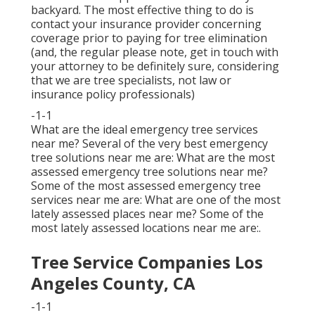
backyard. The most effective thing to do is
contact your insurance provider concerning
coverage prior to paying for tree elimination
(and, the regular please note, get in touch with
your attorney to be definitely sure, considering
that we are tree specialists, not law or
insurance policy professionals)
-1-1
What are the ideal emergency tree services
near me? Several of the very best emergency
tree solutions near me are: What are the most
assessed emergency tree solutions near me?
Some of the most assessed emergency tree
services near me are: What are one of the most
lately assessed places near me? Some of the
most lately assessed locations near me are:.
Tree Service Companies Los
Angeles County, CA
-1-1