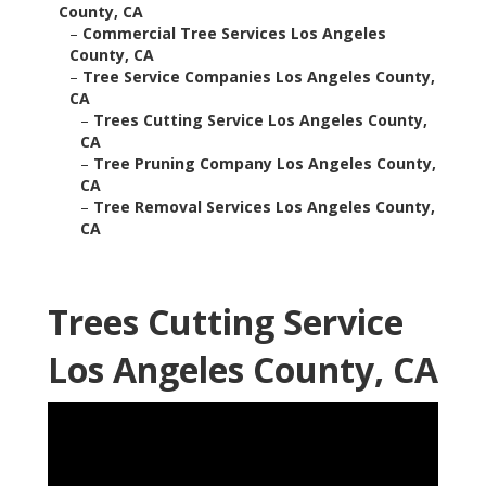
County, CA
–
Commercial Tree Services Los Angeles
County, CA
–
Tree Service Companies Los Angeles County,
CA
–
Trees Cutting Service Los Angeles County,
CA
–
Tree Pruning Company Los Angeles County,
CA
–
Tree Removal Services Los Angeles County,
CA
Trees Cutting Service
Los Angeles County, CA