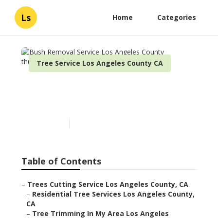
Ls
Home
Categories
Tree Service Los Angeles County CA
Bush Removal Service Los
Angeles County
Published en
7 min read
Table of Contents
–
Trees Cutting Service Los Angeles County, CA
–
Residential Tree Services Los Angeles County,
CA
–
Tree Trimming In My Area Los Angeles