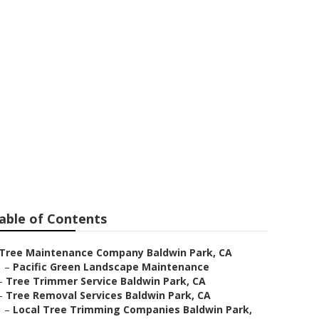
ark
able of Contents
Tree Maintenance Company Baldwin Park, CA
–
Pacific Green Landscape Maintenance
–
Tree Trimmer Service Baldwin Park, CA
–
Tree Removal Services Baldwin Park, CA
–
Local Tree Trimming Companies Baldwin Park,