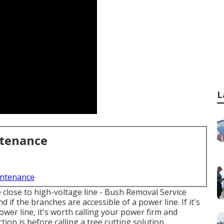
L
ntenance
intenance
e close to high-voltage line - Bush Removal Service
 if the branches are accessible of a power line. If it's
ower line, it's worth calling your power firm and
tion is before calling a tree cutting solution