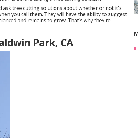
 ask tree cutting solutions about whether or not it's
en you call them. They will have the ability to suggest
alanced and remains to grow. That's why they're
M
aldwin Park, CA