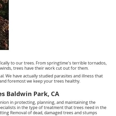
cally to our trees. From springtime's terrible tornados,
winds, trees have their work cut out for them.
eal. We have actually studied parasites and illness that
y and foremost we keep your trees healthy.
s Baldwin Park, CA
nion in protecting, planning, and maintaining the
ecialists in the type of treatment that trees need in the
 cutting Removal of dead, damaged trees and stumps