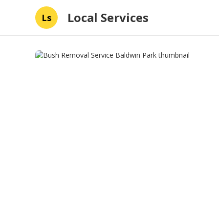
Local Services
Ls