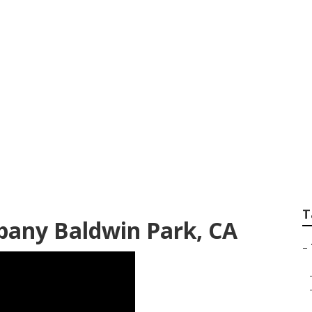
Service Baldwin P
T
any Baldwin Park, CA
–