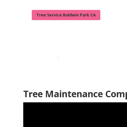
Tree Service Baldwin Park CA
Bush Removal 
Published en
6 min read
Tree Maintenance Comp