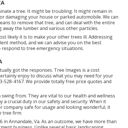
CA
inate a tree. It might be troubling. It might remain in
al or damaging your house or parked automobile. We can
ans to remove that tree, and can deal with the entire
g away the lumber and various other particles.
t likely it is to make your other trees ill. Addressing
ellent method, and we can advise you on the best
to respond to tree emergency situations.
A
tually got the responses. Tree Images is a cost
 certainly enjoy to discuss what you may need for your
13-528-4167. We provide totally free price quotes and
swing from. They are vital to our health and wellness
 a crucial duty in our safety and security. When it
 company safe for usage and looking wonderful, it
 tree firm.
96 in Annandale, Va. As an outcome, we have more than
tment business. Unlike several basic landscaping