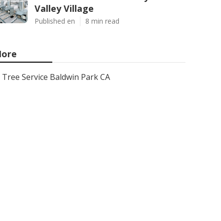
Valley Village
Published en
8 min read
ore
Tree Service Baldwin Park CA