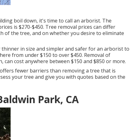
ing boil down, it's time to call an arborist. The
prices is
$270-$450
. Tree removal prices can differ
th of the tree, and on whether you desire to eliminate
y thinner in size and simpler and safer for an arborist to
ywhere from under $150 to over $450. Removal of
gh, can cost anywhere between $150 and $850 or more.
offers fewer barriers than removing a tree that is
ssess your tree and give you with quotes based on the
Baldwin Park, CA