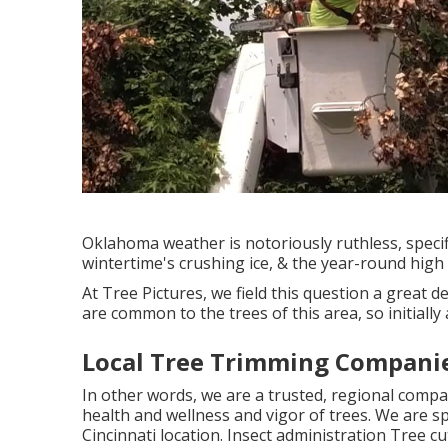
Oklahoma weather is notoriously ruthless, specifi
wintertime's crushing ice, & the year-round high 
At Tree Pictures, we field this question a great d
are common to the trees of this area, so initiall
Local Tree Trimming Companie
In other words, we are a trusted, regional compa
health and wellness and vigor of trees. We are sp
Cincinnati location. Insect administration Tree