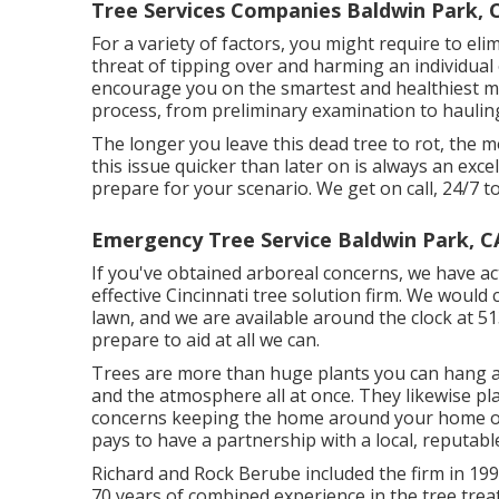
Tree Services Companies Baldwin Park, 
For a variety of factors, you might require to elim
threat of tipping over and harming an individu
encourage you on the smartest and healthiest me
process, from preliminary examination to haulin
The longer you leave this dead tree to rot, the mos
this issue quicker than later on is always an exc
prepare for your scenario. We get on call, 24/7 
Emergency Tree Service Baldwin Park, C
If you've obtained arboreal concerns, we have ac
effective Cincinnati tree solution firm. We would
lawn, and we are available around the clock at 5
prepare to aid at all we can.
Trees are more than huge plants you can hang a 
and the atmosphere all at once. They likewise play
concerns keeping the home around your home or
pays to have a partnership with a local, reputable
Richard and Rock Berube included the firm in 19
70 years of combined experience in the tree trea