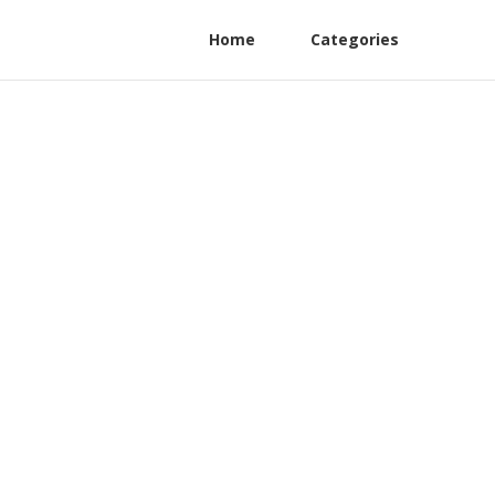
Home
Categories