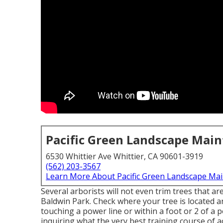
Pacific Green Landscape Mai
6530 Whittier Ave Whittier, CA 90601-3919
(562) 203-3567
Learn More About Pacific Green Landscape Ma
Several arborists will not even trim trees that ar
Baldwin Park. Check where your tree is located and
touching a power line or within a foot or 2 of a p
inquiring what the very best training course of ac