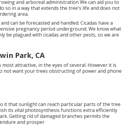
rowing and arboreal administration We can aid you to
do so in a way that extends the tree's life and does not
rdering area.
, and can be forecasted and handled. Cicadas have a
 extensive pregnancy period underground. We know what
inly be plagued with cicadas and other pests, so we are
win Park, CA
ts most attractive, in the eyes of several. However it is
u do not want your trees obstructing of power and phone
to it that sunlight can reach particular parts of the tree
ish its vital photosynthesis functions extra efficiently
ark. Getting rid of damaged branches permits the
 endure and prosper