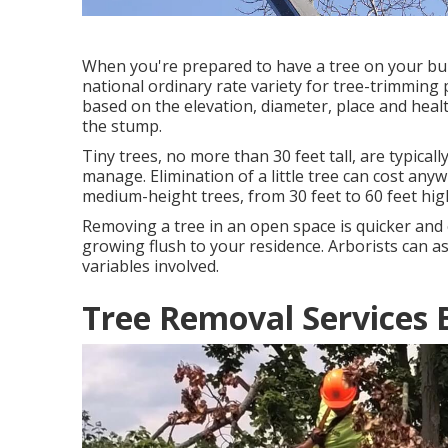
When you're prepared to have a tree on your build
national ordinary rate variety for tree-trimming 
based on the elevation, diameter, place and heal
the stump.
Tiny trees, no more than 30 feet tall, are typicall
manage. Elimination of a little tree can cost an
medium-height trees, from 30 feet to 60 feet hi
Removing a tree in an open space is quicker and 
growing flush to your residence. Arborists can a
variables involved.
Tree Removal Services 