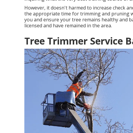
However, it doesn't harmed to increase check and
the appropriate time for trimming and pruning wh
you and ensure your tree remains healthy and b
licensed and have remained in the area.
Tree Trimmer Service B