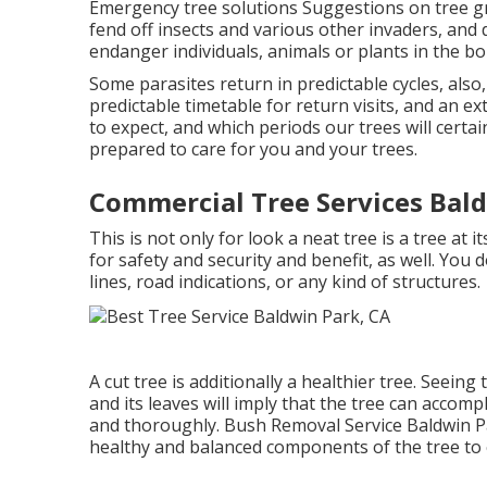
Emergency tree solutions Suggestions on tree g
fend off insects and various other invaders, and 
endanger individuals, animals or plants in the bo
Some parasites return in predictable cycles, also
predictable timetable for return visits, and an
to expect, and which periods our trees will certa
prepared to care for you and your trees.
Commercial Tree Services Bald
This is not only for look a neat tree is a tree at i
for safety and security and benefit, as well. Yo
lines, road indications, or any kind of structures.
A cut tree is additionally a healthier tree. Seeing 
and its leaves will imply that the tree can accompl
and thoroughly. Bush Removal Service Baldwin P
healthy and balanced components of the tree to