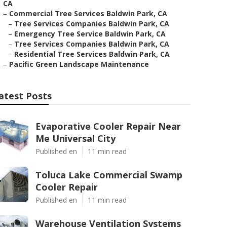
CA
–
Commercial Tree Services Baldwin Park, CA
–
Tree Services Companies Baldwin Park, CA
–
Emergency Tree Service Baldwin Park, CA
–
Tree Services Companies Baldwin Park, CA
–
Residential Tree Services Baldwin Park, CA
–
Pacific Green Landscape Maintenance
atest Posts
Evaporative Cooler Repair Near
Me Universal City
Published en
11 min read
Toluca Lake Commercial Swamp
Cooler Repair
Published en
11 min read
Warehouse Ventilation Systems