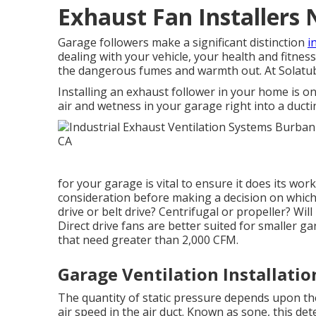
Exhaust Fan Installers
Garage followers make a significant distinction
i
dealing with your vehicle, your health and fitness
the dangerous fumes and warmth out. At Solatub
Installing an exhaust follower in your home is on
air and wetness in your garage right into a duct
for your garage is vital to ensure it does its wor
consideration before making a decision on which 
drive or belt drive? Centrifugal or propeller? Will
Direct drive fans are better suited for smaller ga
that need greater than 2,000 CFM.
Garage Ventilation Installati
The quantity of static pressure depends upon the
air speed in the air duct. Known as sone, this de