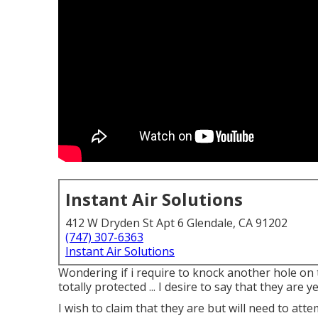
Instant Air Solutions
412 W Dryden St Apt 6 Glendale, CA 91202
(747) 307-6363
Instant Air Solutions
Wondering if i require to knock another hole on th
totally protected ... I desire to say that they are 
I wish to claim that they are but will need to at