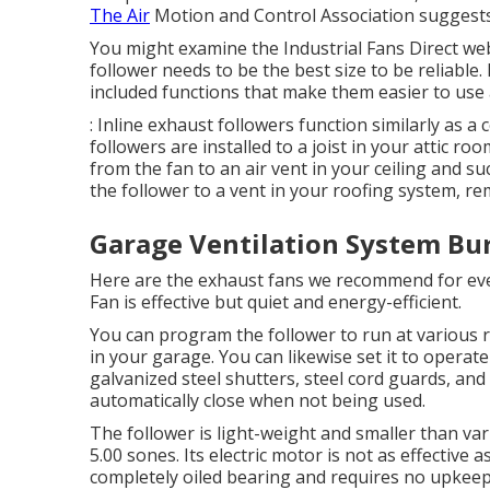
The Air
Motion and Control Association suggests 
You might examine the Industrial Fans Direct web
follower needs to be the best size to be reliable
included functions that make them easier to use 
: Inline exhaust followers function similarly as a
followers are installed to a joist in your attic r
from the fan to an air vent in your ceiling and s
the follower to a vent in your roofing system, r
Garage Ventilation System Bu
Here are the exhaust fans we recommend for eve
Fan is effective but quiet and energy-efficient.
You can program the follower to run at various 
in your garage. You can likewise set it to operat
galvanized steel shutters, steel cord guards, an
automatically close when not being used.
The follower is light-weight and smaller than var
5.00 sones. Its electric motor is not as effective 
completely oiled bearing and requires no upkeep. 