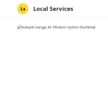
Local Services
Ls