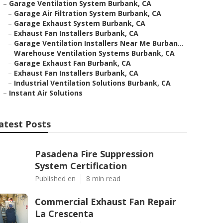
–
Garage Ventilation System Burbank, CA
–
Garage Air Filtration System Burbank, CA
–
Garage Exhaust System Burbank, CA
–
Exhaust Fan Installers Burbank, CA
–
Garage Ventilation Installers Near Me Burban...
–
Warehouse Ventilation Systems Burbank, CA
–
Garage Exhaust Fan Burbank, CA
–
Exhaust Fan Installers Burbank, CA
–
Industrial Ventilation Solutions Burbank, CA
–
Instant Air Solutions
atest Posts
Pasadena Fire Suppression
System Certification
Published en
8 min read
Commercial Exhaust Fan Repair
La Crescenta