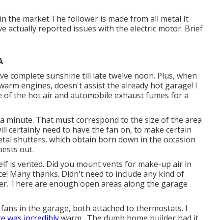
in the market The follower is made from all metal It
e actually reported issues with the electric motor. Brief
A
e complete sunshine till late twelve noon. Plus, when
warm engines, doesn't assist the already hot garage! I
e of the hot air and automobile exhaust fumes for a
in a minute. That must correspond to the size of the area
ill certainly need to have the fan on, to make certain
s metal shutters, which obtain born down in the occasion
pests out.
tself is vented. Did you mount vents for make-up air in
ce! Many thanks. Didn't need to include any kind of
ower. There are enough open areas along the garage
 fans in the garage, both attached to thermostats. I
e was incredibly
warm,. The dumb home builder had it