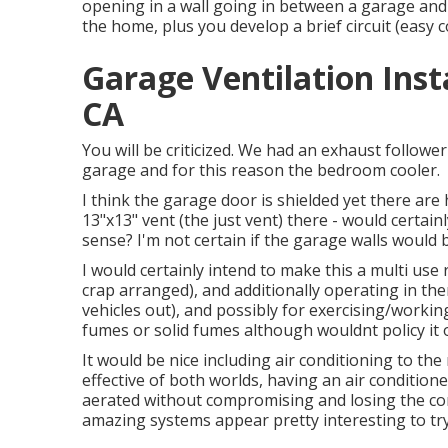
opening in a wall going in between a garage and
the home, plus you develop a brief circuit (easy co
Garage Ventilation Ins
CA
You will be criticized. We had an exhaust follow
garage and for this reason the bedroom cooler.
I think the garage door is shielded yet there are
13"x13" vent (the just vent) there - would certai
sense? I'm not certain if the garage walls would 
I would certainly intend to make this a multi us
crap arranged), and additionally operating in th
vehicles out), and possibly for exercising/workin
fumes or solid fumes although wouldnt policy it 
It would be nice including air conditioning to the
effective of both worlds, having an air condition
aerated without compromising and losing the con
amazing systems appear pretty interesting to try 