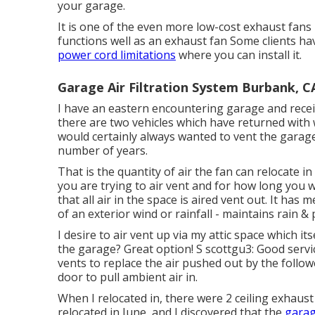
your garage.
It is one of the even more low-cost exhaust fans 
functions well as an exhaust fan Some clients hav
power cord limitations
where you can install it.
Garage Air Filtration System Burbank, C
I have an eastern encountering garage and receiv
there are two vehicles which have returned with 
would certainly always wanted to vent the garag
number of years.
That is the quantity of air the fan can relocate 
you are trying to air vent and for how long you w
that all air in the space is aired vent out. It ha
of an exterior wind or rainfall - maintains rain & 
I desire to air vent up via my attic space which i
the garage? Great option! S scottgu3: Good servi
vents to replace the air pushed out by the foll
door to pull ambient air in.
When I relocated in, there were 2 ceiling exhaust
relocated in June, and I discovered that the
garag