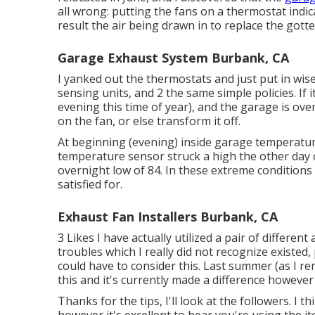
all wrong: putting the fans on a thermostat indi
result the air being drawn in to replace the gotte
Garage Exhaust System Burbank, CA
I yanked out the thermostats and just put in wis
sensing units, and 2 the same simple policies. If i
evening this time of year), and the garage is ov
on the fan, or else transform it off.
At beginning (evening) inside garage temperatur
temperature sensor struck a high the other day o
overnight low of 84. In these extreme conditions t
satisfied for.
Exhaust Fan Installers Burbank, CA
3 Likes I have actually utilized a pair of differen
troubles which I really did not recognize existed, 
could have to consider this. Last summer (as I re
this
and it's currently made a difference however 
Thanks for the tips, I'll look at the followers. I t