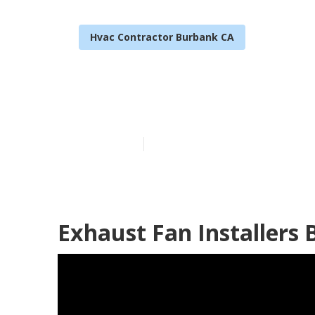
Hvac Contractor Burbank CA
Burbank Garag
Published en
11 min read
Exhaust Fan Installers