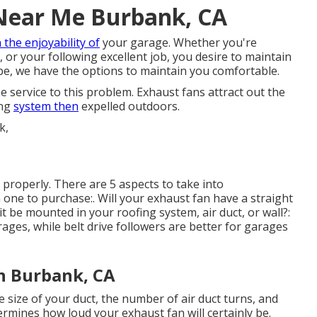
 Near Me Burbank, CA
n the enjoyability of
your garage. Whether you're
, or your following excellent job, you desire to maintain
e, we have the options to maintain you comfortable.
e service to this problem. Exhaust fans attract out the
ing
system then
expelled outdoors.
k properly. There are 5 aspects to take into
one to purchase:. Will your exhaust fan have a straight
 it be mounted in your roofing system, air duct, or wall?:
rages, while belt drive followers are better for garages
on Burbank, CA
 size of your duct, the number of air duct turns, and
termines how loud your exhaust fan will certainly be.