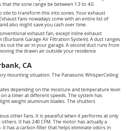
that the sone range be between 1.3 to 4.0.
 site to transform this into sones. Your exhaust
. Exhaust fans nowadays come with an entire list of
and also might save you cash over time.
 conventional exhaust fan, except inline exhaust
oom (Burbank Garage Air Filtration System). A duct ranges
ucks out the air in your garage. A second duct runs from
emoving the drawn air outside your residence
rbank, CA
ry mounting situation. The Panasonic WhisperCeiling
rates depending on the moisture and temperature level
e on a timer at different speeds. The system has
d light weight aluminum blades. The shutters
ious other fans. It is peaceful when it performs at only
as others. It has 240 CFM. The motor has actually a
It has a carbon filter that helps eliminate odors in