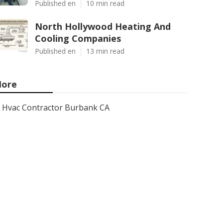
Published en
10 min read
North Hollywood Heating And
Cooling Companies
Published en
13 min read
ore
Hvac Contractor Burbank CA