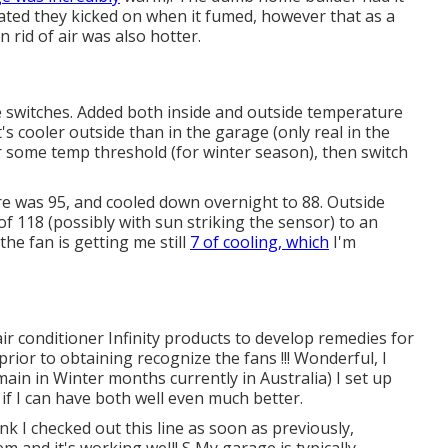
cated they kicked on when it fumed, however that as a
n rid of air was also hotter.
e switches. Added both inside and outside temperature
t's cooler outside than in the garage (only real in the
er some temp threshold (for winter season), then switch
e was 95, and cooled down overnight to 88. Outside
f 118 (possibly with sun striking the sensor) to an
he fan is getting me still
7 of cooling, which
I'm
t air conditioner Infinity products to develop remedies for
prior to obtaining recognize the fans !!! Wonderful, I
main in Winter months currently in Australia) I set up
if I can have both well even much better.
hink I checked out this line as soon as previously,