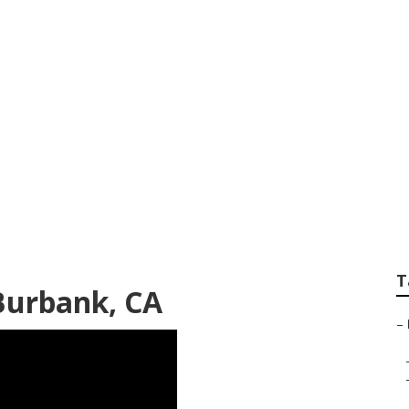
e Air Filtration S
T
 Burbank, CA
–