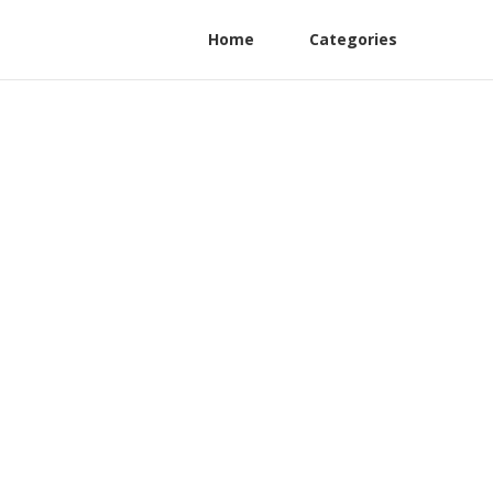
Home
Categories