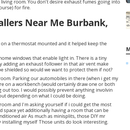
 living room. You don't desire exhaust fumes going into
urse) for fire.
tallers Near Me Burbank,
er on a thermostat mounted and it helped keep the
M
 home windows that enable light in. There is a tiny
nly adding an exhaust follower in that air vent make
be shielded so would we want to protect them if not?
e room. Parking our automobiles in there (when i get my
ere on a workbench (would certainly draw one or both
g out too. I would possibly prevent anything involvin
out depending on what I could be doing.
 room and I'm asking yourself if i could get the most
ed space yet additionally having a room that can be
ditioned air As much as minisplits, those DIY mr
installing myself Those units do look interesting.