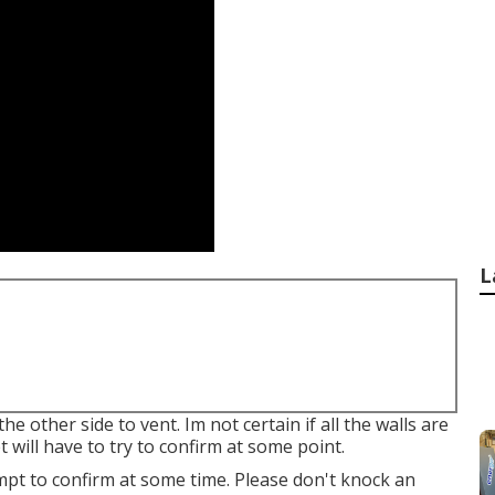
L
e other side to vent. Im not certain if all the walls are
yet will have to try to confirm at some point.
tempt to confirm at some time. Please don't knock an