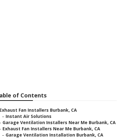
ystem
able of Contents
Exhaust Fan Installers Burbank, CA
–
Instant Air Solutions
–
Garage Ventilation Installers Near Me Burbank, CA
–
Exhaust Fan Installers Near Me Burbank, CA
–
Garage Ventilation Installation Burbank, CA