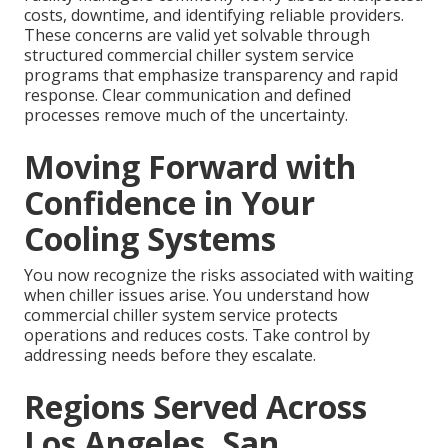
costs, downtime, and identifying reliable providers.
These concerns are valid yet solvable through
structured commercial chiller system service
programs that emphasize transparency and rapid
response. Clear communication and defined
processes remove much of the uncertainty.
Moving Forward with
Confidence in Your
Cooling Systems
You now recognize the risks associated with waiting
when chiller issues arise. You understand how
commercial chiller system service protects
operations and reduces costs. Take control by
addressing needs before they escalate.
Regions Served Across
Los Angeles, San