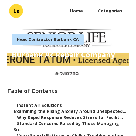
Ls
Home
Categories
Hvac Contractor Burbank CA
Burbank Ac Repair Company
Published en
9 min read
Table of Contents
–
Instant Air Solutions
–
Examining the Rising Anxiety Around Unexpected...
–
Why Rapid Response Reduces Stress for Facilit...
–
Standard Concerns Raised by Those Managing
Bu...
–
Voice Search Patterns in Chiller Troubleshooting