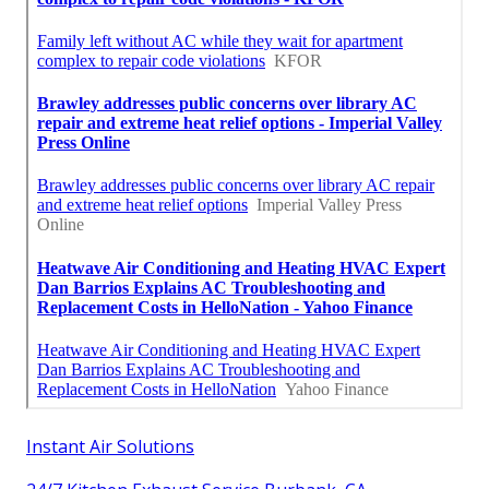
Instant Air Solutions