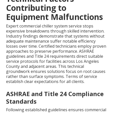
Contributing to
Equipment Malfunctions
Expert commercial chiller system service stops
expensive breakdowns through skilled intervention.
Industry findings demonstrate that systems without
adequate maintenance suffer notable efficiency
losses over time. Certified technicians employ proven
approaches to preserve performance. ASHRAE
guidelines and Title 24 requirements direct suitable
service protocols for facilities across Los Angeles
County and adjacent areas. This technical
groundwork ensures solutions focus on root causes
rather than surface symptoms. Terms of service
establish clear expectations for all clients.
ASHRAE and Title 24 Compliance
Standards
Following established guidelines ensures commercial