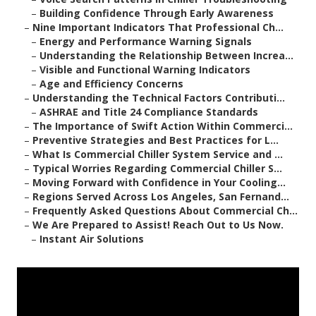
–
Building Confidence Through Early Awareness
–
Nine Important Indicators That Professional Ch...
–
Energy and Performance Warning Signals
–
Understanding the Relationship Between Increa...
–
Visible and Functional Warning Indicators
–
Age and Efficiency Concerns
–
Understanding the Technical Factors Contributi...
–
ASHRAE and Title 24 Compliance Standards
–
The Importance of Swift Action Within Commerci...
–
Preventive Strategies and Best Practices for L...
–
What Is Commercial Chiller System Service and ...
–
Typical Worries Regarding Commercial Chiller S...
–
Moving Forward with Confidence in Your Cooling...
–
Regions Served Across Los Angeles, San Fernand...
–
Frequently Asked Questions About Commercial Ch...
–
We Are Prepared to Assist! Reach Out to Us Now.
–
Instant Air Solutions