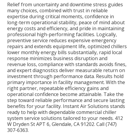
Relief from uncertainty and downtime stress guides
many choices, combined with trust in reliable
expertise during critical moments, confidence in
long-term operational stability, peace of mind about
energy costs and efficiency, and pride in maintaining
professional high-performing facilities. Logically,
preventive service reduces expensive emergency
repairs and extends equipment life, optimized chillers
lower monthly energy bills substantially, rapid local
response minimizes business disruption and
revenue loss, compliance with standards avoids fines,
and expert diagnostics deliver measurable return on
investment through performance data. Results hold
primary importance in facility management. With the
right partner, repeatable efficiency gains and
operational confidence become attainable. Take the
step toward reliable performance and secure lasting
benefits for your facility. Instant Air Solutions stands
ready to help with dependable commercial chiller
system service solutions tailored to your needs. 412
W Dryden St APT 6, Glendale, CA 91202. Call (747)
307-6363.