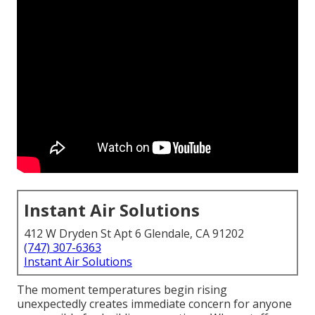
Instant Air Solutions
412 W Dryden St Apt 6 Glendale, CA 91202
(747) 307-6363
Instant Air Solutions
The moment temperatures begin rising
unexpectedly creates immediate concern for anyone