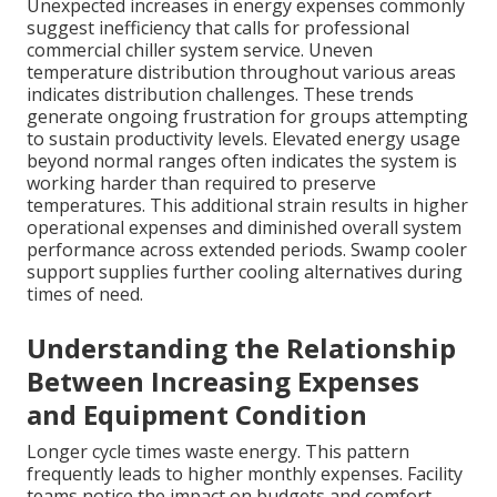
Unexpected increases in energy expenses commonly
suggest inefficiency that calls for professional
commercial chiller system service. Uneven
temperature distribution throughout various areas
indicates distribution challenges. These trends
generate ongoing frustration for groups attempting
to sustain productivity levels. Elevated energy usage
beyond normal ranges often indicates the system is
working harder than required to preserve
temperatures. This additional strain results in higher
operational expenses and diminished overall system
performance across extended periods. Swamp cooler
support supplies further cooling alternatives during
times of need.
Understanding the Relationship
Between Increasing Expenses
and Equipment Condition
Longer cycle times waste energy. This pattern
frequently leads to higher monthly expenses. Facility
teams notice the impact on budgets and comfort