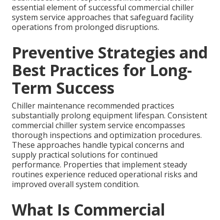
essential element of successful commercial chiller
system service approaches that safeguard facility
operations from prolonged disruptions.
Preventive Strategies and
Best Practices for Long-
Term Success
Chiller maintenance recommended practices
substantially prolong equipment lifespan. Consistent
commercial chiller system service encompasses
thorough inspections and optimization procedures.
These approaches handle typical concerns and
supply practical solutions for continued
performance. Properties that implement steady
routines experience reduced operational risks and
improved overall system condition.
What Is Commercial