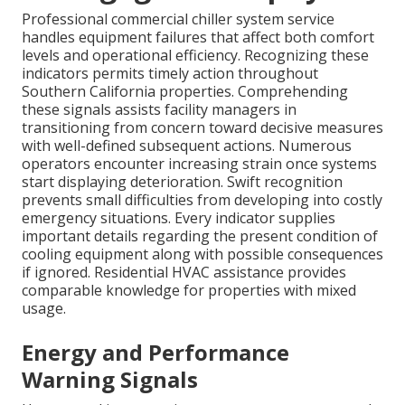
Professional commercial chiller system service
handles equipment failures that affect both comfort
levels and operational efficiency. Recognizing these
indicators permits timely action throughout
Southern California properties. Comprehending
these signals assists facility managers in
transitioning from concern toward decisive measures
with well-defined subsequent actions. Numerous
operators encounter increasing strain once systems
start displaying deterioration. Swift recognition
prevents small difficulties from developing into costly
emergency situations. Every indicator supplies
important details regarding the present condition of
cooling equipment along with possible consequences
if ignored. Residential HVAC assistance provides
comparable knowledge for properties with mixed
usage.
Energy and Performance
Warning Signals