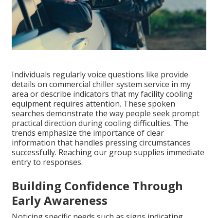
Individuals regularly voice questions like provide
details on commercial chiller system service in my
area or describe indicators that my facility cooling
equipment requires attention. These spoken
searches demonstrate the way people seek prompt
practical direction during cooling difficulties. The
trends emphasize the importance of clear
information that handles pressing circumstances
successfully. Reaching our group supplies immediate
entry to responses.
Building Confidence Through
Early Awareness
Noticing specific needs such as signs indicating