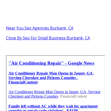
Near You Seo Agencies Burbank, CA
Close By Seo For Small Business Burbank, CA