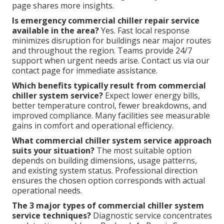
page shares more insights.
Is emergency commercial chiller repair service
available in the area?
Yes. Fast local response
minimizes disruption for buildings near major routes
and throughout the region. Teams provide 24/7
support when urgent needs arise. Contact us via our
contact page for immediate assistance.
Which benefits typically result from commercial
chiller system service?
Expect lower energy bills,
better temperature control, fewer breakdowns, and
improved compliance. Many facilities see measurable
gains in comfort and operational efficiency.
What commercial chiller system service approach
suits your situation?
The most suitable option
depends on building dimensions, usage patterns,
and existing system status. Professional direction
ensures the chosen option corresponds with actual
operational needs.
The 3 major types of commercial chiller system
service techniques?
Diagnostic service concentrates