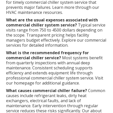
for timely commercial chiller system service that
prevents major failures. Learn more through our
HVAC maintenance resources.
What are the usual expenses associated with
commercial chiller system service?
Typical service
visits range from 750 to 4500 dollars depending on
the scope. Transparent pricing helps facility
managers budget effectively. Explore our commercial
services for detailed information.
What is the recommended frequency for
commercial chiller service?
Most systems benefit
from quarterly inspections with annual deep
maintenance. Consistent scheduling supports
efficiency and extends equipment life through
professional commercial chiller system service. Visit
our homepage for additional guidance.
What causes commercial chiller failure?
Common
causes include refrigerant leaks, dirty heat
exchangers, electrical faults, and lack of
maintenance. Early intervention through regular
service reduces these risks significantly. Our about