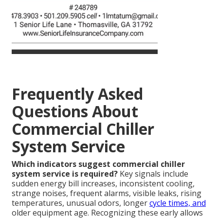
Frequently Asked
Questions About
Commercial Chiller
System Service
Which indicators suggest commercial chiller
system service is required?
Key signals include
sudden energy bill increases, inconsistent cooling,
strange noises, frequent alarms, visible leaks, rising
temperatures, unusual odors, longer
cycle times, and
older equipment age. Recognizing these early allows