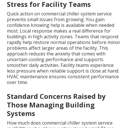
Stress for Facility Teams
Quick action on commercial chiller system service
prevents small issues from growing. You gain
confidence knowing help is available when needed
most. Local response makes a real difference for
buildings in high activity zones. Teams that respond
rapidly help restore normal operations before minor
problems affect larger areas of the facility. This
approach reduces the anxiety that comes with
uncertain cooling performance and supports
smoother daily activities. Facility teams experience
less pressure when reliable support is close at hand.
HVAC maintenance ensures consistent performance
over time.
Standard Concerns Raised by
Those Managing Building
Systems
How much does commercial chiller system service