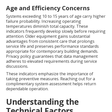
Age and Efficiency Concerns
Systems exceeding 10 to 15 years of age carry higher
failure probability. Increasing operating
temperatures diminish total capacity. These
indicators frequently develop slowly before requiring
attention. Older equipment gains substantial
advantages from consistent care that prolongs
service life and preserves performance standards
appropriate for contemporary building demands.
Privacy policy guarantees that data management
adheres to elevated requirements during service
discussions.
These indicators emphasize the importance of
taking preventive measures. Reaching out for a
complimentary system assessment helps return
dependable operation.
Understanding the
Technical Factors