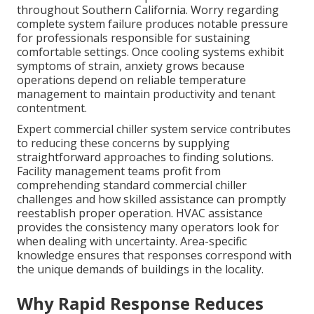
throughout Southern California. Worry regarding
complete system failure produces notable pressure
for professionals responsible for sustaining
comfortable settings. Once cooling systems exhibit
symptoms of strain, anxiety grows because
operations depend on reliable temperature
management to maintain productivity and tenant
contentment.
Expert commercial chiller system service contributes
to reducing these concerns by supplying
straightforward approaches to finding solutions.
Facility management teams profit from
comprehending standard commercial chiller
challenges and how skilled assistance can promptly
reestablish proper operation. HVAC assistance
provides the consistency many operators look for
when dealing with uncertainty. Area-specific
knowledge ensures that responses correspond with
the unique demands of buildings in the locality.
Why Rapid Response Reduces