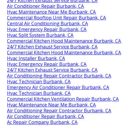
24/7 Kitchen Exhaust Service Burbank, CA
Air Conditioner Repair Burbank, CA
Hvac Maintenance Near Me Burbank, CA
Commercial Rooftop Unit Repair Burbank, CA
Central Air Conditioning Burbank, CA
Hvac Emergency Repair Burbank, CA
Hvac Split System Burbank, CA
Commercial Kitchen Hood Maintenance Burbank, CA
24/7 Kitchen Exhaust Service Burbank, CA
Commercial Kitchen Hood Maintenance Burbank, CA
Hvac Installer Burbank, CA
Hvac Emergency Repair Burbank, CA
24/7 Kitchen Exhaust Service Burbank, CA
Air Conditioning Repair Contractor Burbank, CA
Hvac Technician Burbank, CA
Emergency Air Conditioner Repair Burbank, CA
Hvac Technician Burbank, CA
Commercial Kitchen Ventilation Repair Burbank, CA
Hvac Maintenance Near Me Burbank, CA
Air Conditioning Repair Contractor Burbank, CA
Air Conditioner Repair Burbank, CA
Ac Repair Company Burbank, CA