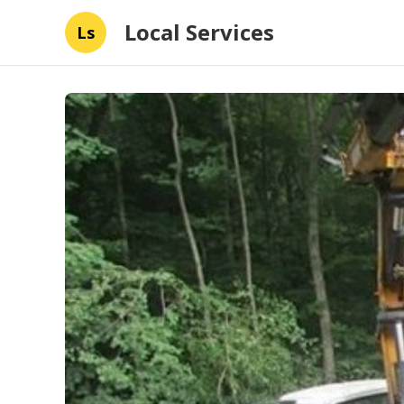
Local Services
Ls