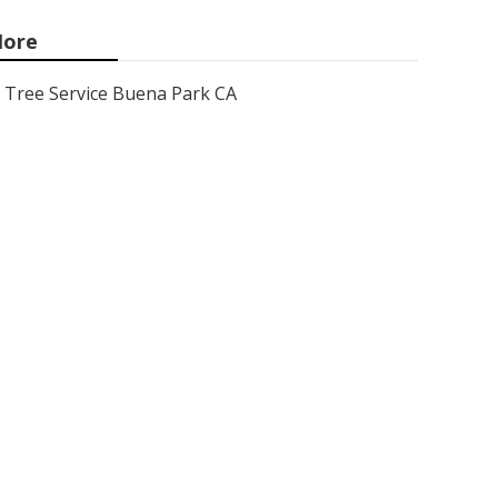
ore
Tree Service Buena Park CA