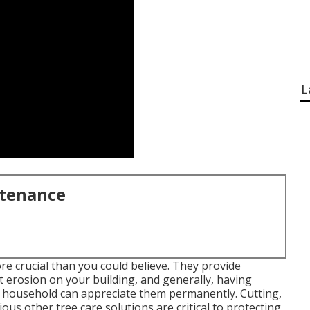
L
ntenance
re crucial than you could believe. They provide
t erosion on your building, and generally, having
r household can appreciate them permanently. Cutting,
ious other tree care solutions are critical to protecting