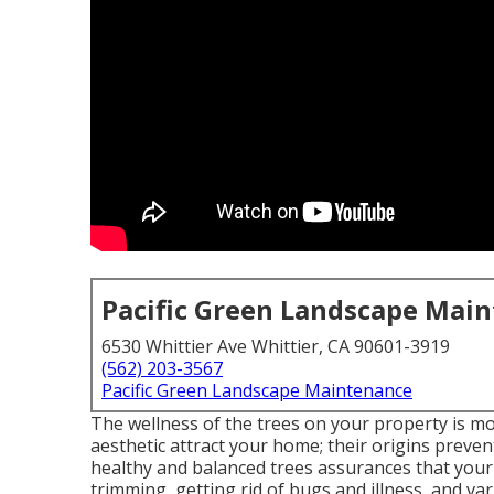
Pacific Green Landscape Mai
6530 Whittier Ave Whittier, CA 90601-3919
(562) 203-3567
Pacific Green Landscape Maintenance
The wellness of the trees on your property is mo
aesthetic attract your home; their origins preven
healthy and balanced trees assurances that you
trimming, getting rid of bugs and illness, and var