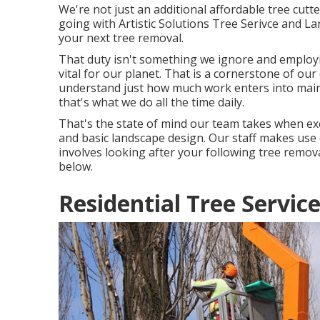
We're not just an additional affordable tree cutt
going with Artistic Solutions Tree Serivce and L
your next tree removal.
That duty isn't something we ignore and employi
vital for our planet. That is a cornerstone of o
understand just how much work enters into mainta
that's what we do all the time daily.
That's the state of mind our team takes when e
and basic landscape design. Our staff makes use 
involves looking after your following tree remov
below.
Residential Tree Servic