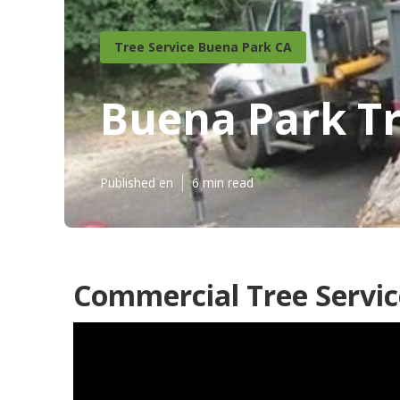
Tree Service Buena Park CA
Buena Park T
Published en
6 min read
Commercial Tree Servic