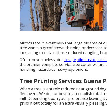
Allow's face it, eventually that large ole tree of
tree wants a great crown thinning or decrease to
increasing to obtain those reduced dangling bran
Often, nevertheless, due
to age, dimension, dise
the premier complete service tree cutter we are al
handling hazardous heavy equipment.
Tree Pruning Services Buena P
When a tree is entirely reduced near ground degr
Removers. We do our best to accomplish total tre
mill
. Depending upon your preference leaving it al
grind it out totally for an extra visually pleasing 