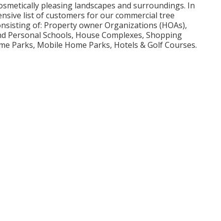
 cosmetically pleasing landscapes and surroundings. In
nsive list of customers for our commercial tree
onsisting of: Property owner Organizations (HOAs),
 and Personal Schools, House Complexes, Shopping
me Parks, Mobile Home Parks, Hotels & Golf Courses.