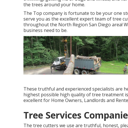
the trees around your home.
The Top company is fortunate to be your one sto
serve you as the excellent expert team of tree cut
throughout the North Region San Diego area! We
business need to be.
These truthful and experienced specialists are h
highest possible high quality of tree treatment i
excellent for Home Owners, Landlords and Rente
Tree Services Companie
The tree cutters we use are truthful, honest, ple