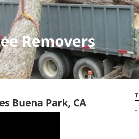
ree Removers
T
es Buena Park, CA
–