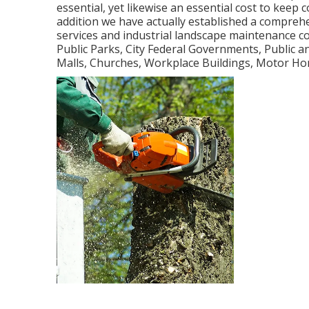
essential, yet likewise an essential cost to keep
addition we have actually established a comprehe
services and industrial landscape maintenance c
Public Parks, City Federal Governments, Public
Malls, Churches, Workplace Buildings, Motor Ho