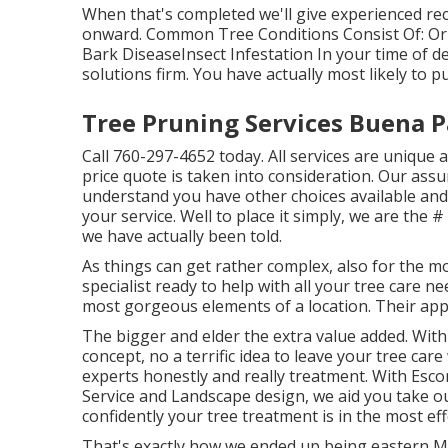
When that's completed we'll give experienced 
onward. Common Tree Conditions Consist Of: Or
Bark DiseaseInsect Infestation In your time of d
solutions firm. You have actually most likely to p
Tree Pruning Services Buena P
Call
760-297-4652
today. All services are uniqu
price quote is taken into consideration. Our assur
understand you have other choices available and
your service. Well to place it simply, we are the #
we have actually been told.
As things can get rather complex, also for the mo
specialist ready to help with all your tree care n
most gorgeous elements of a location. Their appe
The bigger and elder the extra value added. With 
concept, no a terrific idea to leave your tree care
experts honestly and really treatment. With Escon
Service and Landscape design, we aid you take o
confidently your tree treatment is in the most eff
That's exactly how we ended up being eastern Ma