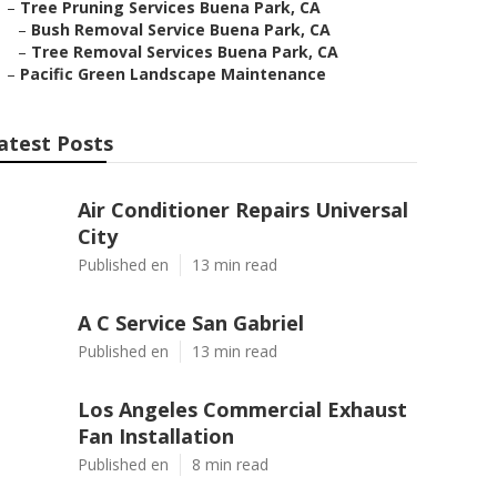
–
Tree Pruning Services Buena Park, CA
–
Bush Removal Service Buena Park, CA
–
Tree Removal Services Buena Park, CA
–
Pacific Green Landscape Maintenance
atest Posts
Air Conditioner Repairs Universal
City
Published en
13 min read
A C Service San Gabriel
Published en
13 min read
Los Angeles Commercial Exhaust
Fan Installation
Published en
8 min read