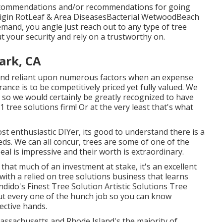
recommendations and/or recommendations for going
igin RotLeaf & Area DiseasesBacterial WetwoodBeach
emand, you angle just reach out to any type of tree
ut your security and rely on a trustworthy on.
ark, CA
e and reliant upon numerous factors when an expense
ance is to be competitively priced yet fully valued. We
 so we would certainly be greatly recognized to have
 1 tree solutions firm! Or at the very least that's what
st enthusiastic DIYer, its good to understand there is a
eeds. We can all concur, trees are some of one of the
al is impressive and their worth is extraordinary.
that much of an investment at stake, it's an excellent
 with a relied on tree solutions business that learns
dido's Finest Tree Solution Artistic Solutions Tree
ut every one of the hunch job so you can know
ective hands.
ssachusetts and Rhode Island's the majority of