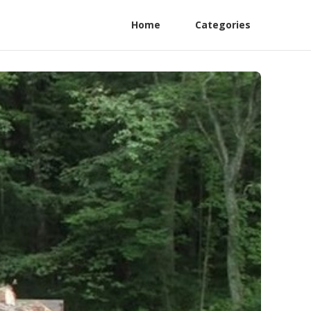
Home
Categories