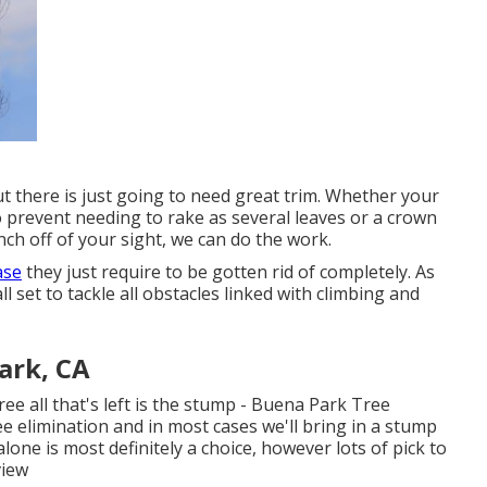
 out there is just going to need great trim. Whether your
 prevent needing to rake as several leaves or a crown
ch off of your sight, we can do the work.
ase
they just require to be gotten rid of completely. As
l set to tackle all obstacles linked with climbing and
ark, CA
ee all that's left is the stump - Buena Park Tree
e elimination and in most cases we'll bring in a
stump
one is most definitely a choice, however lots of pick to
view