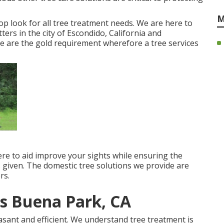
M
p look for all tree treatment needs. We are here to
ters in the city of Escondido, California and
 are the gold requirement wherefore a tree services
ere to aid improve your sights while ensuring the
s given. The domestic tree solutions we provide are
rs.
s Buena Park, CA
asant and efficient. We understand tree treatment is