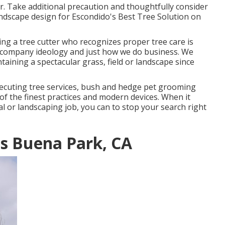
er. Take additional precaution and thoughtfully consider
andscape design for Escondido's Best Tree Solution on
ng a tree cutter who recognizes proper tree care is
ur company ideology and just how we do business. We
ining a spectacular grass, field or landscape since
xecuting tree services, bush and hedge pet grooming
of the finest practices and modern devices. When it
al or landscaping job, you can to stop your search right
es Buena Park, CA