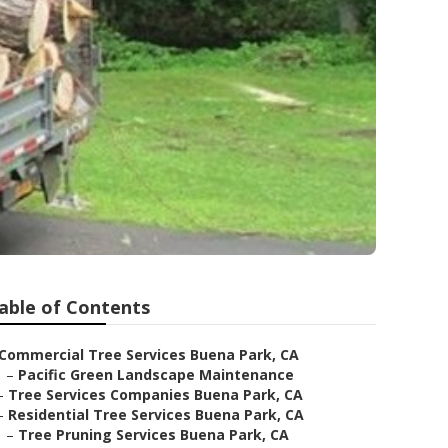
able of Contents
Commercial Tree Services Buena Park, CA
–
Pacific Green Landscape Maintenance
–
Tree Services Companies Buena Park, CA
–
Residential Tree Services Buena Park, CA
–
Tree Pruning Services Buena Park, CA