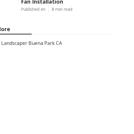
Fan Installation
Published en
8 min read
ore
Landscaper Buena Park CA