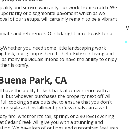
quality and service warranty our work from scratch. We
superiority of a segmental pavement which as we
al of our setups, will certainly remain to be a vibrant
M
timate and references. Or
click right here
to ask for a
tyWhether you need some little landscaping work
g task, our group is here to help. Exterior Living and
as many individuals intend to have the ability to enjoy
ther is comfy.
Buena Park, CA
 have the ability to kick back at convenience with a
 it, but whoever purchases the property next off will
 full cooking space outside, to ensure that you don't
 our style and installment professionals can assist.
y fire, whether it's fall, spring, or a 90 level evening
 at Cedar Creek will give you with a stunning and
zation. We have lots of options and customized features