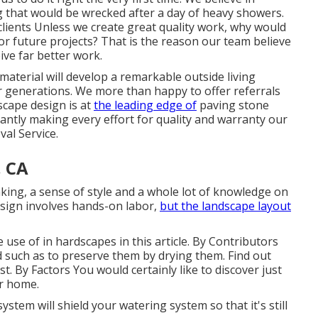
g that would be wrecked after a day of heavy showers.
ients Unless we create great quality work, why would
for future projects? That is the reason our team believe
ive far better work.
aterial will develop a remarkable outside living
r generations. We more than happy to offer referrals
scape design is at
the leading edge of
paving stone
tantly making every effort for quality and warranty our
al Service.
, CA
nking, a sense of style and a whole lot of knowledge on
design involves hands-on labor,
but the landscape layout
use of in hardscapes in this article. By
Contributors
 such as to preserve them by drying them. Find out
st. By
Factors
You would certainly like to discover just
r home.
stem will shield your watering system so that it's still