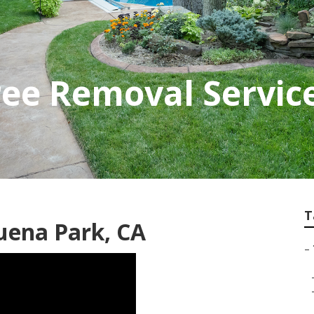
ee Removal Servic
T
ena Park, CA
–