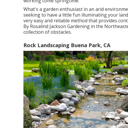
working come springtime.
What's a garden enthusiast in an arid environme
seeking to have a little fun illuminating your lan
very easy and reliable method that provides con
By
Rosalind Jackson
Gardening in the Northeaste
collection of obstacles.
Rock Landscaping Buena Park, CA