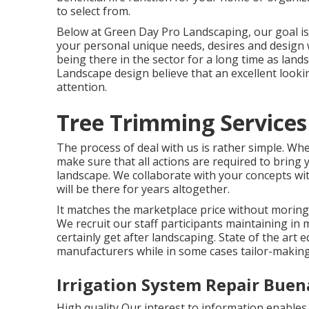
to select from.
Below at Green Day Pro Landscaping, our goal i
your personal unique needs, desires and design 
being there in the sector for a long time as land
Landscape design believe that an excellent lookin
attention.
Tree Trimming Services
The process of deal with us is rather simple. Wh
make sure that all actions are required to bring
landscape. We collaborate with your concepts wi
will be there for years altogether.
It matches the marketplace price without moring 
We recruit our staff participants maintaining i
certainly get after landscaping. State of the ar
manufacturers while in some cases tailor-makin
Irrigation System Repair Buen
High quality Our interest to information enables u