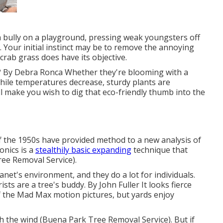
a bully on a playground, pressing weak youngsters off
 Your initial instinct may be to remove the annoying
 crab grass does have its objective.
? By
Debra Ronca
Whether they're blooming with a
hile temperatures decrease, sturdy plants are
ill make you wish to dig that eco-friendly thumb into the
f the 1950s have provided method to a new analysis of
onics is a
stealthily basic expanding
technique that
Tree Removal Service).
lanet's environment, and they do a lot for individuals.
rists are a tree's buddy. By
John Fuller
It looks fierce
 the Mad Max motion pictures, but yards enjoy
h the wind (Buena Park Tree Removal Service). But if