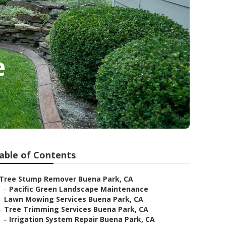
e
able of Contents
Tree Stump Remover Buena Park, CA
–
Pacific Green Landscape Maintenance
–
Lawn Mowing Services Buena Park, CA
–
Tree Trimming Services Buena Park, CA
–
Irrigation System Repair Buena Park, CA