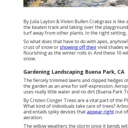
By
Julia Layton
&
Vivien Bullen
Crabgrass is like 
the beaten track and taking over the playground.
turf away from other plants. In the right setting,
So what does that have to do with apes, anyhow
crust of snow or
showing off their
vivid shades w
flourishing as the winter rolls in. And these 10 w
snow.
Gardening Landscaping Buena Park, CA
The fiercely trimmed lawns and clipped hedges o
the garden as an area for self-expression. Aerop
uses really little water and no dirt (Buena Park 
By
Cristen Conger
Trees are a vital part of the P
What kind of individuals take care of trees? Arbo
and entails spiky devices that
appear right
out of
aeration.
The willow weathers the storm since it bends wit