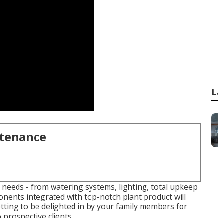
L
ntenance
r needs - from watering systems, lighting, total upkeep
onents integrated with top-notch plant product will
etting to be delighted in by your family members for
 prospective clients.