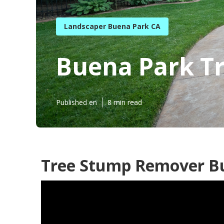
Landscaper Buena Park CA
Buena Park Tr
Published en
8 min read
Tree Stump Remover Bu