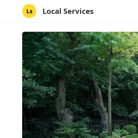
Local Services
Ls