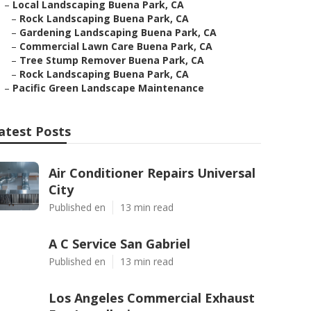
–
Local Landscaping Buena Park, CA
–
Rock Landscaping Buena Park, CA
–
Gardening Landscaping Buena Park, CA
–
Commercial Lawn Care Buena Park, CA
–
Tree Stump Remover Buena Park, CA
–
Rock Landscaping Buena Park, CA
–
Pacific Green Landscape Maintenance
atest Posts
Air Conditioner Repairs Universal
City
Published en
13 min read
A C Service San Gabriel
Published en
13 min read
Los Angeles Commercial Exhaust