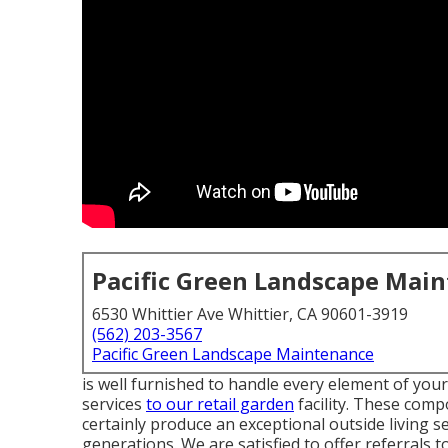
Pacific Green Landscape Mai
6530 Whittier Ave Whittier, CA 90601-3919
(562) 203-3567
Pacific Green Landscape Maintenance
is well furnished to handle every element of you
services
to our retail garden
facility. These comp
certainly produce an exceptional outside living s
generations. We are satisfied to offer referrals to