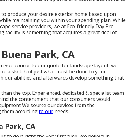
s to produce your desire exterior home based upon
while maintaining you within your spending plan. While
scape service providers, we at Eco-friendly Day Pro
g facility is something that acquires a great deal of
 Buena Park, CA
en you concur to our quote for landscape layout, we
 you a sketch of just what must be done to your
th our abilities and afterwards develop something that
than the top. Experienced, dedicated & specialist team
n mind the contentment that our consumers would
t equipment We source our devices from the
g them according
to our
needs.
a Park, CA
s to do it right the very first time. We believe in