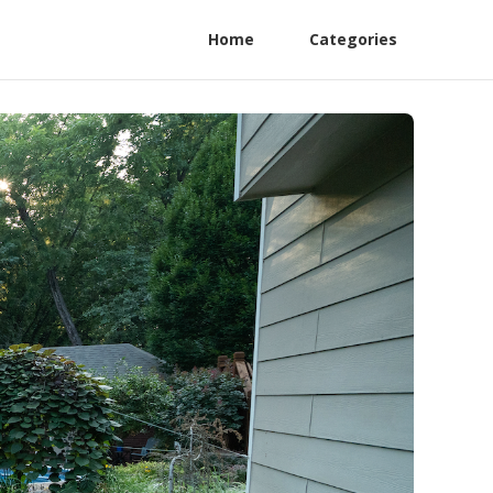
Home
Categories