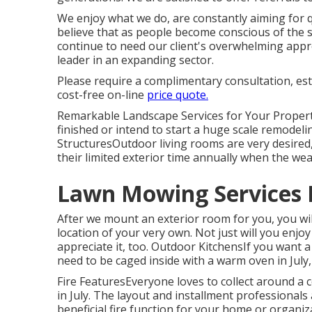
We enjoy what we do, are constantly aiming for 
believe that as people become conscious of the 
continue to need our client's overwhelming approv
leader in an expanding sector.
Please require a complimentary consultation, es
cost-free on-line
price quote.
Remarkable Landscape Services for Your Proper
finished or intend to start a huge scale remodelin
StructuresOutdoor living rooms are very desired, 
their limited exterior time annually when the wea
Lawn Mowing Services 
After we mount an exterior room for you, you will
location of your very own. Not just will you enjoy
appreciate it, too. Outdoor KitchensIf you want a
need to be caged inside with a warm oven in July,
Fire FeaturesEveryone loves to collect around a coz
in July. The layout and installment professionals
beneficial fire function for your home or organi