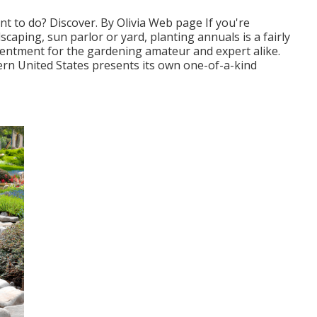
nt to do? Discover. By
Olivia Web page
If you're
dscaping, sun parlor or yard, planting annuals is a fairly
tentment for the gardening amateur and expert alike.
rn United States presents its own one-of-a-kind