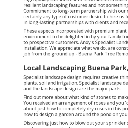
resilient landscaping features and not somethin
Commitment to long-term partnership with our cl
certainly any type of customer desire to hire us 
in long-lasting partnerships with clients and rece
These aspects incorporated with premium plant m
environment to be delighted in by your family fo
to prospective customers. Andy's Specialist Land
installation. We appreciate what we do, are cons
job from the ground up - Buena Park Tree Remov
Local Landscaping Buena Park
Specialist landscape design requires creative thi
plants, soil and irrigation. Specialist landscape 
and the landscape design are the major parts.
Find out more about what kind of stones to make 
You received an arrangement of roses and you 'd
about just how to completely dry roses in this po
how to design a garden around the pond on you
Discovering just how to blow out your sprinkler sy