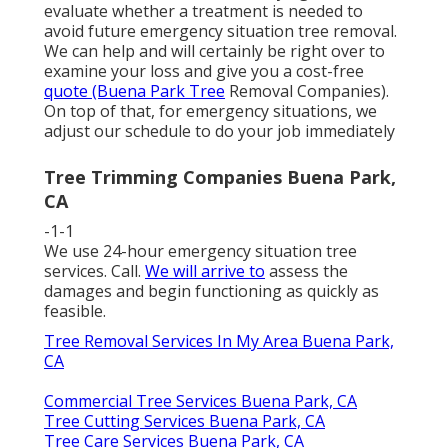
evaluate whether a treatment is needed to
avoid future emergency situation tree removal.
We can help and will certainly be right over to
examine your loss and give you a cost-free
quote (Buena Park Tree
Removal Companies).
On top of that, for emergency situations, we
adjust our schedule to do your job immediately
Tree Trimming Companies Buena Park,
CA
-1-1
We use 24-hour emergency situation tree
services. Call.
We will arrive to
assess the
damages and begin functioning as quickly as
feasible.
Tree Removal Services In My Area Buena Park,
CA
Commercial Tree Services Buena Park, CA
Tree Cutting Services Buena Park, CA
Tree Care Services Buena Park, CA