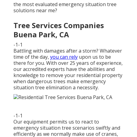
the most evaluated emergency situation tree
solutions near me?
Tree Services Companies
Buena Park, CA
-1-1
Battling with damages after a storm? Whatever
time of the day,
you can rely
upon us to be
there for you. With over 25 years of experience,
our accredited experts have the abilities and
knowledge to remove your residential property
when dangerous trees make emergency
situation tree elimination a necessity.
-1-1
Our equipment permits us to react to
emergency situation tree scenarios swiftly and
efficiently as we normally make use of cranes,