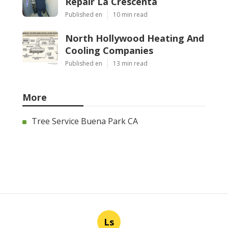
Repair La Crescenta
Published en
10 min read
North Hollywood Heating And
Cooling Companies
Published en
13 min read
More
Tree Service Buena Park CA
Ls