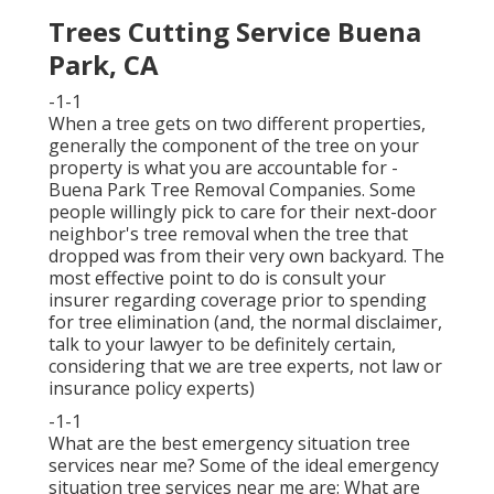
Trees Cutting Service Buena
Park, CA
-1-1
When a tree gets on two different properties,
generally the component of the tree on your
property is what you are accountable for -
Buena Park Tree Removal Companies. Some
people willingly pick to care for their next-door
neighbor's tree removal when the tree that
dropped was from their very own backyard. The
most effective point to do is consult your
insurer regarding coverage prior to spending
for tree elimination (and, the normal disclaimer,
talk to your lawyer to be definitely certain,
considering that we are tree experts, not law or
insurance policy experts)
-1-1
What are the best emergency situation tree
services near me? Some of the ideal emergency
situation tree services near me are: What are