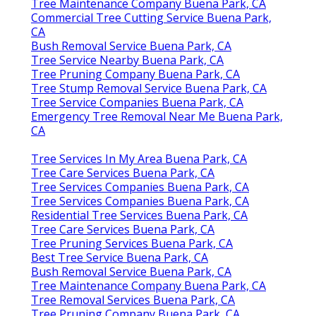
Tree Maintenance Company Buena Park, CA
Commercial Tree Cutting Service Buena Park,
CA
Bush Removal Service Buena Park, CA
Tree Service Nearby Buena Park, CA
Tree Pruning Company Buena Park, CA
Tree Stump Removal Service Buena Park, CA
Tree Service Companies Buena Park, CA
Emergency Tree Removal Near Me Buena Park,
CA
Tree Services In My Area Buena Park, CA
Tree Care Services Buena Park, CA
Tree Services Companies Buena Park, CA
Tree Services Companies Buena Park, CA
Residential Tree Services Buena Park, CA
Tree Care Services Buena Park, CA
Tree Pruning Services Buena Park, CA
Best Tree Service Buena Park, CA
Bush Removal Service Buena Park, CA
Tree Maintenance Company Buena Park, CA
Tree Removal Services Buena Park, CA
Tree Pruning Company Buena Park, CA