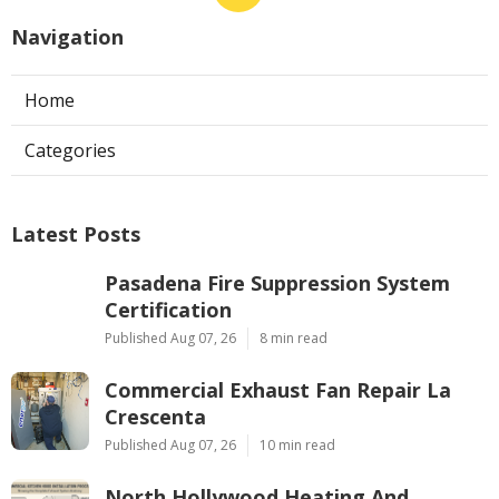
Navigation
Home
Categories
Latest Posts
Pasadena Fire Suppression System
Certification
Published Aug 07, 26
8 min read
Commercial Exhaust Fan Repair La
Crescenta
Published Aug 07, 26
10 min read
North Hollywood Heating And