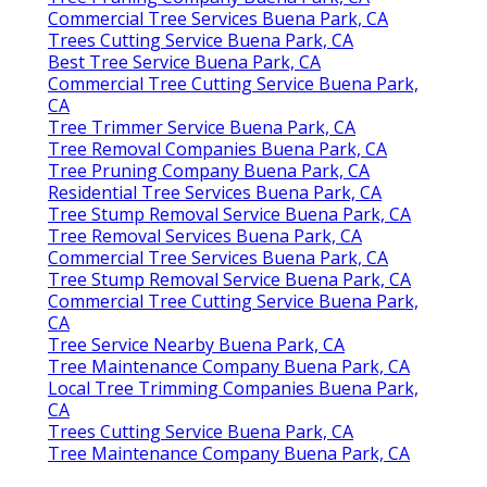
Commercial Tree Services Buena Park, CA
Trees Cutting Service Buena Park, CA
Best Tree Service Buena Park, CA
Commercial Tree Cutting Service Buena Park,
CA
Tree Trimmer Service Buena Park, CA
Tree Removal Companies Buena Park, CA
Tree Pruning Company Buena Park, CA
Residential Tree Services Buena Park, CA
Tree Stump Removal Service Buena Park, CA
Tree Removal Services Buena Park, CA
Commercial Tree Services Buena Park, CA
Tree Stump Removal Service Buena Park, CA
Commercial Tree Cutting Service Buena Park,
CA
Tree Service Nearby Buena Park, CA
Tree Maintenance Company Buena Park, CA
Local Tree Trimming Companies Buena Park,
CA
Trees Cutting Service Buena Park, CA
Tree Maintenance Company Buena Park, CA