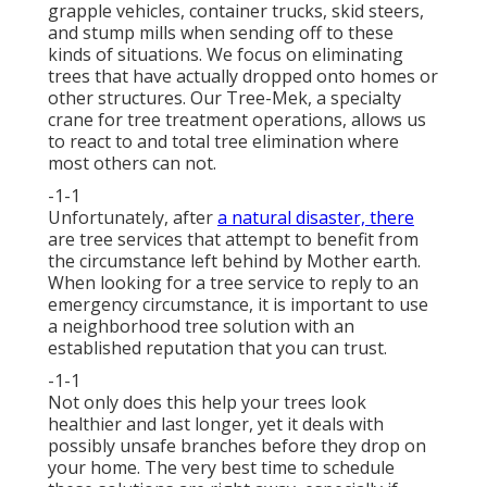
grapple vehicles, container trucks, skid steers,
and stump mills when sending off to these
kinds of situations. We focus on eliminating
trees that have actually dropped onto homes or
other structures. Our Tree-Mek, a specialty
crane for tree treatment operations, allows us
to react to and total tree elimination where
most others can not.
-1-1
Unfortunately, after
a natural disaster, there
are tree services that attempt to benefit from
the circumstance left behind by Mother earth.
When looking for a tree service to reply to an
emergency circumstance, it is important to use
a neighborhood tree solution with an
established reputation that you can trust.
-1-1
Not only does this help your trees look
healthier and last longer, yet it deals with
possibly unsafe branches before they drop on
your home. The very best time to schedule