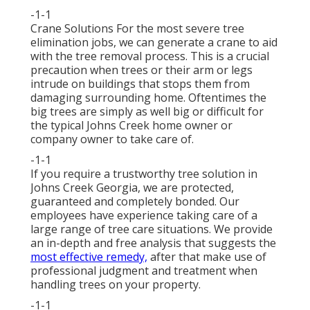
-1-1
Crane Solutions For the most severe tree
elimination jobs, we can generate a crane to aid
with the tree removal process. This is a crucial
precaution when trees or their arm or legs
intrude on buildings that stops them from
damaging surrounding home. Oftentimes the
big trees are simply as well big or difficult for
the typical Johns Creek home owner or
company owner to take care of.
-1-1
If you require a trustworthy tree solution in
Johns Creek Georgia, we are protected,
guaranteed and completely bonded. Our
employees have experience taking care of a
large range of tree care situations. We provide
an in-depth and free analysis that suggests the
most effective remedy,
after that make use of
professional judgment and treatment when
handling trees on your property.
-1-1