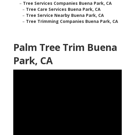
–
Tree Services Companies Buena Park, CA
–
Tree Care Services Buena Park, CA
–
Tree Service Nearby Buena Park, CA
–
Tree Trimming Companies Buena Park, CA
Palm Tree Trim Buena
Park, CA