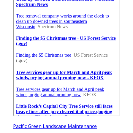
Pacific Green Landscape Maintenance