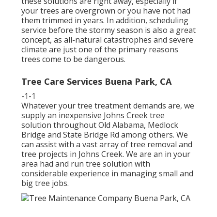
these solutions are right away, especially if
your trees are overgrown or you have not had
them trimmed in years. In addition, scheduling
service before the stormy season is also a great
concept, as all-natural catastrophes and severe
climate are just one of the primary reasons
trees come to be dangerous.
Tree Care Services Buena Park, CA
-1-1
Whatever your tree treatment demands are, we
supply an inexpensive Johns Creek tree
solution throughout Old Alabama, Medlock
Bridge and State Bridge Rd among others. We
can assist with a vast array of tree removal and
tree projects in Johns Creek. We are an in your
area had and run tree solution with
considerable experience in managing small and
big tree jobs.