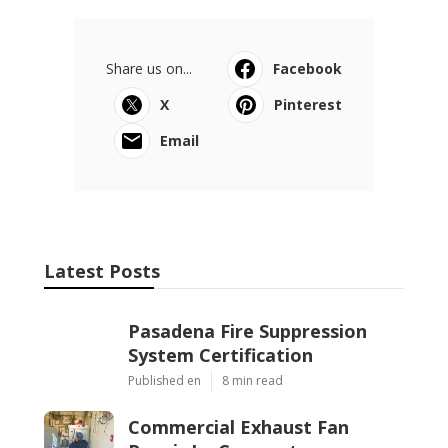
Share us on...
Facebook
X
Pinterest
Email
Latest Posts
Pasadena Fire Suppression
System Certification
Published en
8 min read
Commercial Exhaust Fan