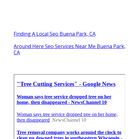
Finding A Local Seo Buena Park, CA
Around Here Seo Services Near Me Buena Park,
CA