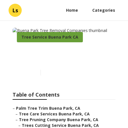
Ls
Home
Categories
Tree Service Buena Park CA
Buena Park Tree Removal
Companies
Published en
7 min read
Table of Contents
–
Palm Tree Trim Buena Park, CA
–
Tree Care Services Buena Park, CA
–
Tree Pruning Company Buena Park, CA
–
Trees Cutting Service Buena Park, CA