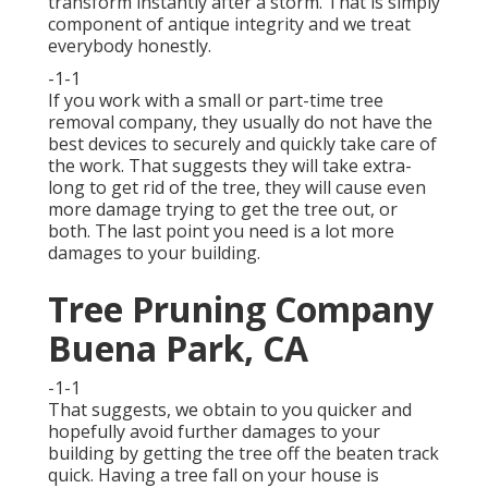
transform instantly after a storm. That is simply
component of antique integrity and we treat
everybody honestly.
-1-1
If you work with a small or part-time tree
removal company, they usually do not have the
best devices to securely and quickly take care of
the work. That suggests they will take extra-
long to get rid of the tree, they will cause even
more damage trying to get the tree out, or
both. The last point you need is a lot more
damages to your building.
Tree Pruning Company
Buena Park, CA
-1-1
That suggests, we obtain to you quicker and
hopefully avoid further damages to your
building by getting the tree off the beaten track
quick. Having a tree fall on your house is