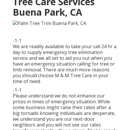
Tree Care Services
Buena Park, CA
-1-1
We are readily available to take your call 24 hr a
day to supply emergency tree elimination
service and we all set to aid you out when you
have an emergency situation calling for tree or
limb removal. There are much more reasons
you should choose M & M Tree Care in your
time of need.
-1-1
Please understand we do not enhance our
prices in times of emergency situation. While
some business might raise their rates after a
big tornado knowing individuals are desperate,
we understand you are our next-door
neighbors and you will not see our rates