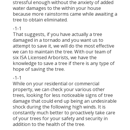
stressful enough without the anxiety of added
water damages to the within your house
because more rainstorms came while awaiting a
tree to obtain eliminated.
-1-1
That suggests, if you have actually a tree
damaged in a tornado and you want us to
attempt to save it, we will do the most effective
we can to maintain the tree. With our team of
six ISA Licensed Arborists, we have the
knowledge to save a tree if there is any type of
hope of saving the tree.
-1-1
While on your residential or commercial
property, we can check your various other
trees, looking for less noticeable signs of tree
damage that could end up being an undesirable
shock during the following high winds. It is
constantly much better to proactively take care
of your trees for your safety and security in
addition to the health of the tree.