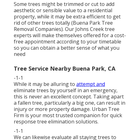
Some trees might be trimmed or cut to add
aesthetic or sensible value to a residential
property, while it may be extra efficient to get
rid of other trees totally (Buena Park Tree
Removal Companies). Our Johns Creek tree
experts will make themselves offered for a cost-
free appointment according to your timetable
so you can obtain a better sense of what you
need
Tree Service Nearby Buena Park, CA
-1-1
While it may be alluring to
attempt and
eliminate trees by yourself in an emergency,
this is never an excellent concept. Taking apart
a fallen tree, particularly a big one, can result in
injury or more property damage. Urban Tree
Firm is your most trusted companion for quick
response tree elimination solutions.
-1-1
We can likewise evaluate all staying trees to