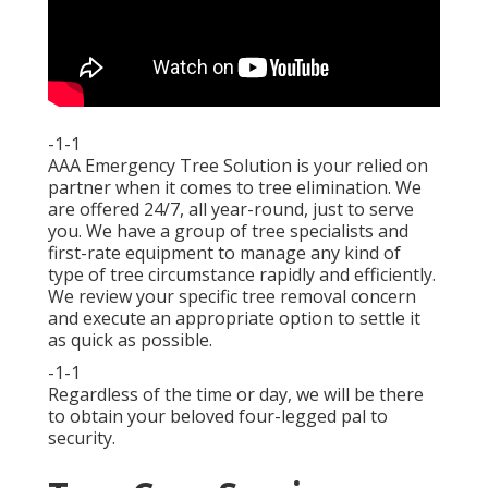
-1-1
AAA Emergency Tree Solution is your relied on
partner when it comes to tree elimination. We
are offered 24/7, all year-round, just to serve
you. We have a group of tree specialists and
first-rate equipment to manage any kind of
type of tree circumstance rapidly and efficiently.
We review your specific tree removal concern
and execute an appropriate option to settle it
as quick as possible.
-1-1
Regardless of the time or day, we will be there
to obtain your beloved four-legged pal to
security.