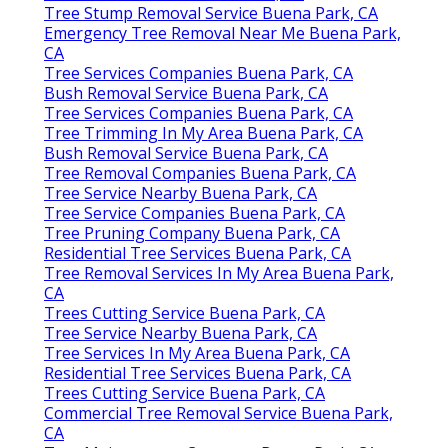
Tree Stump Removal Service Buena Park, CA
Emergency Tree Removal Near Me Buena Park,
CA
Tree Services Companies Buena Park, CA
Bush Removal Service Buena Park, CA
Tree Services Companies Buena Park, CA
Tree Trimming In My Area Buena Park, CA
Bush Removal Service Buena Park, CA
Tree Removal Companies Buena Park, CA
Tree Service Nearby Buena Park, CA
Tree Service Companies Buena Park, CA
Tree Pruning Company Buena Park, CA
Residential Tree Services Buena Park, CA
Tree Removal Services In My Area Buena Park,
CA
Trees Cutting Service Buena Park, CA
Tree Service Nearby Buena Park, CA
Tree Services In My Area Buena Park, CA
Residential Tree Services Buena Park, CA
Trees Cutting Service Buena Park, CA
Commercial Tree Removal Service Buena Park,
CA