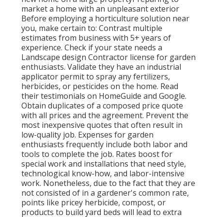
market a home with an unpleasant exterior
Before employing a horticulture solution near
you, make certain to: Contrast multiple
estimates from business with 5+ years of
experience. Check if your state needs a
Landscape design Contractor license for garden
enthusiasts. Validate they have an industrial
applicator permit to spray any fertilizers,
herbicides, or pesticides on the home. Read
their testimonials on HomeGuide and Google.
Obtain duplicates of a composed price quote
with all prices and the agreement. Prevent the
most inexpensive quotes that often result in
low-quality job. Expenses for garden
enthusiasts frequently include both labor and
tools to complete the job. Rates boost for
special work and installations that need style,
technological know-how, and labor-intensive
work
. Nonetheless, due to the fact that they are
not consisted of in a gardener's common rate,
points like pricey herbicide, compost, or
products to build yard beds will lead to extra