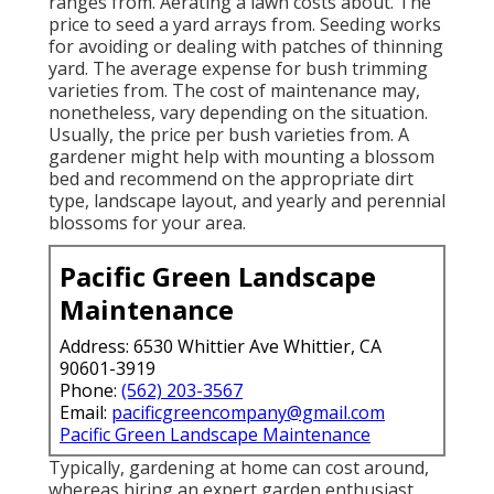
ranges from. Aerating a lawn costs about. The
price to seed a yard arrays from. Seeding works
for avoiding or dealing with patches of thinning
yard. The average expense for bush trimming
varieties from. The cost of maintenance may,
nonetheless, vary depending on the situation.
Usually, the price per bush varieties from. A
gardener might help with mounting a blossom
bed and recommend on the appropriate dirt
type, landscape layout, and yearly and perennial
blossoms for your area.
Pacific Green Landscape
Maintenance
Address: 6530 Whittier Ave Whittier, CA
90601-3919
Phone:
(562) 203-3567
Email:
pacificgreencompany@gmail.com
Pacific Green Landscape Maintenance
Typically, gardening at home can cost around,
whereas hiring an expert garden enthusiast