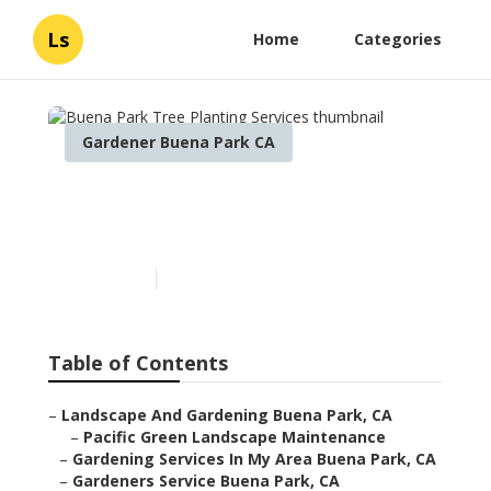
Ls
Home
Categories
Gardener Buena Park CA
Buena Park Tree Planting
Services
Published en
12 min read
Table of Contents
–
Landscape And Gardening Buena Park, CA
–
Pacific Green Landscape Maintenance
–
Gardening Services In My Area Buena Park, CA
–
Gardeners Service Buena Park, CA