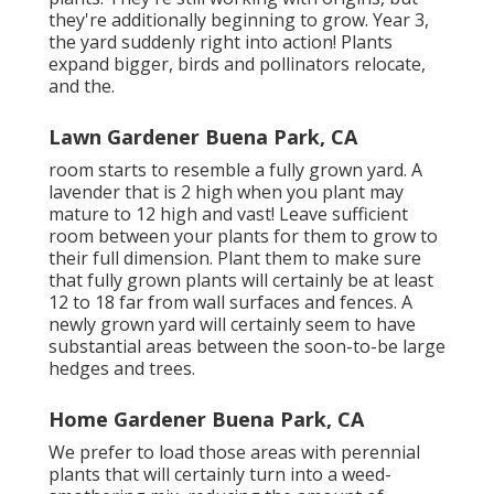
they're additionally beginning to grow. Year 3,
the yard suddenly right into action! Plants
expand bigger, birds and pollinators relocate,
and the.
Lawn Gardener Buena Park, CA
room starts to resemble a fully grown yard. A
lavender that is 2 high when you plant may
mature to 12 high and vast! Leave sufficient
room between your plants for them to grow to
their full dimension. Plant them to make sure
that fully grown plants will certainly be at least
12 to 18 far from wall surfaces and fences. A
newly grown yard will certainly seem to have
substantial areas between the soon-to-be large
hedges and trees.
Home Gardener Buena Park, CA
We prefer to load those areas with perennial
plants that will certainly turn into a weed-