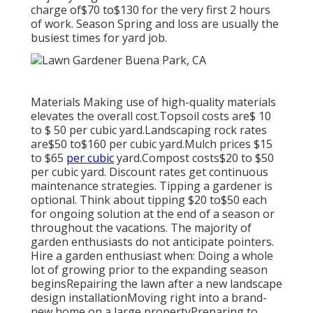
charge of$70 to$130 for the very first 2 hours
of work. Season Spring and loss are usually the
busiest times for yard job.
Materials Making use of high-quality materials
elevates the overall cost.Topsoil costs are$ 10
to $ 50 per cubic yard.Landscaping rock rates
are$50 to$160 per cubic yard.Mulch prices $15
to $65
per cubic
yard.Compost costs$20 to
$50
per cubic yard. Discount rates get continuous
maintenance strategies. Tipping a gardener is
optional. Think about tipping $20 to$50 each
for ongoing solution at the end of a season or
throughout the vacations. The majority of
garden enthusiasts do not anticipate pointers.
Hire a garden enthusiast when: Doing a whole
lot of growing prior to the expanding season
beginsRepairing the lawn after a new landscape
design installationMoving right into a brand-
new home on a large propertyPreparing to