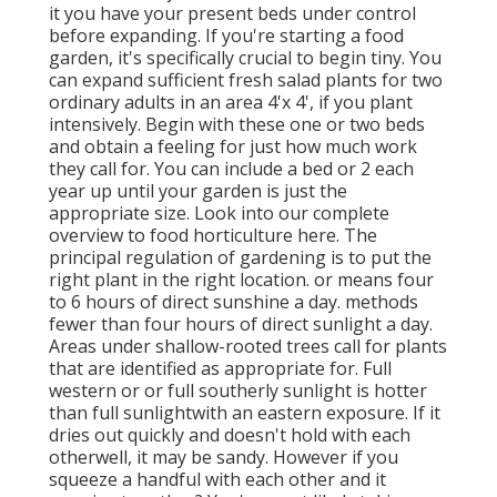
it you have your present beds under control
before expanding. If you're starting a food
garden, it's specifically crucial to begin tiny. You
can expand sufficient fresh salad plants for two
ordinary adults in an area 4'x 4', if you plant
intensively. Begin with these one or two beds
and obtain a feeling for just how much work
they call for. You can include a bed or 2 each
year up until your garden is just the
appropriate size. Look into our complete
overview to food horticulture here. The
principal regulation of gardening is to put the
right plant in the right location. or means four
to 6 hours of direct sunshine a day. methods
fewer than four hours of direct sunlight a day.
Areas under shallow-rooted trees call for plants
that are identified as appropriate for. Full
western or or full southerly sunlight is hotter
than
full sunlight
with an eastern exposure. If it
dries out quickly and doesn't hold with each
otherwell, it may be sandy. However
if you
squeeze a handful with each other and it