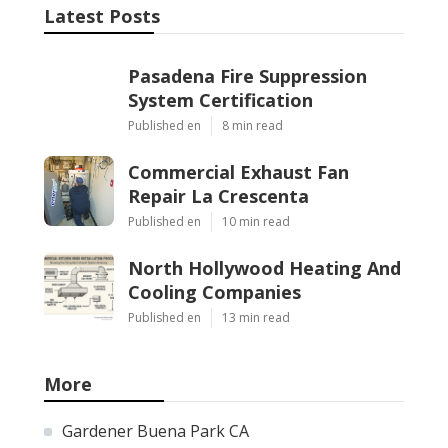
Latest Posts
Pasadena Fire Suppression
System Certification
Published en
8 min read
Commercial Exhaust Fan
Repair La Crescenta
Published en
10 min read
North Hollywood Heating And
Cooling Companies
Published en
13 min read
More
Gardener Buena Park CA