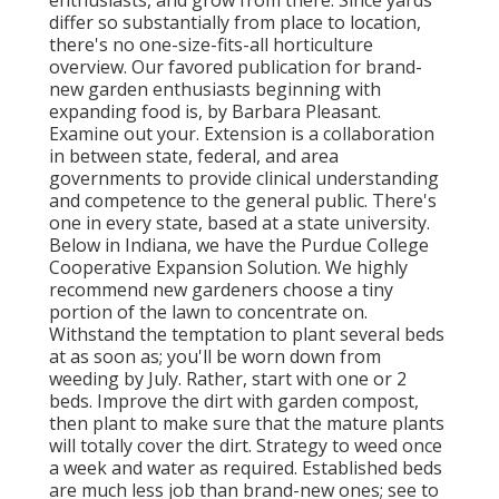
enthusiasts, and grow from there. Since yards
differ so substantially from place to location,
there's no one-size-fits-all horticulture
overview. Our favored publication for brand-
new garden enthusiasts beginning with
expanding food is, by Barbara Pleasant.
Examine out your. Extension is a collaboration
in between state, federal, and area
governments to provide clinical understanding
and competence to the general public. There's
one in every state, based at a state university.
Below in Indiana, we have the Purdue College
Cooperative Expansion Solution. We highly
recommend new gardeners choose a tiny
portion of the lawn to concentrate on.
Withstand the temptation to plant several beds
at as soon as; you'll be worn down from
weeding by July. Rather, start with one or 2
beds. Improve the dirt with garden compost,
then plant to make sure that the mature plants
will totally cover the dirt. Strategy to weed once
a week and water as required. Established beds
are much less job than brand-new ones; see to