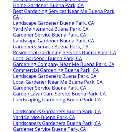
Home Gardener Buena Park, CA
Best Gardening Services Near Me Buena Park,
CA
Landscape Gardener Buena Park, CA
Yard Maintenance Buena Park, CA
Gardener Service Buena Park, CA
Landscape Gardener Buena Park, CA
Gardeners Service Buena Park, CA
Residential Gardening Services Buena Park, CA
Local Gardener Buena Park, CA
Gardening Company Near Me Buena Park, CA
Commercial Gardening Buena Park, CA
Landscape Gardeners Buena Park, CA
Local Gardener Near Me Buena Park, CA
Gardener Service Buena Park, CA
Garden Lawn Care Service Buena Park, CA
Landscaping Gardening Buena Park, CA
Landscapers Gardeners Buena Park, CA
Yard Service Buena Park, CA
Landscapers Gardeners Buena Park, CA
Gardener Service Buena Park, CA