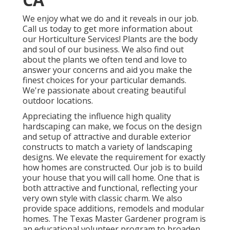
We enjoy what we do and it reveals in our job.
Call us today to get more information about
our Horticulture Services! Plants are the body
and soul of our business. We also find out
about the plants we often tend and love to
answer your concerns and aid you make the
finest choices for your particular demands.
We're passionate about creating beautiful
outdoor locations.
Appreciating the influence high quality
hardscaping can make, we focus on the design
and setup of attractive and durable exterior
constructs to match a variety of landscaping
designs. We elevate the requirement for exactly
how homes are constructed. Our job is to build
your house that you will call home. One that is
both attractive and functional, reflecting your
very own style with classic charm. We also
provide space additions, remodels and modular
homes. The Texas Master Gardener program is
an educational volunteer program to broaden