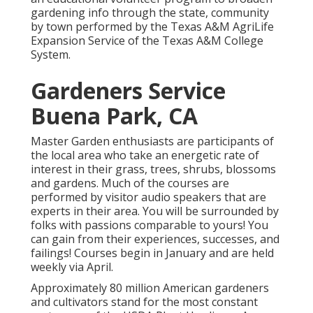
gardening info through the state, community
by town performed by the Texas A&M AgriLife
Expansion Service of the Texas A&M College
System.
Gardeners Service
Buena Park, CA
Master Garden enthusiasts are participants of
the local area who take an energetic rate of
interest in their grass, trees, shrubs, blossoms
and gardens. Much of the courses are
performed by visitor audio speakers that are
experts in their area. You will be surrounded by
folks with passions comparable to yours! You
can gain from their experiences, successes, and
failings! Courses begin in January and are held
weekly via April.
Approximately 80 million American gardeners
and cultivators stand for the most constant