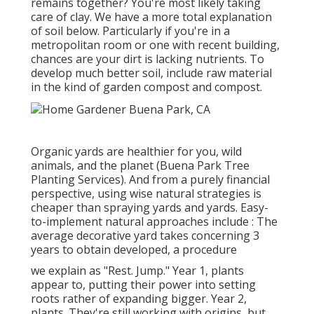
remains together? You're most likely taking
care of clay. We have a more total explanation
of soil below.
Particularly if you're in a
metropolitan room or one with recent building,
chances are your dirt is lacking nutrients. To
develop much better soil, include raw material
in the kind of garden compost and compost.
Organic yards are healthier for you, wild
animals, and the planet (Buena Park Tree
Planting Services). And from a purely financial
perspective, using wise natural strategies is
cheaper than spraying yards and yards. Easy-
to-implement natural approaches include
: The
average decorative yard takes concerning 3
years to obtain developed, a procedure
we explain as "Rest. Jump." Year 1, plants
appear to, putting their power into setting
roots rather of expanding bigger. Year 2,
plants. They're still working with origins, but