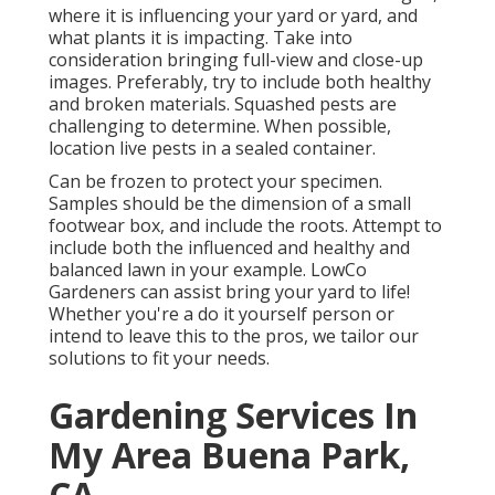
where it is influencing your yard or yard, and
what plants it is impacting. Take into
consideration bringing full-view and close-up
images. Preferably, try to include both healthy
and broken materials. Squashed pests are
challenging to determine. When possible,
location live pests in a sealed container.
Can be frozen to protect your specimen.
Samples should be the dimension of a small
footwear box, and include the roots. Attempt to
include both the influenced and healthy and
balanced lawn in your example. LowCo
Gardeners can assist bring your yard to life!
Whether you're a do it yourself person or
intend to leave this to the pros, we tailor our
solutions to fit your needs.
Gardening Services In
My Area Buena Park,
CA