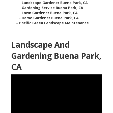
–
Landscape Gardener Buena Park, CA
–
Gardening Service Buena Park, CA
–
Lawn Gardener Buena Park, CA
–
Home Gardener Buena Park, CA
–
Pacific Green Landscape Maintenance
Landscape And
Gardening Buena Park,
CA