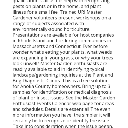
qualification. Call us for help with recognizing
pests on plants or in the home, and plant
illness for a small fee. Trained URI Master
Gardener volunteers present workshops on a
range of subjects associated with
environmentally-sound horticulture.
Presentations are available for host companies
in Rhode Island and bordering communities in
Massachusetts and Connecticut. Ever before
wonder what's eating your plants, what weeds
are expanding in your grass, or why your trees
look unwell? Master Garden enthusiasts are
readily available to aid in identifying typical
landscape/gardening inquiries at the Plant and
Bug Diagnostic Clinics. This is a free solution
for Anoka County homeowners. Bring up to 3
samples for identification or medical diagnosis
of plant or insect issues. See the Master Garden
Enthusiast Events Calendar web page for areas
and schedules. Details are essential! The even
more information you have, the simpler it will
certainly be to recognize or identify the issue.
Take into consideration when the issue began,