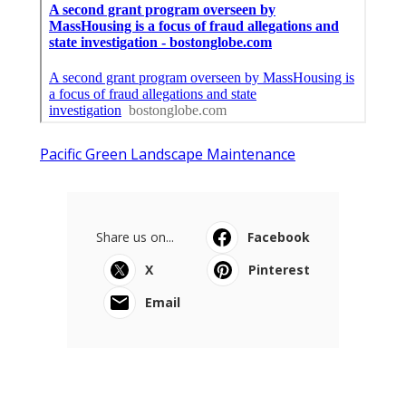
Pacific Green Landscape Maintenance
Share us on...
Facebook
X
Pinterest
Email