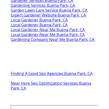
Gardener Services Buena Park, CA
Gardening Services Buena Park, CA
Garden Lawn Care Service Buena Park, CA
Expert Gardener Website Buena Park, CA
Local Gardener Buena Park, CA
Local Gardener Buena Park, CA
Local Gardener Near Me Buena Park, CA
Local Gardener Near Me Buena Park, CA
Gardening Company Near Me Buena Park, CA
Finding A Good Seo Agencies Buena Park, CA
Near Here Seo Optimization Services Buena
Park, CA