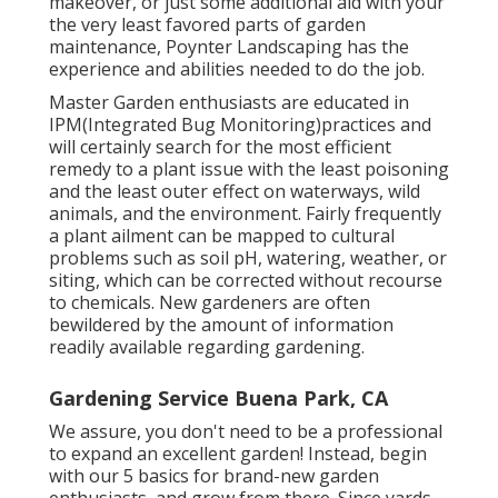
makeover, or just some additional aid with your
the very least favored parts of garden
maintenance, Poynter Landscaping has the
experience and abilities needed to do the job.
Master Garden enthusiasts are educated in
IPM(Integrated Bug Monitoring)practices and
will certainly search for the most efficient
remedy to a plant issue with the least poisoning
and the least outer effect on waterways, wild
animals, and the environment. Fairly frequently
a plant ailment can be mapped to cultural
problems such as soil pH, watering, weather, or
siting, which can be corrected without recourse
to chemicals. New gardeners are often
bewildered by the amount of information
readily available regarding gardening.
Gardening Service Buena Park, CA
We assure, you don't need to be a professional
to expand an excellent garden! Instead, begin
with our 5 basics for brand-new garden