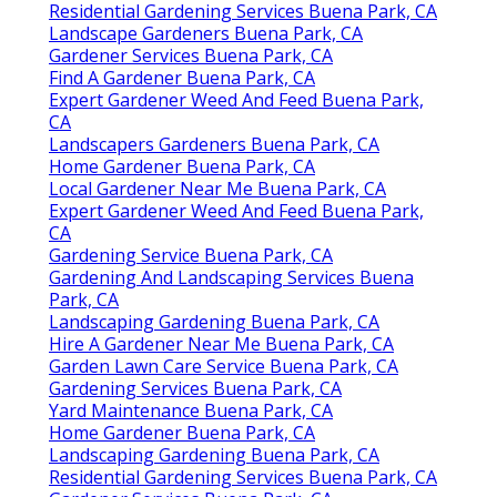
Residential Gardening Services Buena Park, CA
Landscape Gardeners Buena Park, CA
Gardener Services Buena Park, CA
Find A Gardener Buena Park, CA
Expert Gardener Weed And Feed Buena Park,
CA
Landscapers Gardeners Buena Park, CA
Home Gardener Buena Park, CA
Local Gardener Near Me Buena Park, CA
Expert Gardener Weed And Feed Buena Park,
CA
Gardening Service Buena Park, CA
Gardening And Landscaping Services Buena
Park, CA
Landscaping Gardening Buena Park, CA
Hire A Gardener Near Me Buena Park, CA
Garden Lawn Care Service Buena Park, CA
Gardening Services Buena Park, CA
Yard Maintenance Buena Park, CA
Home Gardener Buena Park, CA
Landscaping Gardening Buena Park, CA
Residential Gardening Services Buena Park, CA