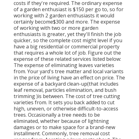
costs if they're required. The ordinary expense
of a garden enthusiast is $150 per go to, so for
working with 2 garden enthusiasts it would
certainly become$300 and more. The expense
of working with two or more garden
enthusiasts is greater, yet they'll finish the job
quicker, so the complete cost might level if you
have a big residential or commercial property
that requires a whole lot of job. Figure out the
expense of these related services listed below:
The expense of eliminating leaves varieties
from. Your yard's tree matter and local variants
in the price of living have an effect on price. The
expense of a backyard clean-up(that includes
leaf removal, particles elimination, and bush
trimming )is between. The cost of tree cutting
varieties from. It sets you back added to cut
high, uneven, or otherwise difficult-to-access
trees. Occasionally a tree needs to be
eliminated, whether because of lightning
damages or to make space for a brand-new
installment. Commonly, tree removal cost