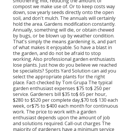
smothering mix, reducing the amount of
compost we make use of. Or to keep costs way
down, sow yearly seeds directly onto the open
soil, and don't mulch. The annuals will certainly
hold the area. Gardens modification constantly.
Annually, something will die, or obtain chewed
by bugs, or be blown up by weather condition.
That's simply the means gardening is, and part
of what makes it enjoyable. So have a blast in
the garden, and do not be afraid to stop
working. Also professional garden enthusiasts
lose plants. Just how do you believe we reached
be specialists? Spotts Yard Solution can aid you
select the appropriate plants for the right
place. Fact-checked by Tom Grupa The typical
garden enthusiast expenses $75 to$ 250 per
service. Gardeners bill $35 to$ 65 per hour,
$280 to $520 per complete day,$70 to$ 130 each
week, or$75 to $400 each month for continuous
work. The price to work with a garden
enthusiast depends upon the amount of job
and solutions required. Call-out charges The
majority of gardeners have a minimum service