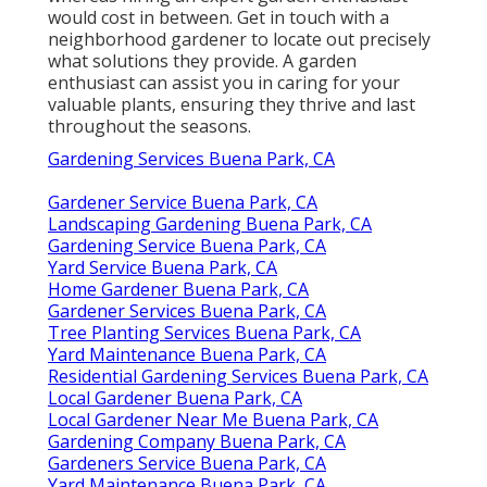
would cost in between. Get in touch with a
neighborhood gardener to locate out precisely
what solutions they provide. A garden
enthusiast can assist you in caring for your
valuable plants, ensuring they thrive and last
throughout the seasons.
Gardening Services Buena Park, CA
Gardener Service Buena Park, CA
Landscaping Gardening Buena Park, CA
Gardening Service Buena Park, CA
Yard Service Buena Park, CA
Home Gardener Buena Park, CA
Gardener Services Buena Park, CA
Tree Planting Services Buena Park, CA
Yard Maintenance Buena Park, CA
Residential Gardening Services Buena Park, CA
Local Gardener Buena Park, CA
Local Gardener Near Me Buena Park, CA
Gardening Company Buena Park, CA
Gardeners Service Buena Park, CA
Yard Maintenance Buena Park, CA