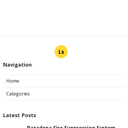
Ls
Navigation
Home
Categories
Latest Posts
Pasadena Fire Suppression System