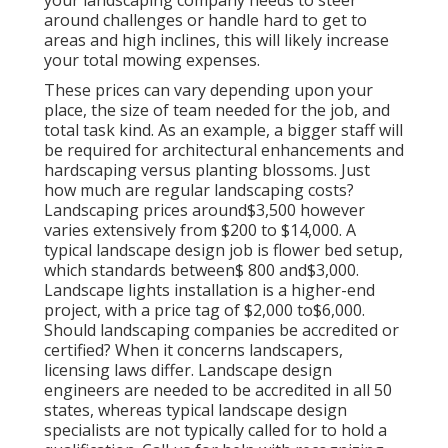
your landscaping company needs to steer
around challenges or handle hard to get to
areas and high inclines, this will likely increase
your total mowing expenses.
These prices can vary depending upon your
place, the size of team needed for the job, and
total task kind. As an example, a bigger staff will
be required for architectural enhancements and
hardscaping versus planting blossoms. Just
how much are regular landscaping costs?
Landscaping prices around$3,500 however
varies extensively from $200 to $14,000. A
typical landscape design job is flower bed setup,
which standards between$ 800 and$3,000.
Landscape lights installation is a higher-end
project, with a price tag of $2,000 to$6,000.
Should landscaping companies be accredited or
certified? When it concerns landscapers,
licensing laws differ. Landscape design
engineers are needed to be accredited in all 50
states, whereas typical landscape design
specialists are not typically called for to hold a