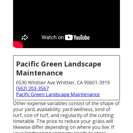
Pacific Green Landscape
Maintenance
6530 Whittier Ave Whittier, CA 90601-3919
(562) 203-3567
Pacific Green Landscape Maintenance
Other expense variables consist of the shape of
your yard, availability, yard wellness, kind of
turf, size of turf, and regularity of the cutting
timetable. The price to reduce your grass will
likewise differ depending on where you live. If