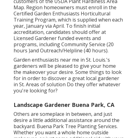
customers of the USDA Plant Hardiness Area
Map. Region homeowners must enroll in the
Certified Garden Enthusiasts Horticultural
Training Program, which is supplied when each
year, January via April. To finish initial
accreditation, candidates should offer at
Licensed Gardener funded events and
programs, including Community Service (20
hours )and Outreach/Helpline (40 hours).
Garden enthusiasts near me in St. Louis.'s
gardeners will be pleased to give your home
the makeover your desire. Some things to look
for in order to discover a great local gardener
in St. Areas of solution Do they offer whatever
you're looking for?
Landscape Gardener Buena Park, CA
Others are someplace in between, and just
desire a little additional assistance around the
backyard. Buena Park Tree Planting Services.
Whether you want a whole home outside