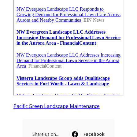
Pacific Green Landscape Maintenance
Share us on...
Facebook