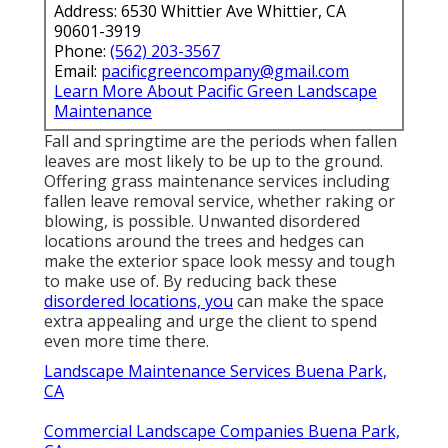
Address: 6530 Whittier Ave Whittier, CA
90601-3919
Phone:
(562) 203-3567
Email:
pacificgreencompany@gmail.com
Learn More About Pacific Green Landscape
Maintenance
Fall and springtime are the periods when fallen
leaves are most likely to be up to the ground.
Offering grass maintenance services including
fallen leave removal service, whether raking or
blowing, is possible. Unwanted disordered
locations around the trees and hedges can
make the exterior space look messy and tough
to make use of. By reducing back these
disordered locations, you
can make the space
extra appealing and urge the client to spend
even more time there.
Landscape Maintenance Services Buena Park,
CA
Commercial Landscape Companies Buena Park,