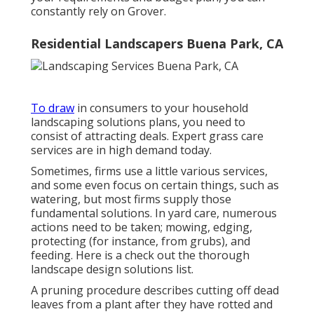
constantly rely on Grover.
Residential Landscapers Buena Park, CA
To draw
in consumers to your household
landscaping solutions plans, you need to
consist of attracting deals. Expert grass care
services are in high demand today.
Sometimes, firms use a little various services,
and some even focus on certain things, such as
watering, but most firms supply those
fundamental solutions. In yard care, numerous
actions need to be taken; mowing, edging,
protecting (for instance, from grubs), and
feeding. Here is a check out the thorough
landscape design solutions list.
A pruning procedure describes cutting off dead
leaves from a plant after they have rotted and