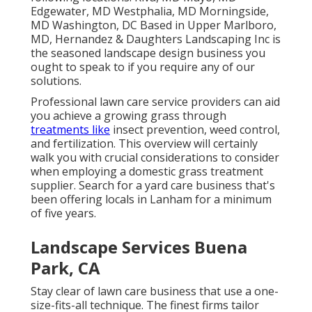
Edgewater, MD Westphalia, MD Morningside,
MD Washington, DC Based in
Upper Marlboro,
MD
, Hernandez & Daughters Landscaping Inc is
the seasoned landscape design business you
ought to speak to if you require any of our
solutions.
Professional lawn care service providers can aid
you
achieve a growing grass
through
treatments like
insect prevention, weed control,
and fertilization. This overview will certainly
walk you with crucial considerations to consider
when employing a domestic grass treatment
supplier. Search for a yard care business that's
been offering locals in Lanham for a minimum
of five years.
Landscape Services Buena
Park, CA
Stay clear of lawn care business that use a one-
size-fits-all technique. The finest firms tailor