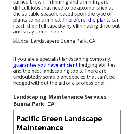
turned brown. Trimming and trimming are
difficult jobs that need to be accomplished at
the suitable season, based upon the type of
plants to be trimmed.
Therefore, the plants
can
reach their full capacity by eliminating dried out
and stray components.
If you are a specialist landscaping company,
guarantee you have efficient
hedging abilities
and the best landscaping tools. There are
undoubtedly some plant species that can't be
hedged without the aid of a professional.
Landscaping Maintenance Services
Buena Park, CA
Pacific Green Landscape
Maintenance