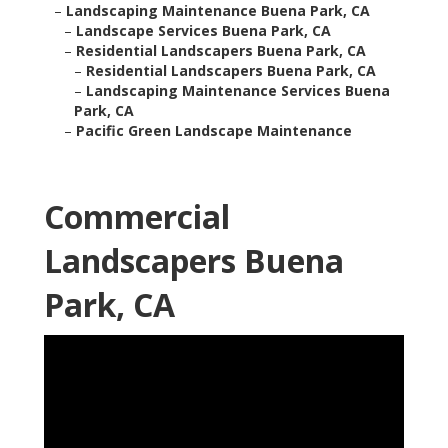
–
Landscaping Maintenance Buena Park, CA
–
Landscape Services Buena Park, CA
–
Residential Landscapers Buena Park, CA
–
Residential Landscapers Buena Park, CA
–
Landscaping Maintenance Services Buena
Park, CA
–
Pacific Green Landscape Maintenance
Commercial
Landscapers Buena
Park, CA