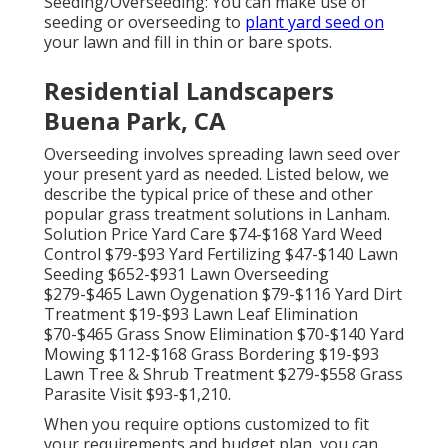
Seeding/Overseeding: You can make use of
seeding or
overseeding
to
plant yard seed on
your lawn and fill in thin or bare spots.
Residential Landscapers
Buena Park, CA
Overseeding involves spreading lawn seed over
your present yard as needed. Listed below, we
describe the typical price of these and other
popular grass treatment solutions in Lanham.
Solution Price Yard Care $74-$168 Yard Weed
Control $79-$93 Yard Fertilizing $47-$140 Lawn
Seeding $652-$931 Lawn Overseeding
$279-$465 Lawn Oygenation $79-$116 Yard Dirt
Treatment $19-$93 Lawn Leaf Elimination
$70-$465 Grass Snow Elimination $70-$140 Yard
Mowing $112-$168 Grass Bordering $19-$93
Lawn Tree & Shrub Treatment $279-$558 Grass
Parasite Visit $93-$1,210.
When you require options customized to fit
your requirements and budget plan, you can