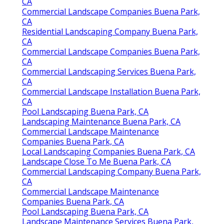
CA
Commercial Landscape Companies Buena Park,
CA
Residential Landscaping Company Buena Park,
CA
Commercial Landscape Companies Buena Park,
CA
Commercial Landscaping Services Buena Park,
CA
Commercial Landscape Installation Buena Park,
CA
Pool Landscaping Buena Park, CA
Landscaping Maintenance Buena Park, CA
Commercial Landscape Maintenance
Companies Buena Park, CA
Local Landscaping Companies Buena Park, CA
Landscape Close To Me Buena Park, CA
Commercial Landscaping Company Buena Park,
CA
Commercial Landscape Maintenance
Companies Buena Park, CA
Pool Landscaping Buena Park, CA
Landscape Maintenance Services Buena Park,