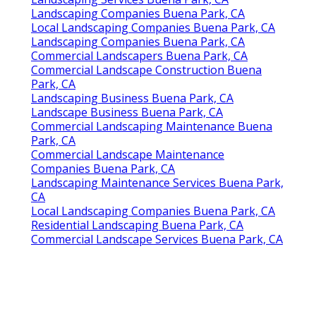
Landscaping Companies Buena Park, CA
Local Landscaping Companies Buena Park, CA
Landscaping Companies Buena Park, CA
Commercial Landscapers Buena Park, CA
Commercial Landscape Construction Buena
Park, CA
Landscaping Business Buena Park, CA
Landscape Business Buena Park, CA
Commercial Landscaping Maintenance Buena
Park, CA
Commercial Landscape Maintenance
Companies Buena Park, CA
Landscaping Maintenance Services Buena Park,
CA
Local Landscaping Companies Buena Park, CA
Residential Landscaping Buena Park, CA
Commercial Landscape Services Buena Park, CA