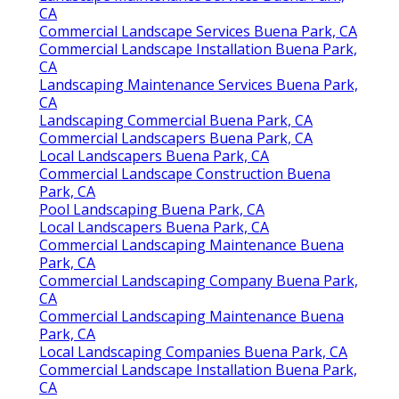
CA
Commercial Landscape Services Buena Park, CA
Commercial Landscape Installation Buena Park,
CA
Landscaping Maintenance Services Buena Park,
CA
Landscaping Commercial Buena Park, CA
Commercial Landscapers Buena Park, CA
Local Landscapers Buena Park, CA
Commercial Landscape Construction Buena
Park, CA
Pool Landscaping Buena Park, CA
Local Landscapers Buena Park, CA
Commercial Landscaping Maintenance Buena
Park, CA
Commercial Landscaping Company Buena Park,
CA
Commercial Landscaping Maintenance Buena
Park, CA
Local Landscaping Companies Buena Park, CA
Commercial Landscape Installation Buena Park,
CA