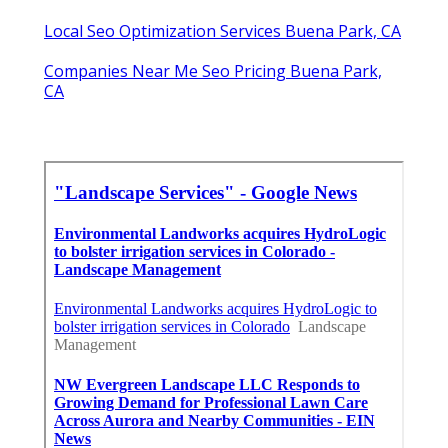
Local Seo Optimization Services Buena Park, CA
Companies Near Me Seo Pricing Buena Park,
CA