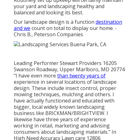
Routinely set up upkeep will certainly maintain
your yard and landscaping healthy and
balanced and looking its best.
Our landscape design is a function
destination
and we
count on total to display our home. -
Chris B., Peterson Companies
Leading Performer Stewart Providers 16205
Swanson Roadway, Upper Marlboro, MD 20774
"I have even more
than twenty years of
experience in several locations of landscape
design. These include insect control, proper
mowing techniques, mulching and others. I
have actually functioned and educated with
bigger, local widely known landscaping
business like BRICKMAN/BRIGHTVIEW. I
likewise have three years of experience
working in retail, marketing and advising
consumers about landscaping materials." In
High Need Accuracy Lawn care 12806