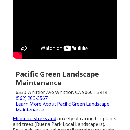
Pacific Green Landscape
Maintenance
6530 Whittier Ave Whittier, CA 90601-3919
(562) 203-3567
Learn More About Pacific Green Landscape
Maintenance
Minimize stress and
anxiety of caring for plants
and trees (Buena Park Local Landscapers).