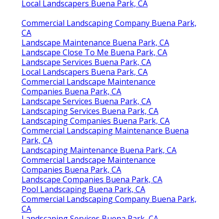
Local Landscapers Buena Park, CA
Commercial Landscaping Company Buena Park,
CA
Landscape Maintenance Buena Park, CA
Landscape Close To Me Buena Park, CA
Landscape Services Buena Park, CA
Local Landscapers Buena Park, CA
Commercial Landscape Maintenance
Companies Buena Park, CA
Landscape Services Buena Park, CA
Landscaping Services Buena Park, CA
Landscaping Companies Buena Park, CA
Commercial Landscaping Maintenance Buena
Park, CA
Landscaping Maintenance Buena Park, CA
Commercial Landscape Maintenance
Companies Buena Park, CA
Landscape Companies Buena Park, CA
Pool Landscaping Buena Park, CA
Commercial Landscaping Company Buena Park,
CA
Landscaping Services Buena Park, CA