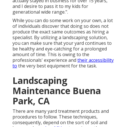
actually stayed in business for over 15 years,
and I desire to pass it to my kids for
generational wide range.".
While you can do some work on your own, a lot
of individuals discover that doing so does not
produce the exact same outcomes as hiring a
specialist. By utilizing a landscaping solution,
you can make sure that your yard continues to
be healthy and eye-catching for a prolonged
amount of time. This is owing to the
professionals' experience and
their accessibility
to
the very best equipment for the task.
Landscaping
Maintenance Buena
Park, CA
There are many yard treatment products and
procedures to follow. These techniques,
consequently, depend on the sort of soil and