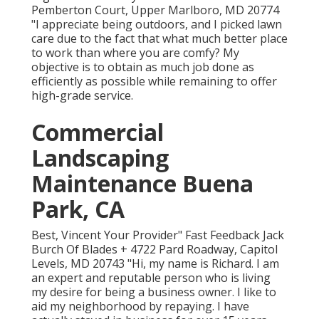
Pemberton Court, Upper Marlboro, MD 20774
"I appreciate being outdoors, and I picked lawn
care due to the fact that what much better place
to work than where you are comfy? My
objective is to obtain as much job done as
efficiently as possible while remaining to offer
high-grade service.
Commercial
Landscaping
Maintenance Buena
Park, CA
Best, Vincent Your Provider" Fast Feedback Jack
Burch Of Blades + 4722 Pard Roadway, Capitol
Levels, MD 20743 "Hi, my name is Richard. I am
an expert and reputable person who is living
my desire for being a business owner. I like to
aid my neighborhood by repaying. I have