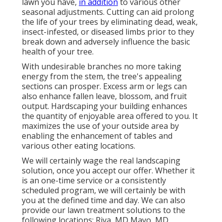
lawn you have,
in addition
to various other
seasonal adjustments. Cutting can aid prolong
the life of your trees by eliminating dead, weak,
insect-infested, or diseased limbs prior to they
break down and adversely influence the basic
health of your tree.
With undesirable branches no more taking
energy from the stem, the tree's appealing
sections can prosper. Excess arm or legs can
also enhance fallen leave, blossom, and fruit
output. Hardscaping your building enhances
the quantity of enjoyable area offered to you. It
maximizes the use of your outside area by
enabling the enhancement of tables and
various other eating locations.
We will certainly wage the real
landscaping
solution
, once you accept our offer. Whether it
is an one-time service or a consistently
scheduled program, we will certainly be with
you at the defined time and day. We can also
provide our lawn treatment solutions to the
following locations: Riva, MD Mayo, MD