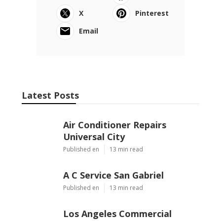
X
Pinterest
Email
Latest Posts
Air Conditioner Repairs
Universal City
Published en
13 min read
A C Service San Gabriel
Published en
13 min read
Los Angeles Commercial