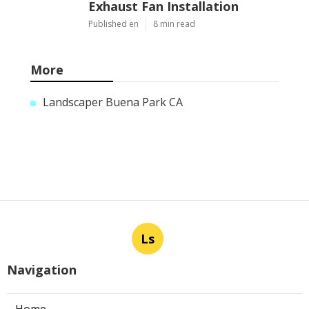
Exhaust Fan Installation
Published en
8 min read
More
Landscaper Buena Park CA
Ls
Navigation