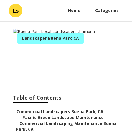
Ls
Home
Categories
Landscaper Buena Park CA
Buena Park Local
Landscapers
Published en
6 min read
Table of Contents
–
Commercial Landscapers Buena Park, CA
–
Pacific Green Landscape Maintenance
–
Commercial Landscaping Maintenance Buena
Park, CA