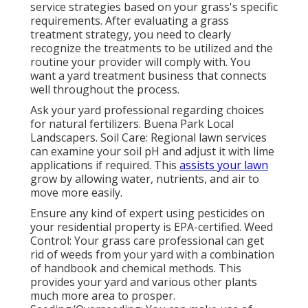
service strategies based on your grass's specific
requirements. After evaluating a grass
treatment strategy, you need to clearly
recognize the treatments to be utilized and the
routine your provider will comply with. You
want a yard treatment business that connects
well throughout the process.
Ask your yard professional regarding choices
for natural fertilizers. Buena Park Local
Landscapers. Soil Care: Regional lawn services
can examine your soil pH and adjust it with lime
applications if required. This
assists your lawn
grow by allowing water, nutrients, and air to
move more easily.
Ensure any kind of expert using pesticides on
your residential property is
EPA-certified
. Weed
Control: Your grass care professional can get
rid of weeds from your yard with a combination
of handbook and chemical methods. This
provides your yard and various other plants
much more area to prosper.