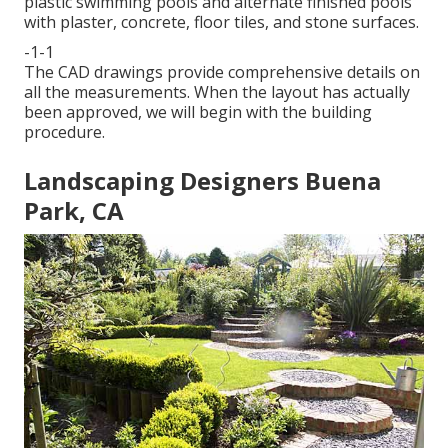
plastic swimming pools and alternate finished pools
with plaster, concrete, floor tiles, and stone surfaces.
-1-1
The CAD drawings provide comprehensive details on
all the measurements. When the layout has actually
been approved, we will begin with the building
procedure.
Landscaping Designers Buena
Park, CA