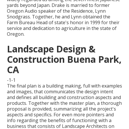
yards beyond Japan. Drake is married to former
Oregon Audio speaker of the Residence, Lynn
Snodgrass. Together, he and Lynn obtained the
Farm Bureau Head of state's honor in 1999 for their
service and dedication to agriculture in the state of
Oregon.
Landscape Design &
Construction Buena Park,
CA
-1-1
The final plan is a building making, full with examples
and images, that communicates the design intent
and defines all building and construction aspects and
products. Together with the master plan, a thorough
proposal is provided, summarizing all the project's
aspects and specifics. For even more pointers and
info regarding the benefits of functioning with a
business that consists of Landscape Architects on