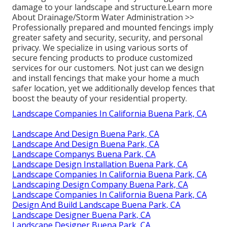
damage to your landscape and structure.
Learn more
About Drainage/Storm Water Administration >>
Professionally prepared and mounted fencings imply
greater safety and security, security, and personal
privacy. We specialize in using various sorts of
secure fencing products to produce customized
services for our customers. Not just can we design
and install fencings that make your home a much
safer location, yet we additionally develop fences that
boost the beauty of your residential property.
Landscape Companies In California Buena Park, CA
Landscape And Design Buena Park, CA
Landscape And Design Buena Park, CA
Landscape Companys Buena Park, CA
Landscape Design Installation Buena Park, CA
Landscape Companies In California Buena Park, CA
Landscaping Design Company Buena Park, CA
Landscape Companies In California Buena Park, CA
Design And Build Landscape Buena Park, CA
Landscape Designer Buena Park, CA
Landscape Designer Buena Park, CA