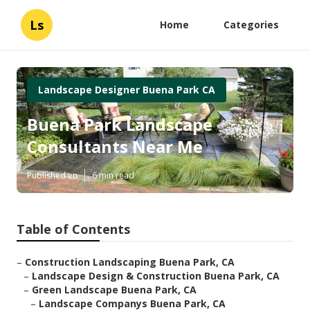
Ls
Home
Categories
Landscape Designer Buena Park CA
Buena Park Landscape
Consultants Near Me
Published en
6 min read
Table of Contents
–
Construction Landscaping Buena Park, CA
–
Landscape Design & Construction Buena Park, CA
–
Green Landscape Buena Park, CA
–
Landscape Companys Buena Park, CA