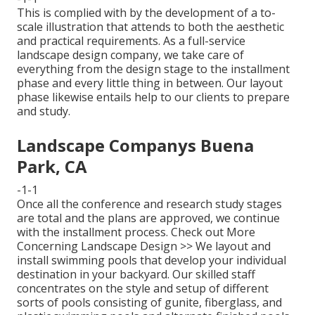
This is complied with by the development of a to-
scale illustration that attends to both the aesthetic
and practical requirements. As a full-service
landscape design company, we take care of
everything from the design stage to the installment
phase and every little thing in between. Our layout
phase likewise entails help to our clients to prepare
and study.
Landscape Companys Buena
Park, CA
-1-1
Once all the conference and research study stages
are total and the plans are approved, we continue
with the installment process.
Check out More
Concerning Landscape Design >>
We layout and
install swimming pools that develop your individual
destination in your backyard. Our skilled staff
concentrates on the style and setup of different
sorts of pools consisting of gunite, fiberglass, and