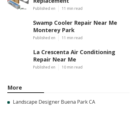
Replacement
Published en
11 min read
Swamp Cooler Repair Near Me
Monterey Park
Published en
11 min read
La Crescenta Air Conditioning
Repair Near Me
Published en
10 min read
More
Landscape Designer Buena Park CA