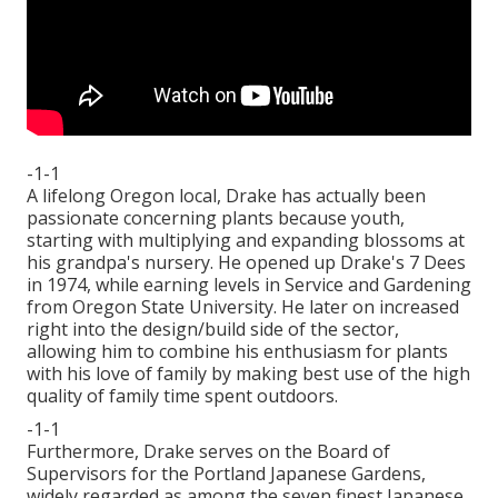
-1-1
A lifelong Oregon local, Drake has actually been
passionate concerning plants because youth,
starting with multiplying and expanding blossoms at
his grandpa's nursery. He opened up Drake's 7 Dees
in 1974, while earning levels in Service and Gardening
from Oregon State University. He later on increased
right into the design/build side of the sector,
allowing him to combine his enthusiasm for plants
with his love of family by making best use of the high
quality of family time spent outdoors.
-1-1
Furthermore, Drake serves on the Board of
Supervisors for the Portland Japanese Gardens,
widely regarded as among the seven finest Japanese