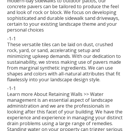
modern-day sidewalks to outdoor patios, our
concrete pavers can be tailored to produce the feel
and look of rock or block. We focus on developing
sophisticated and durable sidewalk sand driveways,
certain to your existing landscape theme and your
personal choices
-1-1
These versatile tiles can be laid on dust, crushed
rock, yard, or sand, accelerating setup and
minimizing upkeep demands. With our dedication to
sustainability, we stress making use of pavers made
from marginal synthetic ingredients. We can use
shapes and colors with all-natural attributes that fit
flawlessly into your landscape design style.
-1-1
Learn more About Retaining Walls >>
Water
management is an essential aspect of landscape
administration and we are the professionals in
looking after this facet of your building. We have the
experience and experience in managing your distinct
drain problems using a large range of remedies.
Standing water on your property can trigger serious