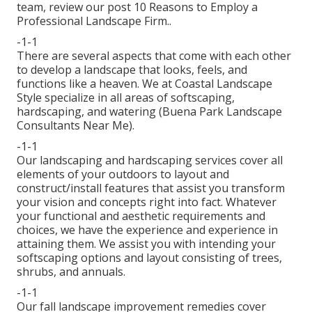
team, review our post
10 Reasons to Employ a
Professional Landscape Firm.
.
-1-1
There are several aspects that come with each other
to develop a landscape that looks, feels, and
functions like a heaven. We at Coastal Landscape
Style specialize in all areas of softscaping,
hardscaping, and watering (Buena Park Landscape
Consultants Near Me).
-1-1
Our landscaping and hardscaping services cover all
elements of your outdoors to layout and
construct/install features that assist you transform
your vision and concepts right into fact. Whatever
your functional and aesthetic requirements and
choices, we have the experience and experience in
attaining them. We assist you with intending your
softscaping options and layout consisting of trees,
shrubs, and annuals.
-1-1
Our fall landscape improvement remedies cover