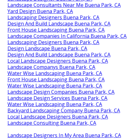
Landscape Consultants Near Me Buena Park, CA
Yard Design Buena Park, CA
Landscaping Designers Buena Park, CA
Design And Build Landscape Buena Park, CA
Front House Landscaping Buena Park, CA
Landscape Companies In California Buena Park, CA
Landscaping Designers Buena Park, CA
Design Landscape Buena Park, CA
Design And Build Landscape Buena Park, CA
Local Landscape Designers Buena Park, CA
Landscape Companys Buena Park, CA
Water Wise Landscaping Buena Park, CA
Front House Landscaping Buena Park, CA
Water Wise Landscaping Buena Park, CA
Landscape Design Companies Buena Park, CA
Landscape Design Services Buena Park, CA
Water Wise Landscaping Buena Park, CA
Backyard Landscaping Company Buena Park, CA
Local Landscape Designers Buena Park, CA
Landscape Consulting Buena Park, CA
Landscape Designers In My Area Buena Park, CA