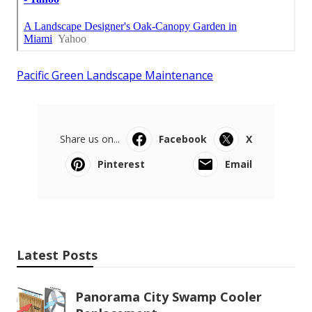
Pacific Green Landscape Maintenance
Share us on...
Facebook
X
Pinterest
Email
Latest Posts
Panorama City Swamp Cooler