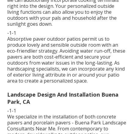
we can additionally incorporate cooking terminals
right into the design. Your personalized outside
living functions can also allow you to enjoy the
outdoors with your pals and household after the
sunlight goes down.
-1-1
Absorptive paver outdoor patios permit us to
produce lovely and sensible outside room with an
eco-friendlier strategy. Avoiding water run-off, these
pavers are both cost-efficient and secure your
outdoors from water issues in the long-lasting. As
hardscaping specialists, we can incorporate any kind
of exterior living attribute in or around your patio
area to create a personalized space.
Landscape Design And Installation Buena
Park, CA
-1-1
We specialize in the installation of both concrete
pavers and porcelain pavers - Buena Park Landscape
Consultants Near Me. From contemporary to