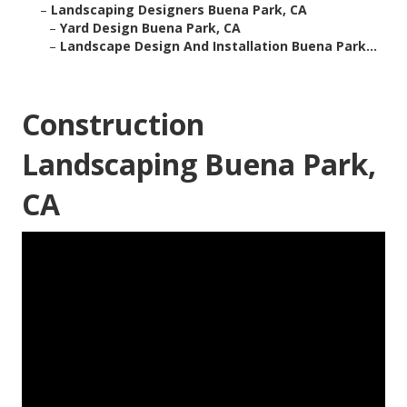
–
Landscaping Designers Buena Park, CA
–
Yard Design Buena Park, CA
–
Landscape Design And Installation Buena Park...
Construction
Landscaping Buena Park,
CA