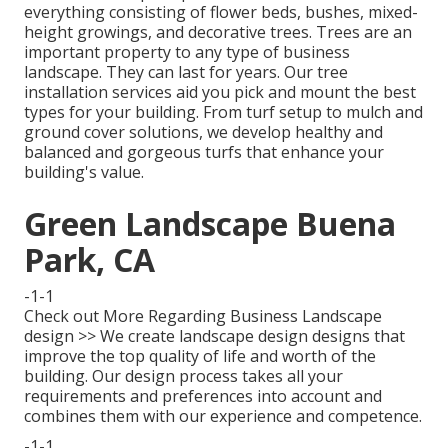
everything consisting of flower beds, bushes, mixed-
height growings, and decorative trees. Trees are an
important property to any type of business
landscape. They can last for years. Our tree
installation services aid you pick and mount the best
types for your building. From turf setup to mulch and
ground cover solutions, we develop healthy and
balanced and gorgeous turfs that enhance your
building's value.
Green Landscape Buena
Park, CA
-1-1
Check out More Regarding Business Landscape
design >> We create landscape design designs that
improve the top quality of life and worth of the
building. Our design process takes all your
requirements and preferences into account and
combines them with our experience and competence.
-1-1