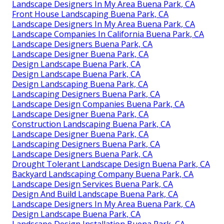
Landscape Designers In My Area Buena Park, CA
Front House Landscaping Buena Park, CA
Landscape Designers In My Area Buena Park, CA
Landscape Companies In California Buena Park, CA
Landscape Designers Buena Park, CA
Landscape Designer Buena Park, CA
Design Landscape Buena Park, CA
Design Landscape Buena Park, CA
Design Landscaping Buena Park, CA
Landscaping Designers Buena Park, CA
Landscape Design Companies Buena Park, CA
Landscape Designer Buena Park, CA
Construction Landscaping Buena Park, CA
Landscape Designer Buena Park, CA
Landscaping Designers Buena Park, CA
Landscape Designers Buena Park, CA
Drought Tolerant Landscape Design Buena Park, CA
Backyard Landscaping Company Buena Park, CA
Landscape Design Services Buena Park, CA
Design And Build Landscape Buena Park, CA
Landscape Designers In My Area Buena Park, CA
Design Landscape Buena Park, CA