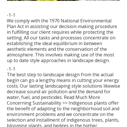
-1-1
We comply with the 1970 National Environmental
Plan Act in assisting our decision-making procedure
in fulfilling our client requires while protecting the
setting. All our tasks and processes concentrate on
establishing the ideal equilibrium in between
aesthetic elements and the conservation of the
atmosphere. This involves making use of the most
up to date style approaches in landscape design.
-1-1
The best step to landscape design from the actual
begin can go a lengthy means in cutting your energy
costs. Our lasting landscaping style solutions likewise
decrease sound air pollution and the demand for
water, fuel, and pesticides.
Read Much More
Concerning Sustainability >>
Indigenous plants offer
the benefit of adapting to the neighborhood soil and
environment problems and we concentrate on the
selection and installment of indigenous trees, plants,
blooming plants, and hedges in the higher