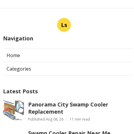
Ls
Navigation
Home
Categories
Latest Posts
Panorama City Swamp Cooler
Replacement
Published Aug 08, 26
11 min read
Swamp Cooler Repair Near Me