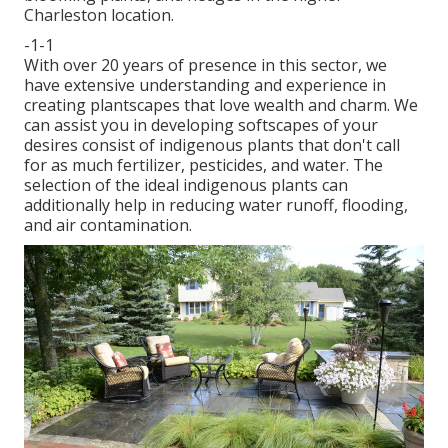
Charleston location.
-1-1
With over 20 years of presence in this sector, we
have extensive understanding and experience in
creating plantscapes that love wealth and charm. We
can assist you in developing softscapes of your
desires consist of indigenous plants that don't call
for as much fertilizer, pesticides, and water. The
selection of the ideal indigenous plants can
additionally help in reducing water runoff, flooding,
and air contamination.