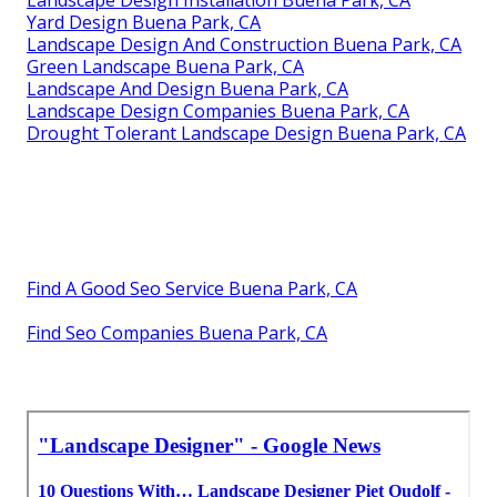
Landscape Design Installation Buena Park, CA
Yard Design Buena Park, CA
Landscape Design And Construction Buena Park, CA
Green Landscape Buena Park, CA
Landscape And Design Buena Park, CA
Landscape Design Companies Buena Park, CA
Drought Tolerant Landscape Design Buena Park, CA
Find A Good Seo Service Buena Park, CA
Find Seo Companies Buena Park, CA