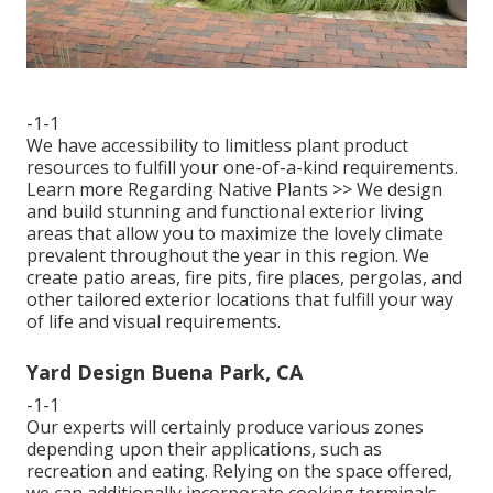
-1-1
We have accessibility to limitless plant product
resources to fulfill your one-of-a-kind requirements.
Learn more Regarding Native Plants >>
We design
and build stunning and functional exterior living
areas that allow you to maximize the lovely climate
prevalent throughout the year in this region. We
create patio areas, fire pits, fire places, pergolas, and
other tailored exterior locations that fulfill your way
of life and visual requirements.
Yard Design Buena Park, CA
-1-1
Our experts will certainly produce various zones
depending upon their applications, such as
recreation and eating. Relying on the space offered,