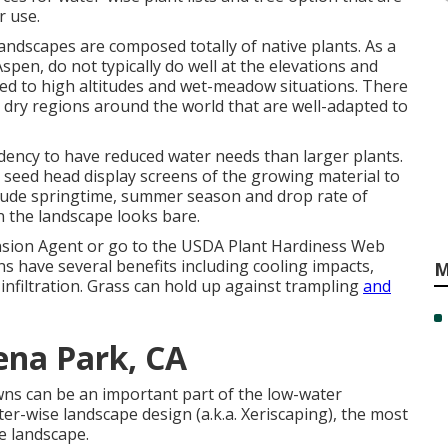
r use.
landscapes are composed totally of native plants. As a
spen, do not typically do well at the elevations and
sted to high altitudes and wet-meadow situations. There
 dry regions around the world that are well-adapted to
ndency to have reduced water needs than larger plants.
d seed head display screens of the growing material to
lude springtime, summer season and drop rate of
n the landscape looks bare.
nsion Agent or go to the
USDA Plant Hardiness Web
s have several benefits including cooling impacts,
M
 infiltration. Grass can hold up against trampling
and
ena Park, CA
awns can be an important part of the low-water
er-wise landscape design (a.k.a. Xeriscaping), the most
e landscape.