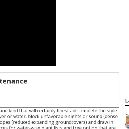
ntenance
L
nd kind that will certainly finest aid complete the style
wer or water, block unfavorable sights or sound (dense
 slopes (reduced expanding groundcovers) and draw in
rces for water-wise plant lists and tree option that are