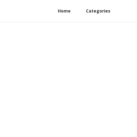
Home
Categories