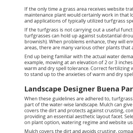
If the only time a grass area receives website tra
maintenance plant would certainly work in that lo
and applications of typically utilized turfgrass sp
If the turfgrass is not carrying out a useful func
turfgrasses can hold up against substantial dro
brownish). When problems enhance, they will env
areas, there are many various other plants that 
End up being familiar with the actual water dem
example, mowing at an elevation of 2 or 3 inche
warm and dry spell tolerance. Correct fertilizing w
to stand up to the anxieties of warm and dry spel
Landscape Designer Buena Par
When these guidelines are adhered to, turfgras
part of the water-wise landscape. Mulch can giv
covers the dirt and protects against crusting, co
providing an essential aesthetic layout facet. Sel
on plant option, watering regime and website us
Mulch covers the dirt and avoids crusting, compa