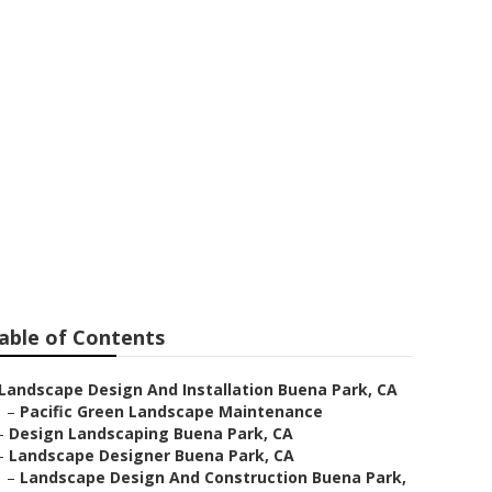
s
able of Contents
Landscape Design And Installation Buena Park, CA
–
Pacific Green Landscape Maintenance
–
Design Landscaping Buena Park, CA
–
Landscape Designer Buena Park, CA
–
Landscape Design And Construction Buena Park,