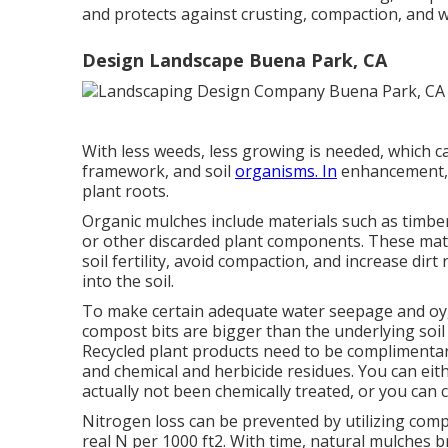
and protects against crusting, compaction, and 
Design Landscape Buena Park, CA
With less weeds, less growing is needed, which ca
framework, and soil
organisms. In
enhancement, 
plant roots.
Organic mulches include materials such as timber
or other discarded plant components. These mater
soil fertility, avoid compaction, and increase di
into the soil.
To make certain adequate water seepage and oyge
compost bits are bigger than the underlying soil f
Recycled plant products need to be complimenta
and chemical and herbicide residues. You can ei
actually not been chemically treated, or you can
Nitrogen loss can be prevented by utilizing comp
real N per 1000 ft2. With time, natural mulches 