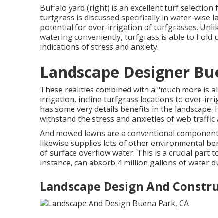
Buffalo yard (right) is an excellent turf selecti
turfgrass is discussed specifically in water-wise l
potential for over-irrigation of turfgrasses. Unli
watering conveniently, turfgrass is able to hold u
indications of stress and anxiety.
Landscape Designer Bu
These realities combined with a "much more is a
irrigation, incline turfgrass locations to over-
has some very details benefits in the landscape. I
withstand the stress and anxieties of web traffi
And mowed lawns are a conventional component of 
likewise supplies lots of other environmental ben
of surface overflow water. This is a crucial part t
instance, can absorb 4 million gallons of water d
Landscape Design And Constru