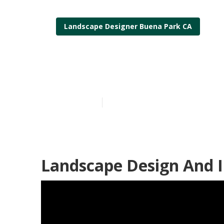
Landscape Designer Buena Park CA
Buena Park L
Published en
11 min read
Landscape Design And I