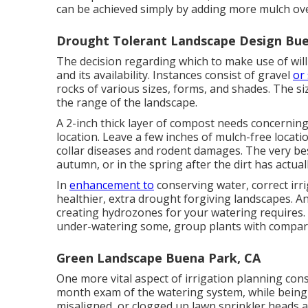
can be achieved simply by adding more mulch ov
Drought Tolerant Landscape Design Bue
The decision regarding which to make use of will 
and its availability. Instances consist of gravel
or
rocks of various sizes, forms, and shades. The 
the range of the landscape.
A 2-inch thick layer of compost needs concerning
location. Leave a few inches of mulch-free locat
collar diseases and rodent damages. The very be
autumn, or in the spring after the dirt has actua
In
enhancement to
conserving water, correct ir
healthier, extra drought forgiving landscapes. An
creating hydrozones for your watering requires. 
under-watering some, group plants with compara
Green Landscape Buena Park, CA
One more vital aspect of irrigation planning con
month exam of the watering system, while being u
misaligned, or clogged up lawn sprinkler heads a