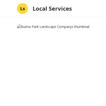
Local Services
Ls