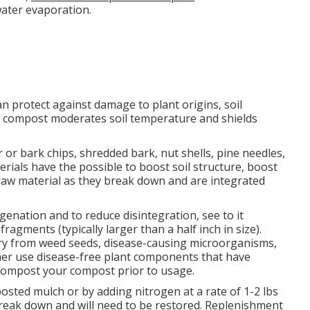
water evaporation.
n protect against damage to plant origins, soil
compost moderates soil temperature and shields
 or bark chips, shredded bark, nut shells, pine needles,
ials have the possible to boost soil structure, boost
rt raw material as they break down and are integrated
nation and to reduce disintegration, see to it
ragments (typically larger than a half inch in size).
ry from weed seeds, disease-causing microorganisms,
ther use disease-free plant components that have
 compost your compost prior to usage.
osted mulch or by adding nitrogen at a rate of 1-2 lbs
break down and will need to be restored. Replenishment