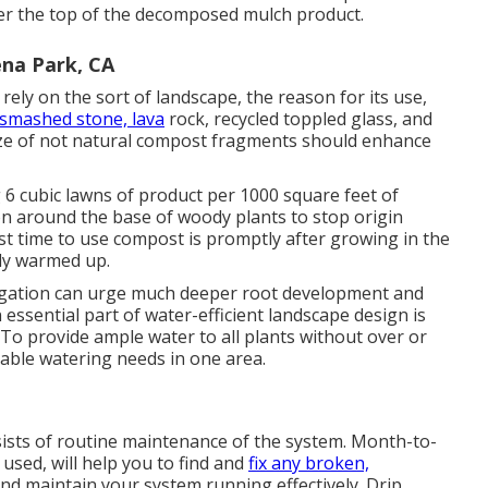
er the top of the decomposed mulch product.
na Park, CA
rely on the sort of landscape, the reason for its use,
 smashed stone, lava
rock, recycled toppled glass, and
size of not natural compost fragments should enhance
 6 cubic lawns of product per 1000 square feet of
ion around the base of woody plants to stop origin
st time to use compost is promptly after growing in the
lly warmed up.
rigation can urge much deeper root development and
 essential part of water-efficient landscape design is
To provide ample water to all plants without over or
ble watering needs in one area.
sists of routine maintenance of the system. Month-to-
sed, will help you to find and
fix any broken,
nd maintain your system running effectively. Drip