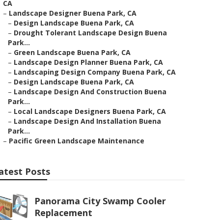
CA
–
Landscape Designer Buena Park, CA
–
Design Landscape Buena Park, CA
–
Drought Tolerant Landscape Design Buena
Park...
–
Green Landscape Buena Park, CA
–
Landscape Design Planner Buena Park, CA
–
Landscaping Design Company Buena Park, CA
–
Design Landscape Buena Park, CA
–
Landscape Design And Construction Buena
Park...
–
Local Landscape Designers Buena Park, CA
–
Landscape Design And Installation Buena
Park...
–
Pacific Green Landscape Maintenance
atest Posts
Panorama City Swamp Cooler
Replacement