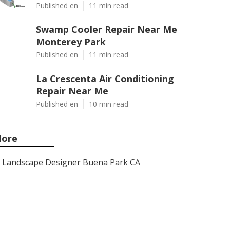
Published en
11 min read
Swamp Cooler Repair Near Me
Monterey Park
Published en
11 min read
La Crescenta Air Conditioning
Repair Near Me
Published en
10 min read
ore
Landscape Designer Buena Park CA