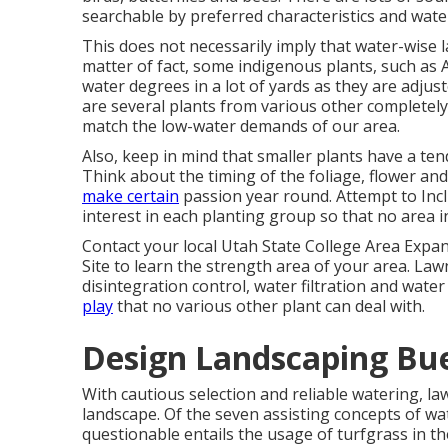
searchable by preferred characteristics and wate
This does not necessarily imply that water-wise 
matter of fact, some indigenous plants, such as A
water degrees in a lot of yards as they are adju
are several plants from various other completely
match the low-water demands of our area.
Also, keep in mind that smaller plants have a te
Think about the timing of the foliage, flower an
make certain
passion year round. Attempt to Inc
interest in each planting group so that no area i
Contact your local Utah State College Area Expa
Site
to learn the strength area of your area. Lawn
disintegration control, water filtration and water
play
that no various other plant can deal with.
Design Landscaping Bu
With cautious selection and reliable watering, l
landscape. Of the seven assisting concepts of wat
questionable entails the usage of turfgrass in th