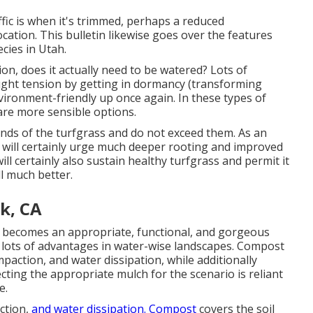
ffic is when it's trimmed, perhaps a reduced
cation. This bulletin likewise goes over the features
ecies in Utah.
tion, does it actually need to be watered? Lots of
ught tension by getting in dormancy (transforming
ironment-friendly up once again. In these types of
are more sensible options.
ands of the turfgrass and do not exceed them. As an
s will certainly urge much deeper rooting and improved
ill certainly also sustain healthy turfgrass and permit it
l much better.
k, CA
s becomes an appropriate, functional, and gorgeous
e lots of advantages in water-wise landscapes. Compost
mpaction, and water dissipation, while additionally
ecting the appropriate mulch for the scenario is reliant
e.
ction,
and water dissipation. Compost
covers the soil