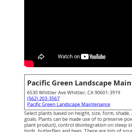
Pacific Green Landscape Mai
6530 Whittier Ave Whittier, CA 90601-3919
(562) 203-3567
Pacific Green Landscape Maintenance
Select plants based on height, size, form, shade, a
goals. Plants can be made use of to preserve po
plant product), control disintegration on steep
birds, butterflies and bees. There are lots of sou