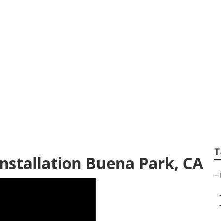
andscape Company
T
nstallation Buena Park, CA
–