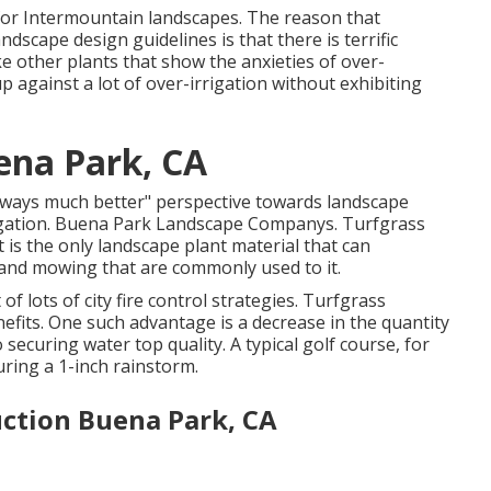
on for Intermountain landscapes. The reason that
andscape design guidelines is that there is terrific
ke other plants that show the anxieties of over-
p against a lot of over-irrigation without exhibiting
ena Park, CA
lways much better" perspective towards landscape
irrigation. Buena Park Landscape Companys. Turfgrass
t is the only landscape plant material that can
c and mowing that are commonly used to it.
lots of city fire control strategies. Turfgrass
efits. One such advantage is a decrease in the quantity
o securing water top quality. A typical golf course, for
uring a 1-inch rainstorm.
ction Buena Park, CA